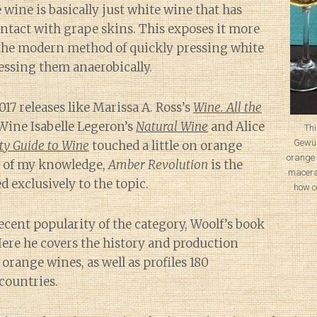
 wine is basically just white wine that has
ntact with grape skins. This exposes it more
the modern method of quickly pressing white
essing them anaerobically.
017 releases like Marissa A. Ross’s
Wine. All the
 Wine Isabelle Legeron’s
Natural Wine
and Alice
Thi
Gewür
ty Guide to Wine
touched a little on orange
orange 
t of my knowledge,
Amber Revolution
is the
macera
d exclusively to the topic.
how c
ecent popularity of the category, Woolf’s book
 Here he covers the history and production
range wines, as well as profiles 180
countries.