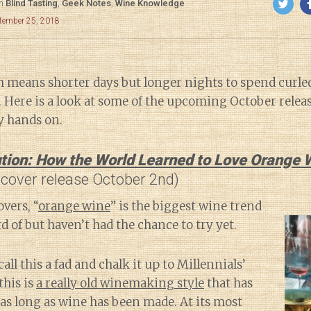
in
Blind Tasting
,
Geek Notes
,
Wine Knowledge
ptember 25, 2018
ch means shorter days but longer nights to spend curle
 Here is a look at some of the upcoming October releas
y hands on.
tion: How the World Learned to Love Orange 
dcover release October 2nd)
vers, “
orange wine
” is the biggest wine trend
d of but haven’t had the chance to try yet.
call this a fad and chalk it up to Millennials’
this is
a really old winemaking style
that has
as long as wine has been made. At its most