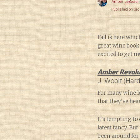
Amber LeBeau
Published on Se
Fall is here whi
great wine book.
excited to get m
Amber Revolu
J. Woolf (Har
For many wine lo
that they’ve hear
It’s tempting to 
latest fancy. But 
been around for 