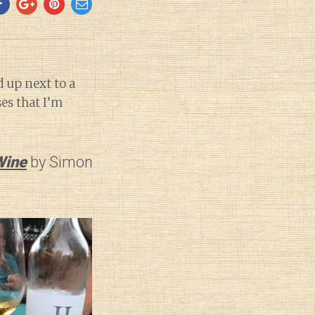
d up next to a
es that I’m
Wine
by Simon