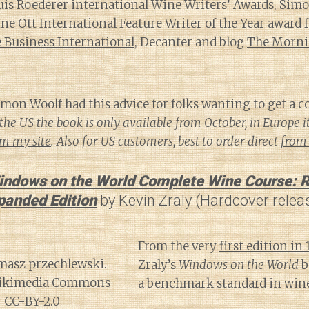
ouis Roederer international Wine Writers’ Awards, Sim
 Ott International Feature Writer of the Year award f
Business International
, Decanter and blog
The Morni
mon Woolf had this advice for folks wanting to get a co
the US the book is only available from October, in Europe i
om my site
. Also for US customers, best to order direct
from 
indows on the World Complete Wine Course: R
panded Edition
by Kevin Zraly (Hardcover relea
From the very
first edition in 
Zraly’s
Windows on the World
b
a benchmark standard in wine