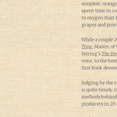
simplest, orange
spent time in co
to oxygen than 
grapes and proc
While a couple 2
Time
, Master of
Feiring’s
The Dir
wine, to the bes
first book devote
Judging by the r
is quite timely.
methods behind o
producers in 20 