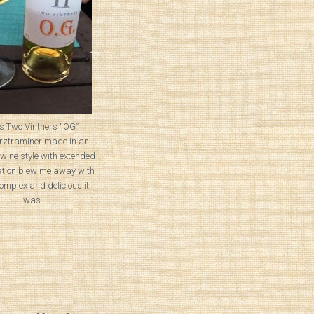
s Two Vintners “OG”
ztraminer made in an
wine style with extended
tion blew me away with
omplex and delicious it
was.