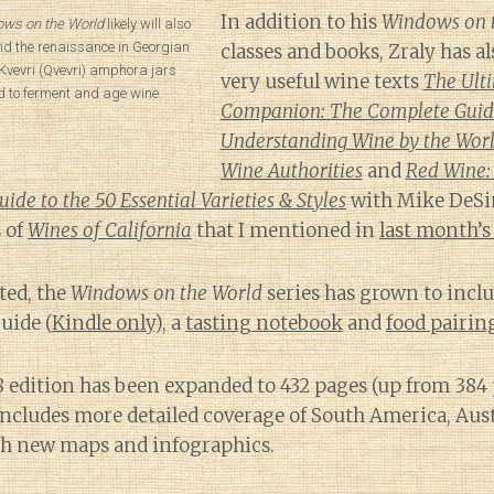
In addition to his
Windows on 
ws on the World
likely will also
nd the renaissance in Georgian
classes and books, Zraly has a
Kvevri (Qvevri) amphora jars
very useful wine texts
The Ult
d to ferment and age wine.
Companion: The Complete Guid
Understanding Wine by the Worl
Wine Authorities
and
Red Wine:
de to the 50 Essential Varieties & Styles
with Mike DeSi
 of
Wines of California
that I mentioned in
last month’s
ted, the
Windows on the World
series has grown to inclu
uide (
Kindle only
), a
tasting notebook
and
food pairi
8 edition has been expanded to 432 pages (up from 384
t includes more detailed coverage of South America, Aus
h new maps and infographics.