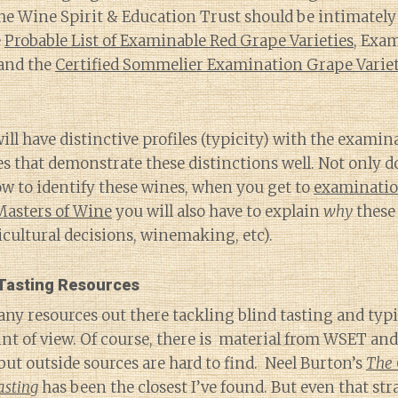
e Wine Spirit & Education Trust should be intimately 
e
Probable List of Examinable Red Grape Varieties
, Exa
and the
Certified Sommelier Examination Grape Varie
will have distinctive profiles (typicity) with the exami
 that demonstrate these distinctions well. Not only d
ow to identify these wines, when you get to
examination
 Masters of Wine
you will also have to explain
why
these 
iticultural decisions, winemaking, etc).
 Tasting Resources
ny resources out there tackling blind tasting and typ
nt of view. Of course, there is material from WSET an
 but outside sources are hard to find. Neel Burton’s
The 
asting
has been the closest I’ve found. But even that str