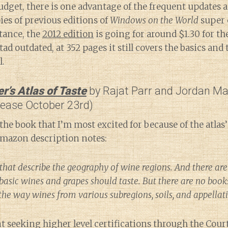
udget, there is one advantage of the frequent updates a
ies of previous editions of
Windows on the World
super 
tance, the
2012 edition
is going for around $1.30 for t
tad outdated, at 352 pages it still covers the basics and
l.
’s Atlas of Taste
by Rajat Parr and Jordan M
lease October 23rd)
the book that I’m most excited for because of the atlas’
Amazon description notes:
that describe the geography of wine regions. And there are
basic wines and grapes should taste. But there are no book
 the way wines from various subregions, soils, and appellat
 seeking higher level certifications through the Cour