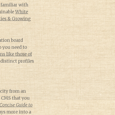
familiar with
minable
White
ties & Growing
nation board
o you need to
s like those of
distinct profiles
icity from an
d CMS that you
Concise Guide to
ays more into a