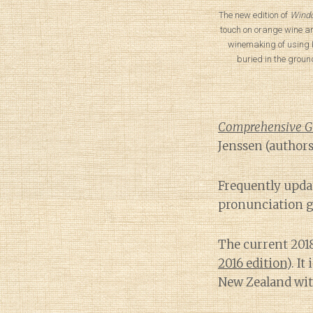
The new edition of
Windo
touch on orange wine a
winemaking of using 
buried in the groun
Comprehensive Gui
Jenssen (authors
Frequently upda
pronunciation g
The current 201
2016 edition
). I
New Zealand wit