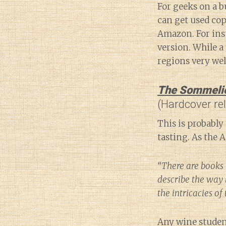
For geeks on a b
can get used cop
Amazon. For ins
version. While a 
regions very wel
The Sommelier
(Hardcover re
This is probably 
tasting. As the 
“There are books 
describe the way 
the intricacies of
Any wine student