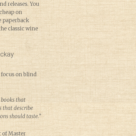
nd releases. You
cheap on
he paperback
 the classic wine
ackay
 focus on blind
 books that
s that describe
ions should taste.”
t of Master