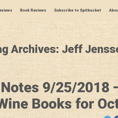
eviews
Book Reviews
Subscribe to Spitbucket
Abou
SpitBucket
ag Archives: Jeff Jenss
 Notes 9/25/2018 
ine Books for Oc