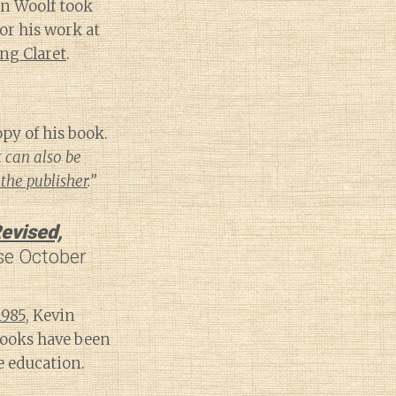
on Woolf took
or his work at
ng Claret
.
py of his book.
t can also be
the publisher
.”
evised,
se October
1985
, Kevin
ooks have been
 education.