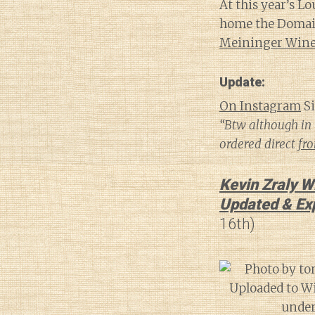
At this year’s L
home the Domaine
Meininger Wine 
Update:
On Instagram
Si
“Btw although in 
ordered direct
fr
Kevin Zraly W
Updated & Ex
16th)