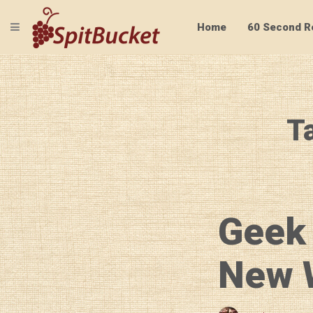
TOGGLE NAVIGATION
Home
60 Second R
T
Geek
New W