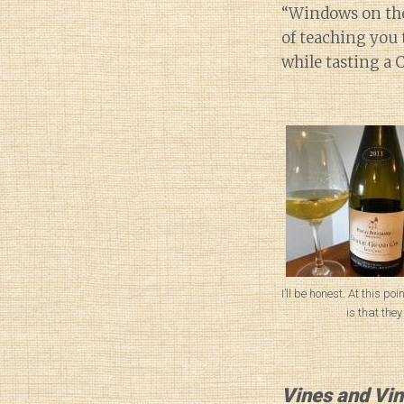
“Windows on the 
of teaching you 
while tasting a 
I’ll be honest. At this poi
is that they
Vines and Vin