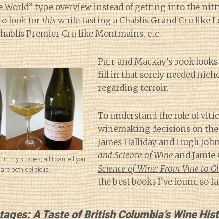
World” type overview instead of getting into the nitty
to look for
this
while tasting a Chablis Grand Cru like L
Chablis Premier Cru like Montmains, etc.
Parr and Mackay’s book looks l
fill in that sorely needed nich
regarding terroir.
To understand the role of viti
winemaking decisions on the t
James Halliday and Hugh Joh
and Science of Wine
and Jamie 
nt in my studies, all I can tell you
Science of Wine: From Vine to Gl
 are both delicious.
the best books I’ve found so fa
tages: A Taste of British Columbia’s Wine His