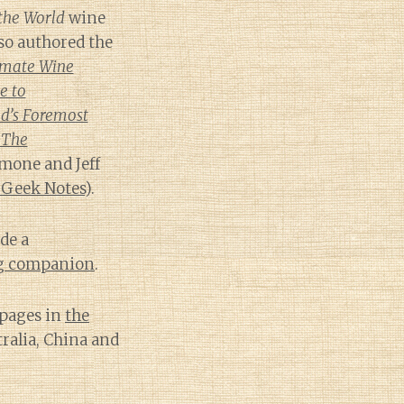
the World
wine
lso authored the
imate Wine
e to
d’s Foremost
 The
mone and Jeff
 Geek Notes
).
de a
ng companion
.
 pages in
the
tralia, China and