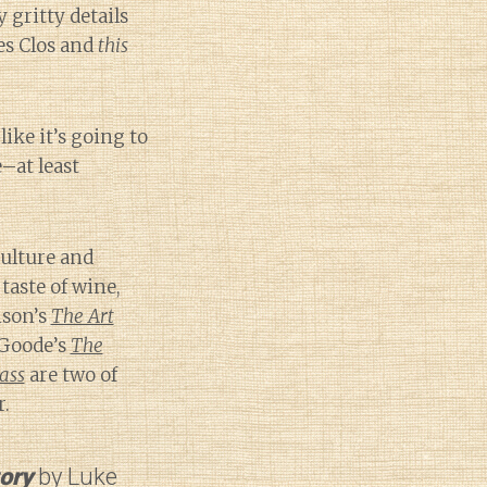
 gritty details
es Clos and
this
ike it’s going to
e–at least
culture and
aste of wine,
nson’s
The Art
Goode’s
The
ass
are two of
r.
tory
by Luke