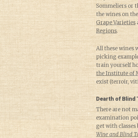
Sommeliers or th
the wines on th
Grape Varieties
Regions
.
All these wines 
picking examples
train yourself h
the Institute of
exist (terroir, v
Dearth of Blind
There are not ma
examination poi
get with classes
Wine and Blind T