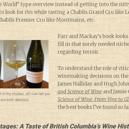
World” type overview instead of getting into the nitty
to look for
this
while tasting a Chablis Grand Cru like L
Chablis Premier Cru like Montmains, etc.
Parr and Mackay’s book looks l
fill in that sorely needed nich
regarding terroir.
To understand the role of viti
winemaking decisions on the t
James Halliday and Hugh Joh
and Science of Wine
and Jamie 
nt in my studies, all I can tell you
Science of Wine: From Vine to Gl
 are both delicious.
the best books I’ve found so fa
tages: A Taste of British Columbia’s Wine His