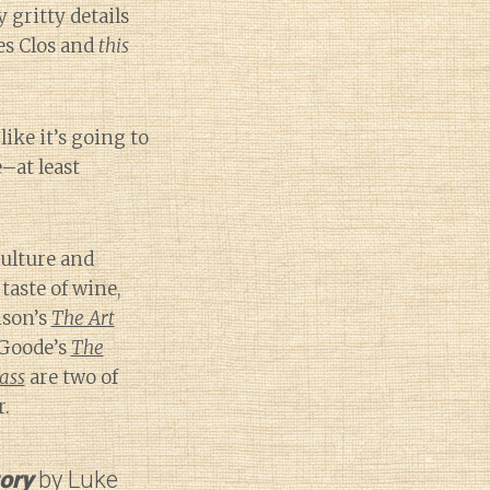
 gritty details
es Clos and
this
ike it’s going to
e–at least
culture and
aste of wine,
nson’s
The Art
Goode’s
The
ass
are two of
r.
tory
by Luke