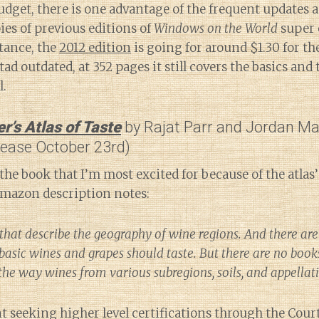
udget, there is one advantage of the frequent updates a
ies of previous editions of
Windows on the World
super 
tance, the
2012 edition
is going for around $1.30 for t
tad outdated, at 352 pages it still covers the basics and
l.
’s Atlas of Taste
by Rajat Parr and Jordan M
lease October 23rd)
the book that I’m most excited for because of the atlas’
Amazon description notes:
that describe the geography of wine regions. And there are
basic wines and grapes should taste. But there are no book
 the way wines from various subregions, soils, and appellat
 seeking higher level certifications through the Cour