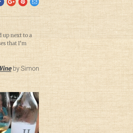
d up next to a
es that I’m
Wine
by Simon