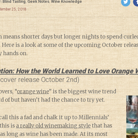
in
Blind Tasting
,
Geek Notes
,
Wine Knowledge
ptember 25, 2018
ch means shorter days but longer nights to spend curle
 Here is a look at some of the upcoming October releas
y hands on.
tion: How the World Learned to Love Orange 
dcover release October 2nd)
vers, “
orange wine
” is the biggest wine trend
d of but haven’t had the chance to try yet.
call this a fad and chalk it up to Millennials’
this is
a really old winemaking style
that has
as long as wine has been made. At its most