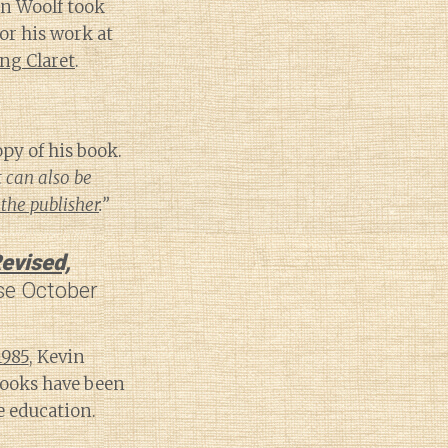
on Woolf took
or his work at
ng Claret
.
py of his book.
t can also be
the publisher
.”
evised,
se October
1985
, Kevin
ooks have been
 education.