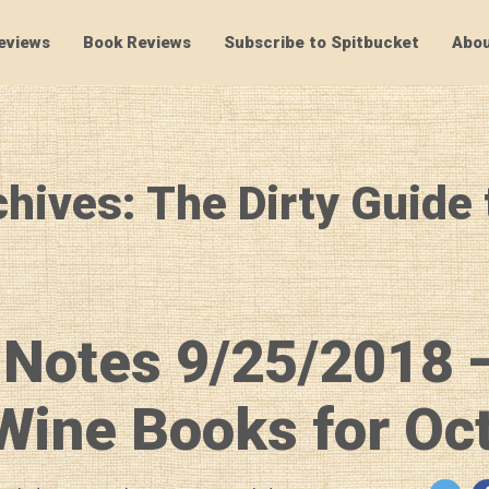
eviews
Book Reviews
Subscribe to Spitbucket
Abou
SpitBucket
hives: The Dirty Guide
 Notes 9/25/2018 
ine Books for Oc