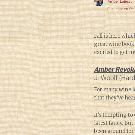
Amber LeBeau
Published on Se
Fall is here whi
great wine book.
excited to get m
Amber Revolu
J. Woolf (Har
For many wine lo
that they’ve hear
It’s tempting to 
latest fancy. But 
been around for 