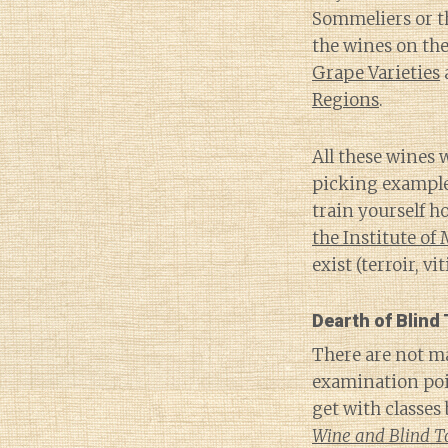
Sommeliers or th
the wines on th
Grape Varieties
Regions
.
All these wines 
picking examples
train yourself h
the Institute of
exist (terroir, v
Dearth of Blind
There are not ma
examination poi
get with classes
Wine and Blind T