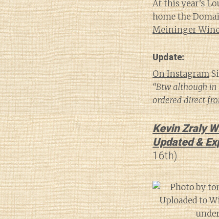
At this year’s L
home the Domaine
Meininger Wine 
Update:
On Instagram
Si
“Btw although in 
ordered direct
fr
Kevin Zraly W
Updated & Ex
16th)