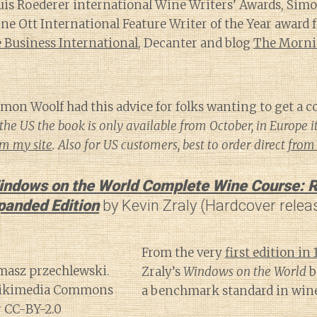
ouis Roederer international Wine Writers’ Awards, Sim
 Ott International Feature Writer of the Year award f
Business International
, Decanter and blog
The Morni
mon Woolf had this advice for folks wanting to get a co
the US the book is only available from October, in Europe i
om my site
. Also for US customers, best to order direct
from 
indows on the World Complete Wine Course: R
panded Edition
by Kevin Zraly (Hardcover relea
From the very
first edition in 
Zraly’s
Windows on the World
b
a benchmark standard in wine