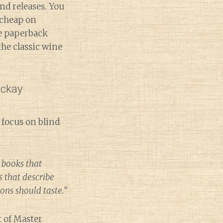
nd releases. You
cheap on
he paperback
 the classic wine
ackay
 focus on blind
 books that
s that describe
ions should taste.”
t of Master