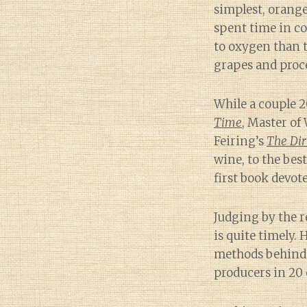
simplest, orange
spent time in co
to oxygen than 
grapes and proc
While a couple 2
Time
, Master of
Feiring’s
The Dir
wine, to the bes
first book devote
Judging by the r
is quite timely.
methods behind o
producers in 20 