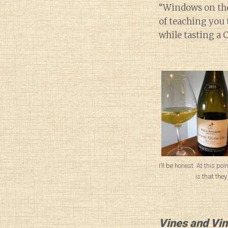
“Windows on the 
of teaching you 
while tasting a 
I’ll be honest. At this poi
is that they
Vines and Vin