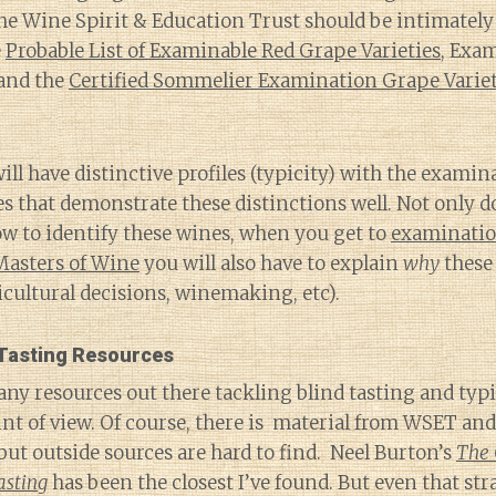
e Wine Spirit & Education Trust should be intimately 
e
Probable List of Examinable Red Grape Varieties
, Exa
and the
Certified Sommelier Examination Grape Varie
will have distinctive profiles (typicity) with the exami
 that demonstrate these distinctions well. Not only d
ow to identify these wines, when you get to
examination
 Masters of Wine
you will also have to explain
why
these 
iticultural decisions, winemaking, etc).
 Tasting Resources
ny resources out there tackling blind tasting and typ
nt of view. Of course, there is material from WSET an
 but outside sources are hard to find. Neel Burton’s
The 
asting
has been the closest I’ve found. But even that str