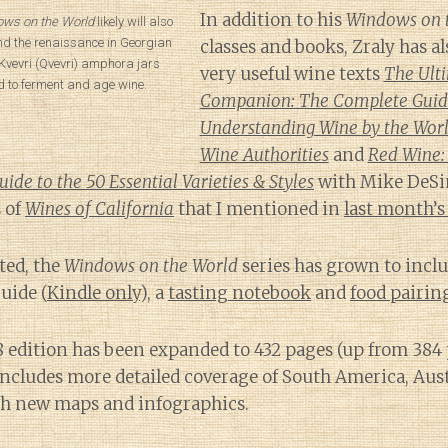
In addition to his
Windows on 
ws on the World
likely will also
nd the renaissance in Georgian
classes and books, Zraly has a
Kvevri (Qvevri) amphora jars
very useful wine texts
The Ult
d to ferment and age wine.
Companion: The Complete Guid
Understanding Wine by the Worl
Wine Authorities
and
Red Wine:
de to the 50 Essential Varieties & Styles
with Mike DeSi
 of
Wines of California
that I mentioned in
last month’s
ted, the
Windows on the World
series has grown to inclu
uide (
Kindle only
), a
tasting notebook
and
food pairi
8 edition has been expanded to 432 pages (up from 384
t includes more detailed coverage of South America, Aus
h new maps and infographics.