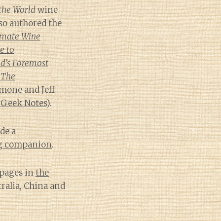
the World
wine
lso authored the
imate Wine
e to
d’s Foremost
 The
mone and Jeff
 Geek Notes
).
de a
ng companion
.
 pages in
the
tralia, China and