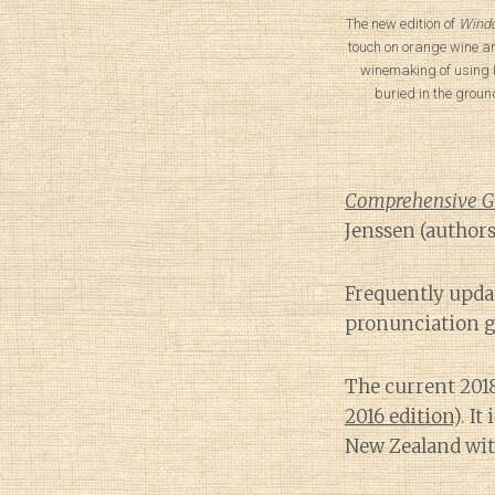
The new edition of
Windo
touch on orange wine a
winemaking of using 
buried in the groun
Comprehensive Gui
Jenssen (authors
Frequently upda
pronunciation g
The current 201
2016 edition
). I
New Zealand wit