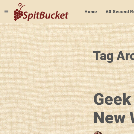
TOGGLE NAVIGATION
Home
60 Second R
Tag Arc
Geek
New W