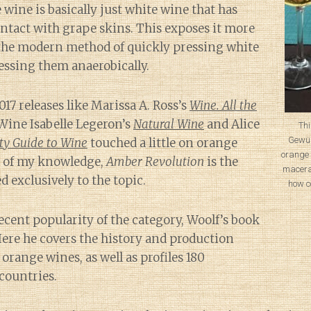
 wine is basically just white wine that has
ntact with grape skins. This exposes it more
the modern method of quickly pressing white
essing them anaerobically.
017 releases like Marissa A. Ross’s
Wine. All the
 Wine Isabelle Legeron’s
Natural Wine
and Alice
Thi
Gewür
ty Guide to Wine
touched a little on orange
orange 
t of my knowledge,
Amber Revolution
is the
macera
d exclusively to the topic.
how c
ecent popularity of the category, Woolf’s book
 Here he covers the history and production
range wines, as well as profiles 180
countries.