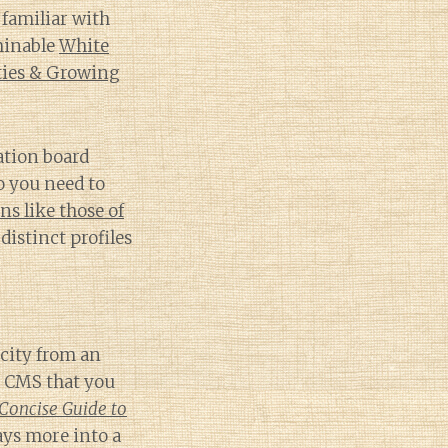
familiar with
minable
White
ties & Growing
nation board
o you need to
s like those of
distinct profiles
icity from an
d CMS that you
Concise Guide to
ays more into a