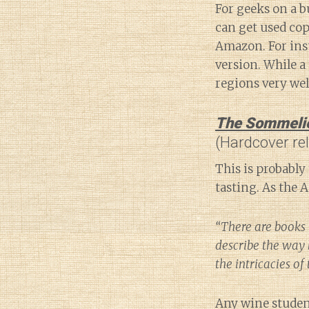
For geeks on a b
can get used cop
Amazon. For ins
version. While a 
regions very wel
The Sommelier
(Hardcover re
This is probably 
tasting. As the 
“There are books 
describe the way 
the intricacies of
Any wine student