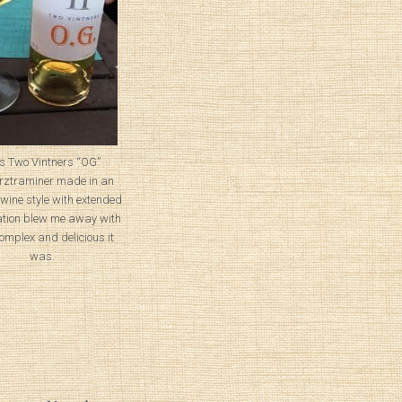
s Two Vintners “OG”
ztraminer made in an
wine style with extended
tion blew me away with
omplex and delicious it
was.