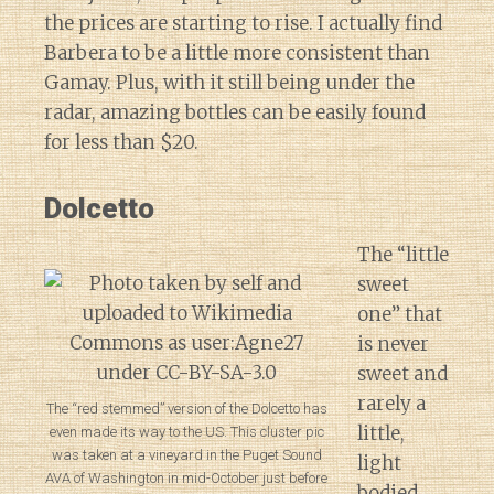
the prices are starting to rise. I actually find
Barbera to be a little more consistent than
Gamay. Plus, with it still being under the
radar, amazing bottles can be easily found
for less than $20.
Dolcetto
The “little
sweet
one” that
is never
sweet and
rarely a
The “red stemmed” version of the Dolcetto has
little,
even made its way to the US. This cluster pic
was taken at a vineyard in the Puget Sound
light
AVA of Washington in mid-October just before
bodied