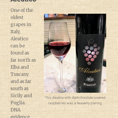
One of the
oldest
grapes in
Italy,
Aleatico
can be
found as
far north as
Elba and
Tuscany
and as far
south as
Sicily and
This Aleatico with dark chocolate covered
Puglia.
raspberries was a heavenly pairing.
DNA
evidence