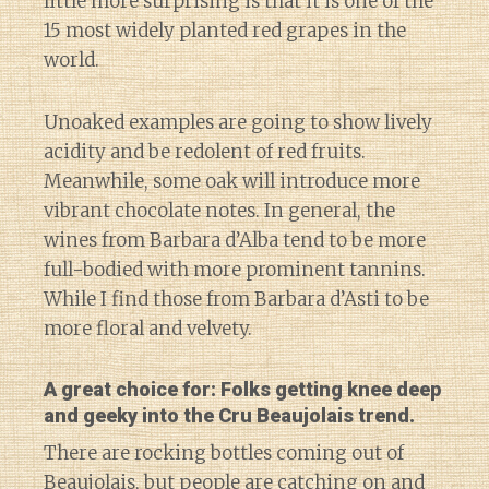
little more surprising is that it is one of the
15 most widely planted red grapes in the
world.
Unoaked examples are going to show lively
acidity and be redolent of red fruits.
Meanwhile, some oak will introduce more
vibrant chocolate notes. In general, the
wines from Barbara d’Alba tend to be more
full-bodied with more prominent tannins.
While I find those from Barbara d’Asti to be
more floral and velvety.
A great choice for: Folks getting knee deep
and geeky into the Cru Beaujolais trend.
There are rocking bottles coming out of
Beaujolais, but people are catching on and