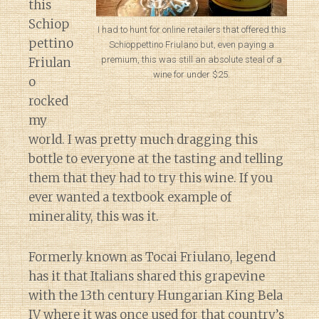
this
Schiop
I had to hunt for online retailers that offered this
pettino
Schioppettino Friulano but, even paying a
premium, this was still an absolute steal of a
Friulan
wine for under $25.
o
rocked
my
world. I was pretty much dragging this
bottle to everyone at the tasting and telling
them that they had to try this wine. If you
ever wanted a textbook example of
minerality, this was it.
Formerly known as Tocai Friulano, legend
has it that Italians shared this grapevine
with the 13th century Hungarian King Bela
IV where it was once used for that country’s