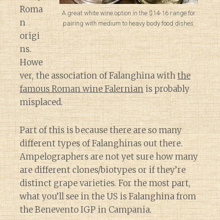
Roma
A great white wine option in the $14-16 range for
n
pairing with medium to heavy body food dishes.
origi
ns.
Howe
ver, the association of Falanghina with
the
famous Roman wine Falernian
is probably
misplaced.
Part of this is because there are so many
different types of Falanghinas out there.
Ampelographers are not yet sure how many
are different clones/biotypes or if they’re
distinct grape varieties. For the most part,
what you’ll see in the US is Falanghina from
the Benevento IGP in Campania.