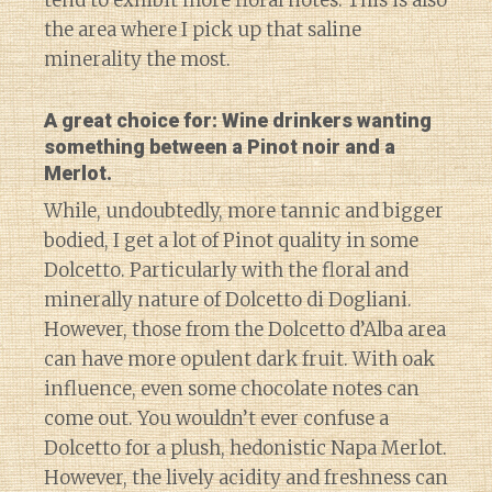
tend to exhibit more floral notes. This is also
the area where I pick up
that
saline
minerality the most.
A great choice for: Wine drinkers wanting
something between a Pinot noir and a
Merlot.
While, undoubtedly, more tannic and bigger
bodied, I get a lot of Pinot quality in some
Dolcetto. Particularly with the floral and
minerally nature of Dolcetto di Dogliani.
However, those from the Dolcetto d’Alba area
can have more opulent dark fruit. With oak
influence, even some chocolate notes can
come out. You wouldn’t ever confuse a
Dolcetto for a plush, hedonistic Napa Merlot.
However, the lively acidity and freshness can