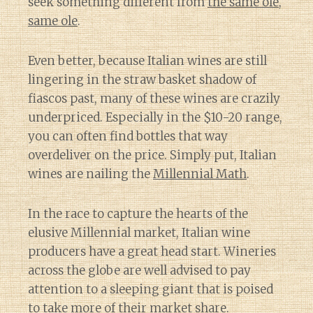
seek something different from
the same ole,
same ole
.
Even better, because Italian wines are still
lingering in the straw basket shadow of
fiascos past, many of these wines are crazily
underpriced. Especially in the $10-20 range,
you can often find bottles that way
overdeliver on the price. Simply put, Italian
wines are nailing the
Millennial Math
.
In the race to capture the hearts of the
elusive Millennial market, Italian wine
producers have a great head start. Wineries
across the globe are well advised to pay
attention to a sleeping giant that is poised
to take more of their market share.