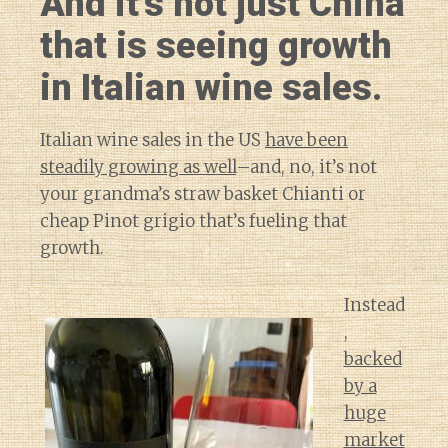
And it’s not just China
that is seeing growth
in Italian wine sales.
Italian wine sales in the US
have been
steadily growing as well
–and, no, it’s not
your grandma’s straw basket Chianti or
cheap Pinot grigio that’s fueling that
growth.
Instead
,
backed
by a
huge
market