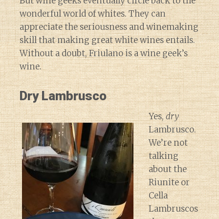
But wine geeks eventually circle back to the
wonderful world of whites. They can
appreciate the seriousness and winemaking
skill that making great white wines entails.
Without a doubt, Friulano is a wine geek’s
wine.
Dry Lambrusco
Yes,
dry
Lambrusco.
We’re not
talking
about the
Riunite or
Cella
Lambruscos