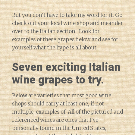
But you don’t have to take my word for it. Go
check out your local wine shop and meander
over to the Italian section. Look for
examples of these grapes below and see for
yourself what the hype is all about.
Seven exciting Italian
wine grapes to try.
Below are varieties that most good wine
shops should carry at least one, if not
multiple, examples of. All of the pictured and
referenced wines are ones that I’ve
personally found in the United States,