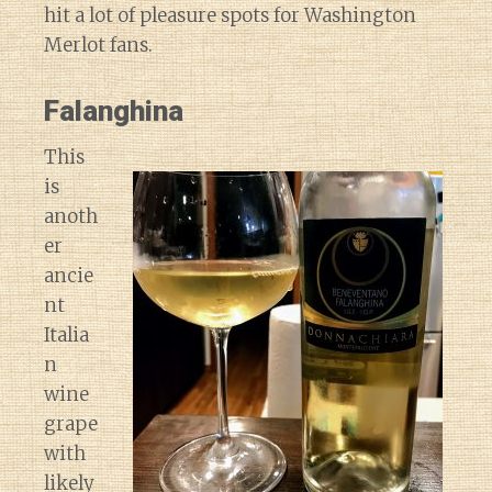
hit a lot of pleasure spots for Washington
Merlot fans.
Falanghina
This
is
anoth
er
ancie
nt
Italia
n
wine
grape
with
likely