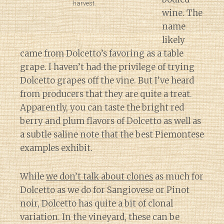
harvest.
wine. The
name
likely
came from Dolcetto’s favoring as a table
grape. I haven’t had the privilege of trying
Dolcetto grapes off the vine. But I’ve heard
from producers that they are quite a treat.
Apparently, you can taste the bright red
berry and plum flavors of Dolcetto as well as
a subtle saline note that the best Piemontese
examples exhibit.
While
we don’t talk about clones
as much for
Dolcetto as we do for Sangiovese or Pinot
noir, Dolcetto has quite a bit of clonal
variation. In the vineyard, these can be