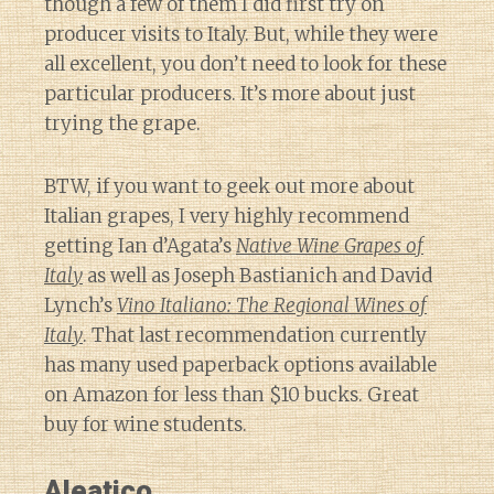
though a few of them I did first try on
producer visits to Italy. But, while they were
all excellent, you don’t need to look for these
particular producers. It’s more about just
trying the grape.
BTW, if you want to geek out more about
Italian grapes, I very highly recommend
getting Ian d’Agata’s
Native Wine Grapes of
Italy
as well as Joseph Bastianich and David
Lynch’s
Vino Italiano: The Regional Wines of
Italy
. That last recommendation currently
has many used paperback options available
on Amazon for less than $10 bucks. Great
buy for wine students.
Aleatico
Diary of a Wine St