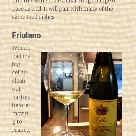
find this wine to be a charming change of
pace as well. It will pair with many of the
same food dishes.
Friulano
When I
had my
big
cellar-
clean
out
parties
before
movin
g to
France,