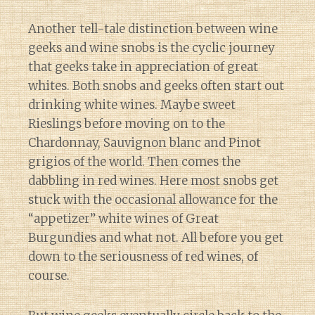
Another tell-tale distinction between wine
geeks and wine snobs is the cyclic journey
that geeks take in appreciation of great
whites. Both snobs and geeks often start out
drinking white wines. Maybe sweet
Rieslings before moving on to the
Chardonnay, Sauvignon blanc and Pinot
grigios of the world. Then comes the
dabbling in red wines. Here most snobs get
stuck with the occasional allowance for the
“appetizer” white wines of Great
Burgundies and what not. All before you get
down to the seriousness of red wines, of
course.