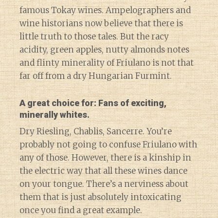
famous Tokay wines. Ampelographers and
wine historians now believe that there is
little truth to those tales. But the racy
acidity, green apples, nutty almonds notes
and flinty minerality of Friulano is not that
far off from a dry Hungarian Furmint.
A great choice for: Fans of exciting,
minerally whites.
Dry Riesling, Chablis, Sancerre. You’re
probably not going to confuse Friulano with
any of those. However, there is a kinship in
the electric way that all these wines dance
on your tongue. There’s a nerviness about
them that is just absolutely intoxicating
once you find a great example.