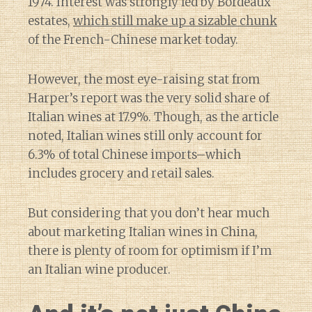
1974. Interest was strongly led by Bordeaux
estates,
which still make up a sizable chunk
of the French-Chinese market today.
However, the most eye-raising stat from
Harper’s report was the very solid share of
Italian wines at 17.9%. Though, as the article
noted, Italian wines still only account for
6.3% of total Chinese imports–which
includes grocery and retail sales.
But considering that you don’t hear much
about marketing Italian wines in China,
there is plenty of room for optimism if I’m
an Italian wine producer.