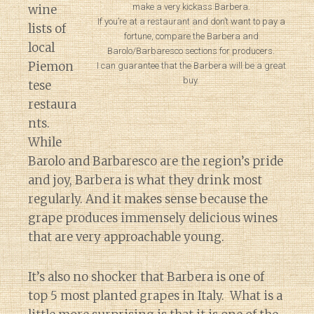
make a very kickass Barbera.
wine
If you’re at a restaurant and don’t want to pay a
lists of
fortune, compare the Barbera and
local
Barolo/Barbaresco sections for producers.
Piemon
I can guarantee that the Barbera will be a great
buy.
tese
restaura
nts.
While
Barolo and Barbaresco are the region’s pride
and joy, Barbera is what they drink most
regularly. And it makes sense because the
grape produces immensely delicious wines
that are very approachable young.
It’s also no shocker that Barbera is one of
top 5 most planted grapes in Italy. What is a