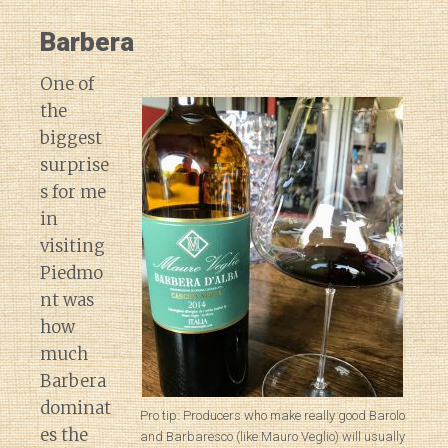
Barbera
One of
the
biggest
surprise
s for me
in
visiting
Piedmo
nt was
how
much
Barbera
dominat
Pro tip: Producers who make really good Barolo
es the
and Barbaresco (like Mauro Veglio) will usually