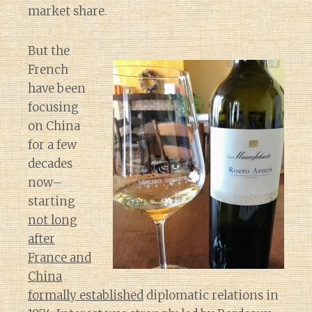
market share.
But the
French
have been
focusing
on China
for a few
decades
now–
starting
not long
after
France and
China
formally established
diplomatic relations in