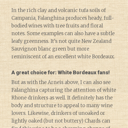
In the rich clay and volcanic tufa soils of
Campania, Falanghina produces heady, full-
bodied wines with tree fruits and floral
notes. Some examples can also have a subtle
leafy greenness. It’s not quite New Zealand
Sauvignon blanc green but more
reminiscent of an excellent white Bordeaux.
A great choice for: White Bordeaux fans!
But as with the Arneis above, I can also see
Falanghina capturing the attention of white
Rhone drinkers as well. It definitely has the
body and structure to appeal to many wine
lovers. Likewise, drinkers of unoaked or
lightly oaked (but not buttery) Chards can