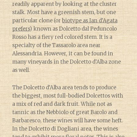
readily apparent by looking at the cluster
stalk. Most have a greenish stem, but one
particular clone (or
biotype as Ian d’Agata
prefers
) known as Dolcetto dal Peduncolo
Rosso has a fiery red colored stem. It is a
specialty of the Tassarolo area near
Alessandria. However, it can be found in
many vineyards in the Dolcetto d’Alba zone
as well.
The Dolcetto d’Alba area tends to produce
the biggest, most full-bodied Dolcettos with
a mix of red and dark fruit. While not as
tannic as the Nebbiolo of great Barolo and
Barbaresco, these wines will have some heft.
In the Dolcetto di Dogliani area, the wines