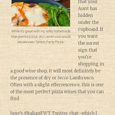
that your
Aunt has
hidden
under the
cupboard. If
While it’s great with my wife’s homemade
you want
Margherita pizza, dry Lambrusco would
elevate even Totino’s Party Pizza.
the surest
sign that
you’re
shopping in
a good wine shop, it will most definitely be
the presence of dry or
Secco
Lambrusco.
Often with a slight effervescence, this is one
of the most perfect pizza wines that you can
find.
June’s #ItalianFWT
Twitter chat–which I