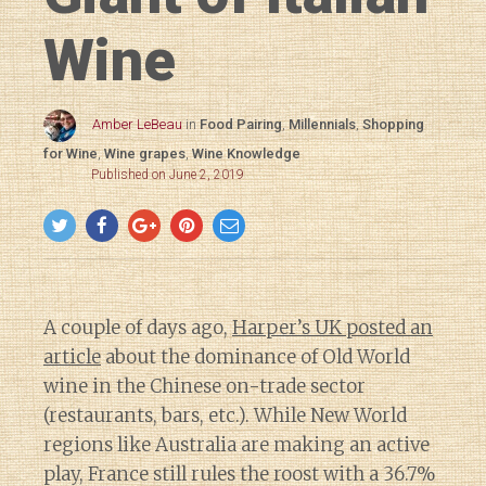
Wine
Amber LeBeau
in
Food Pairing
,
Millennials
,
Shopping
for Wine
,
Wine grapes
,
Wine Knowledge
Published on June 2, 2019
A couple of days ago,
Harper’s UK posted an
article
about the dominance of Old World
wine in the Chinese on-trade sector
(restaurants, bars, etc.). While New World
regions like Australia are making an active
play, France still rules the roost with a 36.7%