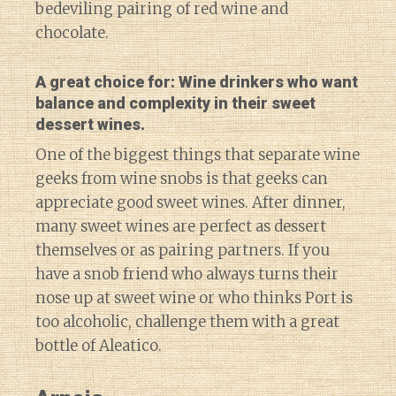
bedeviling pairing of red wine and
chocolate.
A great choice for: Wine drinkers who want
balance and complexity in their sweet
dessert wines.
One of the biggest things that separate wine
geeks from wine snobs is that geeks can
appreciate good sweet wines. After dinner,
many sweet wines are perfect as dessert
themselves or as pairing partners. If you
have a snob friend who always turns their
nose up at sweet wine or who thinks Port is
too alcoholic, challenge them with a great
bottle of Aleatico.