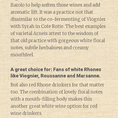
Barolo to help soften those wines and add
aromatic lift. It was a practice not that
dissimilar to the co-fermenting of Viognier
with Syrah in Cote Rotie. The best examples
of varietal Arneis attest to the wisdom of
that old practice with gorgeous white floral
notes, subtle herbalness and creamy
mouthfeel.
A great choice for: Fans of white Rhones
like Viognier, Roussanne and Marsanne.
But also red Rhone drinkers for that matter
too. The combination of lovely floral notes
with a mouth-filling body makes this
another great white wine option for red
wine drinkers.