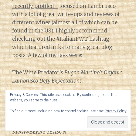
recently profiled–
focused on Lambrusco
with a lot of great write-ups and reviews of
different wines (almost all of which can be
found in the US). I highly recommend
checking out the
#ItalianFWT hashtag
which featured links to many great blog
posts. A few of my favs were:
The Wine Predator’s
Bugno Martino’s Organic
Lambrusco Defy Expectations
.
Privacy & Cookies: This site uses cookies. By continuing to use this
The Asian Test Kitchen’s
TOP 5 FAST FOODS
website, you agree to their use.
PAIRINGS WITH LAMBRUSCO.
To find out more, including how to control cookies, see here:
Privacy Policy
Linda Whipple’s
SIPPING LAMBRUSCO IN
STRAWBERRY SEASON