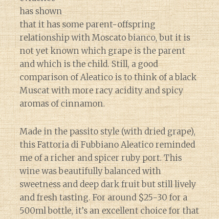
has shown
that it has some parent-offspring
relationship with Moscato bianco, but it is
not yet known which grape is the parent
and which is the child. Still, a good
comparison of Aleatico is to think of a black
Muscat with more racy acidity and spicy
aromas of cinnamon.
Made in the passito style (with dried grape),
this Fattoria di Fubbiano Aleatico reminded
me of a richer and spicer ruby port. This
wine was beautifully balanced with
sweetness and deep dark fruit but still lively
and fresh tasting. For around $25-30 for a
500ml bottle, it’s an excellent choice for that