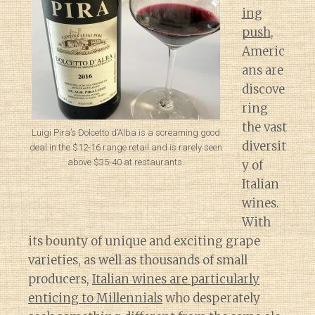
ing
push
,
Americ
ans are
discove
ring
the vast
Luigi Pira’s Dolcetto d’Alba is a screaming good
diversit
deal in the $12-16 range retail and is rarely seen
above $35-40 at restaurants.
y of
Italian
wines.
With
its bounty of unique and exciting grape
varieties, as well as thousands of small
producers,
Italian wines are particularly
enticing to Millennials
who desperately