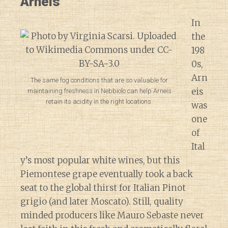
Arneis
In
the
198
0s,
Arn
The same fog conditions that are so valuable for
eis
maintaining freshness in Nebbiolo can help Arneis
retain its acidity in the right locations.
was
one
of
Ital
y’s most popular white wines, but this
Piemontese grape eventually took a back
seat to the global thirst for Italian Pinot
grigio (and later Moscato). Still, quality
minded producers like Mauro Sebaste never