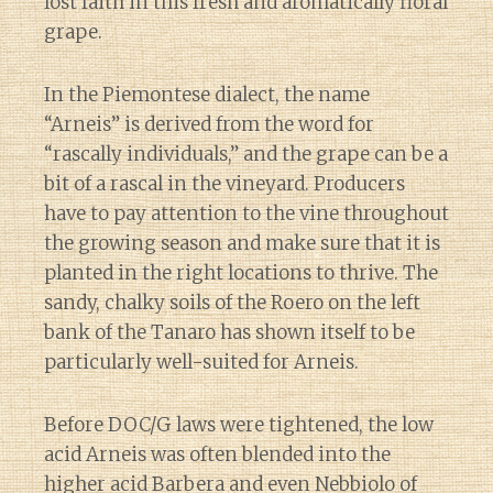
lost faith in this fresh and aromatically floral
grape.
In the Piemontese dialect, the name
“Arneis” is derived from the word for
“rascally individuals,” and the grape can be a
bit of a rascal in the vineyard. Producers
have to pay attention to the vine throughout
the growing season and make sure that it is
planted in the right locations to thrive. The
sandy, chalky soils of the Roero on the left
bank of the Tanaro has shown itself to be
particularly well-suited for Arneis.
Before DOC/G laws were tightened, the low
acid Arneis was often blended into the
higher acid Barbera and even Nebbiolo of