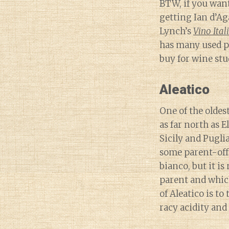
BTW, if you want
getting Ian d’Ag
Lynch’s
Vino Ital
has many used p
buy for wine stu
Aleatico
One of the oldest
as far north as 
Sicily and Pugli
some parent-off
bianco, but it i
parent and which
of Aleatico is t
racy acidity an