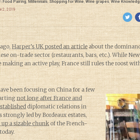
in
Food Pairing
,
Millennials
,
Shopping for Wine
,
Wine grapes
,
Wine Knowledg
e 2, 2019
 ago,
Harper’s UK posted an article
about the dominanc
ese on-trade sector (restaurants, bars, etc.). While Ne
e making an active play, France still rules the roost wi
ave been focusing on China for a few
arting
not long after France and
stablished
diplomatic relations in
s strongly led by Bordeaux estates,
 up a sizable chunk
of the French-
today.