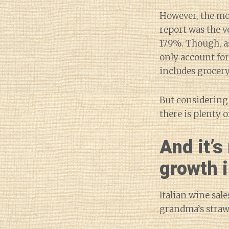
However, the mo
report was the ve
17.9%. Though, as
only account fo
includes grocery 
But considering
there is plenty 
And it’s
growth i
Italian wine sal
grandma’s straw 