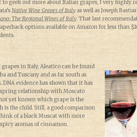
 to geek out more about Italian grapes, I very highl
ata’s
Native Wine Grapes of Italy
as well as Joseph Bastia
iano: The Regional Wines of Italy
. That last recommenda
aperback options available on Amazon for less than $1
dents.
 grapes in Italy, Aleatico can be found
Elba and Tuscany and as far south as
a. DNA evidence has shown that it has
spring relationship with Moscato
s not yet known which grape is the
 is the child. Still, a good comparison
o think of a black Muscat with more
d spicy aromas of cinnamon.