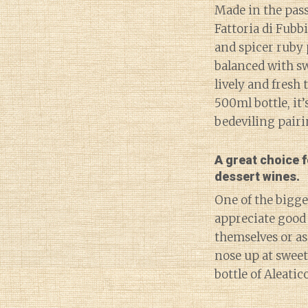
Made in the passi
Fattoria di Fubb
and spicer ruby 
balanced with sw
lively and fresh 
500ml bottle, it’
bedeviling pairi
A great choice 
dessert wines.
One of the bigge
appreciate good 
themselves or as
nose up at sweet
bottle of Aleatico