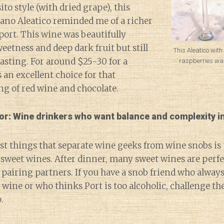
to style (with dried grape), this
iano Aleatico reminded me of a richer
port. This wine was beautifully
eetness and deep dark fruit but still
This Aleatico with
tasting. For around $25-30 for a
raspberries was
s an excellent choice for that
ng of red wine and chocolate.
for: Wine drinkers who want balance and complexity in
st things that separate wine geeks from wine snobs is
sweet wines. After dinner, many sweet wines are perfec
 pairing partners. If you have a snob friend who always
 wine or who thinks Port is too alcoholic, challenge th
.