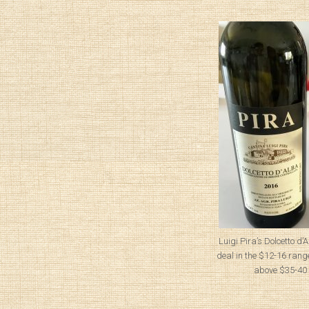
Luigi Pira’s Dolcetto d
deal in the $12-16 range
above $35-40 