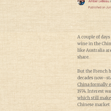
Amber LeBeau
Published on Jun
A couple of days
wine in the Chin
like Australia ar
share.
But the French h
decades now–st
China formally e
1974. Interest wa
which still make
Chinese market 