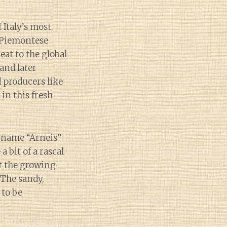
 Italy’s most
s Piemontese
eat to the global
(and later
d producers like
in this fresh
e name “Arneis”
a bit of a rascal
ut the growing
 The sandy,
 to be