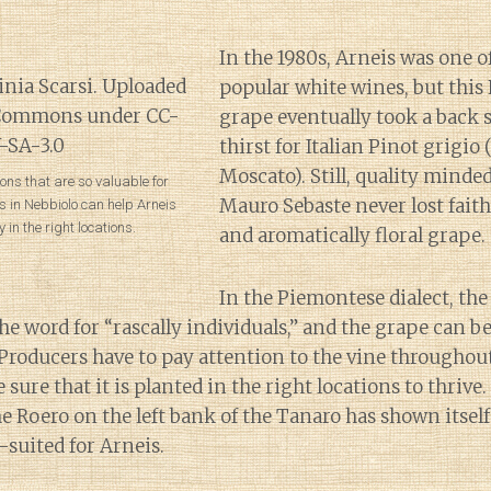
In the 1980s, Arneis was one of
popular white wines, but thi
grape eventually took a back s
thirst for Italian Pinot grigio 
Moscato). Still, quality minde
ons that are so valuable for
Mauro Sebaste never lost faith 
 in Nebbiolo can help Arneis
y in the right locations.
and aromatically floral grape.
In the Piemontese dialect, th
he word for “rascally individuals,” and the grape can be 
 Producers have to pay attention to the vine througho
ure that it is planted in the right locations to thrive.
he Roero on the left bank of the Tanaro has shown itself
-suited for Arneis.