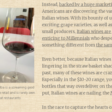
Instead,
backed by a huge market
Americans are discovering the vast
Italian wines. With its bounty of 
exciting grape varieties, as well a
small producers,
Italian wines are
enticing to Millennials
who despe
something different from
the sam
Even better, because Italian wines a
lingering in the straw basket shad
past, many of these wines are craz
Especially in the $10-20 range, yo
bottles that way overdeliver on th
’Alba is a screaming good
put, Italian wines are nailing the
 retail and is rarely seen
at restaurants.
In the race to capture the hearts o