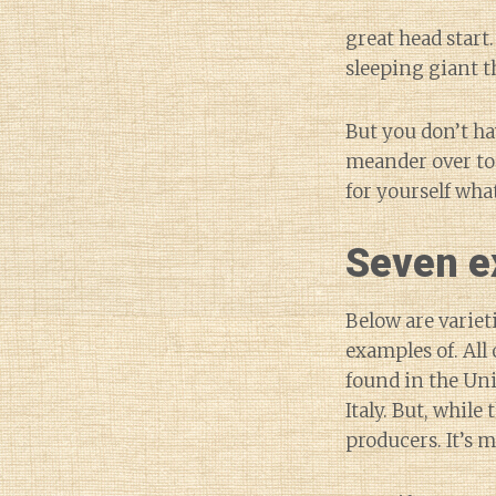
great head start.
sleeping giant t
But you don’t ha
meander over to 
for yourself what
Seven ex
Below are variet
examples of. All
found in the Unit
Italy. But, while
producers. It’s 