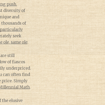
ing push
,
 diversity of
unique and
s thousands of
 particularly
rately seek
e ole, same ole
.
re still
ow of fiascos
ily underpriced.
u can often find
e price. Simply
Millennial Math
.
f the elusive