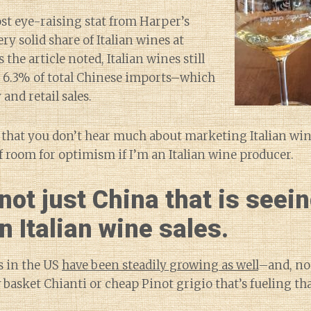
st eye-raising stat from Harper’s
ry solid share of Italian wines at
 the article noted, Italian wines still
r 6.3% of total Chinese imports–which
and retail sales.
 that you don’t hear much about marketing Italian win
of room for optimism if I’m an Italian wine producer.
 not just China that is seei
n Italian wine sales.
es in the US
have been steadily growing as well
–and, no,
basket Chianti or cheap Pinot grigio that’s fueling th