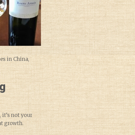
es in China,
ng
 it’s not your
at growth.