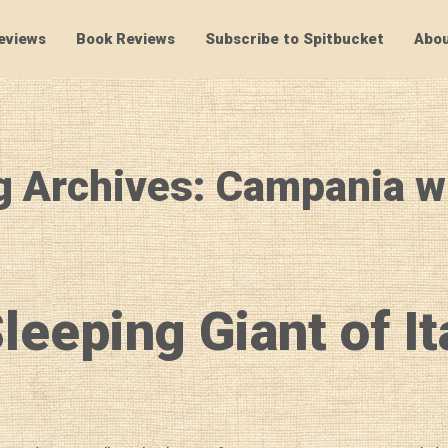
eviews
Book Reviews
Subscribe to Spitbucket
Abou
SpitBucket
g Archives: Campania w
leeping Giant of It