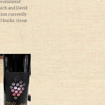
y recommend
nich and David
tion currently
0 bucks. Great