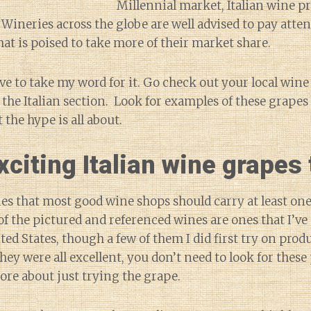
Millennial market, Italian wine p
 Wineries across the globe are well advised to pay atten
hat is poised to take more of their market share.
ve to take my word for it. Go check out your local win
the Italian section. Look for examples of these grapes
 the hype is all about.
citing Italian wine grapes t
ies that most good wine shops should carry at least one,
 of the pictured and referenced wines are ones that I’ve
ed States, though a few of them I did first try on produ
 they were all excellent, you don’t need to look for these
more about just trying the grape.