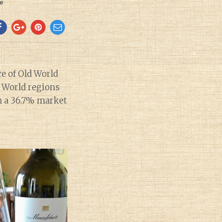
e
e of Old World
w World regions
th a 36.7% market