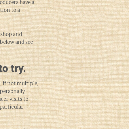
roducers have a
tion to a
e shop and
 below and see
o try.
 if not multiple,
 personally
cer visits to
 particular