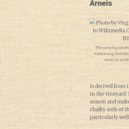
Arneis
The same fog conditi
maintaining freshness
retain its acidit
is derived from t
in the vineyard.
season and make s
chalky soils of t
particularly well