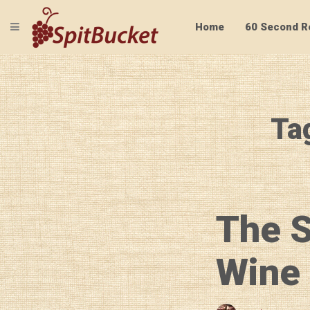
TOGGLE NAVIGATION
Home
60 Second R
Ta
The S
Wine