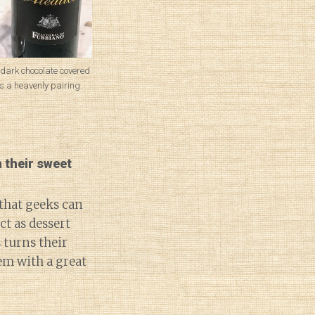
 dark chocolate covered
 a heavenly pairing.
 their sweet
 that geeks can
t as dessert
 turns their
em with a great