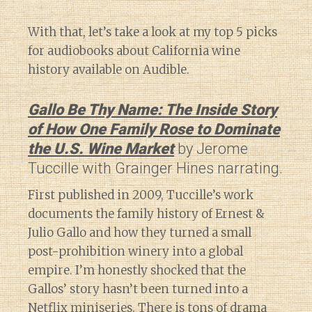
With that, let’s take a look at my top 5 picks
for audiobooks about California wine
history available on Audible.
Gallo Be Thy Name: The Inside Story
of How One Family Rose to Dominate
the U.S. Wine Market
by Jerome
Tuccille with Grainger Hines narrating.
First published in 2009, Tuccille’s work
documents the family history of Ernest &
Julio Gallo and how they turned a small
post-prohibition winery into a global
empire. I’m honestly shocked that the
Gallos’ story hasn’t been turned into a
Netflix miniseries. There is tons of drama