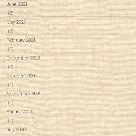
June 2021
(2)
May 2021
(3)
February 2021
(1)
December 2020
(2)
October 2020
(1)
September 2020
(1)
August 2020
(1)
July 2020