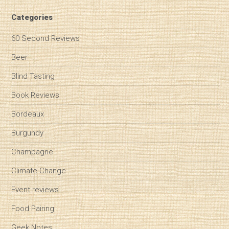
Categories
60 Second Reviews
Beer
Blind Tasting
Book Reviews
Bordeaux
Burgundy
Champagne
Climate Change
Event reviews
Food Pairing
Geek Notes