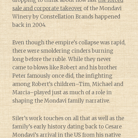
sale and corporate takeover
of the Mondavi
Winery by Constellation Brands happened
back in 2004.
Even though the empire’s collapse was rapid,
there were smoldering cinders burning
long before the ruble. While they never
came to blows like Robert and his brother
Peter famously once did, the infighting
among Robert’s children–Tim, Michael and
Marcia–played just as much of a role in
shaping the Mondavi family narrative.
Siler’s work touches on all that as well as the
family’s early history dating back to Cesare
Mondavi’s arrival in the US from his native