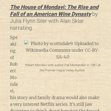
The House of Mondavi: The Rise and
Fall of an American Wine Dynasty
by
Julia Flynn Siler with Alan Sklar
narrating.
Spe
aki
ng
of
Rob
Robert Mondavi with author Pat Montandon in 1981 at
ert
the Premier Napa Valley Auction.
Mo
nda
vi,
his story and family drama would also make
a very interest Netflix series. It’s still jaw
dropping to think about how fast
the forced