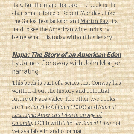
Italy. But the major focus of the book is the
charismatic force of Robert Mondavi. Like
the Gallos, Jess Jackson and
Martin Ray
, it’s
hard to see the American wine industry
being what it is today without his legacy.
Napa: The Story of an American Eden
by James Conaway with John Morgan
narrating.
This book is part of a series that Conway has
written about the history and potential
future of Napa Valley. The other two books
are
The Far Side Of Eden
(2003) and
Napa at
Last Light: America’s Eden in an Age of
Calamity
(2018) with
The Far Side of Eden
not
yet available in audio format.