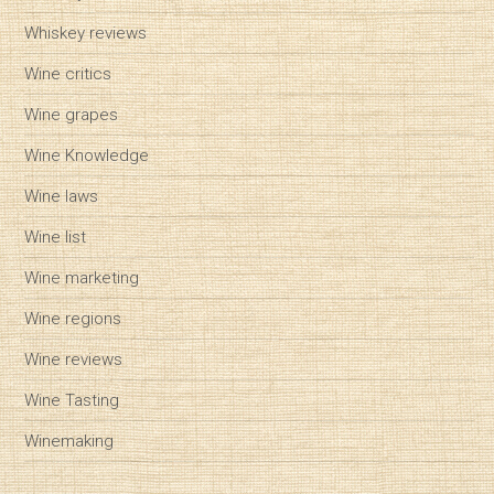
Whiskey reviews
Wine critics
Wine grapes
Wine Knowledge
Wine laws
Wine list
Wine marketing
Wine regions
Wine reviews
Wine Tasting
Winemaking