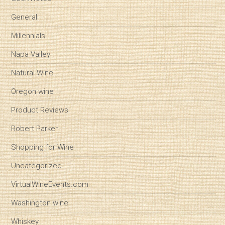
General
Millennials
Napa Valley
Natural Wine
Oregon wine
Product Reviews
Robert Parker
Shopping for Wine
Uncategorized
VirtualWineEvents.com
Washington wine
Whiskey