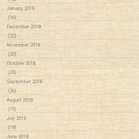
January 2019
(16)
December 2018
(22)
November 2018
(20)
October 2018
(25)
September 2018
(26)
August 2018
(15)
July 2018
(19)
June 2018