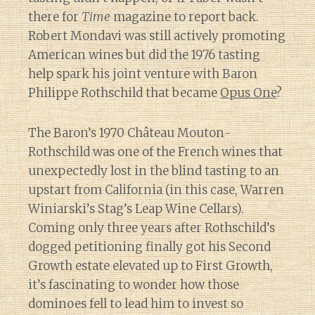
there for
Time
magazine to report back.
Robert Mondavi was still actively promoting
American wines but did the 1976 tasting
help spark his joint venture with Baron
Philippe Rothschild that became
Opus One
?
The Baron’s 1970 Château Mouton-
Rothschild was one of the French wines that
unexpectedly lost in the blind tasting to an
upstart from California (in this case, Warren
Winiarski’s Stag’s Leap Wine Cellars).
Coming only three years after Rothschild’s
dogged petitioning finally got his Second
Growth estate elevated up to First Growth,
it’s fascinating to wonder how those
dominoes fell to lead him to invest so