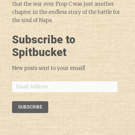
that the war over Prop C was just another
chapter in the endless story of the battle for
the soul of Napa.
Subscribe to
Spitbucket
New posts sent to your email!
Email
Address
SUBSCRIBE