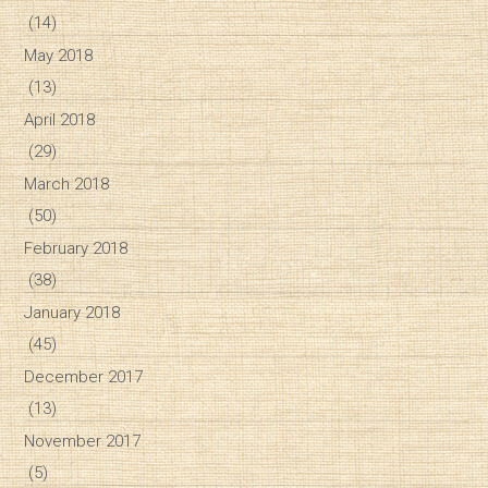
(14)
May 2018
(13)
April 2018
(29)
March 2018
(50)
February 2018
(38)
January 2018
(45)
December 2017
(13)
November 2017
(5)