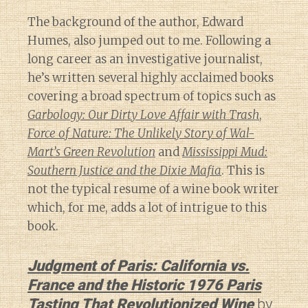
The background of the author, Edward
Humes, also jumped out to me. Following a
long career as an investigative journalist,
he’s written several highly acclaimed books
covering a broad spectrum of topics such as
Garbology: Our Dirty Love Affair with Trash
,
Force of Nature: The Unlikely Story of Wal-
Mart’s Green Revolution
and
Mississippi Mud:
Southern Justice and the Dixie Mafia
. This is
not the typical resume of a wine book writer
which, for me, adds a lot of intrigue to this
book.
Judgment of Paris: California vs.
France and the Historic 1976 Paris
Tasting That Revolutionized Wine
by