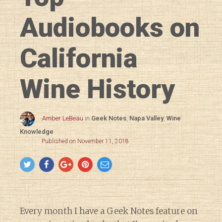
Audiobooks on
California
Wine History
Amber LeBeau
in
Geek Notes
,
Napa Valley
,
Wine
Knowledge
Published on November 11, 2018
Every month I have a Geek Notes feature on