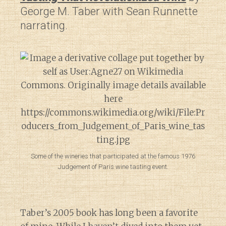
George M. Taber with Sean Runnette
narrating.
Some of the wineries that participated at the famous 1976
Judgement of Paris wine tasting event.
Taber’s 2005 book has long been a favorite
Diary of a Wine St