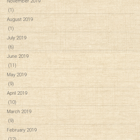
November 2019
(1)
August 2019
(1)
July 2019
(6)
June 2019
(11)
May 2019
(9)
April 2019
(10)
March 2019
(9)
February 2019
(12)