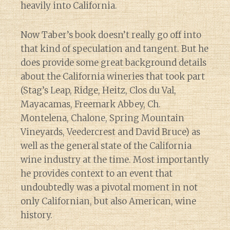
heavily into California.
Now Taber’s book doesn’t really go off into
that kind of speculation and tangent. But he
does provide some great background details
about the California wineries that took part
(Stag’s Leap, Ridge, Heitz, Clos du Val,
Mayacamas, Freemark Abbey, Ch.
Montelena, Chalone, Spring Mountain
Vineyards, Veedercrest and David Bruce) as
well as the general state of the California
wine industry at the time. Most importantly
he provides context to an event that
undoubtedly was a pivotal moment in not
only Californian, but also American, wine
history.