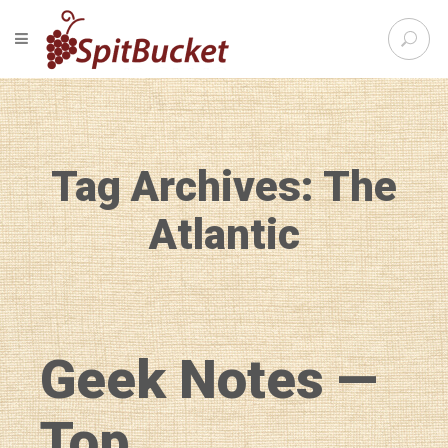
S
TOGGLE NAVIGATION
e
SpitBu
a
r
c
h
f
Tag Archives: The
o
r
:
Atlantic
Geek Notes —
Top