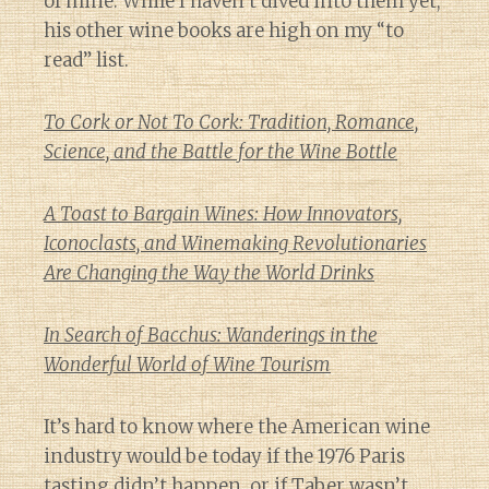
of mine. While I haven’t dived into them yet,
his other wine books are high on my “to
read” list.
To Cork or Not To Cork: Tradition, Romance,
Science, and the Battle for the Wine Bottle
A Toast to Bargain Wines: How Innovators,
Iconoclasts, and Winemaking Revolutionaries
Are Changing the Way the World Drinks
In Search of Bacchus: Wanderings in the
Wonderful World of Wine Tourism
It’s hard to know where the American wine
industry would be today if the 1976 Paris
tasting didn’t happen, or if Taber wasn’t