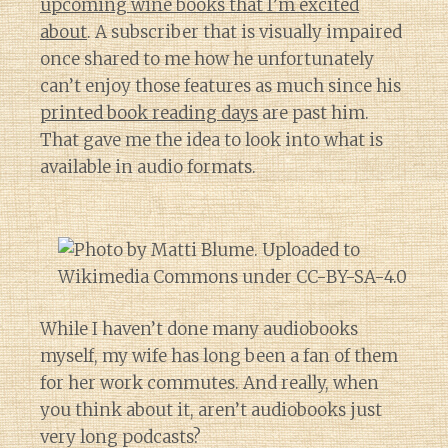
upcoming wine books that I’m excited
about
. A subscriber that is visually impaired
once shared to me how he unfortunately
can’t enjoy those features as much since his
printed book reading days
are past him.
That gave me the idea to look into what is
available in audio formats.
While I haven’t done many audiobooks
myself, my wife has long been a fan of them
for her work commutes. And really, when
you think about it, aren’t audiobooks just
very long podcasts?