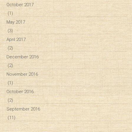
October 2017
(1)
May 2017
(3)
April 2017
(2)
December 2016
(2)
November 2016
(1)
October 2016
(2)
September 2016
(11)