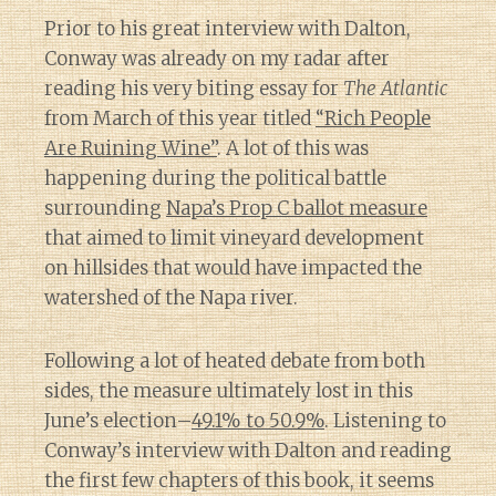
Prior to his great interview with Dalton,
Conway was already on my radar after
reading his very biting essay for
The Atlantic
from March of this year titled
“Rich People
Are Ruining Wine”
. A lot of this was
happening during the political battle
surrounding
Napa’s Prop C ballot measure
that aimed to limit vineyard development
on hillsides that would have impacted the
watershed of the Napa river.
Following a lot of heated debate from both
sides, the measure ultimately lost in this
June’s election–
49.1% to 50.9%
. Listening to
Conway’s interview with Dalton and reading
the first few chapters of this book, it seems