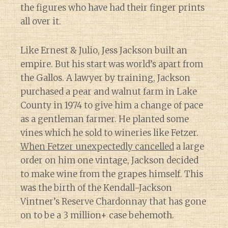
the figures who have had their finger prints
all over it.
Like Ernest & Julio, Jess Jackson built an
empire. But his start was world’s apart from
the Gallos. A lawyer by training, Jackson
purchased a pear and walnut farm in Lake
County in 1974 to give him a change of pace
as a gentleman farmer. He planted some
vines which he sold to wineries like Fetzer.
When Fetzer unexpectedly cancelled
a large
order on him one vintage, Jackson decided
to make wine from the grapes himself. This
was the birth of the Kendall-Jackson
Vintner’s Reserve Chardonnay that has gone
on to be a 3 million+ case behemoth.