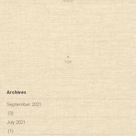
TOP
Archives
September 2021
(3)
July 2021
(1)