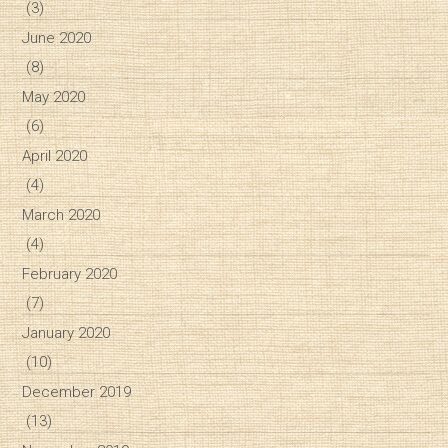
(3)
June 2020
(8)
May 2020
(6)
April 2020
(4)
March 2020
(4)
February 2020
(7)
January 2020
(10)
December 2019
(13)