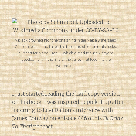
A black-crowned night heron fishing in the Napa watershed.
Concern for the habitat of this bird and other animals fueled
support for Napa Prop C. which aimed to curb vineyard
development in the hills of the valley that feed into the
watershed.
I just started reading the hard copy version
of this book. I was inspired to pick it up after
listening to Levi Dalton’s interview with
James Conway on
episode 446 of his
I’ll Drink
To That!
podcast.