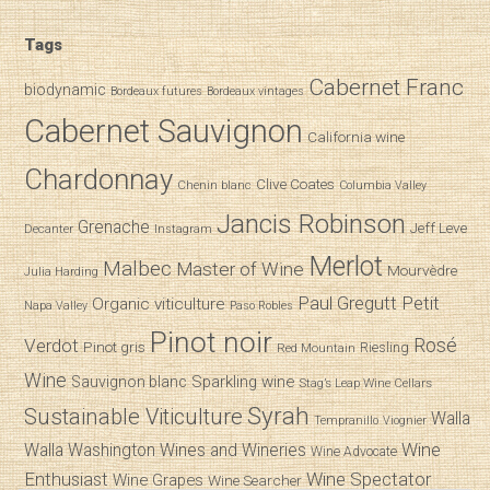
Tags
Cabernet Franc
biodynamic
Bordeaux futures
Bordeaux vintages
Cabernet Sauvignon
California wine
Chardonnay
Clive Coates
Chenin blanc
Columbia Valley
Jancis Robinson
Grenache
Jeff Leve
Decanter
Instagram
Merlot
Malbec
Master of Wine
Mourvèdre
Julia Harding
Paul Gregutt
Petit
Organic viticulture
Napa Valley
Paso Robles
Pinot noir
Verdot
Rosé
Pinot gris
Riesling
Red Mountain
Wine
Sparkling wine
Sauvignon blanc
Stag’s Leap Wine Cellars
Syrah
Sustainable Viticulture
Walla
Tempranillo
Viognier
Wine
Walla
Washington Wines and Wineries
Wine Advocate
Enthusiast
Wine Spectator
Wine Grapes
Wine Searcher