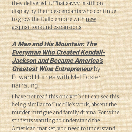
they delivered it. That savvy is still on
display by their descendants who continue
to grow the Gallo empire with
new
acquisitions and expansions
.
A Man and His Mountain: The
Everyman Who Created Kendall-
Jackson and Became America’s
Greatest Wine Entrepreneur
by
Edward Humes with Mel Foster
narrating.
I have not read this one yet but I can see this
being similar to Tuccille’s work, absent the
murder intrigue and family drama. For wine
students wanting to understand the
American market, you need to understand