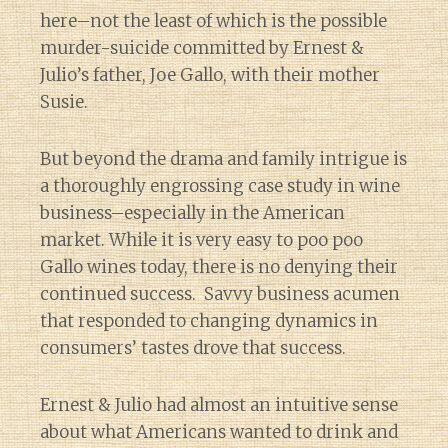
here–not the least of which is the possible
murder-suicide committed by Ernest &
Julio’s father, Joe Gallo, with their mother
Susie.
But beyond the drama and family intrigue is
a thoroughly engrossing case study in wine
business–especially in the American
market. While it is very easy to poo poo
Gallo wines today, there is no denying their
continued success. Savvy business acumen
that responded to changing dynamics in
consumers’ tastes drove that success.
Ernest & Julio had almost an intuitive sense
about what Americans wanted to drink and