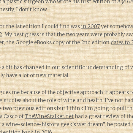
s a plastic surgeon who wrote his first edition of
Age Ge
estly, I don’t know.
or the 1st edition I could find was
in 2007
yet somehow 
2
. My best guess is that the two years were probably s
, the Google eBooks copy of the 2nd edition
dates to
e a bit has changed in our scientific understanding of 
ely have a lot of new material.
gues me because of the objective approach it appears t
 studies about the role of wine and health. I’ve not ha
e two previous editions but I think I’m going to pull th
y Casco of
TheWineStalker.net
had a great review of th
 “a wine-science-history geek’s wet dream”, he posted
d edition back in 2016.