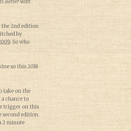
ts Better with
the 2nd edition
witched by
 2009
. So who
wine so this 2018
o take on the
d a chance to
e trigger on this
e second edition.
 a 2 minute