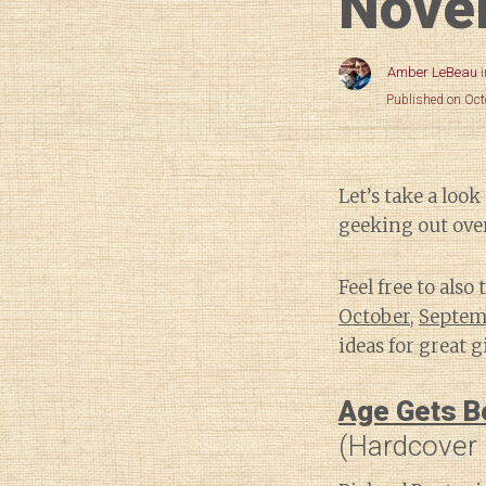
Nove
Amber LeBeau
Published on Oct
Let’s take a lo
geeking out over
Feel free to also
October
,
Septem
ideas for great gi
Age Gets Be
(Hardcover 