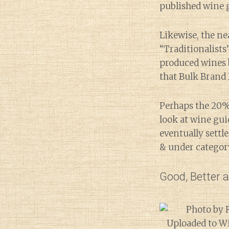
published wine 
Likewise, the ne
“Traditionalists
produced wines b
that Bulk Brand 
Perhaps the 20%
look at wine gui
eventually settl
& under category
Good, Better 