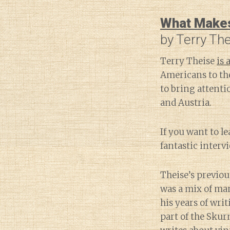
What Makes 
by Terry Th
Terry Theise
is
Americans to t
to bring attenti
and Austria.
If you want to l
fantastic interv
Theise’s previo
was a mix of ma
his years of wri
part of the Skur