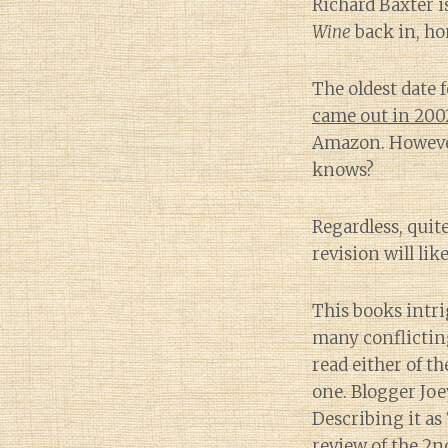
Richard Baxter i
Wine
back in, hon
The oldest date f
came out in 200
Amazon. However
knows?
Regardless, quit
revision will lik
This books intri
many conflicting
read either of th
one. Blogger Joe
Describing it as
review of the 2n