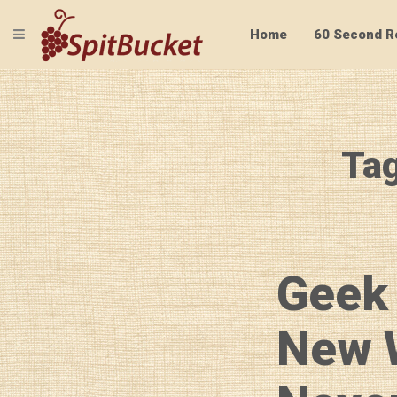
TOGGLE NAVIGATION
Home
60 Second R
Tag
Geek
New 