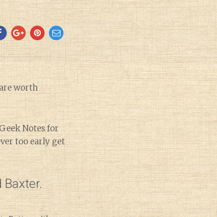
 are worth
’ Geek Notes for
ver too early get
 Baxter.