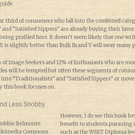
guide.
ar third of consumers who fall into the combined categ
” and “Satisfied Sippers” are already buying their favo
eing profiled here. It doesn’t seem likely that one wri
X is slightly better than Bulk Brand Y will sway many 
 of Image Seekers and 12% of Enthusiasts who are mor
des will be tempted but often these segments of consu
e into “Traditionalists” and “Satisfied Sippers” or mov
 this book focuses on.
and Less Snobby
However, I do see this book b
benefit to students pursuing c
such as the WSET Diploma lev