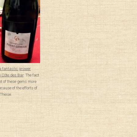
a fantastic grower
 Côte des Bar
. The fact
lot of these gems more
ecause of the efforts of
 Theise.