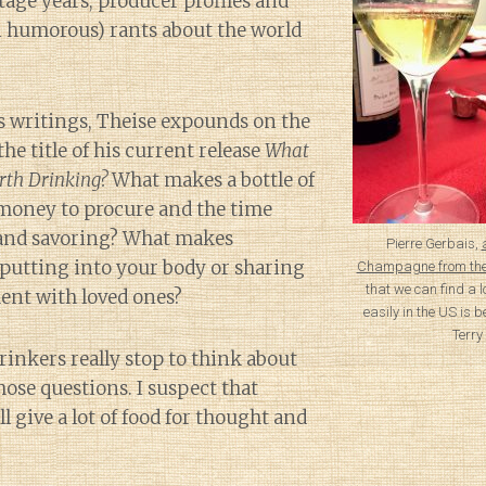
age years, producer profiles and
 humorous) rants about the world
s writings, Theise expounds on the
the title of his current release
What
th Drinking?
What makes a bottle of
money to procure and the time
 and savoring? What makes
Pierre Gerbais,
putting into your body or sharing
Champagne from the
that we can find a 
ent with loved ones?
easily in the US is b
Terry
rinkers really stop to think about
hose questions. I suspect that
l give a lot of food for thought and