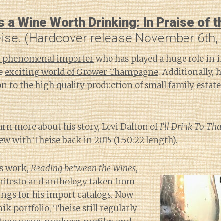
a Wine Worth Drinking: In Praise of 
eise. (Hardcover release November 6th,
 a phenomenal importer
who has played a huge role in 
he
exciting world of Grower Champagne
. Additionally,
on to the high quality production of small family esta
earn more about his story, Levi Dalton of
I’ll Drink To Tha
iew with Theise
back in 2015
(1:50:22 length).
us work,
Reading between the Wines
,
nifesto and anthology taken from
tings for his import catalogs. Now
nik portfolio,
Theise still regularly