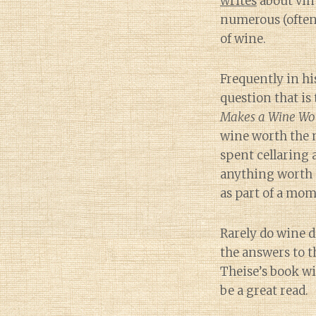
writes
about vint
numerous (often
of wine.
Frequently in hi
question that is 
Makes a Wine Wor
wine worth the 
spent cellaring
anything worth 
as part of a mom
Rarely do wine d
the answers to t
Theise’s book wil
be a great read.