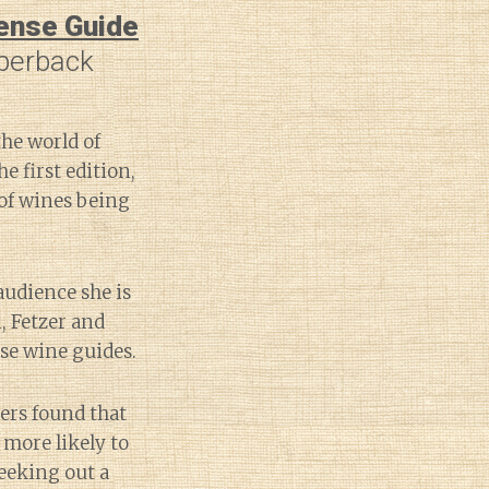
sense Guide
perback
the world of
he first edition,
 of wines being
audience she is
, Fetzer and
se wine guides.
ers found that
 more likely to
eeking out a