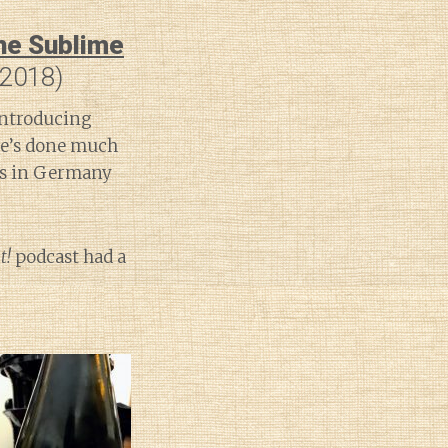
the Sublime
 2018)
introducing
 he’s done much
tes in Germany
t!
podcast had a