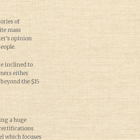
ories of
rite mass
ter’s opinion
people.
e inclined to
mers either
e beyond the $15
eing a huge
ertifications
el which focuses