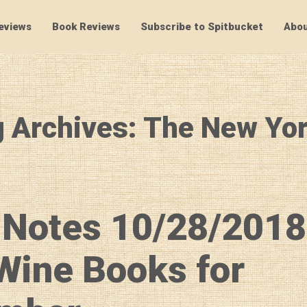
eviews
Book Reviews
Subscribe to Spitbucket
Abou
SpitBucket
 Archives: The New Yo
 Notes 10/28/2018
Wine Books for