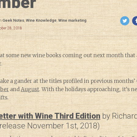
mber
in
Geek Notes
,
Wine Knowledge
,
Wine marketing
ober 28, 2018
ok at some new wine books coming out next month that
.
 take a gander at the titles profiled in previous months
ber
and
August
. With the holidays approaching, it’s ne
fts.
tter with Wine Third Edition
by Richard
release November 1st, 2018)