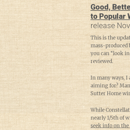
Good, Bette
to Popular
release Nov
This is the upda
mass-produced 
you can “look in
reviewed.
In many ways, I 
aiming for? Many
Sutter Home wine
While Constella
nearly 1/5th of 
seek info on the 