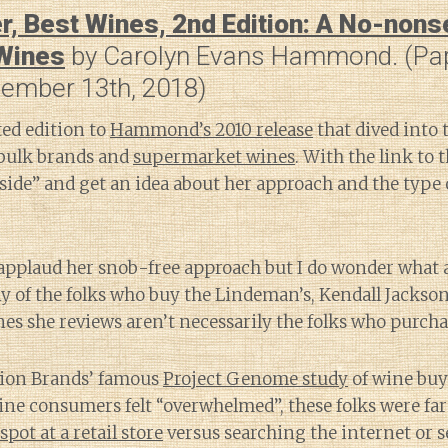
r, Best Wines, 2nd Edition: A No-non
 Wines
by Carolyn Evans Hammond. (Pa
ember 13th, 2018)
ted edition to
Hammond’s 2010 release
that dived into 
bulk brands and
supermarket wines
. With the link to t
side” and get an idea about her approach and the type
applaud her snob-free approach but I do wonder what 
 of the folks who buy the Lindeman’s, Kendall Jackson
s she reviews aren’t necessarily the folks who purcha
tion Brands’ famous
Project Genome study
of wine buy
wine consumers felt “overwhelmed”, these folks were far
spot at a retail store
versus searching the internet or s