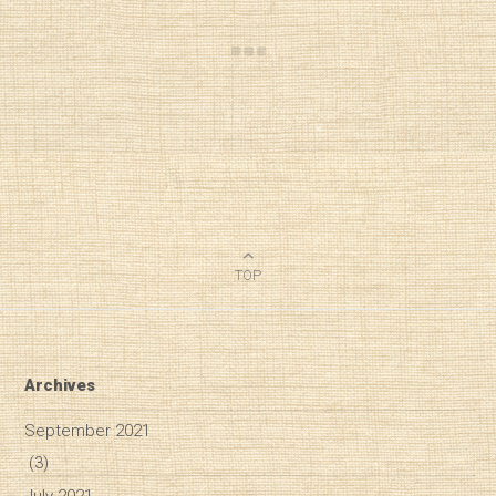
TOP
Archives
September 2021
(3)
July 2021