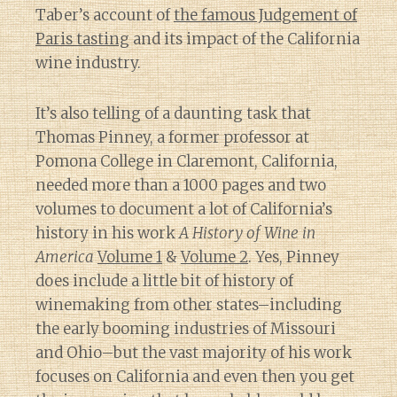
Taber’s account of
the famous Judgement of
Paris tasting
and its impact of the California
wine industry.
It’s also telling of a daunting task that
Thomas Pinney, a former professor at
Pomona College in Claremont, California,
needed more than a 1000 pages and two
volumes to document a lot of California’s
history in his work
A History of Wine in
America
Volume 1
&
Volume 2
. Yes, Pinney
does include a little bit of history of
winemaking from other states–including
the early booming industries of Missouri
and Ohio–but the vast majority of his work
focuses on California and even then you get