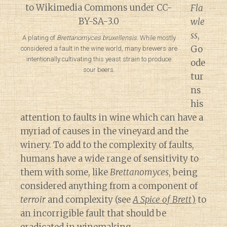
Fla
wle
ss
,
A plating of
Brettanomyces bruxellensis
. While mostly
Go
considered a fault in the wine world, many brewers are
intentionally cultivating this yeast strain to produce
ode
sour beers.
tur
ns
his
attention to faults in wine which can have a
myriad of causes in the vineyard and the
winery. To add to the complexity of faults,
humans have a wide range of sensitivity to
them with some, like
Brettanomyces
, being
considered anything from a component of
terroir
and complexity (see
A Spice of Brett
)
to
an incorrigible fault that should be