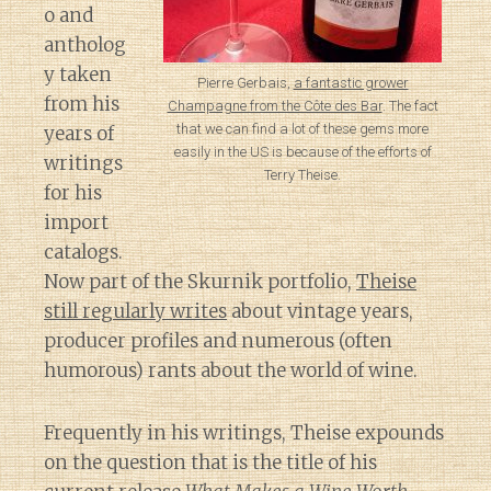
o and
antholog
y taken
Pierre Gerbais,
a fantastic grower
from his
Champagne from the Côte des Bar
. The fact
that we can find a lot of these gems more
years of
easily in the US is because of the efforts of
writings
Terry Theise.
for his
import
catalogs.
Now part of the Skurnik portfolio,
Theise
still regularly writes
about vintage years,
producer profiles and numerous (often
humorous) rants about the world of wine.
Frequently in his writings, Theise expounds
on the question that is the title of his