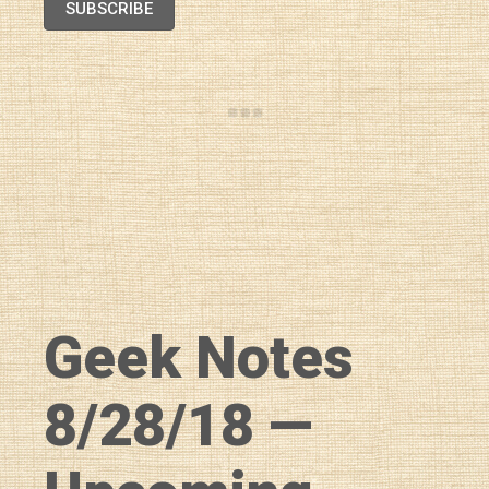
SUBSCRIBE
Geek Notes
8/28/18 —