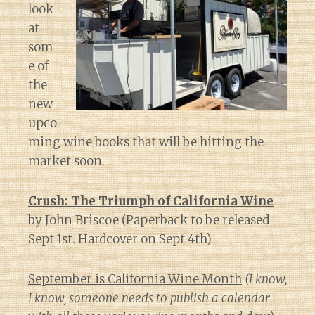
look
at
som
e of
the
new
upco
ming wine books that will be hitting the
market soon.
Crush: The Triumph of California Wine
by John Briscoe (Paperback to be released
Sept 1st. Hardcover on Sept 4th)
September is California Wine Month
(I know,
I know, someone needs to publish a calendar