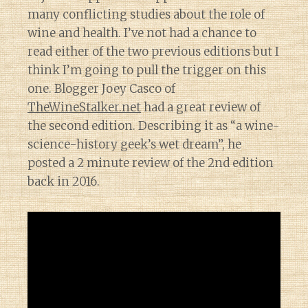
many conflicting studies about the role of
wine and health. I’ve not had a chance to
read either of the two previous editions but I
think I’m going to pull the trigger on this
one. Blogger Joey Casco of
TheWineStalker.net
had a great review of
the second edition. Describing it as “a wine-
science-history geek’s wet dream”, he
posted a 2 minute review of the 2nd edition
back in 2016.