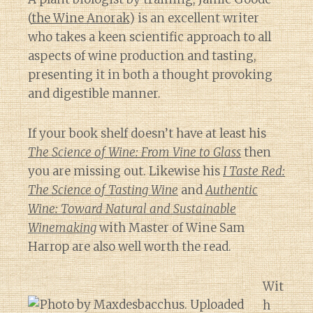
(
the Wine Anorak
) is an excellent writer
who takes a keen scientific approach to all
aspects of wine production and tasting,
presenting it in both a thought provoking
and digestible manner.
If your book shelf doesn’t have at least his
The Science of Wine: From Vine to Glass
then
you are missing out. Likewise his
I Taste Red:
The Science of Tasting Wine
and
Authentic
Wine: Toward Natural and Sustainable
Winemaking
with Master of Wine Sam
Harrop are also well worth the read.
Wit
h