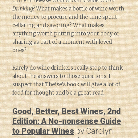
current release
What Makes a Wine Worth
Drinking?
What makes a bottle of wine worth
the money to procure and the time spent
cellaring and savoring? What makes
anything worth putting into your body or
sharing as part of a moment with loved
ones?
Rarely do wine drinkers really stop to think
about the answers to those questions. I
suspect that Theise’s book will give a lot of
food for thought and be a great read.
Good, Better, Best Wines, 2nd
Edition: A No-nonsense Guide
to Popular Wines
by Carolyn
Diary of a Wine St