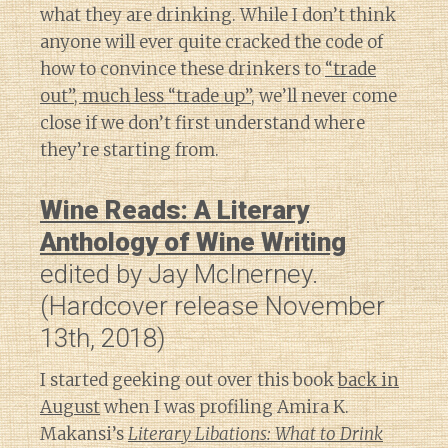
what they are drinking. While I don’t think
anyone will ever quite cracked the code of
how to convince these drinkers to
“trade
out”, much less “trade up”
, we’ll never come
close if we don’t first understand where
they’re starting from.
Wine Reads: A Literary
Anthology of Wine Writing
edited by Jay McInerney.
(Hardcover release November
13th, 2018)
I started geeking out over this book
back in
August
when I was profiling Amira K.
Makansi’s
Literary Libations: What to Drink