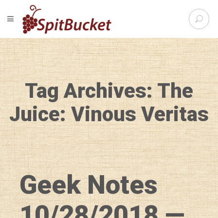
S
TOGGLE NAVIGATION
e
SpitBu
a
r
c
h
f
Tag Archives: The
o
r
:
Juice: Vinous Veritas
Geek Notes
10/28/2018 —