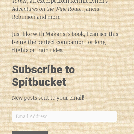
Yorker
, an excerpt from Kermit Lynch’s
Adventures on the Wine Route
, Jancis
Robinson and more.
Just like with Makansi’s book, I can see this
being the perfect companion for long
flights or train rides.
Subscribe to
Spitbucket
New posts sent to your email!
Email
Address