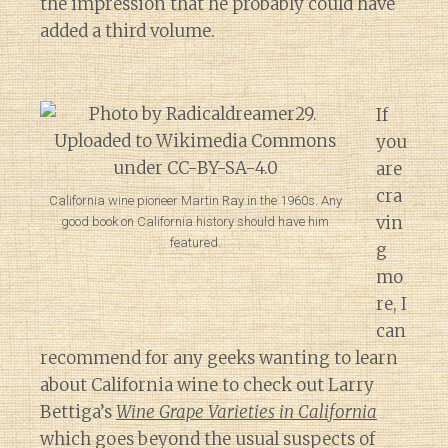
the impression that he probably could have
added a third volume.
If
you
are
cra
California wine pioneer Martin Ray in the 1960s. Any
vin
good book on California history should have him
featured.
g
mo
re, I
can
recommend for any geeks wanting to learn
about California wine to check out Larry
Bettiga’s
Wine Grape Varieties in California
which goes beyond the usual suspects of