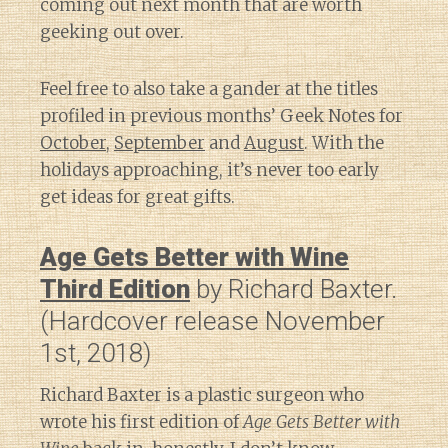
coming out next month that are worth
geeking out over.
Feel free to also take a gander at the titles
profiled in previous months’ Geek Notes for
October
,
September
and
August
. With the
holidays approaching, it’s never too early
get ideas for great gifts.
Age Gets Better with Wine
Third Edition
by Richard Baxter.
(Hardcover release November
1st, 2018)
Richard Baxter is a plastic surgeon who
wrote his first edition of
Age Gets Better with