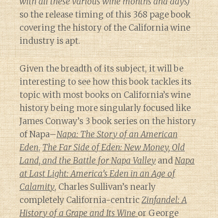
with all these various wine months and days)
so the release timing of this 368 page book
covering the history of the California wine
industry is apt.
Given the breadth of its subject, it will be
interesting to see how this book tackles its
topic with most books on California’s wine
history being more singularly focused like
James Conway’s 3 book series on the history
of Napa–
Napa: The Story of an American
Eden
,
The Far Side of Eden: New Money, Old
Land, and the Battle for Napa Valley
and
Napa
at Last Light: America’s Eden in an Age of
Calamity
, Charles Sullivan’s nearly
completely California-centric
Zinfandel: A
History of a Grape and Its Wine
or George