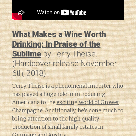
What Makes a Wine Worth
Drinking: In Praise of the
Sublime
by Terry Theise.
(Hardcover release November
6th, 2018)
Terry Theise
is a phenomenal importer
who
has played a huge role in introducing
Americans to the
exciting world of Grower
Champagne
. Additionally, he’s done much to
bring attention to the high quality
production of small family estates in
Germany and Austria.