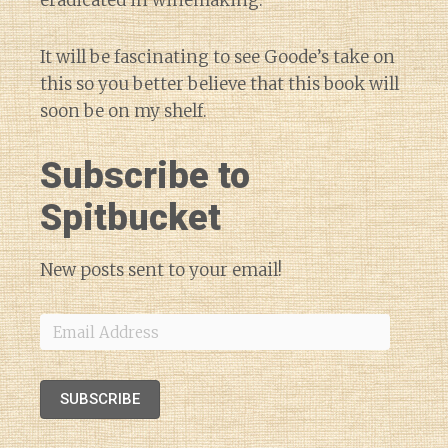
eradicated in winemaking.
It will be fascinating to see Goode’s take on
this so you better believe that this book will
soon be on my shelf.
Subscribe to
Spitbucket
New posts sent to your email!
Email
Address
SUBSCRIBE