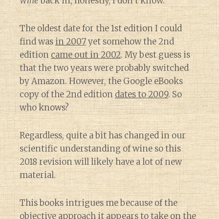
Wine
back in, honestly, I don’t know.
The oldest date for the 1st edition I could
find was
in 2007
yet somehow the 2nd
edition
came out in 2002
. My best guess is
that the two years were probably switched
by Amazon. However, the Google eBooks
copy of the 2nd edition
dates to 2009
. So
who knows?
Regardless, quite a bit has changed in our
scientific understanding of wine so this
2018 revision will likely have a lot of new
material.
This books intrigues me because of the
objective approach it appears to take on the