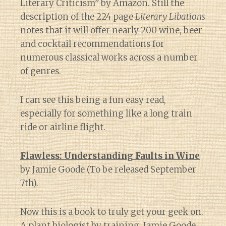
Literary Criticism” by Amazon. Still the
description of the 224 page
Literary Libations
notes that it will offer nearly 200 wine, beer
and cocktail recommendations for
numerous classical works across a number
of genres.
I can see this being a fun easy read,
especially for something like a long train
ride or airline flight.
Flawless: Understanding Faults in Wine
by Jamie Goode (To be released September
7th).
Now this is a book to truly get your geek on.
A plant biologist by training, Jamie Goode