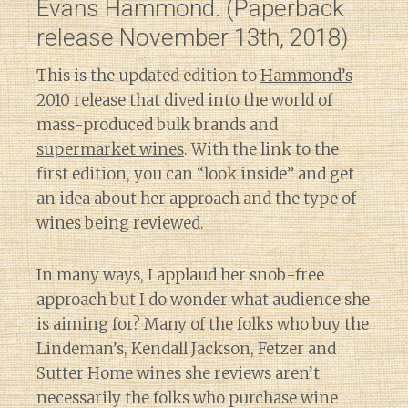
Evans Hammond. (Paperback
release November 13th, 2018)
This is the updated edition to
Hammond’s
2010 release
that dived into the world of
mass-produced bulk brands and
supermarket wines
. With the link to the
first edition, you can “look inside” and get
an idea about her approach and the type of
wines being reviewed.
In many ways, I applaud her snob-free
approach but I do wonder what audience she
is aiming for? Many of the folks who buy the
Lindeman’s, Kendall Jackson, Fetzer and
Sutter Home wines she reviews aren’t
necessarily the folks who purchase wine