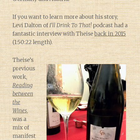
If you want to learn more about his story,
Levi Dalton of
I’ll Drink To That!
podcast had a
fantastic interview with Theise
back in 2015
(1:50:22 length).
Theise’s
previous
work,
Reading
between
the
Wines
,
was a
mix of
manifest