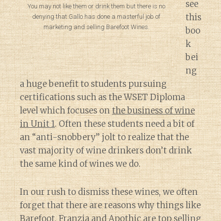
see
You may not like them or drink them but there is no
this
denying that Gallo has done a masterful job of
marketing and selling Barefoot Wines.
boo
k
bei
ng
a huge benefit to students pursuing
certifications such as the WSET Diploma
level which focuses on
the business of wine
in Unit 1
. Often these students need a bit of
an “anti-snobbery” jolt to realize that the
vast majority of wine drinkers don’t drink
the same kind of wines we do.
In our rush to dismiss these wines, we often
forget that there are reasons why things like
Barefoot, Franzia and Apothic are
top selling