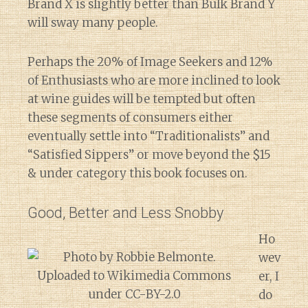
Brand X is slightly better than Bulk Brand Y
will sway many people.
Perhaps the 20% of Image Seekers and 12%
of Enthusiasts who are more inclined to look
at wine guides will be tempted but often
these segments of consumers either
eventually settle into “Traditionalists” and
“Satisfied Sippers” or move beyond the $15
& under category this book focuses on.
Good, Better and Less Snobby
Ho
wev
er, I
do