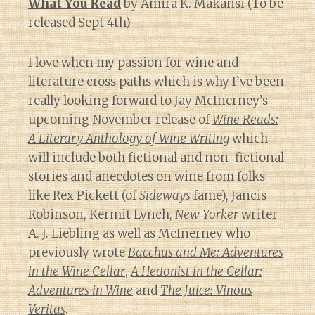
What You Read
by Amira K. Makansi (To be
released Sept 4th)
I love when my passion for wine and
literature cross paths which is why I’ve been
really looking forward to Jay McInerney’s
upcoming November release of
Wine Reads:
A Literary Anthology of Wine Writing
which
will include both fictional and non-fictional
stories and anecdotes on wine from folks
like Rex Pickett (of
Sideways
fame), Jancis
Robinson, Kermit Lynch,
New Yorker
writer
A. J. Liebling as well as McInerney who
previously wrote
Bacchus and Me: Adventures
in the Wine Cellar
,
A Hedonist in the Cellar:
Adventures in Wine
and
The Juice: Vinous
Veritas
.