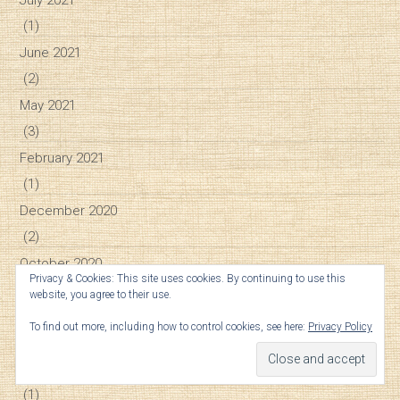
(1)
June 2021
(2)
May 2021
(3)
February 2021
(1)
December 2020
(2)
October 2020
Privacy & Cookies: This site uses cookies. By continuing to use this
(1)
website, you agree to their use.
September 2020
To find out more, including how to control cookies, see here:
Privacy Policy
(1)
August 2020
(1)