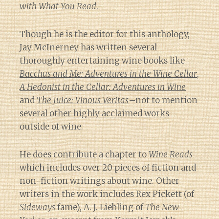
with What You Read
.
Though he is the editor for this anthology,
Jay McInerney has written several
thoroughly entertaining wine books like
Bacchus and Me: Adventures in the Wine Cellar
,
A Hedonist in the Cellar: Adventures in Wine
and
The Juice: Vinous Veritas
–not to mention
several other
highly acclaimed works
outside of wine.
He does contribute a chapter to
Wine Reads
which includes over 20 pieces of fiction and
non-fiction writings about wine. Other
writers in the work includes Rex Pickett (of
Sideways
fame), A. J. Liebling of
The New