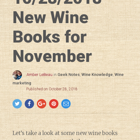
New Wine
Books for
November
Amber LeBeau
in
Geek Notes
,
Wine Knowledge
,
Wine
marketing
Published on October 28, 2018
Let’s take a look at some new wine books