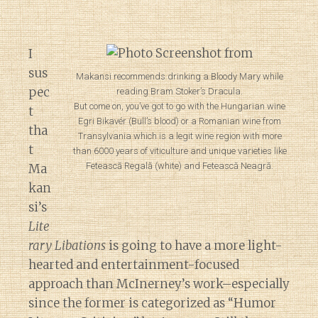
I
sus
Makansi recommends drinking a Bloody Mary while
pec
reading Bram Stoker’s Dracula.
But come on, you’ve got to go with the Hungarian wine
t
Egri Bikavér (Bull’s blood) or a Romanian wine from
tha
Transylvania which is a legit wine region with more
t
than 6000 years of viticulture and unique varieties like
Fetească Regală (white) and Fetească Neagră.
Ma
kan
si’s
Lite
rary Libations
is going to have a more light-
hearted and entertainment-focused
approach than McInerney’s work–especially
since the former is categorized as “Humor