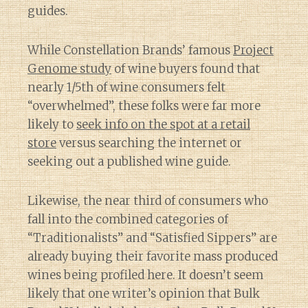
guides.
While Constellation Brands’ famous
Project
Genome study
of wine buyers found that
nearly 1/5th of wine consumers felt
“overwhelmed”, these folks were far more
likely to
seek info on the spot at a retail
store
versus searching the internet or
seeking out a published wine guide.
Likewise, the near third of consumers who
fall into the combined categories of
“Traditionalists” and “Satisfied Sippers” are
already buying their favorite mass produced
wines being profiled here. It doesn’t seem
likely that one writer’s opinion that Bulk