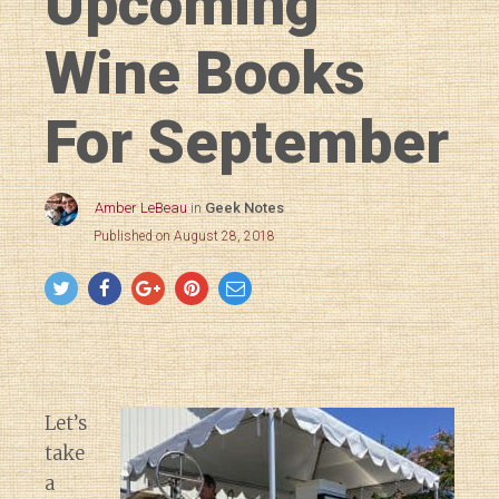
Upcoming
Wine Books
For September
Amber LeBeau
in
Geek Notes
Published on August 28, 2018
Let’s
take
a