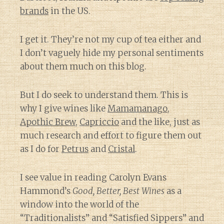
brands
in the US.
I get it. They’re not my cup of tea either and
I don’t vaguely hide my personal sentiments
about them much on this blog.
But I do seek to understand them. This is
why I give wines like
Mamamanago
,
Apothic Brew
,
Capriccio
and the like, just as
much research and effort to figure them out
as I do for
Petrus
and
Cristal
.
I see value in reading Carolyn Evans
Hammond’s
Good, Better, Best Wines
as a
window into the world of the
“Traditionalists” and “Satisfied Sippers” and