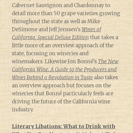
Cabernet Sauvignon and Chardonnay to
detail more than 50 grape varieties growing
throughout the state as well as Mike
DeSimone and Jeff Jenssen’s
Wines of
California, Special Deluxe Edition
that takes a
little more of an overview approach of the
state, focusing on wineries and
winemakers. Likewise Jon Bonné’s
The New
California Wine: A Guide to the Producers and
Wines Behind a Revolution in Taste
also takes
an overview approach but focuses on the
wineries that Bonné particularly feels are
driving the future of the California wine
industry.
Literary Libations: What to Drink with