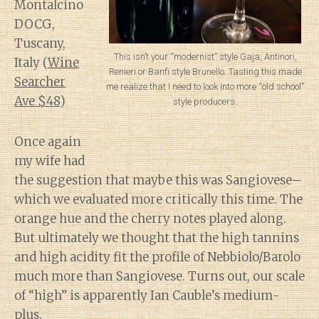
Montalcino
DOCG,
Tuscany,
This isn’t your “modernist” style Gaja, Antinori,
Italy (
Wine
Renieri or Banfi style Brunello. Tasting this made
Searcher
me realize that I need to look into more “old school”
Ave $48
)
style producers.
Once again
my wife had
the suggestion that maybe this was Sangiovese–
which we evaluated more critically this time. The
orange hue and the cherry notes played along.
But ultimately we thought that the high tannins
and high acidity fit the profile of Nebbiolo/Barolo
much more than Sangiovese. Turns out, our scale
of “high” is apparently Ian Cauble’s medium-
plus.