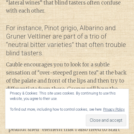
“lateral wines” that blind tasters often confuse
with each other.
For instance, Pinot grigio, Albarino and
Gruner Veltliner are part of a trio of
“neutral bitter varieties” that often trouble
blind tasters.
Cauble encourages you to look for a subtle
sensation of “over-steeped green tea” at the back
of the palate and front of the lips and then try to
differentiate from there. Gruner will have the
Privacy & Cookies: This site uses cookies. By continuing to use this
distinctive white pepper (and apparently
website, you agree to their use.
daikon-raddish which I need to look for) while
To find out more, including how to control cookies, see here:
Privacy Policy
Albarino will have more canned peaches and
Pinot grigio will have that “stale beer” and
“peanut shell” element that I also need to start