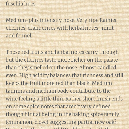
fuschia hues.
Medium-plus intensity nose. Very ripe Rainier
cherries, cranberries with herbal notes–mint
and fennel.
Those red fruits and herbal notes carry through
but the cherries taste more richer on the palate
than they smelled on the nose. Almost candied
even. High acidity balances that richness and still
keeps the fruit more red than black. Medium
tannins and medium body contribute to the
wine feeling a little thin. Rather short finish ends
on some spice notes that aren’t very defined
though hint at being in the baking spice family
(cinnamon, clove) suggesting partial new oak?