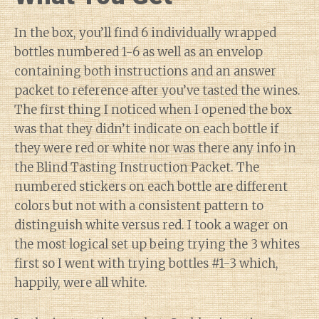
In the box, you’ll find 6 individually wrapped
bottles numbered 1-6 as well as an envelop
containing both instructions and an answer
packet to reference after you’ve tasted the wines.
The first thing I noticed when I opened the box
was that they didn’t indicate on each bottle if
they were red or white nor was there any info in
the Blind Tasting Instruction Packet. The
numbered stickers on each bottle are different
colors but not with a consistent pattern to
distinguish white versus red. I took a wager on
the most logical set up being trying the 3 whites
first so I went with trying bottles #1-3 which,
happily, were all white.