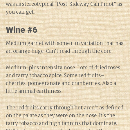
was as stereotypical “Post-Sideway Cali Pinot” as
you can get.
Wine #6
Medium garnet with some rim variation that has
an orange huge. Can’t read through the core.
Medium-plus intensity nose. Lots of dried roses
and tarry tobacco spice. Some red fruits–
cherries, pomegranate and cranberries. Also a
little animal earthiness.
The red fruits carry through but aren’t as defined
on the palate as they were on the nose. It’s the
tarry tobacco and high tannins that dominate.