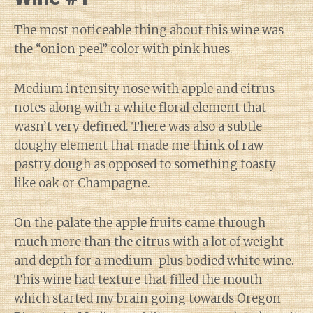
The most noticeable thing about this wine was
the “onion peel” color with pink hues.
Medium intensity nose with apple and citrus
notes along with a white floral element that
wasn’t very defined. There was also a subtle
doughy element that made me think of raw
pastry dough as opposed to something toasty
like oak or Champagne.
On the palate the apple fruits came through
much more than the citrus with a lot of weight
and depth for a medium-plus bodied white wine.
This wine had texture that filled the mouth
which started my brain going towards Oregon