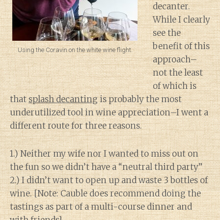
decanter.
While I clearly
see the
benefit of this
Using the Coravin on the white wine flight.
approach–
not the least
of which is
that
splash decanting
is probably the most
underutilized tool in wine appreciation–I went a
different route for three reasons.
1.) Neither my wife nor I wanted to miss out on
the fun so we didn’t have a “neutral third party”
2.) I didn’t want to open up and waste 3 bottles of
wine. [Note: Cauble does recommend doing the
tastings as part of a multi-course dinner and