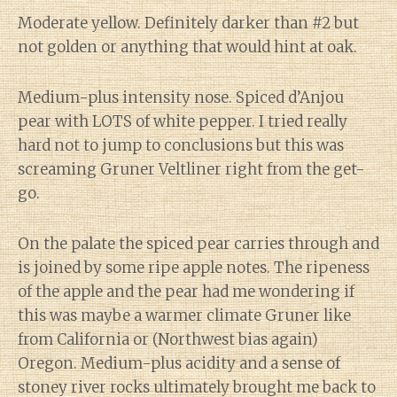
Moderate yellow. Definitely darker than #2 but
not golden or anything that would hint at oak.
Medium-plus intensity nose. Spiced d’Anjou
pear with LOTS of white pepper. I tried really
hard not to jump to conclusions but this was
screaming Gruner Veltliner right from the get-
go.
On the palate the spiced pear carries through and
is joined by some ripe apple notes. The ripeness
of the apple and the pear had me wondering if
this was maybe a warmer climate Gruner like
from California or (Northwest bias again)
Oregon. Medium-plus acidity and a sense of
stoney river rocks ultimately brought me back to