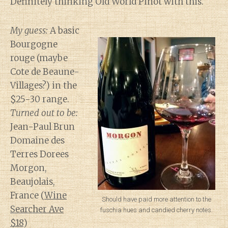
Definitely thinking Old World Pinot with this.
My guess:
A basic
Bourgogne
rouge (maybe
Cote de Beaune-
Villages?) in the
$25-30 range.
Turned out to be:
Jean-Paul Brun
Domaine des
Terres Dorees
Morgon,
Beaujolais,
France (
Wine
Should have paid more attention to the
Searcher Ave
fuschia hues and candied cherry notes.
$18
)