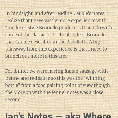
In hindsight, and after reading Cauble’s notes, I
realize that I have vastly more experience with
“modern” style Brunello producers than I do with
some of the classic, old school style of Brunello
that Cauble describes in the Padelletti. A big
takeaway from this experience is that I need to
branch out more in this area.
For dinner we were having Italian sausage with
penne and red sauce so this was the “winning
bottle” from a food pairing point of view though
the Morgon with the fennel notes was a close
second.
Ian’s Notes — aka Where