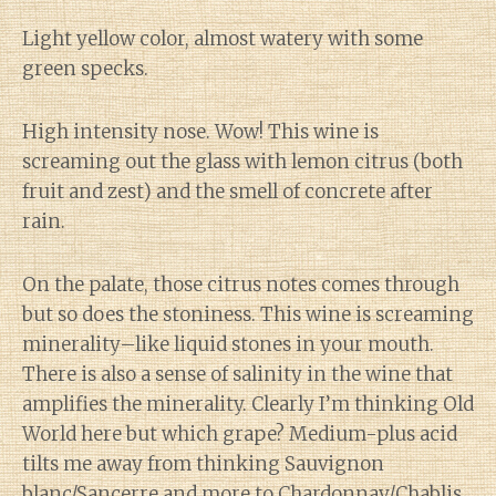
Light yellow color, almost watery with some
green specks.
High intensity nose. Wow! This wine is
screaming out the glass with lemon citrus (both
fruit and zest) and the smell of concrete after
rain.
On the palate, those citrus notes comes through
but so does the stoniness. This wine is screaming
minerality–like liquid stones in your mouth.
There is also a sense of salinity in the wine that
amplifies the minerality. Clearly I’m thinking Old
World here but which grape? Medium-plus acid
tilts me away from thinking Sauvignon
blanc/Sancerre and more to Chardonnay/Chablis.