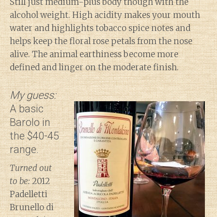
Still just medium-plus body though with the
alcohol weight. High acidity makes your mouth
water and highlights tobacco spice notes and
helps keep the floral rose petals from the nose
alive. The animal earthiness become more
defined and linger on the moderate finish.
My guess:
A basic
Barolo in
the $40-45
range.
Turned out
to be:
2012
Padelletti
Brunello di