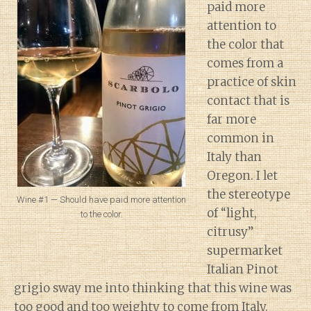
paid more
attention to
the color that
comes from a
practice of skin
contact that is
far more
common in
Italy than
Oregon. I let
the stereotype
Wine #1 — Should have paid more attention
of “light,
to the color.
citrusy”
supermarket
Italian Pinot
grigio sway me into thinking that this wine was
too good and too weighty to come from Italy.