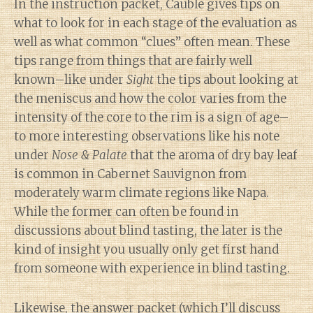
In the instruction packet, Cauble gives tips on
what to look for in each stage of the evaluation as
well as what common “clues” often mean. These
tips range from things that are fairly well
known–like under
Sight
the tips about looking at
the meniscus and how the color varies from the
intensity of the core to the rim is a sign of age–
to more interesting observations like his note
under
Nose & Palate
that the aroma of dry bay leaf
is common in Cabernet Sauvignon from
moderately warm climate regions like Napa.
While the former can often be found in
discussions about blind tasting, the later is the
kind of insight you usually only get first hand
from someone with experience in blind tasting.
Likewise, the answer packet (which I’ll discuss