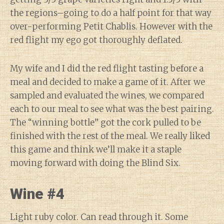
the regions–going to do a half point for that way
over-performing Petit Chablis. However with the
red flight my ego got thoroughly deflated.
My wife and I did the red flight tasting before a
meal and decided to make a game of it. After we
sampled and evaluated the wines, we compared
each to our meal to see what was the best pairing.
The “winning bottle” got the cork pulled to be
finished with the rest of the meal. We really liked
this game and think we’ll make it a staple
moving forward with doing the Blind Six.
Wine #4
Light ruby color. Can read through it. Some