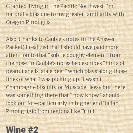
Granted, living in the Pacific Northwest I’m
naturally bias due to my greater familiarity with
Oregon Pinot gris.
Also, (thanks to Cauble’s notes in the Answer
Packet) I realized that I should have paid more
attention to that “subtle doughy element” from
the nose. In Cauble’s notes he describes “hints of
peanut shells, stale beer” which plays along those
lines of what I was picking up. It wasn’t
Champagne biscuity or Muscadet leesy but there
was something there that I now know I should
look out for–particularly in higher end Italian
Pinot grigio from regions like Friuli.
Wine #2