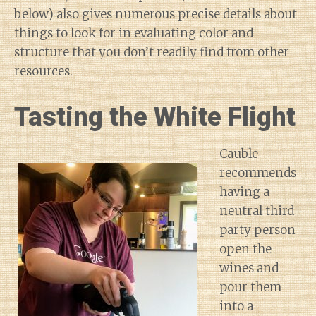
below) also gives numerous precise details about
things to look for in evaluating color and
structure that you don’t readily find from other
resources.
Tasting the White Flight
Cauble
recommends
having a
neutral third
party person
open the
wines and
pour them
into a