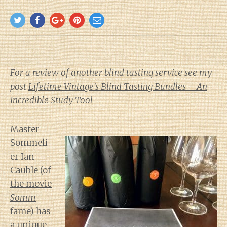
For a review of another blind tasting service see my
post
Lifetime Vintage’s Blind Tasting Bundles – An
Incredible Study Tool
Master
Sommeli
er Ian
Cauble (of
the movie
Somm
fame) has
a unique