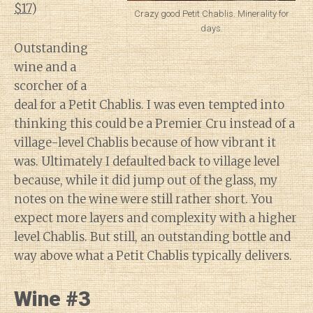
$17
)
Crazy good Petit Chablis. Minerality for
days.
Outstanding
wine and a
scorcher of a
deal for a Petit Chablis. I was even tempted into
thinking this could be a Premier Cru instead of a
village-level Chablis because of how vibrant it
was. Ultimately I defaulted back to village level
because, while it did jump out of the glass, my
notes on the wine were still rather short. You
expect more layers and complexity with a higher
level Chablis. But still, an outstanding bottle and
way above what a Petit Chablis typically delivers.
Wine #3