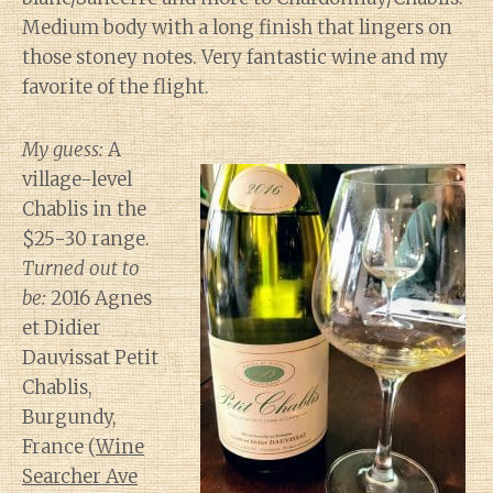
Medium body with a long finish that lingers on
those stoney notes. Very fantastic wine and my
favorite of the flight.
My guess:
A
village-level
Chablis in the
$25-30 range.
Turned out to
be:
2016 Agnes
et Didier
Dauvissat Petit
Chablis,
Burgundy,
France (
Wine
Searcher Ave