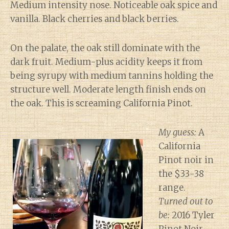
Medium intensity nose. Noticeable oak spice and
vanilla. Black cherries and black berries.
On the palate, the oak still dominate with the
dark fruit. Medium-plus acidity keeps it from
being syrupy with medium tannins holding the
structure well. Moderate length finish ends on
the oak. This is screaming California Pinot.
My guess:
A
California
Pinot noir in
the $33-38
range.
Turned out to
be:
2016 Tyler