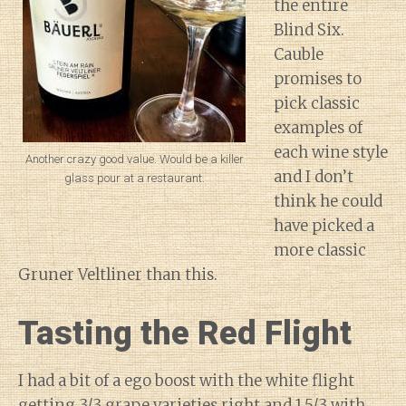
the entire
Blind Six.
Cauble
promises to
pick classic
examples of
each wine style
Another crazy good value. Would be a killer
and I don’t
glass pour at a restaurant.
think he could
have picked a
more classic
Gruner Veltliner than this.
Tasting the Red Flight
I had a bit of a ego boost with the white flight
getting 3/3 grape varieties right and 1.5/3 with