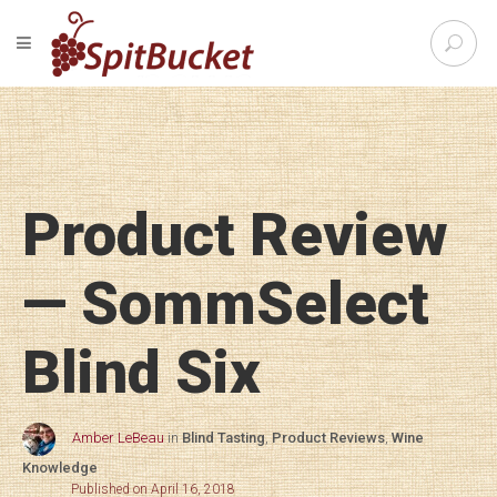
S
TOGGLE NAVIGATION
e
SpitBu
a
r
c
h
f
o
Product Review
r
:
— SommSelect
Blind Six
Amber LeBeau
in
Blind Tasting
,
Product Reviews
,
Wine
Knowledge
Published on April 16, 2018