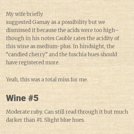
My wife briefly
suggested Gamay as a possibility but we
dismissed it because the acids were too high–
though in his notes Cauble rates the acidity of
this wine as medium-plus. In hindsight, the
“candied cherry” and the fuschia hues should
have registered more.
Yeah, this was a total miss for me.
Wine #5
Moderate ruby. Can still read through it but much
darker than #1. Slight blue hues.