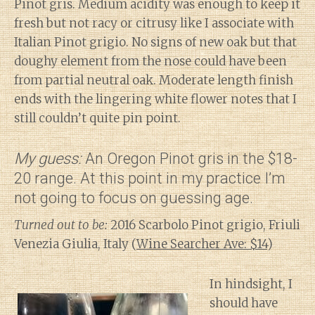
Pinot gris. Medium acidity was enough to keep it
fresh but not racy or citrusy like I associate with
Italian Pinot grigio. No signs of new oak but that
doughy element from the nose could have been
from partial neutral oak. Moderate length finish
ends with the lingering white flower notes that I
still couldn’t quite pin point.
My guess:
An Oregon Pinot gris in the $18-
20 range. At this point in my practice I’m
not going to focus on guessing age.
Turned out to be:
2016 Scarbolo Pinot grigio, Friuli
Venezia Giulia, Italy (
Wine Searcher Ave: $14
)
In hindsight, I
should have