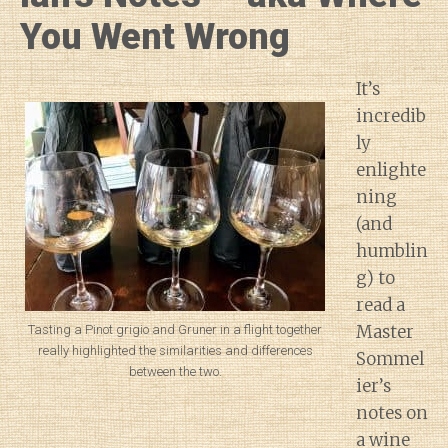
You Went Wrong
It’s
incredib
ly
enlighte
ning
(and
humblin
g) to
read a
Master
Tasting a Pinot grigio and Gruner in a flight together
really highlighted the similarities and differences
Sommel
between the two.
ier’s
notes on
a wine