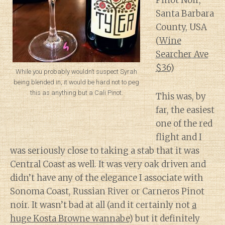
Pinot Noir,
Santa Barbara
County, USA
(
Wine
Searcher Ave
$36
)
While you probably wouldn’t suspect Syrah
being blended in, it would be hard not to peg
this as anything but a Cali Pinot.
This was, by
far, the easiest
one of the red
flight and I
was seriously close to taking a stab that it was
Central Coast as well. It was very oak driven and
didn’t have any of the elegance I associate with
Sonoma Coast, Russian River or Carneros Pinot
noir. It wasn’t bad at all (and it certainly not
a
huge Kosta Browne wannabe
) but it definitely