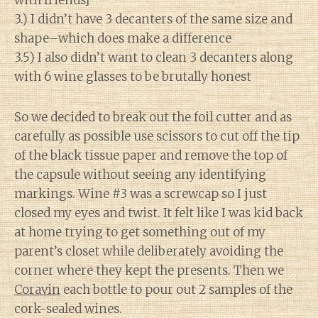
with friends]
3.) I didn’t have 3 decanters of the same size and
shape–which does make a difference
3.5) I also didn’t want to clean 3 decanters along
with 6 wine glasses to be brutally honest
So we decided to break out the foil cutter and as
carefully as possible use scissors to cut off the tip
of the black tissue paper and remove the top of
the capsule without seeing any identifying
markings. Wine #3 was a screwcap so I just
closed my eyes and twist. It felt like I was kid back
at home trying to get something out of my
parent’s closet while deliberately avoiding the
corner where they kept the presents. Then we
Coravin
each bottle to pour out 2 samples of the
cork-sealed wines.