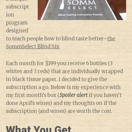
subscript
ion
program
designed
to teach people how to blind taste better–
the
SommSelect Blind Six
.
Each month for $199 you receive 6 bottles (3
whites and 3 reds) that are individually wrapped
in black tissue paper. I decided to give the
subscription a go. Below is my experience with
my first month’s box (
Spoiler alert
if you haven’t
done April’s wines) and my thoughts on if the
subscription (and wines) are worth the cost.
What You Get