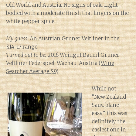
Old World and Austria. No signs of oak. Light
bodied with a moderate finish that lingers on the
white pepper spice.
My guess:
An Austrian Gruner Veltliner in the
$14-17 range.
Turned out to be:
2016 Weingut Bauerl Gruner
Veltliner Federspiel, Wachau, Austria (
Wine
Searcher Average $9
)
While not
“New Zealand
Sauv. blanc
easy”, this was
definitely the
easiest one in