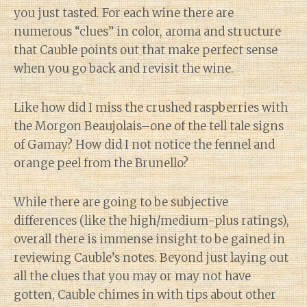
you just tasted. For each wine there are
numerous “clues” in color, aroma and structure
that Cauble points out that make perfect sense
when you go back and revisit the wine.
Like how did I miss the crushed raspberries with
the Morgon Beaujolais–one of the tell tale signs
of Gamay? How did I not notice the fennel and
orange peel from the Brunello?
While there are going to be subjective
differences (like the high/medium-plus ratings),
overall there is immense insight to be gained in
reviewing Cauble’s notes. Beyond just laying out
all the clues that you may or may not have
gotten, Cauble chimes in with tips about other