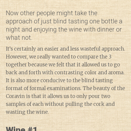
Now other people might take the
approach of just blind tasting one bottle a
night and enjoying the wine with dinner or
what not.
It’s certainly an easier and less wasteful approach.
However, we really wanted to compare the 3
together because we felt that it allowed us to go
back and forth with contrasting color and aroma.
It is also more conducive to the blind tasting
format of formal examinations. The beauty of the
Coravin is that it allows us to only pour two
samples of each without pulling the cork and
wasting the wine.
Wine #1
Diary of a Wine St