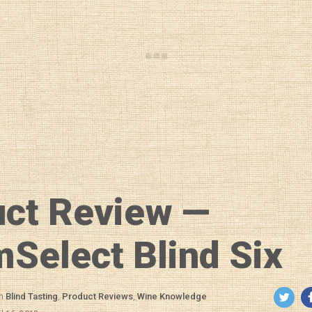
uct Review —
elect Blind Six
in
Blind Tasting
,
Product Reviews
,
Wine Knowledge