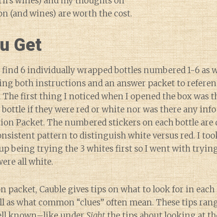
ril’s wines) and my thoughts on
ion (and wines) are worth the cost.
u Get
ll find 6 individually wrapped bottles numbered 1-6 as w
ng both instructions and an answer packet to referenc
. The first thing I noticed when I opened the box was t
 bottle if they were red or white nor was there any info
ion Packet. The numbered stickers on each bottle are d
onsistent pattern to distinguish white versus red. I to
up being trying the 3 whites first so I went with trying
ere all white.
n packet, Cauble gives tips on what to look for in each 
ell as what common “clues” often mean. These tips ran
well known–like under
Sight
the tips about looking at t