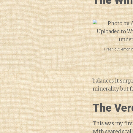
The Wi
Fresh cut lemon n
balances it surp
minerality but fa
The Ver
This was my firs
with seared scal