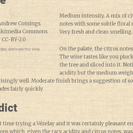
ne
Medium intensity. A mix of ci
notes with some subtle floral no
Very fresh and clean smelling.
On the palate, the citrus note
otes dominate this wine.
The wine tastes like you pluc
the tree and sliced into it. No
acidity but the medium weight
risingly well. Moderate finish brings a suggestion of 
des fairly quickly.
dict
t time trying a Vézelay and it was certainly pleasant en
lops which, given the racy acidity and citrus notes, wa