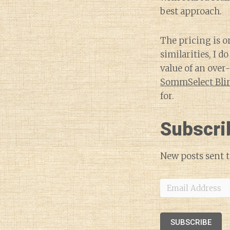
best approach.
The pricing is o
similarities, I 
value of an over
SommSelect Blin
for.
Subscri
New posts sent t
Email
Address
SUBSCRIBE