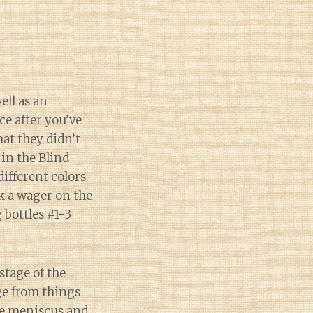
ell as an
e after you’ve
hat they didn’t
 in the Blind
ifferent colors
ok a wager on the
 bottles #1-3
stage of the
ge from things
he meniscus and