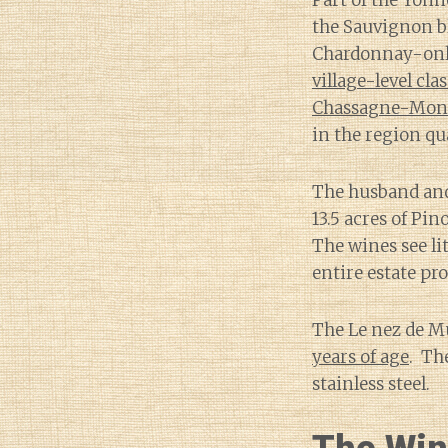
Part of the Yonn
the Sauvignon bl
Chardonnay-only
village-level cla
Chassagne-Montr
in the region qu
The husband and 
13.5 acres of Pi
The wines see li
entire estate pr
The Le nez de M
years of age
. Th
stainless steel.