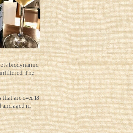
lots biodynamic.
unfiltered. The
that are over 18
 and aged in