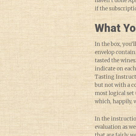
haven’t done Ap
if the subscript
What Yo
In the box, you’
envelop containi
tasted the wines
indicate on each
Tasting Instruct
but not with a c
most logical set 
which, happily, w
In the instructio
evaluation as w
that are fairly 