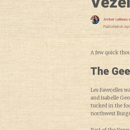
Véze
Amber LeBeau
Published on Apr
A few quick tho
The Gee
Les Faverelles w
and Isabelle Geo
tucked in the foo
northwest Burg