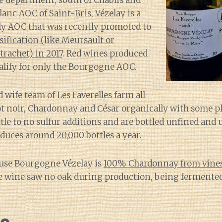
e department, south of Chablis and
anc AOC of Saint-Bris, Vézelay is a
 AOC that was recently promoted to
ssification (like Meursault or
achet) in 2017
. Red wines produced
alify for only the Bourgogne AOC.
wife team of Les Faverelles farm all
not noir, Chardonnay and César organically with some p
ttle to no sulfur additions and are bottled unfined and 
oduces around 20,000 bottles a year.
use Bourgogne Vézelay is
100% Chardonnay from vines 
e wine saw no oak during production, being fermented