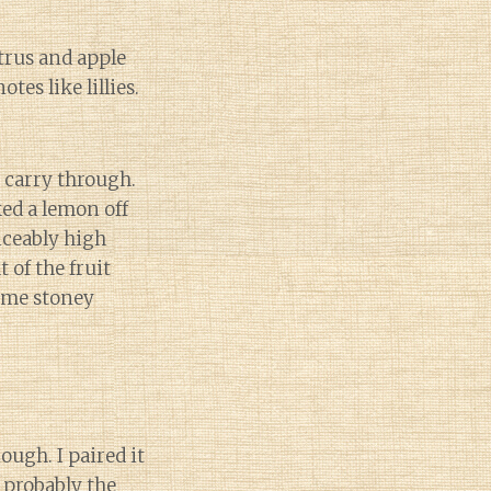
trus and apple
tes like lillies.
s carry through.
ked a lemon off
ticeably high
 of the fruit
some stoney
ough. I paired it
s probably the