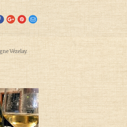
ne Vézelay.