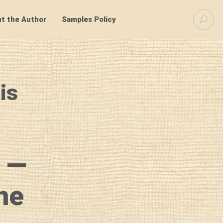
S
t the Author
Samples Policy
e
a
r
c
h
f
is
o
r
:
 —
ne