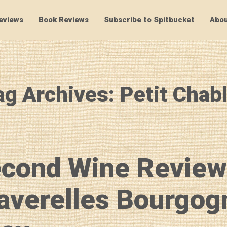
eviews
Book Reviews
Subscribe to Spitbucket
Abou
SpitBucket
ag Archives: Petit Chabl
econd Wine Review
averelles Bourgog