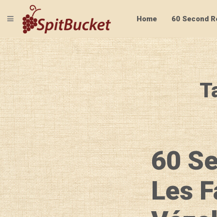
TOGGLE NAVIGATION
Home
60 Second R
T
60 S
Les F