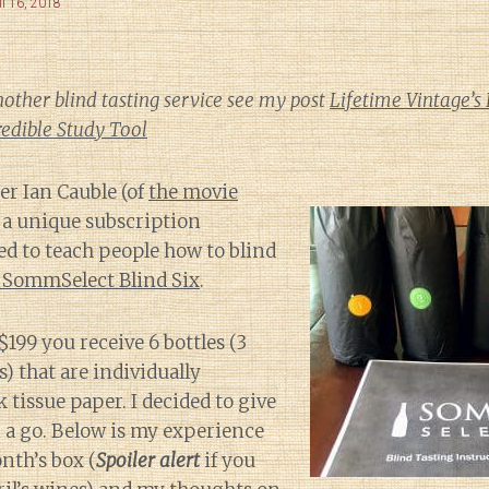
il 16, 2018
nother blind tasting service see my post
Lifetime Vintage’s 
edible Study Tool
r Ian Cauble (of
the movie
 a unique subscription
d to teach people how to blind
 SommSelect Blind Six
.
199 you receive 6 bottles (3
) that are individually
 tissue paper. I decided to give
 a go. Below is my experience
nth’s box (
Spoiler alert
if you