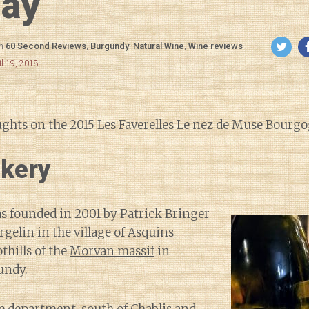
lay
in
60 Second Reviews
,
Burgundy
,
Natural Wine
,
Wine reviews
il 19, 2018
ughts on the 2015
Les Faverelles
Le nez de Muse Bourgog
kery
as founded in 2001 by Patrick Bringer
rgelin in the village of Asquins
thills of the
Morvan massif
in
undy.