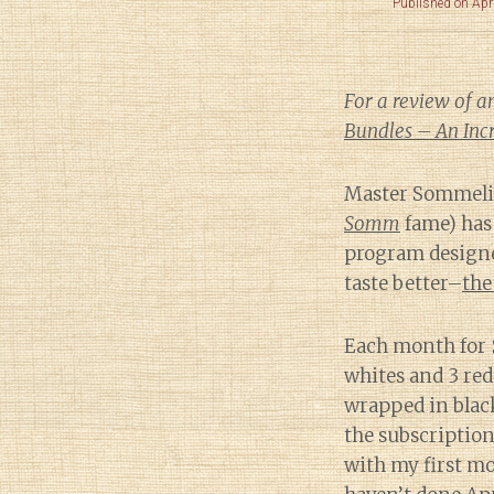
Published on Apr
For a review of a
Bundles – An Incr
Master Sommelie
Somm
fame) has
program designe
taste better–
the
Each month for $
whites and 3 reds
wrapped in black
the subscription
with my first mo