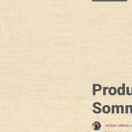
Prod
SommS
Amber LeBeau