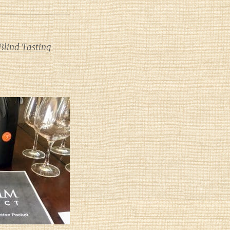
Blind Tasting