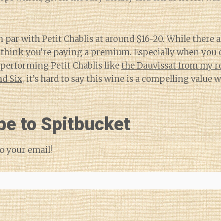
n par with Petit Chablis at around $16-20. While there 
do think you’re paying a premium. Especially when you 
-performing Petit Chablis like
the Dauvissat from my r
d Six
, it’s hard to say this wine is a compelling value
be to Spitbucket
o your email!