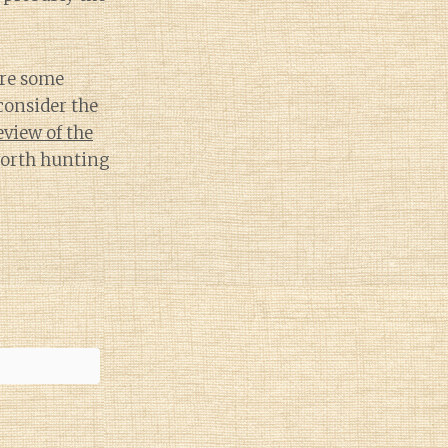
are some
consider the
eview of the
 worth hunting