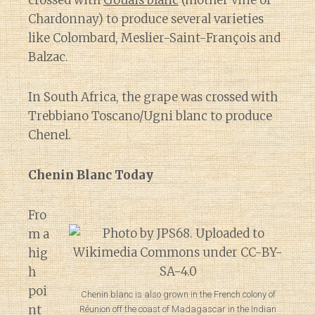
crossed with
Gouais blanc
(mother vine of
Chardonnay) to produce several varieties
like Colombard, Meslier-Saint-François and
Balzac.
In South Africa, the grape was crossed with
Trebbiano Toscano/Ugni blanc to produce
Chenel.
Chenin Blanc Today
Fro
m a
hig
h
poi
Chenin blanc is also grown in the French colony of
nt
Réunion off the coast of Madagascar in the Indian
Diary of a Wine St