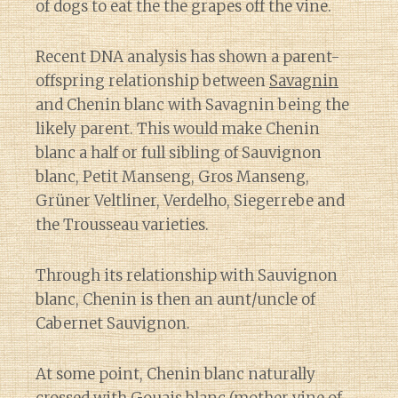
of dogs to eat the the grapes off the vine.
Recent DNA analysis has shown a parent-
offspring relationship between
Savagnin
and Chenin blanc with Savagnin being the
likely parent. This would make Chenin
blanc a half or full sibling of Sauvignon
blanc, Petit Manseng, Gros Manseng,
Grüner Veltliner, Verdelho, Siegerrebe and
the Trousseau varieties.
Through its relationship with Sauvignon
blanc, Chenin is then an aunt/uncle of
Cabernet Sauvignon.
At some point, Chenin blanc naturally