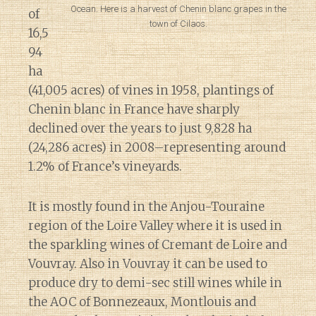
Ocean. Here is a harvest of Chenin blanc grapes in the
of
town of Cilaos.
16,5
94
ha
(41,005 acres) of vines in 1958, plantings of
Chenin blanc in France have sharply
declined over the years to just 9,828 ha
(24,286 acres) in 2008–representing around
1.2% of France’s vineyards.
It is mostly found in the Anjou-Touraine
region of the Loire Valley where it is used in
the sparkling wines of Cremant de Loire and
Vouvray. Also in Vouvray it can be used to
produce dry to demi-sec still wines while in
the AOC of Bonnezeaux, Montlouis and