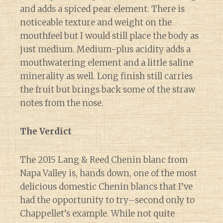
and adds a spiced pear element. There is
noticeable texture and weight on the
mouthfeel but I would still place the body as
just medium. Medium-plus acidity adds a
mouthwatering element and a little saline
minerality as well. Long finish still carries
the fruit but brings back some of the straw
notes from the nose.
The Verdict
The 2015 Lang & Reed Chenin blanc from
Napa Valley is, hands down, one of the most
delicious domestic Chenin blancs that I’ve
had the opportunity to try–second only to
Chappellet’s example. While not quite