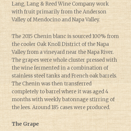
Lang, Lang & Reed Wine Company work
with fruit primarily from the Anderson
Valley of Mendocino and Napa Valley.
The 2015 Chenin blanc is sourced 100% from
the cooler Oak Knoll District of the Napa
Valley from a vineyard near the Napa River.
The grapes were whole cluster pressed with
the wine fermented in a combination of
stainless steel tanks and French oak barrels.
The Chenin was then transferred
completely to barrel where it was aged 4
months with weekly batonnage stirring of
the lees. Around 185 cases were produced.
The Grape