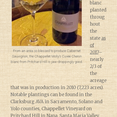
blanc
planted
throug
hout
the
state
as
of
From an area so blessed to produce Cabernet
2017
–
Sauvignon, the Chappellet Molly’s Cuvee Chenin
nearly
blanc from Pritchard Hill is jaw-droppingly good.
2/3 of
the
acreage
that was in production in 2010 (7,223 acres).
Notable plantings can be found in the
Clarksburg AVA in Sacramento, Solano and
Yolo counties, Chappellet Vineyard on
Pritchard Hill in Napa, Santa Maria Valley,