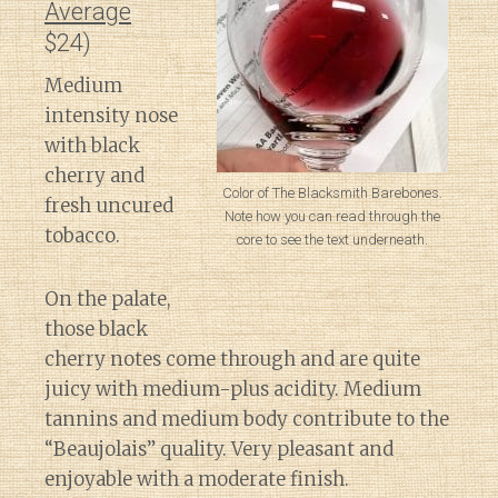
Average
$24)
Medium
intensity nose
with black
cherry and
Color of The Blacksmith Barebones.
fresh uncured
Note how you can read through the
tobacco.
core to see the text underneath.
On the palate,
those black
cherry notes come through and are quite
juicy with medium-plus acidity. Medium
tannins and medium body contribute to the
“Beaujolais” quality. Very pleasant and
enjoyable with a moderate finish.