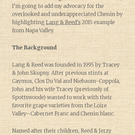
I’m going to add my advocacy for the
overlooked and underappreciated Chenin by
highlighting
Lang & Reed’s
2015 example
from Napa Valley.
The Background
Lang & Reed was founded in 1995 by Tracey
& John Skupny. After previous stints at
Caymus, Clos Du Val and Niebaum-Coppola,
John and his wife Tracey (previously of
Spottswoode) wanted to work with their
favorite grape varieties from the Loire
Valley–Cabernet Franc and Chenin blanc.
Named after their children, Reed & Jerzy