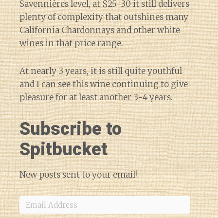
Savennières level, at $25-30 it still delivers
plenty of complexity that outshines many
California Chardonnays and other white
wines in that price range.
At nearly 3 years, it is still quite youthful
and I can see this wine continuing to give
pleasure for at least another 3-4 years.
Subscribe to
Spitbucket
New posts sent to your email!
Email
Address