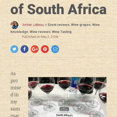
of South Africa
Amber LeBeau
in
Event reviews
,
Wine grapes
,
Wine
Knowledge
,
Wine reviews
,
Wine Tasting
Published on May 2, 2018
As
pro
mise
d in
my
sum
mar