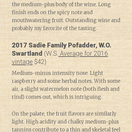
the medium-plus body of the wine. Long
finish ends on the spicy note and
mouthwatering fruit. Outstanding wine and
probably my favorite of the tasting.
2017 Sadie Family Pofadder, W.O.
Swartland
(W.S.
Average for 2016
vintage
$42)
Medium-minus intensity nose. Light
raspberry and some herbal notes. With some
air, a slight watermelon note (both flesh and
rind) comes out, which is intriguing.
On the palate, the fruit flavors are similarly
light. High acidity and chalky medium-plus
tannins contribute to a thin and skeletal feel