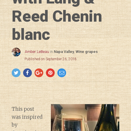
Reed Chenin
blanc
Amber LeBeau
in
Napa Valley
,
Wine grapes
Published on September 26, 2018
This post
was inspired
by