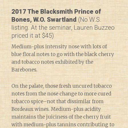
2017 The Blacksmith Prince of
Bones, W.O. Swartland
(No W.S.
listing. At the seminar, Lauren Buzzeo
priced it at $45)
Medium-plus intensity nose with lots of
blue floral notes to go with the black cherry
and tobacco notes exhibited by the
Barebones.
On the palate, those fresh uncured tobacco
notes from the nose change to more cured
tobacco spice–not that dissimilar from
Bordeaux wines. Medium-plus acidity
maintains the juiciness of the cherry fruit
with medium-plus tannins contributing to