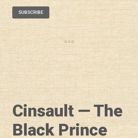
SUBSCRIBE
Cinsault — The
Black Prince