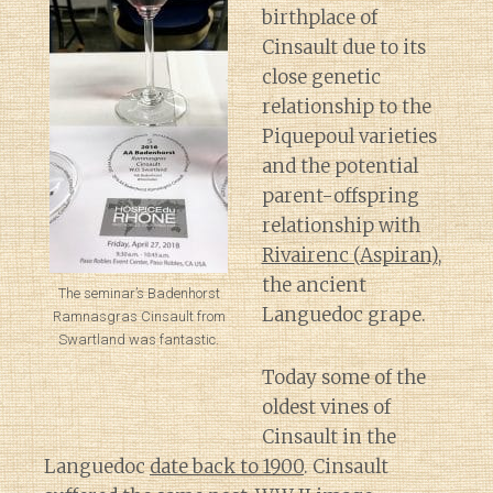
birthplace of
Cinsault due to its
close genetic
relationship to the
Piquepoul varieties
and the potential
parent-offspring
relationship with
Rivairenc (Aspiran)
,
the ancient
The seminar’s Badenhorst
Languedoc grape.
Ramnasgras Cinsault from
Swartland was fantastic.
Today some of the
oldest vines of
Cinsault in the
Languedoc
date back to 1900
. Cinsault