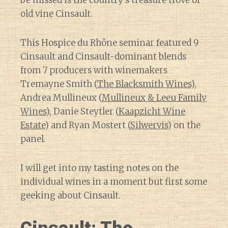
be missed is the country’s treasure trove of
old vine Cinsault.
This Hospice du Rhône seminar featured 9
Cinsault and Cinsault-dominant blends
from 7 producers with winemakers
Tremayne Smith (
The Blacksmith Wines
),
Andrea Mullineux (
Mullineux & Leeu Family
Wines
), Danie Steytler (
Kaapzicht Wine
Estate
) and Ryan Mostert (
Silwervis
) on the
panel.
I will get into my tasting notes on the
individual wines in a moment but first some
geeking about Cinsault.