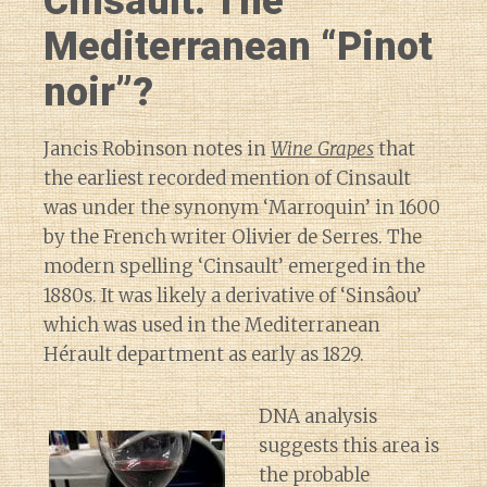
Cinsault: The
Mediterranean “Pinot
noir”?
Jancis Robinson notes in
Wine Grapes
that
the earliest recorded mention of Cinsault
was under the synonym ‘Marroquin’ in 1600
by the French writer Olivier de Serres. The
modern spelling ‘Cinsault’ emerged in the
1880s. It was likely a derivative of ‘Sinsâou’
which was used in the Mediterranean
Hérault department as early as 1829.
DNA analysis
suggests this area is
the probable