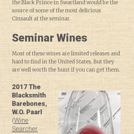
the Black Prince in Swartland would be the
source of some of the most delicious
Cinsault at the seminar.
Seminar Wines
Most of these wines are limited releases and
hard to find in the United States. But they
are well worth the hunt if you can get them.
2017 The
Blacksmith
Barebones,
W.O. Paarl
(
Wine
Searcher