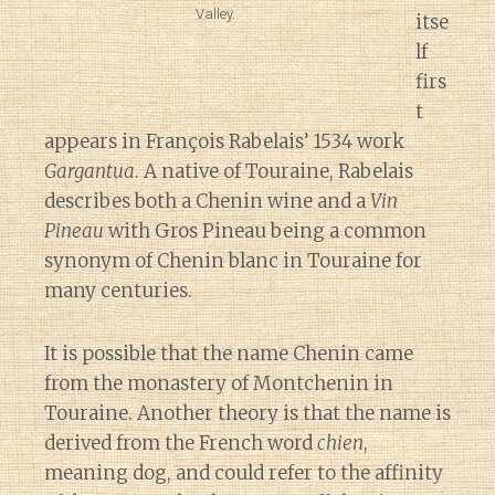
Valley.
itse
lf
firs
t
appears in François Rabelais’ 1534 work
Gargantua
. A native of Touraine, Rabelais
describes both a Chenin wine and a
Vin
Pineau
with Gros Pineau being a common
synonym of Chenin blanc in Touraine for
many centuries.
It is possible that the name Chenin came
from the monastery of Montchenin in
Touraine. Another theory is that the name is
derived from the French word
chien
,
meaning dog, and could refer to the affinity