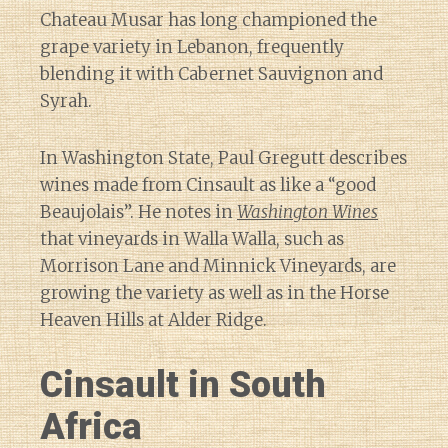
Chateau Musar has long championed the
grape variety in Lebanon, frequently
blending it with Cabernet Sauvignon and
Syrah.
In Washington State, Paul Gregutt describes
wines made from Cinsault as like a “good
Beaujolais”. He notes in
Washington Wines
that vineyards in Walla Walla, such as
Morrison Lane and Minnick Vineyards, are
growing the variety as well as in the Horse
Heaven Hills at Alder Ridge.
Cinsault in South
Africa