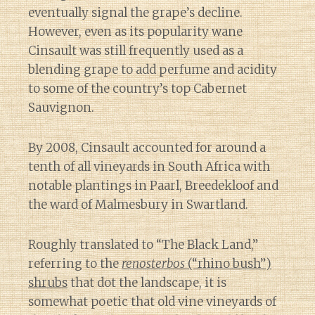
eventually signal the grape’s decline.
However, even as its popularity wane
Cinsault was still frequently used as a
blending grape to add perfume and acidity
to some of the country’s top Cabernet
Sauvignon.
By 2008, Cinsault accounted for around a
tenth of all vineyards in South Africa with
notable plantings in Paarl, Breedekloof and
the ward of Malmesbury in Swartland.
Roughly translated to “The Black Land,”
referring to the
renosterbos
(“rhino bush”)
shrubs
that dot the landscape, it is
somewhat poetic that old vine vineyards of