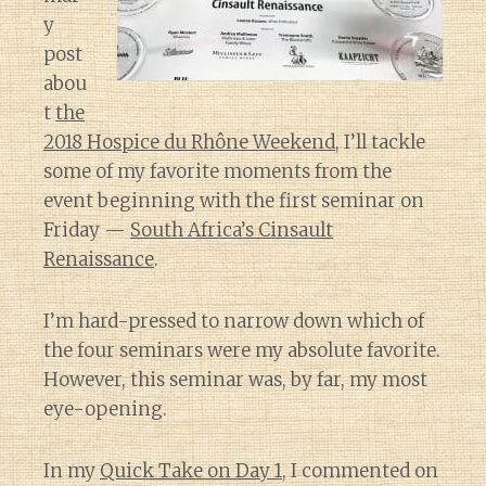
y
post
abou
t
the
2018 Hospice du Rhône Weekend
, I’ll tackle
some of my favorite moments from the
event beginning with the first seminar on
Friday —
South Africa’s Cinsault
Renaissance
.
I’m hard-pressed to narrow down which of
the four seminars were my absolute favorite.
However, this seminar was, by far, my most
eye-opening.
In my
Quick Take on Day 1
, I commented on