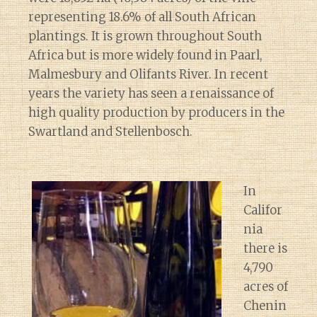
representing 18.6% of all South African
plantings. It is grown throughout South
Africa but is more widely found in Paarl,
Malmesbury and Olifants River. In recent
years the variety has seen a renaissance of
high quality production by producers in the
Swartland and Stellenbosch.
In
Califor
nia
there is
4,790
acres of
Chenin