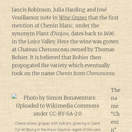
Jancis Robinson, Julia Harding and José
Vouillamoz note in
Wine Grapes
that the first
mention of Chenin blanc, under the
synonym Plant d’Anjou, dates back to 1496
in the Loire Valley. Here the wine was grown
at Chateau Chenonceau owned by Thomas
Bohier. It is believed that Bohier then
propogated the variety which eventually
took on the name
Chenin
from
Chenonceau
.
The
na
me
“Ch
eni
Chenin blanc grapes with botrytis growing in Saint
n”
Cyr en Bourg in the Anjou-Saumur region of the Loire