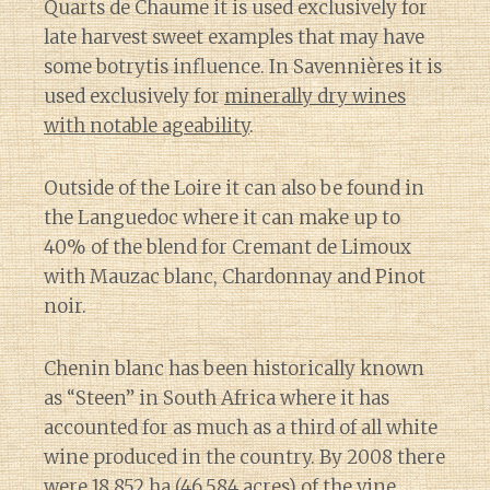
Quarts de Chaume it is used exclusively for
late harvest sweet examples that may have
some botrytis influence. In Savennières it is
used exclusively for
minerally dry wines
with notable ageability
.
Outside of the Loire it can also be found in
the Languedoc where it can make up to
40% of the blend for Cremant de Limoux
with Mauzac blanc, Chardonnay and Pinot
noir.
Chenin blanc has been historically known
as “Steen” in South Africa where it has
accounted for as much as a third of all white
wine produced in the country. By 2008 there
were 18,852 ha (46,584 acres) of the vine