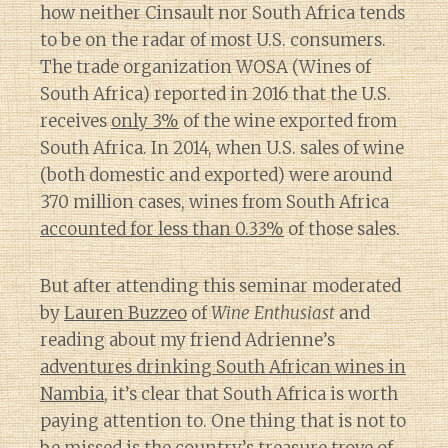
how neither Cinsault nor South Africa tends
to be on the radar of most U.S. consumers.
The trade organization WOSA (Wines of
South Africa) reported in 2016 that the U.S.
receives
only 3%
of the wine exported from
South Africa. In 2014, when U.S. sales of wine
(both domestic and exported) were around
370 million cases, wines from South Africa
accounted for less than 0.33%
of those sales.
But after attending this seminar moderated
by
Lauren Buzzeo
of
Wine Enthusiast
and
reading about my friend Adrienne’s
adventures drinking South African wines in
Nambia
, it’s clear that South Africa is worth
paying attention to. One thing that is not to