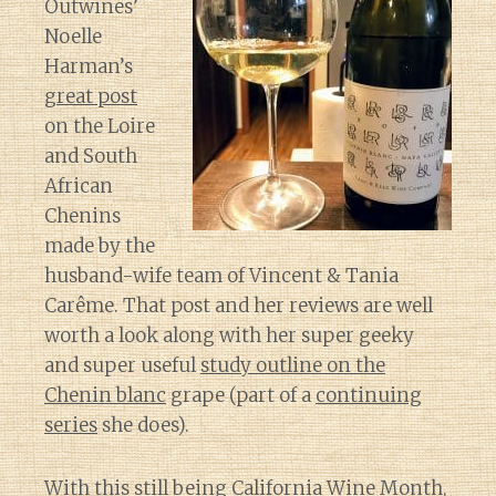
Outwines’
Noelle
Harman’s
great post
on the Loire
and South
African
Chenins
made by the
husband-wife team of Vincent & Tania
Carême. That post and her reviews are well
worth a look along with her super geeky
and super useful
study outline on the
Chenin blanc
grape (part of a
continuing
series
she does).
With this still being California Wine Month,