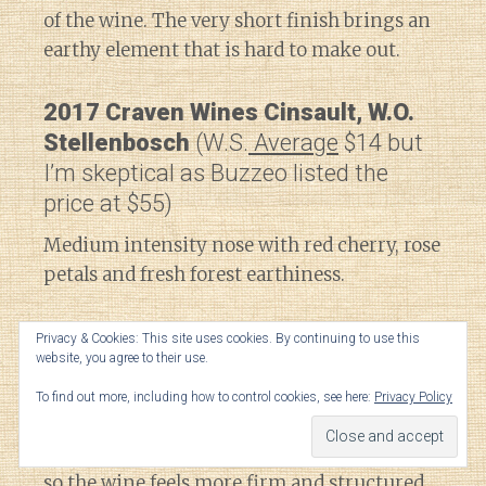
of the wine. The very short finish brings an
earthy element that is hard to make out.
2017 Craven Wines Cinsault, W.O.
Stellenbosch
(W.S.
Average
$14 but
I’m skeptical as Buzzeo listed the
price at $55)
Medium intensity nose with red cherry, rose
petals and fresh forest earthiness.
On the palate, the earthy element becomes a
Privacy & Cookies: This site uses cookies. By continuing to use this
website, you agree to their use.
little more herbal but also brings a savory
black pepper spice note. High acidity and
To find out more, including how to control cookies, see here:
Privacy Policy
medium-plus tannins are balanced a bit
better with the fruit than the Sadie Pofadder,
so the wine feels more firm and structured