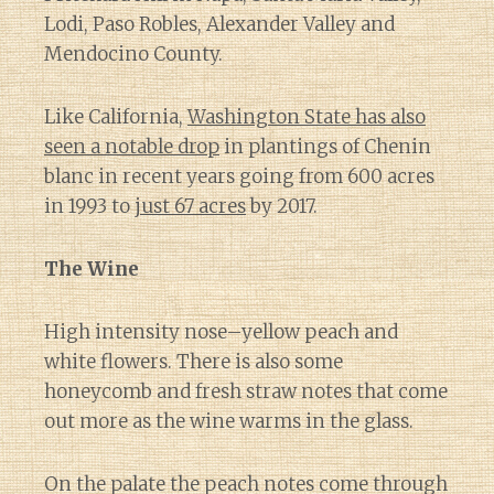
Lodi, Paso Robles, Alexander Valley and
Mendocino County.
Like California,
Washington State has also
seen a notable drop
in plantings of Chenin
blanc in recent years going from 600 acres
in 1993 to
just 67 acres
by 2017.
The Wine
High intensity nose–yellow peach and
white flowers. There is also some
honeycomb and fresh straw notes that come
out more as the wine warms in the glass.
On the palate the peach notes come through