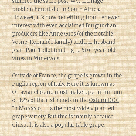
suffered the same post-WW II image
problem here it did in South Africa.
However, it’s now benefiting from renewed
interest with even acclaimed Burgundian
producers like Anne Gros (of
the notable
Vosne-Romanée family
) and her husband
Jean-Paul Tollot tending to 50+-year-old
vines in Minervois.
Outside of France, the grape is grown in the
Puglia region of Italy. Here it is known as
Ottavianello and must make up a minimum
of 85% of the red blends in the
Ostuni DOC
.
In Morocco, it is the most widely planted
grape variety. But this is mainly because
Cinsault is also a popular table grape.