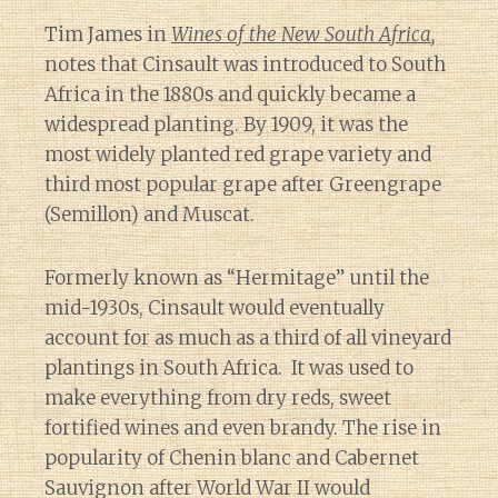
Tim James in
Wines of the New South Africa
,
notes that Cinsault was introduced to South
Africa in the 1880s and quickly became a
widespread planting. By 1909, it was the
most widely planted red grape variety and
third most popular grape after Greengrape
(Semillon) and Muscat.
Formerly known as “Hermitage” until the
mid-1930s, Cinsault would eventually
account for as much as a third of all vineyard
plantings in South Africa. It was used to
make everything from dry reds, sweet
fortified wines and even brandy. The rise in
popularity of Chenin blanc and Cabernet
Sauvignon after World War II would