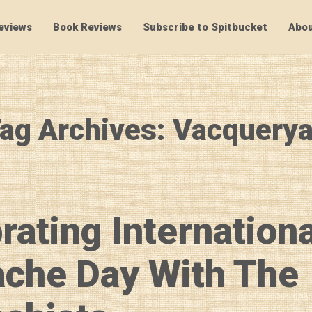
eviews
Book Reviews
Subscribe to Spitbucket
Abou
SpitBucket
ag Archives: Vacquery
rating Internationa
che Day With The