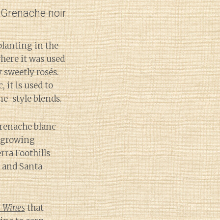
d Grenache noir
lanting in the
where it was used
 sweetly rosés.
 it is used to
e-style blends.
Grenache blanc
r growing
rra Foothills
 and Santa
 Wines
that