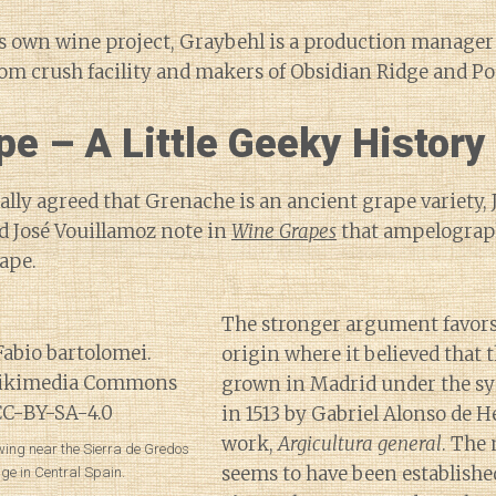
is own wine project, Graybehl is a production manager
om crush facility and makers of Obsidian Ridge and Po
e – A Little Geeky History
rally agreed that Grenache is an ancient grape variety,
d José Vouillamoz note in
Wine Grapes
that ampelograph
rape.
The stronger argument favors
origin where it believed that 
grown in Madrid under the 
in 1513 by Gabriel Alonso de H
work,
Argicultura general
. The
ing near the Sierra de Gredos
seems to have been established
ge in Central Spain.