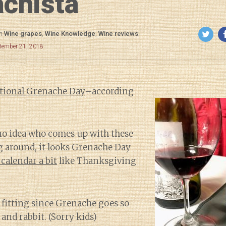
chista
in
Wine grapes
,
Wine Knowledge
,
Wine reviews
ptember 21, 2018
tional Grenache Day
–according
 no idea who comes up with these
g around, it looks Grenache Day
 calendar
a bit
like Thanksgiving
 fitting since Grenache goes so
and rabbit. (Sorry kids)