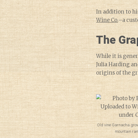
In addition to h
Wine Co.
–a cust
The Grap
While it is gene
Julia Harding an
origins of the g
Old vine Garnacha grow
mountain ran