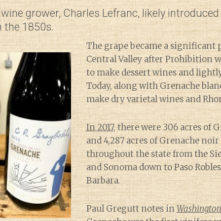
wine grower, Charles Lefranc, likely introduce
in the 1850s.
The grape became a significant p
Central Valley after Prohibition 
to make dessert wines and lightly
Today, along with Grenache blanc,
make dry varietal wines and Rhon
In 2017
, there were 306 acres of 
and 4,287 acres of Grenache noi
throughout the state from the Sie
and Sonoma down to Paso Robles
Barbara.
Paul Gregutt notes in
Washington