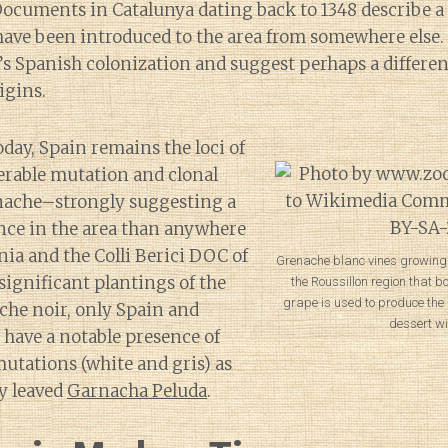
Documents in Catalunya dating back to 1348 describe a
have been introduced to the area from somewhere else.
’s Spanish colonization and suggest perhaps a differen
igins.
day, Spain remains the loci of
erable mutation and clonal
enache–strongly suggesting a
nce in the area than anywhere
nia and the Colli Berici DOC of
Grenache blanc vines growing 
significant plantings of the
the Roussillon region that b
grape is used to produce the
che noir, only Spain and
dessert wi
have a notable presence of
mutations (white and gris) as
y leaved
Garnacha Peluda
.