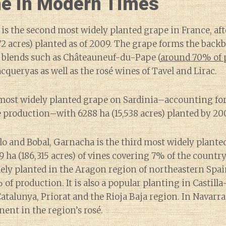
e in Modern Times
s the second most widely planted grape in France, aft
72 acres) planted as of 2009. The grape forms the bac
blends such as Châteauneuf-du-Pape (
around 70% of 
queryas as well as the rosé wines of Tavel and Lirac.
the most widely planted grape on Sardinia–accounting f
e production–with 6288 ha (15,538 acres) planted by 20
o and Bobal, Garnacha is the third most widely plante
9 ha (186,315 acres) of vines covering 7% of the country
ely planted in the Aragon region of northeastern Spai
 of production. It is also a popular planting in Castil
Catalunya, Priorat and the Rioja Baja region. In Navarra,
ent in the region’s rosé.