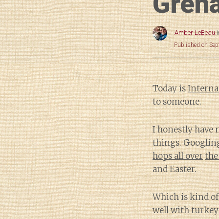
Grena
Amber LeBeau
Published on Se
Today is
Interna
to someone.
I honestly have
things. Googlin
hops all over
the
and Easter.
Which is kind of
well with turkey 