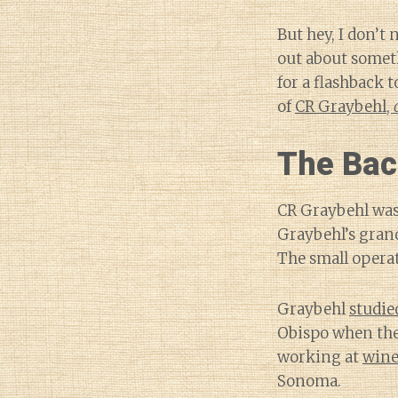
But hey, I don’t
out about someth
for a flashback t
of
CR Graybehl,
The Bac
CR Graybehl was
Graybehl’s grand
The small operat
Graybehl
studie
Obispo when the 
working at
wine
Sonoma.