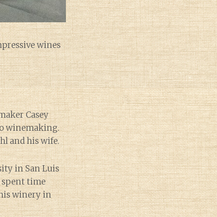
impressive wines
emaker Casey
nto winemaking.
l and his wife.
ity in San Luis
e spent time
his winery in