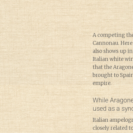
A competing theo
Cannonau. Here 
also shows up in
Italian white wi
that the Aragon
brought to Spai
empire.
While Aragones
used as a syno
Italian ampelog
closely related 