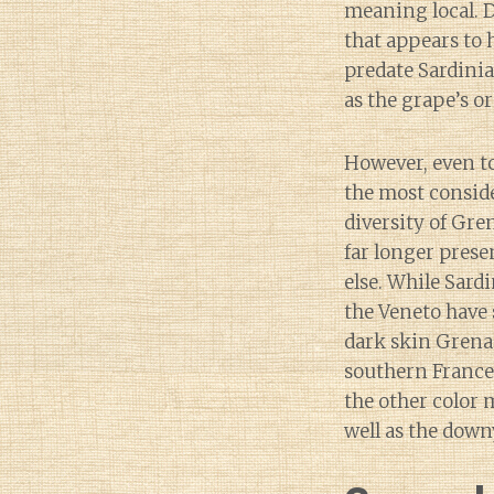
meaning local. 
that appears to 
predate Sardinia
as the grape’s or
However, even to
the most consid
diversity of Gr
far longer prese
else. While Sardi
the Veneto have 
dark skin Grena
southern France 
the other color 
well as the down