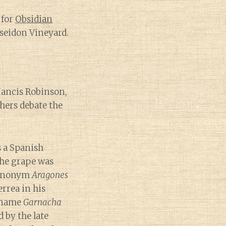
 for
Obsidian
seidon Vineyard.
 Jancis Robinson,
ers debate the
 a Spanish
the grape was
synonym
Aragones
errea in his
 name
Garnacha
 by the late