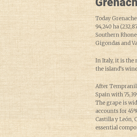
Grenach
Today Grenache i
94,240 ha (232,8
Southern Rhone 
Gigondas and Vac
In Italy, it is 
the island’s win
After Tempranill
Spain with 75,39
The grape is wid
accounts for 45%
Castilla y León, 
essential compon