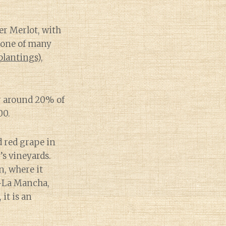
er Merlot, with
kbone of many
plantings
),
or around 20% of
00.
d red grape in
’s vineyards.
n, where it
la-La Mancha,
 it is an