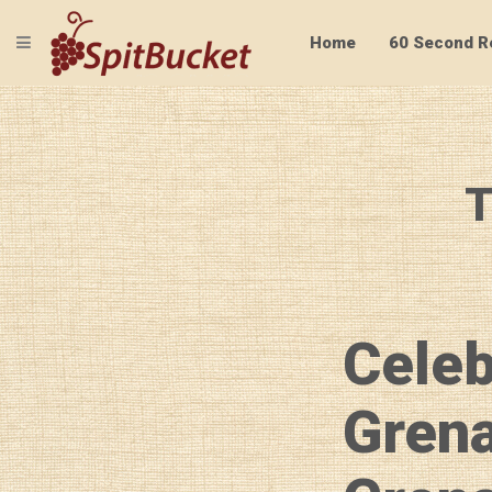
TOGGLE NAVIGATION
Home
60 Second R
T
Celeb
Grena