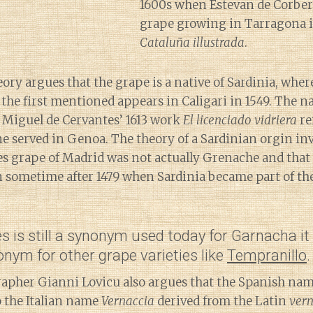
1600s when Estevan de Corber
grape growing in Tarragona i
Cataluña illustrada
.
ry argues that the grape is a native of Sardinia, wher
the first mentioned appears in Caligari in 1549. The
 Miguel de Cervantes’ 1613 work
El licenciado vidriera
re
ne served in Genoa. The theory of a Sardinian orgin i
es grape of Madrid was not actually Grenache and that
n sometime after 1479 when Sardinia became part of th
 is still a synonym used today for Garnacha it
nym for other grape varieties like
Tempranillo
.
rapher Gianni Lovicu also argues that the Spanish na
to the Italian name
Vernaccia
derived from the Latin
ver