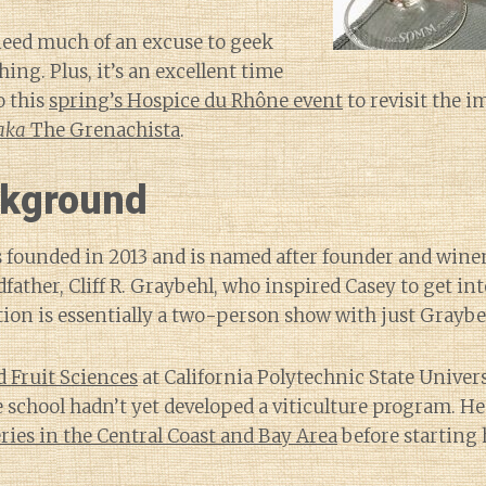
 need much of an excuse to geek
ing. Plus, it’s an excellent time
o this
spring’s Hospice du Rhône event
to revisit the 
aka
The Grenachista
.
kground
 founded in 2013 and is named after founder and win
father, Cliff R. Graybehl, who inspired Casey to get i
ion is essentially a two-person show with just Graybeh
d Fruit Sciences
at California Polytechnic State Univers
school hadn’t yet developed a viticulture program. H
ries in the Central Coast and Bay Area
before starting 