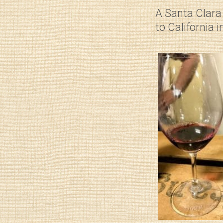
A Santa Clara 
to California 