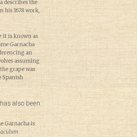
a describes the
n his 1678 work,
e it is known as
 name Garnacha
ferencing an
nvolves assuming
 the grape was
e Spanish
 has also been
me Garnacha is
naculum