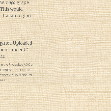
Vernaça
grape
 This would
t Italian region
in the Rivesaltes AOC of
orders Spain. Here the
 sweet Vin Doux Naturel
nes.