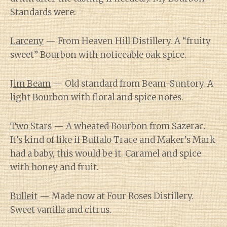
Standards were:
Larceny
— From Heaven Hill Distillery. A “fruity
sweet” Bourbon with noticeable oak spice.
Jim Beam
— Old standard from Beam-Suntory. A
light Bourbon with floral and spice notes.
Two Stars
— A wheated Bourbon from Sazerac.
It’s kind of like if Buffalo Trace and Maker’s Mark
had a baby, this would be it. Caramel and spice
with honey and fruit.
Bulleit
— Made now at Four Roses Distillery.
Sweet vanilla and citrus.
Diary of a Wine St