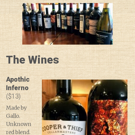
The Wines
Apothic
Inferno
($13)
Made by
Gallo.
Unknown
red blend.