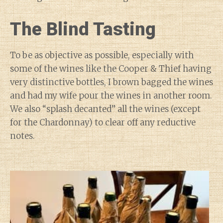
The Blind Tasting
To be as objective as possible, especially with
some of the wines like the Cooper & Thief having
very distinctive bottles, I brown bagged the wines
and had my wife pour the wines in another room.
We also “splash decanted” all the wines (except
for the Chardonnay) to clear off any reductive
notes.