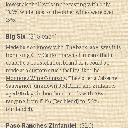
lowest alcohol levels in the tasting with only
13.2% while most of the other wines were over
15%.
Big Six
($15 each)
Made by god knows who. The back label says it is
from King City, California which means that it
could be a Constellation brand or it could be
made at a custom crush facility like
The
Monterey Wine Company
. They offer a Cabernet
Sauvignon, unknown Red Blend and Zinfandel
aged 90 days in bourbon barrels with ABVs
ranging from 15.1% (Red blend) to 15.5%
(Zinfandel).
Paso Ranches Zinfandel
($20)