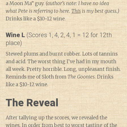
a Moon Ma” guy.
(author’s note: I have no idea
what Pete is referring to here.
This
is my best guess.)
Drinks like a $10-12 wine.
Wine L
(Scores 1, 4, 2, 4, 1 = 12 for 12th
place)
Stewed plums and burnt rubber. Lots of tannins
and acid. The worst thing I’ve had in my mouth
all week. Pretty horrible. Long, unpleasant finish.
Reminds me of Sloth from
The Goonies
. Drinks
like a $10-12 wine.
The Reveal
After tallying up the scores, we revealed the
wines. In order from best to worst tasting of the