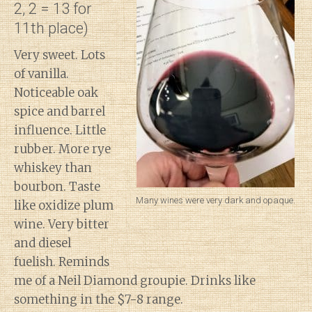
2, 2 = 13 for
11th place)
Very sweet. Lots
of vanilla.
Noticeable oak
spice and barrel
influence. Little
rubber. More rye
whiskey than
bourbon. Taste
Many wines were very dark and opaque.
like oxidize plum
wine. Very bitter
and diesel
fuelish. Reminds
me of a Neil Diamond groupie. Drinks like
something in the $7-8 range.