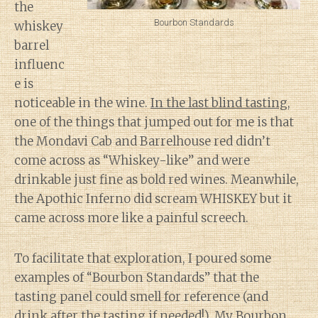
the
Bourbon Standards
whiskey
barrel
influenc
e is
noticeable in the wine.
In the last blind tasting
,
one of the things that jumped out for me is that
the Mondavi Cab and Barrelhouse red didn’t
come across as “Whiskey-like” and were
drinkable just fine as bold red wines. Meanwhile,
the Apothic Inferno did scream WHISKEY but it
came across more like a painful screech.
To facilitate that exploration, I poured some
examples of “Bourbon Standards” that the
tasting panel could smell for reference (and
drink after the tasting if needed!). My Bourbon