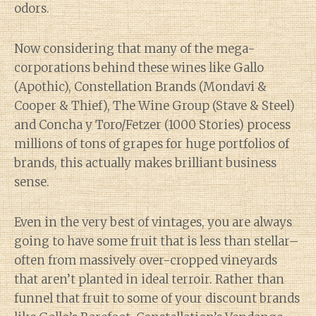
odors.
Now considering that many of the mega-
corporations behind these wines like Gallo
(Apothic), Constellation Brands (Mondavi &
Cooper & Thief), The Wine Group (Stave & Steel)
and Concha y Toro/Fetzer (1000 Stories) process
millions of tons of grapes for huge portfolios of
brands, this actually makes brilliant business
sense.
Even in the very best of vintages, you are always
going to have some fruit that is less than stellar–
often from massively over-cropped vineyards
that aren’t planted in ideal terroir. Rather than
funnel that fruit to some of your discount brands