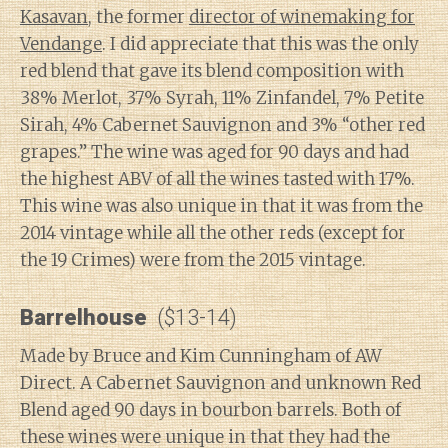
Kasavan
, the former
director of winemaking for
Vendange
. I did appreciate that this was the only
red blend that gave its blend composition with
38% Merlot, 37% Syrah, 11% Zinfandel, 7% Petite
Sirah, 4% Cabernet Sauvignon and 3% “other red
grapes.” The wine was aged for 90 days and had
the highest ABV of all the wines tasted with 17%.
This wine was also unique in that it was from the
2014 vintage while all the other reds (except for
the 19 Crimes) were from the 2015 vintage.
Barrelhouse
($13-14)
Made by Bruce and Kim Cunningham of AW
Direct. A Cabernet Sauvignon and unknown Red
Blend aged 90 days in bourbon barrels. Both of
these wines were unique in that they had the