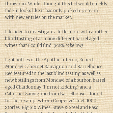
thrown in. While I thought this fad would quickly
fade, it looks like it has only picked up steam
with new entries on the market.
I decided to investigate a little more with another
blind tasting of as many different barrel aged
wines that I could find.
(Results below)
I got bottles of the Apothic Inferno, Robert
Mondavi Cabernet Sauvignon and Barrelhouse
Red featured in the last blind tasting as well as
new bottlings from Mondavi of a bourbon barrel
aged Chardonnay (I’m not kidding) and a
Cabernet Sauvignon from Barrelhouse. I found
further examples from Cooper & Thief, 1000
Stories, Big Six Wines, Stave & Steel and Paso