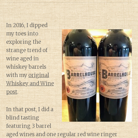
In 2016, I dipped
my toes into
exploring the
strange trend of
wine aged in
whiskey barrels
with my
original
Whiskey and Wine
post
.
In that post, I did a
blind tasting
featuring 3 barrel
aged wines and one regular red wine ringer