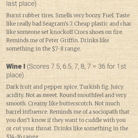
last place)
Burnt rubber tires. Smells very boozy. Fuel. Taste
like really bad Seagram’s 7. Cheap plastic and char
like someone set knockoff Crocs shoes on fire.
Reminds me of Peter Griffin. Drinks like
something in the $7-8 range.
Wine I
(Scores 7.5, 6.5, 7, 8, 7 = 36 for 1st
place)
Dark fruit and pepper spice. Turkish fig. Juicy
acidity. Not as sweet. Round mouthfeel and very
smooth. Creamy like butterscotch. Not much
barrel influence. Reminds me of a sociopath that
you don’t know if they want to cuddle with you
or cut your throat. Drinks like something in the
$14-16 range.