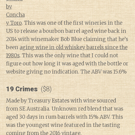
by
Concha
y Toro
. This was one of the first wineries in the
US to release a bourbon barrel aged wine back in
2014 with winemaker Bob Blue claiming that he’s
been
aging wine in old whiskey barrels since the
1980s
. This was the only wine that I could not
figure out how long it was aged with the bottle or
website giving no indication. The ABV was 15.6%
19 Crimes
($8)
Made by Treasury Estates with wine sourced
from SE Australia. Unknown red blend that was
aged 30 days in rum barrels with 15% ABV. This
was the youngest wine featured in the tasting
coming from the 2016 vintage.