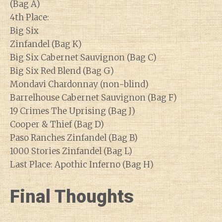
(Bag A)
4th Place:
Big Six
Zinfandel (Bag K)
Big Six Cabernet Sauvignon (Bag C)
Big Six Red Blend (Bag G)
Mondavi Chardonnay (non-blind)
Barrelhouse Cabernet Sauvignon (Bag F)
19 Crimes The Uprising (Bag J)
Cooper & Thief (Bag D)
Paso Ranches Zinfandel (Bag B)
1000 Stories Zinfandel (Bag L)
Last Place: Apothic Inferno (Bag H)
Final Thoughts