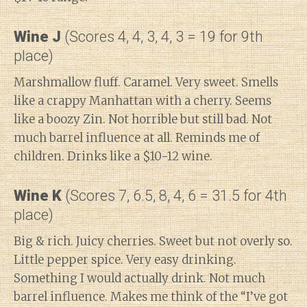
Wine J
(Scores 4, 4, 3, 4, 3 = 19 for 9th
place)
Marshmallow fluff. Caramel. Very sweet. Smells
like a crappy Manhattan with a cherry. Seems
like a boozy Zin. Not horrible but still bad. Not
much barrel influence at all. Reminds me of
children. Drinks like a $10-12 wine.
Wine K
(Scores 7, 6.5, 8, 4, 6 = 31.5 for 4th
place)
Big & rich. Juicy cherries. Sweet but not overly so.
Little pepper spice. Very easy drinking.
Something I would actually drink. Not much
barrel influence. Makes me think of the “I’ve got