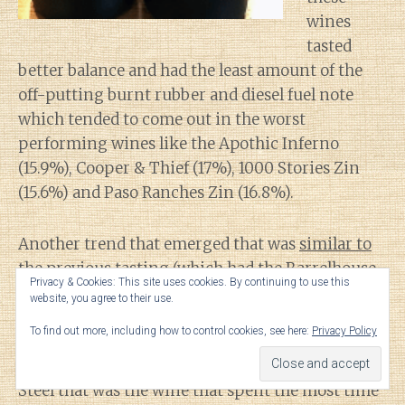
wines
tasted
better balance and had the least amount of the
off-putting burnt rubber and diesel fuel note
which tended to come out in the worst
performing wines like the Apothic Inferno
(15.9%), Cooper & Thief (17%), 1000 Stories Zin
(15.6%) and Paso Ranches Zin (16.8%).
Another trend that emerged that was
similar to
the previous tasting
(which had the Barrelhouse
Privacy & Cookies: This site uses cookies. By continuing to use this
Red and Mondavi Cab also doing very well) is that
website, you agree to their use.
the most enjoyable wines were the ones with the
To find out more, including how to control cookies, see here:
Privacy Policy
least obvious whiskey barrel influence. This was
true even with the 2nd place finish of the Stave &
Steel that was the wine that spent the most time