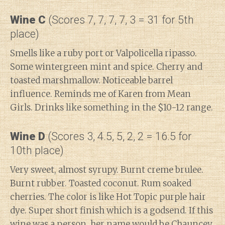
Wine C
(Scores 7, 7, 7, 7, 3 = 31 for 5th
place)
Smells like a ruby port or Valpolicella ripasso.
Some wintergreen mint and spice. Cherry and
toasted marshmallow. Noticeable barrel
influence. Reminds me of Karen from Mean
Girls. Drinks like something in the $10-12 range.
Wine D
(Scores 3, 4.5, 5, 2, 2 = 16.5 for
10th place)
Very sweet, almost syrupy. Burnt creme brulee.
Burnt rubber. Toasted coconut. Rum soaked
cherries. The color is like Hot Topic purple hair
dye. Super short finish which is a godsend. If this
wine was a person, her name would be Chauncey.