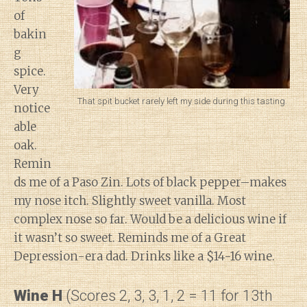
of
bakin
g
spice.
Very
That spit bucket rarely left my side during this tasting.
notice
able
oak.
Remin
ds me of a Paso Zin. Lots of black pepper–makes
my nose itch. Slightly sweet vanilla. Most
complex nose so far. Would be a delicious wine if
it wasn’t so sweet. Reminds me of a Great
Depression-era dad. Drinks like a $14-16 wine.
Wine H
(Scores 2, 3, 3, 1, 2 = 11 for 13th