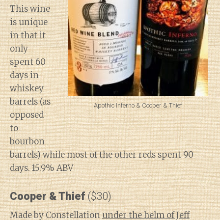
This wine
is unique
in that it
only
spent 60
days in
whiskey
barrels (as
Apothic Inferno & Cooper & Thief
opposed
to
bourbon
barrels) while most of the other reds spent 90
days. 15.9% ABV
Cooper & Thief
($30)
Made by Constellation
under the helm of Jeff