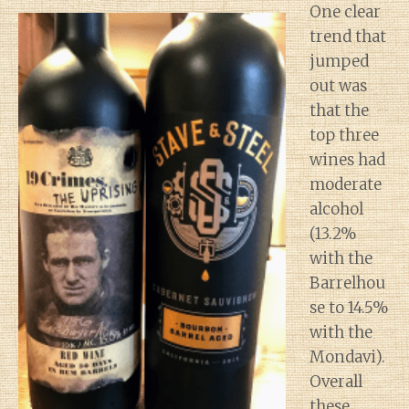
One clear
trend that
jumped
out was
that the
top three
wines had
moderate
alcohol
(13.2%
with the
Barrelhou
se to 14.5%
with the
Mondavi).
Overall
these