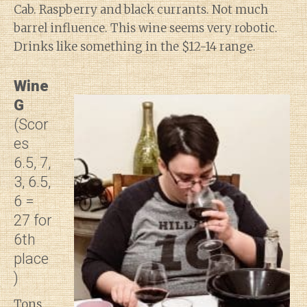
Cab. Raspberry and black currants. Not much
barrel influence. This wine seems very robotic.
Drinks like something in the $12-14 range.
Wine
G
(Scor
es
6.5, 7,
3, 6.5,
6 =
27 for
6th
place
)
Tons