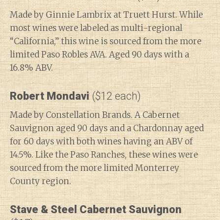
Made by Ginnie Lambrix at Truett Hurst. While
most wines were labeled as multi-regional
“California,” this wine is sourced from the more
limited Paso Robles AVA. Aged 90 days with a
16.8% ABV.
Robert Mondavi
($12 each)
Made by Constellation Brands. A Cabernet
Sauvignon aged 90 days and a Chardonnay aged
for 60 days with both wines having an ABV of
14.5%. Like the Paso Ranches, these wines were
sourced from the more limited Monterrey
County region.
Stave & Steel Cabernet Sauvignon