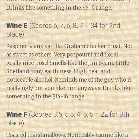
Drinks like something in the $5-6 range.
Wine E
(Scores 6, 7, 6, 8, 7 = 34 for 2nd
place)
Raspberry and vanilla. Graham cracker crust. Not
as sweet as others. Very potpourri and floral.
Really nice nose! Smells like the Jim Beam. Little
Shetland pony earthiness. High heat and
noticeable alcohol. Reminds me of the guy who is
really ugly but you like him anyways. Drinks like
something in the $14-16 range.
Wine F
(Scores 3.5, 5.5, 4, 5, 5 = 22 for 8th
place)
Toasted marshmallows. Noticeably tannic like a