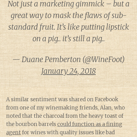
Not just a marketing gimmick – but a
great way to mask the flaws of sub-
standard fruit. It’s like putting lipstick
on a pig.. it’s still a pig..
— Duane Pemberton (@WineFoot)
January 24, 2018
A similar sentiment was shared on Facebook
from one of my winemaking friends, Alan, who
noted that the charcoal from the heavy toast of
the bourbon barrels
could function as a fining
agent
for wines with quality issues like bad