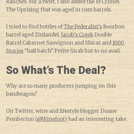
Ranches. For a twist, I also added the 19 Crimes
The Uprising that was aged in rum barrels.
I tried to find bottles of
The Federalist’s
Bourbon
barrel aged Zinfandel,
Jacob’s Creek
Double
Barrel Cabernet Sauvignon and Shiraz and
1000
Stories
“half batch” Petite Sirah but to no avail.
So What’s The Deal?
Why are so many producers jumping on this
bandwagon?
On Twitter, wine and lifestyle blogger Duane
Pemberton
(@Winefoot)
had an interesting take.