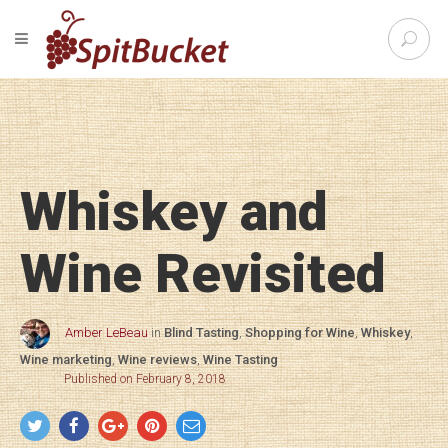
S
TOGGLE NAVIGATION
e
SpitBu
a
r
c
h
f
o
Whiskey and
r
:
Wine Revisited
Amber LeBeau
in
Blind Tasting
,
Shopping for Wine
,
Whiskey
,
Wine marketing
,
Wine reviews
,
Wine Tasting
Published on February 8, 2018