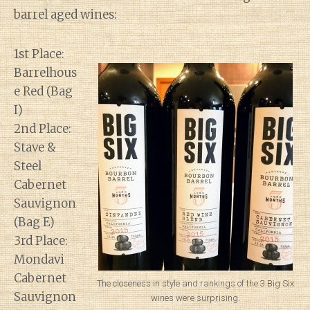
barrel aged wines:
1st Place:
Barrelhous
e Red (Bag
I)
2nd Place:
Stave &
Steel
Cabernet
Sauvignon
(Bag E)
3rd Place:
Mondavi
Cabernet
The closeness in style and rankings of the 3 Big Six
Sauvignon
wines were surprising.