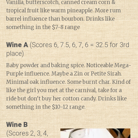
Vanilla, butterscotch, canned cream corn &
tropical fruit like warm pineapple. More rum
barrel influence than bourbon. Drinks like
something in the $7-8 range
Wine A
(Scores 6, 7.5, 6, 7, 6 = 32.5 for 3rd
place)
Baby powder and baking spice. Noticeable Mega-
Purple influence. Maybe a Zin or Petite Sirah.
Minimal oak influence. Some burnt char. Kind of
like the girl you met at the carnival, take for a
ride but don’t buy her cotton candy. Drinks like
something in the $10-12 range.
Wine B
(Scores 2, 3, 4,