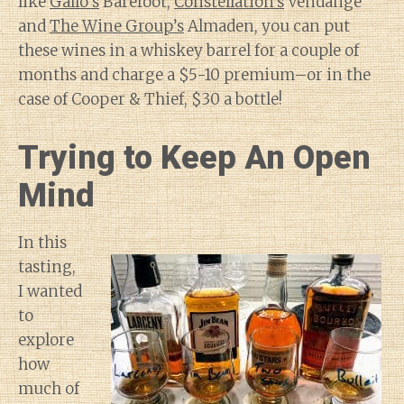
like
Gallo’s
Barefoot,
Constellation’s
Vendange
and
The Wine Group’s
Almaden, you can put
these wines in a whiskey barrel for a couple of
months and charge a $5-10 premium–or in the
case of Cooper & Thief, $30 a bottle!
Trying to Keep An Open
Mind
In this
tasting,
I wanted
to
explore
how
much of