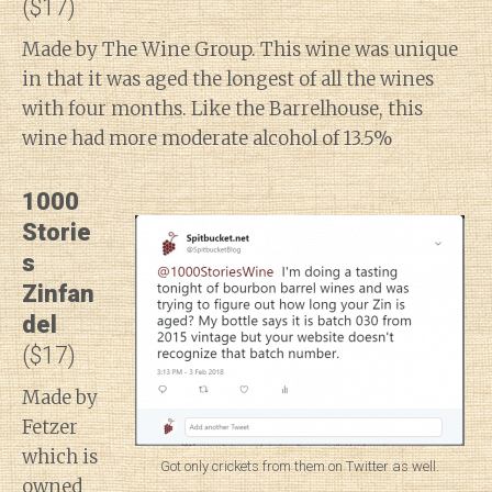
($17)
Made by The Wine Group. This wine was unique
in that it was aged the longest of all the wines
with four months. Like the Barrelhouse, this
wine had more moderate alcohol of 13.5%
1000
Storie
s
Zinfan
del
($17)
Made by
Fetzer
which is
Got only crickets from them on Twitter as well.
owned