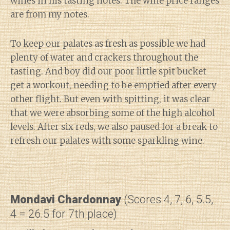
wines in his tasting notes. The wine price ranges
are from my notes.
To keep our palates as fresh as possible we had
plenty of water and crackers throughout the
tasting. And boy did our poor little spit bucket
get a workout, needing to be emptied after every
other flight. But even with spitting, it was clear
that we were absorbing some of the high alcohol
levels. After six reds, we also paused for a break to
refresh our palates with some sparkling wine.
Mondavi Chardonnay
(Scores 4, 7, 6, 5.5,
4 = 26.5 for 7th place)