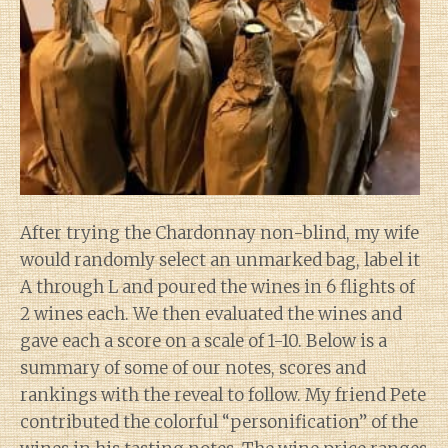
After trying the Chardonnay non-blind, my wife
would randomly select an unmarked bag, label it
A through L and poured the wines in 6 flights of
2 wines each. We then evaluated the wines and
gave each a score on a scale of 1-10. Below is a
summary of some of our notes, scores and
rankings with the reveal to follow. My friend Pete
contributed the colorful “personification” of the