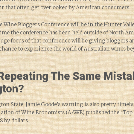
oir that often get overlooked by American consumers.
he Wine Bloggers Conference
will be in the Hunter Val
 time the conference has been held outside of North Am
uge focus of that conference will be giving bloggers 
 chance to experience the world of Australian wines b
Repeating The Same Mista
gton?
on State, Jamie Goode’s warning is also pretty timely.
ation of Wine Economists (AAWE) published the “Top 
S by dollars.