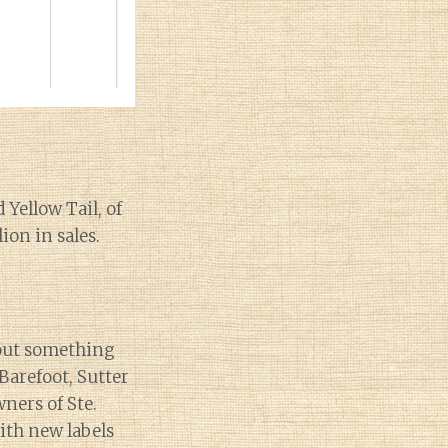
 Yellow Tail, of
ion in sales.
 out something
Barefoot, Sutter
wners of Ste.
th new labels