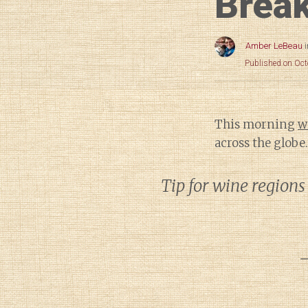
Break
Amber LeBeau
Published on Oct
This morning
w
across the globe.
Tip for wine regions
—