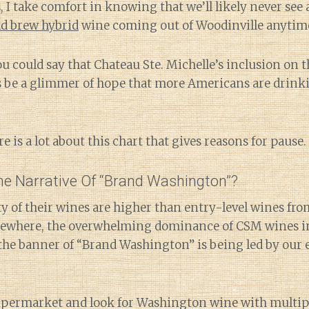
, I take comfort in knowing that we’ll likely never see 
ld brew hybrid
wine coming out of Woodinville anytim
 could say that Chateau Ste. Michelle’s inclusion on thi
s be a glimmer of hope that more Americans are drinkin
e is a lot about this chart that gives reasons for pause.
e Narrative Of “Brand Washington”?
ity of their wines are higher than entry-level wines fro
lsewhere, the overwhelming dominance of CSM wines in
 the banner of “Brand Washington” is being led by our 
upermarket and look for Washington wine with multipl