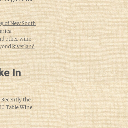
ley of New South
erica.
and other wine
eyond
Riverland
ke In
 Recently the
10 Table Wine