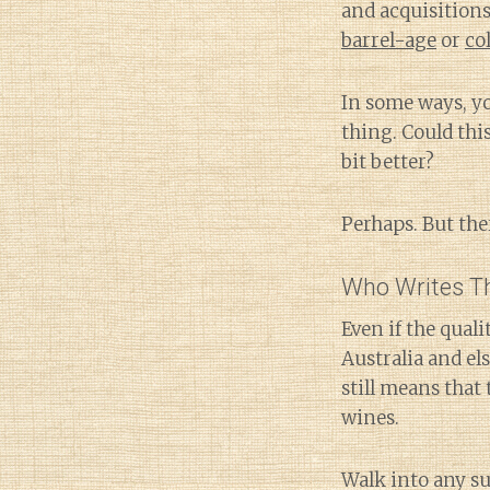
and acquisitions
barrel-age
or
co
In some ways, you
thing. Could thi
bit better?
Perhaps. But ther
Who Writes Th
Even if the qual
Australia and e
still means that
wines.
Walk into any s