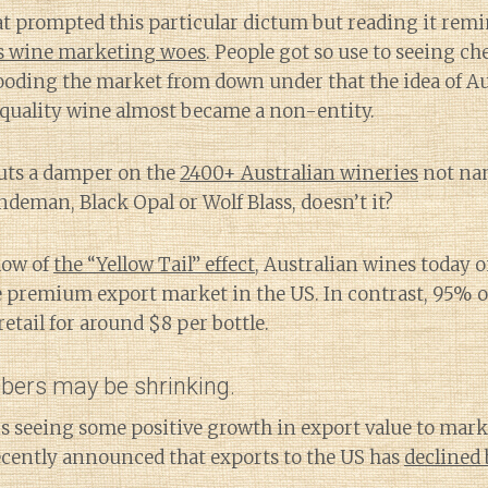
at prompted this particular dictum but reading it rem
’s wine marketing woes
. People got so use to seeing ch
looding the market from down under that the idea of A
uality wine almost became a non-entity.
uts a damper on the
2400+ Australian wineries
not nam
indeman, Black Opal or Wolf Blass, doesn’t it?
dow of
the “Yellow Tail” effect
, Australian wines today
e premium export market in the US. In contrast, 95% o
etail for around $8 per bottle.
ers may be shrinking.
is seeing some positive growth in export value to mark
ecently announced that exports to the US has
declined 