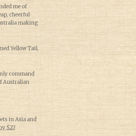
inded me of
eap, cheerful
ustralia making
ed Yellow Tail,
 only command
f Australian
ets in Asia and
by $27