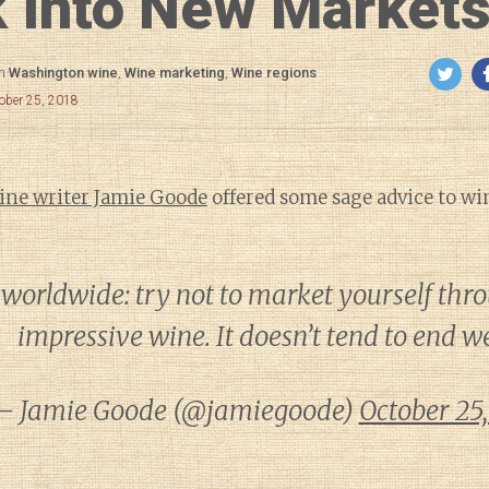
 Into New Market
in
Washington wine
,
Wine marketing
,
Wine regions
ober 25, 2018
ine writer Jamie Goode
offered some sage advice to wi
 worldwide: try not to market yourself thr
impressive wine. It doesn’t tend to end we
 Jamie Goode (@jamiegoode)
October 25,