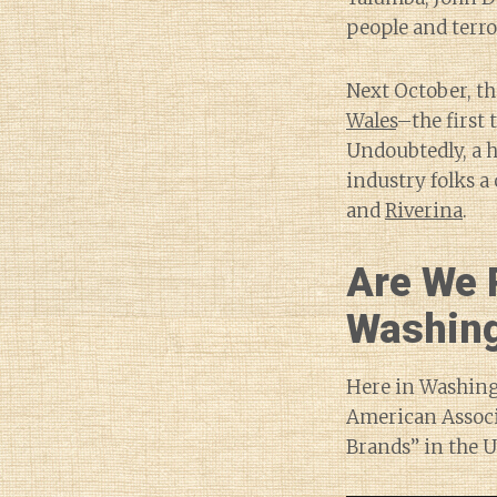
people and terr
Next October, t
Wales
–the first
Undoubtedly, a h
industry folks a
and
Riverina
.
Are We 
Washin
Here in Washingt
American Associ
Brands” in the U