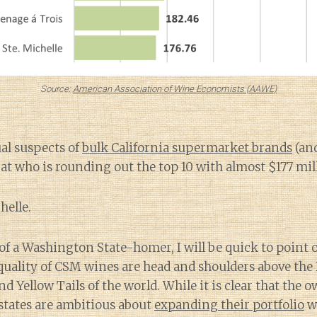
Source:
American Association of Wine Economists (AAWE)
al suspects of
bulk California supermarket brands
(and
 at who is rounding out the top 10 with almost $177 mill
helle.
of a Washington State-homer, I will be quick to point
uality of CSM wines are head and shoulders above the 
 Yellow Tails of the world. While it is clear that the o
states are ambitious about
expanding their portfolio
wi