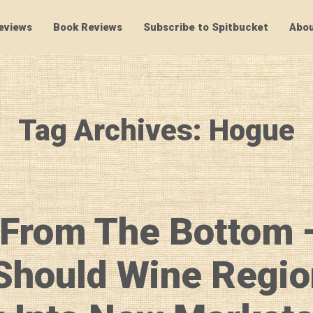
eviews
Book Reviews
Subscribe to Spitbucket
Abou
SpitBucket
Tag Archives: Hogue
 From The Bottom 
Should Wine Regio