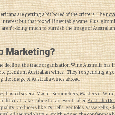
ericans are getting a bit bored of the critters. The
nove
 interest
but that too will inevitably wane. Plus, gimmic
 aren’t doing much to burnish the image of Australian
p Marketing?
he decline, the trade organization Wine Australia
has i
te premium Australian wines. They’re spending a go
 the image of Australia wines abroad.
they hosted several Master Sommeliers, Masters of Wine
alities at Lake Tahoe for an event called
Australia De
ality producers like Tyrrells, Penfolds, Vasse Felix, Cl
uval Wines and Shaw & Smith Wines, the conference h