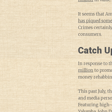
It seems that Am
has piqued some
Crimes certainly
consumers.
Catch U
In response to t
million
to promo
money rehabbing
This past July, 
and media person
Featuring high-qu
Yalumba, John D