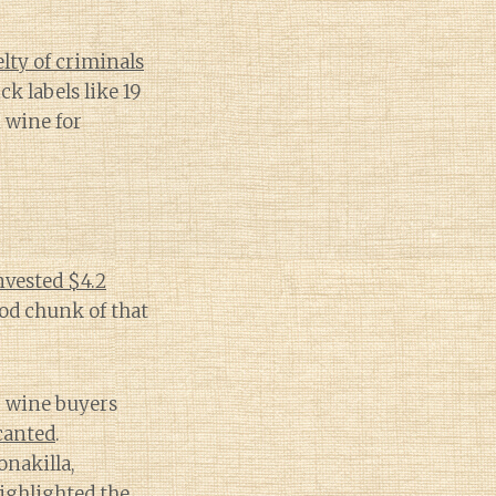
lty of criminals
k labels like 19
 wine for
nvested $4.2
od chunk of that
, wine buyers
canted
.
onakilla,
ighlighted the