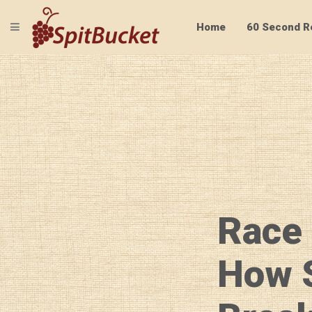
TOGGLE NAVIGATION
Home
60 Second R
Race
How 