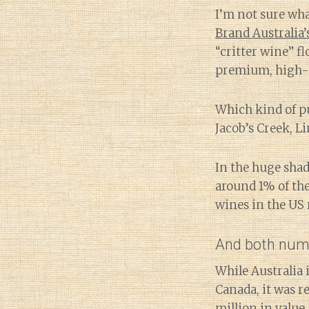
I’m not sure wh
Brand Australia
“critter wine” f
premium, high-q
Which kind of p
Jacob’s Creek, L
In the huge sha
around 1% of th
wines in the US r
And both numb
While Australia 
Canada, it was r
million
in value.