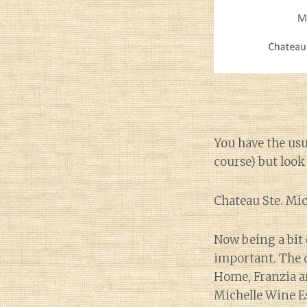
You have the usu
course) but look
Chateau Ste. Mic
Now being a bit 
important. The q
Home, Franzia and
Michelle Wine E