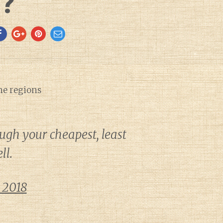
s?
ne regions
ough your cheapest, least
ll.
 2018