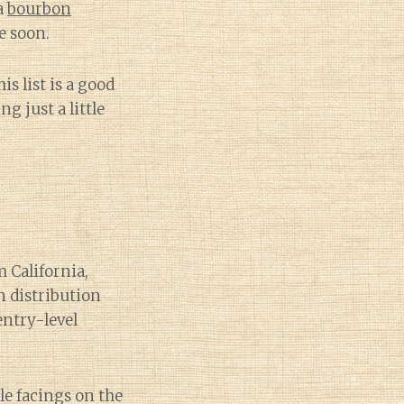
a
bourbon
e soon.
s list is a good
g just a little
m California,
 distribution
entry-level
e facings on the