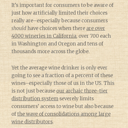
It’s important for consumers to be aware of
just how artificially limited their choices
really are–especially because consumers
should
have choices when there
are over
4000 wineries in California
, over 700 each
in Washington and Oregon and tens of
thousands more across the globe.
Yet the average wine drinker is only ever
going to see a fraction of a percent of these
wines–especially those of us in the US. This
is not just because
our archaic three-tier
distribution system
severely limits
consumers’ access to wine but also because
of
the wave of consolidations among large
wine distributors
.