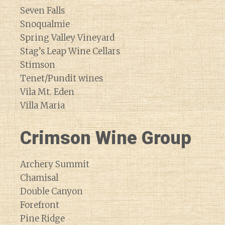
Seven Falls
Snoqualmie
Spring Valley Vineyard
Stag’s Leap Wine Cellars
Stimson
Tenet/Pundit wines
Vila Mt. Eden
Villa Maria
Crimson Wine Group
Archery Summit
Chamisal
Double Canyon
Forefront
Pine Ridge