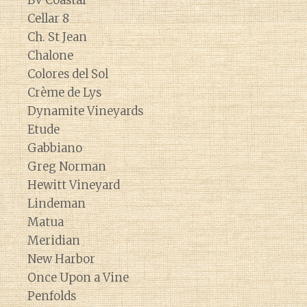
BV Coastal
Cellar 8
Ch. St Jean
Chalone
Colores del Sol
Crème de Lys
Dynamite Vineyards
Etude
Gabbiano
Greg Norman
Hewitt Vineyard
Lindeman
Matua
Meridian
New Harbor
Once Upon a Vine
Penfolds