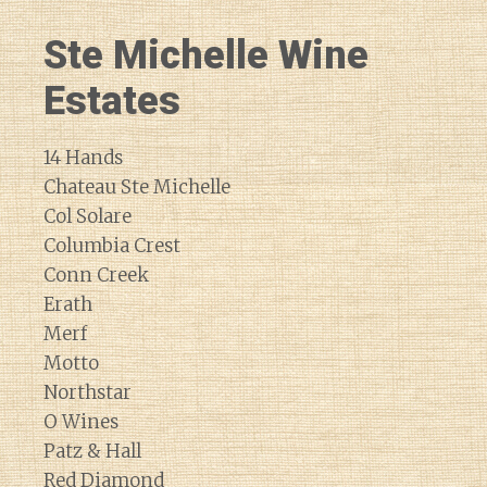
Ste Michelle Wine
Estates
14 Hands
Chateau Ste Michelle
Col Solare
Columbia Crest
Conn Creek
Erath
Merf
Motto
Northstar
O Wines
Patz & Hall
Red Diamond