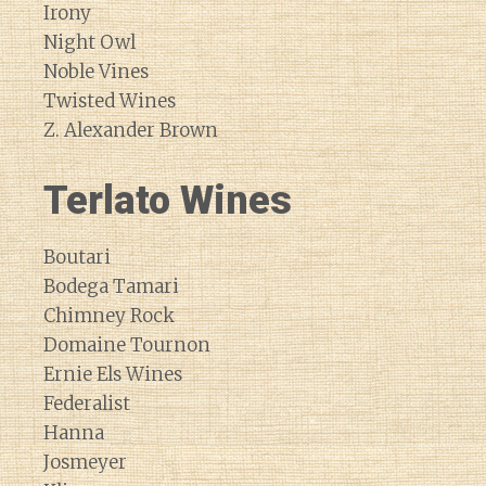
Irony
Night Owl
Noble Vines
Twisted Wines
Z. Alexander Brown
Terlato Wines
Boutari
Bodega Tamari
Chimney Rock
Domaine Tournon
Ernie Els Wines
Federalist
Hanna
Josmeyer