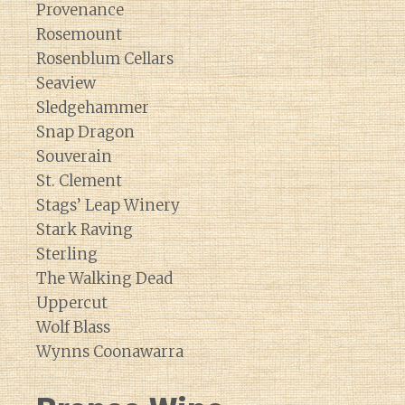
Provenance
Rosemount
Rosenblum Cellars
Seaview
Sledgehammer
Snap Dragon
Souverain
St. Clement
Stags’ Leap Winery
Stark Raving
Sterling
The Walking Dead
Uppercut
Wolf Blass
Wynns Coonawarra