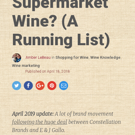
Supermarket
Wine? (A
Running List)
Amber LeBeau
in
Shopping for Wine
,
Wine Knowledge
,
Wine marketing
Published on April 18, 2018
April 2019 update:
A lot of brand movement
following the huge deal
between Constellation
Brands and E & J Gallo.