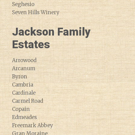
Seghesio
Seven Hills Winery
Jackson Family
Estates
Arrowood
Arcanum
Byron
Cambria
Cardinale
Carmel Road
Copain
Edmeades
Freemark Abbey
Gran Moraine