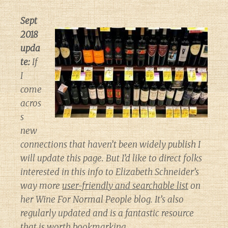
Sept
2018
upda
te:
If
I
come
acros
s
new
connections that haven’t been widely publish I
will update this page. But I’d like to direct folks
interested in this info to Elizabeth Schneider’s
way more
user-friendly and searchable list
on
her
Wine For Normal People
blog. It’s also
regularly updated and is a fantastic resource
that is worth bookmarking.