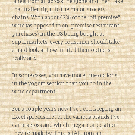
labels from all across the globe and then take
that trailer right to the major grocery
chains. With about 42% of the “off premise”
wine (as opposed to on-premise restaurant
purchases) in the US being bought at
supermarkets, every consumer should take
a hard look at how limited their options
really are.
In some cases, you have more true options
in the yogurt section than you do in the
wine department.
For a couple years now I’ve been keeping an
Excel spreadsheet of the various brands I’ve
came across and which mega-corporation
they’re made by. This is FAR from an