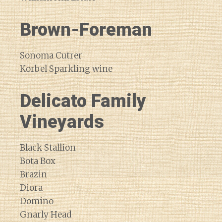
Brown-Foreman
Sonoma Cutrer
Korbel Sparkling wine
Delicato Family
Vineyards
Black Stallion
Bota Box
Brazin
Diora
Domino
Gnarly Head