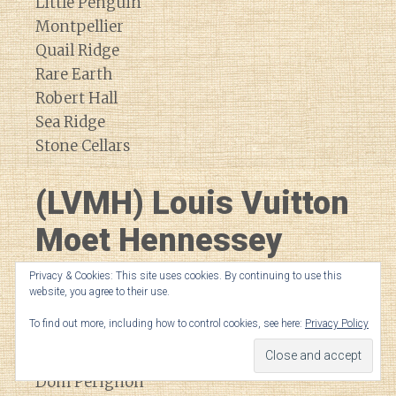
Little Penguin
Montpellier
Quail Ridge
Rare Earth
Robert Hall
Sea Ridge
Stone Cellars
(LVMH) Louis Vuitton
Moet Hennessey
Privacy & Cookies: This site uses cookies. By continuing to use this
Bodega Numanthia
website, you agree to their use.
Cheval Blanc
To find out more, including how to control cookies, see here:
Privacy Policy
Cheval de Andes
Cloudy Bay
Dom Perignon