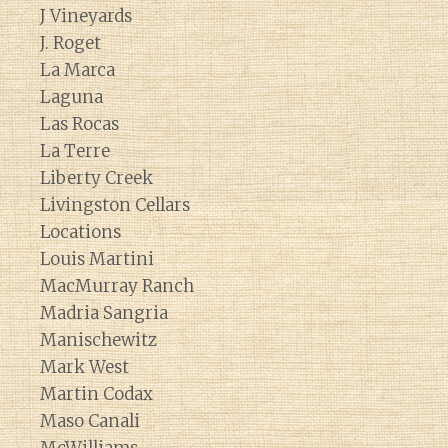
J Vineyards
J. Roget
La Marca
Laguna
Las Rocas
La Terre
Liberty Creek
Livingston Cellars
Locations
Louis Martini
MacMurray Ranch
Madria Sangria
Manischewitz
Mark West
Martin Codax
Maso Canali