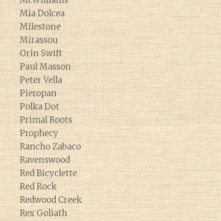
McWilliams
Mia Dolcea
Milestone
Mirassou
Orin Swift
Paul Masson
Peter Vella
Pieropan
Polka Dot
Primal Roots
Prophecy
Rancho Zabaco
Ravenswood
Red Bicyclette
Red Rock
Redwood Creek
Rex Goliath