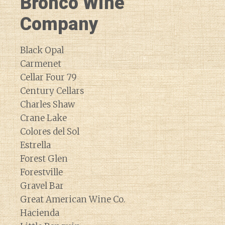
Bronco Wine
Company
Black Opal
Carmenet
Cellar Four 79
Century Cellars
Charles Shaw
Crane Lake
Colores del Sol
Estrella
Forest Glen
Forestville
Gravel Bar
Great American Wine Co.
Hacienda