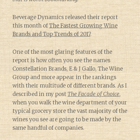
Beverage Dynamics released their report
this month of
The Fastest Growing Wine
Brands and Top Trends of 2017
.
One of the most glaring features of the
report is how often you see the names
Constellation Brands, E & J Gallo, The Wine
Group and more appear in the rankings
with their multitude of different brands. As I
described in my post
The Facade of Choice
,
when you walk the wine department of your
typical grocery store the vast majority of the
wines you see are going to be made by the
same handful of companies.