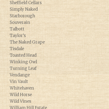
Sheffield Cellars
Simply Naked
Starborough
Souverain
Talbott
Taylor’s
The Naked Grape
Tisdale
Toasted Head
Winking Owl
Turning Leaf
Vendange
Vin Vault
Whitehaven
Wild Horse
Wild Vines
William Hill Estate