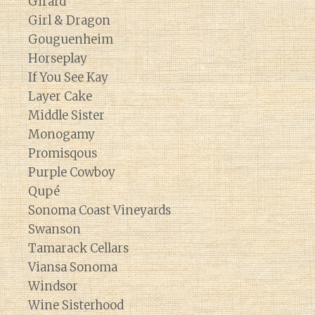
Girard
Girl & Dragon
Gouguenheim
Horseplay
If You See Kay
Layer Cake
Middle Sister
Monogamy
Promisqous
Purple Cowboy
Qupé
Sonoma Coast Vineyards
Swanson
Tamarack Cellars
Viansa Sonoma
Windsor
Wine Sisterhood