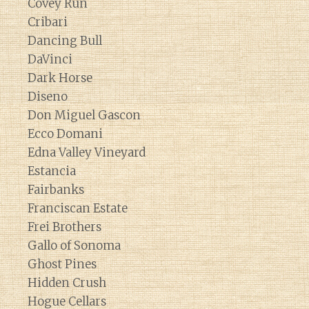
Covey Run
Cribari
Dancing Bull
DaVinci
Dark Horse
Diseno
Don Miguel Gascon
Ecco Domani
Edna Valley Vineyard
Estancia
Fairbanks
Franciscan Estate
Frei Brothers
Gallo of Sonoma
Ghost Pines
Hidden Crush
Hogue Cellars