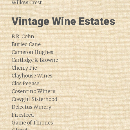
Willow Crest
Vintage Wine Estates
B.R. Cohn
Buried Cane
Cameron Hughes
Cartlidge & Browne
Cherry Pie
Clayhouse Wines
Clos Pegase
Cosentino Winery
Cowgirl Sisterhood
Delectus Winery
Firesteed
Game of Thrones