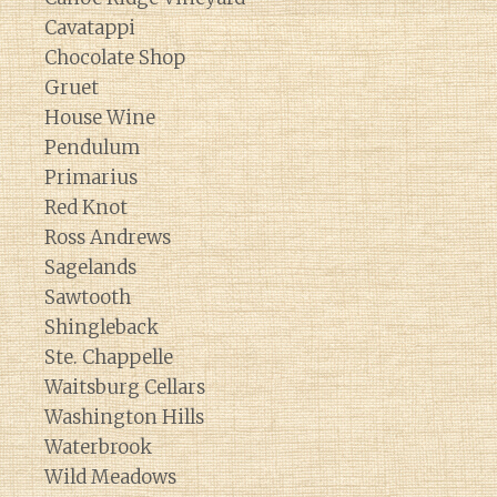
Cavatappi
Chocolate Shop
Gruet
House Wine
Pendulum
Primarius
Red Knot
Ross Andrews
Sagelands
Sawtooth
Shingleback
Ste. Chappelle
Waitsburg Cellars
Washington Hills
Waterbrook
Wild Meadows