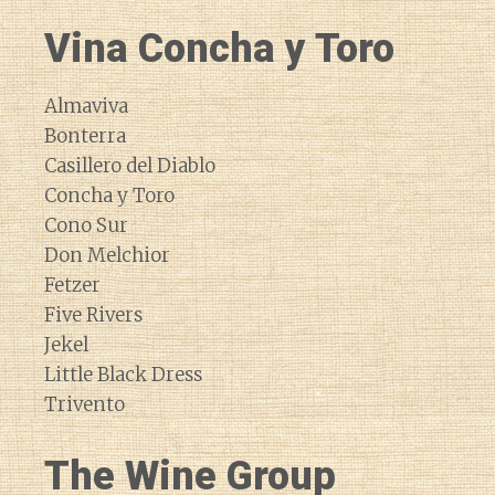
Vina Concha y Toro
Almaviva
Bonterra
Casillero del Diablo
Concha y Toro
Cono Sur
Don Melchior
Fetzer
Five Rivers
Jekel
Little Black Dress
Trivento
The Wine Group