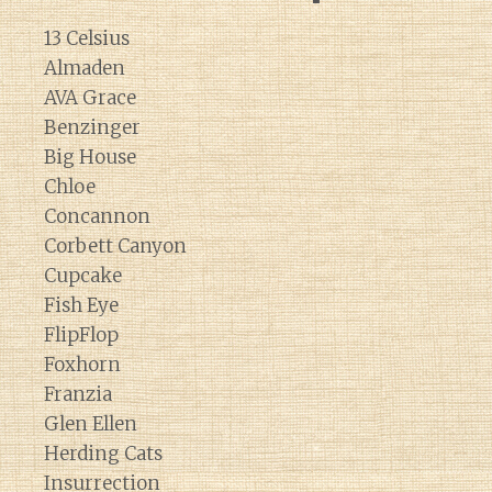
13 Celsius
Almaden
AVA Grace
Benzinger
Big House
Chloe
Concannon
Corbett Canyon
Cupcake
Fish Eye
FlipFlop
Foxhorn
Franzia
Glen Ellen
Herding Cats
Insurrection