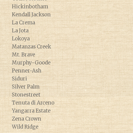
Hickinbotham
Kendall Jackson
La Crema
La Jota
Lokoya
Matanzas Creek
Mt. Brave
Murphy-Goode
Penner-Ash
Siduri
Silver Palm
Stonestreet
Tenuta di Arceno
Yangarra Estate
Zena Crown
Wild Ridge