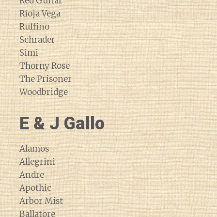
Red Guitar
Rioja Vega
Ruffino
Schrader
Simi
Thorny Rose
The Prisoner
Woodbridge
E & J Gallo
Alamos
Allegrini
Andre
Apothic
Arbor Mist
Ballatore