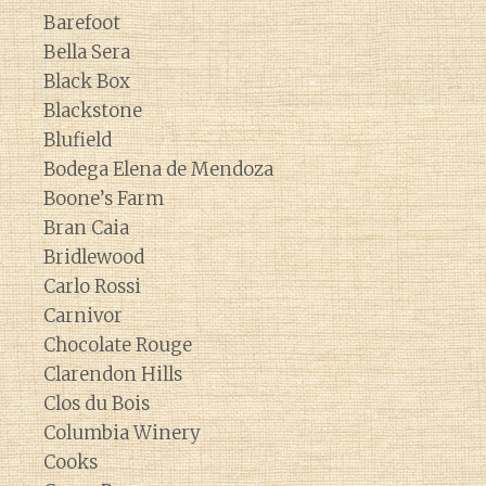
Barefoot
Bella Sera
Black Box
Blackstone
Blufield
Bodega Elena de Mendoza
Boone’s Farm
Bran Caia
Bridlewood
Carlo Rossi
Carnivor
Chocolate Rouge
Clarendon Hills
Clos du Bois
Columbia Winery
Cooks