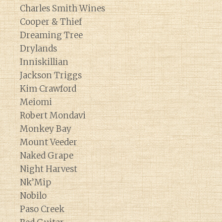
Charles Smith Wines
Cooper & Thief
Dreaming Tree
Drylands
Inniskillian
Jackson Triggs
Kim Crawford
Meiomi
Robert Mondavi
Monkey Bay
Mount Veeder
Naked Grape
Night Harvest
Nk’Mip
Nobilo
Paso Creek
Diary of a Wine St