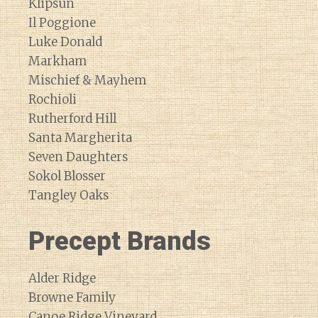
Klipsun
Il Poggione
Luke Donald
Markham
Mischief & Mayhem
Rochioli
Rutherford Hill
Santa Margherita
Seven Daughters
Sokol Blosser
Tangley Oaks
Precept Brands
Alder Ridge
Browne Family
Canoe Ridge Vineyard