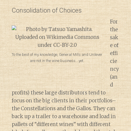
Consolidation of Choices
For
the
sak
e of
effi
To the best of my knowledge, General Mills and Unilever
cie
are not in the wine business….yet.
ncy
(an
d
profits) these large distributors tend to
focus on the big clients in their portfolios–
the Constellations and the Gallos. They can
back up a trailer to a warehouse and load in
pallets of “different wines” with different