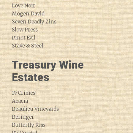
Love Noir
Mogen David
Seven Deadly Zins
Slow Press
Pinot Evil
Stave & Steel
Treasury Wine
Estates
19 Crimes
Acacia
Beaulieu Vineyards
Beringer
Butterfly Kiss