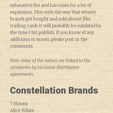
exhaustive list and has room for a lot of
expansion. Plus with the way that winery
brands get bought and sold almost like
trading cards it will probably be outdated by
the time I hit publish. If you know of any
additions or errors, please post in the
comments.
Note some of the names are linked to the
companies by exclusive distribution
agreements.
Constellation Brands
7 Moons
Alice White