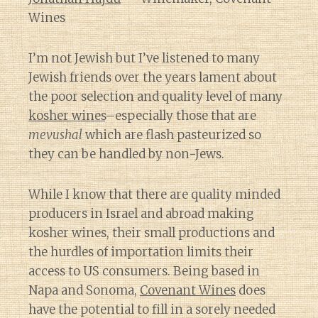
Wines
I’m not Jewish but I’ve listened to many
Jewish friends over the years lament about
the poor selection and quality level of many
kosher wines
–especially those that are
mevushal
which are flash pasteurized so
they can be handled by non-Jews.
While I know that there are quality minded
producers in Israel and abroad making
kosher wines, their small productions and
the hurdles of importation limits their
access to US consumers. Being based in
Napa and Sonoma,
Covenant Wines
does
have the potential to fill in a sorely needed