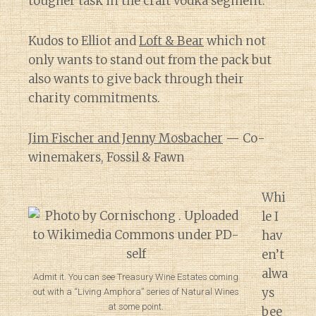
tougher task in the craft vodka segment.
Kudos to Elliot and
Loft & Bear
which not
only wants to stand out from the pack but
also wants to give back through their
charity commitments.
Jim Fischer and Jenny Mosbacher
— Co-
winemakers, Fossil & Fawn
Whi
le I
hav
en’t
alwa
Admit it. You can see Treasury Wine Estates coming
ys
out with a “Living Amphora” series of Natural Wines
at some point.
bee