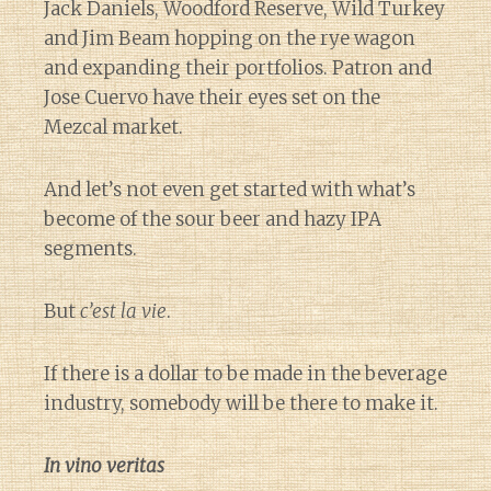
Jack Daniels, Woodford Reserve, Wild Turkey
and Jim Beam hopping on the rye wagon
and expanding their portfolios. Patron and
Jose Cuervo have their eyes set on the
Mezcal market.
And let’s not even get started with what’s
become of the sour beer and hazy IPA
segments.
But
c’est la vie
.
If there is a dollar to be made in the beverage
industry, somebody will be there to make it.
In vino veritas