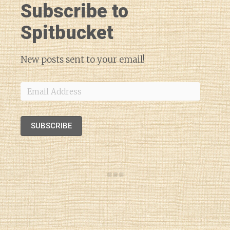
Subscribe to
Spitbucket
New posts sent to your email!
Email
Address
SUBSCRIBE