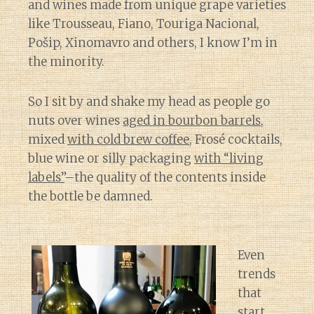
and wines made from unique grape varieties
like Trousseau, Fiano, Touriga Nacional,
Pošip, Xinomavro and others, I know I’m in
the minority.
So I sit by and shake my head as people go
nuts over wines
aged in bourbon barrels
,
mixed
with cold brew coffee
, Frosé cocktails,
blue wine or silly packaging
with “living
labels”
–the quality of the contents inside
the bottle be damned.
Even
trends
that
start