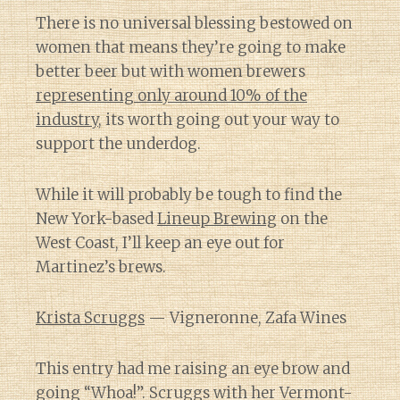
There is no universal blessing bestowed on
women that means they’re going to make
better beer but with women brewers
representing only around 10% of the
industry
, its worth going out your way to
support the underdog.
While it will probably be tough to find the
New York-based
Lineup Brewing
on the
West Coast, I’ll keep an eye out for
Martinez’s brews.
Krista Scruggs
— Vigneronne, Zafa Wines
This entry had me raising an eye brow and
going “Whoa!”. Scruggs with her Vermont-