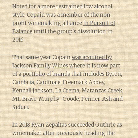
Noted for a more restrained low alcohol
style, Copain was a member of the non-
profit winemaking alliance
In Pursuit of
Balance
until the group’s dissolution in
2016.
That same year Copain
was acquired by
Jackson Family Wines
where it is now part
of a
portfolio of brands
that includes Byron,
Cambria, Cardinale, Freemark Abbey,
Kendall Jackson, La Crema, Matanzas Creek,
Mt. Brave, Murphy-Goode, Penner-Ash and
Siduri.
In 2018 Ryan Zepaltas succeeded Guthrie as
winemaker after previously heading the