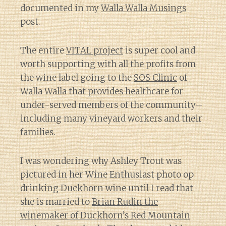
documented in my
Walla Walla Musings
post.
The entire
VITAL project
is super cool and
worth supporting with all the profits from
the wine label going to the
SOS Clinic
of
Walla Walla that provides healthcare for
under-served members of the community–
including many vineyard workers and their
families.
I was wondering why Ashley Trout was
pictured in her Wine Enthusiast photo op
drinking Duckhorn wine until I read that
she is married to
Brian Rudin the
winemaker of Duckhorn’s Red Mountain