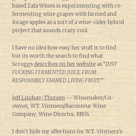
based Zafa Wines is experimenting with co-
fermenting wine grapes with farmed and
forage apples as a sort of a wine-cider hybrid
project that sounds crazy cool.
I have no idea how easy her stuff is to find
but its worth the search to find what
Scruggs
describes on her website
as “
JUST
FUCKING FERMENTED JUICE FROM
RESPONSIBLY FARMED LIVING FRUIT.
”
Jeff Lindsay-Thorsen
— Winemaker/Co-
owner, W.T. Vintners/Raconteur Wine
Company; Wine Director, RN74
I don’t hide my affections for W.T. Vintners’s