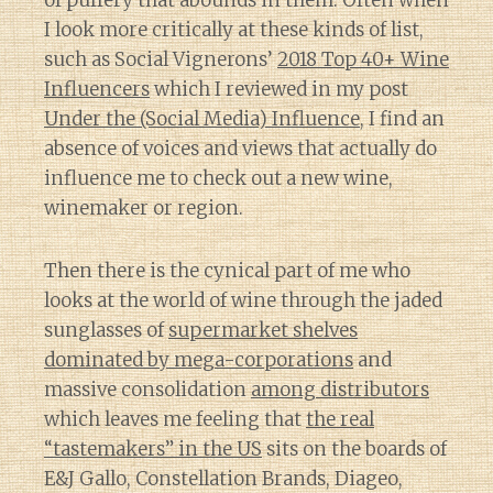
of puffery that abounds in them. Often when
I look more critically at these kinds of list,
such as Social Vignerons’
2018 Top 40+ Wine
Influencers
which I reviewed in my post
Under the (Social Media) Influence
, I find an
absence of voices and views that actually do
influence me to check out a new wine,
winemaker or region.
Then there is the cynical part of me who
looks at the world of wine through the jaded
sunglasses of
supermarket shelves
dominated by mega-corporations
and
massive consolidation
among distributors
which leaves me feeling that
the real
“tastemakers” in the US
sits on the boards of
E&J Gallo, Constellation Brands, Diageo,