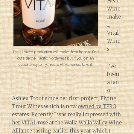
Head
Wine
make
r,
Vital
Wine
s
Their limited production will make them hard to find
outside the Pacific Northwest but if you get an
opportunity to try Trout’s VITAL wines, take it.
I’ve
been
a fan
of
Ashley Trout since her first project, Flying
Trout Wines which is now
owned by TERO
estates
. Recently I was really impressed with
her VITAL rosé at the Walla Walla Valley Wine
Alliance tasting earlier this year which I