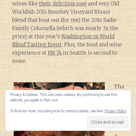
wines like
their delicious rosé
and very Old
Worldish 2015 Boushey Vineyard Rhone
blend that beat out (for me) the 2014 Sadie
Family Columella (which was nearly 3x the
price) at this year’s
Washington vs World
Blind Tasting Event
. Plus, the food and wine
experience at
RN 74
in Seattle is second to
none.
Tha
t
Privacy & Cookies: This site uses cookies. By continuing to use this
website, you agree to their use.
sai
d,
To find out more, including how to control cookies, see here:
Privacy Policy
I’m
still
a