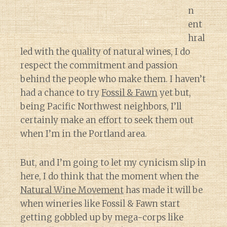
n
ent
hral
led with the quality of natural wines, I do
respect the commitment and passion
behind the people who make them. I haven’t
had a chance to try
Fossil & Fawn
yet but,
being Pacific Northwest neighbors, I’ll
certainly make an effort to seek them out
when I’m in the Portland area.
But, and I’m going to let my cynicism slip in
here, I do think that the moment when the
Natural Wine Movement
has made it will be
when wineries like Fossil & Fawn start
getting gobbled up by mega-corps like