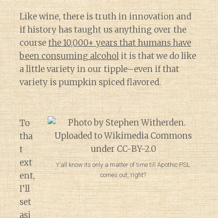
Like wine, there is truth in innovation and
if history has taught us anything over the
course
the 10,000+ years that humans have
been consuming alcohol
it is that we do like
a little variety in our tipple–even if that
variety is pumpkin spiced flavored.
To
tha
t
ext
Y’all know its only a matter of time till Apothic PSL
ent,
comes out, right?
I’ll
set
asi