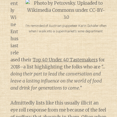
ent
ly
Wi
ne
I’m reminded of Austrian puppeteer Karin Schäfer often
Ent
when I walk into a supermarket’s wine department.
hus
iast
rele
ased their
Top 40 Under 40 Tastemakers
for
2018–a list highlighting the folks who are
“…
doing their part to lead the conversation and
leave a lasting influence on the world of food
and drink for generations to come.”
Admittedly lists like this usually illicit an
eye roll response from me because of the feel