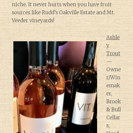
niche. It never hurts when you have fruit
sources like Rudd’s Oakville Estate and Mt.
Veeder vineyards!
Ashle
y
Trout
—
Owne
r/Win
emak
er,
Brook
& Bull
Cellar
s;