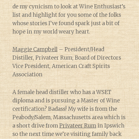
de my cynicism to look at Wine Enthusiast’s
list and highlight for you some of the folks
whose stories I’ve found spark just a bit of
hope in my world weary heart.
Maggie Campbell
– President/Head
Distiller, Privateer Rum; Board of Directors
Vice President, American Craft Spirits
Association
A female head distiller who has a WSET
diploma and is pursuing a Master of Wine
certification? Badass! My wife is from the
Peabody/Salem, Massachusetts area which is
a short drive from
Privateer Rum
in Ipswich
so the next time we’re visiting family back