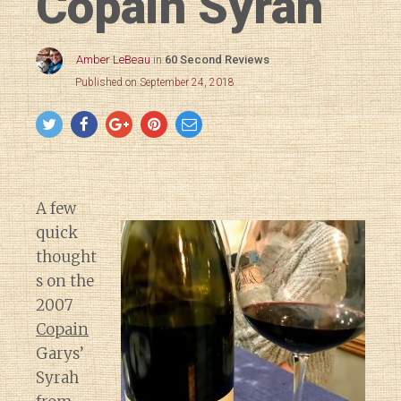
Copain Syrah
Amber LeBeau
in
60 Second Reviews
Published on September 24, 2018
A few
quick
thought
s on the
2007
Copain
Garys’
Syrah