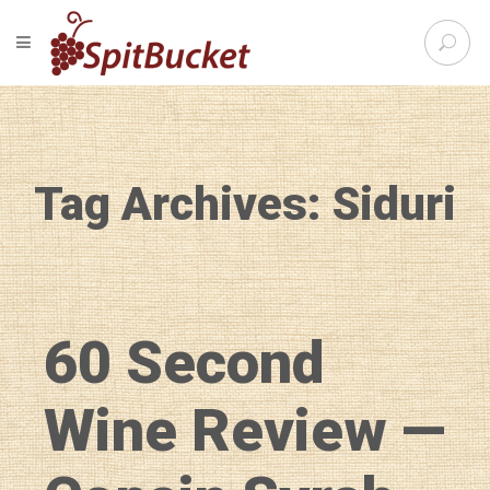
S
TOGGLE NAVIGATION
e
SpitBu
a
r
c
h
f
Tag Archives: Siduri
o
r
:
60 Second
Wine Review —