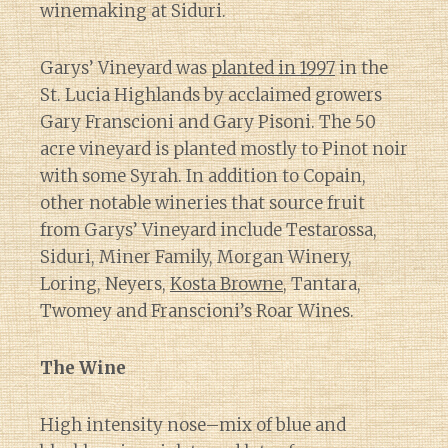
winemaking at Siduri.
Garys’ Vineyard was
planted in 1997
in the
St. Lucia Highlands by acclaimed growers
Gary Franscioni and Gary Pisoni. The 50
acre vineyard is planted mostly to Pinot noir
with some Syrah. In addition to Copain,
other notable wineries that source fruit
from Garys’ Vineyard include Testarossa,
Siduri, Miner Family, Morgan Winery,
Loring, Neyers,
Kosta Browne
, Tantara,
Twomey and Franscioni’s Roar Wines.
The Wine
High intensity nose–mix of blue and