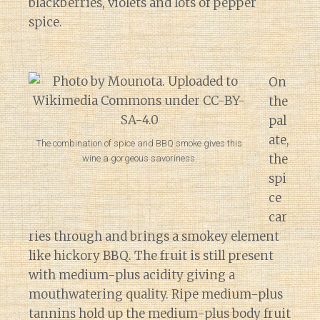
blackberries, violets and lots of pepper
spice.
On
the
pal
ate,
The combination of spice and BBQ smoke gives this
the
wine a gorgeous savoriness.
spi
ce
car
ries through and brings a smokey element
like hickory BBQ. The fruit is still present
with medium-plus acidity giving a
mouthwatering quality. Ripe medium-plus
tannins hold up the medium-plus body fruit