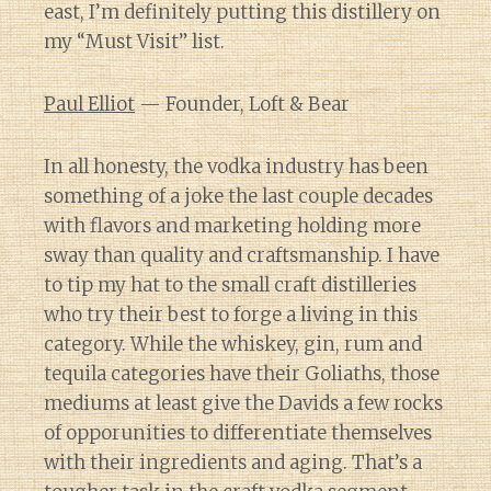
east, I’m definitely putting this distillery on
my “Must Visit” list.
Paul Elliot
— Founder, Loft & Bear
In all honesty, the vodka industry has been
something of a joke the last couple decades
with flavors and marketing holding more
sway than quality and craftsmanship. I have
to tip my hat to the small craft distilleries
who try their best to forge a living in this
category. While the whiskey, gin, rum and
tequila categories have their Goliaths, those
mediums at least give the Davids a few rocks
of opporunities to differentiate themselves
with their ingredients and aging. That’s a