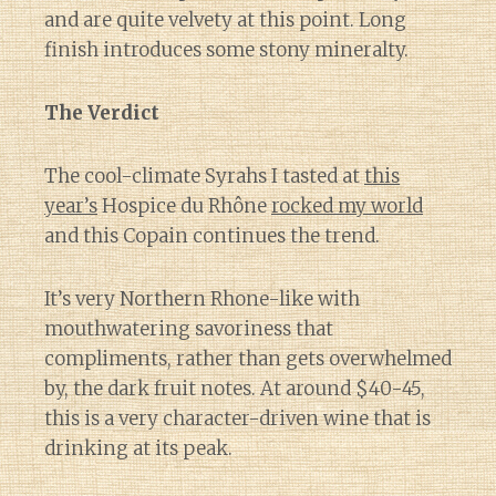
and are quite velvety at this point. Long
finish introduces some stony mineralty.
The Verdict
The cool-climate Syrahs I tasted at
this
year’s
Hospice du Rhône
rocked my world
and this Copain continues the trend.
It’s very Northern Rhone-like with
mouthwatering savoriness that
compliments, rather than gets overwhelmed
by, the dark fruit notes. At around $40-45,
this is a very character-driven wine that is
drinking at its peak.