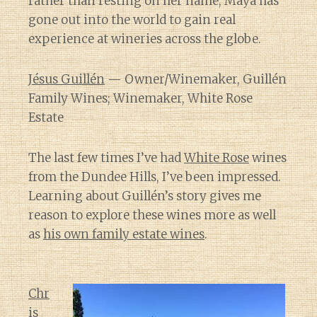
rather than resting on her name, Maya has
gone out into the world to gain real
experience at wineries across the globe.
Jésus Guillén
— Owner/Winemaker, Guillén
Family Wines; Winemaker, White Rose
Estate
The last few times I’ve had
White Rose
wines
from the Dundee Hills, I’ve been impressed.
Learning about Guillén’s story gives me
reason to explore these wines more as well
as
his own family estate wines
.
Chr
is