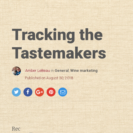
Tracking the
Tastemakers
Amber LeBeau
in
General
,
Wine marketing
Published on August 30, 2018
Rec
Diary of a Wine St