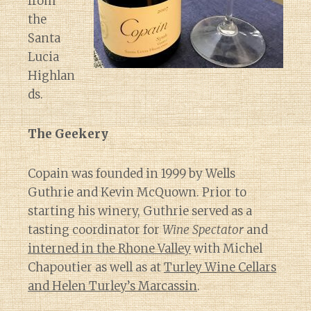
from
the
Santa
Lucia
Highlan
ds.
The Geekery
Copain was founded in 1999 by Wells
Guthrie and Kevin McQuown. Prior to
starting his winery, Guthrie served as a
tasting coordinator for
Wine Spectator
and
interned in the Rhone Valley
with Michel
Chapoutier as well as at
Turley Wine Cellars
and Helen Turley’s Marcassin
.