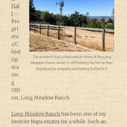
Hal
l
—
Pro
pri
eto
r/C
hief
The windmill that is featured on many of the Long
Op
Meadow Ranch wines is still holding the fort on their
era
Mayacamas property overlooking Rutherford.
tin
g
Offi
cer, Long Meadow Ranch
Long Meadow Ranch
has been one of my
favorite Napa estates for a while. Such an