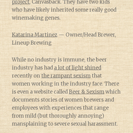
project
, Canvasback. They have two kids
who have likely inherited some really good
winemaking genes.
Katarina Martinez
— Owner/Head Brewer,
Lineup Brewing
While no industry is immune, the beer
industry has had
a lot of light shined
recently on
the rampant sexism
that
women working in the industry face. There
is even a website called
Beer & Sexism
which
documents stories of women brewers and
employees with experiences that range
from mild (but thoroughly annoying)
mansplaining to severe sexual harassment.