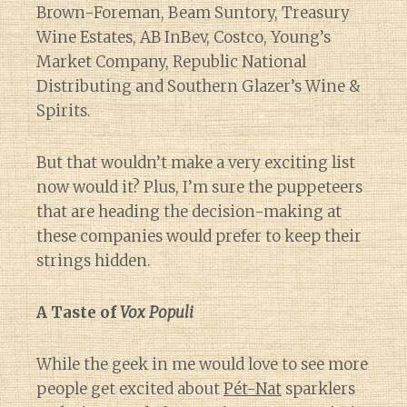
Brown-Foreman, Beam Suntory, Treasury
Wine Estates, AB InBev, Costco, Young’s
Market Company, Republic National
Distributing and Southern Glazer’s Wine &
Spirits.
But that wouldn’t make a very exciting list
now would it? Plus, I’m sure the puppeteers
that are heading the decision-making at
these companies would prefer to keep their
strings hidden.
A Taste of
Vox Populi
While the geek in me would love to see more
people get excited about
Pét-Nat
sparklers