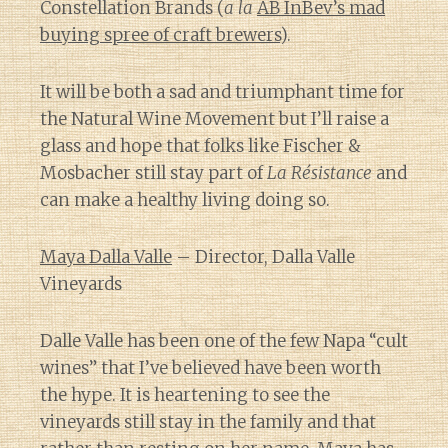
Constellation Brands (
a la
AB InBev’s mad
buying spree of craft brewers
).
It will be both a sad and triumphant time for
the Natural Wine Movement but I’ll raise a
glass and hope that folks like Fischer &
Mosbacher still stay part of
La Résistance
and
can make a healthy living doing so.
Maya Dalla Valle
– Director, Dalla Valle
Vineyards
Dalle Valle has been one of the few Napa “cult
wines” that I’ve believed have been worth
the hype. It is heartening to see the
vineyards still stay in the family and that