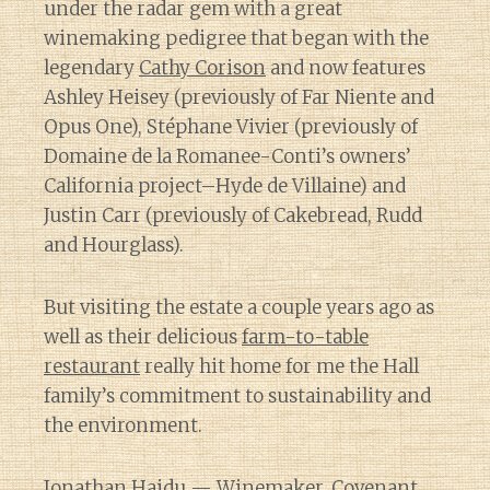
under the radar gem with a great
winemaking pedigree that began with the
legendary
Cathy Corison
and now features
Ashley Heisey (previously of Far Niente and
Opus One), Stéphane Vivier (previously of
Domaine de la Romanee-Conti’s owners’
California project–Hyde de Villaine) and
Justin Carr (previously of Cakebread, Rudd
and Hourglass).
But visiting the estate a couple years ago as
well as their delicious
farm-to-table
restaurant
really hit home for me the Hall
family’s commitment to sustainability and
the environment.
Jonathan Hajdu
— Winemaker, Covenant