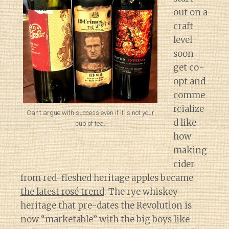
out on a
craft
level
soon
get co-
opt and
comme
rcialize
Can’t argue with success even if it is not your
d like
cup of tea.
how
making
cider
from red-fleshed heritage apples became
the latest rosé trend
. The rye whiskey
heritage that pre-dates the Revolution is
now “marketable” with the big boys like