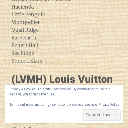
Hacienda
Little Penguin
Montpellier
Quail Ridge
Rare Earth
Robert Hall
Sea Ridge
Stone Cellars
(LVMH) Louis Vuitton
Moet Hennessey
Privacy & Cookies: This site uses cookies. By continuing to use this
website, you agree to their use.
To find out more, including how to control cookies, see here:
Privacy Policy
Bodega Numanthia
Cheval Blanc
Cheval de Andes