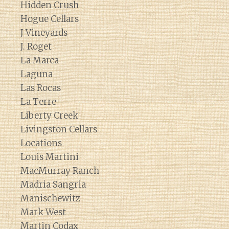
Hidden Crush
Hogue Cellars
J Vineyards
J. Roget
La Marca
Laguna
Las Rocas
La Terre
Liberty Creek
Livingston Cellars
Locations
Louis Martini
MacMurray Ranch
Madria Sangria
Manischewitz
Mark West
Martin Codax