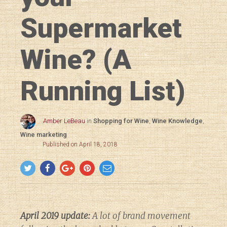
Supermarket
Wine? (A
Running List)
Amber LeBeau
in
Shopping for Wine
,
Wine Knowledge
,
Wine marketing
Published on April 18, 2018
April 2019 update:
A lot of brand movement