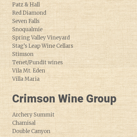
Patz & Hall
Red Diamond
Seven Falls
Snoqualmie
Spring Valley Vineyard
Stag’s Leap Wine Cellars
Stimson
Tenet/Pundit wines
Vila Mt. Eden
Villa Maria
Crimson Wine Group
Archery Summit
Chamisal
Double Canyon