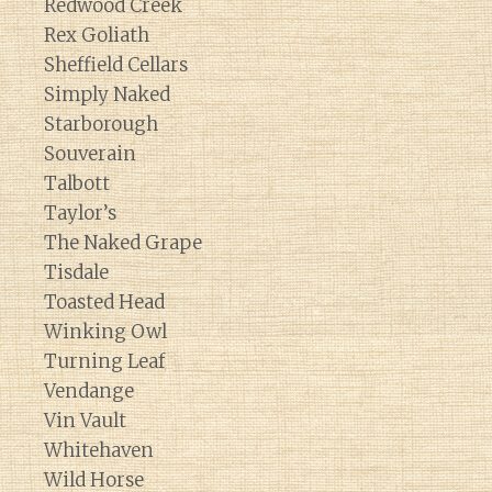
Redwood Creek
Rex Goliath
Sheffield Cellars
Simply Naked
Starborough
Souverain
Talbott
Taylor’s
The Naked Grape
Tisdale
Toasted Head
Winking Owl
Turning Leaf
Vendange
Vin Vault
Whitehaven
Wild Horse