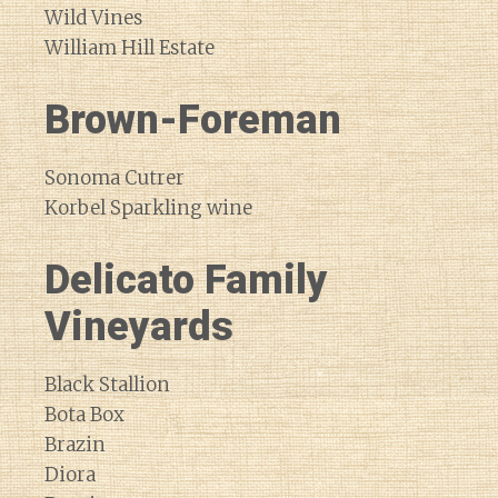
Wild Vines
William Hill Estate
Brown-Foreman
Sonoma Cutrer
Korbel Sparkling wine
Delicato Family
Vineyards
Black Stallion
Bota Box
Brazin
Diora