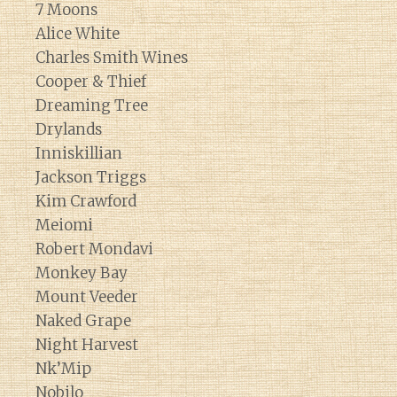
7 Moons
Alice White
Charles Smith Wines
Cooper & Thief
Dreaming Tree
Drylands
Inniskillian
Jackson Triggs
Kim Crawford
Meiomi
Robert Mondavi
Monkey Bay
Mount Veeder
Naked Grape
Night Harvest
Nk’Mip
Nobilo
Diary of a Wine St