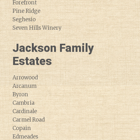
Forefront
Pine Ridge
Seghesio
Seven Hills Winery
Jackson Family
Estates
Arrowood
Arcanum
Byron
Cambria
Cardinale
Carmel Road
Copain
Edmeades