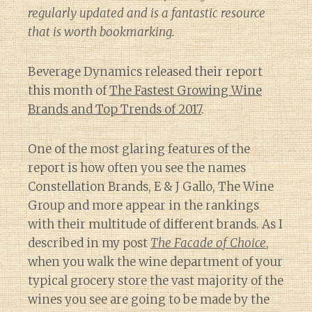
regularly updated and is a fantastic resource
that is worth bookmarking.
Beverage Dynamics released their report
this month of
The Fastest Growing Wine
Brands and Top Trends of 2017
.
One of the most glaring features of the
report is how often you see the names
Constellation Brands, E & J Gallo, The Wine
Group and more appear in the rankings
with their multitude of different brands. As I
described in my post
The Facade of Choice
,
when you walk the wine department of your
typical grocery store the vast majority of the
wines you see are going to be made by the