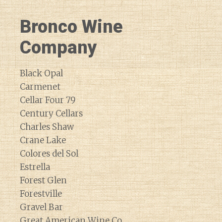
Bronco Wine
Company
Black Opal
Carmenet
Cellar Four 79
Century Cellars
Charles Shaw
Crane Lake
Colores del Sol
Estrella
Forest Glen
Forestville
Gravel Bar
Great American Wine Co.