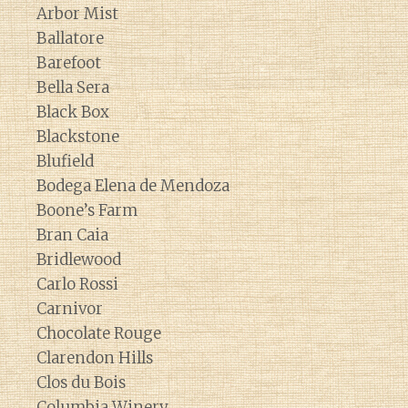
Arbor Mist
Ballatore
Barefoot
Bella Sera
Black Box
Blackstone
Blufield
Bodega Elena de Mendoza
Boone’s Farm
Bran Caia
Bridlewood
Carlo Rossi
Carnivor
Chocolate Rouge
Clarendon Hills
Clos du Bois
Columbia Winery