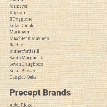
Josmeyer
Klipsun
Il Poggione
Luke Donald
Markham
Mischief & Mayhem
Rochioli
Rutherford Hill
Santa Margherita
Seven Daughters
Sokol Blosser
Tangley Oaks
Precept Brands
Alder Ridge