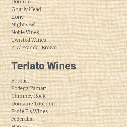
Domino
Gnarly Head
Irony
Night Owl
Noble Vines
Twisted Wines
Z. Alexander Brown
Terlato Wines
Boutari
Bodega Tamari
Chimney Rock
Domaine Tournon
Ernie Els Wines
Federalist
Hanna