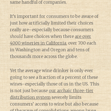
same handful of companies.
It’s important for consumers to be aware of
just how artificially limited their choices
really are–especially because consumers
should
have choices when there
are over
4000 wineries in California
, over 700 each
in Washington and Oregon and tens of
thousands more across the globe.
Yet the average wine drinker is only ever
going to see a fraction of a percent of these
wines–especially those of us in the US. This
is not just because
our archaic three-tier
distribution system
severely limits
consumers’ access to wine but also because
of
the wave of consolidations among large