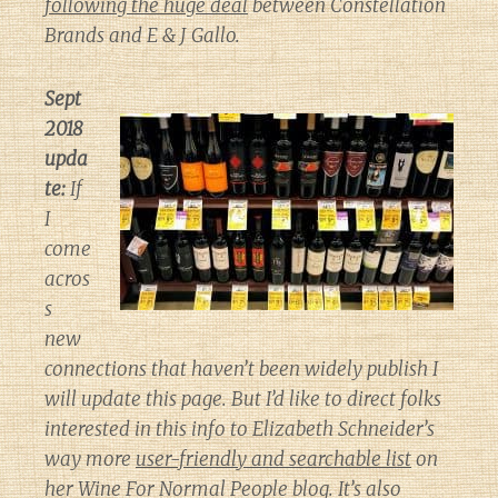
following the huge deal
between Constellation
Brands and E & J Gallo.
Sept
2018
upda
te:
If
I
come
acros
s
new
connections that haven’t been widely publish I
will update this page. But I’d like to direct folks
interested in this info to Elizabeth Schneider’s
way more
user-friendly and searchable list
on
her
Wine For Normal People
blog. It’s also