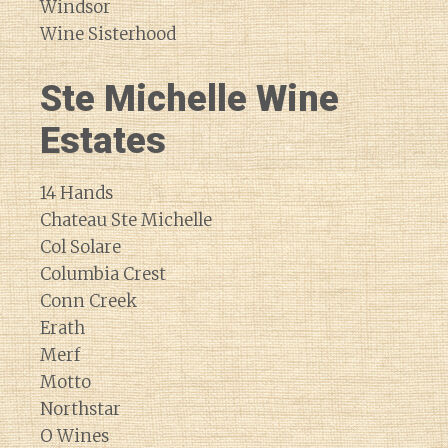
Windsor
Wine Sisterhood
Ste Michelle Wine
Estates
14 Hands
Chateau Ste Michelle
Col Solare
Columbia Crest
Conn Creek
Erath
Merf
Motto
Northstar
O Wines