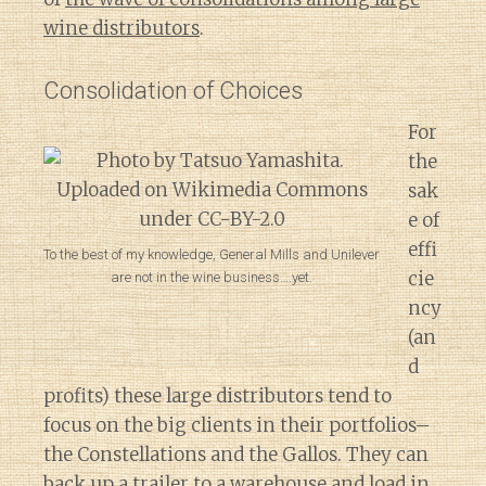
wine distributors
.
Consolidation of Choices
For
the
sak
e of
effi
To the best of my knowledge, General Mills and Unilever
cie
are not in the wine business….yet.
ncy
(an
d
profits) these large distributors tend to
focus on the big clients in their portfolios–
the Constellations and the Gallos. They can
back up a trailer to a warehouse and load in