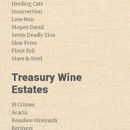
Herding Cats
Insurrection
Love Noir
Mogen David
Seven Deadly Zins
Slow Press
Pinot Evil
Stave & Steel
Treasury Wine
Estates
19 Crimes
Acacia
Beaulieu Vineyards
Beringer