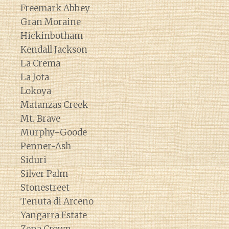
Freemark Abbey
Gran Moraine
Hickinbotham
Kendall Jackson
La Crema
La Jota
Lokoya
Matanzas Creek
Mt. Brave
Murphy-Goode
Penner-Ash
Siduri
Silver Palm
Stonestreet
Tenuta di Arceno
Yangarra Estate