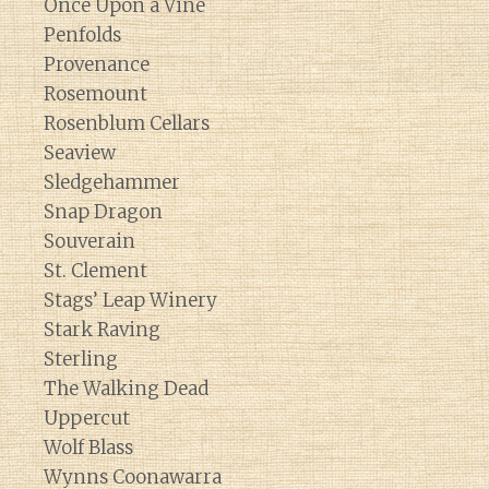
Once Upon a Vine
Penfolds
Provenance
Rosemount
Rosenblum Cellars
Seaview
Sledgehammer
Snap Dragon
Souverain
St. Clement
Stags’ Leap Winery
Stark Raving
Sterling
The Walking Dead
Uppercut
Wolf Blass
Wynns Coonawarra