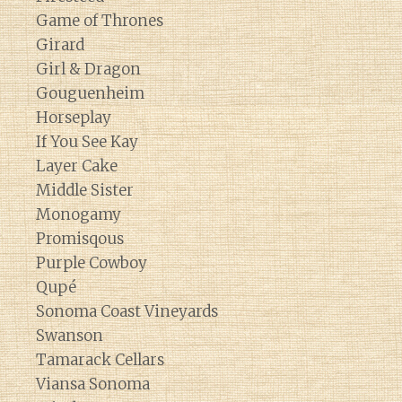
Game of Thrones
Girard
Girl & Dragon
Gouguenheim
Horseplay
If You See Kay
Layer Cake
Middle Sister
Monogamy
Promisqous
Purple Cowboy
Qupé
Sonoma Coast Vineyards
Swanson
Tamarack Cellars
Viansa Sonoma