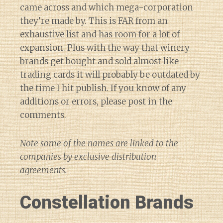
came across and which mega-corporation
they’re made by. This is FAR from an
exhaustive list and has room for a lot of
expansion. Plus with the way that winery
brands get bought and sold almost like
trading cards it will probably be outdated by
the time I hit publish. If you know of any
additions or errors, please post in the
comments.
Note some of the names are linked to the
companies by exclusive distribution
agreements.
Constellation Brands