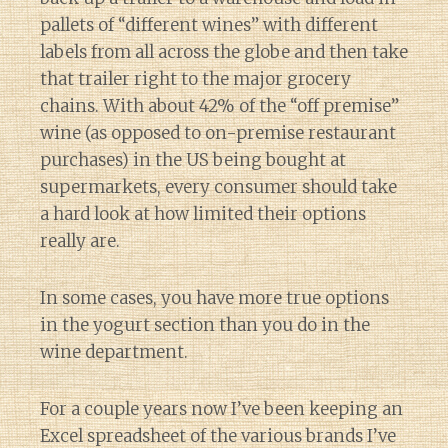
pallets of “different wines” with different
labels from all across the globe and then take
that trailer right to the major grocery
chains. With about 42% of the “off premise”
wine (as opposed to on-premise restaurant
purchases) in the US being bought at
supermarkets, every consumer should take
a hard look at how limited their options
really are.
In some cases, you have more true options
in the yogurt section than you do in the
wine department.
For a couple years now I’ve been keeping an
Excel spreadsheet of the various brands I’ve