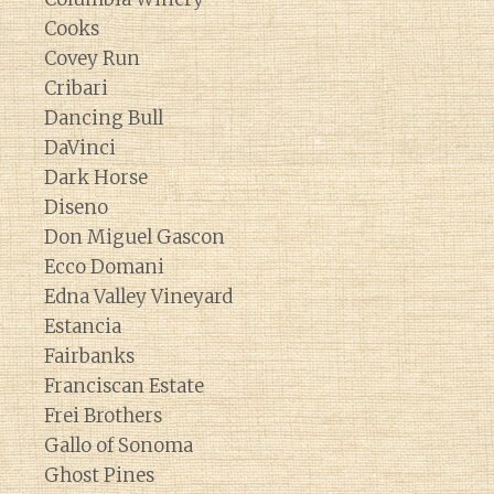
Cooks
Covey Run
Cribari
Dancing Bull
DaVinci
Dark Horse
Diseno
Don Miguel Gascon
Ecco Domani
Edna Valley Vineyard
Estancia
Fairbanks
Franciscan Estate
Frei Brothers
Gallo of Sonoma
Ghost Pines