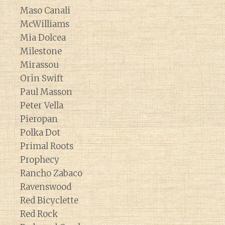
Maso Canali
McWilliams
Mia Dolcea
Milestone
Mirassou
Orin Swift
Paul Masson
Peter Vella
Pieropan
Polka Dot
Primal Roots
Prophecy
Rancho Zabaco
Ravenswood
Red Bicyclette
Red Rock