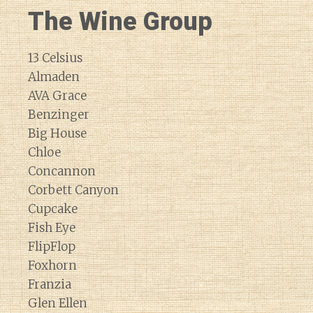
The Wine Group
13 Celsius
Almaden
AVA Grace
Benzinger
Big House
Chloe
Concannon
Corbett Canyon
Cupcake
Fish Eye
FlipFlop
Foxhorn
Franzia
Glen Ellen