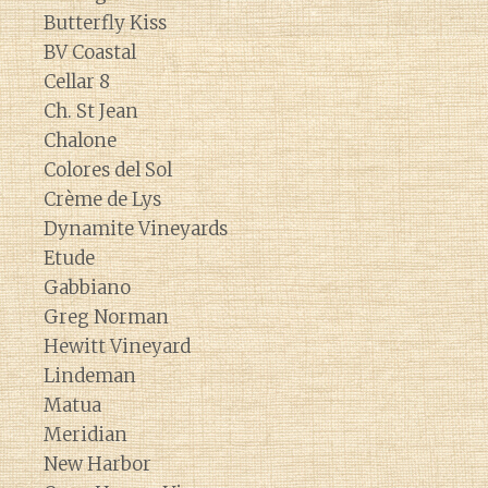
Butterfly Kiss
BV Coastal
Cellar 8
Ch. St Jean
Chalone
Colores del Sol
Crème de Lys
Dynamite Vineyards
Etude
Gabbiano
Greg Norman
Hewitt Vineyard
Lindeman
Matua
Meridian
New Harbor