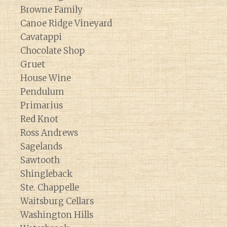
Browne Family
Canoe Ridge Vineyard
Cavatappi
Chocolate Shop
Gruet
House Wine
Pendulum
Primarius
Red Knot
Ross Andrews
Sagelands
Sawtooth
Shingleback
Ste. Chappelle
Waitsburg Cellars
Washington Hills