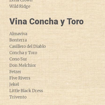
Zena Crown
Wild Ridge
Vina Concha y Toro
Almaviva
Bonterra
Casillero del Diablo
Concha y Toro
Cono Sur
Don Melchior
Fetzer
Five Rivers
Jekel
Little Black Dress
Trivento