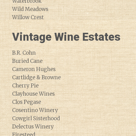
Waterbrook
Wild Meadows
Willow Crest
Vintage Wine Estates
B.R. Cohn
Buried Cane
Cameron Hughes
Cartlidge & Browne
Cherry Pie
Clayhouse Wines
Clos Pegase
Cosentino Winery
Cowgirl Sisterhood
Delectus Winery
Firesteed