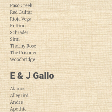
Paso Creek
Red Guitar
Rioja Vega
Ruffino
Schrader
Simi
Thorny Rose
The Prisoner
Woodbridge
E & J Gallo
Alamos
Allegrini
Andre
Apothic