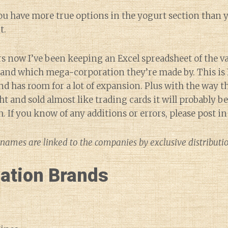
ou have more true options in the yogurt section than y
t.
rs now I’ve been keeping an Excel spreadsheet of the v
s and which mega-corporation they’re made by. This is
and has room for a lot of expansion. Plus with the way 
t and sold almost like trading cards it will probably b
sh. If you know of any additions or errors, please post 
names are linked to the companies by exclusive distribut
lation Brands