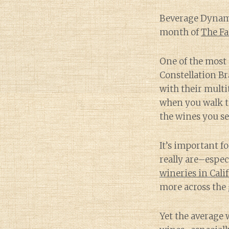
Beverage Dynamic
month of
The Fa
One of the most 
Constellation B
with their multi
when you walk th
the wines you se
It’s important f
really are–espe
wineries in Cali
more across the 
Yet the average w