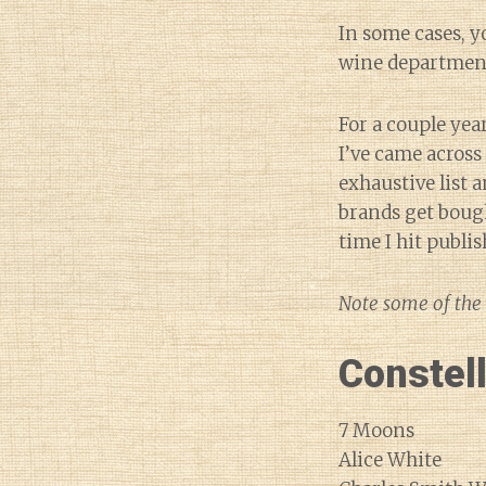
In some cases, y
wine departmen
For a couple yea
I’ve came acros
exhaustive list 
brands get bough
time I hit publi
Note some of the 
Constel
7 Moons
Alice White