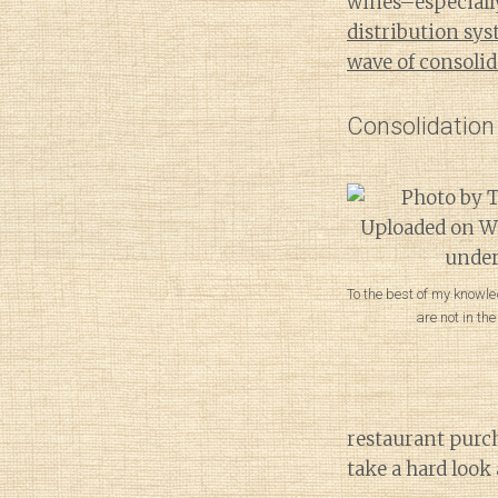
wines–especially
distribution sy
wave of consoli
Consolidation
To the best of my knowle
are not in th
restaurant purc
take a hard look 