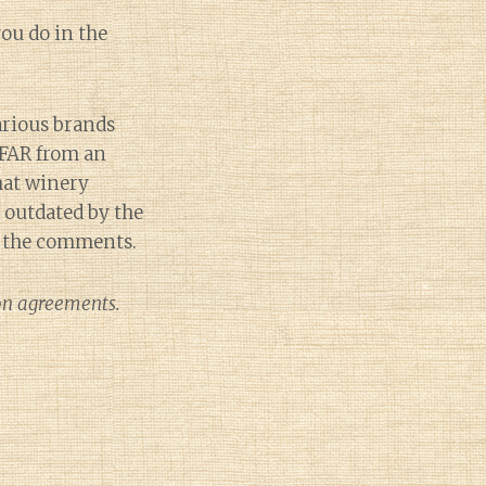
ou do in the
arious brands
 FAR from an
that winery
e outdated by the
in the comments.
ion agreements.