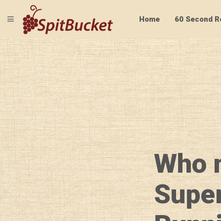
TOGGLE NAVIGATION
Home
60 Second R
Who 
Supe