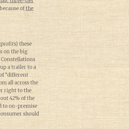
haic three-tier
 because of
the
 profits) these
s on the big
e Constellations
p a trailer to a
of “different
om all across the
r right to the
out 42% of the
d to on-premise
 consumer should