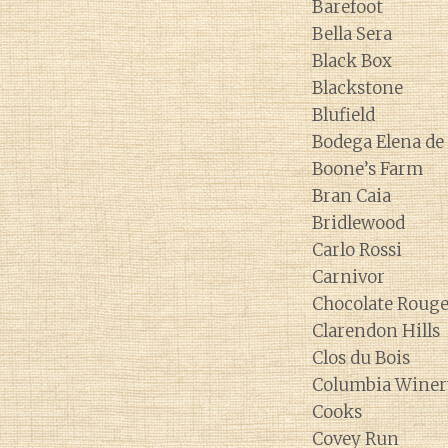
Barefoot
Bella Sera
Black Box
Blackstone
Blufield
Bodega Elena d
Boone’s Farm
Bran Caia
Bridlewood
Carlo Rossi
Carnivor
Chocolate Roug
Clarendon Hills
Clos du Bois
Columbia Winer
Cooks
Covey Run