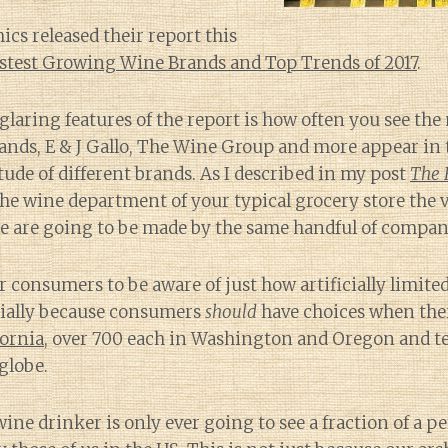
s released their report this
stest Growing Wine Brands and Top Trends of 2017
.
glaring features of the report is how often you see th
rands, E & J Gallo, The Wine Group and more appear in
tude of different brands. As I described in my post
The 
e wine department of your typical grocery store the v
e are going to be made by the same handful of compan
or consumers to be aware of just how artificially limite
cially because consumers
should
have choices when th
fornia
, over 700 each in Washington and Oregon and t
globe.
ine drinker is only ever going to see a fraction of a pe