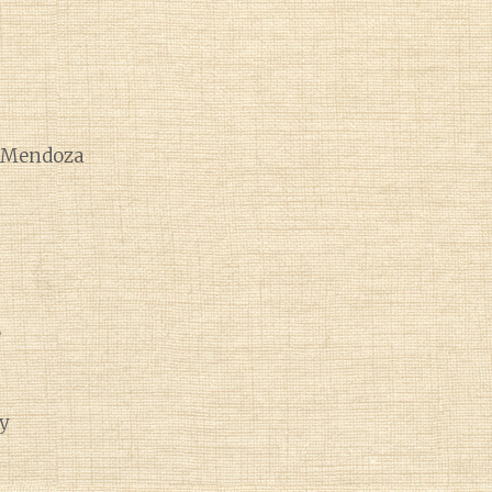
e Mendoza
e
y