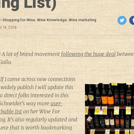
ng List)
in
Shopping for Wine
,
Wine Knowledge
,
Wine marketing
il 18, 2018
:
A lot of brand movement
following the huge deal
between
Gallo.
If I come across new connections
widely publish I will update this
to direct folks interested in this
h Schneider’s way more
user-
hable list
on her
Wine For
og. It’s also regularly updated and
source that is worth bookmarking.