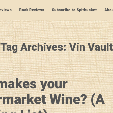
eviews
Book Reviews
Subscribe to Spitbucket
Abou
SpitBucket
Tag Archives: Vin Vault
makes your
rmarket Wine? (A