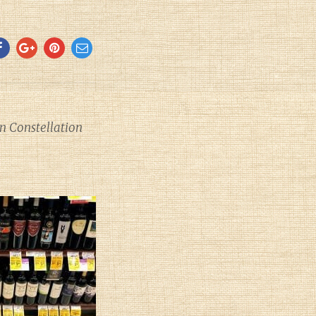
 Constellation