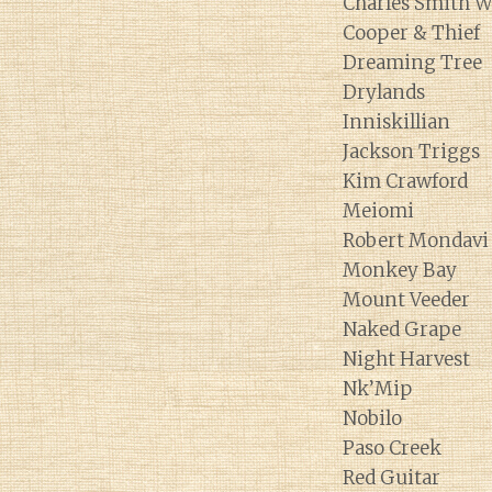
Charles Smith W
Cooper & Thief
Dreaming Tree
Drylands
Inniskillian
Jackson Triggs
Kim Crawford
Meiomi
Robert Mondavi
Monkey Bay
Mount Veeder
Naked Grape
Night Harvest
Nk’Mip
Nobilo
Paso Creek
Red Guitar