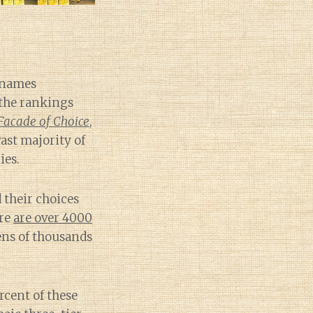
e names
 the rankings
Facade of Choice
,
ast majority of
ies.
d their choices
ere
are over 4000
ens of thousands
rcent of these