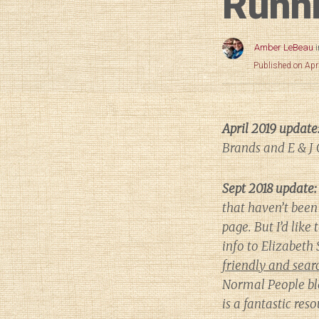
Runni
Amber LeBeau
Published on Apr
April 2019 update
Brands and E & J 
Sept 2018 update:
that haven’t been 
page. But I’d like 
info to Elizabet
friendly and searc
Normal People
bl
is a fantastic re