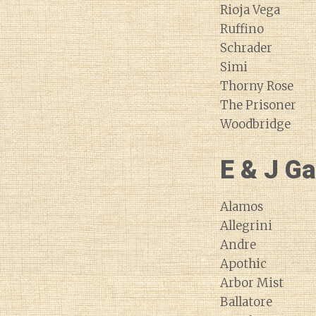
Rioja Vega
Ruffino
Schrader
Simi
Thorny Rose
The Prisoner
Woodbridge
E & J Ga
Alamos
Allegrini
Andre
Apothic
Arbor Mist
Ballatore