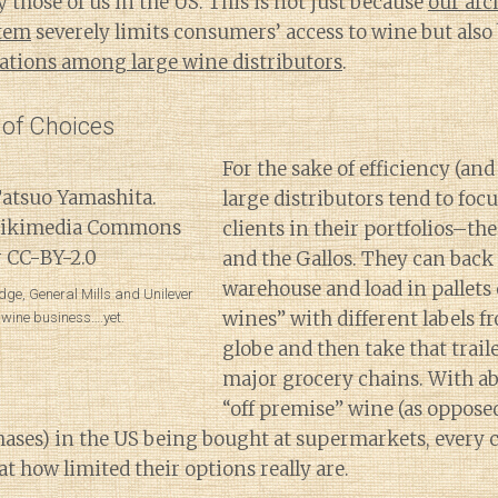
 those of us in the US. This is not just because
our arc
stem
severely limits consumers’ access to wine but also
dations among large wine distributors
.
 of Choices
For the sake of efficiency (and
large distributors tend to focu
clients in their portfolios–th
and the Gallos. They can back u
warehouse and load in pallets 
dge, General Mills and Unilever
wines” with different labels fr
e wine business….yet.
globe and then take that traile
major grocery chains. With ab
“off premise” wine (as oppose
hases) in the US being bought at supermarkets, every
at how limited their options really are.