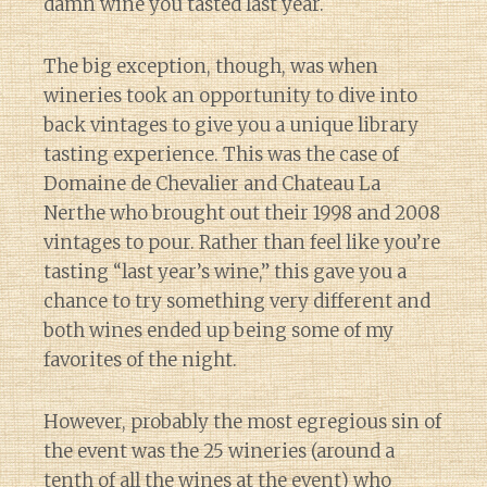
damn wine you tasted last year.
The big exception, though, was when
wineries took an opportunity to dive into
back vintages to give you a unique library
tasting experience. This was the case of
Domaine de Chevalier and Chateau La
Nerthe who brought out their 1998 and 2008
vintages to pour. Rather than feel like you’re
tasting “last year’s wine,” this gave you a
chance to try something very different and
both wines ended up being some of my
favorites of the night.
However, probably the most egregious sin of
the event was the 25 wineries (around a
tenth of all the wines at the event) who