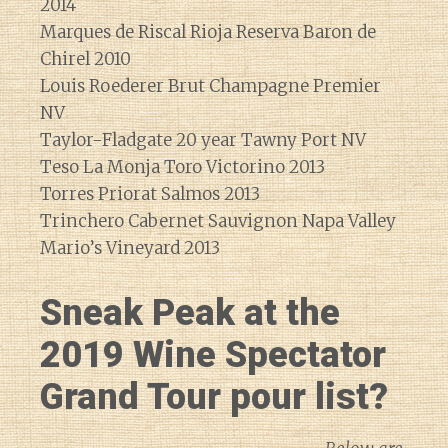
2014
Marques de Riscal Rioja Reserva Baron de
Chirel 2010
Louis Roederer Brut Champagne Premier
NV
Taylor-Fladgate 20 year Tawny Port NV
Teso La Monja Toro Victorino 2013
Torres Priorat Salmos 2013
Trinchero Cabernet Sauvignon Napa Valley
Mario’s Vineyard 2013
Sneak Peak at the
2019 Wine Spectator
Grand Tour pour list?