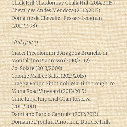
Chalk Hill Chardonnay Chalk Hill (2014/2015)
Cheval des Andes Mendoza (2012/2013)
Domaine de Chevalier Pessac-Leognan
(2010/1998)
Still going….
Ciacci Piccolomini d’Aragona Brunello di
Montalcino Pianrosso (2010/2012)
Col Solare (2013/2009)
Colome Malbec Salta (2013/2015)
Craggy Range Pinot noir Martinborough Te
Muna Road Vineyard (2013/2015)
Cune Rioja Imperial Gran Reserva
(2010/2011)
Damilano Barolo Cannubi (2012/2013)
Domaine Drouhin Pinot noir Dundee Hills