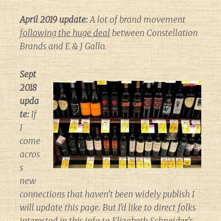
April 2019 update:
A lot of brand movement
following the huge deal
between Constellation
Brands and E & J Gallo.
Sept
2018
upda
te:
If
I
come
acros
s
new
connections that haven’t been widely publish I
will update this page. But I’d like to direct folks