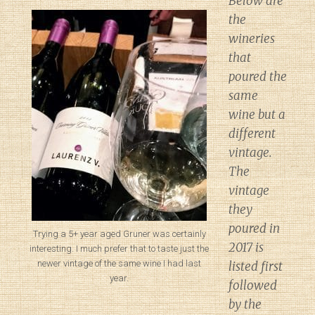
Below are
the
wineries
that
poured the
same
wine but a
different
vintage.
The
vintage
they
poured in
Trying a 5+ year aged Gruner was certainly
2017 is
interesting. I much prefer that to taste just the
newer vintage of the same wine I had last
listed first
year.
followed
by the