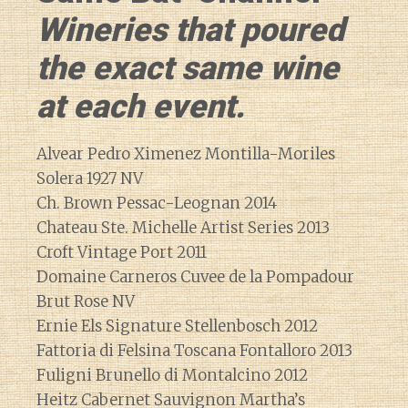
Wineries that poured
the exact same wine
at each event.
Alvear Pedro Ximenez Montilla-Moriles
Solera 1927 NV
Ch. Brown Pessac-Leognan 2014
Chateau Ste. Michelle Artist Series 2013
Croft Vintage Port 2011
Domaine Carneros Cuvee de la Pompadour
Brut Rose NV
Ernie Els Signature Stellenbosch 2012
Fattoria di Felsina Toscana Fontalloro 2013
Fuligni Brunello di Montalcino 2012
Heitz Cabernet Sauvignon Martha’s