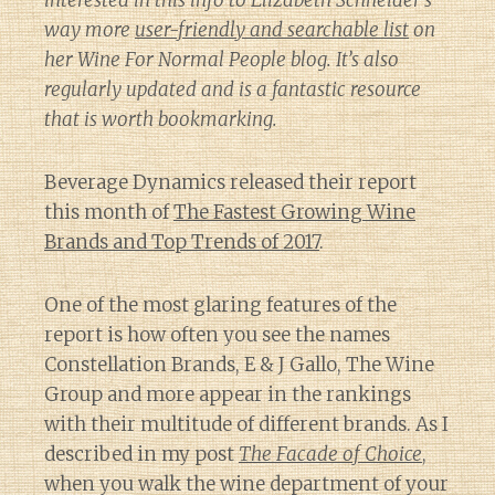
interested in this info to Elizabeth Schneider’s
way more
user-friendly and searchable list
on
her
Wine For Normal People
blog. It’s also
regularly updated and is a fantastic resource
that is worth bookmarking.
Beverage Dynamics released their report
this month of
The Fastest Growing Wine
Brands and Top Trends of 2017
.
One of the most glaring features of the
report is how often you see the names
Constellation Brands, E & J Gallo, The Wine
Group and more appear in the rankings
with their multitude of different brands. As I
described in my post
The Facade of Choice
,
when you walk the wine department of your