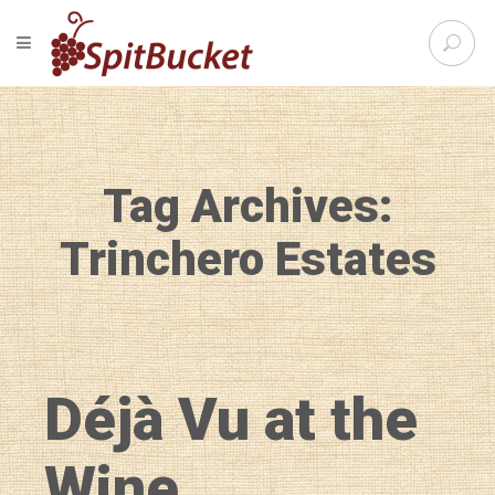
S
TOGGLE NAVIGATION
e
SpitBu
a
r
c
h
f
Tag Archives:
o
r
:
Trinchero Estates
Déjà Vu at the
Wine