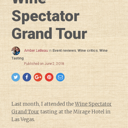
Spectator
Grand Tour
Amber LeBeau
in
Event reviews
,
Wine critics
,
Wine
Tasting
Published on June 2, 2018
Last month, I attended the
Wine Spectator
Grand Tour
tasting at the Mirage Hotel in
Las Vegas.