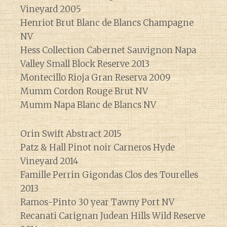
Vineyard 2005
Henriot Brut Blanc de Blancs Champagne
NV
Hess Collection Cabernet Sauvignon Napa
Valley Small Block Reserve 2013
Montecillo Rioja Gran Reserva 2009
Mumm Cordon Rouge Brut NV
Mumm Napa Blanc de Blancs NV
Orin Swift Abstract 2015
Patz & Hall Pinot noir Carneros Hyde
Vineyard 2014
Famille Perrin Gigondas Clos des Tourelles
2013
Ramos-Pinto 30 year Tawny Port NV
Recanati Carignan Judean Hills Wild Reserve