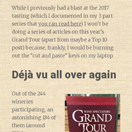
While I previously had a blast at the 2017
tasting (which I documented in my 3 part
series that
you can read here
) I won’t be
doing a series of articles on this year’s
Grand Tour (apart from maybe a Top 10
post) because, frankly, I would be burning
out the “cut and paste” keys on my laptop.
Déjà vu all over again
Out of the 244
wineries
participating, an
astonishing
184
of
them (around