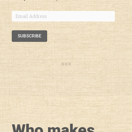
Email
Address
SUBSCRIBE
Who makes