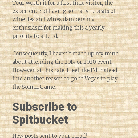
Tour worth it for a first time visitor, the
experience of having so many repeats of
wineries and wines dampers my
enthusiasm for making this a yearly
priority to attend.
Consequently, I haven’t made up my mind
about attending the 2019 or 2020 event.
However, at this rate, I feel like I’d instead
find another reason to go to Vegas to
play
the Somm Game
.
Subscribe to
Spitbucket
New posts sent to your email!