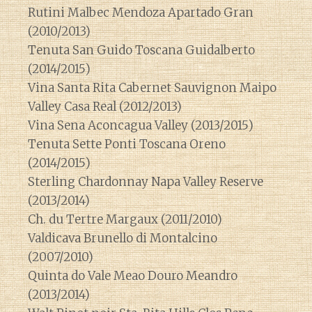
Rutini Malbec Mendoza Apartado Gran
(2010/2013)
Tenuta San Guido Toscana Guidalberto
(2014/2015)
Vina Santa Rita Cabernet Sauvignon Maipo
Valley Casa Real (2012/2013)
Vina Sena Aconcagua Valley (2013/2015)
Tenuta Sette Ponti Toscana Oreno
(2014/2015)
Sterling Chardonnay Napa Valley Reserve
(2013/2014)
Ch. du Tertre Margaux (2011/2010)
Valdicava Brunello di Montalcino
(2007/2010)
Quinta do Vale Meao Douro Meandro
(2013/2014)