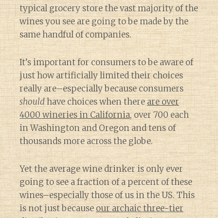
typical grocery store the vast majority of the
wines you see are going to be made by the
same handful of companies.
It’s important for consumers to be aware of
just how artificially limited their choices
really are–especially because consumers
should
have choices when there
are over
4000 wineries in California
, over 700 each
in Washington and Oregon and tens of
thousands more across the globe.
Yet the average wine drinker is only ever
going to see a fraction of a percent of these
wines–especially those of us in the US. This
is not just because
our archaic three-tier