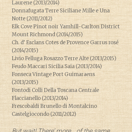
Laurene (2013/2014)
Donnafugata Terre Siciliane Mille e Una
Notte (2011/2012)
Elk Cove Pinot noir Yamhill-Carlton District
Mount Richmond (2014/2015)
Ch. d’ Esclans Cotes de Provence Garrus rosé
(2014/2015)
Livio Felluga Rosazzo Terre Alte (2013/2015)
Feudo Maccari Sicilia Saia (2013/2014)
Fonseca Vintage Port Guimaraens
(2013/2015)
Fontodi Colli Della Toscana Centrale
Flaccianello (2013/2014)
Frescobaldi Brunello di Montalcino
Castelgiocondo (2011/2012)
But wait! There’ more….of the same