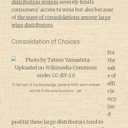
distribution system
severely limits
consumers’ access to wine but also because
of
the wave of consolidations among large
wine distributors
.
Consolidation of Choices
For
the
sak
e of
effi
To the best of my knowledge, General Mills and Unilever
cie
are not in the wine business….yet.
ncy
(an
d
profits) these large distributors tend to