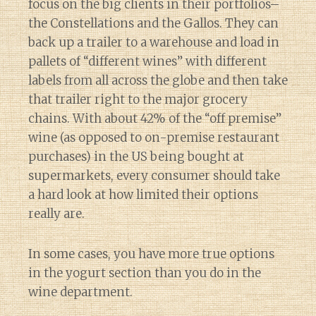
focus on the big clients in their portfolios–
the Constellations and the Gallos. They can
back up a trailer to a warehouse and load in
pallets of “different wines” with different
labels from all across the globe and then take
that trailer right to the major grocery
chains. With about 42% of the “off premise”
wine (as opposed to on-premise restaurant
purchases) in the US being bought at
supermarkets, every consumer should take
a hard look at how limited their options
really are.
In some cases, you have more true options
in the yogurt section than you do in the
wine department.