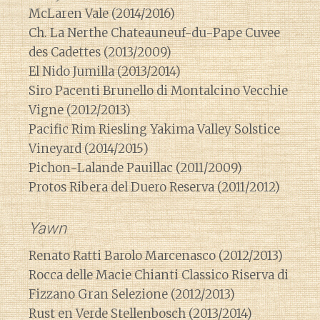
McLaren Vale (2014/2016)
Ch. La Nerthe Chateauneuf-du-Pape Cuvee
des Cadettes (2013/2009)
El Nido Jumilla (2013/2014)
Siro Pacenti Brunello di Montalcino Vecchie
Vigne (2012/2013)
Pacific Rim Riesling Yakima Valley Solstice
Vineyard (2014/2015)
Pichon-Lalande Pauillac (2011/2009)
Protos Ribera del Duero Reserva (2011/2012)
Yawn
Renato Ratti Barolo Marcenasco (2012/2013)
Rocca delle Macie Chianti Classico Riserva di
Fizzano Gran Selezione (2012/2013)
Rust en Verde Stellenbosch (2013/2014)