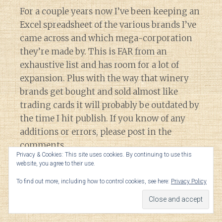
For a couple years now I’ve been keeping an
Excel spreadsheet of the various brands I’ve
came across and which mega-corporation
they’re made by. This is FAR from an
exhaustive list and has room for a lot of
expansion. Plus with the way that winery
brands get bought and sold almost like
trading cards it will probably be outdated by
the time I hit publish. If you know of any
additions or errors, please post in the
comments.
Privacy & Cookies: This site uses cookies. By continuing to use this
website, you agree to their use.
Note some of the names are linked to the
To find out more, including how to control cookies, see here:
Privacy Policy
companies by exclusive distribution
agreements.