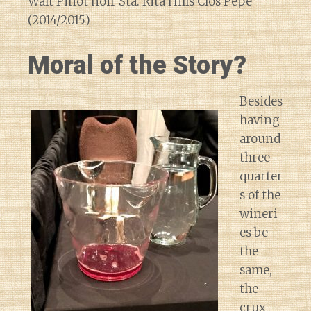
Walt Pinot noir Sta. Rita Hills Clos Pepe
(2014/2015)
Moral of the Story?
Besides
having
around
three-
quarter
s of the
wineri
es be
the
same,
the
crux