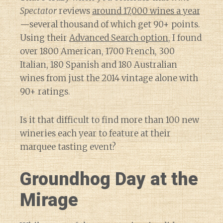
Spectator
reviews
around 17,000 wines a year
—several thousand of which get 90+ points.
Using their
Advanced Search option
, I found
over 1800 American, 1700 French, 300
Italian, 180 Spanish and 180 Australian
wines from just the 2014 vintage alone with
90+ ratings.
Is it that difficult to find more than 100 new
wineries each year to feature at their
marquee tasting event?
Groundhog Day at the
Mirage