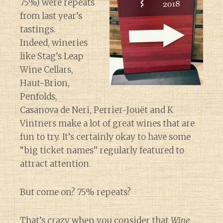
75%) were repeats
from last year’s
tastings.
Indeed, wineries
like Stag’s Leap
Wine Cellars,
Haut-Brion,
Penfolds,
Casanova de Neri, Perrier-Jouët and K
Vintners make a lot of great wines that are
fun to try. It’s certainly okay to have some
“big ticket names” regularly featured to
attract attention.
But come on? 75% repeats?
That’s crazy when you consider that
Wine