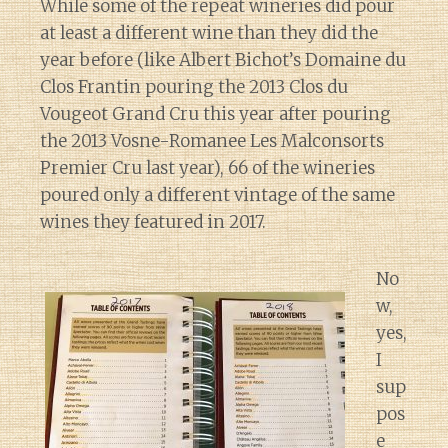
While some of the repeat wineries did pour
at least a different wine than they did the
year before (like Albert Bichot’s Domaine du
Clos Frantin pouring the 2013 Clos du
Vougeot Grand Cru this year after pouring
the 2013 Vosne-Romanee Les Malconsorts
Premier Cru last year), 66 of the wineries
poured only a different vintage of the same
wines they featured in 2017.
No
w,
yes,
I
sup
pos
e