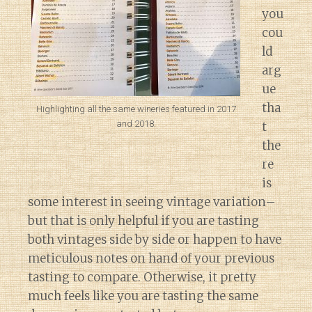
you
cou
ld
arg
ue
tha
Highlighting all the same wineries featured in 2017
and 2018.
t
the
re
is
some interest in seeing vintage variation–
but that is only helpful if you are tasting
both vintages side by side or happen to have
meticulous notes on hand of your previous
tasting to compare. Otherwise, it pretty
much feels like you are tasting the same