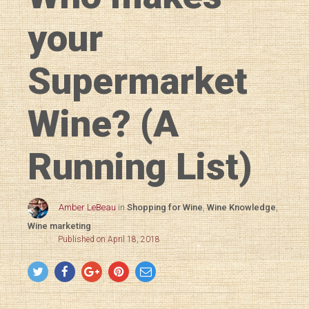
your
Supermarket
Wine? (A
Running List)
Amber LeBeau
in
Shopping for Wine
,
Wine Knowledge
,
Wine marketing
Published on April 18, 2018