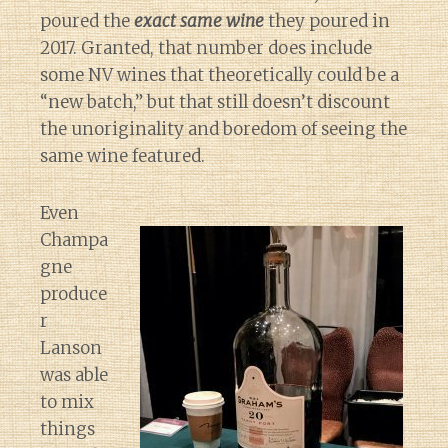
poured the
exact same wine
they poured in
2017. Granted, that number does include
some NV wines that theoretically could be a
“new batch,” but that still doesn’t discount
the unoriginality and boredom of seeing the
same wine featured.
Even
Champa
gne
produce
r
Lanson
was able
to mix
things
Diary of a Wine St