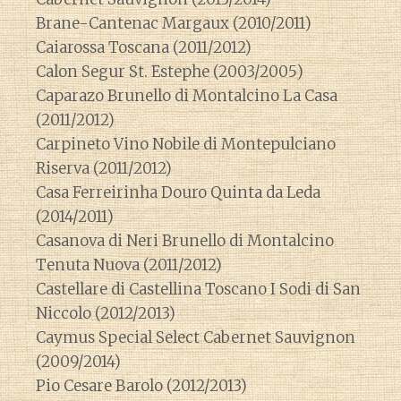
Brane-Cantenac Margaux (2010/2011)
Caiarossa Toscana (2011/2012)
Calon Segur St. Estephe (2003/2005)
Caparazo Brunello di Montalcino La Casa
(2011/2012)
Carpineto Vino Nobile di Montepulciano
Riserva (2011/2012)
Casa Ferreirinha Douro Quinta da Leda
(2014/2011)
Casanova di Neri Brunello di Montalcino
Tenuta Nuova (2011/2012)
Castellare di Castellina Toscano I Sodi di San
Niccolo (2012/2013)
Caymus Special Select Cabernet Sauvignon
(2009/2014)
Pio Cesare Barolo (2012/2013)