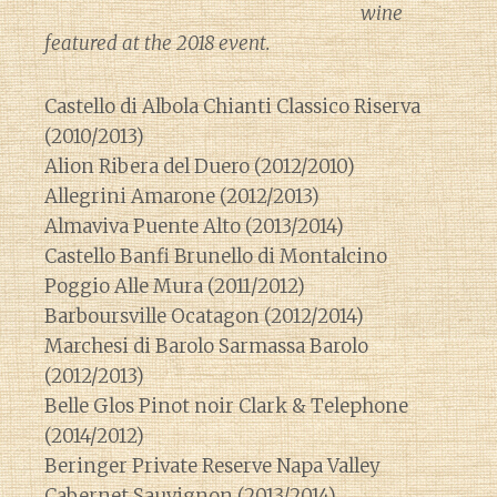
wine
featured at the 2018 event.
Castello di Albola Chianti Classico Riserva
(2010/2013)
Alion Ribera del Duero (2012/2010)
Allegrini Amarone (2012/2013)
Almaviva Puente Alto (2013/2014)
Castello Banfi Brunello di Montalcino
Poggio Alle Mura (2011/2012)
Barboursville Ocatagon (2012/2014)
Marchesi di Barolo Sarmassa Barolo
(2012/2013)
Belle Glos Pinot noir Clark & Telephone
(2014/2012)
Beringer Private Reserve Napa Valley
Cabernet Sauvignon (2013/2014)