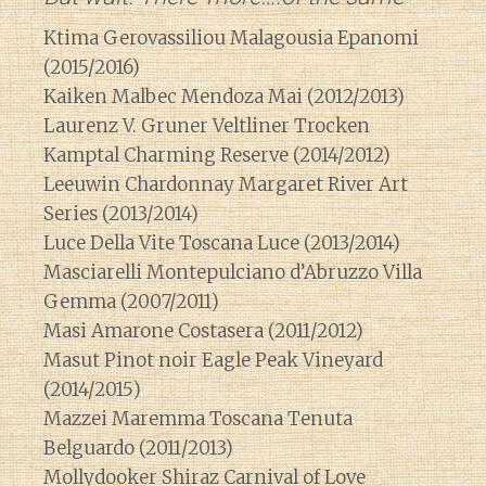
Ktima Gerovassiliou Malagousia Epanomi
(2015/2016)
Kaiken Malbec Mendoza Mai (2012/2013)
Laurenz V. Gruner Veltliner Trocken
Kamptal Charming Reserve (2014/2012)
Leeuwin Chardonnay Margaret River Art
Series (2013/2014)
Luce Della Vite Toscana Luce (2013/2014)
Masciarelli Montepulciano d’Abruzzo Villa
Gemma (2007/2011)
Masi Amarone Costasera (2011/2012)
Masut Pinot noir Eagle Peak Vineyard
(2014/2015)
Mazzei Maremma Toscana Tenuta
Belguardo (2011/2013)
Mollydooker Shiraz Carnival of Love