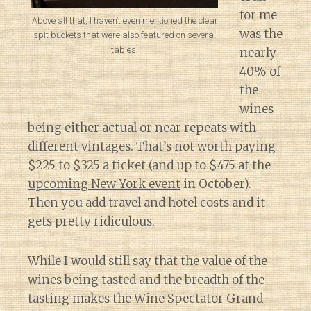
for me
Above all that, I haven’t even mentioned the clear
was the
spit buckets that were also featured on several
tables.
nearly
40% of
the
wines
being either actual or near repeats with
different vintages. That’s not worth paying
$225 to $325 a ticket (and up to $475 at the
upcoming New York event
in October).
Then you add travel and hotel costs and it
gets pretty ridiculous.
While I would still say that the value of the
wines being tasted and the breadth of the
tasting makes the Wine Spectator Grand