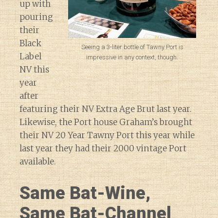
up with
pouring
their
Black
Seeing a 3-liter bottle of Tawny Port is
Label
impressive in any context, though.
NV this
year
after
featuring their NV Extra Age Brut last year.
Likewise, the Port house Graham’s brought
their NV 20 Year Tawny Port this year while
last year they had their 2000 vintage Port
available.
Same Bat-Wine,
Same Bat-Channel