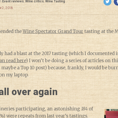
in
Event reviews
,
Wine critics
,
Wine Tasting
e 2, 2018
ttended the
Wine Spectator Grand Tour
tasting at the 
ly had a blast at the 2017 tasting (which I documented 
an read here
) I won’t be doing a series of articles on t
 maybe a Top 10 post) because, frankly, I would be bur
on my laptop.
all over again
ineries participating, an astonishing
184
of
) were repeats from last year’s tastings.