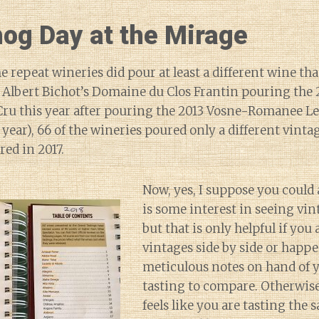
og Day at the Mirage
e repeat wineries did pour at least a different wine tha
e Albert Bichot’s Domaine du Clos Frantin pouring the 
ru this year after pouring the 2013 Vosne-Romanee L
 year), 66 of the wineries poured only a different vinta
red in 2017.
Now, yes, I suppose you could 
is some interest in seeing vi
but that is only helpful if you
vintages side by side or happe
meticulous notes on hand of 
tasting to compare. Otherwise
feels like you are tasting th