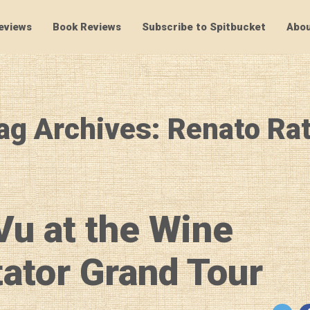
eviews
Book Reviews
Subscribe to Spitbucket
Abou
SpitBucket
ag Archives: Renato Rat
Vu at the Wine
ator Grand Tour