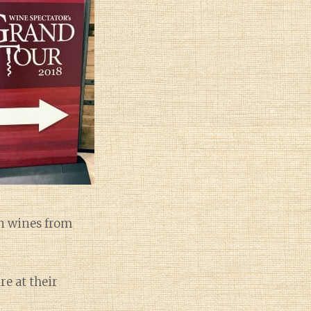
an wines from
re at their