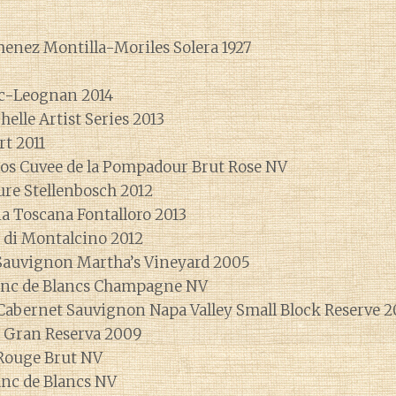
menez Montilla-Moriles Solera 1927
ac-Leognan 2014
helle Artist Series 2013
rt 2011
s Cuvee de la Pompadour Brut Rose NV
ure Stellenbosch 2012
ina Toscana Fontalloro 2013
o di Montalcino 2012
Sauvignon Martha’s Vineyard 2005
anc de Blancs Champagne NV
 Cabernet Sauvignon Napa Valley Small Block Reserve 2
a Gran Reserva 2009
ouge Brut NV
c de Blancs NV