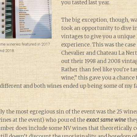
you tasted last year.
The big exception, though, w
took an opportunity to dive i
vintages to give you a unique 
experience. This was the case
ame wineries featured in 2017
nd 2018.
Chevalier and Chateau La Ner
out their 1998 and 2008 vintag
Rather than feel like you’re tas
wine,” this gave you a chance 
ifferent and both wines ended up being some of my fa
y the most egregious sin of the event was the 25 wine
 wines at the event) who poured the
exact same wine
they
umber does include some NV wines that theoretically c
 still doesn’t discount the unoriginality and boredom o