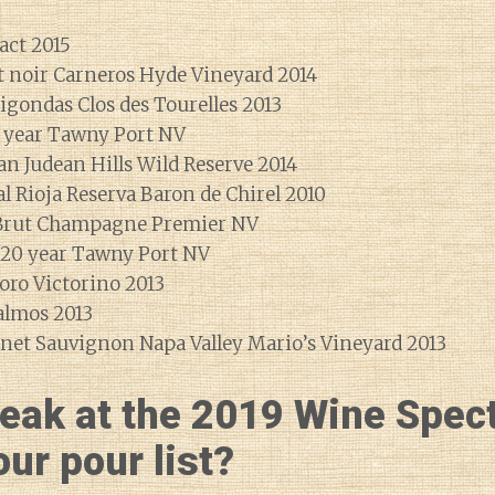
act 2015
t noir Carneros Hyde Vineyard 2014
igondas Clos des Tourelles 2013
 year Tawny Port NV
n Judean Hills Wild Reserve 2014
l Rioja Reserva Baron de Chirel 2010
 Brut Champagne Premier NV
 20 year Tawny Port NV
oro Victorino 2013
almos 2013
net Sauvignon Napa Valley Mario’s Vineyard 2013
eak at the 2019 Wine Spec
ur pour list?