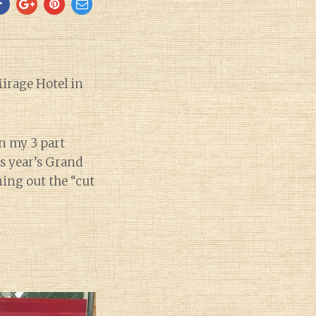
Mirage Hotel in
in my 3 part
his year’s Grand
ning out the “cut