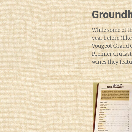
Groundh
While some of th
year before (lik
Vougeot Grand C
Premier Cru last
wines they featu