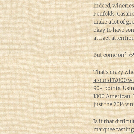
Indeed, wineries
Penfolds, Casano
make a lot of gre
okay to have som
attract attention
But come on? 75
That’s crazy wh
around 17,000 wi
90+ points. Usi
1800 American, 1
just the 2014 vi
Is it that diffic
marquee tasting