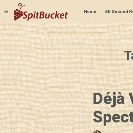
TOGGLE NAVIGATION
Home
60 Second R
T
Déjà 
Spect