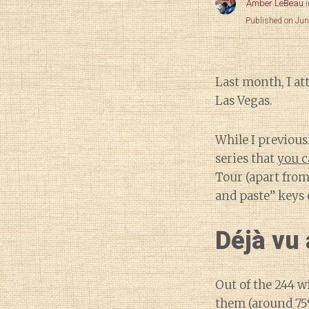
Amber LeBeau
Published on Jun
Last month, I a
Las Vegas.
While I previous
series that
you c
Tour (apart from
and paste” keys 
Déjà vu 
Out of the 244 w
them (around 75%