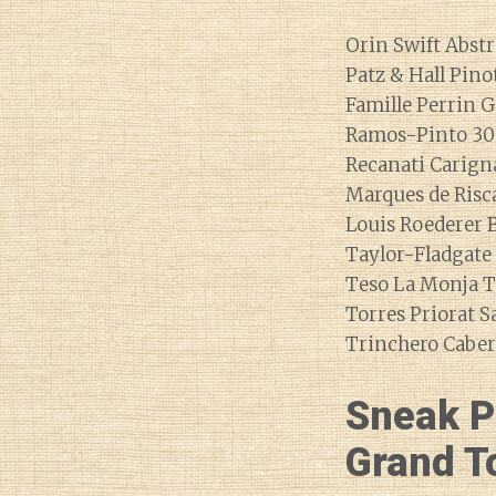
Orin Swift Abstr
Patz & Hall Pino
Famille Perrin G
Ramos-Pinto 30
Recanati Carigna
Marques de Risca
Louis Roederer
Taylor-Fladgate
Teso La Monja T
Torres Priorat S
Trinchero Caber
Sneak P
Grand To