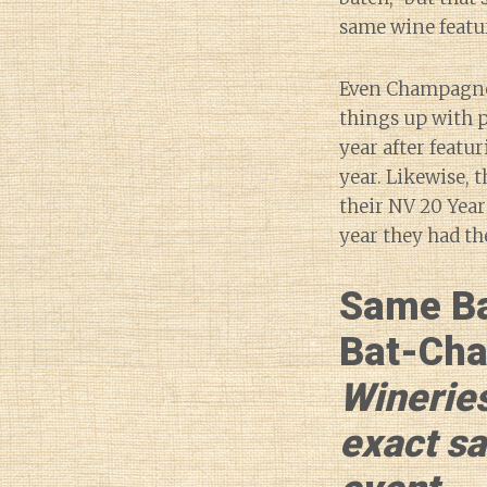
same wine featu
Even Champagne
things up with p
year after featu
year. Likewise, 
their NV 20 Year
year they had th
Same B
Bat-Cha
Wineries
exact s