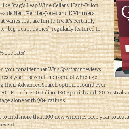
 like Stag’s Leap Wine Cellars, Haut-Brion,
va de Neri, Perrier-Jouët and K Vintners
at wines that are fun to try. It’s certainly
e “big ticket names” regularly featured to
.
% repeats?
en you consider that
Wine Spectator
reviews
nes a year
—several thousand of which get
ng their
Advanced Search option
, I found over
700 French, 300 Italian, 180 Spanish and 180 Australi
ntage alone with 90+ ratings.
ult to find more than 100 new wineries each year to featu
 event?