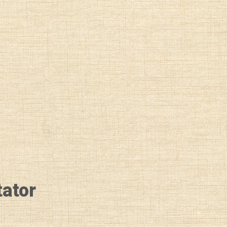
tator