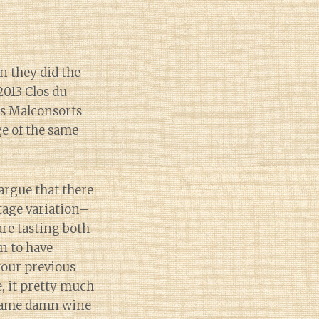
n they did the
2013 Clos du
es Malconsorts
ge of the same
argue that there
ntage variation–
 are tasting both
n to have
your previous
, it pretty much
e same damn wine