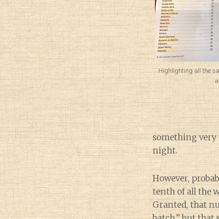
Highlighting all the s
a
something very d
night.
However, probabl
tenth of all the
Granted, that n
batch,” but that