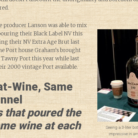
red.
 producer Lanson was able to mix
ouring their Black Label NV this
ring their NV Extra Age Brut last
the Port house Graham’s brought
 Tawny Port this year while last
eir 2000 vintage Port available.
at-Wine, Same
nnel
 that poured the
ame wine at each
Seeing a 3-liter bot
impressive in any