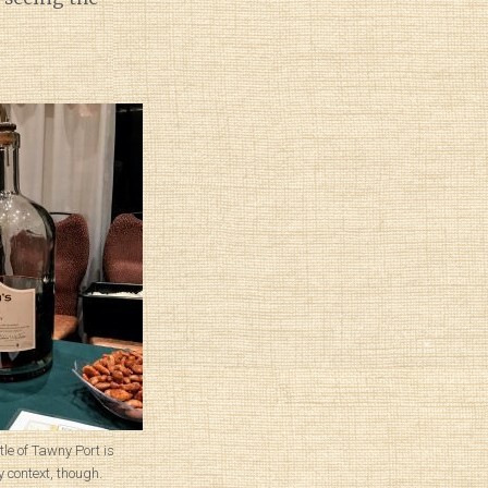
tle of Tawny Port is
 context, though.