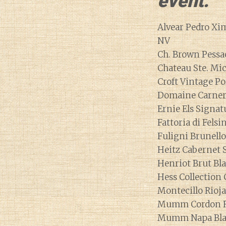
event.
Alvear Pedro Xi
NV
Ch. Brown Pess
Chateau Ste. Mic
Croft Vintage Po
Domaine Carnero
Ernie Els Signat
Fattoria di Fels
Fuligni Brunell
Heitz Cabernet 
Henriot Brut Bl
Hess Collection
Montecillo Rioj
Mumm Cordon R
Mumm Napa Blan