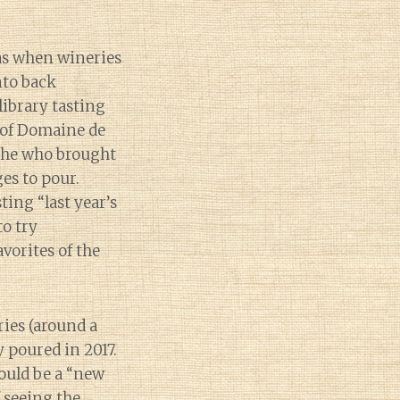
as when wineries
nto back
library tasting
 of Domaine de
the who brought
es to pour.
ting “last year’s
to try
vorites of the
ries (around a
 poured in 2017.
ould be a “new
f seeing the