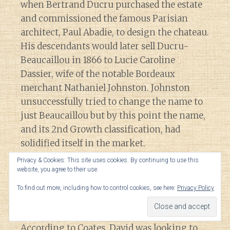
when Bertrand Ducru purchased the estate
and commissioned the famous Parisian
architect, Paul Abadie, to design the chateau.
His descendants would later sell Ducru-
Beaucaillou in 1866 to Lucie Caroline
Dassier, wife of the notable Bordeaux
merchant Nathaniel Johnston. Johnston
unsuccessfully tried to change the name to
just Beaucaillou but by this point the name,
and its 2nd Growth classification, had
solidified itself in the market.
Privacy & Cookies: This site uses cookies. By continuing to use this
website, you agree to their use.
It was during this time at Ducru-
Beaucaillou when vineyard manager Ernest
To find out more, including how to control cookies, see here:
Privacy Policy
David accidentally stumbled upon the recipe
for the famous “
Bordeaux mixture
“.
According to Coates, David was looking to