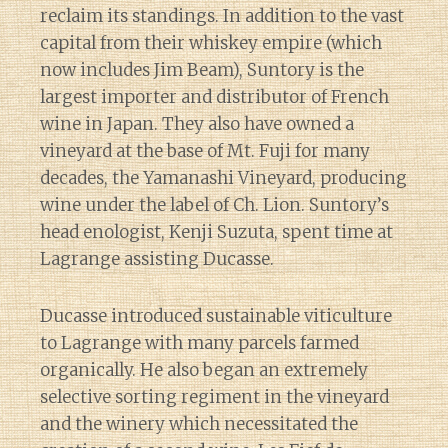
reclaim its standings. In addition to the vast
capital from their whiskey empire (which
now includes Jim Beam), Suntory is the
largest importer and distributor of French
wine in Japan. They also have owned a
vineyard at the base of Mt. Fuji for many
decades, the Yamanashi Vineyard, producing
wine under the label of Ch. Lion. Suntory’s
head enologist, Kenji Suzuta, spent time at
Lagrange assisting Ducasse.
Ducasse introduced sustainable viticulture
to Lagrange with many parcels farmed
organically. He also began an extremely
selective sorting regiment in the vineyard
and the winery which necessitated the