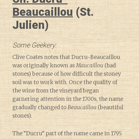
Beaucaillou
(St.
Julien)
Some Geekery:
Clive Coates notes that Ducru-Beaucaillou
was originally known as
Maucaillou
(bad
stones) because of how difficult the stoney
soil was to work with. Once the quality of
the wine from the vineyard began
garnering attention in the 1700s, the name
gradually changed to
Beaucaillou
(beautiful
stones).
The “Ducru” part of the name came in 1795