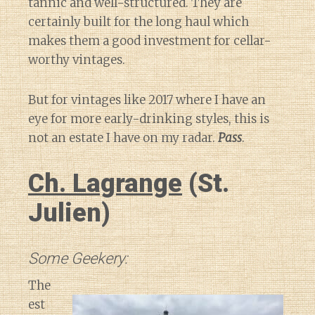
tannic and well-structured. They are
certainly built for the long haul which
makes them a good investment for cellar-
worthy vintages.
But for vintages like 2017 where I have an
eye for more early-drinking styles, this is
not an estate I have on my radar.
Pass
.
Ch. Lagrange
(St.
Julien)
Some Geekery:
The
est