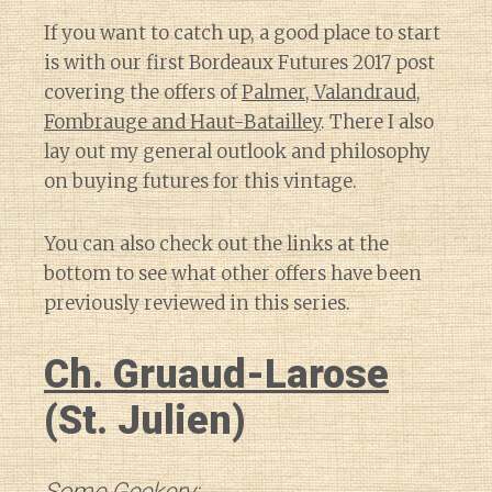
If you want to catch up, a good place to start
is with our first Bordeaux Futures 2017 post
covering the offers of
Palmer, Valandraud,
Fombrauge and Haut-Batailley
. There I also
lay out my general outlook and philosophy
on buying futures for this vintage.
You can also check out the links at the
bottom to see what other offers have been
previously reviewed in this series.
Ch. Gruaud-Larose
(St. Julien)
Some Geekery: