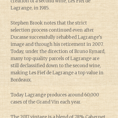
creation of a second wine, Les Fief de
Lagrange, in 1985.
Stephen Brook notes that the strict
selection process continued even after
Ducasse successfully rehabbed Lagrange’s
image and through his retirement in 2007.
Today, under the direction of Bruno Eynard,
many top quality parcels of Lagrange are
still declassified down to the second wine,
making Les Fief de Lagrange a top value in
Bordeaux.
Today Lagrange produces around 60,000
cases of the Grand Vin each year.
The 2017 vintage is a blend of 78% Cabernet