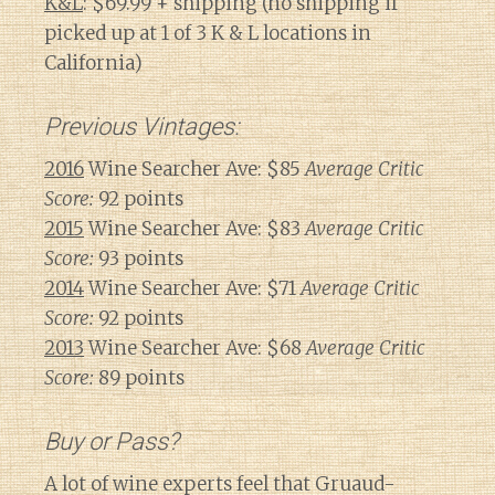
K&L
: $69.99 + shipping (no shipping if
picked up at 1 of 3 K & L locations in
California)
Previous Vintages:
2016
Wine Searcher Ave: $85
Average Critic
Score:
92 points
2015
Wine Searcher Ave: $83
Average Critic
Score:
93 points
2014
Wine Searcher Ave: $71
Average Critic
Score:
92 points
2013
Wine Searcher Ave: $68
Average Critic
Score:
89 points
Buy or Pass?
A lot of wine experts feel that Gruaud-