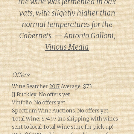
the wine was fermented in oak
vats, with slightly higher than
normal temperatures for the
Cabernets. — Antonio Galloni,
Vinous Media
Offers:
Wine Searcher
2017
Average: $73
JJ Buckley: No offers yet.
Vinfolio: No offers yet.
Spectrum Wine Auctions: No offers yet.
Total Wine
: $74.97 (no shipping with wines
sent to local Total Wine store for pick up)