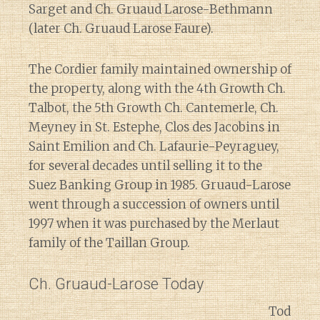
Sarget and Ch. Gruaud Larose-Bethmann
(later Ch. Gruaud Larose Faure).
The Cordier family maintained ownership of
the property, along with the 4th Growth Ch.
Talbot, the 5th Growth Ch. Cantemerle, Ch.
Meyney in St. Estephe, Clos des Jacobins in
Saint Emilion and Ch. Lafaurie-Peyraguey,
for several decades until selling it to the
Suez Banking Group in 1985. Gruaud-Larose
went through a succession of owners until
1997 when it was purchased by the Merlaut
family of the Taillan Group.
Ch. Gruaud-Larose Today
Tod