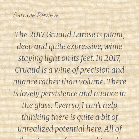
Sample Review:
The 2017 Gruaud Larose is pliant,
deep and quite expressive, while
staying light on its feet. In 2017,
Gruaud is a wine of precision and
nuance rather than volume. There
is lovely persistence and nuance in
the glass. Even so, I can’t help
thinking there is quite a bit of
unrealized potential here. All of