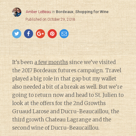
Amber LeBeau
in
Bordeaux
,
Shopping for Wine
Published on October 29, 2018
It’s been
a few months
since we’ve visited
the 2017 Bordeaux futures campaign. Travel
played a big role in that gap but my wallet
also needed a bit of a break as well. But we’re
going to return now and head to St. Julien to
look at the offers for the 2nd Growths
Gruaud Larose and Ducru-Beaucaillou, the
third growth Chateau Lagrange and the
second wine of Ducru-Beaucaillou.