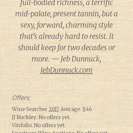
full-bodied richness, a terrific
mid-palate, present tannin, but a
sexy, forward, charming style
that’s already hard to resist. It
should keep for two decades or
more. — Jeb Dunnuck,
JebDunnuck.com
Offers:
Wine Searcher
2017
Average: $46
JJ Buckley: No offers yet.
Vinfolio: No offers yet.