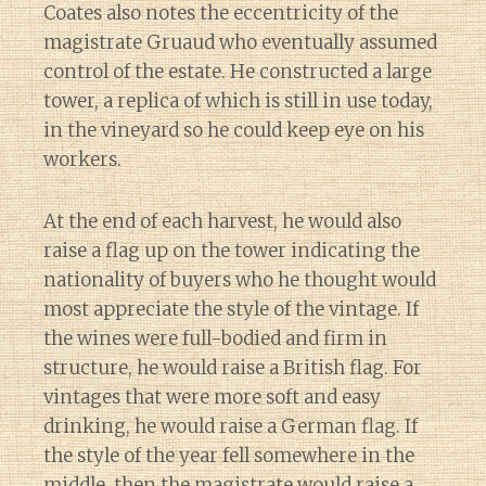
Coates also notes the eccentricity of the
magistrate Gruaud who eventually assumed
control of the estate. He constructed a large
tower, a replica of which is still in use today,
in the vineyard so he could keep eye on his
workers.
At the end of each harvest, he would also
raise a flag up on the tower indicating the
nationality of buyers who he thought would
most appreciate the style of the vintage. If
the wines were full-bodied and firm in
structure, he would raise a British flag. For
vintages that were more soft and easy
drinking, he would raise a German flag. If
the style of the year fell somewhere in the
middle, then the magistrate would raise a