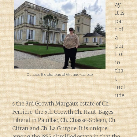
ay
it is
par
t of
a
por
tfol
io
tha
Outside the chateau of Gruaud-Larose
t
incl
ude
s the 3rd Growth Margaux estate of Ch.
Ferriere, the 5th Growth Ch. Haut-Bages-
Liberal in Pauillac, Ch. Chasse-Spleen, Ch.
Citran and Ch. La Gurgue. It is unique
among the 1855 classified estate in that the