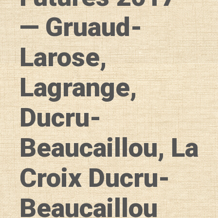
— Gruaud-
Larose,
Lagrange,
Ducru-
Beaucaillou, La
Croix Ducru-
Beaucaillou