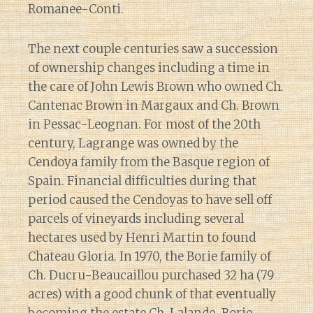
Romanee-Conti.
The next couple centuries saw a succession
of ownership changes including a time in
the care of John Lewis Brown who owned Ch.
Cantenac Brown in Margaux and Ch. Brown
in Pessac-Leognan. For most of the 20th
century, Lagrange was owned by the
Cendoya family from the Basque region of
Spain. Financial difficulties during that
period caused the Cendoyas to have sell off
parcels of vineyards including several
hectares used by Henri Martin to found
Chateau Gloria. In 1970, the Borie family of
Ch. Ducru-Beaucaillou purchased 32 ha (79
acres) with a good chunk of that eventually