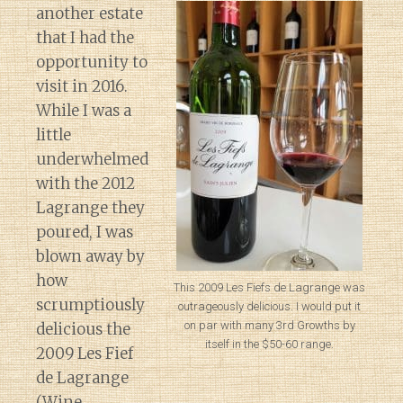
another estate
that I had the
opportunity to
visit in 2016.
While I was a
little
underwhelmed
with the 2012
Lagrange they
poured, I was
blown away by
how
This 2009 Les Fiefs de Lagrange was
scrumptiously
outrageously delicious. I would put it
on par with many 3rd Growths by
delicious the
itself in the $50-60 range.
2009 Les Fief
de Lagrange
(Wine