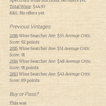
Spectrum Wine Auctions: No offers yet.
Total Wine
: $44.97
K&L: No offers yet.
Previous Vintages:
2016
Wine Searcher Ave: $55
Average Critic
Score:
92 points
2015
Wine Searcher Ave: $51
Average Critic
Score:
91
2014
Wine Searcher Ave: $48
Average Critic
Score:
91 points
2013
Wine Searcher Ave: $43
Average Critic
Score:
89 points
Buy or Pass?
This was