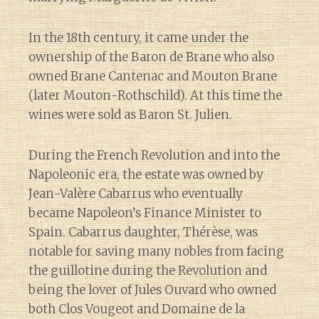
In the 18th century, it came under the
ownership of the Baron de Brane who also
owned Brane Cantenac and Mouton Brane
(later Mouton-Rothschild). At this time the
wines were sold as Baron St. Julien.
During the French Revolution and into the
Napoleonic era, the estate was owned by
Jean-Valère Cabarrus who eventually
became Napoleon’s Finance Minister to
Spain. Cabarrus daughter, Thérèse, was
notable for saving many nobles from facing
the guillotine during the Revolution and
being the lover of Jules Ouvard who owned
both Clos Vougeot and Domaine de la