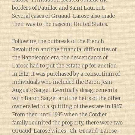
borders of Pauillac and Saint Laurent.
Several cases of Gruaud-Larose also made
their way to the nascent United States.
Following the outbreak of the French
Revolution and the financial difficulties of
the Napoleonic era, the descendants of
Larose had to put the estate up for auction
in 1812. It was purchased by a consortium of
individuals who included the Baron Jean
Auguste Sarget. Eventually disagreements
with Baron Sarget and the heirs of the other
owners led to a splitting of the estate in 1867.
From then until 1935 when the Cordier
family reunited the property, there were two
Gruaud-Larose wines–Ch. Gruaud-Larose-
Diary of a Wine St