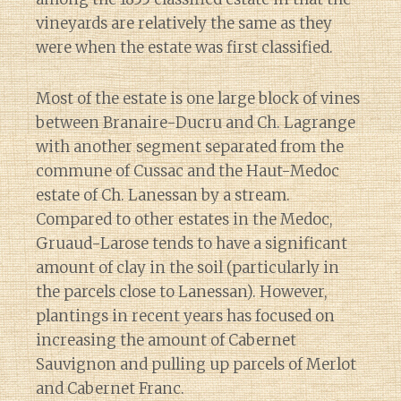
vineyards are relatively the same as they
were when the estate was first classified.
Most of the estate is one large block of vines
between Branaire-Ducru and Ch. Lagrange
with another segment separated from the
commune of Cussac and the Haut-Medoc
estate of Ch. Lanessan by a stream.
Compared to other estates in the Medoc,
Gruaud-Larose tends to have a significant
amount of clay in the soil (particularly in
the parcels close to Lanessan). However,
plantings in recent years has focused on
increasing the amount of Cabernet
Sauvignon and pulling up parcels of Merlot
and Cabernet Franc.