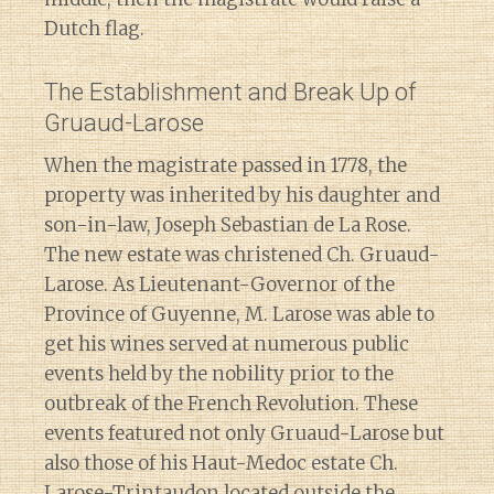
Dutch flag.
The Establishment and Break Up of
Gruaud-Larose
When the magistrate passed in 1778, the
property was inherited by his daughter and
son-in-law, Joseph Sebastian de La Rose.
The new estate was christened Ch. Gruaud-
Larose. As Lieutenant-Governor of the
Province of Guyenne, M. Larose was able to
get his wines served at numerous public
events held by the nobility prior to the
outbreak of the French Revolution. These
events featured not only Gruaud-Larose but
also those of his Haut-Medoc estate Ch.
Larose-Trintaudon located outside the