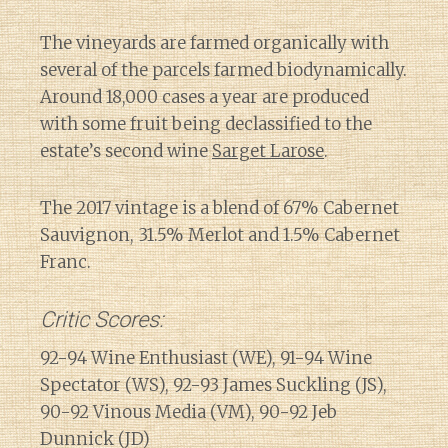
The vineyards are farmed organically with
several of the parcels farmed biodynamically.
Around 18,000 cases a year are produced
with some fruit being declassified to the
estate’s second wine
Sarget Larose
.
The 2017 vintage is a blend of 67% Cabernet
Sauvignon, 31.5% Merlot and 1.5% Cabernet
Franc.
Critic Scores:
92-94 Wine Enthusiast (WE), 91-94 Wine
Spectator (WS), 92-93 James Suckling (JS),
90-92 Vinous Media (VM), 90-92 Jeb
Dunnick (JD)