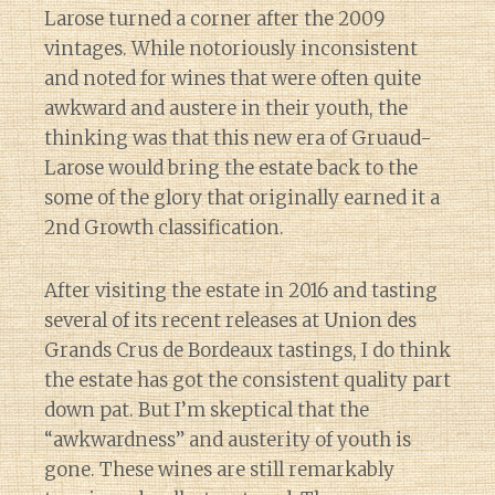
Larose turned a corner after the 2009
vintages. While notoriously inconsistent
and noted for wines that were often quite
awkward and austere in their youth, the
thinking was that this new era of Gruaud-
Larose would bring the estate back to the
some of the glory that originally earned it a
2nd Growth classification.
After visiting the estate in 2016 and tasting
several of its recent releases at Union des
Grands Crus de Bordeaux tastings, I do think
the estate has got the consistent quality part
down pat. But I’m skeptical that the
“awkwardness” and austerity of youth is
gone. These wines are still remarkably