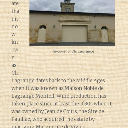
ate
tha
t is
no
w
kn
ow
The cuvier of Ch. Lagrange
n
as
Ch.
Lagrange dates back to the Middle Ages
when it was known as Maison Noble de
Lagrange Monteil. Wine production has
taken place since at least the 1630s when it
was owned by Jean de Cours, the Sire de
Paulliac, who acquired the estate by
marrying Marguerite de Vivien.