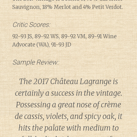
Sauvignon, 18% Merlot and 4% Petit Verdot.
Critic Scores:
92-93 JS, 89-92 WS, 89-92 VM, 89-91 Wine
Advocate (WA), 91-93 JD
Sample Review:
The 2017 Château Lagrange is
certainly a success in the vintage.
Possessing a great nose of crème
de cassis, violets, and spicy oak, it
hits the palate with medium to