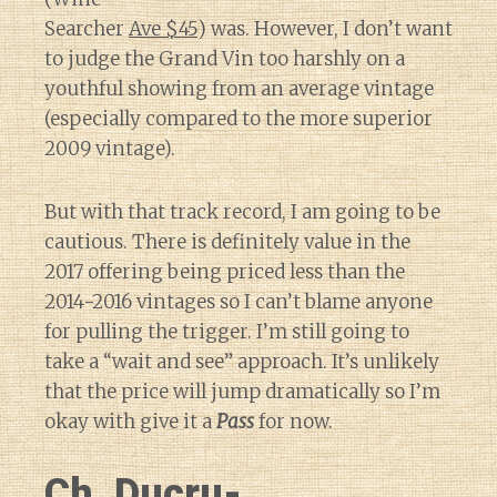
Searcher
Ave $45
) was. However, I don’t want
to judge the Grand Vin too harshly on a
youthful showing from an average vintage
(especially compared to the more superior
2009 vintage).
But with that track record, I am going to be
cautious. There is definitely value in the
2017 offering being priced less than the
2014-2016 vintages so I can’t blame anyone
for pulling the trigger. I’m still going to
take a “wait and see” approach. It’s unlikely
that the price will jump dramatically so I’m
okay with give it a
Pass
for now.
Ch. Ducru-