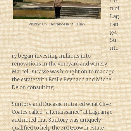
tio
n of
Lag
ran
Visiting Ch. Lagrange in St. Julien.
ge,
Su
nto
ry began investing millions into
renovations in the vineyard and winery.
Marcel Ducasse was brought on to manage
the estate with Emile Peynaud and Michel
Delon consulting.
Suntory and Ducasse initiated what Clive
Coates called “a Renaissance” at Lagrange
and noted that Suntory was uniquely
qualified to help the 3rd Growth estate