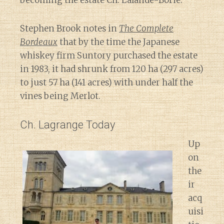
becoming the estate Ch. Lalande-Borie.
Stephen Brook notes in
The Complete
Bordeaux
that by the time the Japanese
whiskey firm Suntory purchased the estate
in 1983, it had shrunk from 120 ha (297 acres)
to just 57 ha (141 acres) with under half the
vines being Merlot.
Ch. Lagrange Today
Up
on
the
ir
acq
uisi