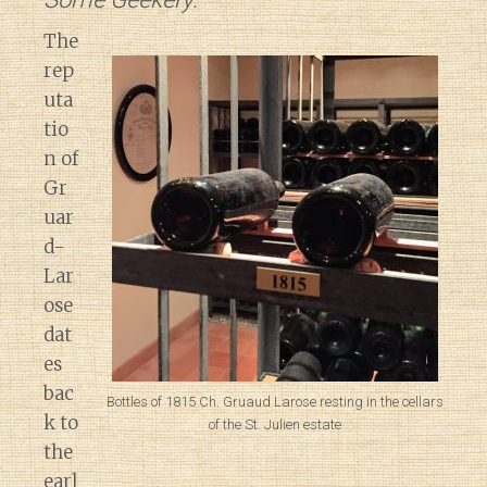
The
rep
uta
tio
n of
Gr
uar
d-
Lar
ose
dat
es
bac
Bottles of 1815 Ch. Gruaud Larose resting in the cellars
k to
of the St. Julien estate
the
earl