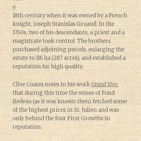
y
18th century when it was owned by a French
knight, Joseph Stanislas Gruaud. In the
1750s, two of his descendants, a priest and a
magistrate took control. The brothers
purchased adjoining parcels, enlarging the
estate to 116 ha (287 acres), and established a
reputation for high quality.
Clive Coates notes in his work
Grand Vins
,
that during this time the wines of Fond
Bedeau (as it was known then) fetched some
of the highest prices in St. Julien and was
only behind the four First Growths in
reputation.