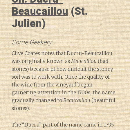
Beaucaillou
(St.
Julien)
Some Geekery:
Clive Coates notes that Ducru-Beaucaillou
was originally known as
Maucaillou
(bad
stones) because of how difficult the stoney
soil was to work with. Once the quality of
the wine from the vineyard began
garnering attention in the 1700s, the name
gradually changed to
Beaucaillou
(beautiful
stones).
The “Ducru” part of the name came in 1795