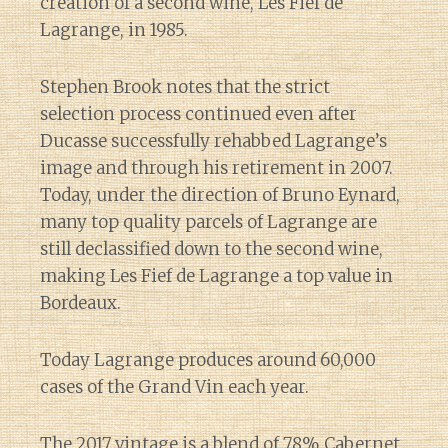
creation of a second wine, Les Fief de
Lagrange, in 1985.
Stephen Brook notes that the strict
selection process continued even after
Ducasse successfully rehabbed Lagrange’s
image and through his retirement in 2007.
Today, under the direction of Bruno Eynard,
many top quality parcels of Lagrange are
still declassified down to the second wine,
making Les Fief de Lagrange a top value in
Bordeaux.
Today Lagrange produces around 60,000
cases of the Grand Vin each year.
The 2017 vintage is a blend of 78% Cabernet