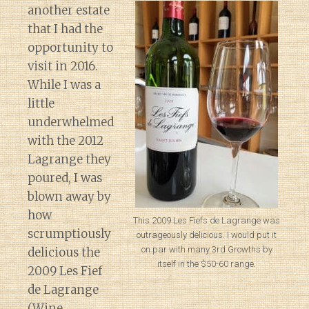
another estate
that I had the
opportunity to
visit in 2016.
While I was a
little
underwhelmed
with the 2012
Lagrange they
poured, I was
blown away by
how
This 2009 Les Fiefs de Lagrange was
scrumptiously
outrageously delicious. I would put it
on par with many 3rd Growths by
delicious the
itself in the $50-60 range.
2009 Les Fief
de Lagrange
(Wine