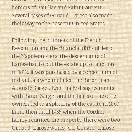
borders of Pauillac and Saint Laurent.
Several cases of Gruaud-Larose also made
their way to the nascent United States.
Following the outbreak of the French
Revolution and the financial difficulties of
the Napoleonic era, the descendants of
Larose had to put the estate up for auction
in 1812. It was purchased by a consortium of
individuals who included the Baron Jean
Auguste Sarget. Eventually disagreements
with Baron Sarget and the heirs of the other
owners led to a splitting of the estate in 1867.
From then until 1935 when the Cordier
family reunited the property, there were two
Gruaud-Larose wines–Ch. Gruaud-Larose-
Diary of a Wine St