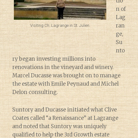
tio
n of
Lag
ran
Visiting Ch. Lagrange in St. Julien.
ge,
Su
nto
ry began investing millions into
renovations in the vineyard and winery.
Marcel Ducasse was brought on to manage
the estate with Emile Peynaud and Michel
Delon consulting.
Suntory and Ducasse initiated what Clive
Coates called “a Renaissance” at Lagrange
and noted that Suntory was uniquely
qualified to help the 3rd Growth estate