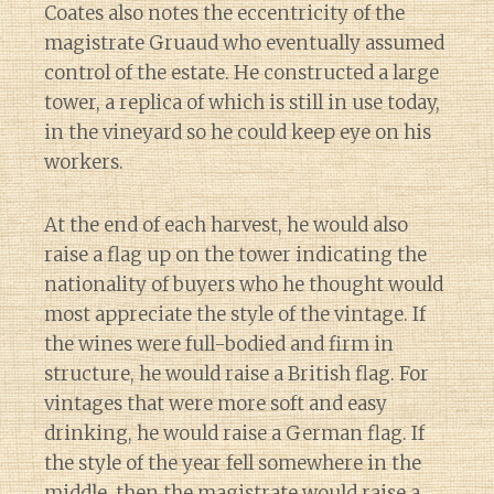
Coates also notes the eccentricity of the
magistrate Gruaud who eventually assumed
control of the estate. He constructed a large
tower, a replica of which is still in use today,
in the vineyard so he could keep eye on his
workers.
At the end of each harvest, he would also
raise a flag up on the tower indicating the
nationality of buyers who he thought would
most appreciate the style of the vintage. If
the wines were full-bodied and firm in
structure, he would raise a British flag. For
vintages that were more soft and easy
drinking, he would raise a German flag. If
the style of the year fell somewhere in the
middle, then the magistrate would raise a