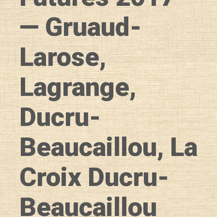
— Gruaud-
Larose,
Lagrange,
Ducru-
Beaucaillou, La
Croix Ducru-
Beaucaillou