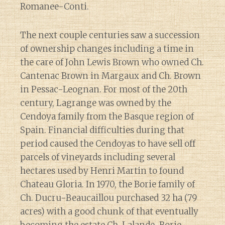
Romanee-Conti.
The next couple centuries saw a succession
of ownership changes including a time in
the care of John Lewis Brown who owned Ch.
Cantenac Brown in Margaux and Ch. Brown
in Pessac-Leognan. For most of the 20th
century, Lagrange was owned by the
Cendoya family from the Basque region of
Spain. Financial difficulties during that
period caused the Cendoyas to have sell off
parcels of vineyards including several
hectares used by Henri Martin to found
Chateau Gloria. In 1970, the Borie family of
Ch. Ducru-Beaucaillou purchased 32 ha (79
acres) with a good chunk of that eventually