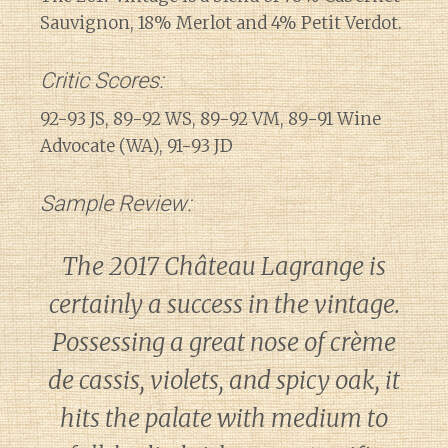
Sauvignon, 18% Merlot and 4% Petit Verdot.
Critic Scores:
92-93 JS, 89-92 WS, 89-92 VM, 89-91 Wine
Advocate (WA), 91-93 JD
Sample Review:
The 2017 Château Lagrange is
certainly a success in the vintage.
Possessing a great nose of crème
de cassis, violets, and spicy oak, it
hits the palate with medium to