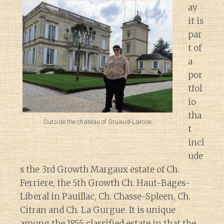
ay
it is
par
t of
a
por
tfol
io
tha
Outside the chateau of Gruaud-Larose
t
incl
ude
s the 3rd Growth Margaux estate of Ch.
Ferriere, the 5th Growth Ch. Haut-Bages-
Liberal in Pauillac, Ch. Chasse-Spleen, Ch.
Citran and Ch. La Gurgue. It is unique
among the 1855 classified estate in that the