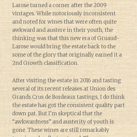
Larose turned a corner after the 2009
vintages. While notoriously inconsistent
and noted for wines that were often quite
awkward and austere in their youth, the
thinking was that this new era of Gruaud-
Larose would bring the estate back to the
some of the glory that originally earned it a
2nd Growth classification.
After visiting the estate in 2016 and tasting
several of its recent releases at Union des
Grands Crus de Bordeaux tastings, I do think
the estate has got the consistent quality part
down pat. But I’m skeptical that the
“awkwardness” and austerity of youth is
gone. These wines are still remarkably