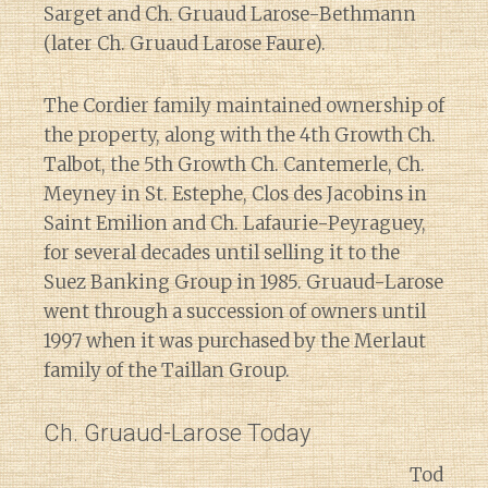
Sarget and Ch. Gruaud Larose-Bethmann
(later Ch. Gruaud Larose Faure).
The Cordier family maintained ownership of
the property, along with the 4th Growth Ch.
Talbot, the 5th Growth Ch. Cantemerle, Ch.
Meyney in St. Estephe, Clos des Jacobins in
Saint Emilion and Ch. Lafaurie-Peyraguey,
for several decades until selling it to the
Suez Banking Group in 1985. Gruaud-Larose
went through a succession of owners until
1997 when it was purchased by the Merlaut
family of the Taillan Group.
Ch. Gruaud-Larose Today
Tod