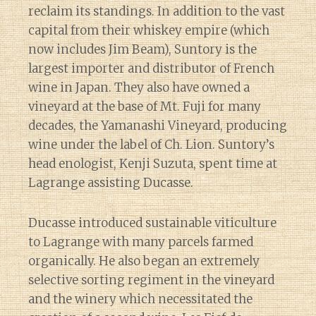
reclaim its standings. In addition to the vast
capital from their whiskey empire (which
now includes Jim Beam), Suntory is the
largest importer and distributor of French
wine in Japan. They also have owned a
vineyard at the base of Mt. Fuji for many
decades, the Yamanashi Vineyard, producing
wine under the label of Ch. Lion. Suntory’s
head enologist, Kenji Suzuta, spent time at
Lagrange assisting Ducasse.
Ducasse introduced sustainable viticulture
to Lagrange with many parcels farmed
organically. He also began an extremely
selective sorting regiment in the vineyard
and the winery which necessitated the