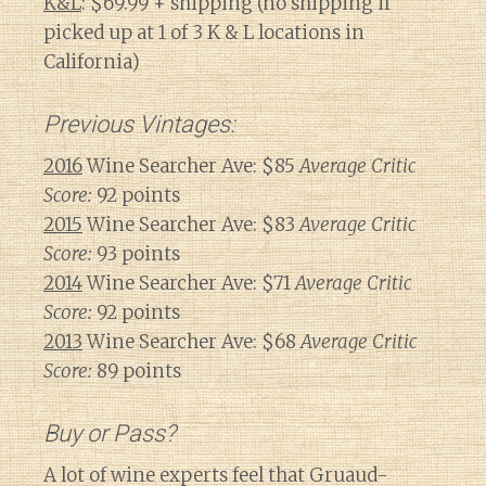
K&L
: $69.99 + shipping (no shipping if
picked up at 1 of 3 K & L locations in
California)
Previous Vintages:
2016
Wine Searcher Ave: $85
Average Critic
Score:
92 points
2015
Wine Searcher Ave: $83
Average Critic
Score:
93 points
2014
Wine Searcher Ave: $71
Average Critic
Score:
92 points
2013
Wine Searcher Ave: $68
Average Critic
Score:
89 points
Buy or Pass?
A lot of wine experts feel that Gruaud-