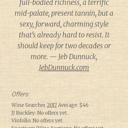
full-bodied richness, a terrific
mid-palate, present tannin, but a
sexy, forward, charming style
that’s already hard to resist. It
should keep for two decades or
more. — Jeb Dunnuck,
JebDunnuck.com
Offers:
Wine Searcher
2017
Average: $46
JJ Buckley: No offers yet.
Vinfolio: No offers yet.