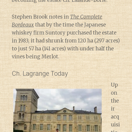
becoming the estate Ch. Lalande-Borie.
Stephen Brook notes in
The Complete
Bordeaux
that by the time the Japanese
whiskey firm Suntory purchased the estate
in 1983, it had shrunk from 120 ha (297 acres)
to just 57 ha (141 acres) with under half the
vines being Merlot.
Ch. Lagrange Today
Up
on
the
ir
acq
uisi