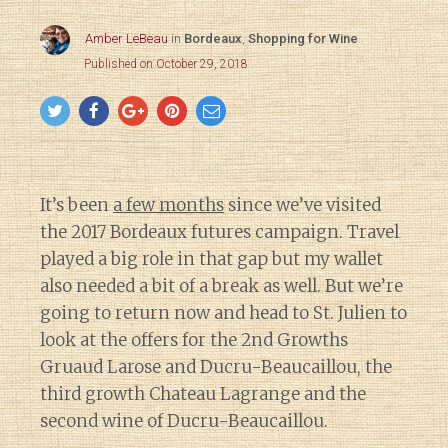
Amber LeBeau
in
Bordeaux
,
Shopping for Wine
Published on October 29, 2018
It’s been
a few months
since we’ve visited
the 2017 Bordeaux futures campaign. Travel
played a big role in that gap but my wallet
also needed a bit of a break as well. But we’re
going to return now and head to St. Julien to
look at the offers for the 2nd Growths
Gruaud Larose and Ducru-Beaucaillou, the
third growth Chateau Lagrange and the
second wine of Ducru-Beaucaillou.