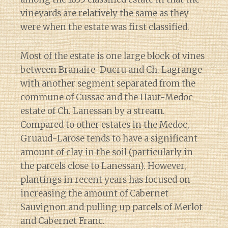
vineyards are relatively the same as they
were when the estate was first classified.
Most of the estate is one large block of vines
between Branaire-Ducru and Ch. Lagrange
with another segment separated from the
commune of Cussac and the Haut-Medoc
estate of Ch. Lanessan by a stream.
Compared to other estates in the Medoc,
Gruaud-Larose tends to have a significant
amount of clay in the soil (particularly in
the parcels close to Lanessan). However,
plantings in recent years has focused on
increasing the amount of Cabernet
Sauvignon and pulling up parcels of Merlot
and Cabernet Franc.