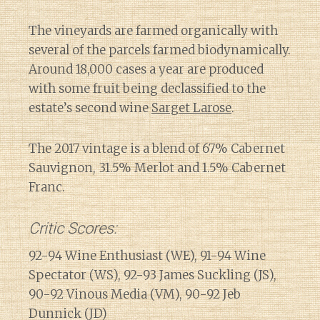
The vineyards are farmed organically with
several of the parcels farmed biodynamically.
Around 18,000 cases a year are produced
with some fruit being declassified to the
estate’s second wine
Sarget Larose
.
The 2017 vintage is a blend of 67% Cabernet
Sauvignon, 31.5% Merlot and 1.5% Cabernet
Franc.
Critic Scores:
92-94 Wine Enthusiast (WE), 91-94 Wine
Spectator (WS), 92-93 James Suckling (JS),
90-92 Vinous Media (VM), 90-92 Jeb
Dunnick (JD)