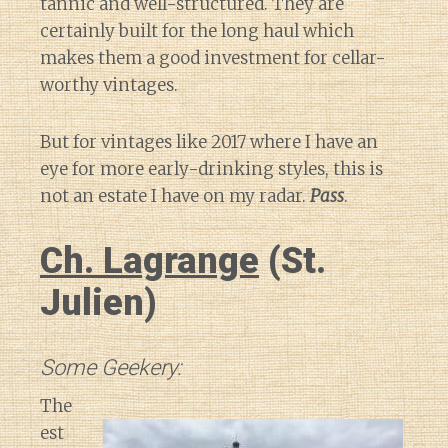
tannic and well-structured. They are
certainly built for the long haul which
makes them a good investment for cellar-
worthy vintages.
But for vintages like 2017 where I have an
eye for more early-drinking styles, this is
not an estate I have on my radar.
Pass
.
Ch. Lagrange
(St.
Julien)
Some Geekery:
The
est