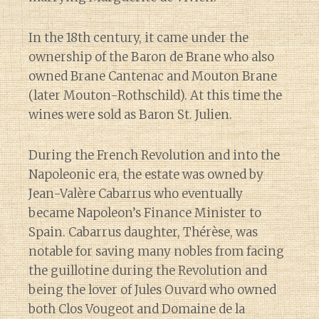
In the 18th century, it came under the
ownership of the Baron de Brane who also
owned Brane Cantenac and Mouton Brane
(later Mouton-Rothschild). At this time the
wines were sold as Baron St. Julien.
During the French Revolution and into the
Napoleonic era, the estate was owned by
Jean-Valère Cabarrus who eventually
became Napoleon’s Finance Minister to
Spain. Cabarrus daughter, Thérèse, was
notable for saving many nobles from facing
the guillotine during the Revolution and
being the lover of Jules Ouvard who owned
both Clos Vougeot and Domaine de la