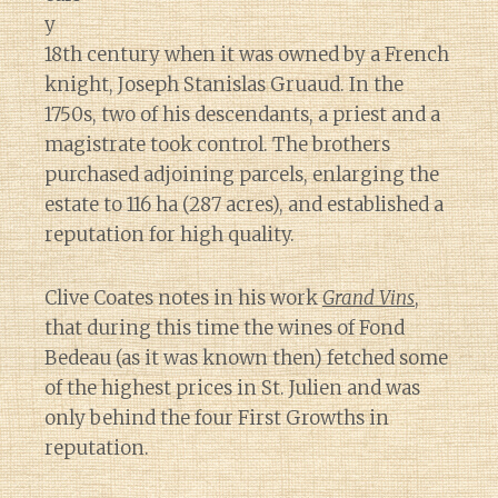
y
18th century when it was owned by a French
knight, Joseph Stanislas Gruaud. In the
1750s, two of his descendants, a priest and a
magistrate took control. The brothers
purchased adjoining parcels, enlarging the
estate to 116 ha (287 acres), and established a
reputation for high quality.
Clive Coates notes in his work
Grand Vins
,
that during this time the wines of Fond
Bedeau (as it was known then) fetched some
of the highest prices in St. Julien and was
only behind the four First Growths in
reputation.