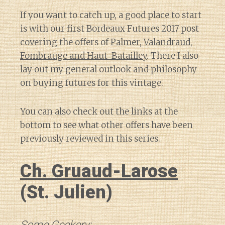
If you want to catch up, a good place to start
is with our first Bordeaux Futures 2017 post
covering the offers of
Palmer, Valandraud,
Fombrauge and Haut-Batailley
. There I also
lay out my general outlook and philosophy
on buying futures for this vintage.
You can also check out the links at the
bottom to see what other offers have been
previously reviewed in this series.
Ch. Gruaud-Larose
(St. Julien)
Some Geekery: