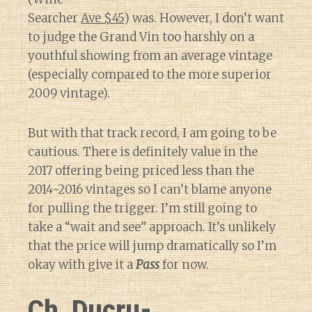
Searcher
Ave $45
) was. However, I don’t want
to judge the Grand Vin too harshly on a
youthful showing from an average vintage
(especially compared to the more superior
2009 vintage).
But with that track record, I am going to be
cautious. There is definitely value in the
2017 offering being priced less than the
2014-2016 vintages so I can’t blame anyone
for pulling the trigger. I’m still going to
take a “wait and see” approach. It’s unlikely
that the price will jump dramatically so I’m
okay with give it a
Pass
for now.
Ch. Ducru-