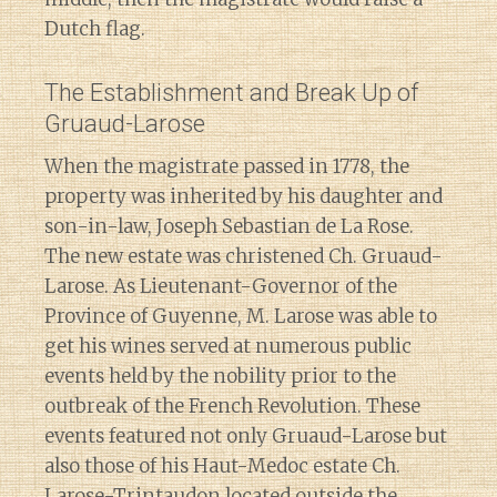
Dutch flag.
The Establishment and Break Up of
Gruaud-Larose
When the magistrate passed in 1778, the
property was inherited by his daughter and
son-in-law, Joseph Sebastian de La Rose.
The new estate was christened Ch. Gruaud-
Larose. As Lieutenant-Governor of the
Province of Guyenne, M. Larose was able to
get his wines served at numerous public
events held by the nobility prior to the
outbreak of the French Revolution. These
events featured not only Gruaud-Larose but
also those of his Haut-Medoc estate Ch.
Larose-Trintaudon located outside the