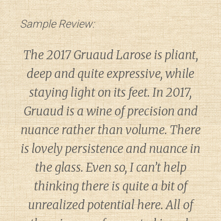
Sample Review:
The 2017 Gruaud Larose is pliant,
deep and quite expressive, while
staying light on its feet. In 2017,
Gruaud is a wine of precision and
nuance rather than volume. There
is lovely persistence and nuance in
the glass. Even so, I can’t help
thinking there is quite a bit of
unrealized potential here. All of