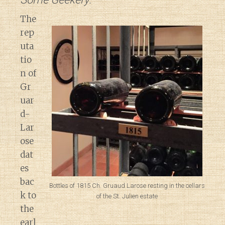
The
rep
uta
tio
n of
Gr
uar
d-
Lar
ose
dat
es
bac
Bottles of 1815 Ch. Gruaud Larose resting in the cellars
k to
of the St. Julien estate
the
earl