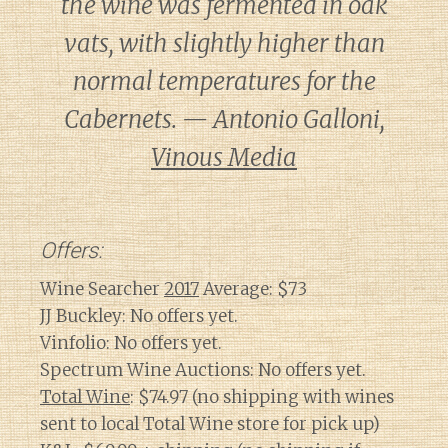
the wine was fermented in oak
vats, with slightly higher than
normal temperatures for the
Cabernets. — Antonio Galloni,
Vinous Media
Offers:
Wine Searcher
2017
Average: $73
JJ Buckley: No offers yet.
Vinfolio: No offers yet.
Spectrum Wine Auctions: No offers yet.
Total Wine
: $74.97 (no shipping with wines
sent to local Total Wine store for pick up)