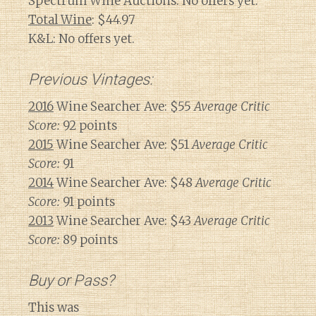
Spectrum Wine Auctions: No offers yet.
Total Wine
: $44.97
K&L: No offers yet.
Previous Vintages:
2016
Wine Searcher Ave: $55
Average Critic
Score:
92 points
2015
Wine Searcher Ave: $51
Average Critic
Score:
91
2014
Wine Searcher Ave: $48
Average Critic
Score:
91 points
2013
Wine Searcher Ave: $43
Average Critic
Score:
89 points
Buy or Pass?
This was