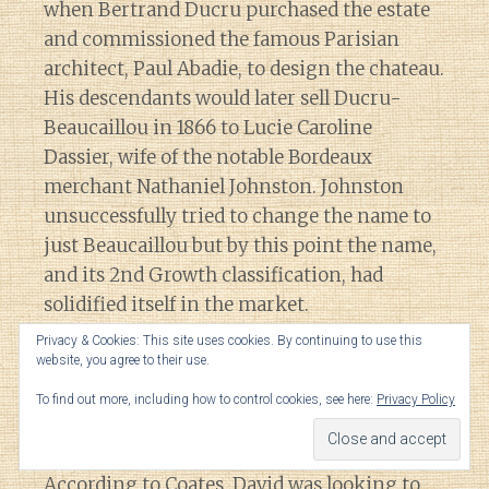
when Bertrand Ducru purchased the estate
and commissioned the famous Parisian
architect, Paul Abadie, to design the chateau.
His descendants would later sell Ducru-
Beaucaillou in 1866 to Lucie Caroline
Dassier, wife of the notable Bordeaux
merchant Nathaniel Johnston. Johnston
unsuccessfully tried to change the name to
just Beaucaillou but by this point the name,
and its 2nd Growth classification, had
solidified itself in the market.
Privacy & Cookies: This site uses cookies. By continuing to use this
website, you agree to their use.
It was during this time at Ducru-
Beaucaillou when vineyard manager Ernest
To find out more, including how to control cookies, see here:
Privacy Policy
David accidentally stumbled upon the recipe
for the famous “
Bordeaux mixture
“.
According to Coates, David was looking to