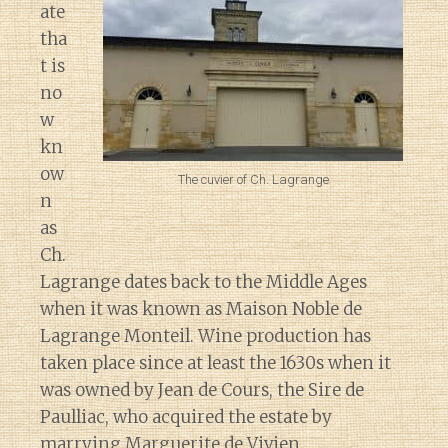
ate
tha
t is
no
w
kn
ow
The cuvier of Ch. Lagrange
n
as
Ch.
Lagrange dates back to the Middle Ages
when it was known as Maison Noble de
Lagrange Monteil. Wine production has
taken place since at least the 1630s when it
was owned by Jean de Cours, the Sire de
Paulliac, who acquired the estate by
marrying Marguerite de Vivien.