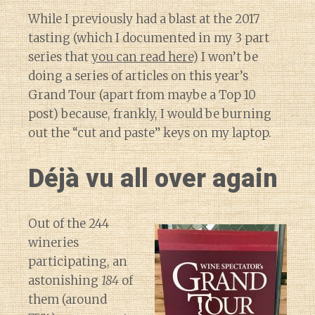
While I previously had a blast at the 2017
tasting (which I documented in my 3 part
series that
you can read here
) I won’t be
doing a series of articles on this year’s
Grand Tour (apart from maybe a Top 10
post) because, frankly, I would be burning
out the “cut and paste” keys on my laptop.
Déjà vu all over again
Out of the 244
wineries
participating, an
astonishing
184
of
them (around