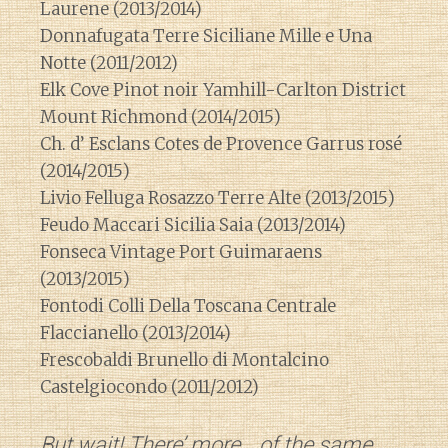
Laurene (2013/2014)
Donnafugata Terre Siciliane Mille e Una
Notte (2011/2012)
Elk Cove Pinot noir Yamhill-Carlton District
Mount Richmond (2014/2015)
Ch. d’ Esclans Cotes de Provence Garrus rosé
(2014/2015)
Livio Felluga Rosazzo Terre Alte (2013/2015)
Feudo Maccari Sicilia Saia (2013/2014)
Fonseca Vintage Port Guimaraens
(2013/2015)
Fontodi Colli Della Toscana Centrale
Flaccianello (2013/2014)
Frescobaldi Brunello di Montalcino
Castelgiocondo (2011/2012)
But wait! There’ more….of the same