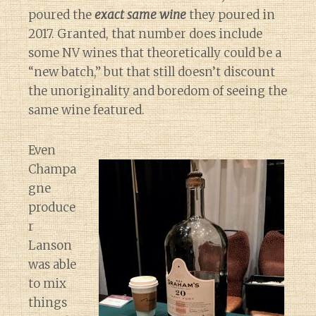
poured the
exact same wine
they poured in
2017. Granted, that number does include
some NV wines that theoretically could be a
“new batch,” but that still doesn’t discount
the unoriginality and boredom of seeing the
same wine featured.
Even
Champa
gne
produce
r
Lanson
was able
to mix
things
Diary of a Wine St