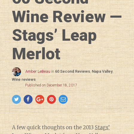
Wine Review —
Stags’ Leap
Merlot
Amber LeBeau
in
60 Second Reviews
,
Napa Valley
,
Wine reviews
Published on December 18, 2017
A few quick thoughts on the 2013
Stags’