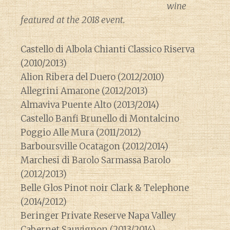
wine
featured at the 2018 event.
Castello di Albola Chianti Classico Riserva
(2010/2013)
Alion Ribera del Duero (2012/2010)
Allegrini Amarone (2012/2013)
Almaviva Puente Alto (2013/2014)
Castello Banfi Brunello di Montalcino
Poggio Alle Mura (2011/2012)
Barboursville Ocatagon (2012/2014)
Marchesi di Barolo Sarmassa Barolo
(2012/2013)
Belle Glos Pinot noir Clark & Telephone
(2014/2012)
Beringer Private Reserve Napa Valley
Cabernet Sauvignon (2013/2014)