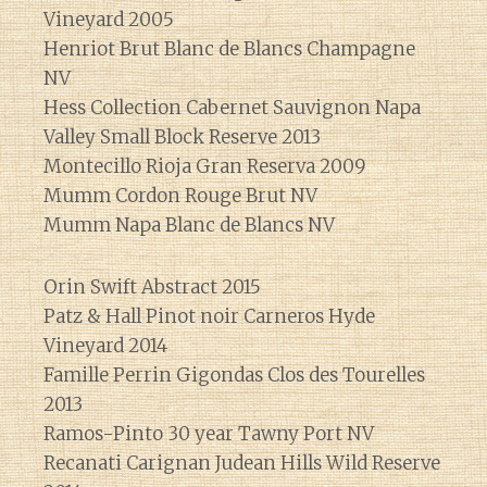
Vineyard 2005
Henriot Brut Blanc de Blancs Champagne
NV
Hess Collection Cabernet Sauvignon Napa
Valley Small Block Reserve 2013
Montecillo Rioja Gran Reserva 2009
Mumm Cordon Rouge Brut NV
Mumm Napa Blanc de Blancs NV
Orin Swift Abstract 2015
Patz & Hall Pinot noir Carneros Hyde
Vineyard 2014
Famille Perrin Gigondas Clos des Tourelles
2013
Ramos-Pinto 30 year Tawny Port NV
Recanati Carignan Judean Hills Wild Reserve