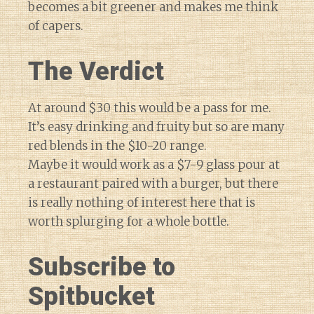
becomes a bit greener and makes me think
of capers.
The Verdict
At around $30 this would be a pass for me.
It’s easy drinking and fruity but so are many
red blends in the $10-20 range.
Maybe it would work as a $7-9 glass pour at
a restaurant paired with a burger, but there
is really nothing of interest here that is
worth splurging for a whole bottle.
Subscribe to
Spitbucket