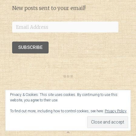
New posts sent to your email!
Email
Address
SUBSCRIBE
Privacy & Cookies: This site uses cookies. By continuing to use this
website, you agree to their use.
To find out more, including how to control cookies, see here:
Privacy Policy