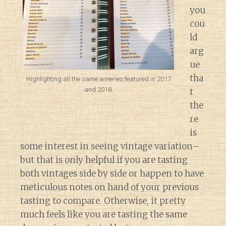
you
cou
ld
arg
ue
tha
Highlighting all the same wineries featured in 2017
and 2018.
t
the
re
is
some interest in seeing vintage variation–
but that is only helpful if you are tasting
both vintages side by side or happen to have
meticulous notes on hand of your previous
tasting to compare. Otherwise, it pretty
much feels like you are tasting the same