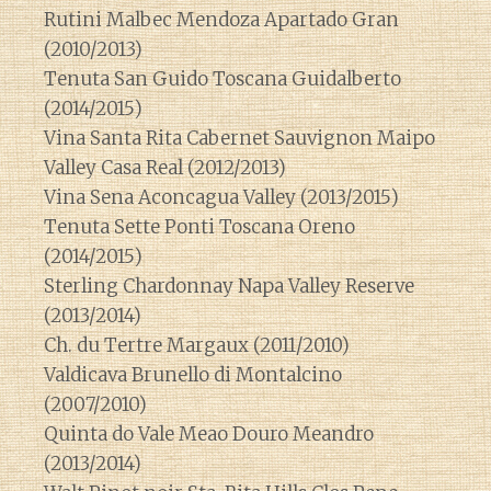
Rutini Malbec Mendoza Apartado Gran
(2010/2013)
Tenuta San Guido Toscana Guidalberto
(2014/2015)
Vina Santa Rita Cabernet Sauvignon Maipo
Valley Casa Real (2012/2013)
Vina Sena Aconcagua Valley (2013/2015)
Tenuta Sette Ponti Toscana Oreno
(2014/2015)
Sterling Chardonnay Napa Valley Reserve
(2013/2014)
Ch. du Tertre Margaux (2011/2010)
Valdicava Brunello di Montalcino
(2007/2010)
Quinta do Vale Meao Douro Meandro
(2013/2014)