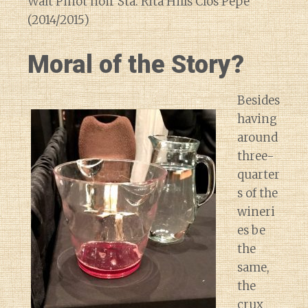
Walt Pinot noir Sta. Rita Hills Clos Pepe
(2014/2015)
Moral of the Story?
Besides
having
around
three-
quarter
s of the
wineri
es be
the
same,
the
crux