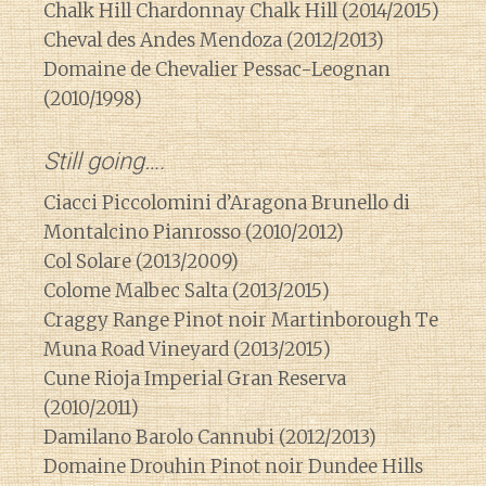
Chalk Hill Chardonnay Chalk Hill (2014/2015)
Cheval des Andes Mendoza (2012/2013)
Domaine de Chevalier Pessac-Leognan
(2010/1998)
Still going….
Ciacci Piccolomini d’Aragona Brunello di
Montalcino Pianrosso (2010/2012)
Col Solare (2013/2009)
Colome Malbec Salta (2013/2015)
Craggy Range Pinot noir Martinborough Te
Muna Road Vineyard (2013/2015)
Cune Rioja Imperial Gran Reserva
(2010/2011)
Damilano Barolo Cannubi (2012/2013)
Domaine Drouhin Pinot noir Dundee Hills