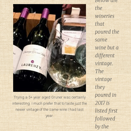
Below are
the
wineries
that
poured the
same
wine but a
different
vintage.
The
vintage
they
poured in
Trying a 5+ year aged Gruner was certainly
2017 is
interesting. I much prefer that to taste just the
newer vintage of the same wine I had last
listed first
year.
followed
by the