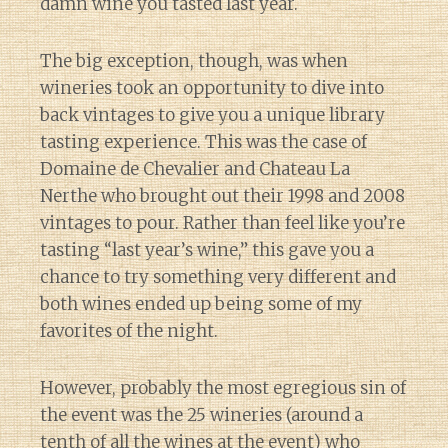
damn wine you tasted last year.
The big exception, though, was when
wineries took an opportunity to dive into
back vintages to give you a unique library
tasting experience. This was the case of
Domaine de Chevalier and Chateau La
Nerthe who brought out their 1998 and 2008
vintages to pour. Rather than feel like you’re
tasting “last year’s wine,” this gave you a
chance to try something very different and
both wines ended up being some of my
favorites of the night.
However, probably the most egregious sin of
the event was the 25 wineries (around a
tenth of all the wines at the event) who