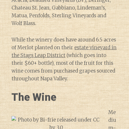
Acacia, Beaulieu Vineyards (BV), Beringer,
Chateau St. Jean, Gabbiano, Lindeman’s,
Matua, Penfolds, Sterling Vineyards and
Wolf Blass.
While the winery does have around 6.5 acres
of Merlot planted on their
estate vineyard in
the Stags Leap District
(which goes into
their $60+ bottle), most of the fruit for this
wine comes from purchased grapes sourced
throughout Napa Valley.
The Wine
Me
diu
m-