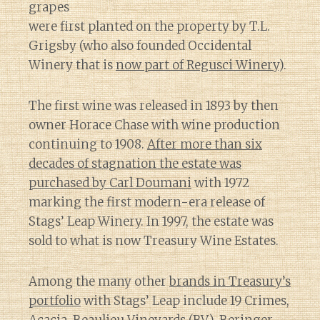
grapes
were first planted on the property by T.L.
Grigsby (who also founded Occidental
Winery that is
now part of Regusci Winery
).
The first wine was released in 1893 by then
owner Horace Chase with wine production
continuing to 1908.
After more than six
decades of stagnation the estate was
purchased by Carl Doumani
with 1972
marking the first modern-era release of
Stags’ Leap Winery. In 1997, the estate was
sold to what is now Treasury Wine Estates.
Among the many other
brands in Treasury’s
portfolio
with Stags’ Leap include 19 Crimes,