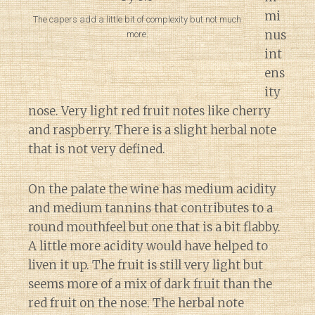
mi
The capers add a little bit of complexity but not much
nus
more.
int
ens
ity
nose. Very light red fruit notes like cherry
and raspberry. There is a slight herbal note
that is not very defined.
On the palate the wine has medium acidity
and medium tannins that contributes to a
round mouthfeel but one that is a bit flabby.
A little more acidity would have helped to
liven it up. The fruit is still very light but
seems more of a mix of dark fruit than the
red fruit on the nose. The herbal note