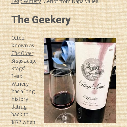
Leap Winery
Merlot from Napa Valley.
The Geekery
Often
known as
The Other
Stags Leap
,
Stags’
Leap
Winery
has a long
history
dating
back to
1872 when