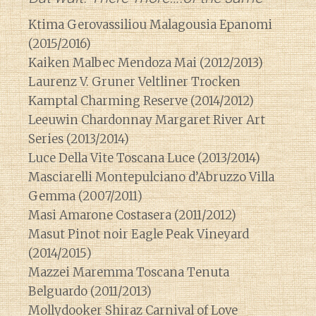
Ktima Gerovassiliou Malagousia Epanomi
(2015/2016)
Kaiken Malbec Mendoza Mai (2012/2013)
Laurenz V. Gruner Veltliner Trocken
Kamptal Charming Reserve (2014/2012)
Leeuwin Chardonnay Margaret River Art
Series (2013/2014)
Luce Della Vite Toscana Luce (2013/2014)
Masciarelli Montepulciano d’Abruzzo Villa
Gemma (2007/2011)
Masi Amarone Costasera (2011/2012)
Masut Pinot noir Eagle Peak Vineyard
(2014/2015)
Mazzei Maremma Toscana Tenuta
Belguardo (2011/2013)
Mollydooker Shiraz Carnival of Love