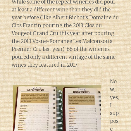
While some of the repeat wineries did pour
at least a different wine than they did the
year before (like Albert Bichot’s Domaine du
Clos Frantin pouring the 2013 Clos du
Vougeot Grand Cru this year after pouring
the 2013 Vosne-Romanee Les Malconsorts
Premier Cru last year), 66 of the wineries
poured only a different vintage of the same
wines they featured in 2017.
No
w,
yes,
I
sup
pos
e