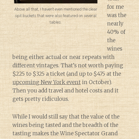
for me
Above all that, I haven’t even mentioned the clear
was the
spit buckets that were also featured on several
tables.
nearly
40% of
the
wines
being either actual or near repeats with
different vintages. That’s not worth paying
$225 to $325 a ticket (and up to $475 at the
upcoming New York event
in October).
Then you add travel and hotel costs and it
gets pretty ridiculous.
While I would still say that the value of the
wines being tasted and the breadth of the
tasting makes the Wine Spectator Grand