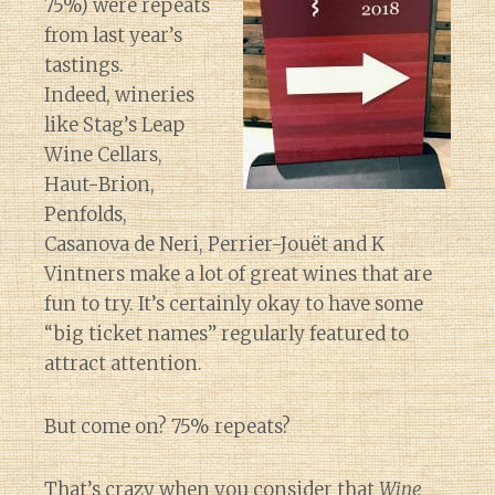
75%) were repeats
from last year’s
tastings.
Indeed, wineries
like Stag’s Leap
Wine Cellars,
Haut-Brion,
Penfolds,
Casanova de Neri, Perrier-Jouët and K
Vintners make a lot of great wines that are
fun to try. It’s certainly okay to have some
“big ticket names” regularly featured to
attract attention.
But come on? 75% repeats?
That’s crazy when you consider that
Wine