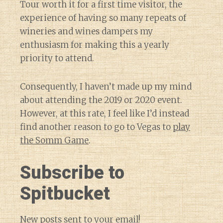
Tour worth it for a first time visitor, the
experience of having so many repeats of
wineries and wines dampers my
enthusiasm for making this a yearly
priority to attend.
Consequently, I haven’t made up my mind
about attending the 2019 or 2020 event.
However, at this rate, I feel like I’d instead
find another reason to go to Vegas to
play
the Somm Game
.
Subscribe to
Spitbucket
New posts sent to your email!