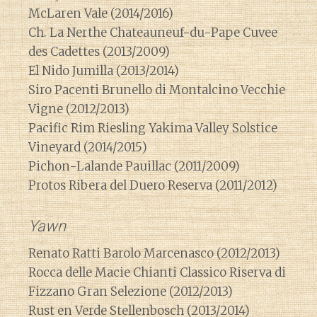
McLaren Vale (2014/2016)
Ch. La Nerthe Chateauneuf-du-Pape Cuvee
des Cadettes (2013/2009)
El Nido Jumilla (2013/2014)
Siro Pacenti Brunello di Montalcino Vecchie
Vigne (2012/2013)
Pacific Rim Riesling Yakima Valley Solstice
Vineyard (2014/2015)
Pichon-Lalande Pauillac (2011/2009)
Protos Ribera del Duero Reserva (2011/2012)
Yawn
Renato Ratti Barolo Marcenasco (2012/2013)
Rocca delle Macie Chianti Classico Riserva di
Fizzano Gran Selezione (2012/2013)
Rust en Verde Stellenbosch (2013/2014)