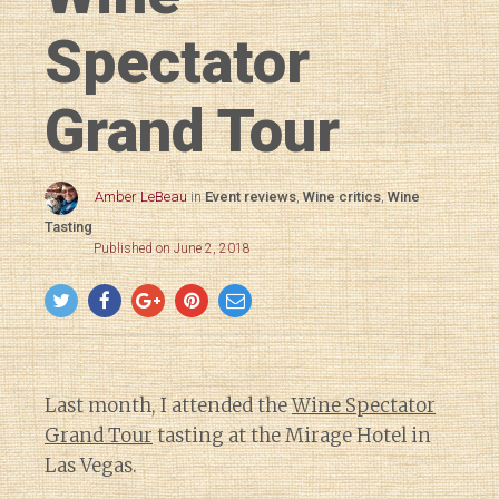
Spectator
Grand Tour
Amber LeBeau
in
Event reviews
,
Wine critics
,
Wine
Tasting
Published on June 2, 2018
Last month, I attended the
Wine Spectator
Grand Tour
tasting at the Mirage Hotel in
Las Vegas.