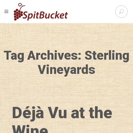
S
TOGGLE NAVIGATION
e
SpitBu
a
r
c
h
f
Tag Archives: Sterling
o
r
:
Vineyards
Déjà Vu at the
Wine