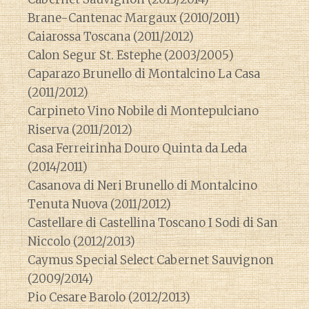
Brane-Cantenac Margaux (2010/2011)
Caiarossa Toscana (2011/2012)
Calon Segur St. Estephe (2003/2005)
Caparazo Brunello di Montalcino La Casa
(2011/2012)
Carpineto Vino Nobile di Montepulciano
Riserva (2011/2012)
Casa Ferreirinha Douro Quinta da Leda
(2014/2011)
Casanova di Neri Brunello di Montalcino
Tenuta Nuova (2011/2012)
Castellare di Castellina Toscano I Sodi di San
Niccolo (2012/2013)
Caymus Special Select Cabernet Sauvignon
(2009/2014)
Pio Cesare Barolo (2012/2013)