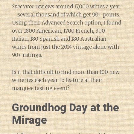
Spectator
reviews
around 17,000 wines a year
—several thousand of which get 90+ points.
Using their
Advanced Search option
, I found
over 1800 American, 1700 French, 300
Italian, 180 Spanish and 180 Australian
wines from just the 2014 vintage alone with
90+ ratings.
Is it that difficult to find more than 100 new
wineries each year to feature at their
marquee tasting event?
Groundhog Day at the
Mirage