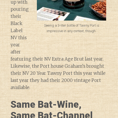
up with
pouring
their
Black
Seeing a 3-liter bottle of Tawny Port is
Label
impressive in any context, though.
NV this
year
after
featuring their NV Extra Age Brut last year.
Likewise, the Port house Graham’s brought
their NV 20 Year Tawny Port this year while
last year they had their 2000 vintage Port
available.
Same Bat-Wine,
Same Bat-Channel