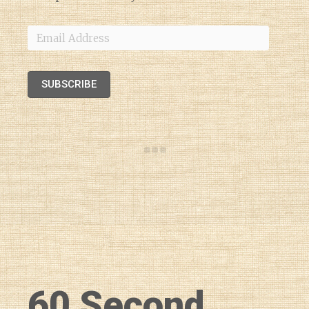
Email
Address
SUBSCRIBE
60 Second