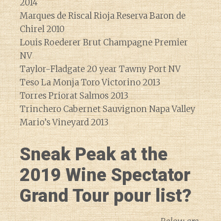
2014
Marques de Riscal Rioja Reserva Baron de
Chirel 2010
Louis Roederer Brut Champagne Premier
NV
Taylor-Fladgate 20 year Tawny Port NV
Teso La Monja Toro Victorino 2013
Torres Priorat Salmos 2013
Trinchero Cabernet Sauvignon Napa Valley
Mario’s Vineyard 2013
Sneak Peak at the
2019 Wine Spectator
Grand Tour pour list?