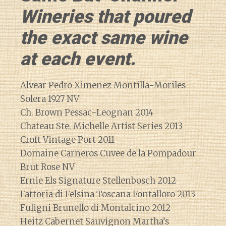
Wineries that poured
the exact same wine
at each event.
Alvear Pedro Ximenez Montilla-Moriles
Solera 1927 NV
Ch. Brown Pessac-Leognan 2014
Chateau Ste. Michelle Artist Series 2013
Croft Vintage Port 2011
Domaine Carneros Cuvee de la Pompadour
Brut Rose NV
Ernie Els Signature Stellenbosch 2012
Fattoria di Felsina Toscana Fontalloro 2013
Fuligni Brunello di Montalcino 2012
Heitz Cabernet Sauvignon Martha’s