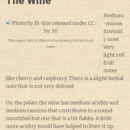
The Wine
Medium
-minus
intensit
y nose.
The capers add a little bit of complexity but not much
Very
more.
light red
fruit
notes
like cherry and raspberry. There is a slight herbal
note that is not very defined.
On the palate the wine has medium acidity and
medium tannins that contributes to a round
mouthfeel but one that is a bit flabby. A little
more acidity would have helped to liven it up.