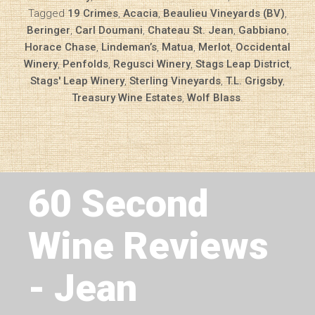
Tagged
19 Crimes
,
Acacia
,
Beaulieu Vineyards (BV)
,
Beringer
,
Carl Doumani
,
Chateau St. Jean
,
Gabbiano
,
Horace Chase
,
Lindeman’s
,
Matua
,
Merlot
,
Occidental
Winery
,
Penfolds
,
Regusci Winery
,
Stags Leap District
,
Stags' Leap Winery
,
Sterling Vineyards
,
T.L. Grigsby
,
Treasury Wine Estates
,
Wolf Blass
.
Next Article
60 Second
Wine Reviews
- Jean
Diary of a Wine St