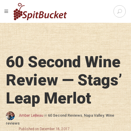
S
TOGGLE NAVIGATION
e
SpitBu
a
r
c
h
f
o
60 Second Wine
r
:
Review — Stags’
Leap Merlot
Amber LeBeau
in
60 Second Reviews
,
Napa Valley
,
Wine
reviews
Published on December 18, 2017