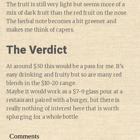
The fruit is still very light but seems more of a
mix of dark fruit than the red fruit on the nose.
The herbal note becomes a bit greener and
makes me think of capers.
The Verdict
At around $30 this would be a pass for me. It’s
easy drinking and fruity but so are many red
blends in the $10-20 range.
Maybe it would work as a $7-9 glass pour at a
restaurant paired with a burger, but there is
really nothing of interest here that is worth
splurging for a whole bottle.
Comments