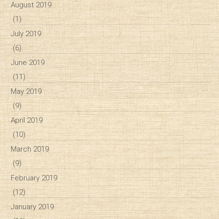
August 2019
(1)
July 2019
(6)
June 2019
(11)
May 2019
(9)
April 2019
(10)
March 2019
(9)
February 2019
(12)
January 2019