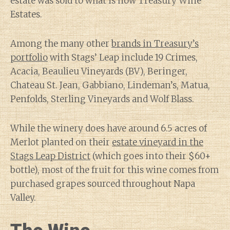
estate was sold to what is now Treasury Wine
Estates.
Among the many other
brands in Treasury’s
portfolio
with Stags’ Leap include 19 Crimes,
Acacia, Beaulieu Vineyards (BV), Beringer,
Chateau St. Jean, Gabbiano, Lindeman’s, Matua,
Penfolds, Sterling Vineyards and Wolf Blass.
While the winery does have around 6.5 acres of
Merlot planted on their
estate vineyard in the
Stags Leap District
(which goes into their $60+
bottle), most of the fruit for this wine comes from
purchased grapes sourced throughout Napa
Valley.