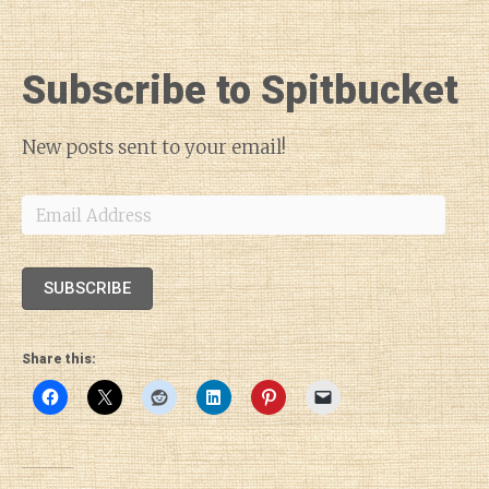
Subscribe to Spitbucket
New posts sent to your email!
Email
Address
SUBSCRIBE
Share this: