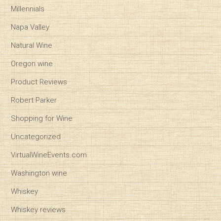
Millennials
Napa Valley
Natural Wine
Oregon wine
Product Reviews
Robert Parker
Shopping for Wine
Uncategorized
VirtualWineEvents.com
Washington wine
Whiskey
Whiskey reviews