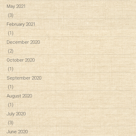
May 2021
(3)
February 2021
(1)
December 2020
(2)
October 2020
(1)
September 2020
(1)
August 2020
(1)
July 2020
(3)
June 2020