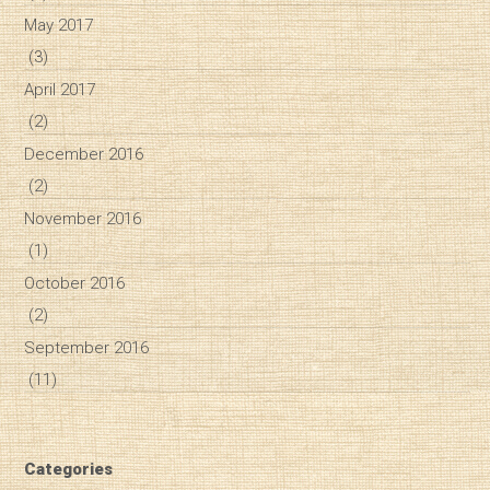
May 2017
(3)
April 2017
(2)
December 2016
(2)
November 2016
(1)
October 2016
(2)
September 2016
(11)
Categories