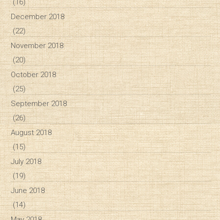
(16)
December 2018
(22)
November 2018
(20)
October 2018
(25)
September 2018
(26)
August 2018
(15)
July 2018
(19)
June 2018
(14)
May 2018