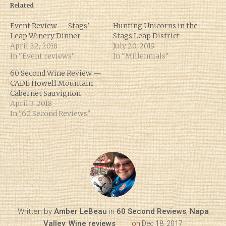
Related
Event Review — Stags’
Hunting Unicorns in the
Leap Winery Dinner
Stags Leap District
April 22, 2018
July 20, 2019
In "Event reviews"
In "Millennials"
60 Second Wine Review —
CADE Howell Mountain
Cabernet Sauvignon
April 3, 2018
In "60 Second Reviews"
Written by
Amber LeBeau
in
60 Second Reviews
,
Napa
Valley
,
Wine reviews
on
Dec 18, 2017