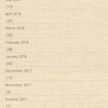
(13)
April 2018
(29)
March 2018
(50)
February 2018
(38)
January 2018
(45)
December 2017
(13)
November 2017
(5)
October 2017
(1)