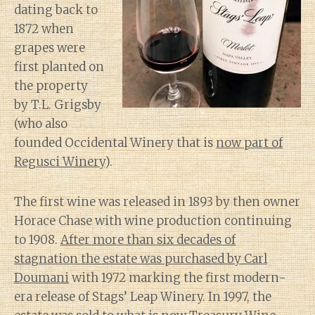
dating back to
1872 when
grapes were
first planted on
the property
by T.L. Grigsby
(who also
founded Occidental Winery that is
now part of
Regusci Winery
).
The first wine was released in 1893 by then owner
Horace Chase with wine production continuing
to 1908.
After more than six decades of
stagnation the estate was purchased by Carl
Doumani
with 1972 marking the first modern-
era release of Stags’ Leap Winery. In 1997, the