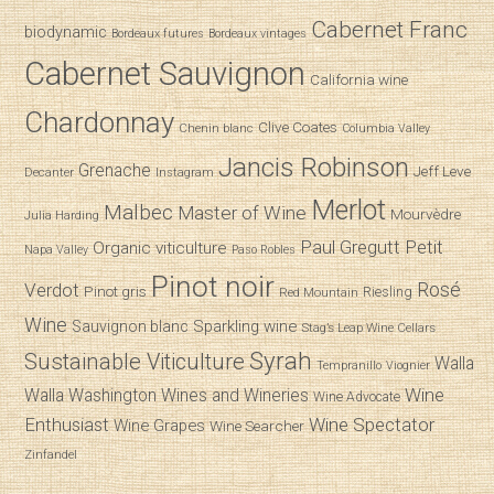
Cabernet Franc
biodynamic
Bordeaux futures
Bordeaux vintages
Cabernet Sauvignon
California wine
Chardonnay
Clive Coates
Chenin blanc
Columbia Valley
Jancis Robinson
Grenache
Jeff Leve
Decanter
Instagram
Merlot
Malbec
Master of Wine
Mourvèdre
Julia Harding
Paul Gregutt
Petit
Organic viticulture
Napa Valley
Paso Robles
Pinot noir
Verdot
Rosé
Pinot gris
Riesling
Red Mountain
Wine
Sparkling wine
Sauvignon blanc
Stag’s Leap Wine Cellars
Syrah
Sustainable Viticulture
Walla
Tempranillo
Viognier
Wine
Walla
Washington Wines and Wineries
Wine Advocate
Enthusiast
Wine Spectator
Wine Grapes
Wine Searcher
Zinfandel