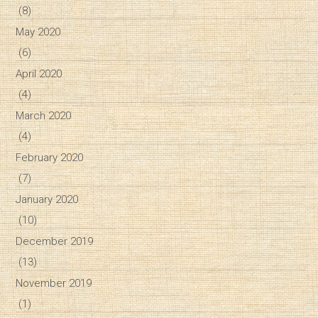
(8)
May 2020
(6)
April 2020
(4)
March 2020
(4)
February 2020
(7)
January 2020
(10)
December 2019
(13)
November 2019
(1)