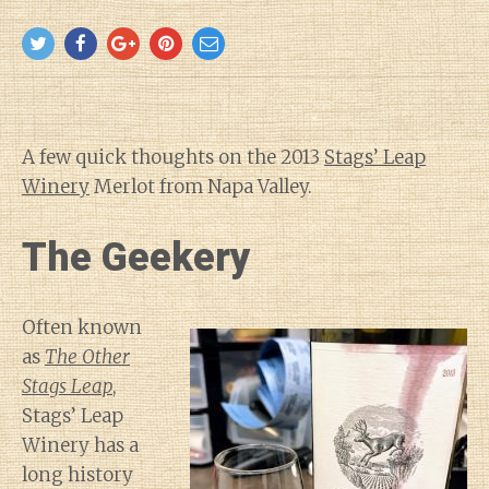
A few quick thoughts on the 2013
Stags’ Leap
Winery
Merlot from Napa Valley.
The Geekery
Often known
as
The Other
Stags Leap
,
Stags’ Leap
Winery has a
long history