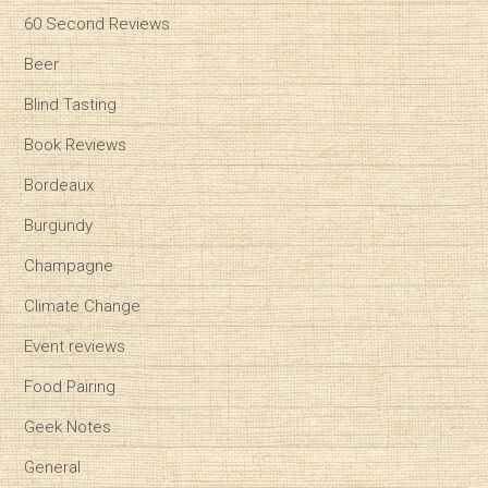
60 Second Reviews
Beer
Blind Tasting
Book Reviews
Bordeaux
Burgundy
Champagne
Climate Change
Event reviews
Food Pairing
Geek Notes
General