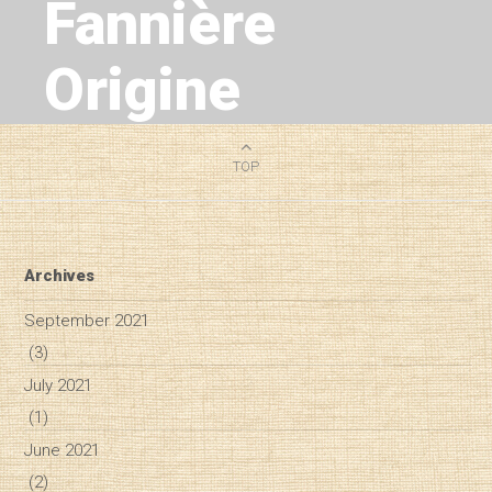
Fannière
Origine
1
MIN READ
TOP
Archives
September 2021
(3)
July 2021
(1)
June 2021
(2)