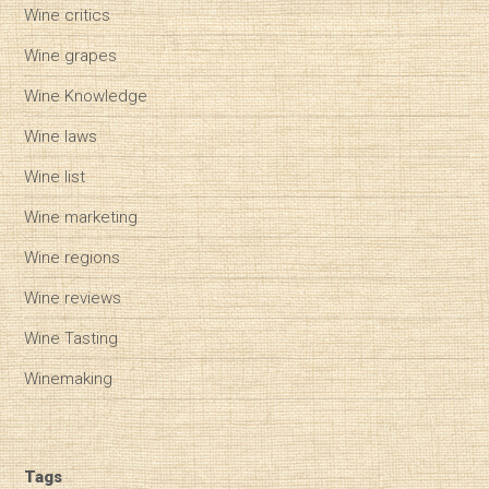
Wine critics
Wine grapes
Wine Knowledge
Wine laws
Wine list
Wine marketing
Wine regions
Wine reviews
Wine Tasting
Winemaking
Tags