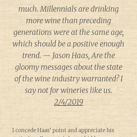
much. Millennials are drinking
more wine than preceding
generations were at the same age,
which should be a positive enough
trend. — Jason Haas, Are the
gloomy messages about the state
of the wine industry warranted? I
say not for wineries like us.
2/4/2019
I concede Haas’ point and appreciate his