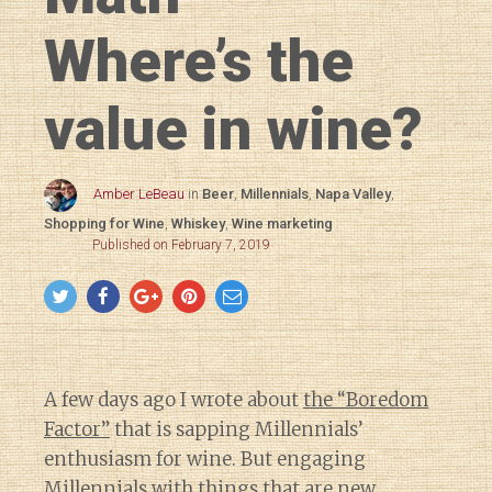
Where’s the
value in wine?
Amber LeBeau
in
Beer
,
Millennials
,
Napa Valley
,
Shopping for Wine
,
Whiskey
,
Wine marketing
Published on February 7, 2019
A few days ago I wrote about
the “Boredom
Factor”
that is sapping Millennials’
enthusiasm for wine. But engaging
Millennials with things that are new,