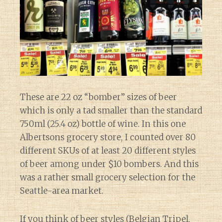
These are 22 oz “bomber” sizes of beer
which is only a tad smaller than the standard
750ml (25.4 oz) bottle of wine. In this one
Albertsons grocery store, I counted over 80
different SKUs of at least 20 different styles
of beer among under $10 bombers. And this
was a rather small grocery selection for the
Seattle-area market.
If you think of beer styles (Belgian Tripel,