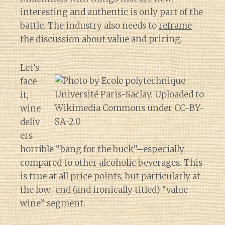
interesting and authentic is only part of the
battle. The industry also needs to
reframe
the discussion about value
and pricing.
Let’s
face
it,
wine
deliv
ers
horrible “bang for the buck”–especially
compared to other alcoholic beverages. This
is true at all price points, but particularly at
the low-end (and ironically titled) “value
wine” segment.