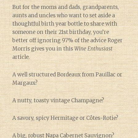
But for the moms and dads, grandparents,
aunts and uncles who want to set aside a
thoughtful birth year bottle to share with
someone on their 21st birthday, you’re
better off ignoring 97% of the advice Roger
Morris gives you in this
Wine Enthusiast
article.
A well structured Bordeaux from Pauillac or
Margaux?
A nutty, toasty vintage Champagne?
A savory, spicy Hermitage or Côtes-Rotie?
A big, robust Napa Cabernet Sauvignon?