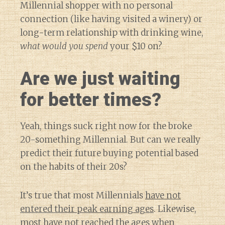
Millennial shopper with no personal
connection (like having visited a winery) or
long-term relationship with drinking wine,
what would you spend
your $10 on?
Are we just waiting
for better times?
Yeah, things suck right now for the broke
20-something Millennial. But can we really
predict their future buying potential based
on the habits of their 20s?
It’s true that most Millennials
have not
entered their peak earning ages
. Likewise,
most have not reached the ages when
Diary of a Wine St