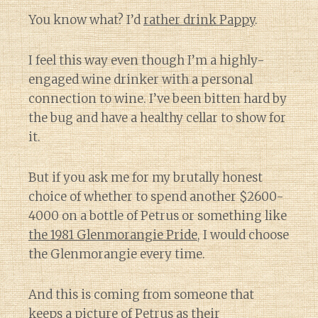
You know what? I’d
rather drink Pappy
.
I feel this way even though I’m a highly-
engaged wine drinker with a personal
connection to wine. I’ve been bitten hard by
the bug and have a healthy cellar to show for
it.
But if you ask me for my brutally honest
choice of whether to spend another $2600-
4000 on a bottle of Petrus or something like
the 1981 Glenmorangie Pride
, I would choose
the Glenmorangie every time.
And this is coming from someone that
keeps a picture of Petrus as their