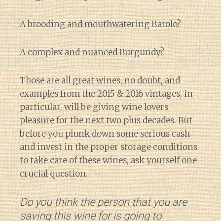
A brooding and mouthwatering Barolo?
A complex and nuanced Burgundy?
Those are all great wines, no doubt, and
examples from the 2015 & 2016 vintages, in
particular, will be giving wine lovers
pleasure for the next two plus decades. But
before you plunk down some serious cash
and invest in the proper storage conditions
to take care of these wines, ask yourself one
crucial question.
Do you think the person that you are
saving this wine for is going to