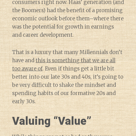
consumers right now. Haas’ generation (and
the Boomers) had the benefit of a promising
economic outlook before them–where there
was the potential for growth in earnings
and career development.
That is a luxury that many Millennials don’t
have and
this is something that we are all
too aware of
. Even if things get a little bit
better into our late 30s and 40s, it’s going to
be very difficult to shake the mindset and
spending habits of our formative 20s and
early 30s.
Valuing “Value”