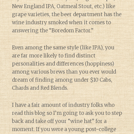
New England IPA, Oatmeal Stout, etc.) like
grape varieties, the beer department has the
wine industry smoked when it comes to
answering the “Boredom Factor.”
Even among the same style (like IPA), you
are far more likely to find distinct
personalities and differences (hoppiness)
among various brews than you ever would
dream of finding among under $10 Cabs,
Chards and Red Blends.
I have a fair amount of industry folks who
read this blog so I’m going to ask you to step
back and take off your “wine hat” for a
moment. If you were a young post-college