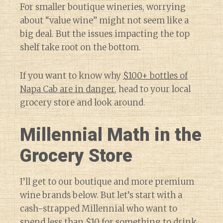
For smaller boutique wineries, worrying
about “value wine” might not seem like a
big deal. But the issues impacting the top
shelf take root on the bottom.
If you want to know why
$100+ bottles of
Napa Cab are in danger
, head to your local
grocery store and look around.
Millennial Math in the
Grocery Store
I’ll get to our boutique and more premium
wine brands below. But let’s start with a
cash-strapped Millennial who want to
spend less than $10 for something to drink.