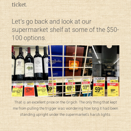
ticket.
Let’s go back and look at our
supermarket shelf at some of the $50-
100 options.
That is an excellent price on the Grgich. The only thing that kept
me from pulling the trigger was wondering how long it had been
standing upright under the supermarket’s harsh lights.