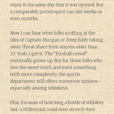
enjoy it the same day that it was opened. But
a comparably priced spirit can last weeks or
even months.
Now I can hear wine folks scoffing at the
idea of Captain Morgan or Deep Eddy taking
away throat share from anyone older than
23. Yeah, I get it. The “Fireball crowd”
eventually grows up. But for those folks who
lose the sweet tooth and want something
with more complexity, the spirits
department still offers numerous options–
especially among whiskeys.
Plus, because of how long a bottle of whiskey
last, a Millennial could even stretch their