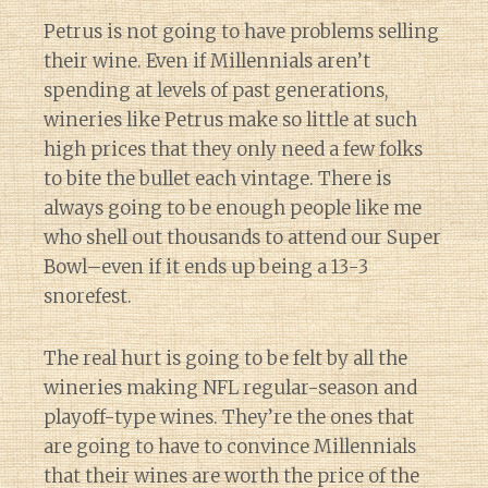
Petrus is not going to have problems selling
their wine. Even if Millennials aren’t
spending at levels of past generations,
wineries like Petrus make so little at such
high prices that they only need a few folks
to bite the bullet each vintage. There is
always going to be enough people like me
who shell out thousands to attend our Super
Bowl–even if it ends up being a 13-3
snorefest.
The real hurt is going to be felt by all the
wineries making NFL regular-season and
playoff-type wines. They’re the ones that
are going to have to convince Millennials
that their wines are worth the price of the