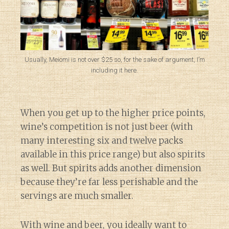
Usually, Meiomi is not over $25 so, for the sake of argument, I’m
including it here.
When you get up to the higher price points,
wine’s competition is not just beer (with
many interesting six and twelve packs
available in this price range) but also spirits
as well. But spirits adds another dimension
because they’re far less perishable and the
servings are much smaller.
With wine and beer, you ideally want to