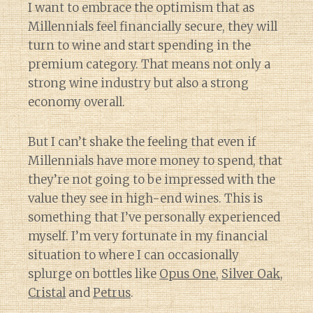
I want to embrace the optimism that as
Millennials feel financially secure, they will
turn to wine and start spending in the
premium category. That means not only a
strong wine industry but also a strong
economy overall.
But I can’t shake the feeling that even if
Millennials have more money to spend, that
they’re not going to be impressed with the
value they see in high-end wines. This is
something that I’ve personally experienced
myself. I’m very fortunate in my financial
situation to where I can occasionally
splurge on bottles like
Opus One
,
Silver Oak
,
Cristal
and
Petrus
.