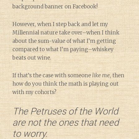
background banner on Facebook!
However, when I step back and let my
Millennial nature take over–when I think
about the sum-value of what I’m getting
compared to what I’m paying–whiskey
beats out wine.
If that’s the case with someone
like me
, then
how do you think the math is playing out
with my cohorts?
The Petruses of the World
are not the ones that need
to worry.