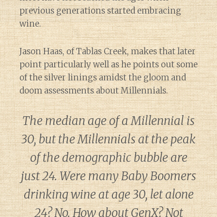
previous generations started embracing
wine.
Jason Haas, of Tablas Creek, makes that later
point particularly well as he points out some
of the silver linings amidst the gloom and
doom assessments about Millennials.
The median age of a Millennial is
30, but the Millennials at the peak
of the demographic bubble are
just 24. Were many Baby Boomers
drinking wine at age 30, let alone
24? No. How about GenX? Not