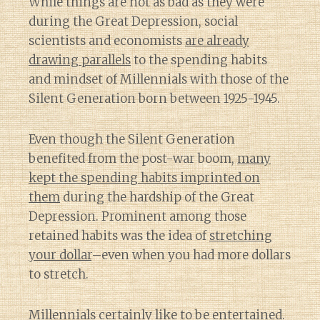
While things are not as bad as they were
during the Great Depression, social
scientists and economists
are already
drawing parallels
to the spending habits
and mindset of Millennials with those of the
Silent Generation born between 1925-1945.
Even though the Silent Generation
benefited from the post-war boom,
many
kept the spending habits imprinted on
them
during the hardship of the Great
Depression. Prominent among those
retained habits was the idea of
stretching
your dollar
–even when you had more dollars
to stretch.
Millennials certainly like to be entertained.