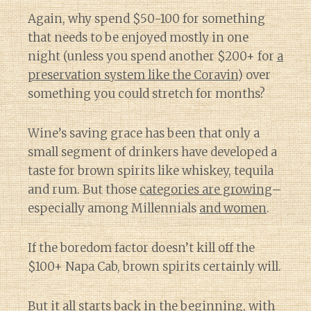
Again, why spend $50-100 for something
that needs to be enjoyed mostly in one
night (unless you spend another $200+ for
a
preservation system like the Coravin
) over
something you could stretch for months?
Wine’s saving grace has been that only a
small segment of drinkers have developed a
taste for brown spirits like whiskey, tequila
and rum. But those
categories are growing
–
especially among Millennials
and women
.
If the boredom factor doesn’t kill off the
$100+ Napa Cab, brown spirits certainly will.
But it all starts back in the beginning, with