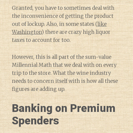
Granted, you have to sometimes deal with
the inconvenience of getting the product
out of lockup. Also, in some states (
like
Washington
) there are crazy high liquor
taxes to account for too.
However, this is all part of the sum-value
Millennial Math that we deal with on every
trip to the store. What the wine industry
needs to concern itself with is how all these
figures are adding up.
Banking on Premium
Spenders