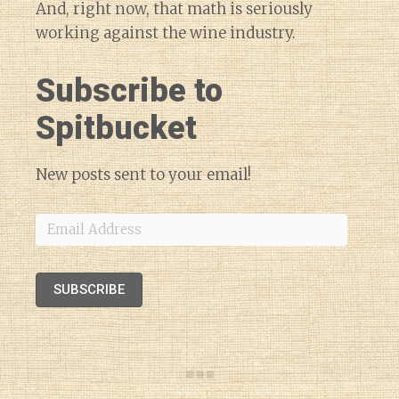
And, right now, that math is seriously
working against the wine industry.
Subscribe to
Spitbucket
New posts sent to your email!
Email
Address
SUBSCRIBE