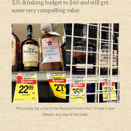
$25 drinking budget to $40 and still get
some very compelling value.
Personally not a fan of the Redneck Riviera but I’d take it over
Meiomi any day of the week.