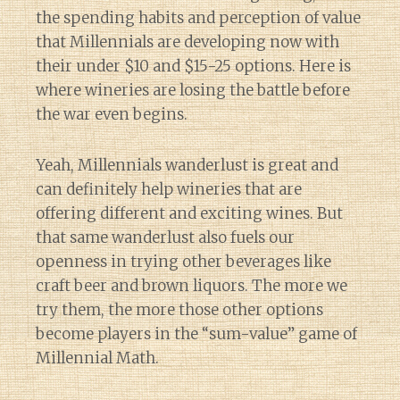
the spending habits and perception of value
that Millennials are developing now with
their under $10 and $15-25 options. Here is
where wineries are losing the battle before
the war even begins.
Yeah, Millennials wanderlust is great and
can definitely help wineries that are
offering different and exciting wines. But
that same wanderlust also fuels our
openness in trying other beverages like
craft beer and brown liquors. The more we
try them, the more those other options
become players in the “sum-value” game of
Millennial Math.