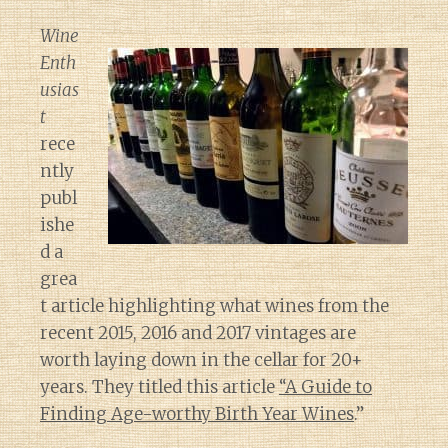
Wine
Enth
usias
t
rece
ntly
publ
ishe
d a
grea
t article highlighting what wines from the
recent 2015, 2016 and 2017 vintages are
worth laying down in the cellar for 20+
years. They titled this article
“A Guide to
Finding Age-worthy Birth Year Wines
.”