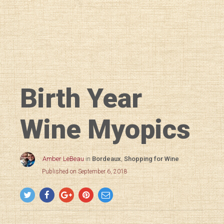
Birth Year
Wine Myopics
Amber LeBeau
in
Bordeaux
,
Shopping for Wine
Published on September 6, 2018