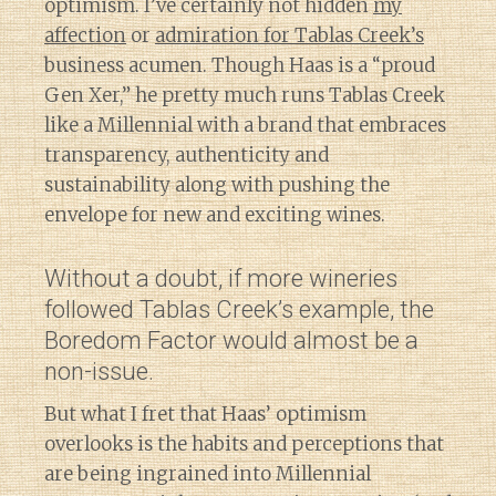
optimism. I’ve certainly not hidden
my
affection
or
admiration for Tablas Creek’s
business acumen. Though Haas is a “proud
Gen Xer,” he pretty much runs Tablas Creek
like a Millennial with a brand that embraces
transparency, authenticity and
sustainability along with pushing the
envelope for new and exciting wines.
Without a doubt, if more wineries
followed Tablas Creek’s example, the
Boredom Factor would almost be a
non-issue.
But what I fret that Haas’ optimism
overlooks is the habits and perceptions that
are being ingrained into Millennial