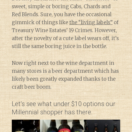
sweet, simple or boring Cabs, Chards and
Red Blends. Sure, you have the occasional
gimmick of things like
the “living labels”
of
Treasury Wine Estates’ 19 Crimes. However,
after the novelty of a cute label wears off, it’s
still the same boring juice in the bottle.
Now right next to the wine department in
many stores is a beer department which has
likely been greatly expanded thanks to the
craft beer boom.
Let’s see what under $10 options our
Millennial shopper has there.