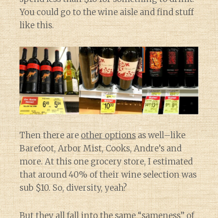
You could go to the wine aisle and find stuff
like this.
Then there are
other options
as well–like
Barefoot, Arbor Mist, Cooks, Andre’s and
more. At this one grocery store, I estimated
that around 40% of their wine selection was
sub $10. So, diversity, yeah?
But they all fall into the same “sameness” of