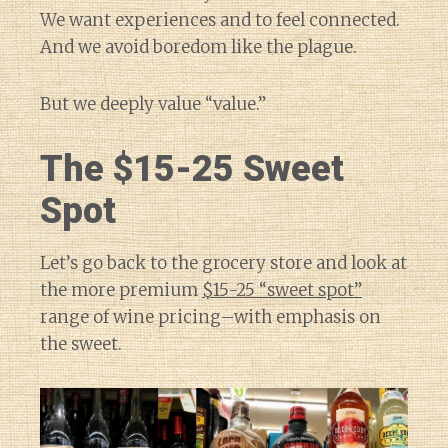
We want experiences and to feel connected.
And we avoid boredom like the plague.
But we deeply value “value.”
The $15-25 Sweet
Spot
Let’s go back to the grocery store and look at
the more premium
$15-25 “sweet spot”
range of wine pricing–with emphasis on
the sweet.