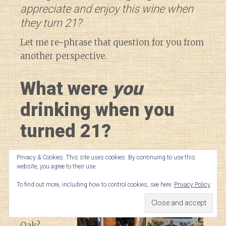
appreciate and enjoy this wine when
they turn 21?
Let me re-phrase that question for you from
another perspective.
What were
you
drinking when you
turned 21?
Petrus
?
Privacy & Cookies: This site uses cookies. By continuing to use this
website, you agree to their use.
Giscours
?
Opus
To find out more, including how to control cookies, see here:
Privacy Policy
One
?
Silver
Oak
?