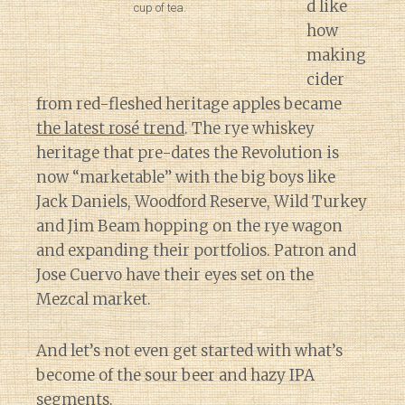
d like
cup of tea.
how
making
cider
from red-fleshed heritage apples became
the latest rosé trend
. The rye whiskey
heritage that pre-dates the Revolution is
now “marketable” with the big boys like
Jack Daniels, Woodford Reserve, Wild Turkey
and Jim Beam hopping on the rye wagon
and expanding their portfolios. Patron and
Jose Cuervo have their eyes set on the
Mezcal market.
And let’s not even get started with what’s
become of the sour beer and hazy IPA
segments.