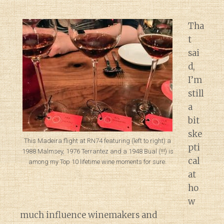
Tha
t
sai
d,
I’m
still
a
bit
ske
This Madeira flight at RN74 featuring (left to right) a
pti
1988 Malmsey, 1976 Terrantez and a 1948 Bual (!!!) is
cal
among my Top 10 lifetime wine moments for sure.
at
ho
w
much influence winemakers and