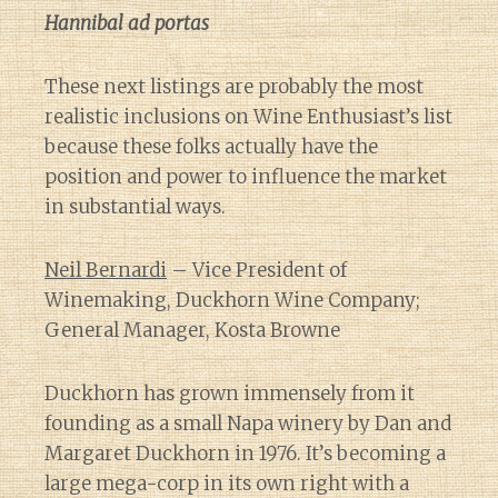
Hannibal ad portas
These next listings are probably the most
realistic inclusions on Wine Enthusiast’s list
because these folks actually have the
position and power to influence the market
in substantial ways.
Neil Bernardi
– Vice President of
Winemaking, Duckhorn Wine Company;
General Manager, Kosta Browne
Duckhorn has grown immensely from it
founding as a small Napa winery by Dan and
Margaret Duckhorn in 1976. It’s becoming a
large mega-corp in its own right with a