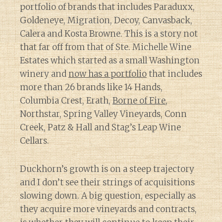
portfolio of brands that includes Paraduxx,
Goldeneye, Migration, Decoy, Canvasback,
Calera and Kosta Browne. This is a story not
that far off from that of Ste. Michelle Wine
Estates which started as a small Washington
winery and
now has a portfolio
that includes
more than 26 brands like 14 Hands,
Columbia Crest, Erath,
Borne of Fire
,
Northstar, Spring Valley Vineyards, Conn
Creek, Patz & Hall and Stag’s Leap Wine
Cellars.
Duckhorn’s growth is on a steep trajectory
and I don’t see their strings of acquisitions
slowing down. A big question, especially as
they acquire more vineyards and contracts,