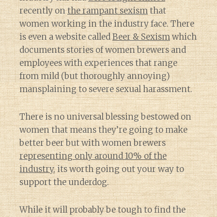
recently on
the rampant sexism
that
women working in the industry face. There
is even a website called
Beer & Sexism
which
documents stories of women brewers and
employees with experiences that range
from mild (but thoroughly annoying)
mansplaining to severe sexual harassment.
There is no universal blessing bestowed on
women that means they’re going to make
better beer but with women brewers
representing only around 10% of the
industry
, its worth going out your way to
support the underdog.
While it will probably be tough to find the