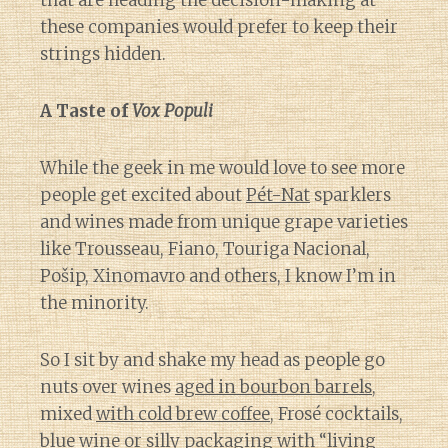
that are heading the decision-making at
these companies would prefer to keep their
strings hidden.
A Taste of
Vox Populi
While the geek in me would love to see more
people get excited about
Pét-Nat
sparklers
and wines made from unique grape varieties
like Trousseau, Fiano, Touriga Nacional,
Pošip, Xinomavro and others, I know I’m in
the minority.
So I sit by and shake my head as people go
nuts over wines
aged in bourbon barrels
,
mixed
with cold brew coffee
, Frosé cocktails,
blue wine or silly packaging
with “living