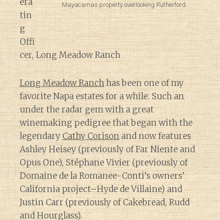
era
Mayacamas property overlooking Rutherford.
tin
g
Offi
cer, Long Meadow Ranch
Long Meadow Ranch
has been one of my
favorite Napa estates for a while. Such an
under the radar gem with a great
winemaking pedigree that began with the
legendary
Cathy Corison
and now features
Ashley Heisey (previously of Far Niente and
Opus One), Stéphane Vivier (previously of
Domaine de la Romanee-Conti’s owners’
California project–Hyde de Villaine) and
Justin Carr (previously of Cakebread, Rudd
and Hourglass).