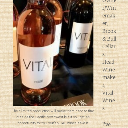
Owne
r/Win
emak
er,
Brook
& Bull
Cellar
s;
Head
Wine
make
r,
Vital
Wine
s
Their limited production will make them hard to find
outside the Pacific Northwest but if you get an
opportunity to try Trout’s VITAL wines, take it.
I’ve