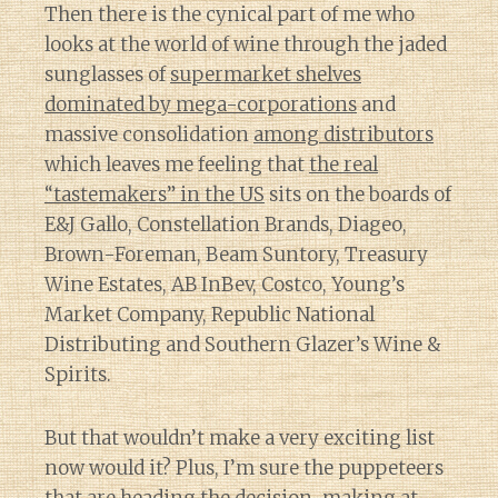
Then there is the cynical part of me who
looks at the world of wine through the jaded
sunglasses of
supermarket shelves
dominated by mega-corporations
and
massive consolidation
among distributors
which leaves me feeling that
the real
“tastemakers” in the US
sits on the boards of
E&J Gallo, Constellation Brands, Diageo,
Brown-Foreman, Beam Suntory, Treasury
Wine Estates, AB InBev, Costco, Young’s
Market Company, Republic National
Distributing and Southern Glazer’s Wine &
Spirits.
But that wouldn’t make a very exciting list
now would it? Plus, I’m sure the puppeteers