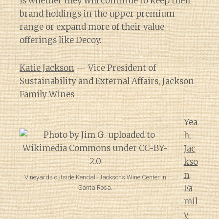
is whether they will continue to keep their
brand holdings in the upper premium
range or expand more of their value
offerings like Decoy.
Katie Jackson
— Vice President of
Sustainability and External Affairs, Jackson
Family Wines
Yea
h,
Jac
kso
n
Vineyards outside Kendall-Jackson’s Wine Center in
Fa
Santa Rosa.
mil
y