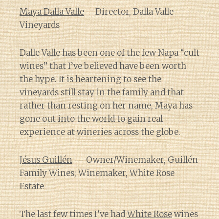
Maya Dalla Valle
– Director, Dalla Valle
Vineyards
Dalle Valle has been one of the few Napa “cult
wines” that I’ve believed have been worth
the hype. It is heartening to see the
vineyards still stay in the family and that
rather than resting on her name, Maya has
gone out into the world to gain real
experience at wineries across the globe.
Jésus Guillén
— Owner/Winemaker, Guillén
Family Wines; Winemaker, White Rose
Estate
The last few times I’ve had
White Rose
wines