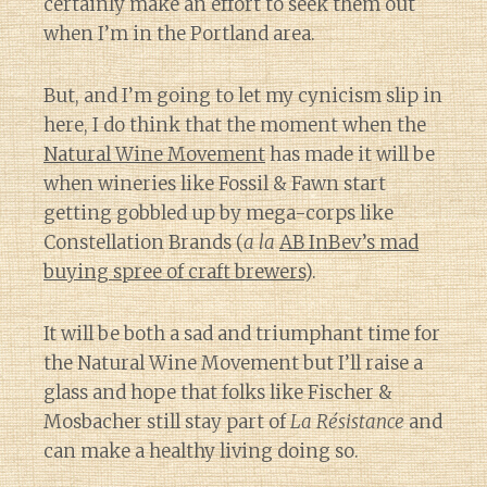
certainly make an effort to seek them out
when I’m in the Portland area.
But, and I’m going to let my cynicism slip in
here, I do think that the moment when the
Natural Wine Movement
has made it will be
when wineries like Fossil & Fawn start
getting gobbled up by mega-corps like
Constellation Brands (
a la
AB InBev’s mad
buying spree of craft brewers
).
It will be both a sad and triumphant time for
the Natural Wine Movement but I’ll raise a
glass and hope that folks like Fischer &
Mosbacher still stay part of
La Résistance
and
can make a healthy living doing so.