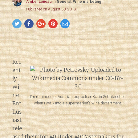
Amber LeBeau
in
General
,
Wine marketing
Published on August 30, 2018
Rec
ent
ly
Wi
ne
I’m reminded of Austrian puppeteer Karin Schäfer often
Ent
when I walk into a supermarket’s wine department.
hus
iast
rele
ased their
Top 40 Under 40 Tastemakers
for