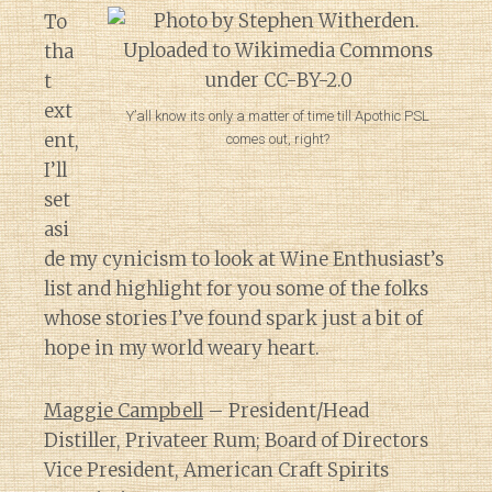
To
tha
t
ext
Y’all know its only a matter of time till Apothic PSL
ent,
comes out, right?
I’ll
set
asi
de my cynicism to look at Wine Enthusiast’s
list and highlight for you some of the folks
whose stories I’ve found spark just a bit of
hope in my world weary heart.
Maggie Campbell
– President/Head
Distiller, Privateer Rum; Board of Directors
Vice President, American Craft Spirits
Diary of a Wine St