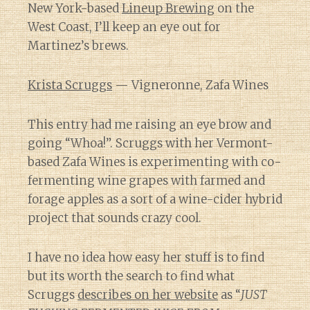
New York-based
Lineup Brewing
on the
West Coast, I’ll keep an eye out for
Martinez’s brews.
Krista Scruggs
— Vigneronne, Zafa Wines
This entry had me raising an eye brow and
going “Whoa!”. Scruggs with her Vermont-
based Zafa Wines is experimenting with co-
fermenting wine grapes with farmed and
forage apples as a sort of a wine-cider hybrid
project that sounds crazy cool.
I have no idea how easy her stuff is to find
but its worth the search to find what
Scruggs
describes on her website
as “
JUST