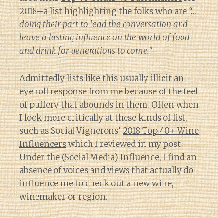
2018–a list highlighting the folks who are
“…
doing their part to lead the conversation and
leave a lasting influence on the world of food
and drink for generations to come.”
Admittedly lists like this usually illicit an
eye roll response from me because of the feel
of puffery that abounds in them. Often when
I look more critically at these kinds of list,
such as Social Vignerons’
2018 Top 40+ Wine
Influencers
which I reviewed in my post
Under the (Social Media) Influence
, I find an
absence of voices and views that actually do
influence me to check out a new wine,
winemaker or region.