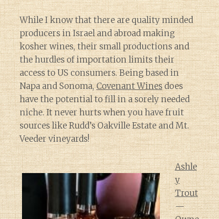
While I know that there are quality minded
producers in Israel and abroad making
kosher wines, their small productions and
the hurdles of importation limits their
access to US consumers. Being based in
Napa and Sonoma,
Covenant Wines
does
have the potential to fill in a sorely needed
niche. It never hurts when you have fruit
sources like Rudd’s Oakville Estate and Mt.
Veeder vineyards!
Ashle
y
Trout
—