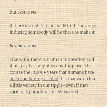
But
c’est la vie
.
If there is a dollar to be made in the beverage
industry, somebody will be there to make it.
In vino veritas
Like wine, there is truth in innovation and
if history has taught us anything over the
course
the 10,000+ years that humans have
been consuming alcohol
it is that we do like
a little variety in our tipple–even if that
variety is pumpkin spiced flavored.