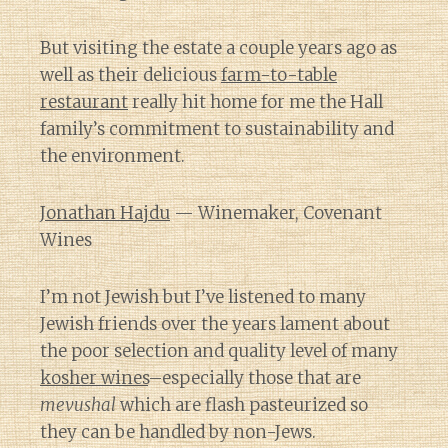
But visiting the estate a couple years ago as
well as their delicious
farm-to-table
restaurant
really hit home for me the Hall
family’s commitment to sustainability and
the environment.
Jonathan Hajdu
— Winemaker, Covenant
Wines
I’m not Jewish but I’ve listened to many
Jewish friends over the years lament about
the poor selection and quality level of many
kosher wines
–especially those that are
mevushal
which are flash pasteurized so
they can be handled by non-Jews.