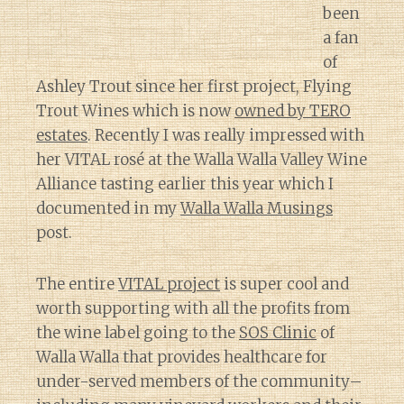
been
a fan
of
Ashley Trout since her first project, Flying
Trout Wines which is now
owned by TERO
estates
. Recently I was really impressed with
her VITAL rosé at the Walla Walla Valley Wine
Alliance tasting earlier this year which I
documented in my
Walla Walla Musings
post.
The entire
VITAL project
is super cool and
worth supporting with all the profits from
the wine label going to the
SOS Clinic
of
Walla Walla that provides healthcare for
under-served members of the community–