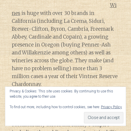
Wi
nes
is huge with over 30 brands in
California (including La Crema, Siduri,
Brewer-Clifton, Byron, Cambria, Freemark
Abbey, Cardinale and Copain), a growing
presence in Oregon (buying Penner-Ash
and Willakenzie among others) as well as
wineries across the globe. They make (and
have no problem selling) more than 3
million cases a year of their Vintner Reserve
Chardonnay.
Privacy & Cookies: This site uses cookies. By continuing to use this
website, you agree to their use.
That translates to
a lot
of influence and
To find out more, including how to control cookies, see here:
Privacy Policy
sway in the industry so it is heartening to
read about Katie Jackson’s effort to promote
sustainability across her family’s empire