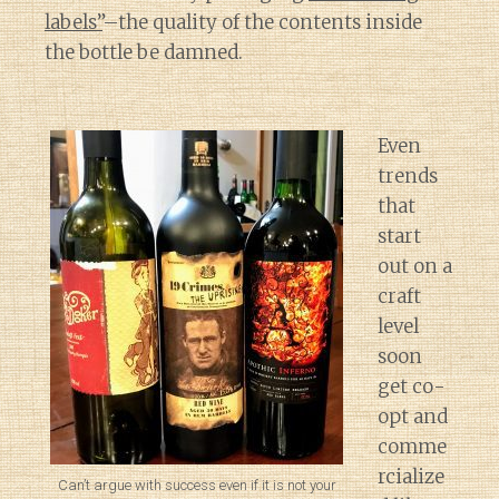
labels”
–the quality of the contents inside
the bottle be damned.
Even
trends
that
start
out on a
craft
level
soon
get co-
opt and
comme
rcialize
Can’t argue with success even if it is not your