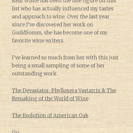
Kelli White has been the one figure on this
list who has actually influenced my tastes
and approach to wine. Over the last year
since I’ve discovered her work on
GuildSomm, she has become one of my
favorite wine writers.
I’ve learned so much from her with this just
being a small sampling of some of her
outstanding work.
The Devastator: Phylloxera Vastatrix & The
Remaking of the World of Wine
The Evolution of American Oak
Go