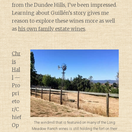
from the Dundee Hills, I’ve been impressed.
Learning about Guillén’s story gives me
reason to explore these wines more as well
as
his own family estate wines
.
Chr
is
Hal
l
—
Pro
pri
eto
r/C
hief
The windmill that is featured on many of the Long
Op
Meadow Ranch wines is still holding the fort on their