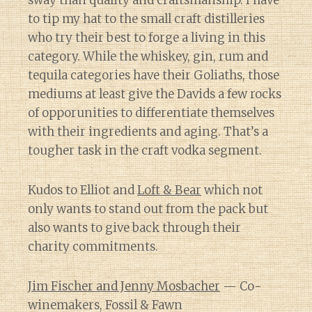
sway than quality and craftsmanship. I have
to tip my hat to the small craft distilleries
who try their best to forge a living in this
category. While the whiskey, gin, rum and
tequila categories have their Goliaths, those
mediums at least give the Davids a few rocks
of opporunities to differentiate themselves
with their ingredients and aging. That’s a
tougher task in the craft vodka segment.
Kudos to Elliot and
Loft & Bear
which not
only wants to stand out from the pack but
also wants to give back through their
charity commitments.
Jim Fischer and Jenny Mosbacher
— Co-
winemakers, Fossil & Fawn