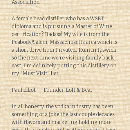
Association
A female head distiller who has a WSET
diploma and is pursuing a Master of Wine
certification? Badass! My wife is from the
Peabody/Salem, Massachusetts area which is
a short drive from
Privateer Rum
in Ipswich
so the next time we’re visiting family back
east, I’m definitely putting this distillery on
my “Must Visit” list.
Paul Elliot
— Founder, Loft & Bear
In all honesty, the vodka industry has been
something of a joke the last couple decades
with flavors and marketing holding more