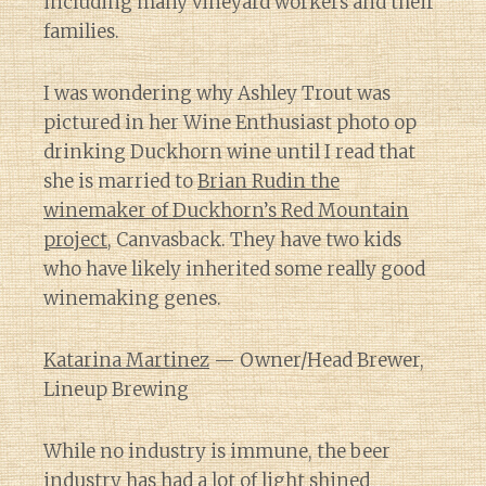
including many vineyard workers and their
families.
I was wondering why Ashley Trout was
pictured in her Wine Enthusiast photo op
drinking Duckhorn wine until I read that
she is married to
Brian Rudin the
winemaker of Duckhorn’s Red Mountain
project
, Canvasback. They have two kids
who have likely inherited some really good
winemaking genes.
Katarina Martinez
— Owner/Head Brewer,
Lineup Brewing
While no industry is immune, the beer
industry has had
a lot of light shined