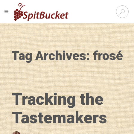
S
TOGGLE NAVIGATION
e
SpitBu
a
r
c
h
f
Tag Archives: frosé
o
r
:
Tracking the
Tastemakers