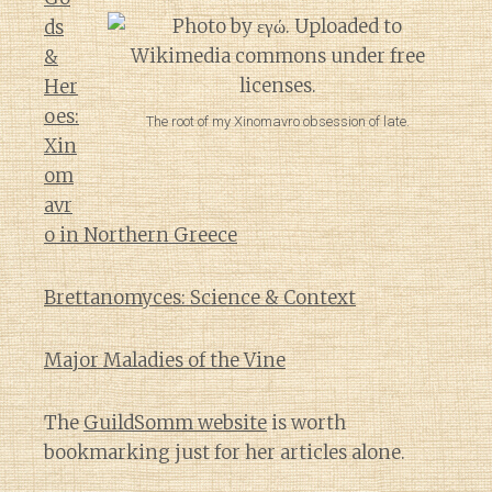
ds
&
Her
oes:
The root of my Xinomavro obsession of late.
Xin
om
avr
o in Northern Greece
Brettanomyces: Science & Context
Major Maladies of the Vine
The
GuildSomm website
is worth
bookmarking just for her articles alone.