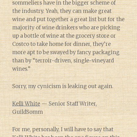
sommeliers have in the bigger scheme of
the industry. Yeah, they can make great
wine and put together a great list but for the
majority of wine drinkers who are picking
up a bottle of wine at the grocery store or
Costco to take home for dinner, they’re
more apt to be swayed by fancy packaging
than by “terroir-driven, single-vineyard
wines.”
Sorry, my cynicism is leaking out again.
Kelli White
— Senior Staff Writer,
GuildSomm
For me, personally, I will have to say that