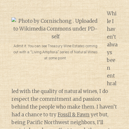
Whi
le I
hav
en’t
alwa
Admit it. You can see Treasury Wine Estates coming
ys
out with a “Living Amphora” series of Natural Wines
at some point.
bee
n
ent
hral
led with the quality of natural wines, I do
respect the commitment and passion
behind the people who make them. I haven’t
had a chance to try
Fossil & Fawn
yet but,
being Pacific Northwest neighbors, I’ll