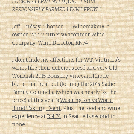
FUCKING FERMENTED JUICE FROM
RESPONSIBLY FARMED LIVING FRUIT.
”
Jeff Lindsay-Thorsen
— Winemaker/Co-
owner, W.T. Vintners/Raconteur Wine
Company; Wine Director, RN74
I don’t hide my affections for W.T. Vintners’s
wines like
their delicious rosé
and very Old
Worldish 2015 Boushey Vineyard Rhone
blend that beat out (for me) the 2014 Sadie
Family Columella (which was nearly 3x the
price) at this year’s
Washington vs World
Blind Tasting Event
. Plus, the food and wine
experience at
RN 74
in Seattle is second to
none.