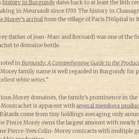
s
history in Burgundy
dates back to at least the 16th c
aking in Meursault since 1793. The history in Chassa
e Morey’s arrival
from the village of Paris l’Hôpital in 1
ey (father of Jean-Marc and Bernard) was one of the fir
het to domaine bottle.
 noted in
Burgundy: A Comprehensive Guide to the Producer
he Morey family name is well regarded in Burgundy for
ellent white wines.”
rious Morey domaines, the family’s prominence in the
d-Montrachet is apparent with
several members produ
Bâtards come from tiny holdings averaging only around
ne Pierre Morey owns the largest amount with nearly h
e Pierre-Yves Colin-Morey contracts with multiple gr