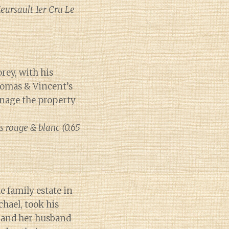
eursault 1er Cru Le
rey, with his
homas & Vincent’s
anage the property
s rouge & blanc (0.65
 family estate in
chael, took his
, and her husband