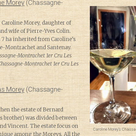
ne Morey
(Chassagne-
 Caroline Morey, daughter of
d wife of Pierre-Yves Colin.
 ha inherited from Caroline’s
ne-Montrachet and Santenay.
ssagne-Montrachet 1er Cru Les
; Chassagne-Montrachet 1er Cru Les
s Morey
(Chassagne-
en the estate of Bernard
s brother) was divided between
nd Vincent. The estate focus on
Caroline Morey’s Chassa
unique among the Moreys. All the