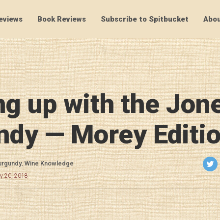
eviews
Book Reviews
Subscribe to Spitbucket
Abou
SpitBucket
g up with the Jon
ndy — Morey Editi
urgundy
,
Wine Knowledge
ry 20, 2018