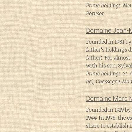
Prime holdings: Meur
Porusot
Domaine Jean-
Founded in 1981 by 
father’s holdings 
father). For almos
with his son, Sylv
Prime holdings: St. 
ha); Chassagne-Mont
Domaine Marc Mo
Founded in 1919 by
1944. In 1978, the 
share to establish