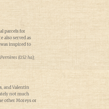
l parcels for
 also served as
was inspired to
errières (0.52 ha);
s, and Valentin
nately not much
the other Moreys or