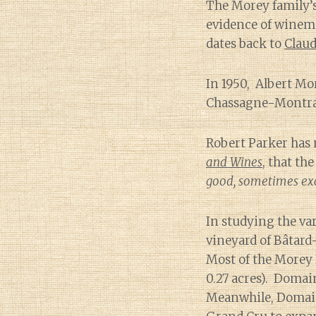
The Morey family’
evidence of winem
dates back to
Claud
In 1950, Albert Mor
Chassagne-Montrac
Robert Parker has
and Wines
, that t
good, sometimes exc
In studying the va
vineyard of Bâtar
Most of the Morey 
0.27 acres). Domai
Meanwhile, Domain