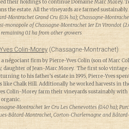
ed their holdings to continue Domaine Marc Morey. To
s the estate. All the vineyards are farmed sustainably.
ard-Montrachet Grand Cru (0.14 ha); Chassagne-Montrachet
quasi-monopole of Chassagne-Montrachet 1er En Virondot (2.
remaining 0.1 ha from other growers
Yves Colin-Morey
(Chassagne-Montrachet)
a négociant firm by Pierre-Yves Colin (son of Marc Col
, daughter of Jean-Marc Morey. The first solo vintage o
eturning to his father’s estate in 1995, Pierre-Yves sp
es like Chalk Hill. Additionally he worked harvests in t
es Colin-Morey farm their vineyards sustainably with
 organic.
ssagne-Montrachet 1er Cru Les Chenevottes (0.40 ha); Purc
ues-Bâtard-Montrachet, Corton-Charlemagne and Bâtard