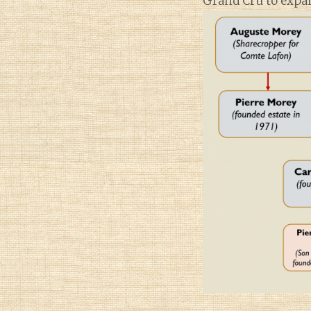
Grand Cru to expan