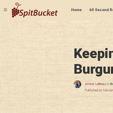
TOGGLE NAVIGATION
Home
60 Second R
Keepin
Burgu
Amber LeBeau
in
B
Published on Februa