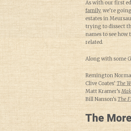
As with our first e
family
, we’re goin
estates in Meursa
trying to dissect t
names to see how t
related.
Along with some Go
Remington Norman
Clive Coates’
The W
Matt Kramer’s
Mak
Bill Nanson’s
The F
The More