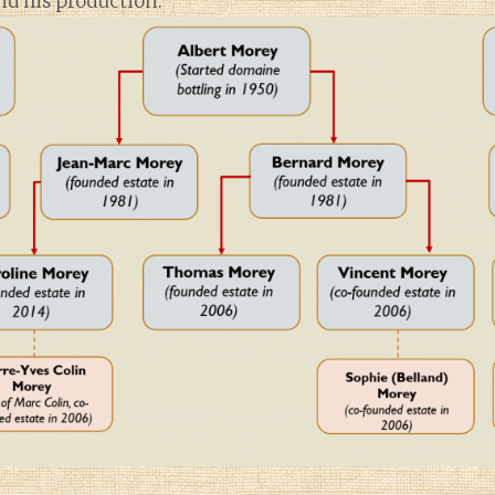
d his production.