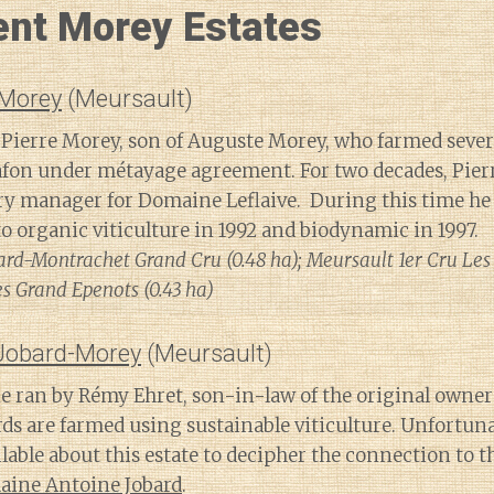
ent Morey Estates
 Morey
(Meursault)
 Pierre Morey, son of Auguste Morey, who farmed severa
on under métayage agreement. For two decades, Pierre
y manager for Domaine Leflaive. During this time he 
to organic viticulture in 1992 and biodynamic in 1997.
rd-Montrachet Grand Cru (0.48 ha); Meursault 1er Cru Les P
 Grand Epenots (0.43 ha)
Jobard-Morey
(Meursault)
e ran by Rémy Ehret, son-in-law of the original owner
rds are farmed using sustainable viticulture. Unfortu
lable about this estate to decipher the connection to 
ine Antoine Jobard
.