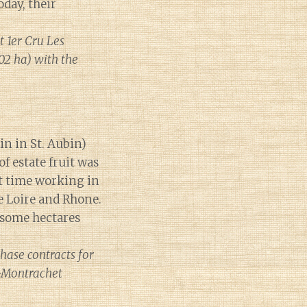
day, their
 1er Cru Les
02 ha) with the
in in St. Aubin)
f estate fruit was
ent time working in
he Loire and Rhone.
 some hectares
hase contracts for
-Montrachet