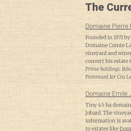
The Curr
Domaine Pierre
Founded in 1971 by
Domaine Comte Laf
vineyard and winer
convert his estate 
Prime holdings: Bâta
Pommard 1er Cru Les
Domaine Emile 
Tiny 4.5 ha domain
Jobard. The vineya
information is avai
to estates like
Doma