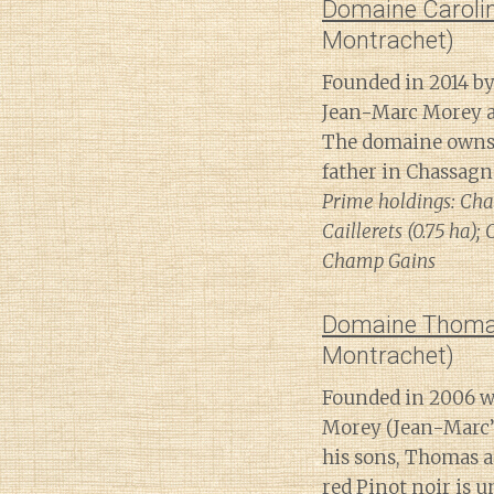
Domaine Caroli
Montrachet)
Founded in 2014 by
Jean-Marc Morey an
The domaine owns 7
father in Chassag
Prime holdings: Cha
Caillerets (0.75 ha)
Champ Gains
Domaine Thoma
Montrachet)
Founded in 2006 wh
Morey (Jean-Marc’
his sons, Thomas a
red Pinot noir is 