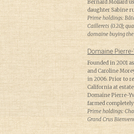
Bernard Mollard us
daughter Sabine run
Prime holdings: Bât
Caillerets (0.20); 
domaine buying the 
Domaine Pierre-
Founded in 2001 as 
and Caroline Morey
in 2006. Prior to r
California at estat
Domaine Pierre-Yv
farmed completely
Prime holdings: Cha
Grand Crus Bienven