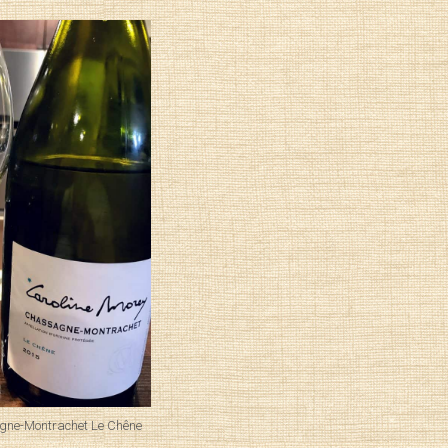
gne-Montrachet Le Chêne