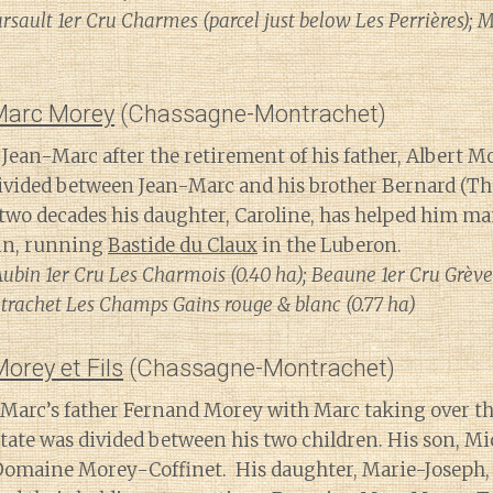
sault 1er Cru Charmes (parcel just below Les Perrières); M
Marc Morey
(Chassagne-Montrachet)
Jean-Marc after the retirement of his father, Albert Mo
divided between Jean-Marc and his brother Bernard (T
t two decades his daughter, Caroline, has helped him m
ain, running
Bastide du Claux
in the Luberon.
Aubin 1er Cru Les Charmois (0.40 ha); Beaune 1er Cru Grève
rachet Les Champs Gains rouge & blanc (0.77 ha)
rey et Fils
(Chassagne-Montrachet)
 Marc’s father Fernand Morey with Marc taking over the
estate was divided between his two children. His son, Mi
 Domaine Morey-Coffinet. His daughter, Marie-Joseph