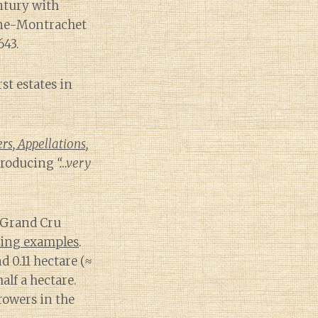
entury with
gne-Montrachet
643.
st estates in
s, Appellations,
 producing
“…very
 Grand Cru
cing examples
.
 0.11 hectare (≈
alf a hectare.
owers in the