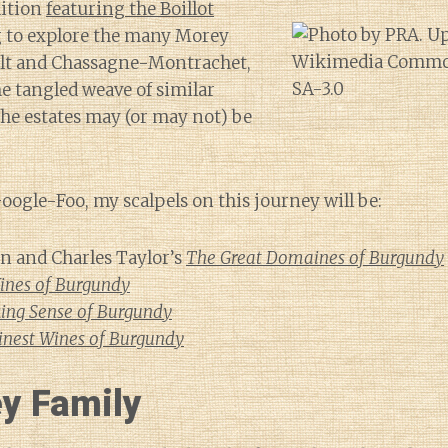
dition
featuring the Boillot
g to explore the many Morey
ult and Chassagne-Montrachet,
he tangled weave of similar
he estates may (or may not) be
ogle-Foo, my scalpels on this journey will be:
 and Charles Taylor’s
The Great Domaines of Burgundy
ines of Burgundy
ing Sense of Burgundy
inest Wines of Burgundy
y Family