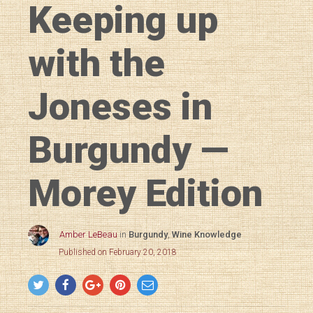
Keeping up
with the
Joneses in
Burgundy —
Morey Edition
Amber LeBeau
in
Burgundy
,
Wine Knowledge
Published on February 20, 2018