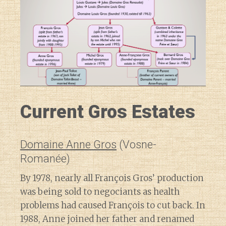
Current Gros Estates
Domaine Anne Gros
(Vosne-
Romanée)
By 1978, nearly all François Gros’ production
was being sold to negociants as health
problems had caused François to cut back. In
1988, Anne joined her father and renamed
Diary of a Wine St