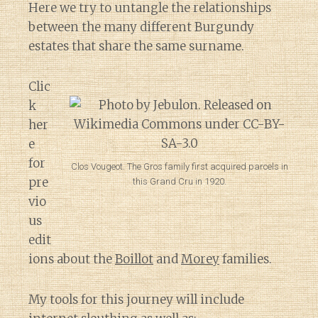
Here we try to untangle the relationships
between the many different Burgundy
estates that share the same surname.
Clic
k
her
e
for
Clos Vougeot. The Gros family first acquired parcels in
pre
this Grand Cru in 1920.
vio
us
edit
ions about the
Boillot
and
Morey
families.
My tools for this journey will include