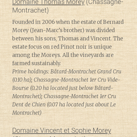
Domaine Thomas Morey
(Chassagne-
Montrachet)
Founded in 2006 when the estate of Bernard
Morey (Jean-Marc’s brother) was divided
between his sons, Thomas and Vincent. The
estate focus on red Pinot noir is unique
among the Moreys. All the vineyards are
farmed sustainably.
Prime holdings: Bâtard-Montrachet Grand Cru
(0.10 ha); Chassagne-Montrachet 1er Cru Vide-
Bourse (0.20 ha located just below Bâtard-
Montrachet); Chassagne-Montrachet 1er Cru
Dent de Chien (0.07 ha located just about Le
Montrachet)
Domaine Vincent et Sophie Morey