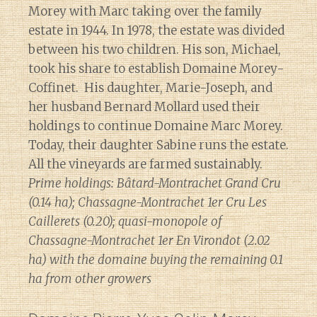
Morey with Marc taking over the family
estate in 1944. In 1978, the estate was divided
between his two children. His son, Michael,
took his share to establish Domaine Morey-
Coffinet. His daughter, Marie-Joseph, and
her husband Bernard Mollard used their
holdings to continue Domaine Marc Morey.
Today, their daughter Sabine runs the estate.
All the vineyards are farmed sustainably.
Prime holdings: Bâtard-Montrachet Grand Cru
(0.14 ha); Chassagne-Montrachet 1er Cru Les
Caillerets (0.20); quasi-monopole of
Chassagne-Montrachet 1er En Virondot (2.02
ha) with the domaine buying the remaining 0.1
ha from other growers