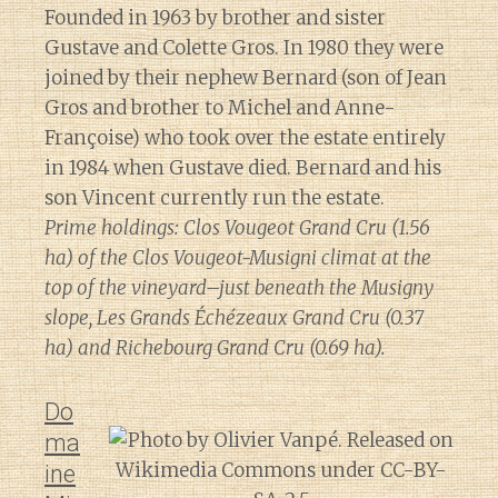
Founded in 1963 by brother and sister
Gustave and Colette Gros. In 1980 they were
joined by their nephew Bernard (son of Jean
Gros and brother to Michel and Anne-
Françoise) who took over the estate entirely
in 1984 when Gustave died. Bernard and his
son Vincent currently run the estate.
Prime holdings: Clos Vougeot Grand Cru (1.56
ha) of the Clos Vougeot-Musigni climat at the
top of the vineyard–just beneath the Musigny
slope, Les Grands Échézeaux Grand Cru (0.37
ha) and Richebourg Grand Cru (0.69 ha).
Do
ma
ine