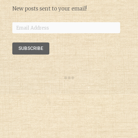
New posts sent to your email!
Email
Address
SUBSCRIBE