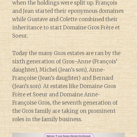
when the holdings were split up. François
and Jean started their eponymous domaines
while Gustave and Colette combined their
inheritance to start Domaine Gros Frère et
Soeur.
Today the many Gros estates are ran by the
sixth generation of Gros–Anne (François’
daughter), Michel (Jean’s son), Anne-
Françoise (Jean’s daughter) and Bernard
(Jean’s son). At estates like Domaine Gros
Frère et Soeur and Domaine Anne-
Françoise Gros, the seventh generation of
the Gros family are taking on prominent
roles in the family business.