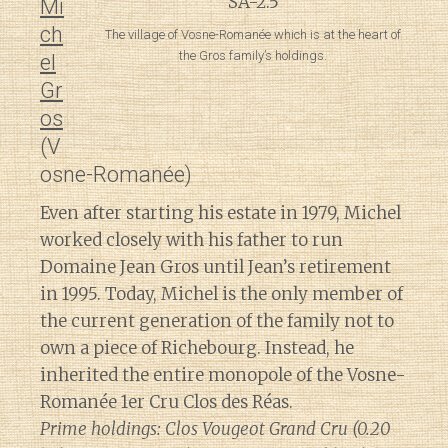
Mi
ch
The village of Vosne-Romanée which is at the heart of
the Gros family’s holdings.
el
Gr
os
(V
osne-Romanée)
Even after starting his estate in 1979, Michel
worked closely with his father to run
Domaine Jean Gros until Jean’s retirement
in 1995. Today, Michel is the only member of
the current generation of the family not to
own a piece of Richebourg. Instead, he
inherited the entire monopole of the Vosne-
Romanée 1er Cru Clos des Réas.
Prime holdings: Clos Vougeot Grand Cru (0.20