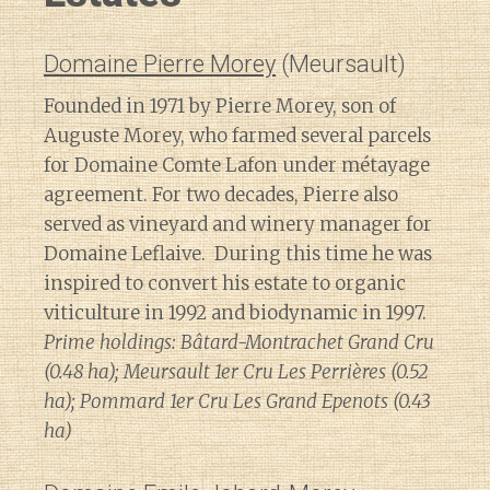
Domaine Pierre Morey
(Meursault)
Founded in 1971 by Pierre Morey, son of
Auguste Morey, who farmed several parcels
for Domaine Comte Lafon under métayage
agreement. For two decades, Pierre also
served as vineyard and winery manager for
Domaine Leflaive. During this time he was
inspired to convert his estate to organic
viticulture in 1992 and biodynamic in 1997.
Prime holdings: Bâtard-Montrachet Grand Cru
(0.48 ha); Meursault 1er Cru Les Perrières (0.52
ha); Pommard 1er Cru Les Grand Epenots (0.43
ha)