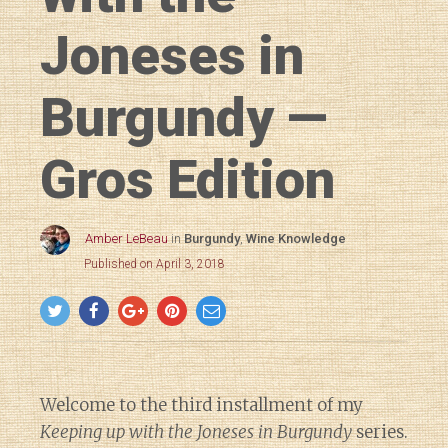
Joneses in
Burgundy —
Gros Edition
Amber LeBeau
in
Burgundy
,
Wine Knowledge
Published on April 3, 2018
Welcome to the third installment of my
Keeping up with the Joneses in Burgundy
series.