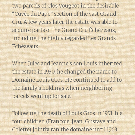
two parcels of Clos Vougeot in the desirable
“Cuvée du Pape” section
of the vast Grand
Cru. A few years later the estate was able to
acquire parts of the Grand Cru Échézeaux,
including the highly regarded Les Grands
Échézeaux.
When Jules and Jeanne’s son Louis inherited
the estate in 1930, he changed the name to
Domaine Louis Gros. He continued to add to
the family’s holdings when neighboring
parcels went up for sale.
Following the death of Louis Gros in 1951, his
four children (François, Jean, Gustave and
Colette) jointly ran the domaine until 1963