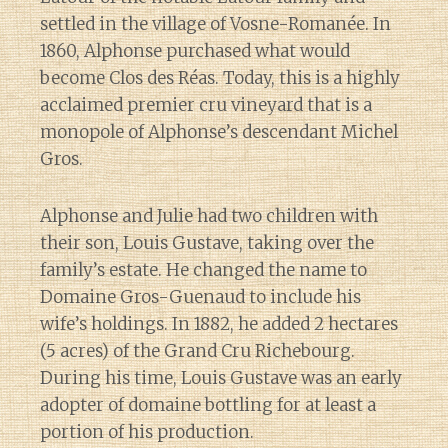
settled in the village of Vosne-Romanée. In
1860, Alphonse purchased what would
become Clos des Réas. Today, this is a highly
acclaimed premier cru vineyard that is a
monopole of Alphonse’s descendant Michel
Gros.
Alphonse and Julie had two children with
their son, Louis Gustave, taking over the
family’s estate. He changed the name to
Domaine Gros-Guenaud to include his
wife’s holdings. In 1882, he added 2 hectares
(5 acres) of the Grand Cru Richebourg.
During his time, Louis Gustave was an early
adopter of domaine bottling for at least a
portion of his production.