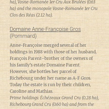
ha), Vosne-Romanée 1er Cru Aux Brulées (0.63
ha) and the monopole Vosne-Romanée 1er Cru
Clos des Réas (2.12 ha).
Domaine Anne-Françoise Gros
(Pommard)
Anne-Françoise merged several of her
holdings in 1988 with those of her husband,
François Parent–brother of the owners of
his family’s estate Domaine Parent.
However, she bottles her parcel of
Richebourg under her name as A-F Gros.
Today the estate is run by their children,
Caroline and Mathias.
Prime holdings: Échézeaux Grand Cru (0.28 ha),
Richebourg Grand Cru (0.60 ha) and from the