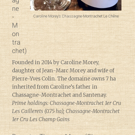
ag
ne
-
Caroline Morey’s Chassagne-Montrachet Le Chêne
M
on
tra
chet)
Founded in 2014 by Caroline Morey,
daughter of Jean-Marc Morey and wife of
Pierre-Yves Colin. The domaine owns 7 ha
inherited from Caroline’s father in
Chassagne-Montrachet and Santenay.
Prime holdings: Chassagne-Montrachet 1er Cru
Les Caillerets (0.75 ha); Chassagne-Montrachet
1er Cru Les Champ Gains