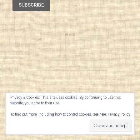
SUBSCRIBE
Privacy & Cookies: This site uses cookies. By continuing to use this
TOP
website, you agree to their use.
To find out more, including how to control cookies, see here:
Privacy Policy
Archives