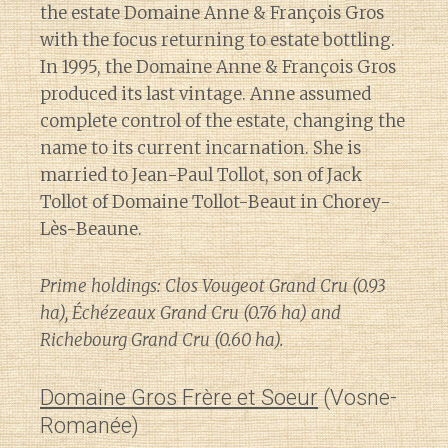
the estate Domaine Anne & François Gros
with the focus returning to estate bottling.
In 1995, the Domaine Anne & François Gros
produced its last vintage. Anne assumed
complete control of the estate, changing the
name to its current incarnation. She is
married to Jean-Paul Tollot, son of Jack
Tollot of Domaine Tollot-Beaut in Chorey-
Lès-Beaune.
Prime holdings: Clos Vougeot Grand Cru (0.93
ha), Échézeaux Grand Cru (0.76 ha) and
Richebourg Grand Cru (0.60 ha).
Domaine Gros Frère et Soeur
(Vosne-
Romanée)