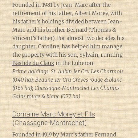
Founded in 1981 by Jean-Marc after the
retirement of his father, Albert Morey, with
his father’s holdings divided between Jean-
Marc and his brother Bernard (Thomas &
Vincent’s father). For almost two decades his
daughter, Caroline, has helped him manage
the property with his son, Sylvain, running
Bastide du Claux
in the Luberon.
Prime holdings: St. Aubin 1er Cru Les Charmois
(0.40 ha); Beaune 1er Cru Grèves rouge & blanc
(0.65 ha); Chassagne-Montrachet Les Champs
Gains rouge & blanc (0.77 ha)
Domaine Marc Morey et Fils
(Chassagne-Montrachet)
Founded in 1919 by Marc’s father Fernand