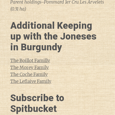
Parent holdings–Pommard 1er Cru Les Arvelets
(0.31 ha)
Additional Keeping
up with the Joneses
in Burgundy
The Boillot Familly
The Morey Family
The Coche Family
The Leflaive Family
Subscribe to
Spitbucket