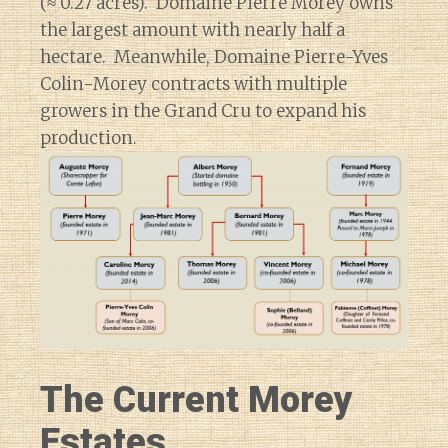
(≈ 0.27 acres). Domaine Pierre Morey owns
the largest amount with nearly half a
hectare. Meanwhile, Domaine Pierre-Yves
Colin-Morey contracts with multiple
growers in the Grand Cru to expand his
production.
The Current Morey
Estates