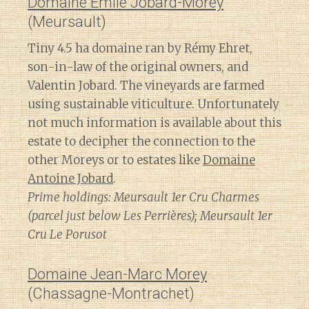
Domaine Emile Jobard-Morey
(Meursault)
Tiny 4.5 ha domaine ran by Rémy Ehret,
son-in-law of the original owners, and
Valentin Jobard. The vineyards are farmed
using sustainable viticulture. Unfortunately
not much information is available about this
estate to decipher the connection to the
other Moreys or to estates like
Domaine
Antoine Jobard
.
Prime holdings: Meursault 1er Cru Charmes
(parcel just below Les Perrières); Meursault 1er
Cru Le Porusot
Domaine Jean-Marc Morey
(Chassagne-Montrachet)