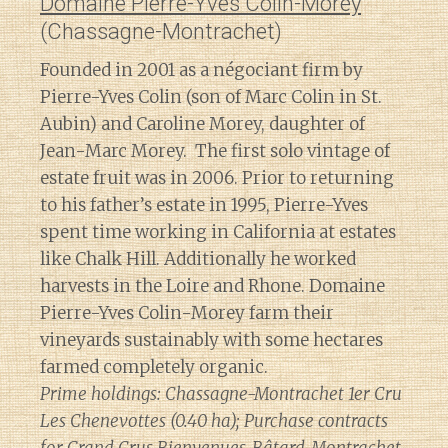
Domaine Pierre-Yves Colin-Morey
(Chassagne-Montrachet)
Founded in 2001 as a négociant firm by
Pierre-Yves Colin (son of Marc Colin in St.
Aubin) and Caroline Morey, daughter of
Jean-Marc Morey. The first solo vintage of
estate fruit was in 2006. Prior to returning
to his father’s estate in 1995, Pierre-Yves
spent time working in California at estates
like Chalk Hill. Additionally he worked
harvests in the Loire and Rhone. Domaine
Pierre-Yves Colin-Morey farm their
vineyards sustainably with some hectares
farmed completely organic.
Prime holdings: Chassagne-Montrachet 1er Cru
Les Chenevottes (0.40 ha); Purchase contracts