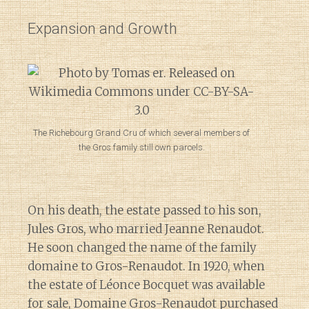
Expansion and Growth
The Richebourg Grand Cru of which several members of
the Gros family still own parcels.
On his death, the estate passed to his son,
Jules Gros, who married Jeanne Renaudot.
He soon changed the name of the family
domaine to Gros-Renaudot. In 1920, when
the estate of Léonce Bocquet was available
for sale, Domaine Gros-Renaudot purchased