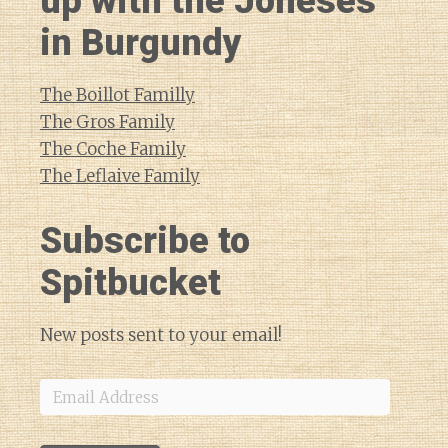
up with the Joneses
in Burgundy
The Boillot Familly
The Gros Family
The Coche Family
The Leflaive Family
Subscribe to
Spitbucket
New posts sent to your email!
Email
Address