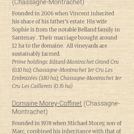
(Chassagne-Montrachet)
Founded in 2006 when Vincent inherited
his share of his father’s estate. His wife
Sophie is from the notable Belland family in
Santenay . Their marriage brought around
12 ha to the domaine. All vineyards are
sustainably farmed.
Prime holdings: Bâtard-Montrachet Grand Cru
(0.10 ha); Chassagne-Montrachet 1er Cru Les
Embrazées (3.80 ha); Chassagne-Montrachet 1er
Cru Les Caillerets (0.35 ha)
Domaine Morey-Coffinet
(Chassagne-
Montrachet)
Founded in 1978 when Michael Morey, son of
Marc, combined his inheritance with that of