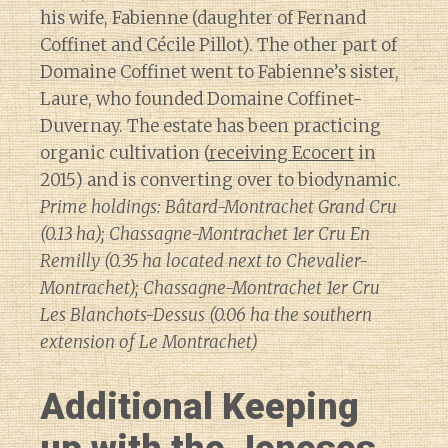
his wife, Fabienne (daughter of Fernand
Coffinet and Cécile Pillot). The other part of
Domaine Coffinet went to Fabienne’s sister,
Laure, who founded Domaine Coffinet-
Duvernay. The estate has been practicing
organic cultivation (
receiving Ecocert
in
2015) and is converting over to biodynamic.
Prime holdings: Bâtard-Montrachet Grand Cru
(0.13 ha); Chassagne-Montrachet 1er Cru En
Remilly (0.35 ha located next to Chevalier-
Montrachet); Chassagne-Montrachet 1er Cru
Les Blanchots-Dessus (0.06 ha the southern
extension of Le Montrachet)
Additional Keeping