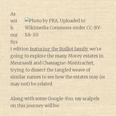
As
wit
h
our
firs
t edition
featuring the Boillot family
, we’re
going to explore the many Morey estates in
Meursault and Chassagne-Montrachet,
trying to dissect the tangled weave of
similar names to see how the estates may (or
may not) be related.
Along with some Google-Foo, my scalpels
on this journey will be: