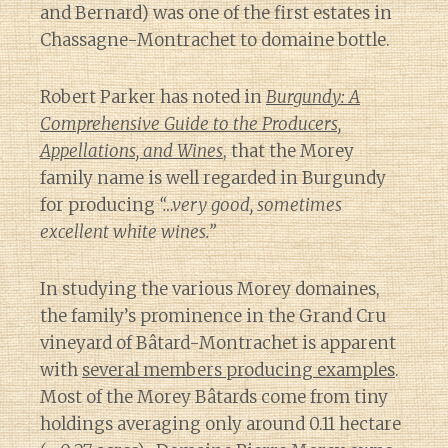
and Bernard) was one of the first estates in
Chassagne-Montrachet to domaine bottle.
Robert Parker has noted in
Burgundy: A
Comprehensive Guide to the Producers,
Appellations, and Wines
, that the Morey
family name is well regarded in Burgundy
for producing
“…very good, sometimes
excellent white wines.”
In studying the various Morey domaines,
the family’s prominence in the Grand Cru
vineyard of Bâtard-Montrachet is apparent
with
several members producing examples
.
Most of the Morey Bâtards come from tiny
holdings averaging only around 0.11 hectare