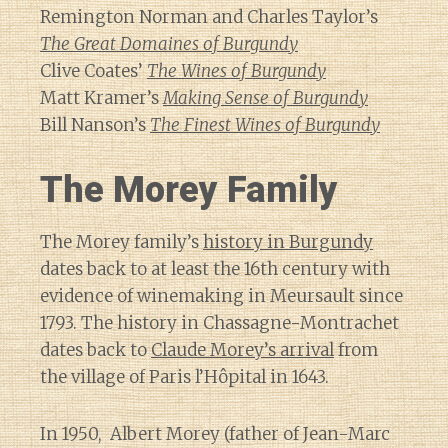
Remington Norman and Charles Taylor’s
The Great Domaines of Burgundy
Clive Coates’
The Wines of Burgundy
Matt Kramer’s
Making Sense of Burgundy
Bill Nanson’s
The Finest Wines of Burgundy
The Morey Family
The Morey family’s
history in Burgundy
dates back to at least the 16th century with
evidence of winemaking in Meursault since
1793. The history in Chassagne-Montrachet
dates back to
Claude Morey’s arrival
from
the village of Paris l’Hôpital in 1643.
In 1950, Albert Morey (father of Jean-Marc