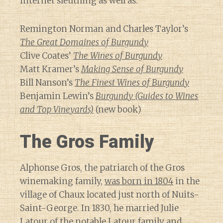
internet sleuthing as well as:
Remington Norman and Charles Taylor’s
The Great Domaines of Burgundy
Clive Coates’
The Wines of Burgundy
Matt Kramer’s
Making Sense of Burgundy
Bill Nanson’s
The Finest Wines of Burgundy
Benjamin Lewin’s
Burgundy (Guides to Wines
and Top Vineyards)
(new book)
The Gros Family
Alphonse Gros, the patriarch of the Gros
winemaking family,
was born in 1804
in the
village of Chaux located just north of Nuits-
Saint-George. In 1830, he married Julie
Latour of the notable Latour family and