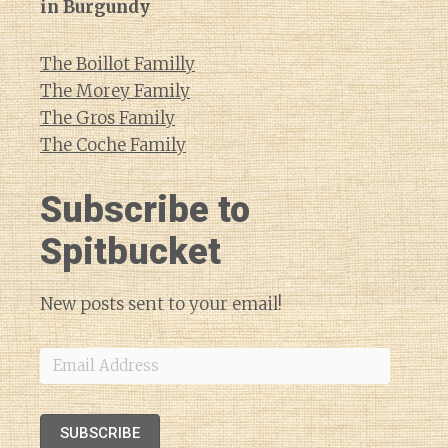
in Burgundy
The Boillot Familly
The Morey Family
The Gros Family
The Coche Family
Subscribe to
Spitbucket
New posts sent to your email!
Email
Address
SUBSCRIBE