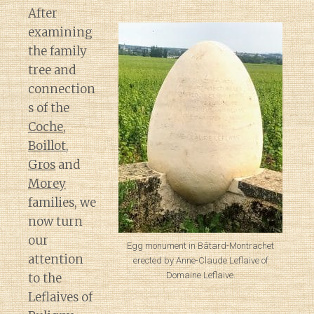
After
examining
the family
tree and
connection
s of the
Coche
,
Boillot
,
Gros
and
Morey
families, we
now turn
our
Egg monument in Bâtard-Montrachet
attention
erected by Anne-Claude Leflaive of
Domaine Leflaive.
to the
Leflaives of