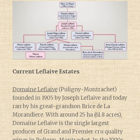
Current Leflaive Estates
Domaine Leflaive
(Puligny-Montrachet)
founded in 1905 by Joseph Leflaive and today
ran by his great-grandson Brice de La
Morandiere. With around 25 ha (61.8 acres),
Domaine Leflaive is the single largest
producer of Grand and Premier cru quality
wines in Puligny-Montrachet. In the 1990s,