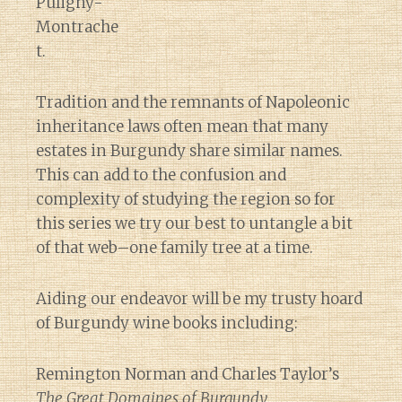
Puligny-
Montrache
t.
Tradition and the remnants of Napoleonic
inheritance laws often mean that many
estates in Burgundy share similar names.
This can add to the confusion and
complexity of studying the region so for
this series we try our best to untangle a bit
of that web–one family tree at a time.
Aiding our endeavor will be my trusty hoard
of Burgundy wine books including:
Remington Norman and Charles Taylor’s
The Great Domaines of Burgundy