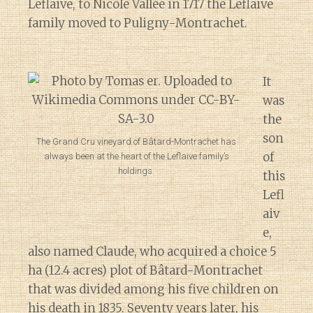
Leflaive, to Nicole Vallée in 1717 the Leflaive
family moved to Puligny-Montrachet.
It
was
the
son
The Grand Cru vineyard of Bâtard-Montrachet has
of
always been at the heart of the Leflaive family’s
holdings.
this
Lefl
aiv
e,
also named Claude, who acquired a choice 5
ha (12.4 acres) plot of Bâtard-Montrachet
that was divided among his five children on
his death in 1835. Seventy years later, his