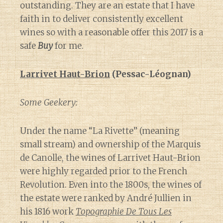
outstanding. They are an estate that I have
faith in to deliver consistently excellent
wines so with a reasonable offer this 2017 is a
safe
Buy
for me.
Larrivet Haut-Brion
(Pessac-Léognan)
Some Geekery:
Under the name “La Rivette” (meaning
small stream) and ownership of the Marquis
de Canolle, the wines of Larrivet Haut-Brion
were highly regarded prior to the French
Revolution. Even into the 1800s, the wines of
the estate were ranked by André Jullien in
his 1816 work
Topographie De Tous Les