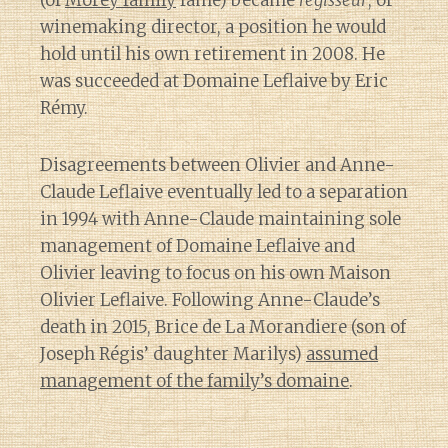
(of
Morey family
fame) became
régisseur
, or
winemaking director, a position he would
hold until his own retirement in 2008. He
was succeeded at Domaine Leflaive by Eric
Rémy.
Disagreements between Olivier and Anne-
Claude Leflaive eventually led to a separation
in 1994 with Anne-Claude maintaining sole
management of Domaine Leflaive and
Olivier leaving to focus on his own Maison
Olivier Leflaive. Following Anne-Claude’s
death in 2015, Brice de La Morandiere (son of
Joseph Régis’ daughter Marilys)
assumed
management of the family’s domaine
.