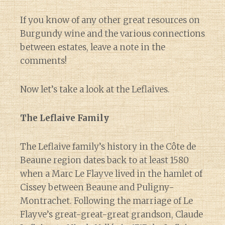
If you know of any other great resources on
Burgundy wine and the various connections
between estates, leave a note in the
comments!
Now let’s take a look at the Leflaives.
The Leflaive Family
The Leflaive family’s history in the Côte de
Beaune region dates back to at least 1580
when a Marc Le Flayve lived in the hamlet of
Cissey between Beaune and Puligny-
Montrachet. Following the marriage of Le
Flayve’s great-great-great grandson, Claude