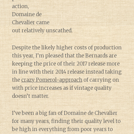
action,
Domaine de
Chevalier came
out relatively unscathed.
Despite the likely higher costs of production
this year, I’m pleased that the Bernards are
keeping the price of their 2017 release more
in line with their 2014 release instead taking
the
crazy Pomerol-approach
of carrying on
with price increases as if vintage quality
doesn’t matter.
I’ve been a big fan of Domaine de Chevalier
for many years, finding their quality level to
be high in everything from poor years to