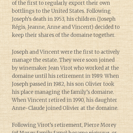
of the first to regularly export their own
bottlings to the United States. Following
Joseph’s death in 1953, his children (Joseph
Régis, Jeanne, Anne and Vincent) decided to
keep their shares of the domaine together.
Joseph and Vincent were the first to actively
manage the estate. They were soon joined
by winemaker Jean Virot who worked at the
domaine until his retirement in 1989. When
Joseph passed in 1982, his son Olivier took
his place managing the family’s domaine.
When Vincent retired in 1990, his daughter
Anne-Claude joined Olivier at the domaine.
Following Virot’s retirement, Pierre Morey
Diary of a Wine St