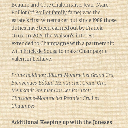
Beaune and Côte Chalonnaise. Jean-Marc
Boillot (of
Boillot family
fame) was the
estate’s first winemaker but since 1988 those
duties have been carried out by Franck
Grux. In 2015, the Maison’s interest
extended to Champagne with a partnership
with
Erick de Sousa
to make Champagne
Valentin Leflaive.
Prime holdings: Bâtard-Montrachet Grand Cru,
Bienvenues-Bâtard-Montrachet Grand Cru,
Meursault Premier Cru Les Poruzots,
Chassagne-Montrachet Premier Cru Les
Chaumées
Additional Keeping up with the Joneses