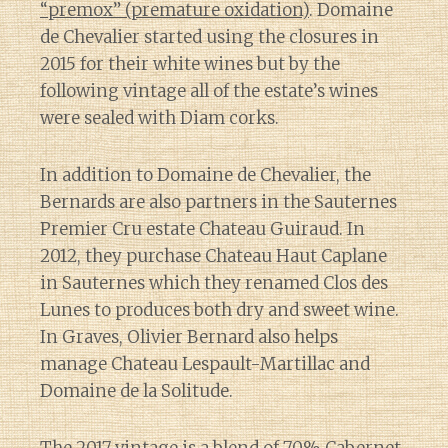
“premox” (premature oxidation)
. Domaine
de Chevalier started using the closures in
2015 for their white wines but by the
following vintage all of the estate’s wines
were sealed with Diam corks.
In addition to Domaine de Chevalier, the
Bernards are also partners in the Sauternes
Premier Cru estate Chateau Guiraud. In
2012, they purchase Chateau Haut Caplane
in Sauternes which they renamed Clos des
Lunes to produces both dry and sweet wine.
In Graves, Olivier Bernard also helps
manage Chateau Lespault-Martillac and
Domaine de la Solitude.
The 2017 vintage is a blend of 70% Cabernet