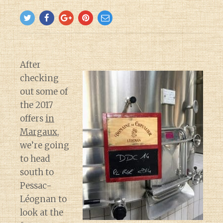
After
checking
out some of
the 2017
offers
in
Margaux
,
we’re going
to head
south to
Pessac-
Léognan to
look at the