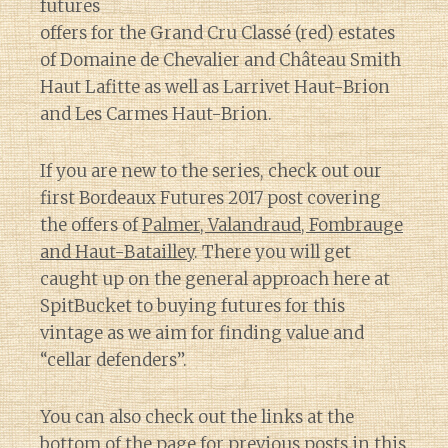
futures
offers for the Grand Cru Classé (red) estates
of Domaine de Chevalier and Château Smith
Haut Lafitte as well as Larrivet Haut-Brion
and Les Carmes Haut-Brion.
If you are new to the series, check out our
first Bordeaux Futures 2017 post covering
the offers of
Palmer, Valandraud, Fombrauge
and Haut-Batailley
. There you will get
caught up on the general approach here at
SpitBucket to buying futures for this
vintage as we aim for finding value and
“cellar defenders”.
You can also check out the links at the
bottom of the page for previous posts in this