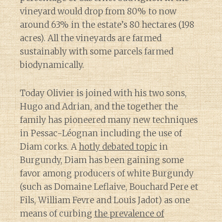
vineyard would drop from 80% to now
around 63% in the estate’s 80 hectares (198
acres). All the vineyards are farmed
sustainably with some parcels farmed
biodynamically.
Today Olivier is joined with his two sons,
Hugo and Adrian, and the together the
family has pioneered many new techniques
in Pessac-Léognan including the use of
Diam corks. A
hotly debated topic
in
Burgundy, Diam has been gaining some
favor among producers of white Burgundy
(such as Domaine Leflaive, Bouchard Pere et
Fils, William Fevre and Louis Jadot) as one
means of curbing
the prevalence of