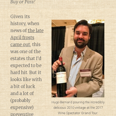
Buy or Pass?
Given its
history, when
news of
the late
April frosts
came out
, this
was one of the
estates that I’d
expected to be
hard hit. But it
looks like with
a bit of luck
and a lot of
(probably
Hugo Bernard pouring the incredibly
expensive)
delicious 2010 vintage at the 2017
Wine Spectator Grand Tour.
preventive