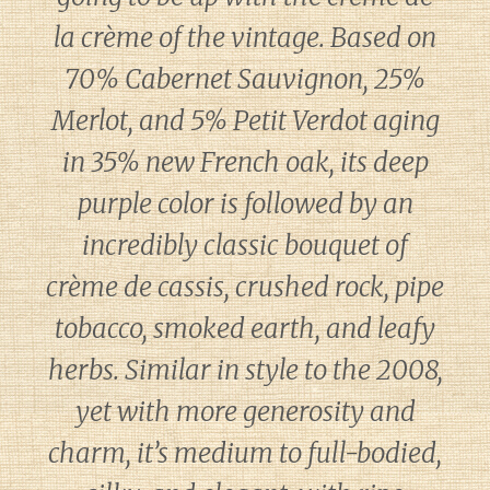
la crème of the vintage. Based on
70% Cabernet Sauvignon, 25%
Merlot, and 5% Petit Verdot aging
in 35% new French oak, its deep
purple color is followed by an
incredibly classic bouquet of
crème de cassis, crushed rock, pipe
tobacco, smoked earth, and leafy
herbs. Similar in style to the 2008,
yet with more generosity and
charm, it’s medium to full-bodied,