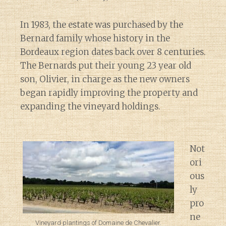
In 1983, the estate was purchased by the
Bernard family whose history in the
Bordeaux region dates back over 8 centuries.
The Bernards put their young 23 year old
son, Olivier, in charge as the new owners
began rapidly improving the property and
expanding the vineyard holdings.
Not
ori
ous
ly
pro
ne
Vineyard plantings of Domaine de Chevalier.