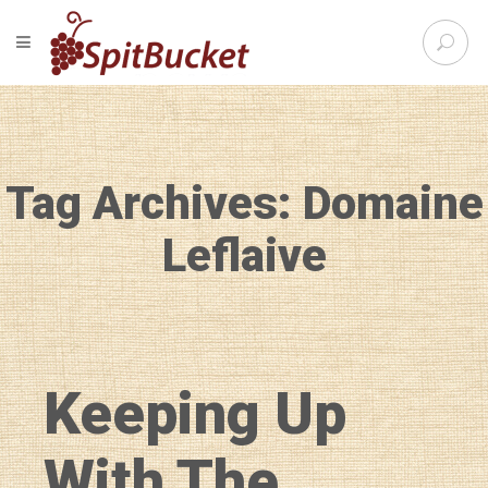
S
TOGGLE NAVIGATION
e
SpitBu
a
r
c
h
f
Tag Archives: Domaine
o
r
:
Leflaive
Keeping Up
With The