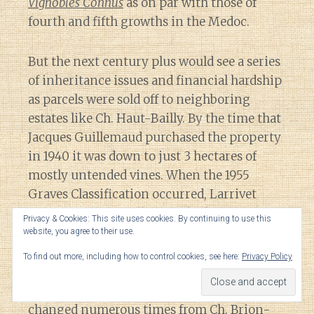
Vignobles Connus
as on par with those of
fourth and fifth growths in the Medoc.
But the next century plus would see a series
of inheritance issues and financial hardship
as parcels were sold off to neighboring
estates like Ch. Haut-Bailly. By the time that
Jacques Guillemaud purchased the property
in 1940 it was down to just 3 hectares of
mostly untended vines. When the 1955
Graves Classification occurred, Larrivet
Haut-Brion was still just a shadow of a
Privacy & Cookies: This site uses cookies. By continuing to use this
domaine that it once was and thus was left
website, you agree to their use.
out of the classification.
To find out more, including how to control cookies, see here:
Privacy Policy
Over this time period, the name of estate
changed numerous times from Ch. Brion-