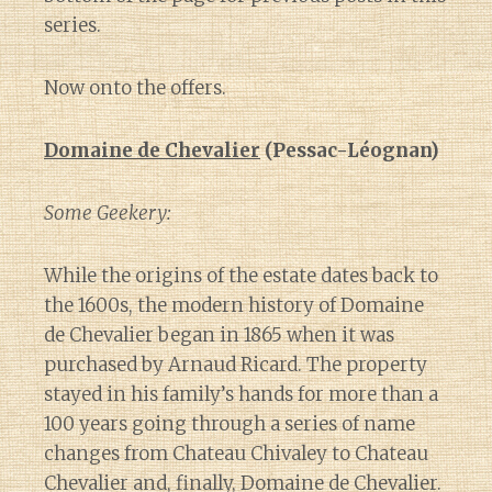
series.
Now onto the offers.
Domaine de Chevalier
(Pessac-Léognan)
Some Geekery:
While the origins of the estate dates back to
the 1600s, the modern history of Domaine
de Chevalier began in 1865 when it was
purchased by Arnaud Ricard. The property
stayed in his family’s hands for more than a
100 years going through a series of name
changes from Chateau Chivaley to Chateau
Chevalier and, finally, Domaine de Chevalier.