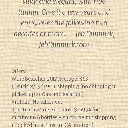
silky, and elegant, with ripe
tannin. Give it a few years and
enjoy over the following two
decades or more. — Jeb Dunnuck,
JebDunnuck.com
Offers:
Wine Searcher
2017
Average: $63
JJ Buckley
: $61.94 + shipping (no shipping if
picked up at Oakland location)
Vinfolio: No offers yet.
Spectrum Wine Auctions
: $359.94 for
minimum 6 bottles + shipping (no shipping
if picked up at Tustin, CA location)