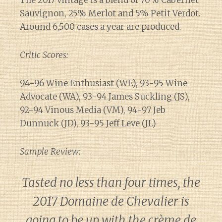
Sauvignon, 25% Merlot and 5% Petit Verdot.
Around 6,500 cases a year are produced.
Critic Scores:
94-96 Wine Enthusiast (WE), 93-95 Wine
Advocate (WA), 93-94 James Suckling (JS),
92-94 Vinous Media (VM), 94-97 Jeb
Dunnuck (JD), 93-95 Jeff Leve (JL)
Sample Review:
Tasted no less than four times, the
2017 Domaine de Chevalier is
going to be up with the crème de