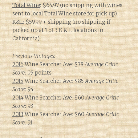
Total Wine
: $64.97 (no shipping with wines
sent to local Total Wine store for pick up)
K&L
: $59.99 + shipping (no shipping if
picked up at 1 of 3 K & L locations in
California)
Previous Vintages:
2016
Wine Searcher Ave: $78
Average Critic
Score:
95 points
2015
Wine Searcher Ave: $85
Average Critic
Score:
94
2014
Wine Searcher Ave: $60
Average Critic
Score:
93
2013
Wine Searcher Ave: $60
Average Critic
Score:
91