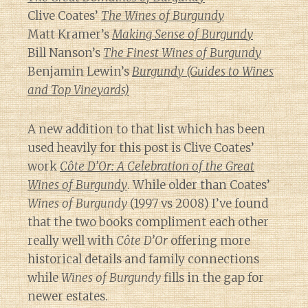
Clive Coates’
The Wines of Burgundy
Matt Kramer’s
Making Sense of Burgundy
Bill Nanson’s
The Finest Wines of Burgundy
Benjamin Lewin’s
Burgundy (Guides to Wines
and Top Vineyards)
A new addition to that list which has been
used heavily for this post is Clive Coates’
work
Côte D’Or: A Celebration of the Great
Wines of Burgundy
. While older than Coates’
Wines of Burgundy
(1997 vs 2008) I’ve found
that the two books compliment each other
really well with
Côte D’Or
offering more
historical details and family connections
while
Wines of Burgundy
fills in the gap for
newer estates.