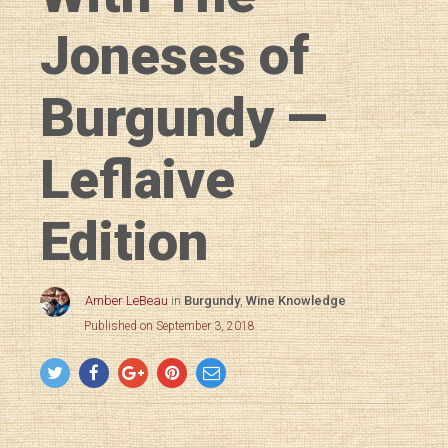
Joneses of
Burgundy —
Leflaive
Edition
Amber LeBeau
in
Burgundy
,
Wine Knowledge
Published on September 3, 2018