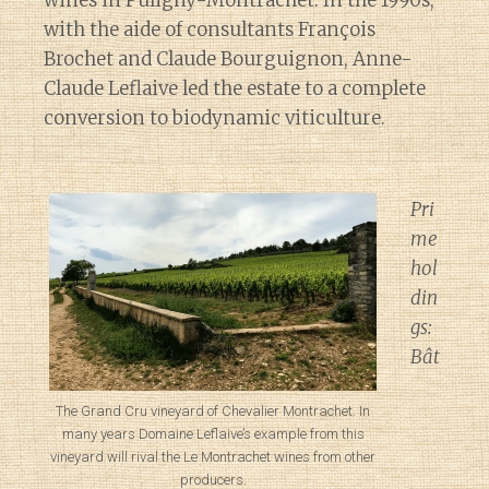
with the aide of consultants François
Brochet and Claude Bourguignon, Anne-
Claude Leflaive led the estate to a complete
conversion to biodynamic viticulture.
Pri
me
hol
din
gs:
Bât
The Grand Cru vineyard of Chevalier Montrachet. In
many years Domaine Leflaive’s example from this
vineyard will rival the Le Montrachet wines from other
producers.