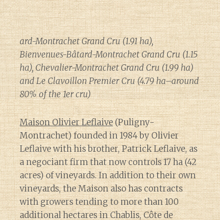
ard-Montrachet Grand Cru (1.91 ha),
Bienvenues-Bâtard-Montrachet Grand Cru (1.15
ha), Chevalier-Montrachet Grand Cru (1.99 ha)
and Le Clavoillon Premier Cru (4.79 ha–around
80% of the 1er cru)
Maison Olivier Leflaive
(Puligny-
Montrachet) founded in 1984 by Olivier
Leflaive with his brother, Patrick Leflaive, as
a negociant firm that now controls 17 ha (42
acres) of vineyards. In addition to their own
vineyards, the Maison also has contracts
with growers tending to more than 100
additional hectares in Chablis, Côte de