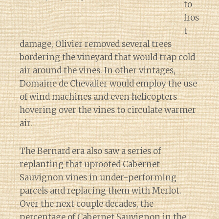
to
fros
t
damage, Olivier removed several trees
bordering the vineyard that would trap cold
air around the vines. In other vintages,
Domaine de Chevalier would employ the use
of wind machines and even helicopters
hovering over the vines to circulate warmer
air.
The Bernard era also saw a series of
replanting that uprooted Cabernet
Sauvignon vines in under-performing
parcels and replacing them with Merlot.
Over the next couple decades, the
percentage of Cabernet Sauvignon in the