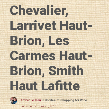
Chevalier,
Larrivet Haut-
Brion, Les
Carmes Haut-
Brion, Smith
Haut Lafitte
Amber LeBeau
in
Bordeaux
,
Shopping for Wine
Published on June 25, 2018