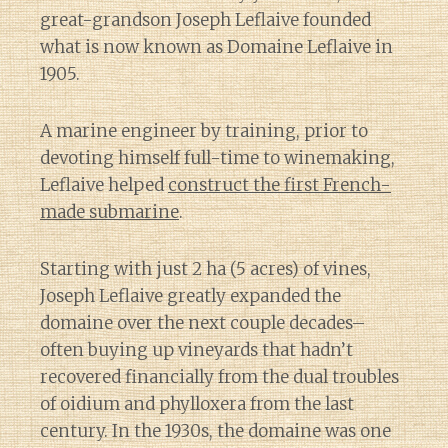
great-grandson Joseph Leflaive founded
what is now known as Domaine Leflaive in
1905.
A marine engineer by training, prior to
devoting himself full-time to winemaking,
Leflaive helped
construct the first French-
made submarine
.
Starting with just 2 ha (5 acres) of vines,
Joseph Leflaive greatly expanded the
domaine over the next couple decades–
often buying up vineyards that hadn’t
recovered financially from the dual troubles
of oidium and phylloxera from the last
century. In the 1930s, the domaine was one