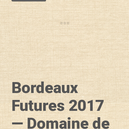
Bordeaux
Futures 2017
— Domaine de