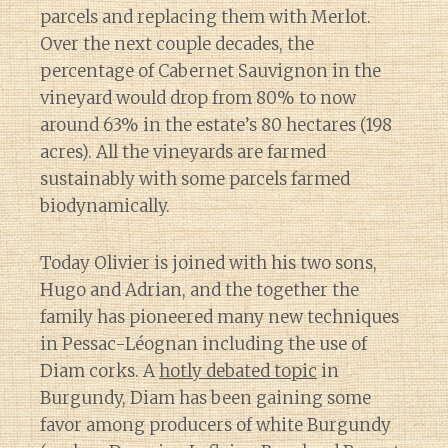
parcels and replacing them with Merlot.
Over the next couple decades, the
percentage of Cabernet Sauvignon in the
vineyard would drop from 80% to now
around 63% in the estate’s 80 hectares (198
acres). All the vineyards are farmed
sustainably with some parcels farmed
biodynamically.
Today Olivier is joined with his two sons,
Hugo and Adrian, and the together the
family has pioneered many new techniques
in Pessac-Léognan including the use of
Diam corks. A
hotly debated topic
in
Burgundy, Diam has been gaining some
favor among producers of white Burgundy