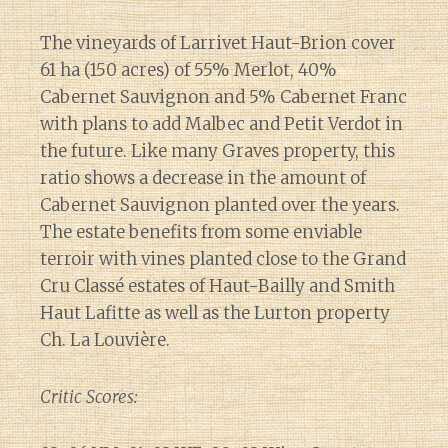
The vineyards of Larrivet Haut-Brion cover
61 ha (150 acres) of 55% Merlot, 40%
Cabernet Sauvignon and 5% Cabernet Franc
with plans to add Malbec and Petit Verdot in
the future. Like many Graves property, this
ratio shows a decrease in the amount of
Cabernet Sauvignon planted over the years.
The estate benefits from some enviable
terroir with vines planted close to the Grand
Cru Classé estates of Haut-Bailly and Smith
Haut Lafitte as well as the Lurton property
Ch. La Louvière.
Critic Scores: