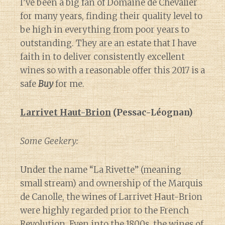
I’ve been a big fan of Domaine de Chevalier
for many years, finding their quality level to
be high in everything from poor years to
outstanding. They are an estate that I have
faith in to deliver consistently excellent
wines so with a reasonable offer this 2017 is a
safe
Buy
for me.
Larrivet Haut-Brion
(Pessac-Léognan)
Some Geekery:
Under the name “La Rivette” (meaning
small stream) and ownership of the Marquis
de Canolle, the wines of Larrivet Haut-Brion
were highly regarded prior to the French
Revolution. Even into the 1800s, the wines of