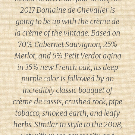
2017 Domaine de Chevalier is
going to be up with the crème de
la crème of the vintage. Based on
70% Cabernet Sauvignon, 25%
Merlot, and 5% Petit Verdot aging
in 35% new French oak, its deep
purple color is followed by an
incredibly classic bouquet of
crème de cassis, crushed rock, pipe
tobacco, smoked earth, and leafy
herbs. Similar in style to the 2008,