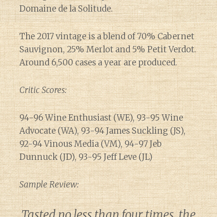
Domaine de la Solitude.
The 2017 vintage is a blend of 70% Cabernet
Sauvignon, 25% Merlot and 5% Petit Verdot.
Around 6,500 cases a year are produced.
Critic Scores:
94-96 Wine Enthusiast (WE), 93-95 Wine
Advocate (WA), 93-94 James Suckling (JS),
92-94 Vinous Media (VM), 94-97 Jeb
Dunnuck (JD), 93-95 Jeff Leve (JL)
Sample Review:
Tasted no less than four times, the