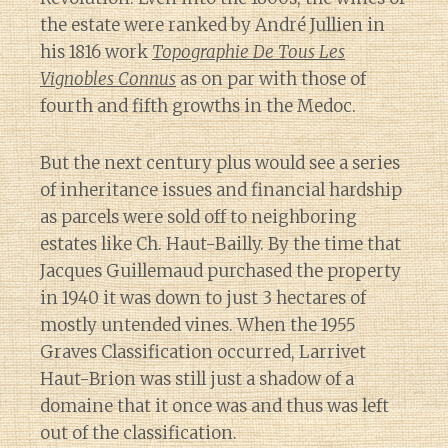
the estate were ranked by André Jullien in
his 1816 work
Topographie De Tous Les
Vignobles Connus
as on par with those of
fourth and fifth growths in the Medoc.
But the next century plus would see a series
of inheritance issues and financial hardship
as parcels were sold off to neighboring
estates like Ch. Haut-Bailly. By the time that
Jacques Guillemaud purchased the property
in 1940 it was down to just 3 hectares of
mostly untended vines. When the 1955
Graves Classification occurred, Larrivet
Haut-Brion was still just a shadow of a
domaine that it once was and thus was left
out of the classification.