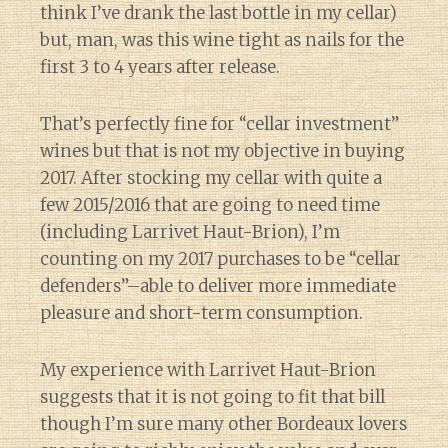
think I’ve drank the last bottle in my cellar)
but, man, was this wine tight as nails for the
first 3 to 4 years after release.
That’s perfectly fine for “cellar investment”
wines but that is not my objective in buying
2017. After stocking my cellar with quite a
few 2015/2016 that are going to need time
(including Larrivet Haut-Brion), I’m
counting on my 2017 purchases to be “cellar
defenders”–able to deliver more immediate
pleasure and short-term consumption.
My experience with Larrivet Haut-Brion
suggests that it is not going to fit that bill
though I’m sure many other Bordeaux lovers