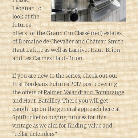
Pessac-
Léognan to
look at the
futures
offers for the Grand Cru Classé (red) estates
of Domaine de Chevalier and Château Smith
Haut Lafitte as well as Larrivet Haut-Brion
and Les Carmes Haut-Brion.
If you are new to the series, check out our
first Bordeaux Futures 2017 post covering
the offers of
Palmer, Valandraud, Fombrauge
and Haut-Batailley
. There you will get
caught up on the general approach here at
SpitBucket to buying futures for this
vintage as we aim for finding value and
“cellar defenders”.