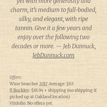
yet with more generosity and
charm, it’s medium to full-bodied,
silky, and elegant, with ripe
tannin. Give it a few years and
enjoy over the following two
decades or more. — Jeb Dunnuck,
JebDunnuck.com
Offers:
Wine Searcher
2017
Average: $63
JJ Buckley
: $61.94 + shipping (no shipping if
picked up at Oakland location)
Vinfolio: No offers yet.