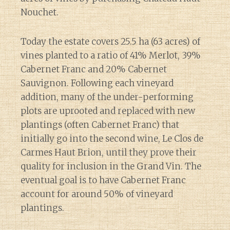
Nouchet.
Today the estate covers 25.5 ha (63 acres) of
vines planted to a ratio of 41% Merlot, 39%
Cabernet Franc and 20% Cabernet
Sauvignon. Following each vineyard
addition, many of the under-performing
plots are uprooted and replaced with new
plantings (often Cabernet Franc) that
initially go into the second wine, Le Clos de
Carmes Haut Brion, until they prove their
quality for inclusion in the Grand Vin. The
eventual goal is to have Cabernet Franc
account for around 50% of vineyard
plantings.