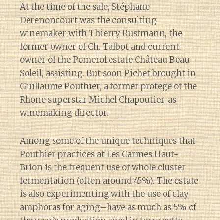
At the time of the sale, Stéphane
Derenoncourt was the consulting
winemaker with Thierry Rustmann, the
former owner of Ch. Talbot and current
owner of the Pomerol estate Château Beau-
Soleil, assisting. But soon Pichet brought in
Guillaume Pouthier, a former protege of the
Rhone superstar Michel Chapoutier, as
winemaking director.
Among some of the unique techniques that
Pouthier practices at Les Carmes Haut-
Brion is the frequent use of whole cluster
fermentation (often around 45%). The estate
is also experimenting with the use of clay
amphoras for aging–have as much as 5% of