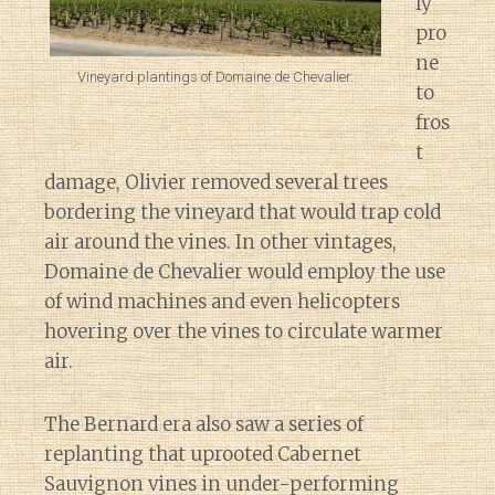
ly
pro
ne
Vineyard plantings of Domaine de Chevalier.
to
fros
t
damage, Olivier removed several trees
bordering the vineyard that would trap cold
air around the vines. In other vintages,
Domaine de Chevalier would employ the use
of wind machines and even helicopters
hovering over the vines to circulate warmer
air.
The Bernard era also saw a series of
replanting that uprooted Cabernet
Sauvignon vines in under-performing