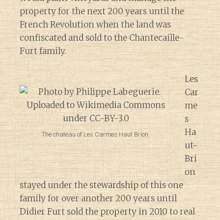
property for the next 200 years until the
French Revolution when the land was
confiscated and sold to the Chantecaille-
Furt family.
Les
Car
me
s
Ha
The chateau of Les Carmes Haut Brion.
ut-
Bri
on
stayed under the stewardship of this one
family for over another 200 years until
Didier Furt sold the property in 2010 to real