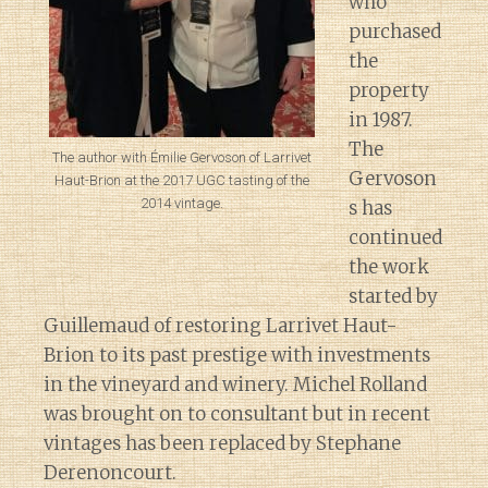
who
purchased
the
property
in 1987.
The
The author with Émilie Gervoson of Larrivet
Gervoson
Haut-Brion at the 2017 UGC tasting of the
2014 vintage.
s has
continued
the work
started by
Guillemaud of restoring Larrivet Haut-
Brion to its past prestige with investments
in the vineyard and winery. Michel Rolland
was brought on to consultant but in recent
vintages has been replaced by Stephane
Derenoncourt.