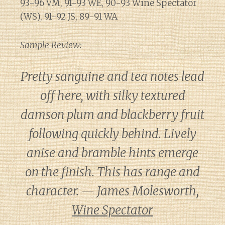
93-96 VM, 91-93 WE, 90-93 Wine Spectator
(WS), 91-92 JS, 89-91 WA
Sample Review:
Pretty sanguine and tea notes lead
off here, with silky textured
damson plum and blackberry fruit
following quickly behind. Lively
anise and bramble hints emerge
on the finish. This has range and
character. — James Molesworth,
Wine Spectator