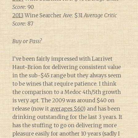
Score:
90
2013
Wine Searcher Ave: $31
Average Critic
Score:
87
Buy or Pass?
I’ve been fairly impressed with Larrivet
Haut-Brion for delivering consistent value
in the sub-$45 range but they always seem
to be wines that require patience. I think
the comparison to a Medoc 4th/5th growth
is very apt. The 2009 was around $40 on
release (now it
averages $60
) and has been
drinking outstanding for the last 3 years. It
has the stuffing to go on delivering more
pleasure easily for another 10 years (sadly I