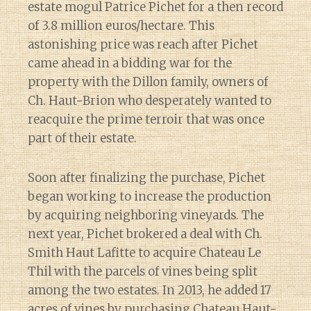
estate mogul Patrice Pichet for a then record
of 3.8 million euros/hectare. This
astonishing price was reach after Pichet
came ahead in a bidding war for the
property with the Dillon family, owners of
Ch. Haut-Brion who desperately wanted to
reacquire the prime terroir that was once
part of their estate.
Soon after finalizing the purchase, Pichet
began working to increase the production
by acquiring neighboring vineyards. The
next year, Pichet brokered a deal with Ch.
Smith Haut Lafitte to acquire Chateau Le
Thil with the parcels of vines being split
among the two estates. In 2013, he added 17
acres of vines by purchasing Chateau Haut-