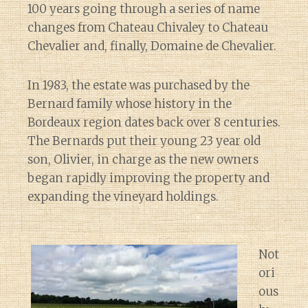
100 years going through a series of name
changes from Chateau Chivaley to Chateau
Chevalier and, finally, Domaine de Chevalier.
In 1983, the estate was purchased by the
Bernard family whose history in the
Bordeaux region dates back over 8 centuries.
The Bernards put their young 23 year old
son, Olivier, in charge as the new owners
began rapidly improving the property and
expanding the vineyard holdings.
Not
ori
ous