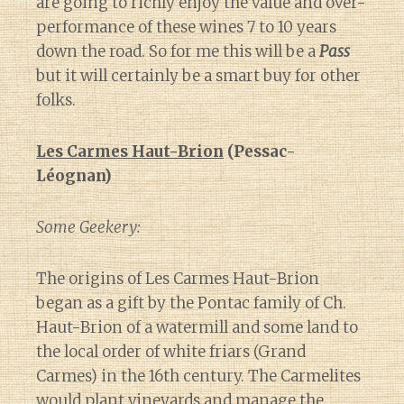
are going to richly enjoy the value and over-
performance of these wines 7 to 10 years
down the road. So for me this will be a
Pass
but it will certainly be a smart buy for other
folks.
Les Carmes Haut-Brion
(Pessac-
Léognan)
Some Geekery:
The origins of Les Carmes Haut-Brion
began as a gift by the Pontac family of Ch.
Haut-Brion of a watermill and some land to
the local order of white friars (Grand
Carmes) in the 16th century. The Carmelites
would plant vineyards and manage the