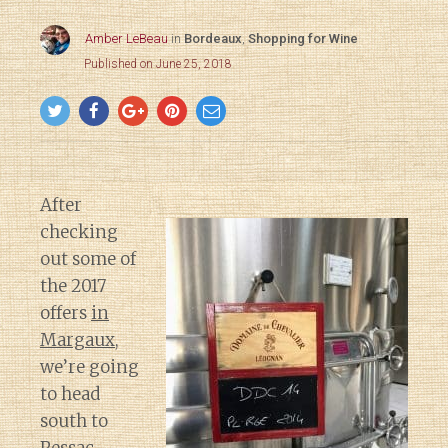
Amber LeBeau
in
Bordeaux
,
Shopping for Wine
Published on June 25, 2018
After
checking
out some of
the 2017
offers
in
Margaux
,
we’re going
to head
south to