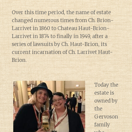
Over this time period, the name of estate
changed numerous times from Ch. Brion-
Larrivet in 1860 to Chateau Haut-Brion-
Larrivet in 1874 to finally in 1949, after a
series of lawsuits by Ch. Haut-Brion, its
current incarnation of Ch. Larrivet Haut-
Brion.
Today the
estate is
owned by
the
Gervoson
family