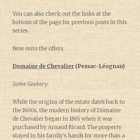
You can also check out the links at the
bottom of the page for previous posts in this
series.
Now onto the offers.
Domaine de Chevalier
(Pessac-Léognan)
Some Geekery:
While the origins of the estate dates back to
the 1600s, the modern history of Domaine
de Chevalier began in 1865 when it was
purchased by Arnaud Ricard. The property
stayed in his family’s hands for more than a