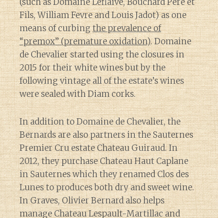
(such as Domaine Leflaive, Bouchard Pere et
Fils, William Fevre and Louis Jadot) as one
means of curbing
the prevalence of
“premox” (premature oxidation)
. Domaine
de Chevalier started using the closures in
2015 for their white wines but by the
following vintage all of the estate’s wines
were sealed with Diam corks.
In addition to Domaine de Chevalier, the
Bernards are also partners in the Sauternes
Premier Cru estate Chateau Guiraud. In
2012, they purchase Chateau Haut Caplane
in Sauternes which they renamed Clos des
Lunes to produces both dry and sweet wine.
In Graves, Olivier Bernard also helps
manage Chateau Lespault-Martillac and
Diary of a Wine St