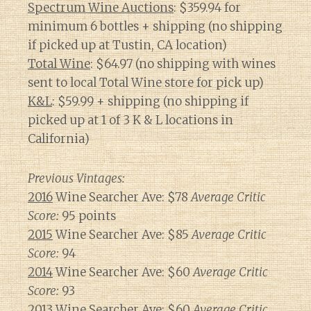
Spectrum Wine Auctions
: $359.94 for
minimum 6 bottles + shipping (no shipping
if picked up at Tustin, CA location)
Total Wine
: $64.97 (no shipping with wines
sent to local Total Wine store for pick up)
K&L
: $59.99 + shipping (no shipping if
picked up at 1 of 3 K & L locations in
California)
Previous Vintages:
2016
Wine Searcher Ave: $78
Average Critic
Score:
95 points
2015
Wine Searcher Ave: $85
Average Critic
Score:
94
2014
Wine Searcher Ave: $60
Average Critic
Score:
93
2013
Wine Searcher Ave: $60
Average Critic