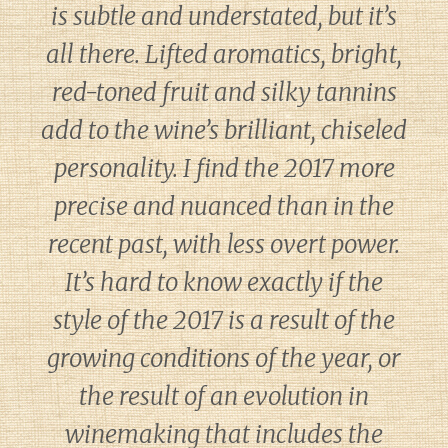
is subtle and understated, but it’s
all there. Lifted aromatics, bright,
red-toned fruit and silky tannins
add to the wine’s brilliant, chiseled
personality. I find the 2017 more
precise and nuanced than in the
recent past, with less overt power.
It’s hard to know exactly if the
style of the 2017 is a result of the
growing conditions of the year, or
the result of an evolution in
winemaking that includes the