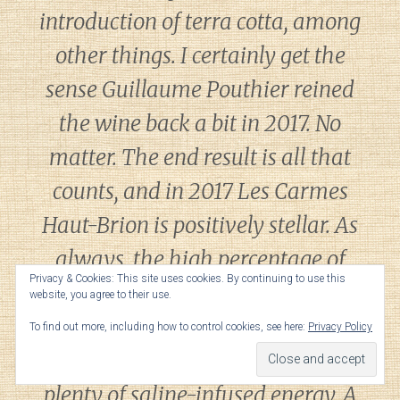
introduction of terra cotta, among
other things. I certainly get the
sense Guillaume Pouthier reined
the wine back a bit in 2017. No
matter. The end result is all that
counts, and in 2017 Les Carmes
Haut-Brion is positively stellar. As
always, the high percentage of
Privacy & Cookies: This site uses cookies. By continuing to use this
Cabernet Franc and a healthy
website, you agree to their use.
dollop of whole clusters give Les
To find out more, including how to control cookies, see here:
Privacy Policy
Carmes an explosive bouquet and
plenty of saline-infused energy. A