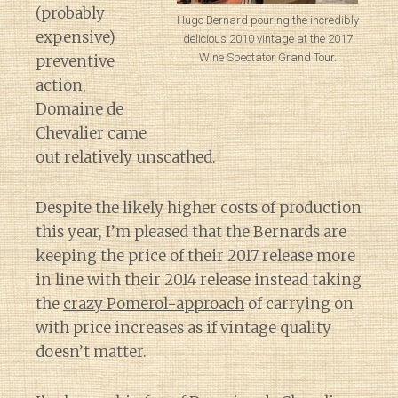
(probably
Hugo Bernard pouring the incredibly
expensive)
delicious 2010 vintage at the 2017
Wine Spectator Grand Tour.
preventive
action,
Domaine de
Chevalier came
out relatively unscathed.
Despite the likely higher costs of production
this year, I’m pleased that the Bernards are
keeping the price of their 2017 release more
in line with their 2014 release instead taking
the
crazy Pomerol-approach
of carrying on
with price increases as if vintage quality
doesn’t matter.