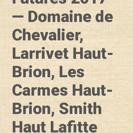
— Domaine de
Chevalier,
Larrivet Haut-
Brion, Les
Carmes Haut-
Brion, Smith
Haut Lafitte