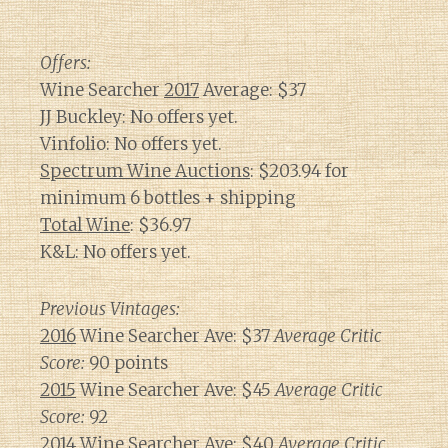
Offers:
Wine Searcher
2017
Average: $37
JJ Buckley: No offers yet.
Vinfolio: No offers yet.
Spectrum Wine Auctions
: $203.94 for
minimum 6 bottles + shipping
Total Wine
: $36.97
K&L: No offers yet.
Previous Vintages:
2016
Wine Searcher Ave: $37
Average Critic
Score:
90 points
2015
Wine Searcher Ave: $45
Average Critic
Score:
92
2014
Wine Searcher Ave: $40
Average Critic