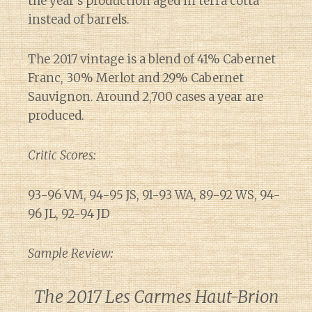
the year’s production aged in terra cotta
instead of barrels.
The 2017 vintage is a blend of 41% Cabernet
Franc, 30% Merlot and 29% Cabernet
Sauvignon. Around 2,700 cases a year are
produced.
Critic Scores:
93-96 VM, 94-95 JS, 91-93 WA, 89-92 WS, 94-
96 JL, 92-94 JD
Sample Review:
The 2017 Les Carmes Haut-Brion