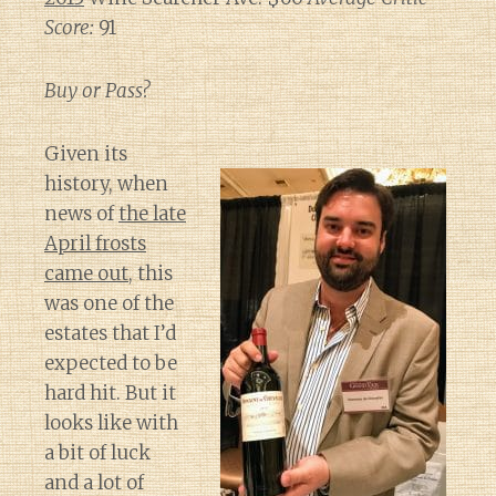
Score:
91
Buy or Pass?
Given its
history, when
news of
the late
April frosts
came out
, this
was one of the
estates that I’d
expected to be
hard hit. But it
looks like with
a bit of luck
and a lot of