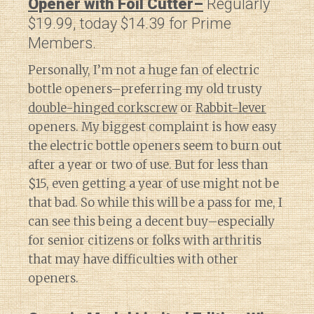
Opener with Foil Cutter–
Regularly
$19.99, today $14.39 for Prime
Members.
Personally, I’m not a huge fan of electric
bottle openers–preferring my old trusty
double-hinged corkscrew
or
Rabbit-lever
openers. My biggest complaint is how easy
the electric bottle openers seem to burn out
after a year or two of use. But for less than
$15, even getting a year of use might not be
that bad. So while this will be a pass for me, I
can see this being a decent buy–especially
for senior citizens or folks with arthritis
that may have difficulties with other
openers.