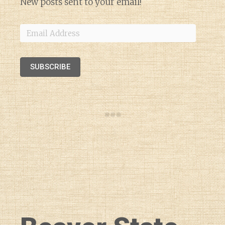
New posts sent to your email!
Email
Address
SUBSCRIBE