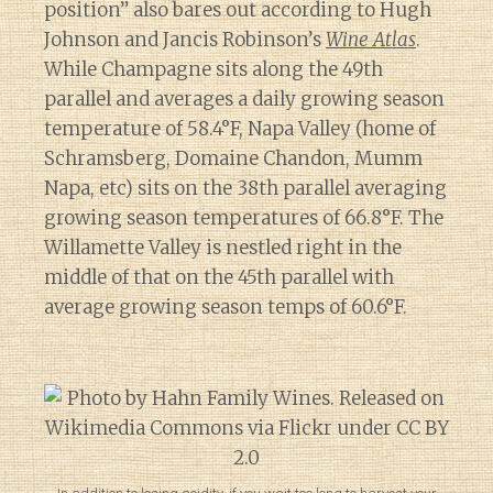
position” also bares out according to Hugh
Johnson and Jancis Robinson’s
Wine Atlas
.
While Champagne sits along the 49th
parallel and averages a daily growing season
temperature of 58.4°F, Napa Valley (home of
Schramsberg, Domaine Chandon, Mumm
Napa, etc) sits on the 38th parallel averaging
growing season temperatures of 66.8°F. The
Willamette Valley is nestled right in the
middle of that on the 45th parallel with
average growing season temps of 60.6°F.