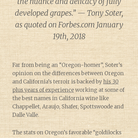
the nuance and delicacy of fully
developed grapes.” — Tony Soter,
as quoted on Forbes.com January
19th, 2018
Far from being an “Oregon-homer”, Soter’s
opinion on the differences between Oregon
and California’s terroir is backed by
his 30
plus years of experience
working at some of
the best names in California wine like
Chappellet, Araujo, Shafer, Spottswoode and
Dalle Valle.
The stats on Oregon’s favorable “goldilocks