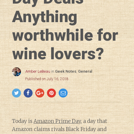
Anything
worthwhile for
wine lovers?
Amber LeBeau
in
Geek Notes
,
General
Published on July 16, 2018
Today is
Amazon Prime Day
, a day that
Amazon claims rivals Black Friday and