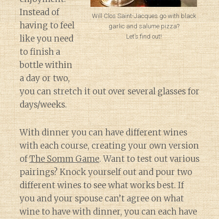
Instead of
Will Clos Saint-Jacques go with black
having to feel
garlic and salume pizza?
Let’s find out!
like you need
to finish a
bottle within
a day or two,
you can stretch it out over several glasses for
days/weeks.
With dinner you can have different wines
with each course, creating your own version
of
The Somm Game
. Want to test out various
pairings? Knock yourself out and pour two
different wines to see what works best. If
you and your spouse can’t agree on what
wine to have with dinner, you can each have