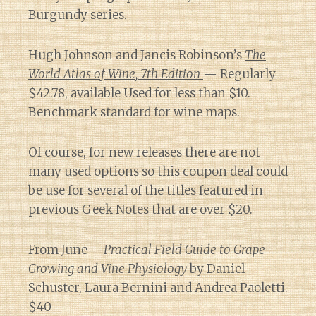
Burgundy series.
Hugh Johnson and Jancis Robinson’s
The
World Atlas of Wine, 7th Edition
— Regularly
$42.78, available Used for less than $10.
Benchmark standard for wine maps.
Of course, for new releases there are not
many used options so this coupon deal could
be use for several of the titles featured in
previous Geek Notes that are over $20.
From June
—
Practical Field Guide to Grape
Growing and Vine Physiology
by Daniel
Schuster, Laura Bernini and Andrea Paoletti.
$40