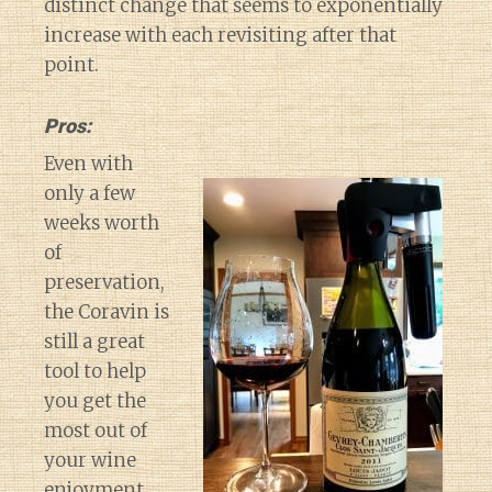
distinct change that seems to exponentially
increase with each revisiting after that
point.
Pros:
Even with
only a few
weeks worth
of
preservation,
the Coravin is
still a great
tool to help
you get the
most out of
your wine
Diary of a Wine St
enjoyment.