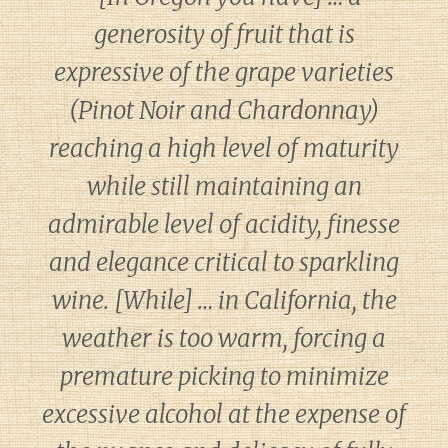
generosity of fruit that is
expressive of the grape varieties
(Pinot Noir and Chardonnay)
reaching a high level of maturity
while still maintaining an
admirable level of acidity, finesse
and elegance critical to sparkling
wine. [While] … in California, the
weather is too warm, forcing a
premature picking to minimize
excessive alcohol at the expense of