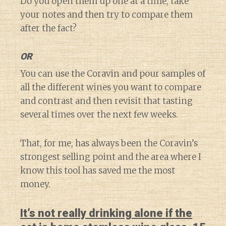
Do you open them up one at a time, take
your notes and then try to compare them
after the fact?
OR
You can use the Coravin and pour samples of
all the different wines you want to compare
and contrast and then revisit that tasting
several times over the next few weeks.
That, for me, has always been the Coravin’s
strongest selling point and the area where I
know this tool has saved me the most
money.
It’s not really drinking alone if the