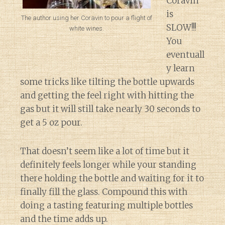
Coravin
is
The author using her Coravin to pour a flight of
SLOW!!!
white wines.
You
eventuall
y learn
some tricks like tilting the bottle upwards
and getting the feel right with hitting the
gas but it will still take nearly 30 seconds to
get a 5 oz pour.
That doesn’t seem like a lot of time but it
definitely feels longer while your standing
there holding the bottle and waiting for it to
finally fill the glass. Compound this with
doing a tasting featuring multiple bottles
and the time adds up.