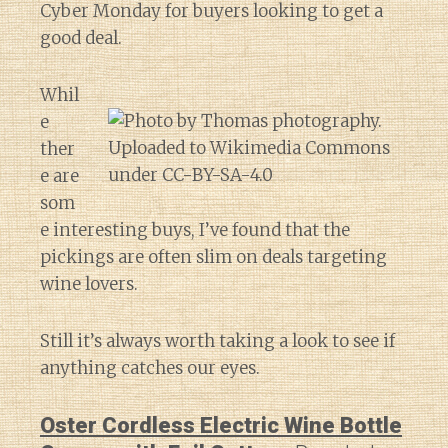
Cyber Monday for buyers looking to get a
good deal.
Whil
e
ther
e are
som
e interesting buys, I’ve found that the
pickings are often slim on deals targeting
wine lovers.
Still it’s always worth taking a look to see if
anything catches our eyes.
Oster Cordless Electric Wine Bottle