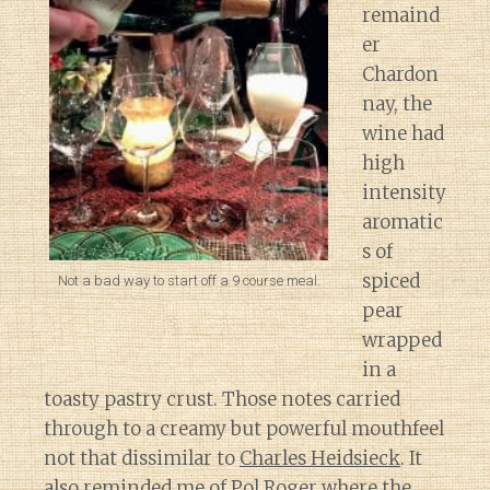
remaind
er
Chardon
nay, the
wine had
high
intensity
aromatic
s of
spiced
Not a bad way to start off a 9 course meal.
pear
wrapped
in a
toasty pastry crust. Those notes carried
through to a creamy but powerful mouthfeel
not that dissimilar to
Charles Heidsieck
. It
also reminded me of
Pol Roger
where the