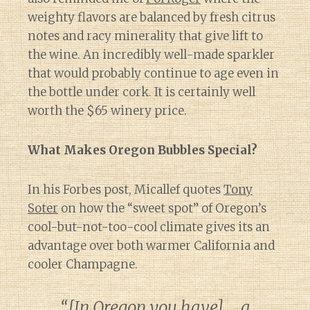
weighty flavors are balanced by fresh citrus
notes and racy minerality that give lift to
the wine. An incredibly well-made sparkler
that would probably continue to age even in
the bottle under cork. It is certainly well
worth the $65 winery price.
What Makes Oregon Bubbles Special?
In his Forbes post, Micallef quotes
Tony
Soter
on how the “sweet spot” of Oregon’s
cool-but-not-too-cool climate gives its an
advantage over both warmer California and
cooler Champagne.
“[In Oregon you have] … a