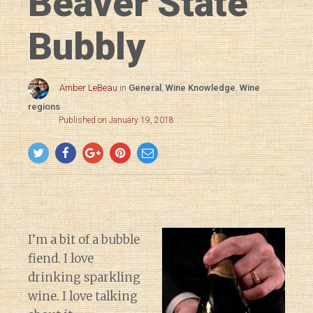
Beaver State
Bubbly
Amber LeBeau
in
General
,
Wine Knowledge
,
Wine
regions
Published on January 19, 2018
I’m a bit of a bubble
fiend. I love
drinking sparkling
wine. I love talking