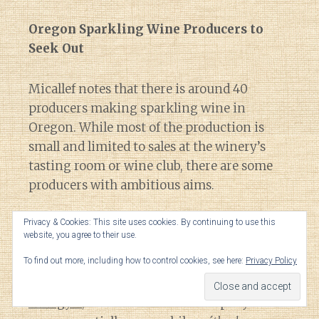
Oregon Sparkling Wine Producers to
Seek Out
Micallef notes that there is around 40
producers making sparkling wine in
Oregon. While most of the production is
small and limited to sales at the winery’s
tasting room or wine club, there are some
producers with ambitious aims.
Privacy & Cookies: This site uses cookies. By continuing to use this
One that is mentioned in the Forbes article
website, you agree to their use.
is
Radiant Sparkling Wine Company
that
To find out more, including how to control cookies, see here:
Privacy Policy
was founded in McMinnville by Andrew
Davis, a protege of Rollin Soles.
After 8 years
at Argyle
, Davis founded his company to