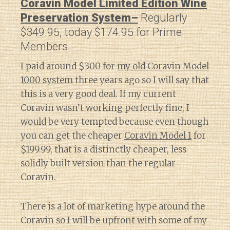
Coravin Model Limited Edition Wine
Preservation System–
Regularly
$349.95, today $174.95 for Prime
Members.
I paid around $300 for
my old Coravin Model
1000 system
three years ago so I will say that
this is a very good deal. If my current
Coravin wasn’t working perfectly fine, I
would be very tempted because even though
you can get the cheaper
Coravin Model 1
for
$199.99, that is a distinctly cheaper, less
solidly built version than the regular
Coravin.
There is a lot of marketing hype around the
Coravin so I will be upfront with some of my