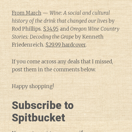
From March
—
Wine: A social and cultural
history of the drink that changed our lives
by
Rod Phillips.
$34.95
and
Oregon Wine Country
Stories: Decoding the Grape
by Kenneth
Friedenreich.
$29.99 hardcover
.
If you come across any deals that I missed,
post them in the comments below.
Happy shopping!
Subscribe to
Spitbucket