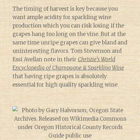
The timing of harvest is key because you
want ample acidity for sparkling wine
production which you can risk losing if the
grapes hang too long on the vine. But at the
same time unripe grapes can give bland and
uninteresting flavors. Tom Stevenson and
Essi Avellan note in their
Christie’s World
Encyclopedia of Champagne & Sparkling Wine
that having ripe grapes is absolutely
essential for high quality sparkling wine.