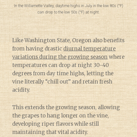
In the Willamette Valley, daytime highs in July in the low 80s (°F)
can drop to the low 50s (°F) at night.
Like Washington State, Oregon also benefits
from having drastic
diurnal temperature
variations during the growing season
where
temperatures can drop at night 30-40
degrees from day time highs, letting the
vine literally “chill out” and retain fresh
acidity.
This extends the growing season, allowing
the grapes to hang longer on the vine,
developing riper flavors while still
maintaining that vital acidity.