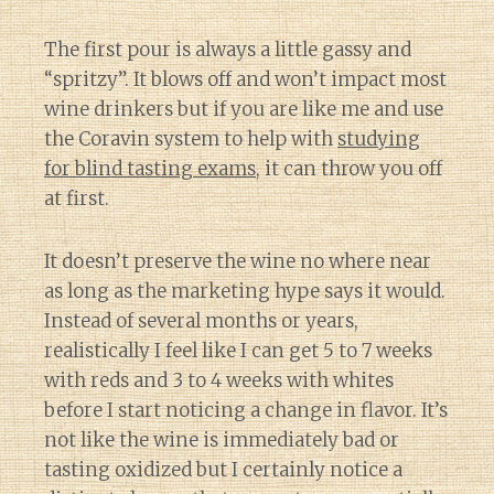
The first pour is always a little gassy and
“spritzy”. It blows off and won’t impact most
wine drinkers but if you are like me and use
the Coravin system to help with
studying
for blind tasting exams
, it can throw you off
at first.
It doesn’t preserve the wine no where near
as long as the marketing hype says it would.
Instead of several months or years,
realistically I feel like I can get 5 to 7 weeks
with reds and 3 to 4 weeks with whites
before I start noticing a change in flavor. It’s
not like the wine is immediately bad or
tasting oxidized but I certainly notice a