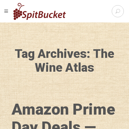
S
TOGGLE NAVIGATION
e
SpitBu
a
r
c
h
f
Tag Archives: The
o
r
:
Wine Atlas
Amazon Prime
Day Deals —