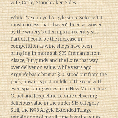
wife, Corby Stonebraker-Soles.
While I’ve enjoyed Argyle since Soles left, I
must confess that I haven’t been as wowed
by the winery’s offerings in recent years.
Part of it could be the increase in
competition as wine shops have been
bringing in more sub $25 Crémants from
Alsace, Burgundy and the Loire that way
over deliver on value. While years ago,
Argyle’s basic brut at $20 stood out from the
pack, now it is just middle of the road with
even sparkling wines from New Mexico like
Gruet and Jacqueline Leonne delivering
delicious value in the under $15 category.
Still, the 1998 Argyle Extended Triage
remains one of my all time favorite wines.