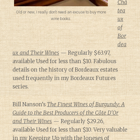
Châ
tea
Old or new, I really don’t need an excuse to buy more
ux
wine books.
of
Bor
dea
ux and Their Wines
— Regularly $63.97,
available Used for less than $10. Fabulous
details on the history of Bordeaux estates
used frequently in my Bordeaux Futures
series.
Bill Nanson’s
The Finest Wines of Burgundy: A
Guide to the Best Producers of the Côte D’Or
and Their Wines
— Regularly $29.26,
available Used for less than $10. Very valuable
in my Keeping Up with the Joneses of