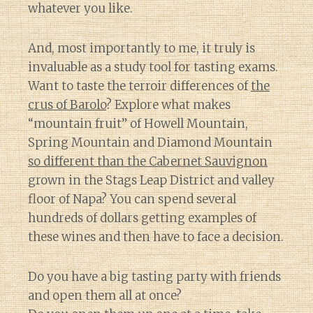
whatever you like.
And, most importantly to me, it truly is
invaluable as a study tool for tasting exams.
Want to taste the terroir differences of
the
crus of Barolo
? Explore what makes
“mountain fruit” of Howell Mountain,
Spring Mountain and Diamond Mountain
so different than the Cabernet Sauvignon
grown in the Stags Leap District and valley
floor of Napa? You can spend several
hundreds of dollars getting examples of
these wines and then have to face a decision.
Do you have a big tasting party with friends
and open them all at once?