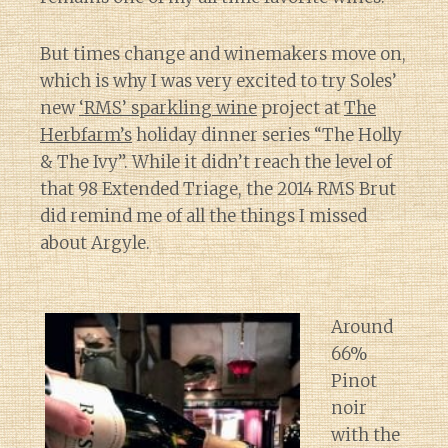
But times change and winemakers move on,
which is why I was very excited to try Soles’
new
‘RMS’ sparkling wine
project at
The
Herbfarm’s
holiday dinner series “The Holly
& The Ivy”. While it didn’t reach the level of
that 98 Extended Triage, the 2014 RMS Brut
did remind me of all the things I missed
about Argyle.
Around
66%
Pinot
noir
with the