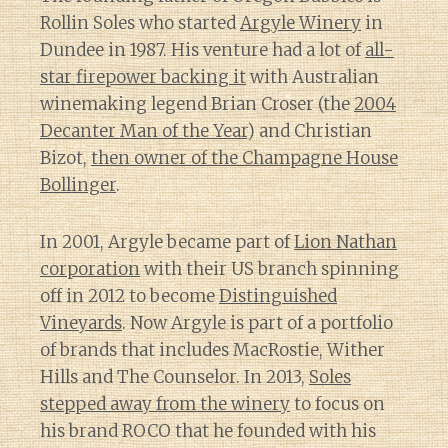
Rollin Soles who started
Argyle Winery
in
Dundee in 1987. His venture had a lot of
all-
star firepower backing it
with Australian
winemaking legend Brian Croser (the
2004
Decanter Man of the Year
) and Christian
Bizot,
then owner of the Champagne House
Bollinger
.
In 2001, Argyle became part of
Lion Nathan
corporation
with their US branch spinning
off in 2012 to become
Distinguished
Vineyards
. Now Argyle is part of a portfolio
of brands that includes MacRostie, Wither
Hills and The Counselor. In 2013,
Soles
stepped away from the winery
to focus on
his brand ROCO that he founded with his