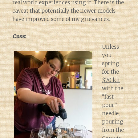
real world experiences using it. There is the
caveat that potentially the newer models
have improved some of my grievances.
Cons
:
Unless
you
spring
for the
$70 kit
with the
“fast
pour”
needle,
pouring
from the