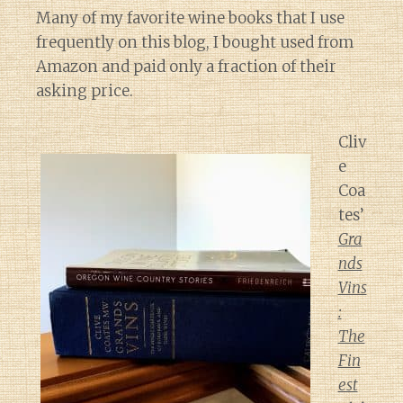
Many of my favorite wine books that I use
frequently on this blog, I bought used from
Amazon and paid only a fraction of their
asking price.
Cliv
e
Coa
tes’
Gra
nds
Vins
:
The
Fin
est