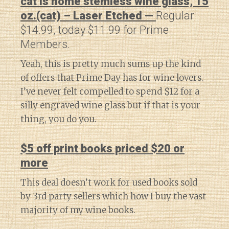
cat is home stemless wine glass, 15
oz.(cat) – Laser Etched —
Regular
$14.99, today $11.99 for Prime
Members.
Yeah, this is pretty much sums up the kind
of offers that Prime Day has for wine lovers.
I’ve never felt compelled to spend $12 for a
silly engraved wine glass but if that is your
thing, you do you.
$5 off print books priced $20 or
more
This deal doesn’t work for used books sold
by 3rd party sellers which how I buy the vast
majority of my wine books.