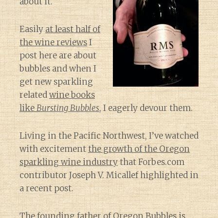
about it.
Easily
at least half of
the wine reviews
I
post here are about
bubbles and when I
get new sparkling
related
wine books
like
Bursting Bubbles
, I eagerly devour them.
Living in the Pacific Northwest, I’ve watched
with excitement
the growth of the Oregon
sparkling wine industry
that Forbes.com
contributor Joseph V. Micallef highlighted in
a recent post.
The founding father of Oregon Bubbles is