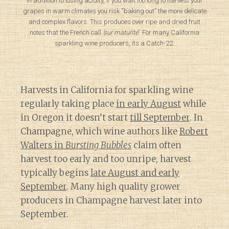
In addition to losing acidity, if you wait too long to harvest your
grapes in warm climates you risk “baking out” the more delicate
and complex flavors. This produces over ripe and dried fruit
notes that the French call
‘sur maturité’
. For many California
sparkling wine producers, its a Catch-22.
Harvests in California for sparkling wine
regularly taking place
in early August
while
in Oregon it doesn’t start
till September
. In
Champagne, which wine authors like
Robert
Walters in
Bursting Bubbles
claim often
harvest too early and too unripe, harvest
typically begins
late August and early
September
. Many high quality grower
producers in Champagne harvest later into
September.