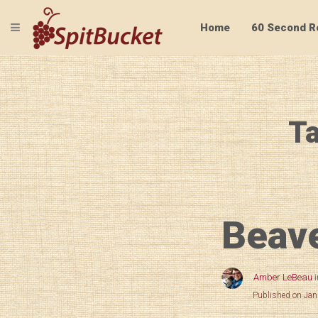
TOGGLE NAVIGATION
Home
60 Second R
Ta
Beave
Amber LeBeau
Published on Jan