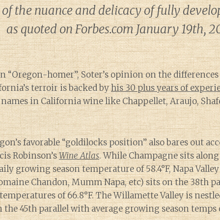
 of the nuance and delicacy of fully devel
as quoted on Forbes.com January 19th, 2
an “Oregon-homer”, Soter’s opinion on the difference
ornia’s terroir is backed by
his 30 plus years of experi
 names in California wine like Chappellet, Araujo, Sha
gon’s favorable “goldilocks position” also bares out a
cis Robinson’s
Wine Atlas
. While Champagne sits along 
aily growing season temperature of 58.4°F, Napa Valley
maine Chandon, Mumm Napa, etc) sits on the 38th par
emperatures of 66.8°F. The Willamette Valley is nestle
n the 45th parallel with average growing season temps o