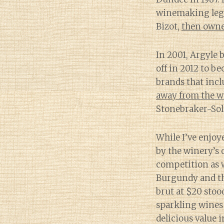
winemaking lege
Bizot,
then owne
In 2001, Argyle 
off in 2012 to 
brands that incl
away from the w
Stonebraker-Sol
While I’ve enjoy
by the winery’s o
competition as 
Burgundy and the
brut at $20 stoo
sparkling wines
delicious value 