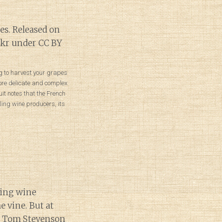
ong to harvest your grapes
ore delicate and complex
uit notes that the French
ling wine producers, its
ling wine
e vine. But at
s. Tom Stevenson