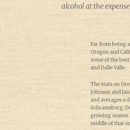
alcohol at the expense
Far from being 
Oregon and Calif
some of the best
and Dalle Valle.
The stats on Ore
Johnson and Jan
and averages a d
Schramsberg, Do
growing season t
middle of that o