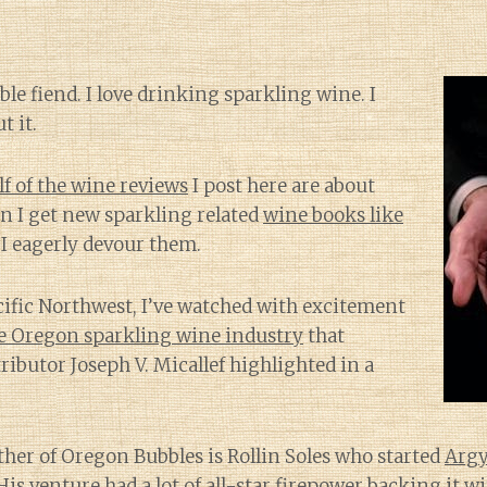
bble fiend. I love drinking sparkling wine. I
t it.
alf of the wine reviews
I post here are about
n I get new sparkling related
wine books like
, I eagerly devour them.
cific Northwest, I’ve watched with excitement
he Oregon sparkling wine industry
that
ibutor Joseph V. Micallef highlighted in a
her of Oregon Bubbles is Rollin Soles who started
Argy
His venture had a lot of
all-star firepower backing it
wi