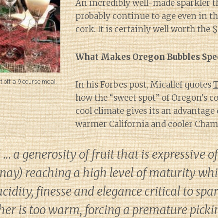
An incredibly well-made sparkler t
probably continue to age even in th
cork. It is certainly well worth the 
What Makes Oregon Bubbles Spec
 off a 9 course meal.
In his Forbes post, Micallef quotes
T
how the “sweet spot” of Oregon’s c
cool climate gives its an advantage
warmer California and cooler Cha
 a generosity of fruit that is expressive of
ay) reaching a high level of maturity whil
cidity, finesse and elegance critical to spa
her is too warm, forcing a premature picki