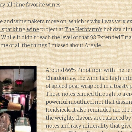
y all time favorite wines.
e and winemakers move on, which is why I was very exc
 sparkling wine
project at
The Herbfarm’s
holiday din
 While it didn’t reach the level of that 98 Extended Tri
me of all the things I missed about Argyle.
Around 66% Pinot noir with the r
Chardonnay, the wine had high int
of spiced pear wrapped in a toasty p
Those notes carried through to a c
powerful mouthfeel not that dissim
Heidsieck
. It also reminded me of
P
the weighty flavors are balanced by 
notes and racy minerality that give l