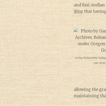
and Essi Avellan
Wine
that having
In the Willamette Valley
can drop t
allowing the gra
maintaining that 