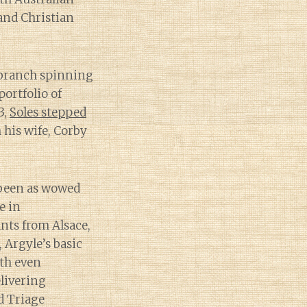
and Christian
 branch spinning
portfolio of
3,
Soles stepped
 his wife, Corby
t been as wowed
e in
nts from Alsace,
 Argyle’s basic
ith even
livering
ed Triage