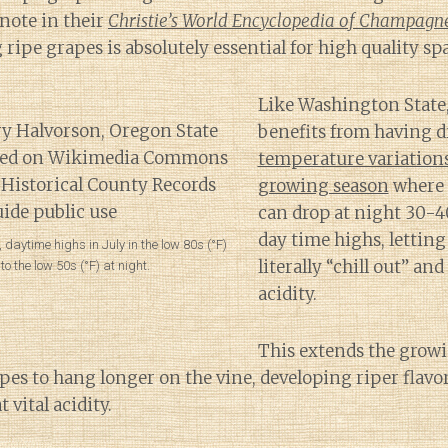
 note in their
Christie’s World Encyclopedia of Champagn
 ripe grapes is absolutely essential for high quality sp
Like Washington State
benefits from having d
temperature variation
growing season
where 
can drop at night 30-4
day time highs, letting
, daytime highs in July in the low 80s (°F)
literally “chill out” and
o the low 50s (°F) at night.
acidity.
This extends the growi
pes to hang longer on the vine, developing riper flavors
vital acidity.