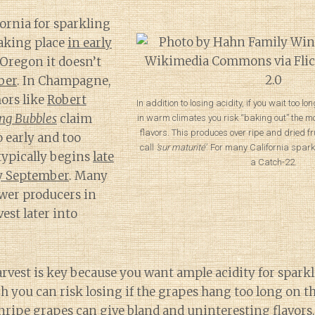
fornia for sparkling
taking place
in early
 Oregon it doesn’t
ber
. In Champagne,
ors like
Robert
In addition to losing acidity, if you wait too l
ing Bubbles
claim
in warm climates you risk “baking out” the m
flavors. This produces over ripe and dried fr
o early and too
call
‘sur maturité’
. For many California spark
typically begins
late
a Catch-22.
y September
. Many
ower producers in
st later into
rvest is key because you want ample acidity for spark
 you can risk losing if the grapes hang too long on th
nripe grapes can give bland and uninteresting flavor