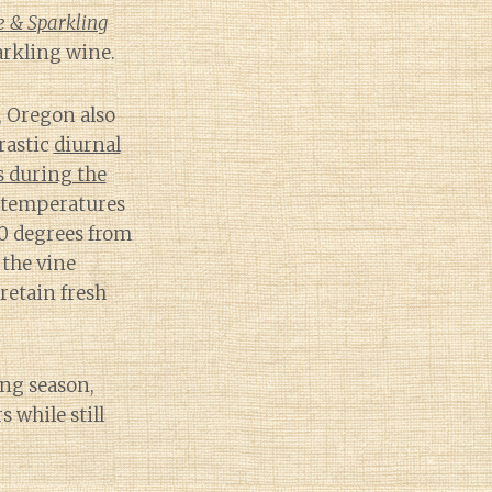
e & Sparkling
arkling wine.
, Oregon also
rastic
diurnal
s during the
temperatures
0 degrees from
 the vine
 retain fresh
ng season,
 while still