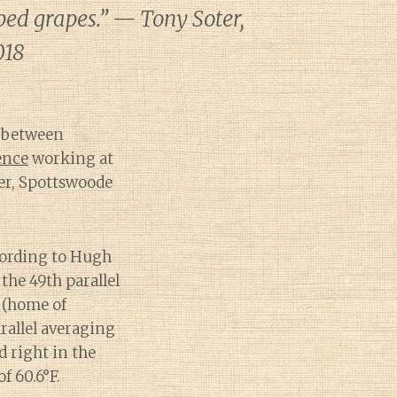
oped grapes.” — Tony Soter,
018
s between
ence
working at
fer, Spottswoode
ccording to Hugh
the 49th parallel
 (home of
allel averaging
d right in the
f 60.6°F.