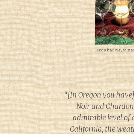
Not a bad way to start
“[In Oregon you have] …
Noir and Chardonn
admirable level of a
California, the weat