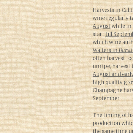
Harvests in Cali
wine regularly 
August
while in
start
till Septem
which wine auth
Walters in
Burst
often harvest to
unripe, harvest 
August and earl
high quality gr
Champagne harve
September.
The timing of ha
production which
the same time u