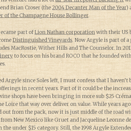
nd Brian Croser (the
2004 Decanter Man of the Year
) 
r of the Champagne House Bollinger
.
became part of
Lion Nathan corporation
with their US
become
Distinguished Vineyards
. Now Argyle is part of a 
udes MacRostie, Wither Hills and The Counselor. In 201
inery
to focus on his brand ROCO that he founded with
es.
ed Argyle since Soles left, I must confess that I haven’
fferings in recent years. Part of it could be the increas
wine shops have been bringing in more sub $25 Créma
 Loire that way over deliver on value. While years ago,
d out from the pack, now it is just middle of the road w
 from New Mexico like Gruet and Jacqueline Leonne de
in the under $15 category. Still, the 1998 Argyle Extend