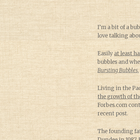
I’m a bit of a bu
love talking abou
Easily
at least h
bubbles and whe
Bursting Bubbles
Living in the Pa
the growth of t
Forbes.com contr
recent post.
The founding fat
Dundee in 1987. 