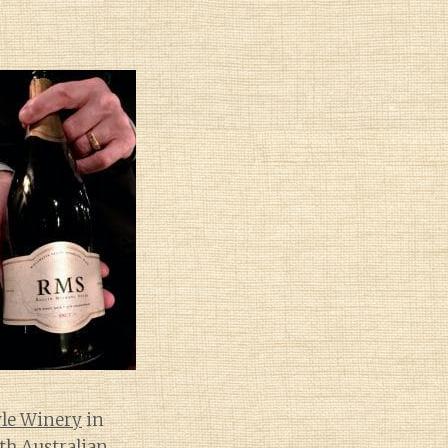
le Winery
in
th Australian