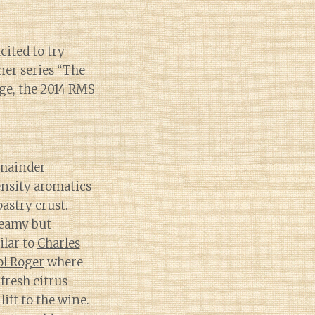
ited to try
ner series “The
age, the 2014 RMS
emainder
ensity aromatics
astry crust.
reamy but
ilar to
Charles
ol Roger
where
fresh citrus
ift to the wine.