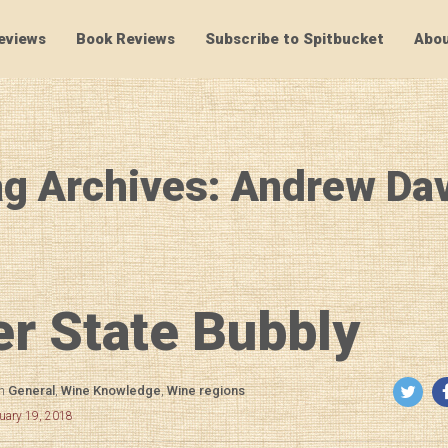
eviews
Book Reviews
Subscribe to Spitbucket
Abou
SpitBucket
g Archives: Andrew Da
r State Bubbly
in
General
,
Wine Knowledge
,
Wine regions
uary 19, 2018