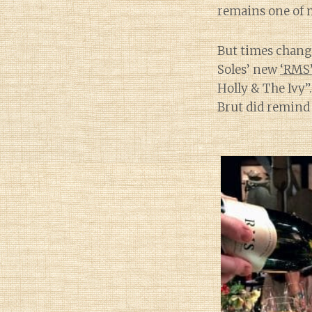
remains one of m
But times chang
Soles’ new
‘RMS’
Holly & The Ivy”.
Brut did remind 