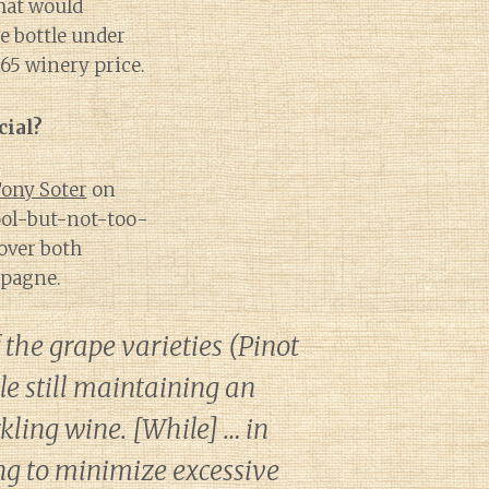
hat would
e bottle under
$65 winery price.
ial?
ony Soter
on
ool-but-not-too-
 over both
mpagne.
 the grape varieties (Pinot
e still maintaining an
rkling wine. [While] … in
ng to minimize excessive