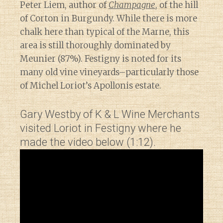
Peter Liem, author of
Champagne
, of the hill
of Corton in Burgundy. While there is more
chalk here than typical of the Marne, this
area is still thoroughly dominated by
Meunier (87%). Festigny is noted for its
many old vine vineyards–particularly those
of Michel Loriot’s Apollonis estate.
Gary Westby of K & L Wine Merchants
visited Loriot in Festigny where he
made the video below (1:12).