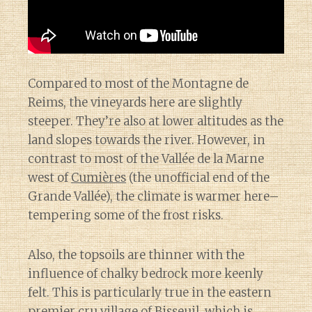
Compared to most of the Montagne de
Reims, the vineyards here are slightly
steeper. They’re also at lower altitudes as the
land slopes towards the river. However, in
contrast to most of the Vallée de la Marne
west of
Cumières
(the unofficial end of the
Grande Vallée), the climate is warmer here–
tempering some of the frost risks.
Also, the topsoils are thinner with the
influence of chalky bedrock more keenly
felt. This is particularly true in the eastern
premier cru village of
Bisseuil
, which is