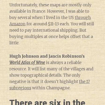
Unfortunately, these maps are mostly only
available in France. However, I was able to
buy several when I lived in the US
through
Amazon
for around $11-13 each. You will still
need to pay international shipping. But
buying multiples at once helps offset that a
little.
Hugh Johnson and Jancis Robinson’s
World Atlas of Wine
is always a reliable
resource. It will list many of the villages and
show topographical details. The only
negative is that it doesn’t highlight
the 17
subregions
within Champagne.
There are six in the