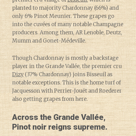
planted to majority Chardonnay (66%) and
only 6% Pinot Meunier. These grapes go
into the cuvées of many notable Champagne
producers. Among them, AR Lenoble, Deutz,
Mumm and Gonet-Médeville.
Though Chardonnay is mostly a backstage
player in the Grande Vallée, the premier cru
Dizy
(37% Chardonnay) joins Bisseuil as
notable exceptions. This is the home turf of
Jacquesson with Perrier-Jouët and Roederer
also getting grapes from here.
Across the Grande Vallée,
Pinot noir reigns supreme.