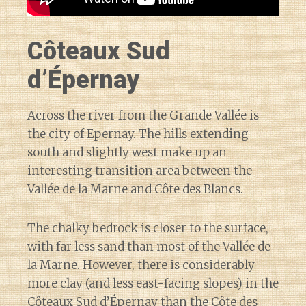
Côteaux Sud
d’Épernay
Across the river from the Grande Vallée is
the city of Epernay. The hills extending
south and slightly west make up an
interesting transition area between the
Vallée de la Marne and Côte des Blancs.
The chalky bedrock is closer to the surface,
with far less sand than most of the Vallée de
la Marne. However, there is considerably
more clay (and less east-facing slopes) in the
Côteaux Sud d’Épernay than the Côte des