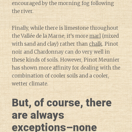
encouraged by the morning fog following
the river.
Finally, while there is limestone throughout
the Vallée de la Marne, it’s more
marl
(mixed
with sand and clay) rather than
chalk
. Pinot
noir and Chardonnay can do very well in
these kinds of soils. However, Pinot Meunier
has shown more affinity for dealing with the
combination of cooler soils and a cooler,
wetter climate.
But, of course, there
are always
exceptions–none