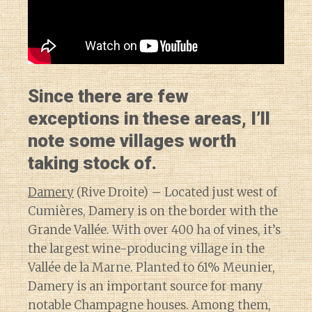
Since there are few
exceptions in these areas, I’ll
note some villages worth
taking stock of.
Damery
(Rive Droite) – Located just west of
Cumières, Damery is on the border with the
Grande Vallée. With over 400 ha of vines, it’s
the largest wine-producing village in the
Vallée de la Marne. Planted to 61% Meunier,
Damery is an important source for many
notable Champagne houses. Among them,