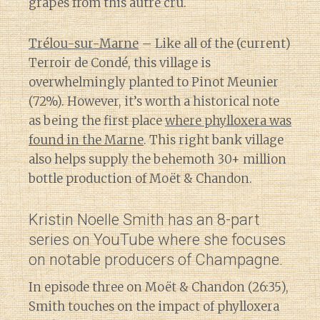
grapes from this autre cru.
Trélou-sur-Marne
– Like all of the (current)
Terroir de Condé, this village is
overwhelmingly planted to Pinot Meunier
(72%). However, it’s worth a historical note
as being the first place
where phylloxera was
found in the Marne
. This right bank village
also helps supply the behemoth 30+ million
bottle production of Moët & Chandon.
Kristin Noelle Smith has an 8-part
series on YouTube where she focuses
on notable producers of Champagne.
In episode three on Moët & Chandon (26:35),
Smith touches on the impact of phylloxera