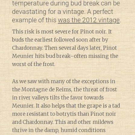
temperature during bud break can be
devastating for a vintage. A perfect
example of this
was the 2012 vintage
.
This risk is most severe for Pinot noir. It
buds the earliest followed soon after by
Chardonnay. Then several days later, Pinot
Meunier hits bud break–often missing the
worst of the frost.
As we saw with many of the exceptions in
the Montagne de Reims, the threat of frost
in river valleys tilts the favor towards
Meunier. It also helps that the grape is a tad
more resistant to botrytis than Pinot noir
and Chardonnay. This and other mildews
thrive in the damp, humid conditions