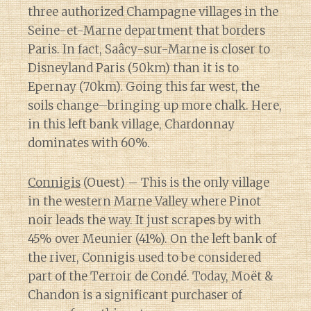
three authorized Champagne villages in the
Seine-et-Marne department that borders
Paris. In fact, Saâcy-sur-Marne is closer to
Disneyland Paris (50km) than it is to
Epernay (70km). Going this far west, the
soils change–bringing up more chalk. Here,
in this left bank village, Chardonnay
dominates with 60%.
Connigis
(Ouest) – This is the only village
in the western Marne Valley where Pinot
noir leads the way. It just scrapes by with
45% over Meunier (41%). On the left bank of
the river, Connigis used to be considered
part of the Terroir de Condé. Today, Moët &
Chandon is a significant purchaser of