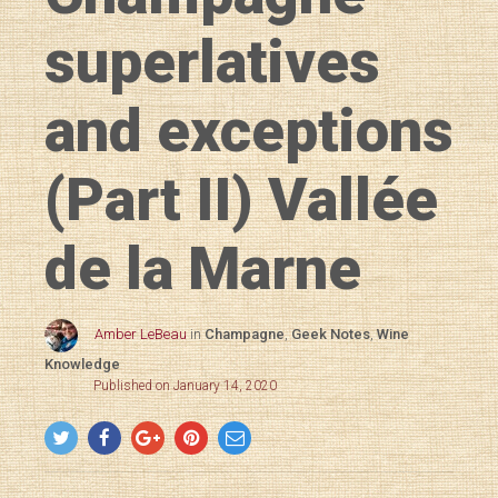
superlatives
and exceptions
(Part II) Vallée
de la Marne
Amber LeBeau
in
Champagne
,
Geek Notes
,
Wine
Knowledge
Published on January 14, 2020