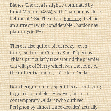
Blancs. The area is slightly dominated by
Pinot Meunier (45%), with Chardonnay close
behind at 43%. The city of
Épernay
, itself, is
an autre cru with considerable Chardonnay
plantings (60%).
There is also quite a bit of rocky–even
flinty-soil in the Côteaux Sud d’Épernay.
This is particularly true around the premier
cru village of
Pierry
which was the home of
the influential monk, Frère Jean Oudart.
Dom Perignon likely spent his career trying
to get rid of bubbles. However, his near-
contemporary Oudart (who outlived
Perignon by almost three decades) actually