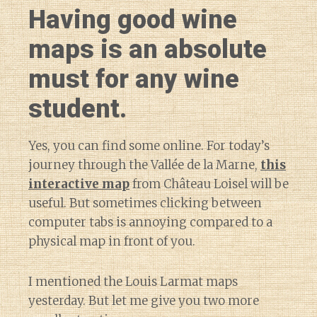
Having good wine
maps is an absolute
must for any wine
student.
Yes, you can find some online. For today’s
journey through the Vallée de la Marne,
this
interactive map
from Château Loisel will be
useful. But sometimes clicking between
computer tabs is annoying compared to a
physical map in front of you.
I mentioned the Louis Larmat maps
yesterday. But let me give you two more