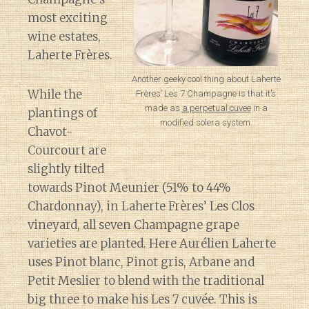
most exciting
wine estates,
Laherte Frères.
Another geeky cool thing about Laherte
While the
Frères’ Les 7 Champagne is that it’s
made as
a perpetual cuvee
in a
plantings of
modified solera system.
Chavot-
Courcourt are
slightly tilted
towards Pinot Meunier (51% to 44%
Chardonnay), in Laherte Frères’ Les Clos
vineyard, all seven Champagne grape
varieties are planted. Here Aurélien Laherte
uses Pinot blanc, Pinot gris, Arbane and
Petit Meslier to blend with the traditional
big three to make his Les 7 cuvée. This is