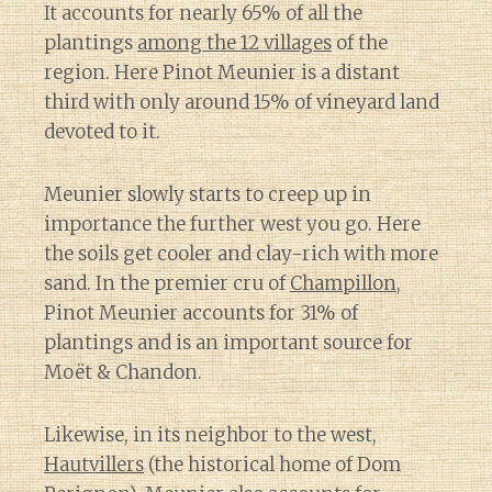
It accounts for nearly 65% of all the
plantings
among the 12 villages
of the
region. Here Pinot Meunier is a distant
third with only around 15% of vineyard land
devoted to it.
Meunier slowly starts to creep up in
importance the further west you go. Here
the soils get cooler and clay-rich with more
sand. In the premier cru of
Champillon
,
Pinot Meunier accounts for 31% of
plantings and is an important source for
Moët & Chandon.
Likewise, in its neighbor to the west,
Hautvillers
(the historical home of Dom