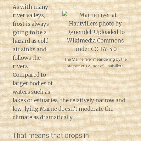
As with many
river valleys,
frost is always
going to be a
hazard as cold
air sinks and
follows the
The Marne river meandering by the
rivers.
premier cru village of Hautvillers.
Compared to
larger bodies of
waters such as
lakes or estuaries, the relatively narrow and
low-lying Marne doesn’t moderate the
climate as dramatically.
That means that drops in
Diary of a Wine St