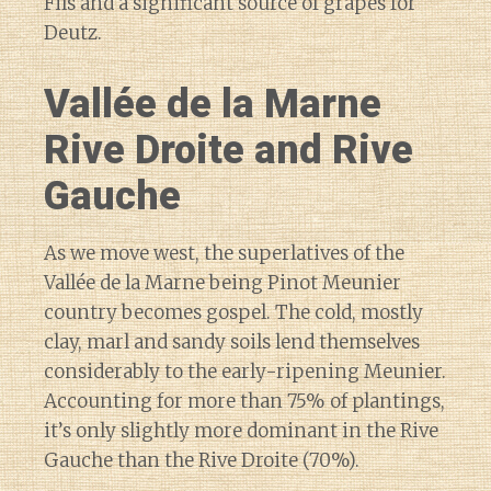
Fils and a significant source of grapes for
Deutz.
Vallée de la Marne
Rive Droite and Rive
Gauche
As we move west, the superlatives of the
Vallée de la Marne being Pinot Meunier
country becomes gospel. The cold, mostly
clay, marl and sandy soils lend themselves
considerably to the early-ripening Meunier.
Accounting for more than 75% of plantings,
it’s only slightly more dominant in the Rive
Gauche than the Rive Droite (70%).