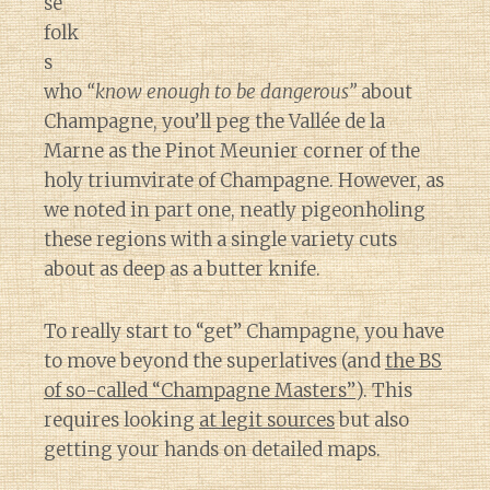
se
folk
s
who
“know enough to be dangerous”
about
Champagne, you’ll peg the Vallée de la
Marne as the Pinot Meunier corner of the
holy triumvirate of Champagne. However, as
we noted in part one, neatly pigeonholing
these regions with a single variety cuts
about as deep as a butter knife.
To really start to “get” Champagne, you have
to move beyond the superlatives (and
the BS
of so-called “Champagne Masters”
). This
requires looking
at legit sources
but also
getting your hands on detailed maps.