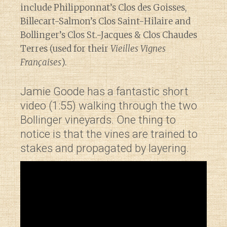
include Philipponnat’s Clos des Goisses,
Billecart-Salmon’s Clos Saint-Hilaire and
Bollinger’s Clos St.-Jacques & Clos Chaudes
Terres (used for their
Vieilles Vignes
Françaises
).
Jamie Goode has a fantastic short
video (1:55) walking through the two
Bollinger vineyards. One thing to
notice is that the vines are trained to
stakes and propagated by layering.