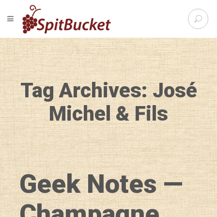
S
TOGGLE NAVIGATION
e
SpitBu
a
r
c
h
f
Tag Archives: José
o
r
:
Michel & Fils
Geek Notes —
Champagne