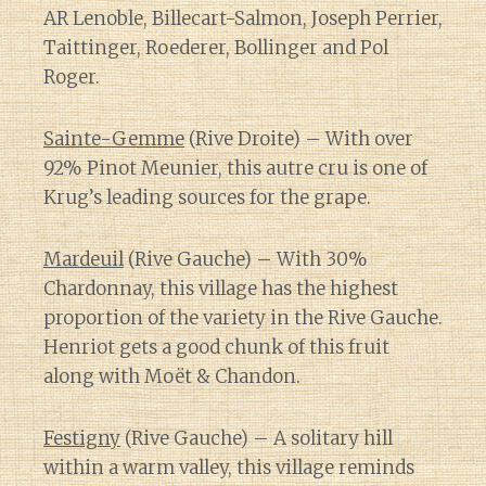
AR Lenoble, Billecart-Salmon, Joseph Perrier,
Taittinger, Roederer, Bollinger and Pol
Roger.
Sainte-Gemme
(Rive Droite) – With over
92% Pinot Meunier, this autre cru is one of
Krug’s leading sources for the grape.
Mardeuil
(Rive Gauche) – With 30%
Chardonnay, this village has the highest
proportion of the variety in the Rive Gauche.
Henriot gets a good chunk of this fruit
along with Moët & Chandon.
Festigny
(Rive Gauche) – A solitary hill
within a warm valley, this village reminds