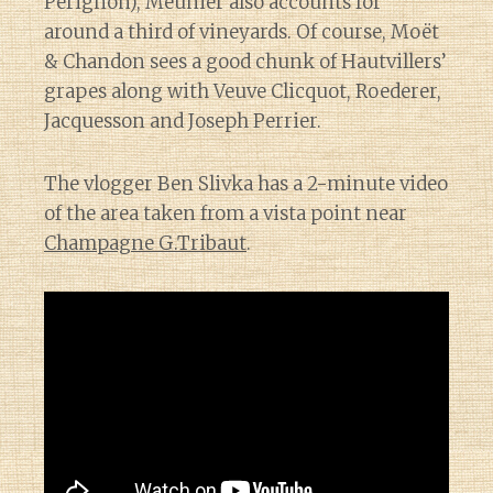
Perignon), Meunier also accounts for
around a third of vineyards. Of course, Moët
& Chandon sees a good chunk of Hautvillers’
grapes along with Veuve Clicquot, Roederer,
Jacquesson and Joseph Perrier.
The vlogger Ben Slivka has a 2-minute video
of the area taken from a vista point near
Champagne G.Tribaut
.