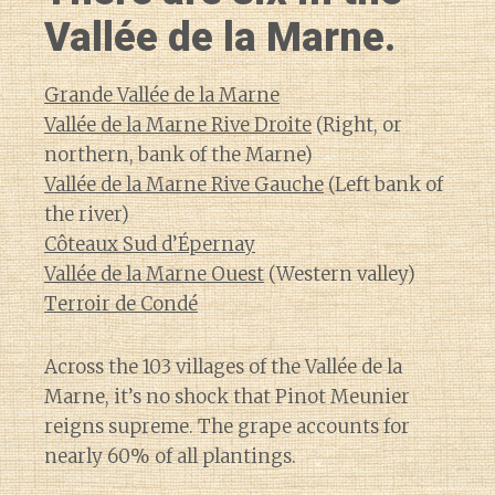
Vallée de la Marne.
Grande Vallée de la Marne
Vallée de la Marne Rive Droite
(Right, or
northern, bank of the Marne)
Vallée de la Marne Rive Gauche
(Left bank of
the river)
Côteaux Sud d’Épernay
Vallée de la Marne Ouest
(Western valley)
Terroir de Condé
Across the 103 villages of the Vallée de la
Marne, it’s no shock that Pinot Meunier
reigns supreme. The grape accounts for
nearly 60% of all plantings.