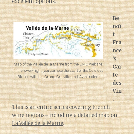
excellent options.
Be
noî
t
Fra
nce
’s
Map of the Vallée de la Marne from
the UMC website
.
Car
In the lower-right, you can see the start of the Côte des
te
Blancs with the Grand Cru village of Avize noted.
des
Vin
.
This is an entire series covering French
wine regions–including a detailed map on
La Vallée de la Marne
.