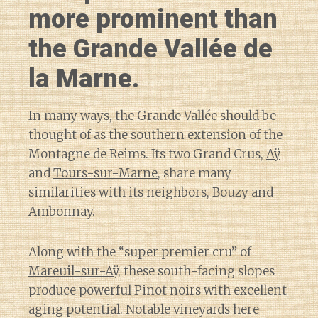
more prominent than
the Grande Vallée de
la Marne.
In many ways, the Grande Vallée should be
thought of as the southern extension of the
Montagne de Reims. Its two Grand Crus,
Aÿ
and
Tours-sur-Marne
, share many
similarities with its neighbors, Bouzy and
Ambonnay.
Along with the “super premier cru” of
Mareuil-sur-Aÿ
, these south-facing slopes
produce powerful Pinot noirs with excellent
aging potential. Notable vineyards here