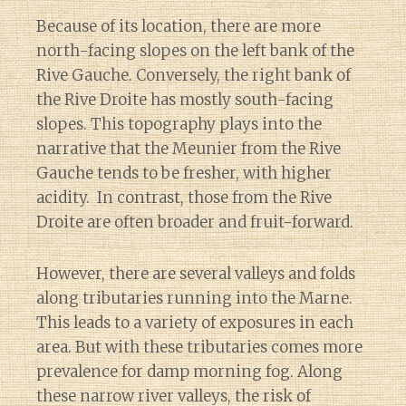
Because of its location, there are more
north-facing slopes on the left bank of the
Rive Gauche. Conversely, the right bank of
the Rive Droite has mostly south-facing
slopes. This topography plays into the
narrative that the Meunier from the Rive
Gauche tends to be fresher, with higher
acidity. In contrast, those from the Rive
Droite are often broader and fruit-forward.
However, there are several valleys and folds
along tributaries running into the Marne.
This leads to a variety of exposures in each
area. But with these tributaries comes more
prevalence for damp morning fog. Along
these narrow river valleys, the risk of