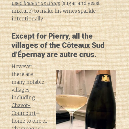
used
liqueur de tirage
(sugar and yeast
mixture) to make his wines sparkle
intentionally.
Except for Pierry, all the
villages of the Côteaux Sud
d’Épernay are autre crus.
However,
there are
many notable
villages,
including
Chavot-
Courcourt
–
home to one of
Champagne’s