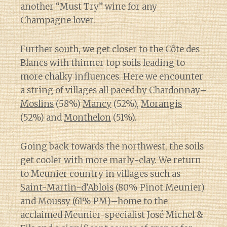
another “Must Try” wine for any
Champagne lover.
Further south, we get closer to the Côte des
Blancs with thinner top soils leading to
more chalky influences. Here we encounter
a string of villages all paced by Chardonnay–
Moslins
(58%)
Mancy
(52%),
Morangis
(52%) and
Monthelon
(51%).
Going back towards the northwest, the soils
get cooler with more marly-clay. We return
to Meunier country in villages such as
Saint-Martin-d’Ablois
(80% Pinot Meunier)
and
Moussy
(61% PM)–home to the
acclaimed Meunier-specialist José Michel &