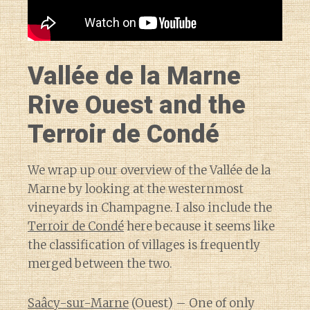
Vallée de la Marne
Rive Ouest and the
Terroir de Condé
We wrap up our overview of the Vallée de la
Marne by looking at the westernmost
vineyards in Champagne. I also include the
Terroir de Condé
here because it seems like
the classification of villages is frequently
merged between the two.
Saâcy-sur-Marne
(Ouest) – One of only