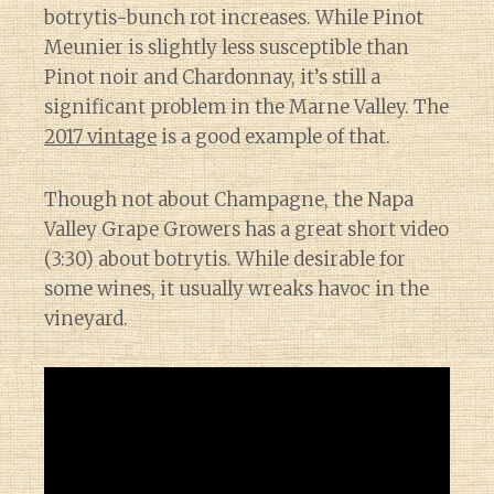
botrytis-bunch rot increases. While Pinot
Meunier is slightly less susceptible than
Pinot noir and Chardonnay, it’s still a
significant problem in the Marne Valley. The
2017 vintage
is a good example of that.
Though not about Champagne, the Napa
Valley Grape Growers has a great short video
(3:30) about botrytis. While desirable for
some wines, it usually wreaks havoc in the
vineyard.