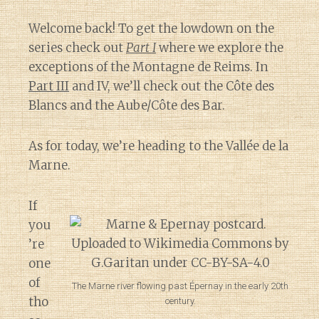
Welcome back! To get the lowdown on the
series check out
Part I
where we explore the
exceptions of the Montagne de Reims. In
Part III
and IV, we’ll check out the Côte des
Blancs and the Aube/Côte des Bar.
As for today, we’re heading to the Vallée de la
Marne.
If
you
’re
one
of
The Marne river flowing past Épernay in the early 20th
tho
century.