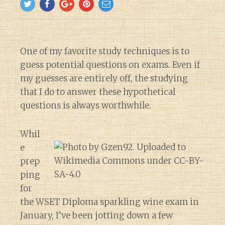
One of my favorite study techniques is to
guess potential questions on exams. Even if
my guesses are entirely off, the studying
that I do to answer these hypothetical
questions is always worthwhile.
Whil
e
prep
ping
for
the WSET Diploma sparkling wine exam in
January, I’ve been jotting down a few