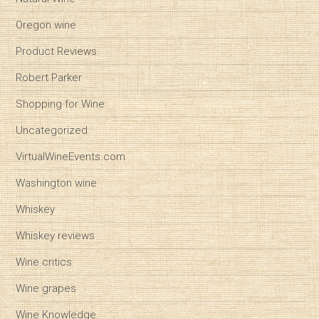
Oregon wine
Product Reviews
Robert Parker
Shopping for Wine
Uncategorized
VirtualWineEvents.com
Washington wine
Whiskey
Whiskey reviews
Wine critics
Wine grapes
Wine Knowledge