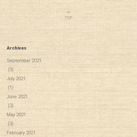
TOP
Archives
September 2021
(3)
July 2021
(1)
June 2021
(2)
May 2021
(3)
February 2021