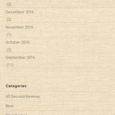
(2)
December 2016
(2)
November 2016
(1)
October 2016
(2)
September 2016
(11)
Categories
60 Second Reviews
Beer