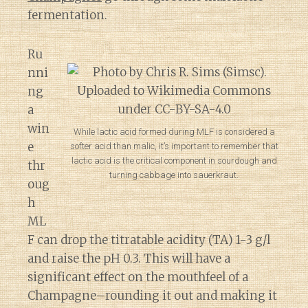
fermentation.
Ru
nni
ng
a
win
While lactic acid formed during MLF is considered a
e
softer acid than malic, it’s important to remember that
lactic acid is the critical component in sourdough and
thr
turning cabbage into sauerkraut.
oug
h
ML
F can drop the titratable acidity (TA) 1-3 g/l
and raise the pH 0.3. This will have a
significant effect on the mouthfeel of a
Champagne–rounding it out and making it