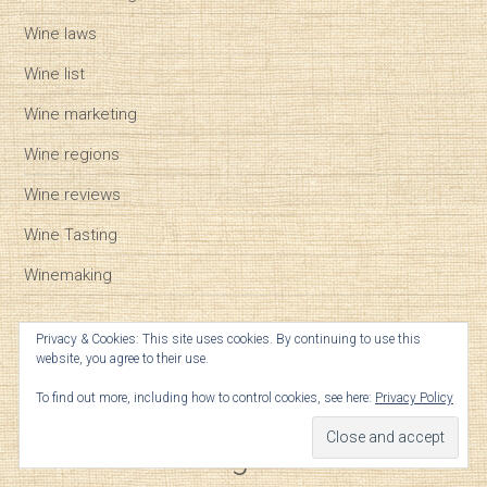
Wine laws
Wine list
Wine marketing
Wine regions
Wine reviews
Wine Tasting
Winemaking
Privacy & Cookies: This site uses cookies. By continuing to use this
website, you agree to their use.
Tags
To find out more, including how to control cookies, see here:
Privacy Policy
Cabernet Franc
biodynamic
Bordeaux futures
Bordeaux vintages
Cabernet Sauvignon
California wine