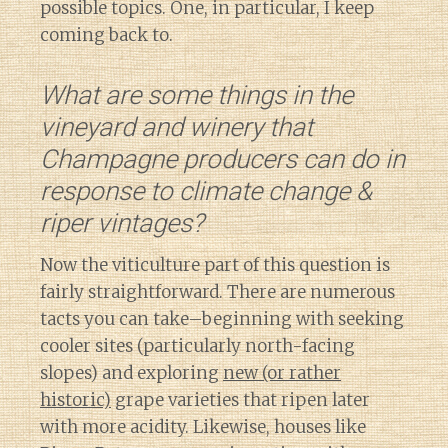
possible topics. One, in particular, I keep
coming back to.
What are some things in the
vineyard and winery that
Champagne producers can do in
response to climate change &
riper vintages?
Now the viticulture part of this question is
fairly straightforward. There are numerous
tacts you can take–beginning with seeking
cooler sites (particularly north-facing
slopes) and exploring
new (or rather
historic)
grape varieties that ripen later
with more acidity. Likewise, houses like