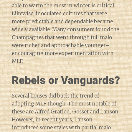
able to warm the must in winter is critical.
Likewise, inoculated cultures that were
more predictable and dependable became
widely available. Many consumers found the
Champagnes that went through full malo
were richer and approachable younger–
encouraging more experimentation with
MLF.
Rebels or Vanguards?
Several houses did buck the trend of
adopting MLF though. The most notable of
these are Alfred Gratien, Gosset and Lanson.
However, in recent years, Lanson
introduced
some styles
with partial malo.