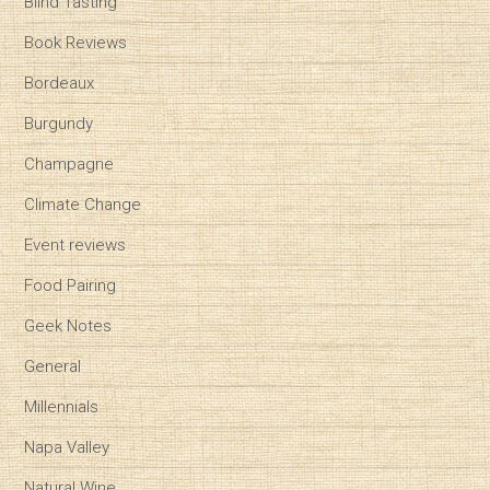
Blind Tasting
Book Reviews
Bordeaux
Burgundy
Champagne
Climate Change
Event reviews
Food Pairing
Geek Notes
General
Millennials
Napa Valley
Natural Wine