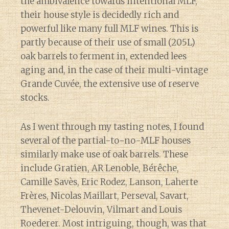
the ambivalence towards intentional MLF,
their house style is decidedly rich and
powerful like many full MLF wines. This is
partly because of their use of small (205L)
oak barrels to ferment in, extended lees
aging and, in the case of their multi-vintage
Grande Cuvée, the extensive use of reserve
stocks.
As I went through my tasting notes, I found
several of the partial-to-no-MLF houses
similarly make use of oak barrels. These
include Gratien, AR Lenoble, Bérêche,
Camille Savès, Eric Rodez, Lanson, Laherte
Frères, Nicolas Maillart, Perseval, Savart,
Thevenet-Delouvin, Vilmart and Louis
Roederer. Most intriguing, though, was that