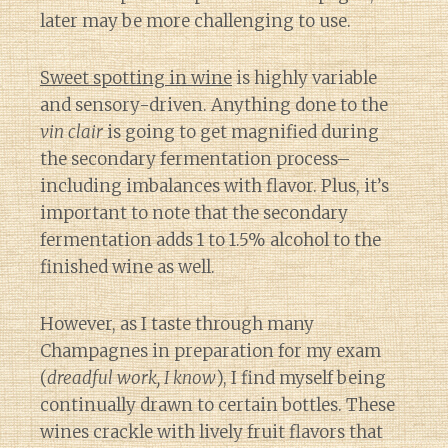
later may be more challenging to use.
Sweet spotting in wine
is highly variable
and sensory-driven. Anything done to the
vin clair
is going to get magnified during
the secondary fermentation process–
including imbalances with flavor. Plus, it’s
important to note that the secondary
fermentation adds 1 to 1.5% alcohol to the
finished wine as well.
However, as I taste through many
Champagnes in preparation for my exam
(
dreadful work, I know
), I find myself being
continually drawn to certain bottles. These
wines crackle with lively fruit flavors that