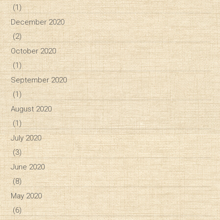
(1)
December 2020
(2)
October 2020
(1)
September 2020
(1)
August 2020
(1)
July 2020
(3)
June 2020
(8)
May 2020
(6)