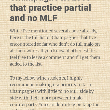
that practice partial
and no MLF
While I’ve mentioned several above already,
here is the full list of Champagnes that I’ve
encountered so far who don’t do full malo on
all their wines. If you know of other estates,
feel free to leave a comment and I’ll get them
added to the list.
To my fellow wine students, I highly
recommend making it a priority to taste
Champagnes with little to no MLF side by
side with their more prevalent malo
counterparts. You can definitely pick up the