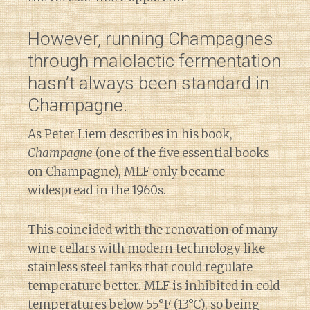
However, running Champagnes
through malolactic fermentation
hasn’t always been standard in
Champagne.
As Peter Liem describes in his book,
Champagne
(one of the
five essential books
on Champagne), MLF only became
widespread in the 1960s.
This coincided with the renovation of many
wine cellars with modern technology like
stainless steel tanks that could regulate
temperature better. MLF is inhibited in cold
temperatures below 55°F (13°C), so being