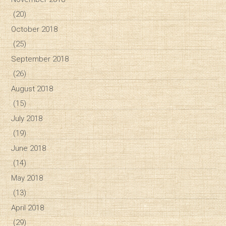
(20)
October 2018
(25)
September 2018
(26)
August 2018
(15)
July 2018
(19)
June 2018
(14)
May 2018
(13)
April 2018
(29)