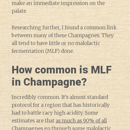
make an immediate impression on the
palate.
Researching further, I found a common link
between many of these Champagnes. They
all tend to have little or no malolactic
fermentation (MLF) done.
How common is MLF
in Champagne?
Incredibly common. It’s almost standard
protocol for a region that has historically
had to battle racy high acidity. Some
estimates are that
as much as 90% of all
Champagnes
go through some malolactic
Diary of a Wine St