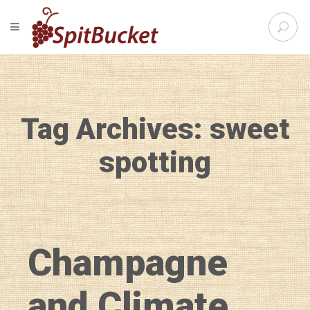
S
TOGGLE NAVIGATION
e
SpitBu
a
r
c
h
f
Tag Archives: sweet
o
r
:
spotting
Champagne
and Climate