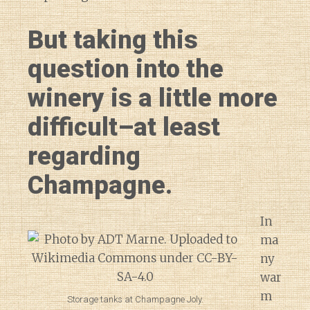
But taking this
question into the
winery is a little more
difficult–at least
regarding
Champagne.
In
ma
ny
war
m
Storage tanks at Champagne Joly.