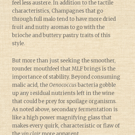
feel less austere. In addition to the tactile
characteristics, Champagnes that go
through full malo tend to have more dried
fruit and nutty aromas to go with the
brioche and buttery pastry traits of this
style.
But more than just seeking the smoother,
rounder mouthfeel that MLF brings is the
importance of stability. Beyond consuming
malic acid, the
Oenococcus
bacteria gobble
up any residual nutrients left in the wine
that could be prey for spoilage organisms.
As noted above, secondary fermentation is
like a high power magnifying glass that
makes every quirk, characteristic or flaw of
the
vin clair
more apparent.