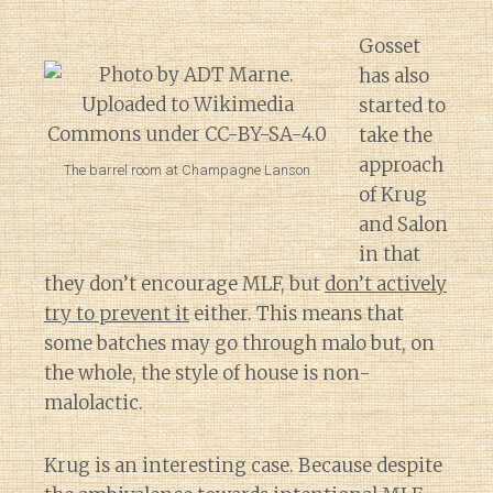
Gosset
has also
started to
take the
approach
The barrel room at Champagne Lanson
of Krug
and Salon
in that
they don’t encourage MLF, but
don’t actively
try to prevent it
either. This means that
some batches may go through malo but, on
the whole, the style of house is non-
malolactic.
Krug is an interesting case. Because despite