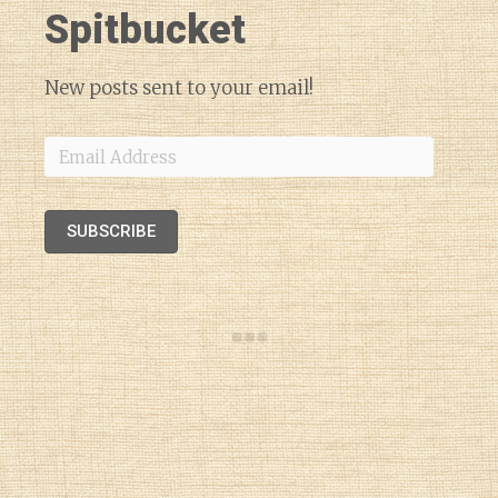
Spitbucket
New posts sent to your email!
Email
Address
SUBSCRIBE