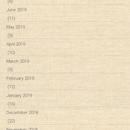
(6)
June 2019
(11)
May 2019
(9)
April 2019
(10)
March 2019
(9)
February 2019
(12)
January 2019
(16)
December 2018
(22)
November 2018