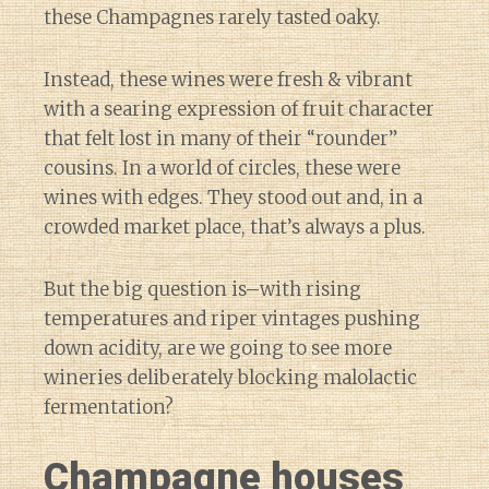
these Champagnes rarely tasted oaky.
Instead, these wines were fresh & vibrant
with a searing expression of fruit character
that felt lost in many of their “rounder”
cousins. In a world of circles, these were
wines with edges. They stood out and, in a
crowded market place, that’s always a plus.
But the big question is–with rising
temperatures and riper vintages pushing
down acidity, are we going to see more
wineries deliberately blocking malolactic
fermentation?
Champagne houses