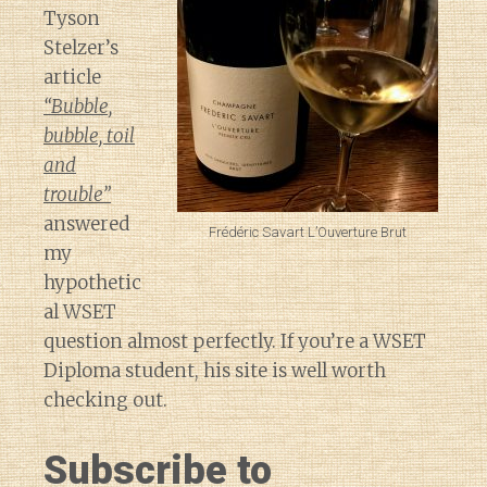
Tyson
Stelzer’s
article
“Bubble,
bubble, toil
and
trouble”
answered
Frédéric Savart L’Ouverture Brut
my
hypothetic
al WSET
question almost perfectly. If you’re a WSET
Diploma student, his site is well worth
checking out.
Subscribe to