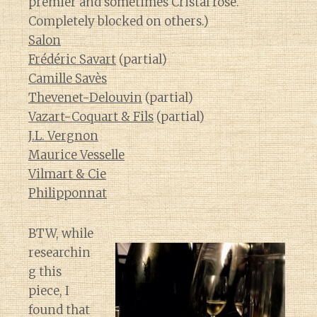
premier and sometimes Cristal rose.
Completely blocked on others.)
Salon
Frédéric Savart
(partial)
Camille Savès
Thevenet-Delouvin
(partial)
Vazart-Coquart & Fils
(partial)
J.L. Vergnon
Maurice Vesselle
Vilmart & Cie
Philipponnat
BTW, while
researchin
g this
piece, I
found that