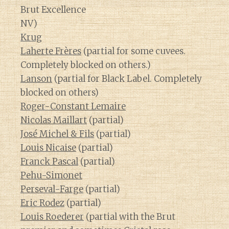
Brut Excellence
NV)
Krug
Laherte Frères
(partial for some cuvees.
Completely blocked on others.)
Lanson
(partial for Black Label. Completely
blocked on others)
Roger-Constant Lemaire
Nicolas Maillart
(partial)
José Michel & Fils
(partial)
Louis Nicaise
(partial)
Franck Pascal
(partial)
Pehu-Simonet
Perseval-Farge
(partial)
Eric Rodez
(partial)
Louis Roederer
(partial with the Brut