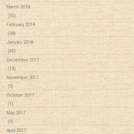
March 2018
(50)
February 2018
(38)
January 2018
(45)
December 2017
(13)
November 2017
(5)
October 2017
(1)
May 2017
(3)
April 2017