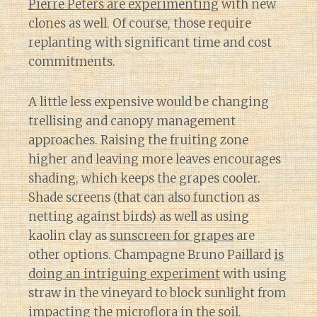
Pierre Peters are experimenting
with new
clones as well. Of course, those require
replanting with significant time and cost
commitments.
A little less expensive would be changing
trellising and canopy management
approaches. Raising the fruiting zone
higher and leaving more leaves encourages
shading, which keeps the grapes cooler.
Shade screens (that can also function as
netting against birds) as well as using
kaolin clay as
sunscreen for grapes
are
other options. Champagne Bruno Paillard
is
doing an intriguing experiment
with using
straw in the vineyard to block sunlight from
impacting the microflora in the soil.