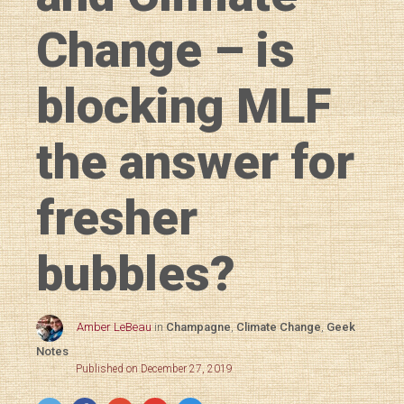
Change – is
blocking MLF
the answer for
fresher
bubbles?
Amber LeBeau
in
Champagne
,
Climate Change
,
Geek
Notes
Published on December 27, 2019