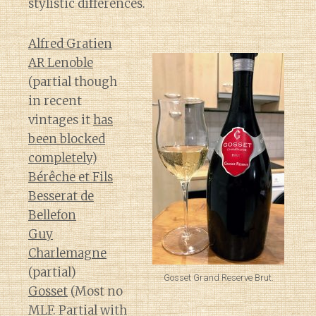
stylistic differences.
Alfred Gratien
AR Lenoble
(partial though
in recent
vintages it
has
been blocked
completely
)
Bérêche et Fils
Besserat de
Bellefon
Guy
Charlemagne
(partial)
Gosset Grand Reserve Brut.
Gosset
(Most no
MLF. Partial with