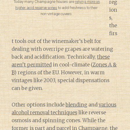
reg
Today many Champagne houses are
relying more on
higher acid reserve wines
to add freshness to their
ion
non-vintage cuvees.
s,
the
firs
t tools out of the winemaker’s belt for
dealing with overripe grapes are watering
back and acidification. Technically,
these
aren’t permitted
in cool-climate (
Zones A &
B
) regions of the EU. However, in warm
vintages like 2003, special dispensations
can be given.
Other options include
blending
and
various
alcohol removal techniques
like reverse
osmosis and spinning cones. While the
former is part and parcel in Champagne, the