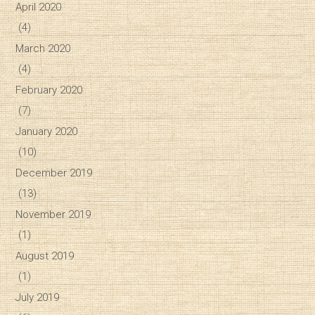
April 2020
(4)
March 2020
(4)
February 2020
(7)
January 2020
(10)
December 2019
(13)
November 2019
(1)
August 2019
(1)
July 2019