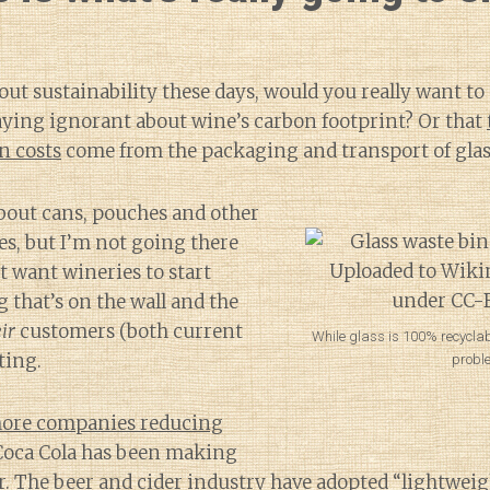
bout sustainability these days, would you really want to
ying ignorant about wine’s carbon footprint? Or that
n costs
come from the packaging and transport of glass
about cans, pouches and other
es, but I’m not going there
st want wineries to start
 that’s on the wall and the
ir
customers (both current
While glass is 100% recyclab
ting.
probl
ore companies reducing
Coca Cola has been making
r
. The beer and cider industry have adopted
“lightweig