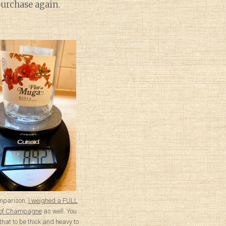
purchase again.
mparison,
I weighed a FULL
e of Champagne
as well. You
that to be thick and heavy to