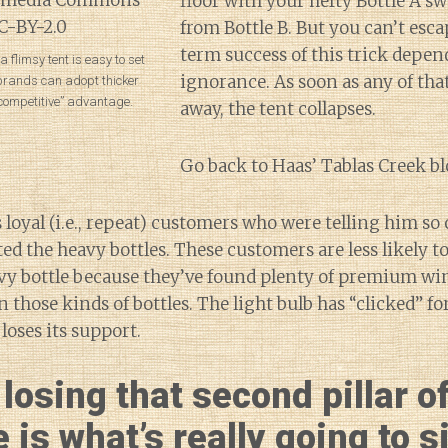
floor with your hefty Bottle A 
from Bottle B. But you can’t esca
term success of this trick depen
 flimsy tent is easy to set
ignorance. As soon as any of tha
 brands can adopt thicker
competitive” advantage.
away, the tent collapses.
Go back to Haas’ Tablas Creek bl
s loyal (i.e., repeat) customers who were telling him 
d the heavy bottles. These customers are less likely to
avy bottle because they’ve found plenty of premium win
in those kinds of bottles. The light bulb has “clicked” f
 loses its support.
losing that second pillar o
 is what’s really going to 