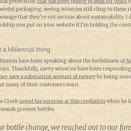
nnial generation
that has been telling brands for years
t
asteful packaging, seeing wineries still cling to these 
essage that they’re not serious about sustainability. I 
rdship you put on your website if I’m holding the cont
t a Millennial thing.
Robinson have been speaking about the foolishness of
N
ears. Thankfully, savvy wineries have been responding
hey save a substantial amount of money
by being more
hat many of their customers want.
as Creek
noted his surprise at this revelation
when he l
owards greener bottles.
 bottle change, we reached out to our fan