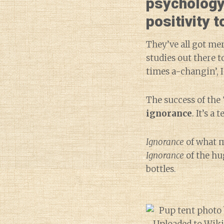
psychology
positivity 
They’ve all got mer
studies out there 
times a-changin’, I
The success of the
ignorance
. It’s a
Ignorance
of what m
Ignorance
of the hu
bottles.