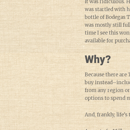
It was ridiculous.
was startled with 
bottle of Bodegas 
was mostly still ful
time I see this wo
available for purch
Why?
Because there are
buy instead–includ
from any region or
options to spend m
And, frankly, life’