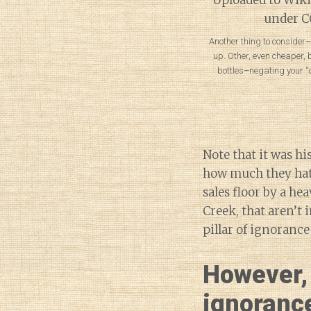
Another thing to consider–a
up. Other, even cheaper,
bottles–negating your “
Note that it was hi
how much they hate
sales floor by a he
Creek, that aren’t 
pillar of ignorance
However, 
ignorance