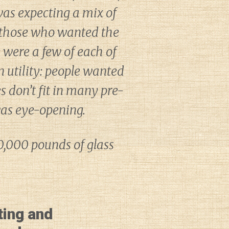
 was expecting a mix of
nd those who wanted the
 were a few of each of
 utility: people wanted
es don’t fit in many pre-
was eye-opening.
70,000 pounds of glass
ting and