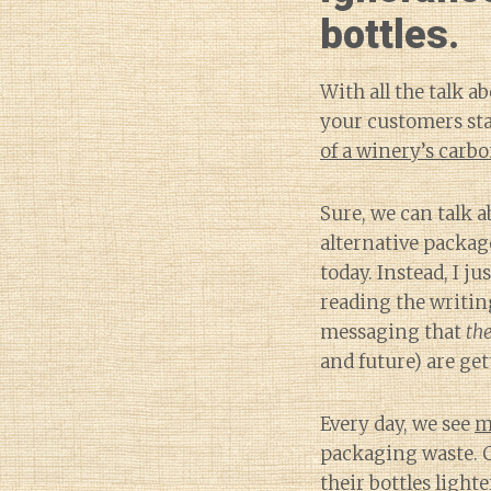
bottles.
With all the talk a
your customers sta
of a winery’s carbo
Sure, we can talk 
alternative packag
today. Instead, I ju
reading the writing
messaging that
the
and future) are get
Every day, we see
m
packaging waste. 
their bottles lighte