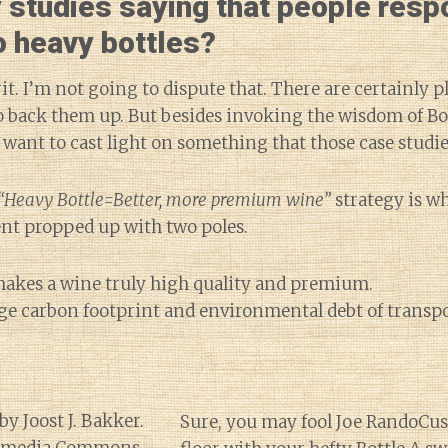
 studies saying that people resp
to heavy bottles?
it. I’m not going to dispute that. There are certainly p
to back them up. But besides invoking the wisdom of B
 want to cast light on something that those case studie
“Heavy Bottle=Better, more premium wine”
strategy is w
 tent propped up with two poles.
akes a wine truly high quality and premium.
ge carbon footprint and environmental debt of transp
Sure, you may fool Joe RandoCus