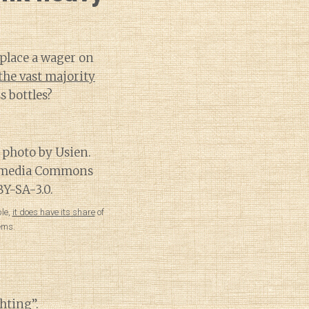
 place a wager on
the vast majority
 bottles?
le,
it does have its share
of
ems.
hting”
.