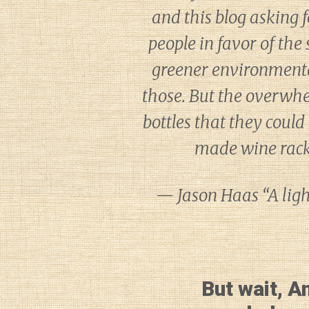
and this blog asking f
people in favor of the
greener environmental
those. But the overwhe
bottles that they could 
made wine racks
— Jason Haas “A light
But wait, A