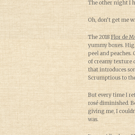
The other night I 
Oh, don’t get me wr
The 2018
Flor de 
yummy boxes. High-
peel and peaches. C
of creamy texture 
that introduces so
Scrumptious to the 
But every time I re
rosé diminished. B
giving me, I could
was.