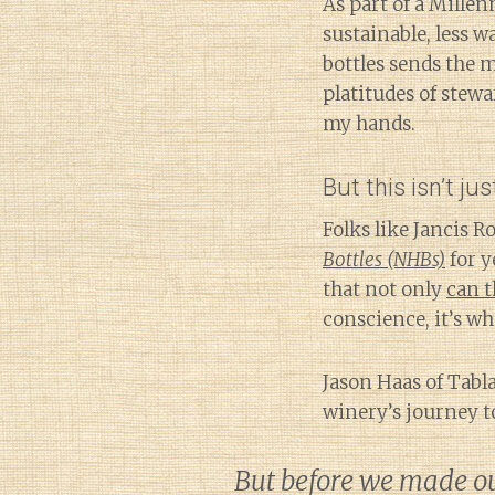
As part of a Mille
sustainable, less w
bottles sends the m
platitudes of stewa
my hands.
But this isn’t jus
Folks like Jancis 
Bottles (NHBs)
for y
that not only
can t
conscience, it’s w
Jason Haas of Tabl
winery’s journey t
But before we made our