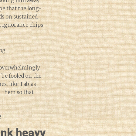
swaying him away
pe that the long-
ds on sustained
t ignorance chips
og.
so overwhelmingly
 be fooled on the
es, like Tablas
or them so that
f
sink heavy