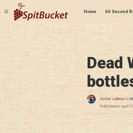
TOGGLE NAVIGATION
Home
60 Second R
Dead 
bottle
Amber LeBeau
in
Mi
Published on April 1