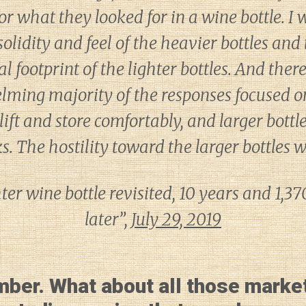
or what they looked for in a wine bottle. I
 solidity and feel of the heavier bottles a
 footprint of the lighter bottles. And there
lming majority of the responses focused on
lift and store comfortably, and larger bottl
. The hostility toward the larger bottles 
er wine bottle revisited, 10 years and 1,3
later”,
July 29, 2019
mber. What about all those marke