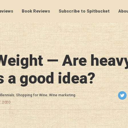
eviews
Book Reviews
Subscribe to Spitbucket
Abou
SpitBucket
Weight — Are heav
s a good idea?
llennials
,
Shopping for Wine
,
Wine marketing
7, 2020