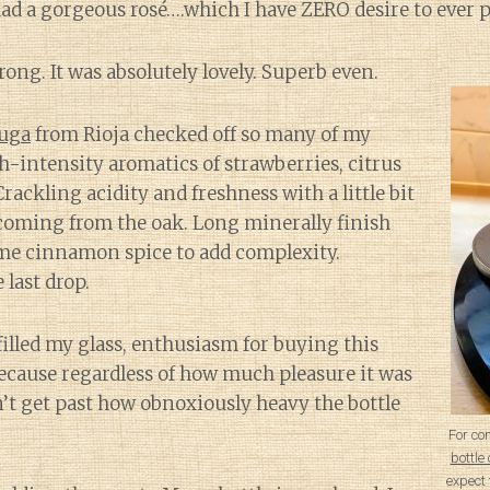
had a gorgeous rosé….which I have ZERO desire to ever 
ong. It was absolutely lovely. Superb even.
Muga
from Rioja checked off so many of my
intensity aromatics of strawberries, citrus
rackling acidity and freshness with a little bit
coming from the oak. Long minerally finish
me cinnamon spice to add complexity.
last drop.
filled my glass, enthusiasm for buying this
ecause regardless of how much pleasure it was
n’t get past how obnoxiously heavy the bottle
For co
bottl
expect 