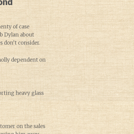
ond
lenty of case
ob Dylan about
s don’t consider.
holly dependent on
orting heavy glass
tomer on the sales