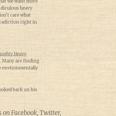
hat we want more
ridiculous heavy
don’t care what
radiction right in
aughty Heavy
. Many are finding
 environmentally
ooked back on his
s on Facebook, Twitter,