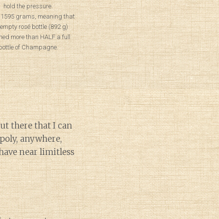
hold the pressure.
 1595 grams, meaning that
 empty rosé bottle (892 g)
hed more than HALF a full
bottle of Champagne.
t there that I can
poly, anywhere,
have near limitless