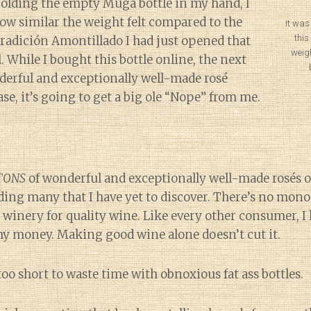
 Holding the empty Muga bottle in my hand, I
how similar the weight felt compared to the
It was
this
Tradición Amontillado I had just opened that
weig
l. While I bought this bottle online, the next
nderful and exceptionally well-made rosé
ase, it’s going to get a big ole “Nope” from me.
TONS
of wonderful and exceptionally well-made rosés ou
ing many that I have yet to discover. There’s no mono
 winery for quality wine. Like every other consumer, I 
y money. Making good wine alone doesn’t cut it.
s too short to waste time with obnoxious fat ass bottles.