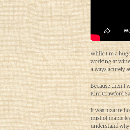
While I’m a
huge
working at wine 
always acutely a
Because then I 
Kim Crawford Sa
It was bizarre h
mist of maple le
understand why