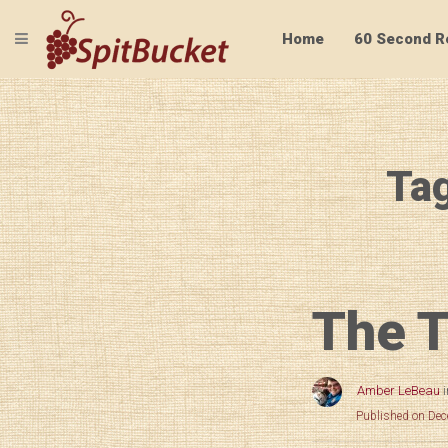
TOGGLE NAVIGATION
Home
60 Second R
Tag
The T
Amber LeBeau
Published on De