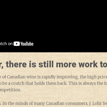
 there is still more work to
y of Canadian wine is rapidly improving, the high price
 be a crutch that holds them back. This is always the f
ompetition.
. In the minds of many Canadian consumers, J. Lohr Se