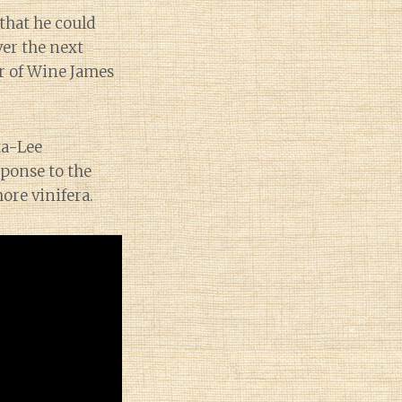
that he could
ver the next
er of Wine James
ta-Lee
ponse to the
ore vinifera.