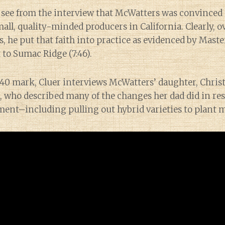
 see from the interview that McWatters was convinced 
ll, quality-minded producers in California. Clearly, o
s, he put that faith into practice as evidenced by Mast
t to Sumac Ridge (7:46).
1:40 mark, Cluer interviews McWatters’ daughter, Chris
 who described many of the changes her dad did in res
ment–including pulling out hybrid varieties to plant m