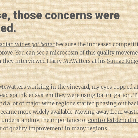
se, those concerns were
ed.
adian wines
got better
because the increased competit
prove. You can see a microcosm of this quality moveme
n they interviewed Harry McWatters at his
Sumac Ridge
McWatters working in the vineyard, my eyes popped at
ead sprinkler system they were using for irrigation. 
and a lot of major wine regions started phasing out ba
ecame more widely available. Moving away from waste
 understanding the importance of
controlled deficit i
r of quality improvement in many regions.