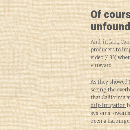
Of cour
unfound
And, in fact,
Can
producers to im
video (4:33) whe
vineyard.
As they showed 
seeing the overh
that California 
drip irrigation
b
systems towards
been a harbinge