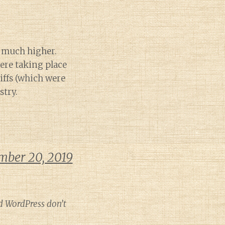
e much higher.
ere taking place
riffs (which were
stry.
mber 20, 2019
d WordPress don’t