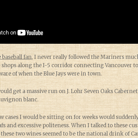
 baseball fan
, I never really followed the Mariners mu
shops along the I-5 corridor connecting Vancouver to 
ware of when the Blue Jays were in town.
would get a massive run on J. Lohr Seven Oaks Caberne
uvignon blanc.
ow cases I would be sitting on for weeks would suddenly
afs and excessive politeness. When I talked to these c
these two wines seemed to be the national drink of Ca