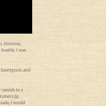
ch. However,
Seattle, I was
t Sauvignon and
 vanish in a
ustomers
to
nada, I would