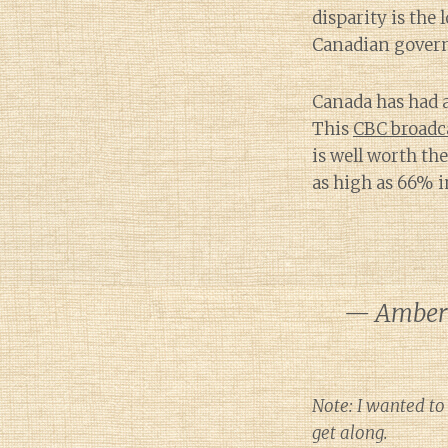
disparity is the 
Canadian gover
Canada has had a
This
CBC broadc
is well worth th
as high as 66% i
— Amber 
Note: I wanted to
get along.