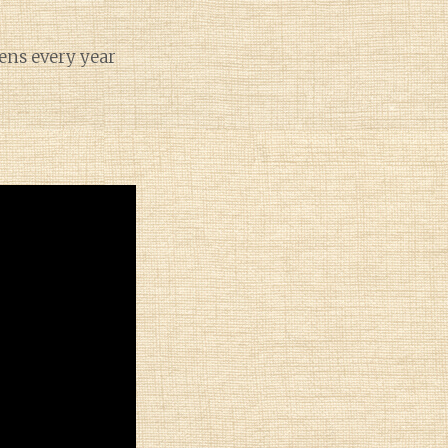
pens every year