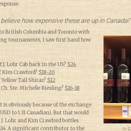
response.
 believe how expensive these are up in Canada!”
to British Columbia and Toronto with
ling tournaments, I saw first hand how
f J. Lohr Cab back in the US?
$24
of Kim Crawford?
$18-20
f Yellow Tail Shiraz?
$12
 Ch. Ste. Michelle Riesling?
$16-18
 is obviously because of the exchange
 USD to 1.31 Canadian). But that would
J. Lohr and Kim Crawford bottles
14. A significant contributor to the
Or $2