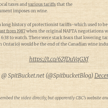
local taxes and
various tariffs
that the
nment imposes on wine.
 long history of protectionist tariffs–which used to b
ast from 1987
when the original NAFTA negotiations w
e 6:38 to watch. There were stark fears that lowering ta
n Ontario) would be the end of the Canadian wine indu
https://t.co/6ZfDuVqGXf
@ SpitBucket.net (@SpitbucketBlog)
Dece
 embed the video directly, but apparently CBC’s website an