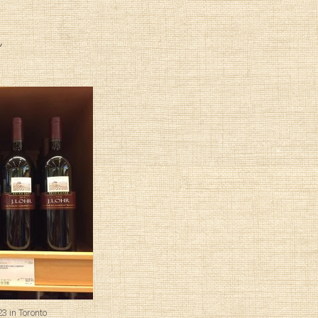
3 in Toronto