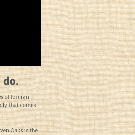
 do.
s of foreign
olly that comes
ven Oaks is the