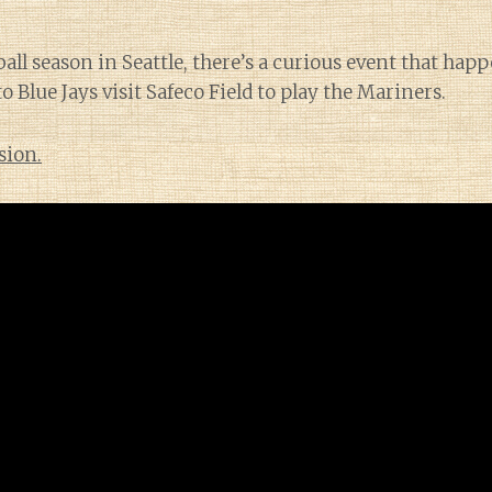
all season in Seattle, there’s a curious event that hap
 Blue Jays visit Safeco Field to play the Mariners.
sion.