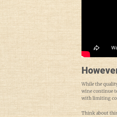
However,
While the qualit
wine continue to
with limiting c
Think about this