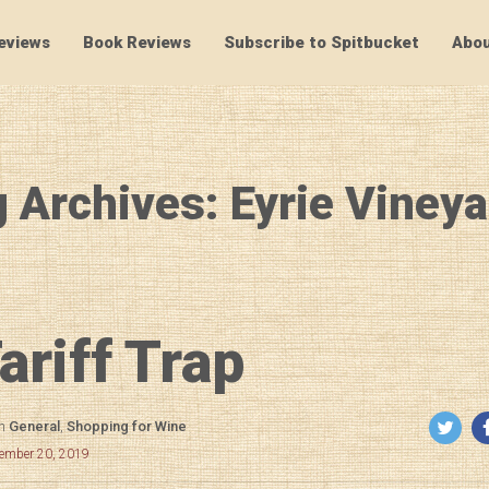
eviews
Book Reviews
Subscribe to Spitbucket
Abou
SpitBucket
 Archives: Eyrie Viney
ariff Trap
in
General
,
Shopping for Wine
cember 20, 2019