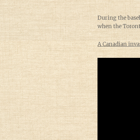
During the baseb
when the Toronto
A Canadian inva