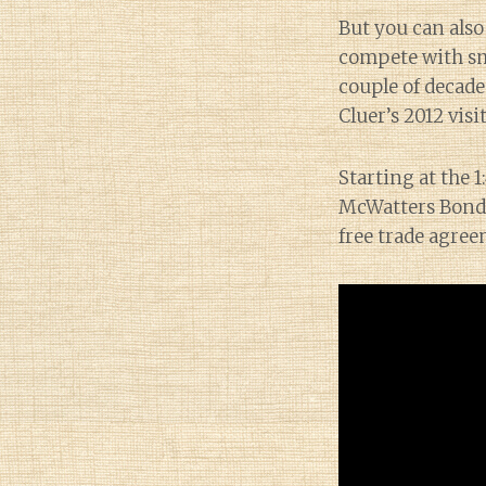
But you can also
compete with sma
couple of decade
Cluer’s 2012 visi
Starting at the 
McWatters Bond,
free trade agree