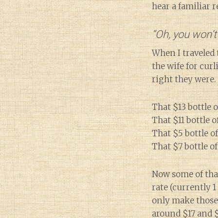
hear a familiar 
“Oh, you won’t
When I traveled 
the wife for cur
right they were.
That $13 bottle o
That $11 bottle 
That $5 bottle o
That $7 bottle of
Now some of that
rate (currently 1
only make those 
around $17 and $