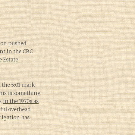
ion pushed
nt in the CBC
 Estate
 the 5:01 mark
This is something
ck
in the 1970s as
ful overhead
rrigation
has