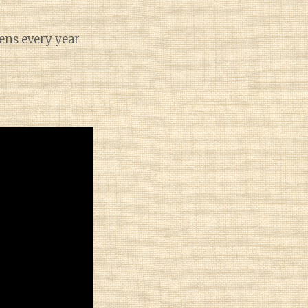
pens every year