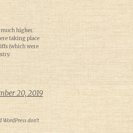
e much higher.
ere taking place
riffs (which were
stry.
mber 20, 2019
d WordPress don’t