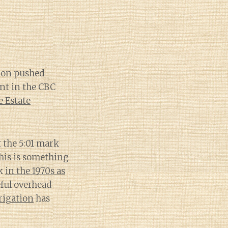
ion pushed
nt in the CBC
 Estate
 the 5:01 mark
This is something
ck
in the 1970s as
ful overhead
rrigation
has