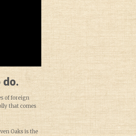
 do.
s of foreign
olly that comes
ven Oaks is the