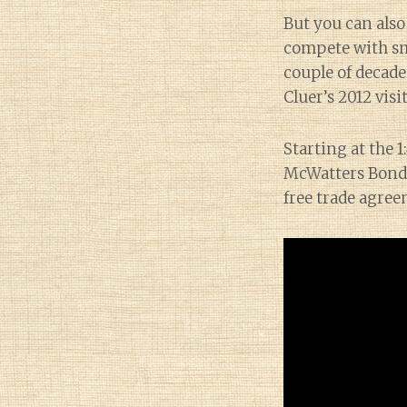
But you can also
compete with sma
couple of decade
Cluer’s 2012 visi
Starting at the 
McWatters Bond,
free trade agree