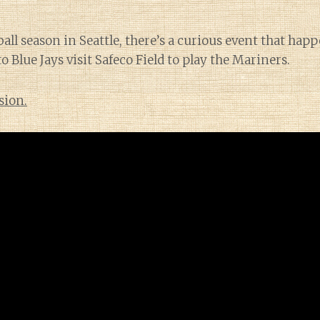
all season in Seattle, there’s a curious event that hap
 Blue Jays visit Safeco Field to play the Mariners.
sion.