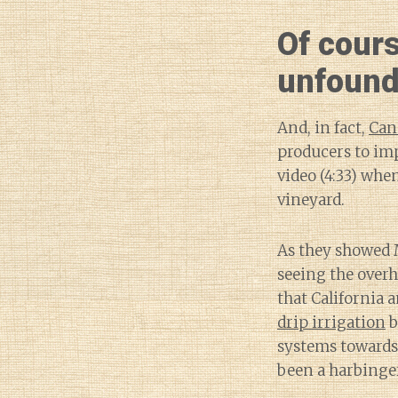
Of cour
unfound
And, in fact,
Can
producers to im
video (4:33) whe
vineyard.
As they showed 
seeing the overh
that California 
drip irrigation
b
systems towards
been a harbinge