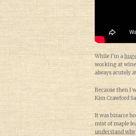
While I’m a
huge
working at wine 
always acutely a
Because then I 
Kim Crawford Sa
It was bizarre h
mist of maple le
understand why