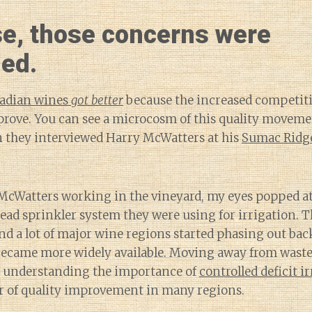
se, those concerns were
ed.
adian wines
got better
because the increased competit
prove. You can see a microcosm of this quality moveme
n they interviewed Harry McWatters at his
Sumac Ridge
McWatters working in the vineyard, my eyes popped at
ead sprinkler system they were using for irrigation. 
and a lot of major wine regions started phasing out ba
ecame more widely available. Moving away from waste
 understanding the importance of
controlled deficit i
r of quality improvement in many regions.