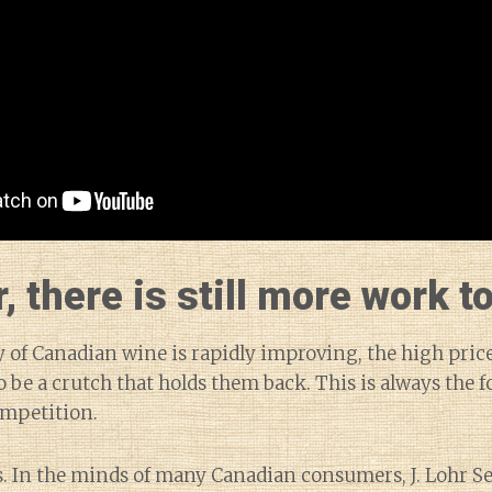
 there is still more work to
y of Canadian wine is rapidly improving, the high price
 be a crutch that holds them back. This is always the f
ompetition.
. In the minds of many Canadian consumers, J. Lohr Se