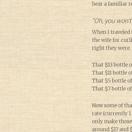
hear a familiar 
“Oh, you won’t
When I traveled 
the wife for cur
right they were.
That $13 bottle o
That $11 bottle 
That $5 bottle o
That $7 bottle of
Now some of that
rate (currently 1
only make those 
around $17 and $