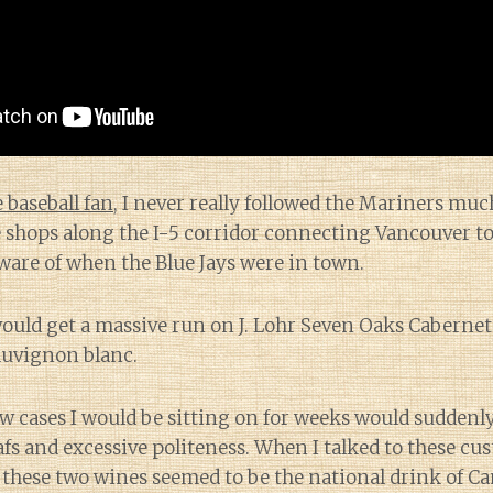
 baseball fan
, I never really followed the Mariners mu
shops along the I-5 corridor connecting Vancouver to 
ware of when the Blue Jays were in town.
would get a massive run on J. Lohr Seven Oaks Caberne
uvignon blanc.
ow cases I would be sitting on for weeks would suddenly
afs and excessive politeness. When I talked to these c
these two wines seemed to be the national drink of Ca