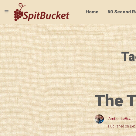
TOGGLE NAVIGATION
Home
60 Second R
Ta
The T
Amber LeBeau
Published on De