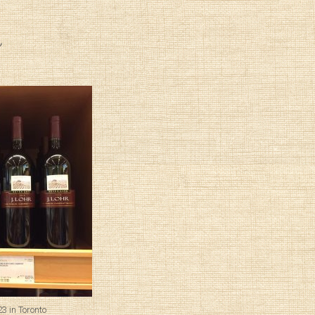
3 in Toronto