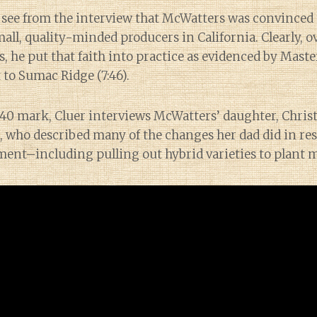
 see from the interview that McWatters was convinced 
ll, quality-minded producers in California. Clearly, o
s, he put that faith into practice as evidenced by Mast
t to Sumac Ridge (7:46).
1:40 mark, Cluer interviews McWatters’ daughter, Chris
 who described many of the changes her dad did in res
ment–including pulling out hybrid varieties to plant m