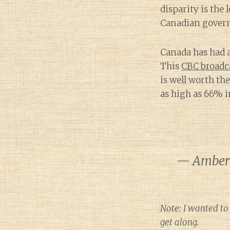
disparity is the 
Canadian gover
Canada has had a
This
CBC broadc
is well worth th
as high as 66% i
— Amber 
Note: I wanted to
get along.