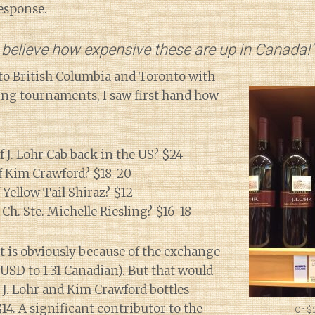
response.
 believe how expensive these are up in Canada!”
to British Columbia and Toronto with
ling tournaments, I saw first hand how
f J. Lohr Cab back in the US?
$24
of Kim Crawford?
$18-20
f Yellow Tail Shiraz?
$12
 Ch. Ste. Michelle Riesling?
$16-18
 is obviously because of the exchange
 USD to 1.31 Canadian). But that would
J. Lohr and Kim Crawford bottles
14. A significant contributor to the
Or $2