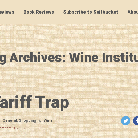
eviews
Book Reviews
Subscribe to Spitbucket
Abou
SpitBucket
g Archives: Wine Instit
ariff Trap
in
General
,
Shopping for Wine
cember 20, 2019