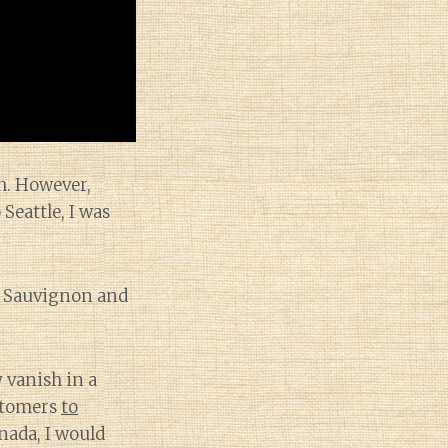
ch. However,
Seattle, I was
t Sauvignon and
 vanish in a
ustomers
to
nada, I would