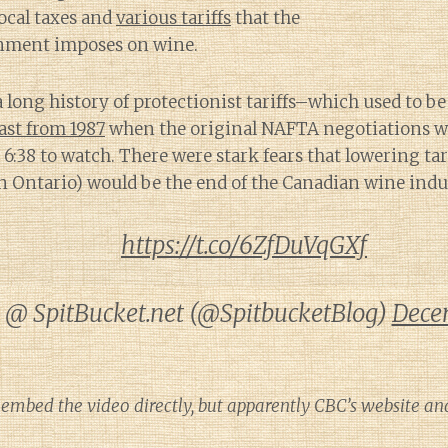
local taxes and
various tariffs
that the
nment imposes on wine.
 long history of protectionist tariffs–which used to b
ast from 1987
when the original NAFTA negotiations w
e 6:38 to watch. There were stark fears that lowering ta
n Ontario) would be the end of the Canadian wine indu
https://t.co/6ZfDuVqGXf
@ SpitBucket.net (@SpitbucketBlog)
Dece
 embed the video directly, but apparently CBC’s website an