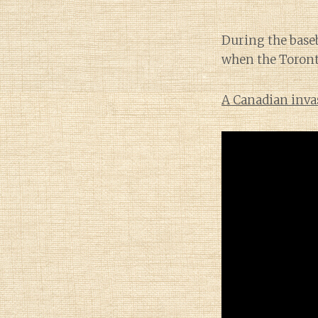
During the baseb
when the Toronto
A Canadian inva