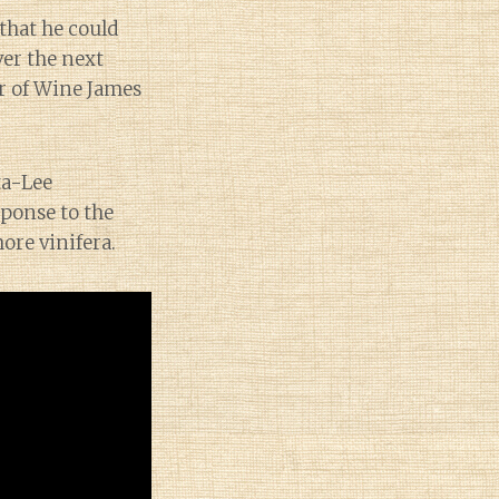
that he could
ver the next
er of Wine James
ta-Lee
ponse to the
ore vinifera.