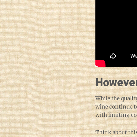
However,
While the qualit
wine continue to
with limiting c
Think about this