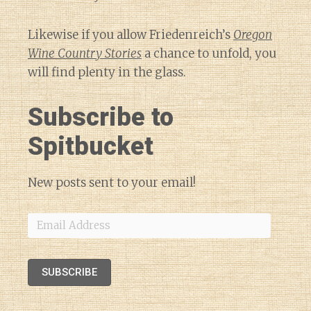
Likewise if you allow Friedenreich’s
Oregon
Wine Country Stories
a chance to unfold, you
will find plenty in the glass.
Subscribe to
Spitbucket
New posts sent to your email!
Email
Address
SUBSCRIBE