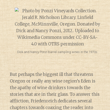
Dick and Nancy Ponzi barrel sampling wines in the 1970s.
But perhaps the biggest ill that threatens
Oregon or really any wine region’s Eden is
the apathy of wine drinkers towards the
stories that are in their glass. To answer this
affliction, Friedenreich dedicates several
chapters towards coaxing the reader into
Diary of a Wine St