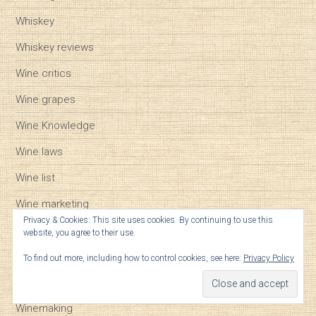
Whiskey
Whiskey reviews
Wine critics
Wine grapes
Wine Knowledge
Wine laws
Wine list
Wine marketing
Privacy & Cookies: This site uses cookies. By continuing to use this
Wine regions
website, you agree to their use.
Wine reviews
To find out more, including how to control cookies, see here:
Privacy Policy
Wine Tasting
Winemaking