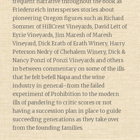
frequent narrative throughout the book as
Friedenreich intersperses stories about
pioneering Oregon figures such as Richard
Sommer of HillCrest Vineyards, David Lett of
Eyrie Vineyards, Jim Maresh of Maresh
Vineyard, Dick Erath of Erath Winery, Harry
Peterson Nedry of Chehalem Winery, Dick &
Nancy Ponzi of Ponzi Vineyards and others
in between commentary on some of the ills
that he felt befell Napa and the wine
industry in general–from the failed
experiment of Prohibition to the modern
ills of pandering to critic scores or not
having a succession plan in place to guide
succeeding generations as they take over
from the founding families.