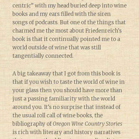
centric” with my head buried deep into wine
books and my ears filled with the siren
songs of podcasts. But one of the things that
charmed me the most about Friedenreich’s
book is that it continually pointed me to a
world outside of wine that was still
tangentially connected.
A big takeaway that I got from this book is
that if you wish to taste the world of wine in
your glass then you should have more than
just a passing familiarity with the world
around you. It’s no surprise that instead of
the usual roll call of wine books, the
bibliography of
Oregon Wine Country Stories
is rich with literary and history narratives