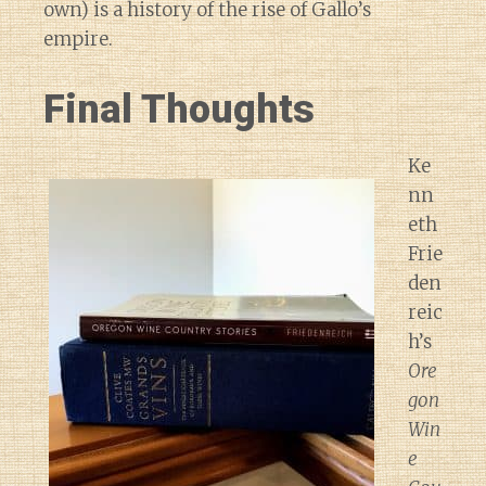
own) is a history of the rise of Gallo’s
empire.
Final Thoughts
Ke
nn
eth
Frie
den
reic
h’s
Ore
gon
Win
e