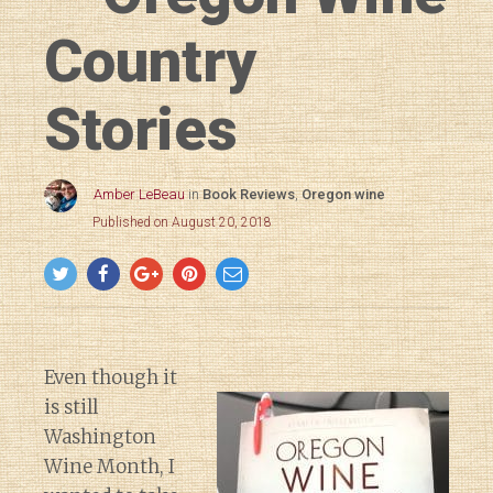
Country
Stories
Amber LeBeau
in
Book Reviews
,
Oregon wine
Published on August 20, 2018
Even though it
is still
Washington
Wine Month, I