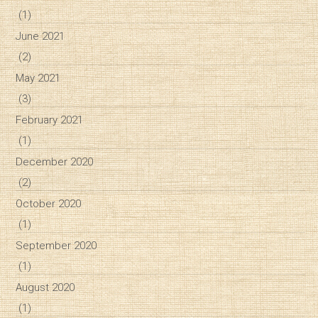
(1)
June 2021
(2)
May 2021
(3)
February 2021
(1)
December 2020
(2)
October 2020
(1)
September 2020
(1)
August 2020
(1)