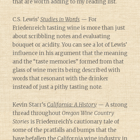
that are worth adding to my reading list.
C.S. Lewis’
Studies in Words
— For
Friedenreich tasting wine is more than just
about scribbling notes and evaluating
bouquet or acidity. You can see a lot of Lewis’
influence in his argument that the meaning
and the “taste memories” formed from that
glass of wine merits being described with
words that resonant with the drinker
instead of just a pithy tasting note.
Kevin Starr’s
California: A History
— A strong
thread throughout
Oregon Wine Country
Stories
is Friedenreich’s cautionary tale of
some of the pratfalls and bumps that the
have befallen the California wine industry in