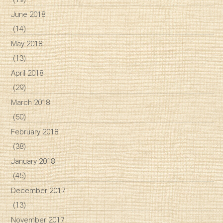
June 2018
(14)
May 2018
(13)
April 2018
(29)
March 2018
(50)
February 2018
(38)
January 2018
(45)
December 2017
(13)
November 2017