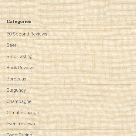
Categories
60 Second Reviews
Beer
Blind Tasting
Book Reviews
Bordeaux
Burgundy
Champagne
Climate Change
Event reviews
Food Pairing