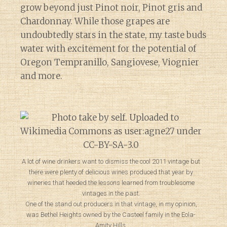
grow beyond just Pinot noir, Pinot gris and
Chardonnay. While those grapes are
undoubtedly stars in the state, my taste buds
water with excitement for the potential of
Oregon Tempranillo, Sangiovese, Viognier
and more.
A lot of wine drinkers want to dismiss the cool 2011 vintage but
there were plenty of delicious wines produced that year by
wineries that heeded the lessons learned from troublesome
vintages in the past.
One of the stand out producers in that vintage, in my opinion,
was Bethel Heights owned by the Casteel family in the Eola-
Amity Hills.