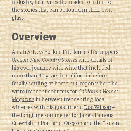
industry, he invites the reader to listen to
the stories that can be found in their own
glass.
Overview
A native New Yorker,
Friedenreich’s peppers
Oregon Wine Country Stories
with details of
his own journey with wine that included
more than 30 years in California before
finally settling at home in Oregon where he
write frequent columns for
California Homes
Magazine
in between frequenting local
wineries with his good friend
Doc Wilson
–
the longtime sommelier for Jake’s Famous
Crawfish in Portland, Oregon and the “Kevin