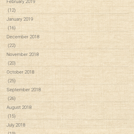
February 2019
(12)
January 2019
(16)
December 2018
(22)
November 2018
(20)
October 2018
(25)
September 2018
(26)
August 2018
(15)
July 2018
(19)