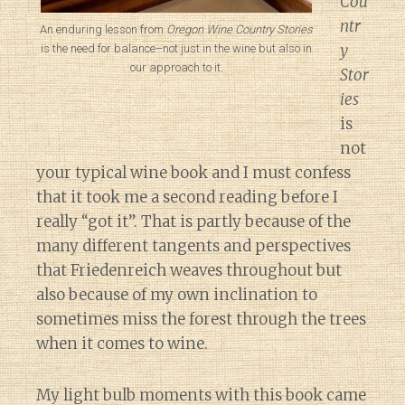
Cou
ntr
An enduring lesson from
Oregon Wine Country Stories
y
is the need for balance–not just in the wine but also in
our approach to it.
Stor
ies
is
not
your typical wine book and I must confess
that it took me a second reading before I
really “got it”. That is partly because of the
many different tangents and perspectives
that Friedenreich weaves throughout but
also because of my own inclination to
sometimes miss the forest through the trees
when it comes to wine.
My light bulb moments with this book came