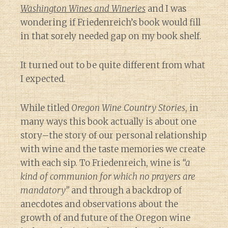
Washington Wines and Wineries
and I was
wondering if Friedenreich’s book would fill
in that sorely needed gap on my book shelf.
It turned out to be quite different from what
I expected.
While titled
Oregon Wine Country Stories
, in
many ways this book actually is about one
story–the story of our personal relationship
with wine and the taste memories we create
with each sip. To Friedenreich, wine is
“a
kind of communion for which no prayers are
mandatory”
and through a backdrop of
anecdotes and observations about the
growth of and future of the Oregon wine