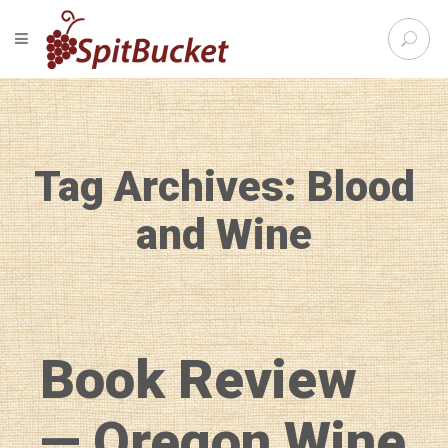
S
TOGGLE NAVIGATION
e
SpitBu
a
r
c
h
f
Tag Archives: Blood
o
r
:
and Wine
Book Review
— Oregon Wine