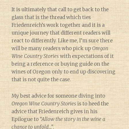
It is ultimately that call to get back to the
glass that is the thread which ties
Friedenreich’s work together and it is a
unique journey that different readers will
react to differently. Like me, I’m sure there
will be many readers who pick up
Oregon
Wine Country Stories
with expectations of it
being a reference or buying guide on the
wines of Oregon only to end up discovering
that is not quite the case.
My best advice for someone diving into
Oregon Wine Country Stories
is to heed the
advice that Friedenreich gives in his
Epilogue to
“Allow the story in the wine a
chance to unfold…”
.