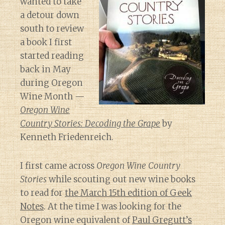
wanted to take
a detour down
south to review
a book I first
started reading
back in May
during Oregon
Wine Month —
Oregon Wine
Country Stories: Decoding the Grape
by
Kenneth Friedenreich.
I first came across
Oregon Wine Country
Stories
while scouting out new wine books
to read for
the March 15th edition of Geek
Notes
. At the time I was looking for the
Oregon wine equivalent of
Paul Gregutt’s