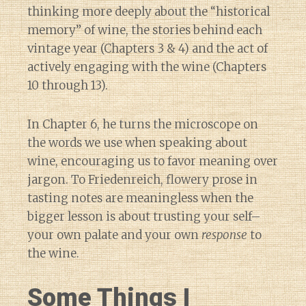
thinking more deeply about the “historical
memory” of wine, the stories behind each
vintage year (Chapters 3 & 4) and the act of
actively engaging with the wine (Chapters
10 through 13).
In Chapter 6, he turns the microscope on
the words we use when speaking about
wine, encouraging us to favor meaning over
jargon. To Friedenreich, flowery prose in
tasting notes are meaningless when the
bigger lesson is about trusting your self–
your own palate and your own
response
to
the wine.
Some Things I