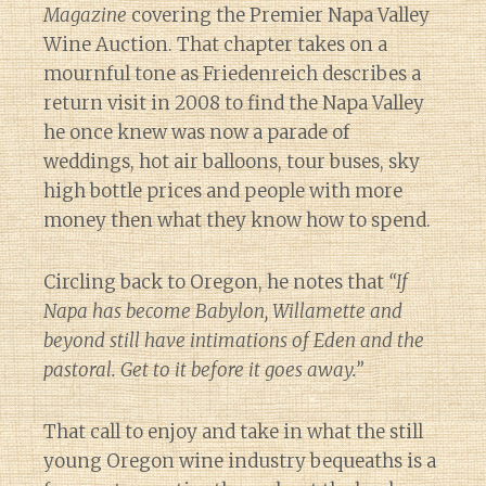
Magazine
covering the Premier Napa Valley
Wine Auction. That chapter takes on a
mournful tone as Friedenreich describes a
return visit in 2008 to find the Napa Valley
he once knew was now a parade of
weddings, hot air balloons, tour buses, sky
high bottle prices and people with more
money then what they know how to spend.
Circling back to Oregon, he notes that
“If
Napa has become Babylon, Willamette and
beyond still have intimations of Eden and the
pastoral. Get to it before it goes away.”
That call to enjoy and take in what the still
young Oregon wine industry bequeaths is a