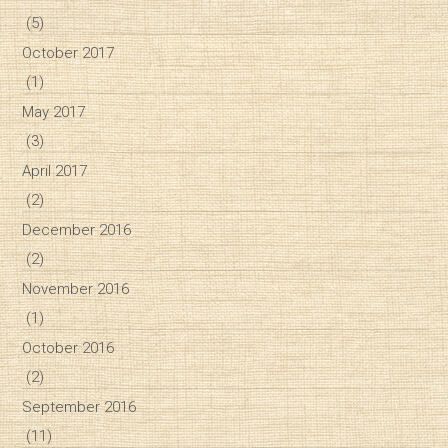
(5)
October 2017
(1)
May 2017
(3)
April 2017
(2)
December 2016
(2)
November 2016
(1)
October 2016
(2)
September 2016
(11)