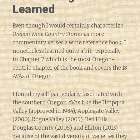
Learned
Even though I would certainly characterize
Oregon Wine Country Stories
as more
commentary verses a wine reference book, I
nonetheless learned quite a bit–especially
in Chapter 7 which is the most Oregon-
centric chapter of the book and covers the 18
AVAs of Oregon.
I found myself particularly fascinated with
the southern Oregon AVAs like the Umpqua
Valley (approved in 1984), Applegate Valley
(2000), Rogue Valley (2005), Red Hills
Douglas County (2005) and Elkton (2013)
because of the vast diversity of varieties they