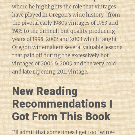
where he highlights the role that vintages
have played in Oregon’s wine history–from
the pivotal early 1980s vintages of 1983 and
1985 to the difficult but quality producing
years of 1998, 2002 and 2003 which taught
Oregon winemakers several valuable lessons
that paid off during the excessively hot
vintages of 2006 & 2009 and the very cold
and late ripening 2011 vintage.
New Reading
Recommendations I
Got From This Book
I’ll admit that sometimes I get too “wine-