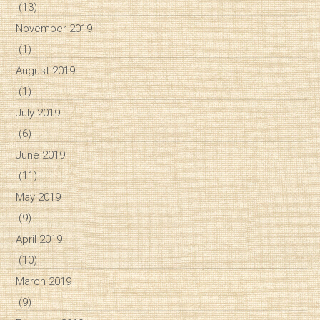
(13)
November 2019
(1)
August 2019
(1)
July 2019
(6)
June 2019
(11)
May 2019
(9)
April 2019
(10)
March 2019
(9)