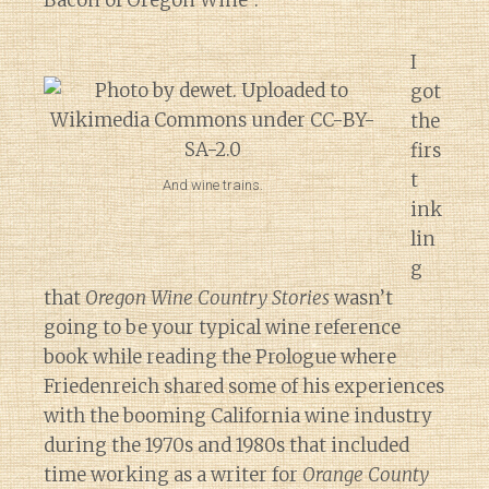
Bacon of Oregon Wine”.
I
got
the
firs
t
And wine trains.
ink
lin
g
that
Oregon Wine Country Stories
wasn’t
going to be your typical wine reference
book while reading the Prologue where
Friedenreich shared some of his experiences
with the booming California wine industry
during the 1970s and 1980s that included
time working as a writer for
Orange County