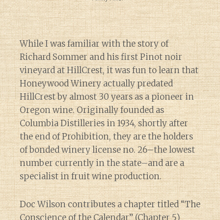
While I was familiar with the story of
Richard Sommer and his first Pinot noir
vineyard at HillCrest, it was fun to learn that
Honeywood Winery actually predated
HillCrest by almost 30 years as a pioneer in
Oregon wine. Originally founded as
Columbia Distilleries in 1934, shortly after
the end of Prohibition, they are the holders
of bonded winery license no. 26–the lowest
number currently in the state–and are a
specialist in fruit wine production.
Doc Wilson contributes a chapter titled “The
Conscience of the Calendar” (Chapter 5)