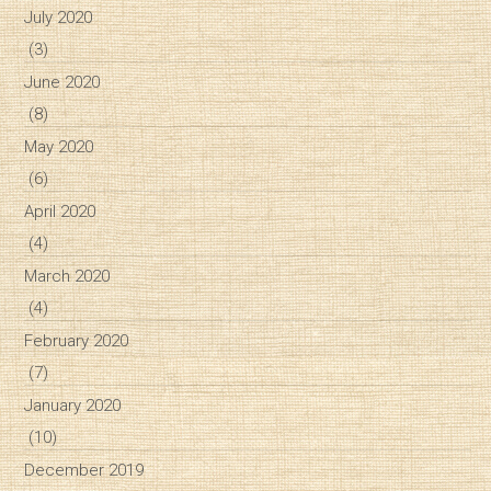
July 2020
(3)
June 2020
(8)
May 2020
(6)
April 2020
(4)
March 2020
(4)
February 2020
(7)
January 2020
(10)
December 2019