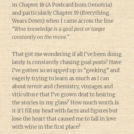
in Chapter 18 (A Postcard from Oenotria)
and particularly Chapter 19 (Everything
Wears Down) when I came across the line
“Wine knowledge is a goal post or target
constantly on the move.”
That got me wondering if all I’ve been doing
lately is constantly chasing goal posts? Have
I’ve gotten so wrapped up in “geeking” and
eagerly trying to learn as much as I can
about
terroir
and chemistry, vintages and
viticulture that I’ve grown deaf to hearing
the stories in my glass? How much worth is
it if I fill my head with facts and figures but
lose the heart that caused me to fall in love
with wine in the first place?