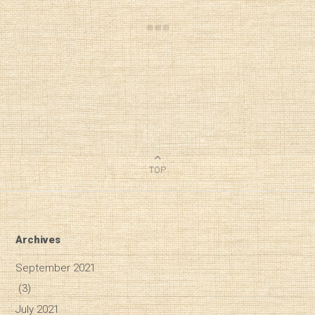
TOP
Archives
September 2021
(3)
July 2021