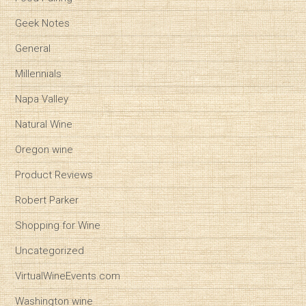
Geek Notes
General
Millennials
Napa Valley
Natural Wine
Oregon wine
Product Reviews
Robert Parker
Shopping for Wine
Uncategorized
VirtualWineEvents.com
Washington wine