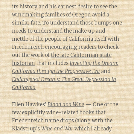
its history and his earnest desire to see the
winemaking families of Oregon avoid a
similar fate. To understand those bumps one
needs to understand the make up and
mettle of the people of California itself with
Friedenreich encouraging readers to check
out the work of
the late Californian state
historian
that includes
Inventing the Dream:
California through the Progressive Era
and
Endangered Dreams: The Great Depression in
California
Ellen Hawkes’
Blood and Wine
— One of the
few explicitly wine-related books that
Friedenreich name drops (along with the
Kladstrup’s
Wine and War
which I already