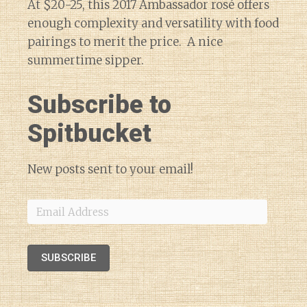
At $20-25, this 2017 Ambassador rosé offers
enough complexity and versatility with food
pairings to merit the price. A nice
summertime sipper.
Subscribe to
Spitbucket
New posts sent to your email!
Email
Address
SUBSCRIBE