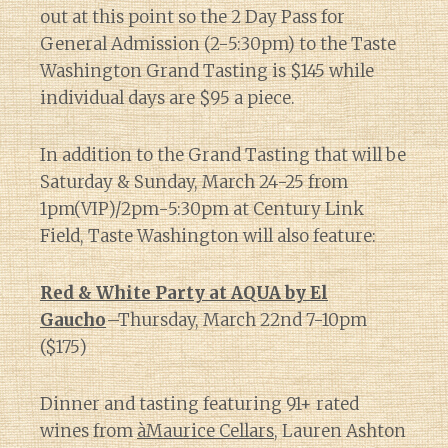
out at this point so the 2 Day Pass for
General Admission (2-5:30pm) to the Taste
Washington Grand Tasting is $145 while
individual days are $95 a piece.
In addition to the Grand Tasting that will be
Saturday & Sunday, March 24-25 from
1pm(VIP)/2pm-5:30pm at Century Link
Field, Taste Washington will also feature:
Red & White Party at AQUA by El
Gaucho
–Thursday, March 22nd 7-10pm
($175)
Dinner and tasting featuring 91+ rated
wines from
àMaurice Cellars
, Lauren Ashton