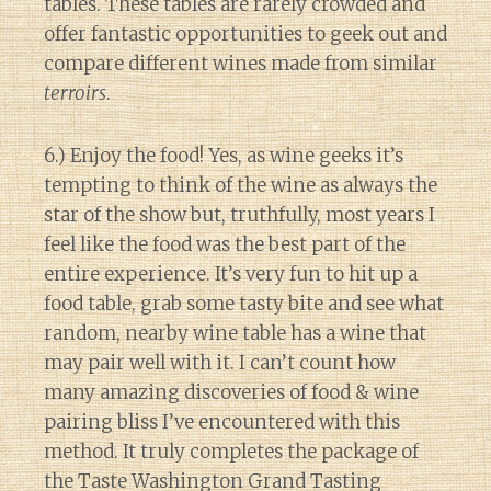
tables. These tables are rarely crowded and
offer fantastic opportunities to geek out and
compare different wines made from similar
terroirs
.
6.) Enjoy the food! Yes, as wine geeks it’s
tempting to think of the wine as always the
star of the show but, truthfully, most years I
feel like the food was the best part of the
entire experience. It’s very fun to hit up a
food table, grab some tasty bite and see what
random, nearby wine table has a wine that
may pair well with it. I can’t count how
many amazing discoveries of food & wine
pairing bliss I’ve encountered with this
method. It truly completes the package of
the Taste Washington Grand Tasting