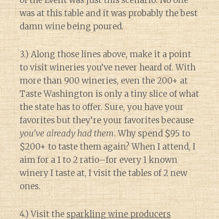
of the Event was just this scenario. No one
was at this table and it was probably the best
damn wine being poured.
3.) Along those lines above, make it a point
to visit wineries you’ve never heard of. With
more than 900 wineries, even the 200+ at
Taste Washington is only a tiny slice of what
the state has to offer. Sure, you have your
favorites but they’re your favorites because
you’ve already had them
. Why spend $95 to
$200+ to taste them again? When I attend, I
aim for a 1 to 2 ratio–for every 1 known
winery I taste at, I visit the tables of 2 new
ones.
4.) Visit the
sparkling wine producers