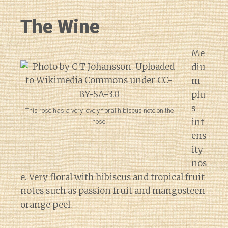
The Wine
Me
diu
m-
plu
s
This rosé has a very lovely floral hibiscus note on the
int
nose.
ens
ity
nos
e. Very floral with hibiscus and tropical fruit
notes such as passion fruit and mangosteen
orange peel.