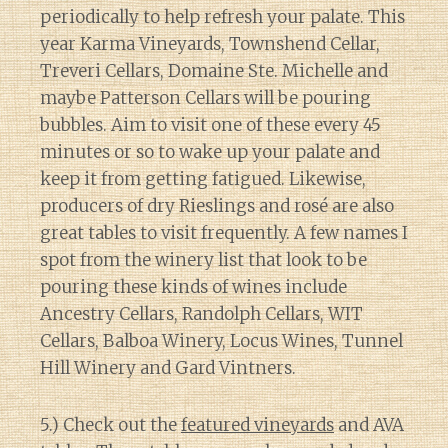
periodically to help refresh your palate. This
year Karma Vineyards, Townshend Cellar,
Treveri Cellars, Domaine Ste. Michelle and
maybe Patterson Cellars will be pouring
bubbles. Aim to visit one of these every 45
minutes or so to wake up your palate and
keep it from getting fatigued. Likewise,
producers of dry Rieslings and rosé are also
great tables to visit frequently. A few names I
spot from the winery list that look to be
pouring these kinds of wines include
Ancestry Cellars, Randolph Cellars, WIT
Cellars, Balboa Winery, Locus Wines, Tunnel
Hill Winery and Gard Vintners.
5.) Check out the
featured vineyards
and AVA