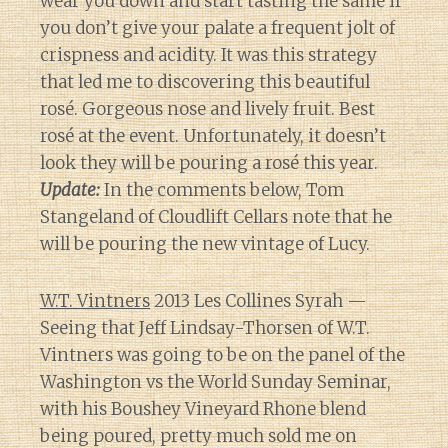
wear you down and start tasting the same if
you don’t give your palate a frequent jolt of
crispness and acidity. It was this strategy
that led me to discovering this beautiful
rosé. Gorgeous nose and lively fruit. Best
rosé at the event. Unfortunately, it doesn’t
look they will be pouring a rosé this year.
Update:
In the comments below, Tom
Stangeland of Cloudlift Cellars note that he
will be pouring the new vintage of Lucy.
W.T. Vintners
2013 Les Collines Syrah —
Seeing that Jeff Lindsay-Thorsen of W.T.
Vintners was going to be on the panel of the
Washington vs the World Sunday Seminar,
with his Boushey Vineyard Rhone blend
being poured, pretty much sold me on