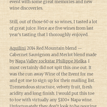
event with some great memories and new
wine discoveries.
Still, out of those 60 or so wines, I tasted a lot
of great juice. Here are five wines from last
year’s tasting that I thoroughly enjoyed.
Aquilini
2014 Red Mountain blend —
Cabernet Sauvignon and Merlot blend made
by
Napa Valley rockstar Philippe Melka
. I
most certainly did not spit this one out. It
was the run away Wine of the Event for me
and got me to sign up for their mailing list.
Tremendous structure, velvety fruit, fresh
acidity and long finish. I would put this toe
to toe with virtually any $100+ Napa wine.
Unfortunately they don’t look to be pouring