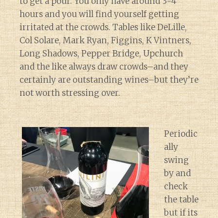
to get a pour. You only have around 3-4
hours and you will find yourself getting
irritated at the crowds. Tables like DeLille,
Col Solare, Mark Ryan, Figgins, K Vintners,
Long Shadows, Pepper Bridge, Upchurch
and the like always draw crowds–and they
certainly are outstanding wines–but they’re
not worth stressing over.
Periodic
ally
swing
by and
check
the table
but if its