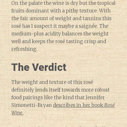
On the palate the wine is dry but the tropical
fruits dominant with a pithy texture. With
the fair amount of weight and tannins this
rosé has I suspect it maybe a saignée. The
medium-plus acidity balances the weight
well and keeps the rosé tasting crisp and
refreshing.
The Verdict
The weight and texture of this rosé
definitely lends itself towards more robust
food pairings like the kind that Jennifer
Simonetti-Bryan
describes in her book
Rosé
Wine
.