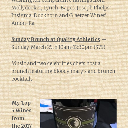
Washington comparative tastings from
Mollydooker, Lynch-Bages, Joseph Phelps’
Insignia, Duckhorn and Glaetzer Wines’
Amon-Ra.
Sunday Brunch at Quality Athletics
—
Sunday, March 25th 10am-12:30pm ($75)
Music and two celebrities chefs host a
brunch featuring bloody mary’s and brunch
cocktails.
My Top
5 Wines
from
the 2017