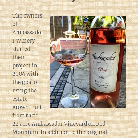
The owners
of
Ambassado
r Winery
started
their
project in
2004 with
the goal of
using the
estate-
grown fruit
from their
22 acre Ambassador Vineyard on Red
Mountain. In addition to the original