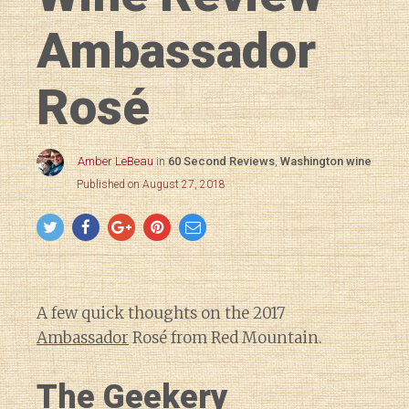
Ambassador
Rosé
Amber LeBeau
in
60 Second Reviews
,
Washington wine
Published on August 27, 2018
A few quick thoughts on the 2017
Ambassador
Rosé from Red Mountain.
The Geekery