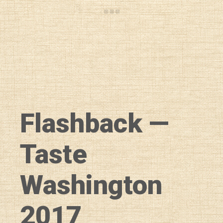
Flashback —
Taste
Washington
2017
Diary of a Wine St