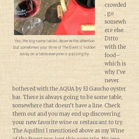
crowded
, go
somewh
ere else.
Ditto
Yes, the big name tables deserve the attention
with the
but sometimes your Wine of The Event is hidden
away on a table everyone is passing by.
food–
which is
why I’ve
never
bothered with the AQUA by El Gaucho oyster
bar. There is always going to be some table,
somewhere that doesn’t have a line. Check
them out and you may end up discovering
your new favorite wine or restaurant to try.
The Aquilini I mentioned above as my Wine