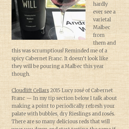
hardly
ever see a
varietal
Malbec
from
them and
this was scrumptious! Reminded me of a
spicy Cabernet Franc. It doesn’t look like
they will be pouring a Malbec this year
though.
Cloudlift Cellars
2015 Lucy rosé of Cabernet
Franc — In my tip section below I talk about
making a point to periodically refresh your
palate with bubbles, dry Rieslings and rosés.
There are so many delicious reds that will