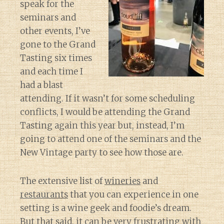
speak for the
seminars and
other events, I’ve
gone to the Grand
Tasting six times
and each time I
had a blast
attending. If it wasn’t for some scheduling
conflicts, I would be attending the Grand
Tasting again this year but, instead, I’m
going to attend one of the seminars and the
New Vintage party to see how those are.
The extensive list of
wineries
and
restaurants
that you can experience in one
setting is a wine geek and foodie’s dream.
But that said, it can be very frustrating with