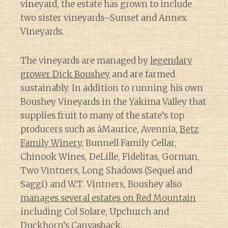
vineyard, the estate has grown to include
two sister vineyards–Sunset and Annex
Vineyards.
The vineyards are managed by
legendary
grower Dick Boushey
and are farmed
sustainably. In addition to running his own
Boushey Vineyards in the Yakima Valley that
supplies fruit to many of the state’s top
producers such as àMaurice, Avennia,
Betz
Family Winery
, Bunnell Family Cellar,
Chinook Wines, DeLille, Fidelitas, Gorman,
Two Vintners, Long Shadows (Sequel and
Saggi) and W.T. Vintners, Boushey also
manages several estates on Red Mountain
including Col Solare, Upchurch and
Duckhorn’s Canvasback.