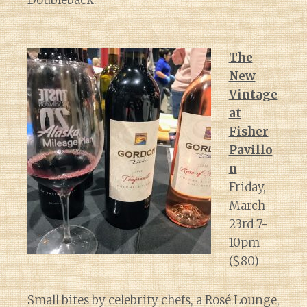
Doubleback.
The
New
Vintage
at
Fisher
Pavillo
n
–
Friday,
March
23rd 7-
10pm
($80)
Small bites by celebrity chefs, a Rosé Lounge,