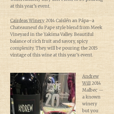
at this year’s event.
Cairdeas Winery
2014 Caislén an Pápa–a
Chateauneuf du Pape style blend from Meek
Vineyard in the Yakima Valley. Beautiful
balance of rich fruit and savory, spicy
complexity. They will be pouring the 2015
vintage of this wine at this year’s event.
Andrew
Will
2014
Malbec —
a known
winery
but you