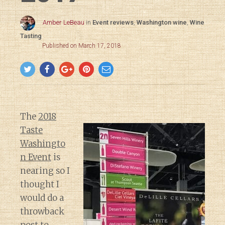
Amber LeBeau
in
Event reviews
,
Washington wine
,
Wine
Tasting
Published on March 17, 2018
The
2018
Taste
Washingto
n Event
is
nearing so I
thought I
would do a
throwback