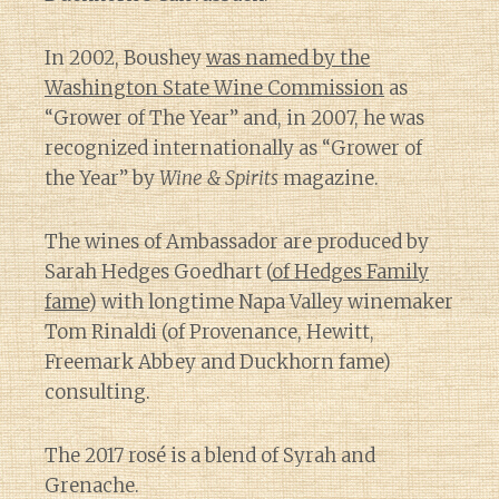
In 2002, Boushey
was named by the
Washington State Wine Commission
as
“Grower of The Year” and, in 2007, he was
recognized internationally as “Grower of
the Year” by
Wine & Spirits
magazine.
The wines of Ambassador are produced by
Sarah Hedges Goedhart (
of Hedges Family
fame
) with longtime Napa Valley winemaker
Tom Rinaldi (of Provenance, Hewitt,
Freemark Abbey and Duckhorn fame)
consulting.
The 2017 rosé is a blend of Syrah and
Grenache.