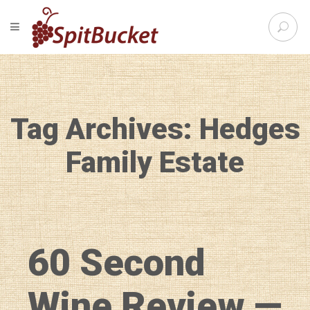
S
TOGGLE NAVIGATION
e
SpitBu
a
r
c
h
f
Tag Archives: Hedges
o
r
:
Family Estate
60 Second
Wine Review —