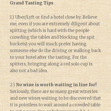
Grand Tasting Tips
1.) Uber/Lyft or find a hotel close by. Believe
me, even if you are extremely diligent about
spitting (which is hard with the people
crowding the tables and blocking the spit
buckets) you will much prefer having
someone else do the driving or walking back
to your hotel after the tasting. For the
spitters, bringing along a red solo cup is
also not a bad idea.
2.)
No wine is worth waiting in line for!
Seriously, there are so many great wineries
and new wines waiting to be discovered that
it is pointless to wait around a crowded table