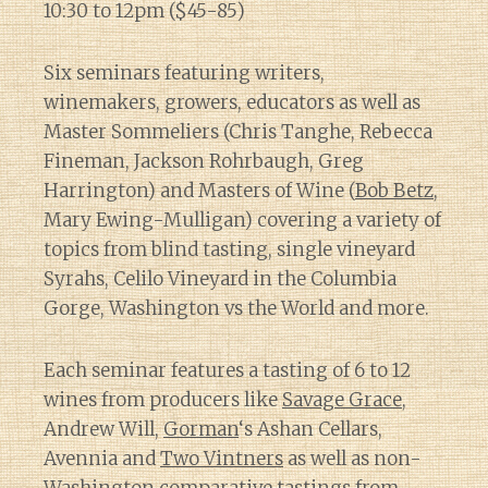
10:30 to 12pm ($45-85)
Six seminars featuring writers,
winemakers, growers, educators as well as
Master Sommeliers (Chris Tanghe, Rebecca
Fineman, Jackson Rohrbaugh, Greg
Harrington) and Masters of Wine (
Bob Betz
,
Mary Ewing-Mulligan) covering a variety of
topics from blind tasting, single vineyard
Syrahs, Celilo Vineyard in the Columbia
Gorge, Washington vs the World and more.
Each seminar features a tasting of 6 to 12
wines from producers like
Savage Grace
,
Andrew Will,
Gorman
‘s Ashan Cellars,
Avennia and
Two Vintners
as well as non-