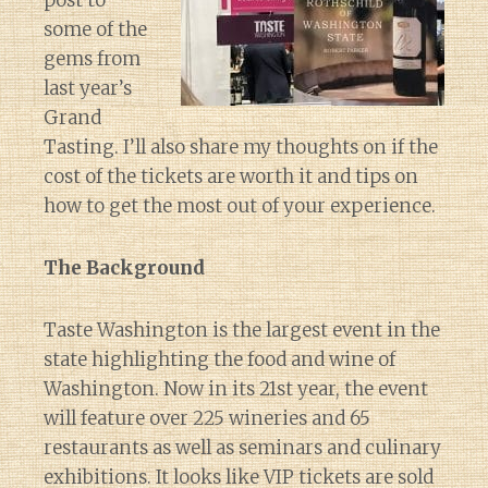
post to
some of the
gems from
last year’s
Grand
Tasting. I’ll also share my thoughts on if the
cost of the tickets are worth it and tips on
how to get the most out of your experience.
The Background
Taste Washington is the largest event in the
state highlighting the food and wine of
Washington. Now in its 21st year, the event
will feature over 225 wineries and 65
restaurants as well as seminars and culinary
exhibitions. It looks like VIP tickets are sold