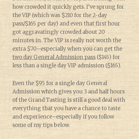
how crowded it quickly gets. I’ve sprung for
the VIP (which was $210 for the 2-day
pass/$165 per day) and even that first hour
got aggravatingly crowded about 20
minutes in. The VIP is really not worth the
extra $70–especially when you can get the
two day General Admission pass
($145) for
less than a single day VIP admission ($165).
Even the $95 for a single day General
Admission which gives you 3 and half hours
of the Grand Tasting is still a good deal with
everything that you have a chance to taste
and experience–especially if you follow
some of my tips below.