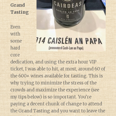
Grand
Tasting
Even
with
some
hard
core
dedication, and using the extra hour VIP
ticket, I was able to hit, at most, around 60 of
the 600+ wines available for tasting. This is
why trying to minimize the stress of the
crowds and maximize the experience (see
my tips below) is so important. You’re
paying a decent chunk of change to attend
the Grand Tasting and you want to leave the