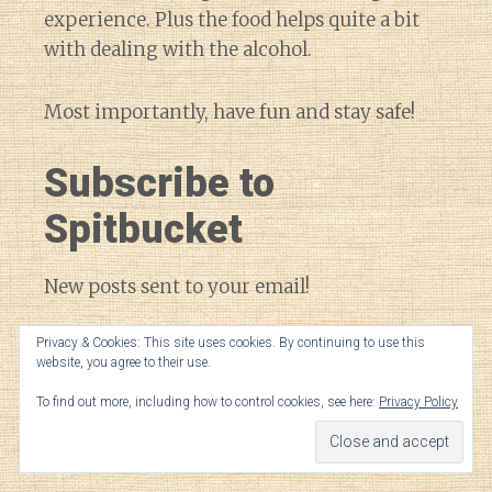
experience. Plus the food helps quite a bit
with dealing with the alcohol.
Most importantly, have fun and stay safe!
Subscribe to
Spitbucket
New posts sent to your email!
Privacy & Cookies: This site uses cookies. By continuing to use this
Email
website, you agree to their use.
Address
To find out more, including how to control cookies, see here:
Privacy Policy
SUBSCRIBE