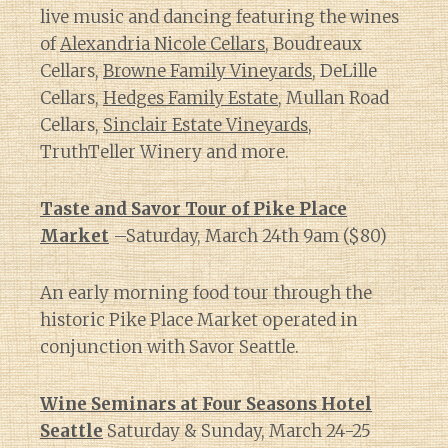
live music and dancing featuring the wines
of
Alexandria Nicole Cellars
, Boudreaux
Cellars,
Browne Family Vineyards
, DeLille
Cellars,
Hedges Family Estate
, Mullan Road
Cellars,
Sinclair Estate Vineyards
,
TruthTeller Winery and more.
Taste and Savor Tour of Pike Place
Market
–Saturday, March 24th 9am ($80)
An early morning food tour through the
historic Pike Place Market operated in
conjunction with Savor Seattle.
Wine Seminars at Four Seasons Hotel
Seattle
Saturday & Sunday, March 24-25