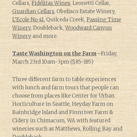
Cellars,
Fidélitas Wines
, Leonetti Cellar,
Guardian Cellars
, Obelisco Estate Winery,
L’Ecole No 41
, Quilceda Creek,
Passing Time
Winery
, Doubleback,
Woodward Canyon
Winery
and more.
Taste Washington on the Farm
–Friday,
March 23rd 10am-3pm ($85-185)
Three different farm to table experiences
with lunch and farm tours that people can
choose from places like Center for Urban
Horticulture in Seattle, Heyday Farm on
Bainbridge Island and Finnriver Farm &
Cidery in Chimacum, WA with featured
wineries such as Matthews, Rolling Bay and