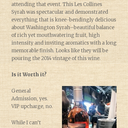
attending that event. This Les Collines
Syrah was spectacular and demonstrated
everything that is knee-bendingly delicious
about Washington Syrah–beautiful balance
of rich yet mouthwatering fruit, high
intensity and inviting aromatics with a long
memorable finish. Looks like they will be
pouring the 2014 vintage of this wine.
Is it Worth it?
General
Admission, yes.
VIP upcharge, no.
While I can’t