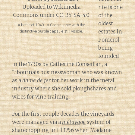
nte is one
of the
oldest
A bottle of 1940 La Conseillante with the
estates in
distinctive purple capsule still visible.
Pomerol
being
founded
in the 1730s by Catherine Conseillan, a
Libournais businesswoman who was known
as a
dame de fer
for her work in the metal
industry where she sold ploughshares and
wires for vine training.
For the first couple decades the vineyards
were managed via a
métayage
system of
sharecropping until 1756 when Madame