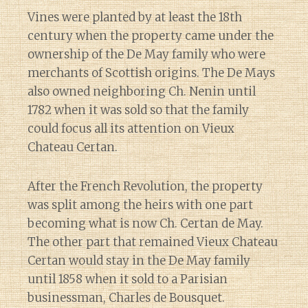
Vines were planted by at least the 18th
century when the property came under the
ownership of the De May family who were
merchants of Scottish origins. The De Mays
also owned neighboring Ch. Nenin until
1782 when it was sold so that the family
could focus all its attention on Vieux
Chateau Certan.
After the French Revolution, the property
was split among the heirs with one part
becoming what is now Ch. Certan de May.
The other part that remained Vieux Chateau
Certan would stay in the De May family
until 1858 when it sold to a Parisian
businessman, Charles de Bousquet.