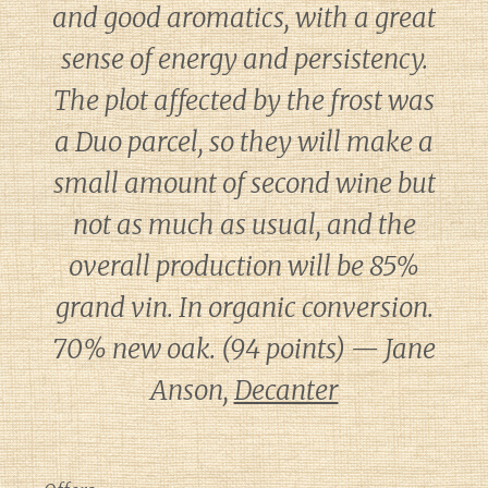
and good aromatics, with a great
sense of energy and persistency.
The plot affected by the frost was
a Duo parcel, so they will make a
small amount of second wine but
not as much as usual, and the
overall production will be 85%
grand vin. In organic conversion.
70% new oak. (94 points) — Jane
Anson,
Decanter