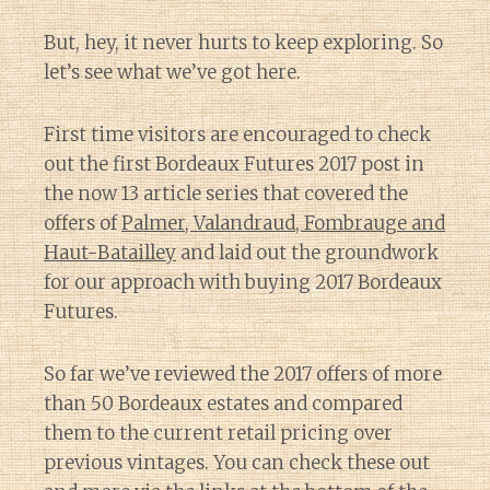
But, hey, it never hurts to keep exploring. So
let’s see what we’ve got here.
First time visitors are encouraged to check
out the first Bordeaux Futures 2017 post in
the now 13 article series that covered the
offers of
Palmer, Valandraud, Fombrauge and
Haut-Batailley
and laid out the groundwork
for our approach with buying 2017 Bordeaux
Futures.
So far we’ve reviewed the 2017 offers of more
than 50 Bordeaux estates and compared
them to the current retail pricing over
previous vintages. You can check these out