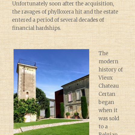
Unfortunately soon after the acquisition,
the ravages of phylloxera hit and the estate
entered a period of several decades of
financial hardships.
The
modern
history of
Vieux
Chateau
Certan
began
when it
was sold
to a
Belgian