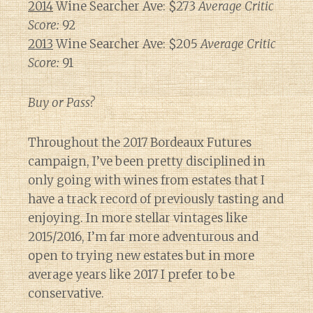
2014
Wine Searcher Ave: $273
Average Critic
Score:
92
2013
Wine Searcher Ave: $205
Average Critic
Score:
91
Buy or Pass?
Throughout the 2017 Bordeaux Futures
campaign, I’ve been pretty disciplined in
only going with wines from estates that I
have a track record of previously tasting and
enjoying. In more stellar vintages like
2015/2016, I’m far more adventurous and
open to trying new estates but in more
average years like 2017 I prefer to be
conservative.