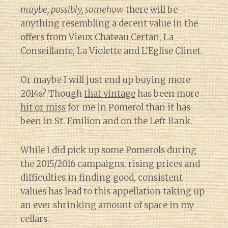
maybe, possibly, somehow
there will be
anything resembling a decent value in the
offers from Vieux Chateau Certan, La
Conseillante, La Violette and L’Eglise Clinet.
Or maybe I will just end up buying more
2014s? Though
that vintage
has been more
hit or miss
for me in Pomerol than it has
been in St. Emilion and on the Left Bank.
While I did pick up some Pomerols during
the 2015/2016 campaigns, rising prices and
difficulties in finding good, consistent
values has lead to this appellation taking up
an ever shrinking amount of space in my
cellars.