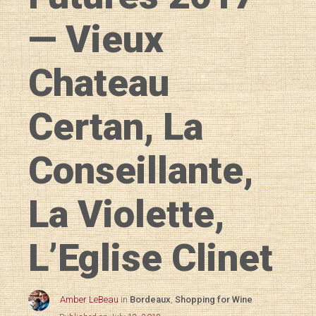
— Vieux
Chateau
Certan, La
Conseillante,
La Violette,
L’Eglise Clinet
Amber LeBeau
in
Bordeaux
,
Shopping for Wine