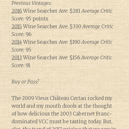
Previous Vintages:
2016
Wine Searcher Ave: $281
Average Critic
Score:
95 points
2015
Wine Searcher Ave: $330
Average Critic
Score:
96
2014
Wine Searcher Ave: $190
Average Critic
Score:
95
2013
Wine Searcher Ave: $156
Average Critic
Score:
91
Buy or Pass?
The 2009 Vieux Château Certan rocked my
world and my mouth drools at the thought
of how delicious the 2003 Cabernet Franc-
dominated VCC must be tasting today. But,