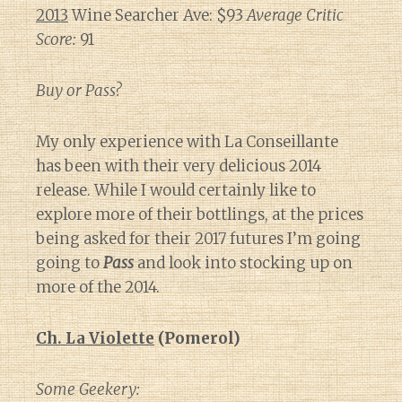
2013
Wine Searcher Ave: $93
Average Critic
Score:
91
Buy or Pass?
My only experience with La Conseillante
has been with their very delicious 2014
release. While I would certainly like to
explore more of their bottlings, at the prices
being asked for their 2017 futures I’m going
going to
Pass
and look into stocking up on
more of the 2014.
Ch. La Violette
(Pomerol)
Some Geekery: