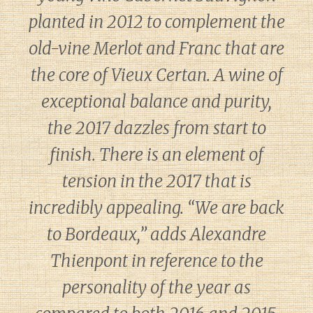
planted in 2012 to complement the
old-vine Merlot and Franc that are
the core of Vieux Certan. A wine of
exceptional balance and purity,
the 2017 dazzles from start to
finish. There is an element of
tension in the 2017 that is
incredibly appealing. “We are back
to Bordeaux,” adds Alexandre
Thienpont in reference to the
personality of the year as