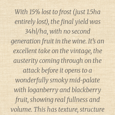
With 15% lost to frost (just 1.5ha
entirely lost), the final yield was
34hl/ha, with no second
generation fruit in the wine. It’s an
excellent take on the vintage, the
austerity coming through on the
attack before it opens to a
wonderfully smoky mid-palate
with loganberry and blackberry
fruit, showing real fullness and
volume. This has texture, structure