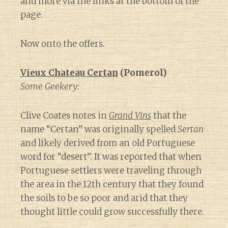
and more via the links at the bottom of the
page.
Now onto the offers.
Vieux Chateau Certan
(Pomerol)
Some Geekery:
Clive Coates notes in
Grand Vins
that the
name “Certan” was originally spelled
Sertan
and likely derived from an old Portuguese
word for “desert”. It was reported that when
Portuguese settlers were traveling through
the area in the 12th century that they found
the soils to be so poor and arid that they
thought little could grow successfully there.