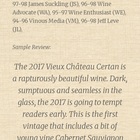
97-98 James Suckling (JS), 96-98 Wine
Advocate (WA), 95-97 Wine Enthusiast (WE),
94-96 Vinous Media (VM), 96-98 Jeff Leve
(JL),
Sample Review:
The 2017 Vieux Château Certan is
a rapturously beautiful wine. Dark,
sumptuous and seamless in the
glass, the 2017 is going to tempt
readers early. This is the first
vintage that includes a bit of
young vine Cabernet Sauvignon