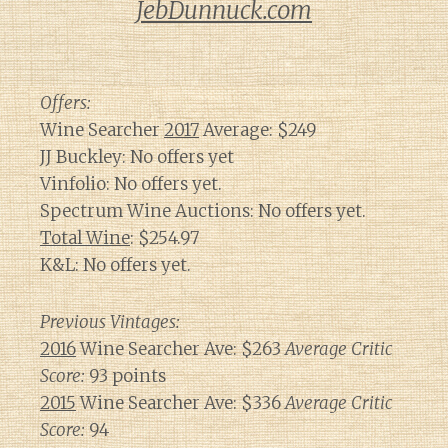
JebDunnuck.com
Offers:
Wine Searcher
2017
Average: $249
JJ Buckley: No offers yet
Vinfolio: No offers yet.
Spectrum Wine Auctions: No offers yet.
Total Wine
: $254.97
K&L: No offers yet.
Previous Vintages:
2016
Wine Searcher Ave: $263
Average Critic
Score:
93 points
2015
Wine Searcher Ave: $336
Average Critic
Score:
94