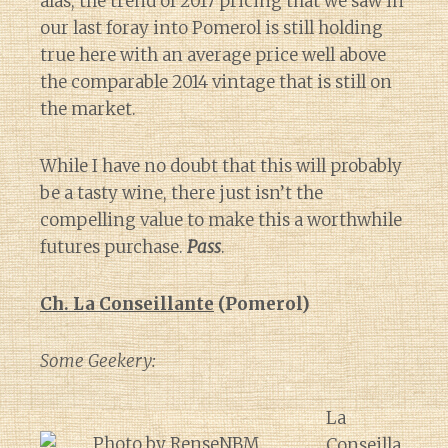
alas, the trend of 2017 pricing that we saw in
our last foray into Pomerol is still holding
true here with an average price well above
the comparable 2014 vintage that is still on
the market.
While I have no doubt that this will probably
be a tasty wine, there just isn’t the
compelling value to make this a worthwhile
futures purchase.
Pass
.
Ch. La Conseillante
(Pomerol)
Some Geekery:
La
Conseilla