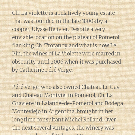
Ch. La Violette is a relatively young estate
that was founded in the late 1800s by a
cooper, Ulysse Belivier. Despite a very
enviable location on the plateau of Pomerol
flanking Ch. Trotanoy and what is now Le
Pin, the wines of La Violette were marred in
obscurity until 2006 when it was purchased
by Catherine Péré Vergé.
Péré Vergé, who also owned Chateau Le Gay
and Chateau Montviel in Pomerol, Ch. La
Graviere in Lalande-de-Pomerol and Bodega
Monteviejo in Argentina, brought in her
longtime consultant Michel Rolland. Over
the next several vintages, the winery was