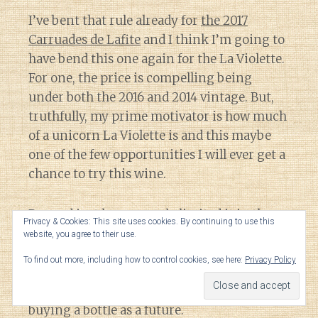
I’ve bent that rule already for
the 2017
Carruades de Lafite
and I think I’m going to
have bend this one again for the La Violette.
For one, the price is compelling being
under both the 2016 and 2014 vintage. But,
truthfully, my prime motivator is how much
of a unicorn La Violette is and this maybe
one of the few opportunities I will ever get a
chance to try this wine.
Beyond just how scarcely limited it is, the
Privacy & Cookies: This site uses cookies. By continuing to use this
only time that I’ve ever seen La Violette has
website, you agree to their use.
been on restaurant wine lists topping over
To find out more, including how to control cookies, see here:
Privacy Policy
$800 a bottle. That is far more riskier of a
venture for me to try a new estate versus
buying a bottle as a future.