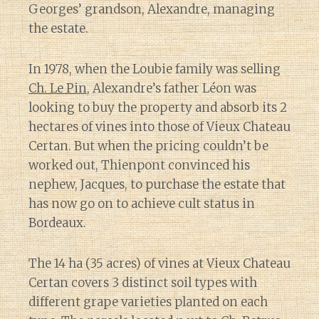
Georges’ grandson, Alexandre, managing
the estate.
In 1978, when the Loubie family was selling
Ch. Le Pin
, Alexandre’s father Léon was
looking to buy the property and absorb its 2
hectares of vines into those of Vieux Chateau
Certan. But when the pricing couldn’t be
worked out, Thienpont convinced his
nephew, Jacques, to purchase the estate that
has now go on to achieve cult status in
Bordeaux.
The 14 ha (35 acres) of vines at Vieux Chateau
Certan covers 3 distinct soil types with
different grape varieties planted on each