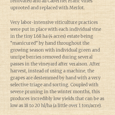
renovated and all Cabernet Franc vines
uprooted and replaced with Merlot.
Very labor-intensive viticulture practices
were put in place with each individual vine
in the tiny 1.68 ha (4 acres) estate being
“manicured” by hand throughout the
growing season with individual green and
unripe berries removed during several
passes in the vineyard after veraison. After
harvest, instead of using a machine, the
grapes are destemmed by hand with a very
selective triage and sorting. Coupled with
severe pruning in the winter months, this
produces incredibly low yields that can be as
low as 18 to 20 hl/ha (a little over 1 ton/acre).