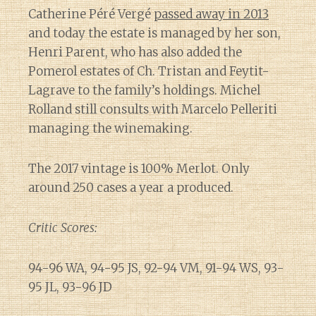
Catherine Péré Vergé
passed away in 2013
and today the estate is managed by her son,
Henri Parent, who has also added the
Pomerol estates of Ch. Tristan and Feytit-
Lagrave to the family’s holdings. Michel
Rolland still consults with Marcelo Pelleriti
managing the winemaking.
The 2017 vintage is 100% Merlot. Only
around 250 cases a year a produced.
Critic Scores:
94-96 WA, 94-95 JS, 92-94 VM, 91-94 WS, 93-
95 JL, 93-96 JD