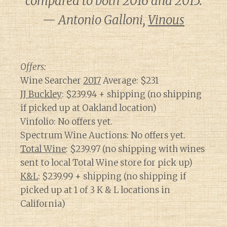
compared to both 2016 and 2015.
— Antonio Galloni,
Vinous
Offers:
Wine Searcher
2017
Average: $231
JJ Buckley
: $239.94 + shipping (no shipping
if picked up at Oakland location)
Vinfolio: No offers yet.
Spectrum Wine Auctions: No offers yet.
Total Wine
: $239.97 (no shipping with wines
sent to local Total Wine store for pick up)
K&L
: $239.99 + shipping (no shipping if
picked up at 1 of 3 K & L locations in
California)