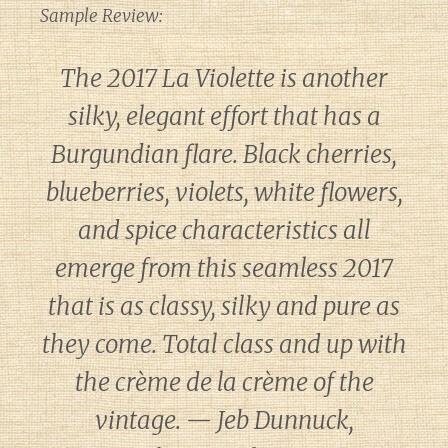
Sample Review:
The 2017 La Violette is another
silky, elegant effort that has a
Burgundian flare. Black cherries,
blueberries, violets, white flowers,
and spice characteristics all
emerge from this seamless 2017
that is as classy, silky and pure as
they come. Total class and up with
the crème de la crème of the
vintage. — Jeb Dunnuck,