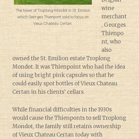
wine
The tower of Troplong-Mondot in St. Emilion
merchant
which Georges Thienpont sold to focus on
Vieux Chateau Certan.
, Georges
Thienpo
nt, who
also
owned the St. Emilion estate Troplong
Mondot. It was Thienpoint who had the idea
of using bright pink capsules so that he
could easily spot bottles of Vieux Chateau
Certan in his clients’ cellars.
While financial difficulties in the 1930s
would cause the Thienponts to sell Troplong
Mondot, the family still retains ownership
of Vieux Chateau Certan today with
Diary of a Wine St