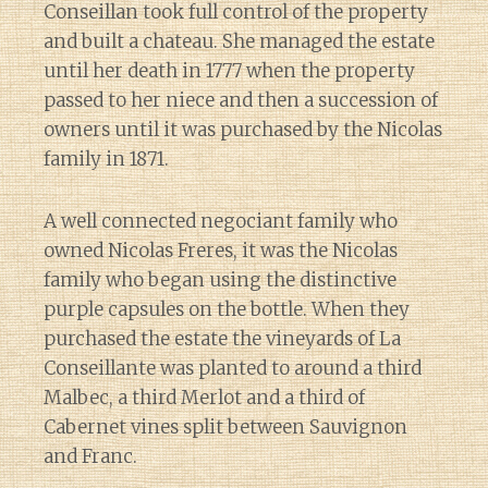
Conseillan took full control of the property
and built a chateau. She managed the estate
until her death in 1777 when the property
passed to her niece and then a succession of
owners until it was purchased by the Nicolas
family in 1871.
A well connected negociant family who
owned Nicolas Freres, it was the Nicolas
family who began using the distinctive
purple capsules on the bottle. When they
purchased the estate the vineyards of La
Conseillante was planted to around a third
Malbec, a third Merlot and a third of
Cabernet vines split between Sauvignon
and Franc.