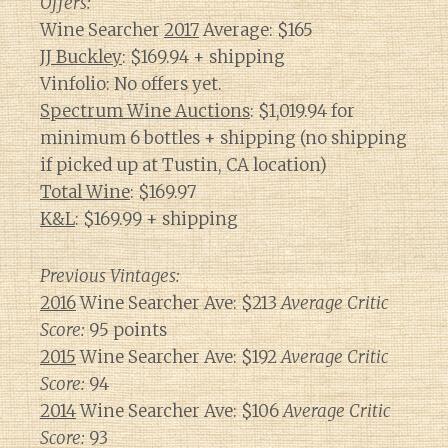
Offers:
Wine Searcher
2017
Average: $165
JJ Buckley
: $169.94 + shipping
Vinfolio: No offers yet.
Spectrum Wine Auctions
: $1,019.94 for
minimum 6 bottles + shipping (no shipping
if picked up at Tustin, CA location)
Total Wine
: $169.97
K&L
: $169.99 + shipping
Previous Vintages:
2016
Wine Searcher Ave: $213
Average Critic
Score:
95 points
2015
Wine Searcher Ave: $192
Average Critic
Score:
94
2014
Wine Searcher Ave: $106
Average Critic
Score:
93