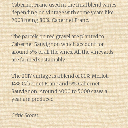
Cabernet Franc used in the final blend varies
depending on vintage with some years like
2003 being 80% Cabernet Franc.
The parcels on red gravel are planted to
Cabernet Sauvignon which account for
around 5% of all the vines. All the vineyards
are farmed sustainably.
The 2017 vintage is a blend of 81% Merlot,
14% Cabernet Franc and 5% Cabernet
Sauvignon. Around 4000 to 5000 cases a
year are produced.
Critic Scores: