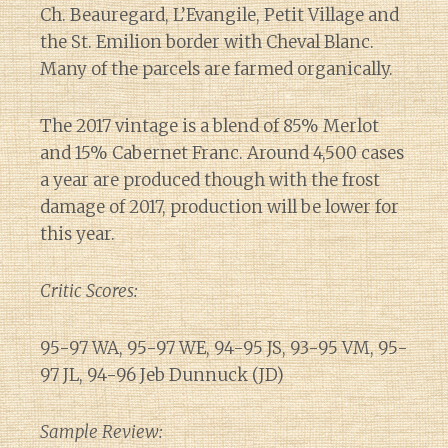
Ch. Beauregard, L’Evangile, Petit Village and
the St. Emilion border with Cheval Blanc.
Many of the parcels are farmed organically.
The 2017 vintage is a blend of 85% Merlot
and 15% Cabernet Franc. Around 4,500 cases
a year are produced though with the frost
damage of 2017, production will be lower for
this year.
Critic Scores:
95-97 WA, 95-97 WE, 94-95 JS, 93-95 VM, 95-
97 JL, 94-96 Jeb Dunnuck (JD)
Sample Review: