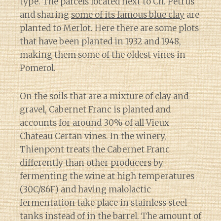
type. The parcels located next to Ch. Petrus
and sharing
some of its famous blue clay
are
planted to Merlot. Here there are some plots
that have been planted in 1932 and 1948,
making them some of the oldest vines in
Pomerol.
On the soils that are a mixture of clay and
gravel, Cabernet Franc is planted and
accounts for around 30% of all Vieux
Chateau Certan vines. In the winery,
Thienpont treats the Cabernet Franc
differently than other producers by
fermenting the wine at high temperatures
(30C/86F) and having malolactic
fermentation take place in stainless steel
tanks instead of in the barrel. The amount of