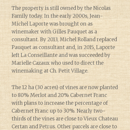
The property is still owned by the Nicolas
Family today. In the early 2000s, Jean-
Michel Laporte was brought on as
winemaker with Gilles Pauquet as a
consultant. By 2013, Michel Rolland replaced
Pauquet as consultant and, in 2015, Laporte
left La Conseillante and was succeeded by
Marielle Cazaux who used to direct the
winemaking at Ch. Petit Village.
The 12 ha (30 acres) of vines are now planted
to 80% Merlot and 20% Cabernet Franc
with plans to increase the percentage of
Cabernet Franc up to 30%. Nearly two-
thirds of the vines are close to Vieux Chateau
Certan and Petrus. Other parcels are close to