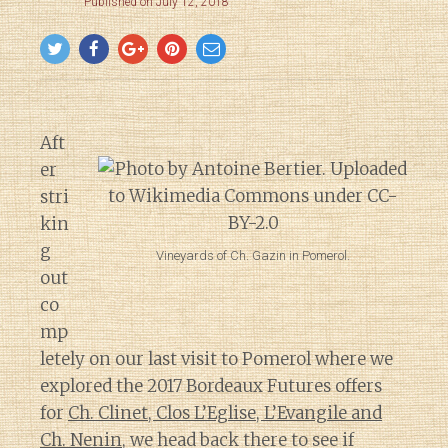
Published on July 12, 2018
Aft
er
stri
kin
g
Vineyards of Ch. Gazin in Pomerol.
out
co
mp
letely on our last visit to Pomerol where we
explored the 2017 Bordeaux Futures offers
for
Ch. Clinet, Clos L’Eglise, L’Evangile and
Ch. Nenin
, we head back there to see if