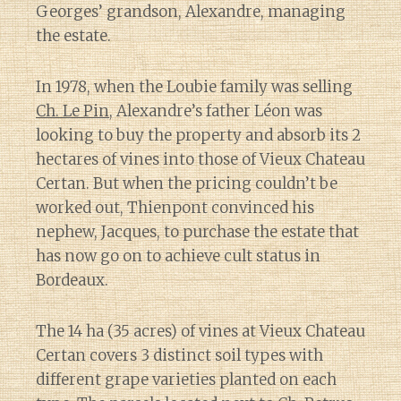
Georges’ grandson, Alexandre, managing
the estate.
In 1978, when the Loubie family was selling
Ch. Le Pin
, Alexandre’s father Léon was
looking to buy the property and absorb its 2
hectares of vines into those of Vieux Chateau
Certan. But when the pricing couldn’t be
worked out, Thienpont convinced his
nephew, Jacques, to purchase the estate that
has now go on to achieve cult status in
Bordeaux.
The 14 ha (35 acres) of vines at Vieux Chateau
Certan covers 3 distinct soil types with
different grape varieties planted on each