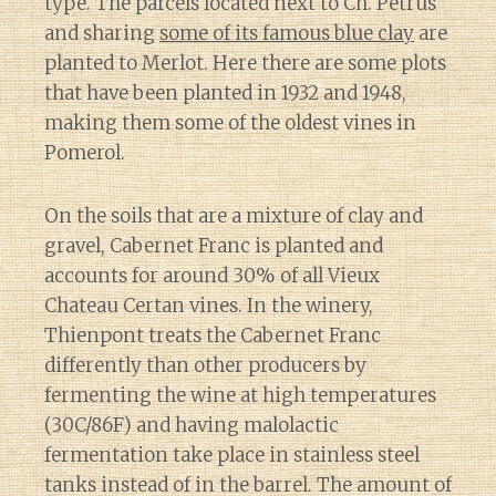
type. The parcels located next to Ch. Petrus
and sharing
some of its famous blue clay
are
planted to Merlot. Here there are some plots
that have been planted in 1932 and 1948,
making them some of the oldest vines in
Pomerol.
On the soils that are a mixture of clay and
gravel, Cabernet Franc is planted and
accounts for around 30% of all Vieux
Chateau Certan vines. In the winery,
Thienpont treats the Cabernet Franc
differently than other producers by
fermenting the wine at high temperatures
(30C/86F) and having malolactic
fermentation take place in stainless steel
tanks instead of in the barrel. The amount of