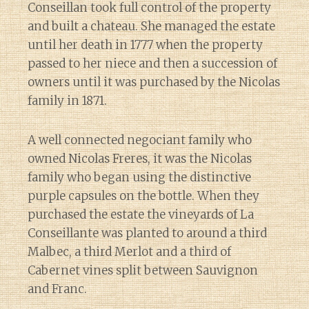
Conseillan took full control of the property
and built a chateau. She managed the estate
until her death in 1777 when the property
passed to her niece and then a succession of
owners until it was purchased by the Nicolas
family in 1871.
A well connected negociant family who
owned Nicolas Freres, it was the Nicolas
family who began using the distinctive
purple capsules on the bottle. When they
purchased the estate the vineyards of La
Conseillante was planted to around a third
Malbec, a third Merlot and a third of
Cabernet vines split between Sauvignon
and Franc.