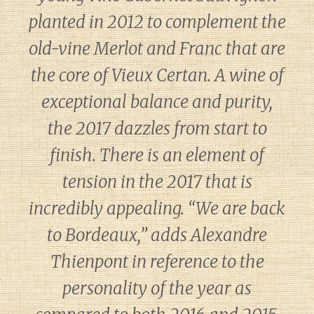
planted in 2012 to complement the
old-vine Merlot and Franc that are
the core of Vieux Certan. A wine of
exceptional balance and purity,
the 2017 dazzles from start to
finish. There is an element of
tension in the 2017 that is
incredibly appealing. “We are back
to Bordeaux,” adds Alexandre
Thienpont in reference to the
personality of the year as