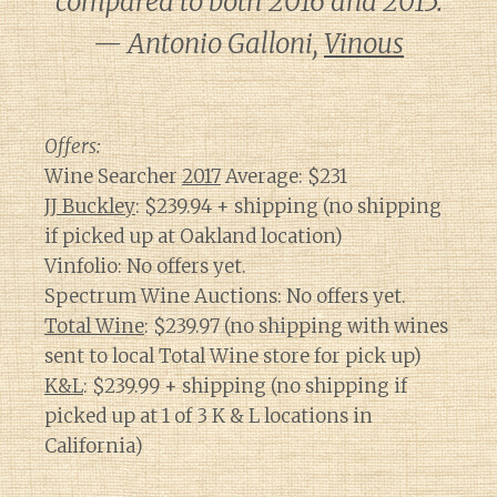
compared to both 2016 and 2015.
— Antonio Galloni,
Vinous
Offers:
Wine Searcher
2017
Average: $231
JJ Buckley
: $239.94 + shipping (no shipping
if picked up at Oakland location)
Vinfolio: No offers yet.
Spectrum Wine Auctions: No offers yet.
Total Wine
: $239.97 (no shipping with wines
sent to local Total Wine store for pick up)
K&L
: $239.99 + shipping (no shipping if
picked up at 1 of 3 K & L locations in
California)