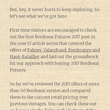
But, hey, it never hurts to keep exploring. So
let’s see what we’ve got here.
First time visitors are encouraged to check
out the first Bordeaux Futures 2017 post in
the now 13 article series that covered the
offers of
Palmer, Valandraud, Fombrauge and
Haut-Batailley
and laid out the groundwork
for our approach with buying 2017 Bordeaux
Futures.
So far we’ve reviewed the 2017 offers of more
than 50 Bordeaux estates and compared
them to the current retail pricing over
previous vintages. You can check these out