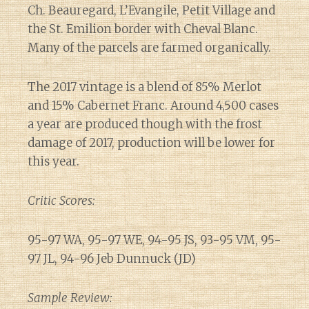
Ch. Beauregard, L’Evangile, Petit Village and
the St. Emilion border with Cheval Blanc.
Many of the parcels are farmed organically.
The 2017 vintage is a blend of 85% Merlot
and 15% Cabernet Franc. Around 4,500 cases
a year are produced though with the frost
damage of 2017, production will be lower for
this year.
Critic Scores:
95-97 WA, 95-97 WE, 94-95 JS, 93-95 VM, 95-
97 JL, 94-96 Jeb Dunnuck (JD)
Sample Review: