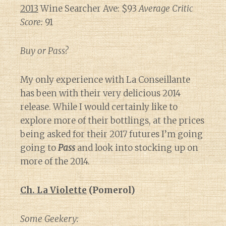
2013
Wine Searcher Ave: $93
Average Critic
Score:
91
Buy or Pass?
My only experience with La Conseillante
has been with their very delicious 2014
release. While I would certainly like to
explore more of their bottlings, at the prices
being asked for their 2017 futures I’m going
going to
Pass
and look into stocking up on
more of the 2014.
Ch. La Violette
(Pomerol)
Some Geekery: