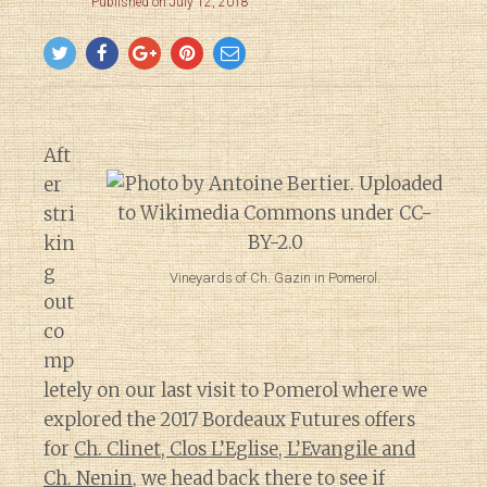
Published on July 12, 2018
Aft
er
stri
kin
g
Vineyards of Ch. Gazin in Pomerol.
out
co
mp
letely on our last visit to Pomerol where we
explored the 2017 Bordeaux Futures offers
for
Ch. Clinet, Clos L’Eglise, L’Evangile and
Ch. Nenin
, we head back there to see if