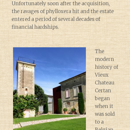
Unfortunately soon after the acquisition,
the ravages of phylloxera hit and the estate
entered a period of several decades of
financial hardships.
The
modern
history of
Vieux
Chateau
Certan
began
when it
was sold
to a
Belgian