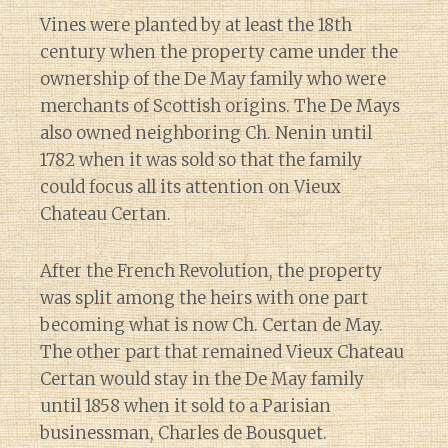
Vines were planted by at least the 18th
century when the property came under the
ownership of the De May family who were
merchants of Scottish origins. The De Mays
also owned neighboring Ch. Nenin until
1782 when it was sold so that the family
could focus all its attention on Vieux
Chateau Certan.
After the French Revolution, the property
was split among the heirs with one part
becoming what is now Ch. Certan de May.
The other part that remained Vieux Chateau
Certan would stay in the De May family
until 1858 when it sold to a Parisian
businessman, Charles de Bousquet.