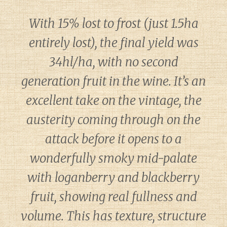
With 15% lost to frost (just 1.5ha
entirely lost), the final yield was
34hl/ha, with no second
generation fruit in the wine. It’s an
excellent take on the vintage, the
austerity coming through on the
attack before it opens to a
wonderfully smoky mid-palate
with loganberry and blackberry
fruit, showing real fullness and
volume. This has texture, structure