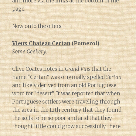
and more via the links at the bottom of the
page.
Now onto the offers.
Vieux Chateau Certan
(Pomerol)
Some Geekery:
Clive Coates notes in
Grand Vins
that the
name “Certan” was originally spelled
Sertan
and likely derived from an old Portuguese
word for “desert”. It was reported that when
Portuguese settlers were traveling through
the area in the 12th century that they found
the soils to be so poor and arid that they
thought little could grow successfully there.