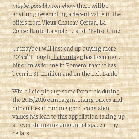
maybe, possibly, somehow
there will be
anything resembling a decent value in the
offers from Vieux Chateau Certan, La
Conseillante, La Violette and L’Eglise Clinet.
Or maybe I will just end up buying more
2014s? Though
that vintage
has been more
hit or miss
for me in Pomerol than it has
been in St. Emilion and on the Left Bank.
While I did pick up some Pomerols during
the 2015/2016 campaigns, rising prices and
difficulties in finding good, consistent
values has lead to this appellation taking up
an ever shrinking amount of space in my
cellars.