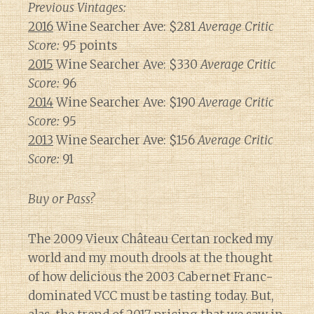
Previous Vintages:
2016
Wine Searcher Ave: $281
Average Critic
Score:
95 points
2015
Wine Searcher Ave: $330
Average Critic
Score:
96
2014
Wine Searcher Ave: $190
Average Critic
Score:
95
2013
Wine Searcher Ave: $156
Average Critic
Score:
91
Buy or Pass?
The 2009 Vieux Château Certan rocked my
world and my mouth drools at the thought
of how delicious the 2003 Cabernet Franc-
dominated VCC must be tasting today. But,