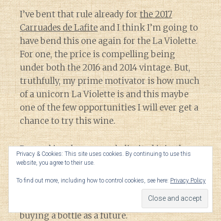
I’ve bent that rule already for
the 2017
Carruades de Lafite
and I think I’m going to
have bend this one again for the La Violette.
For one, the price is compelling being
under both the 2016 and 2014 vintage. But,
truthfully, my prime motivator is how much
of a unicorn La Violette is and this maybe
one of the few opportunities I will ever get a
chance to try this wine.
Beyond just how scarcely limited it is, the
Privacy & Cookies: This site uses cookies. By continuing to use this
only time that I’ve ever seen La Violette has
website, you agree to their use.
been on restaurant wine lists topping over
To find out more, including how to control cookies, see here:
Privacy Policy
$800 a bottle. That is far more riskier of a
venture for me to try a new estate versus
buying a bottle as a future.