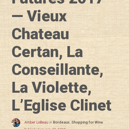
— Vieux
Chateau
Certan, La
Conseillante,
La Violette,
L’Eglise Clinet
Amber LeBeau
in
Bordeaux
,
Shopping for Wine