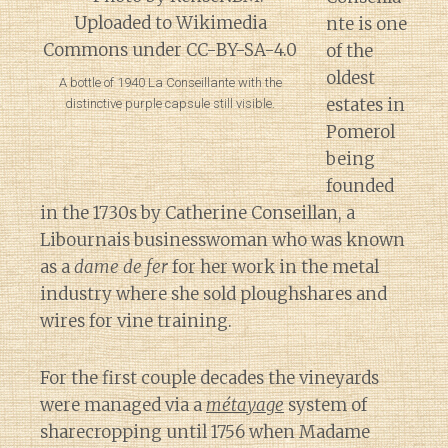
nte is one
of the
oldest
A bottle of 1940 La Conseillante with the
estates in
distinctive purple capsule still visible.
Pomerol
being
founded
in the 1730s by Catherine Conseillan, a
Libournais businesswoman who was known
as a
dame de fer
for her work in the metal
industry where she sold ploughshares and
wires for vine training.
For the first couple decades the vineyards
were managed via a
métayage
system of
sharecropping until 1756 when Madame