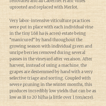
renovated and all Cabernet Franc vines
uprooted and replaced with Merlot.
Very labor-intensive viticulture practices
were put in place with each individual vine
in the tiny 1.68 ha (4 acres) estate being
“manicured” by hand throughout the
growing season with individual green and
unripe berries removed during several
passes in the vineyard after veraison. After
harvest, instead of using a machine, the
grapes are destemmed by hand with a very
selective triage and sorting. Coupled with
severe pruning in the winter months, this
produces incredibly low yields that can be as
low as 18 to 20 hl/ha (a little over 1 ton/acre).