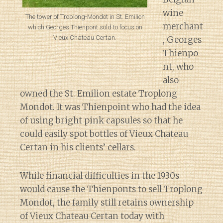
wine
The tower of Troplong-Mondot in St. Emilion
merchant
which Georges Thienpont sold to focus on
Vieux Chateau Certan.
, Georges
Thienpo
nt, who
also
owned the St. Emilion estate Troplong
Mondot. It was Thienpoint who had the idea
of using bright pink capsules so that he
could easily spot bottles of Vieux Chateau
Certan in his clients’ cellars.
While financial difficulties in the 1930s
would cause the Thienponts to sell Troplong
Mondot, the family still retains ownership
of Vieux Chateau Certan today with
Diary of a Wine St