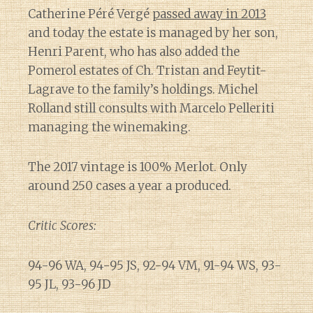
Catherine Péré Vergé
passed away in 2013
and today the estate is managed by her son,
Henri Parent, who has also added the
Pomerol estates of Ch. Tristan and Feytit-
Lagrave to the family’s holdings. Michel
Rolland still consults with Marcelo Pelleriti
managing the winemaking.
The 2017 vintage is 100% Merlot. Only
around 250 cases a year a produced.
Critic Scores:
94-96 WA, 94-95 JS, 92-94 VM, 91-94 WS, 93-
95 JL, 93-96 JD