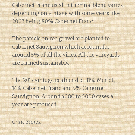
Cabernet Franc used in the final blend varies
depending on vintage with some years like
2003 being 80% Cabernet Franc.
The parcels on red gravel are planted to
Cabernet Sauvignon which account for
around 5% of all the vines. All the vineyards
are farmed sustainably.
The 2017 vintage is a blend of 81% Merlot,
14% Cabernet Franc and 5% Cabernet
Sauvignon. Around 4000 to 5000 cases a
year are produced.
Critic Scores: