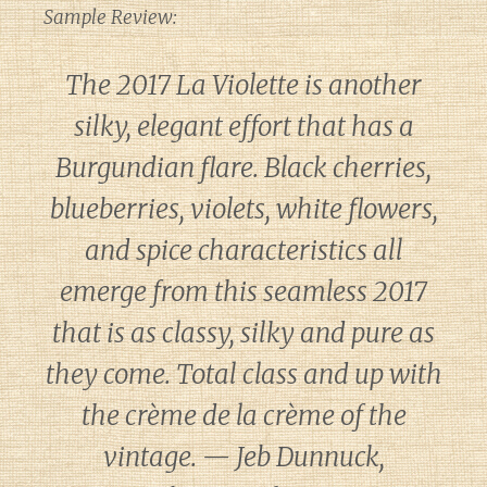
Sample Review:
The 2017 La Violette is another
silky, elegant effort that has a
Burgundian flare. Black cherries,
blueberries, violets, white flowers,
and spice characteristics all
emerge from this seamless 2017
that is as classy, silky and pure as
they come. Total class and up with
the crème de la crème of the
vintage. — Jeb Dunnuck,