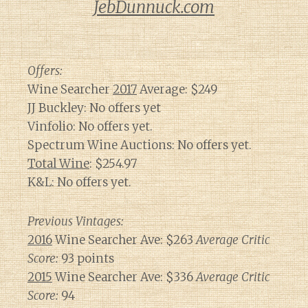
JebDunnuck.com
Offers:
Wine Searcher
2017
Average: $249
JJ Buckley: No offers yet
Vinfolio: No offers yet.
Spectrum Wine Auctions: No offers yet.
Total Wine
: $254.97
K&L: No offers yet.
Previous Vintages:
2016
Wine Searcher Ave: $263
Average Critic
Score:
93 points
2015
Wine Searcher Ave: $336
Average Critic
Score:
94