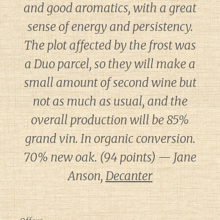
and good aromatics, with a great
sense of energy and persistency.
The plot affected by the frost was
a Duo parcel, so they will make a
small amount of second wine but
not as much as usual, and the
overall production will be 85%
grand vin. In organic conversion.
70% new oak. (94 points) — Jane
Anson,
Decanter