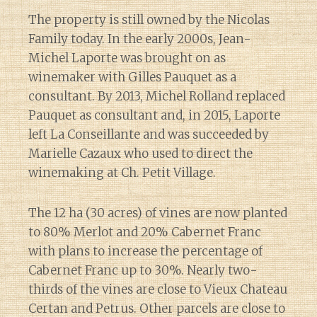
The property is still owned by the Nicolas
Family today. In the early 2000s, Jean-
Michel Laporte was brought on as
winemaker with Gilles Pauquet as a
consultant. By 2013, Michel Rolland replaced
Pauquet as consultant and, in 2015, Laporte
left La Conseillante and was succeeded by
Marielle Cazaux who used to direct the
winemaking at Ch. Petit Village.
The 12 ha (30 acres) of vines are now planted
to 80% Merlot and 20% Cabernet Franc
with plans to increase the percentage of
Cabernet Franc up to 30%. Nearly two-
thirds of the vines are close to Vieux Chateau
Certan and Petrus. Other parcels are close to