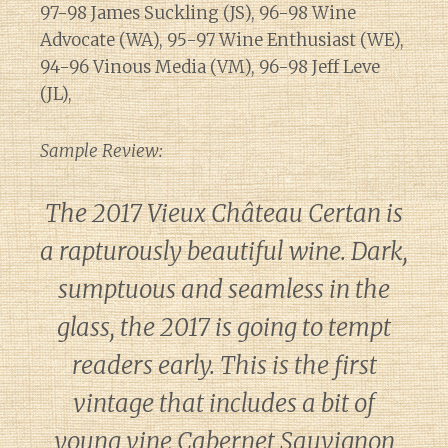
97-98 James Suckling (JS), 96-98 Wine
Advocate (WA), 95-97 Wine Enthusiast (WE),
94-96 Vinous Media (VM), 96-98 Jeff Leve
(JL),
Sample Review:
The 2017 Vieux Château Certan is
a rapturously beautiful wine. Dark,
sumptuous and seamless in the
glass, the 2017 is going to tempt
readers early. This is the first
vintage that includes a bit of
young vine Cabernet Sauvignon