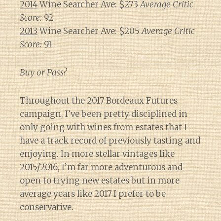
2014
Wine Searcher Ave: $273
Average Critic
Score:
92
2013
Wine Searcher Ave: $205
Average Critic
Score:
91
Buy or Pass?
Throughout the 2017 Bordeaux Futures
campaign, I’ve been pretty disciplined in
only going with wines from estates that I
have a track record of previously tasting and
enjoying. In more stellar vintages like
2015/2016, I’m far more adventurous and
open to trying new estates but in more
average years like 2017 I prefer to be
conservative.