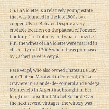
Ch. La Violette is a relatively young estate
that was founded in the late 1800s by a
cooper, Ulysse Belivier. Despite a very
enviable location on the plateau of Pomerol
flanking Ch. Trotanoy and what is now Le
Pin, the wines of La Violette were marred in
obscurity until 2006 when it was purchased
by Catherine Péré Vergé.
Péré Vergé, who also owned Chateau Le Gay
and Chateau Montviel in Pomerol, Ch. La
Graviere in Lalande-de-Pomerol and Bodega
Monteviejo in Argentina, brought in her
longtime consultant Michel Rolland. Over
the next several vintages, the winery was