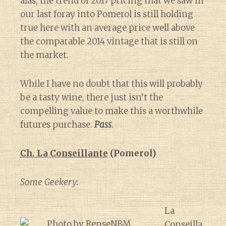
alas, the trend of 2017 pricing that we saw in
our last foray into Pomerol is still holding
true here with an average price well above
the comparable 2014 vintage that is still on
the market.
While I have no doubt that this will probably
be a tasty wine, there just isn’t the
compelling value to make this a worthwhile
futures purchase.
Pass
.
Ch. La Conseillante
(Pomerol)
Some Geekery:
La
Conseilla