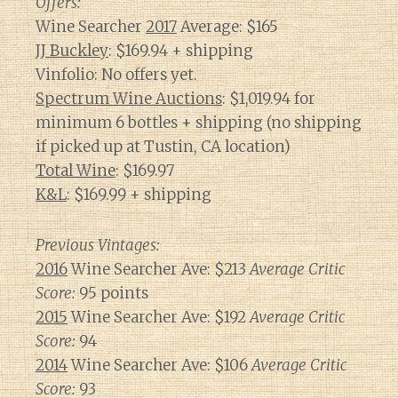
Offers:
Wine Searcher
2017
Average: $165
JJ Buckley
: $169.94 + shipping
Vinfolio: No offers yet.
Spectrum Wine Auctions
: $1,019.94 for
minimum 6 bottles + shipping (no shipping
if picked up at Tustin, CA location)
Total Wine
: $169.97
K&L
: $169.99 + shipping
Previous Vintages:
2016
Wine Searcher Ave: $213
Average Critic
Score:
95 points
2015
Wine Searcher Ave: $192
Average Critic
Score:
94
2014
Wine Searcher Ave: $106
Average Critic
Score:
93