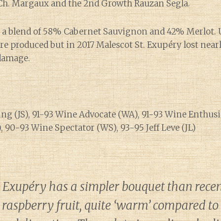
 Ch. Margaux and the 2nd Growth Rauzan Segla.
s a blend of 58% Cabernet Sauvignon and 42% Merlot. 
re produced but in 2017 Malescot St. Exupéry lost near
 damage.
ng (JS), 91-93 Wine Advocate (WA), 91-93 Wine Enthusi
 90-93 Wine Spectator (WS), 93-95 Jeff Leve (JL)
. Exupéry has a simpler bouquet than recen
raspberry fruit, quite ‘warm’ compared to 