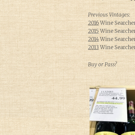
Previous Vintages:
2016
Wine Searcher
2015
Wine Searcher
2014
Wine Searcher
2013
Wine Searcher
Buy or Pass?