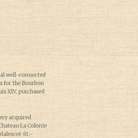
ral well-connected
s for the Bourbon
uis XIV, purchased
ery acquired
Chateau La Colonie
Malescot-St.-