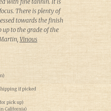
 with fine tannin. It is
ocus. There is plenty of
nessed towards the finish
p up to the grade of the
 Martin,
Vinous
on)
shipping if picked
for pick up)
in California)