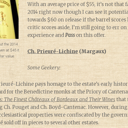
With an average price of $55, it’s not that f
2014 right now though I can see it potenti
towards $60 on release if the barrel scores
critic scores aside, I’m still going to err 
experience and
Pass
on this offer.
out the 2014
en at $45 it
Ch. Prieuré-Lichine
(Margaux)
lar value.
Some Geekery:
ieuré-Lichine pays homage to the estate’s early histor
ard for the Benedictine monks at the Priory of Cantenac
s: The Finest Châteaux of Bordeaux and Their Wines
that 
 Ch. Pouget and Ch. Boyd-Cantenac. However, during
cclesiastical properties were confiscated by the gover
 sold off in pieces to several other estates.