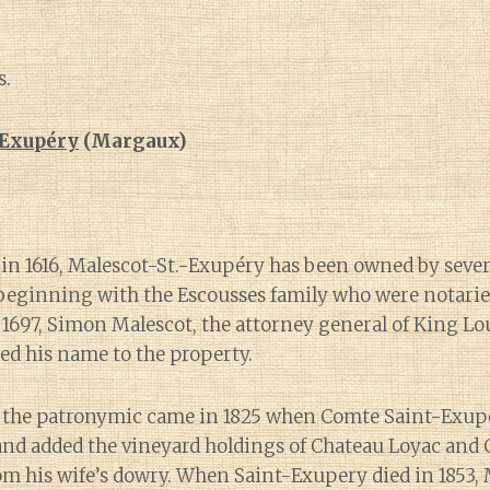
s.
-Exupéry
(Margaux)
 in 1616, Malescot-St.-Exupéry has been owned by seve
beginning with the Escousses family who were notarie
n 1697, Simon Malescot, the attorney general of King Lo
xed his name to the property.
f the patronymic came in 1825 when Comte Saint-Exup
nd added the vineyard holdings of Chateau Loyac and 
rom his wife’s dowry. When Saint-Exupery died in 1853, 