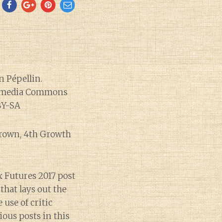
Brown, 4th Growth
ux Futures 2017 post
that lays out the
 use of critic
ious posts in this