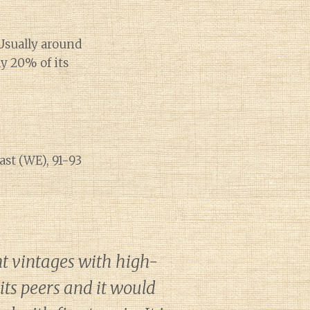
Usually around
ly 20% of its
ast (WE), 91-93
t vintages with high-
its peers and it would