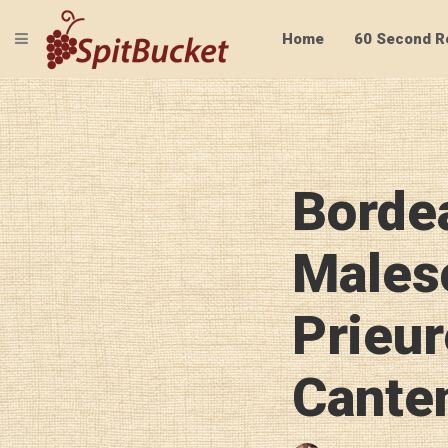
TOGGLE NAVIGATION
Home
60 Second R
Borde
Males
Prieur
Cante