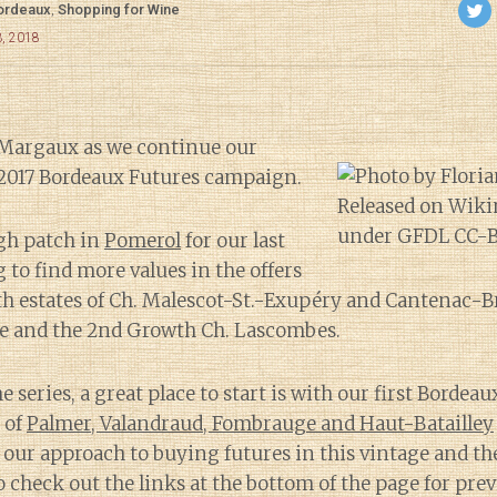
ordeaux
,
Shopping for Wine
3, 2018
 Margaux as we continue our
 2017 Bordeaux Futures campaign.
ugh patch in
Pomerol
for our last
 to find more values in the offers
th estates of Ch. Malescot-St.-Exupéry and Cantenac-
ne and the 2nd Growth Ch. Lascombes.
e series, a great place to start is with our first Bordea
 of
Palmer, Valandraud, Fombrauge and Haut-Batailley
 our approach to buying futures in this vintage and the
o check out the links at the bottom of the page for prev