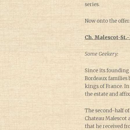
series.
Now onto the offer
Ch. Malescot-St.
Some Geekery:
Since its founding
Bordeaux families 
kings of France. I
the estate and affi
The second-half o
Chateau Malescot a
that he received f