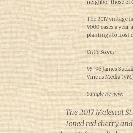
neighbor those of
The 2017 vintage i
9000 cases a year a
plantings to frost
Critic Scores:
95-96 James Suckli
Vinous Media (VM),
Sample Review:
The 2017 Malescot St
toned red cherry and 