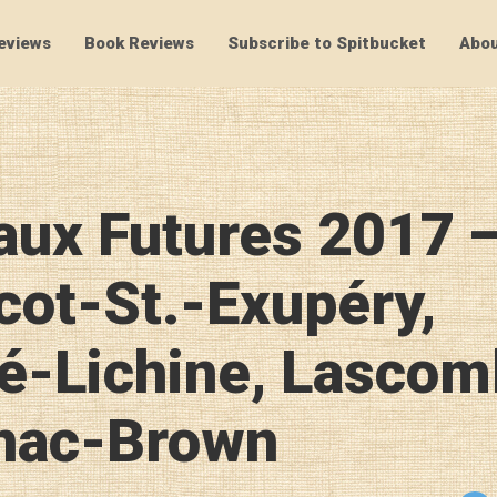
eviews
Book Reviews
Subscribe to Spitbucket
Abou
SpitBucket
aux Futures 2017 
cot-St.-Exupéry,
é-Lichine, Lascom
nac-Brown