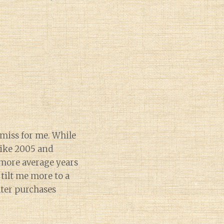
 miss for me. While
 like 2005 and
 more average years
tilt me more to a
ater purchases