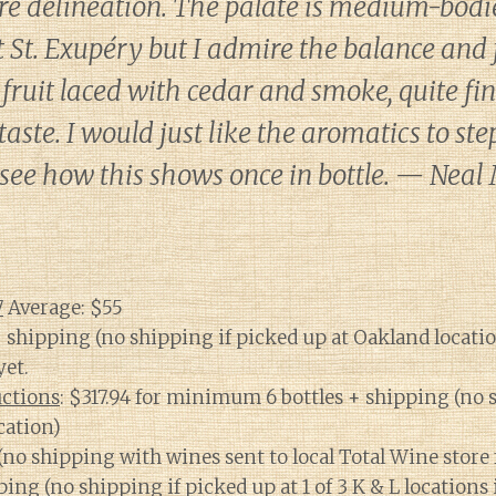
ore delineation. The palate is medium-bodied
St. Exupéry but I admire the balance and f
fruit laced with cedar and smoke, quite fi
taste. I would just like the aromatics to ste
’s see how this shows once in bottle. — Neal
7
Average: $55
+ shipping (no shipping if picked up at Oakland locati
yet.
ctions
: $317.94 for minimum 6 bottles + shipping (no 
cation)
 (no shipping with wines sent to local Total Wine store 
ping (no shipping if picked up at 1 of 3 K & L locations 