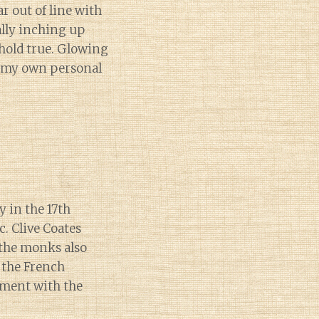
ar out of line with
ally inching up
 hold true. Glowing
on my own personal
y in the 17th
. Clive Coates
the monks also
 the French
nment with the