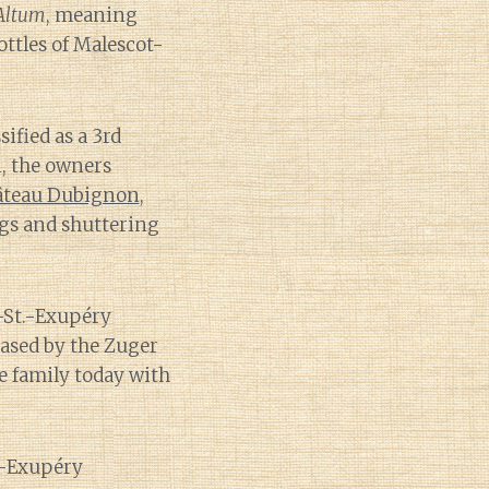
Altum
, meaning
ottles of Malescot-
sified as a 3rd
n, the owners
âteau Dubignon
,
ngs and shuttering
-St.-Exupéry
ased by the Zuger
he family today with
t.-Exupéry