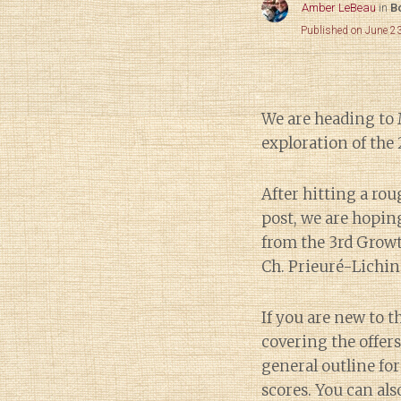
Amber LeBeau
in
B
Published on June 2
We are heading to
exploration of the
After hitting a ro
post, we are hoping
from the 3rd Grow
Ch. Prieuré-Lichi
If you are new to th
covering the offers
general outline for
scores. You can als