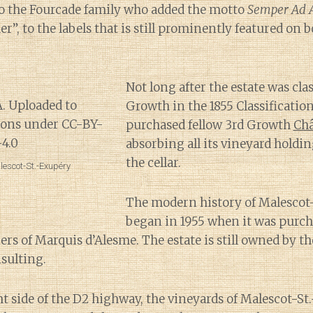
o the Fourcade family who added the motto
Semper Ad 
r”, to the labels that is still prominently featured on b
Not long after the estate was clas
Growth in the 1855 Classificatio
purchased fellow 3rd Growth
Ch
absorbing all its vineyard holdi
the cellar.
lescot-St.-Exupéry
The modern history of Malescot
began in 1955 when it was purch
rs of Marquis d’Alesme. The estate is still owned by t
sulting.
ht side of the D2 highway, the vineyards of Malescot-S