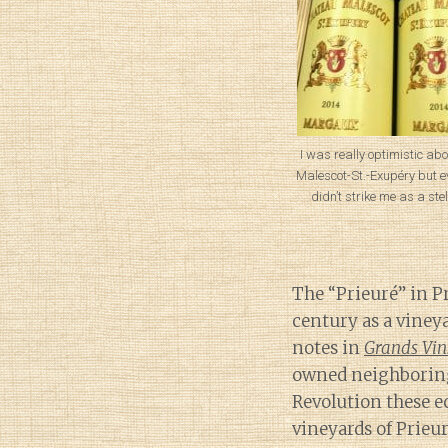
I was really optimistic ab
Malescot-St.-Exupéry but ev
didn’t strike me as a stel
The “Prieuré” in Pr
century as a viney
notes in
Grands Vin
owned neighboring
Revolution these e
vineyards of Prieuré