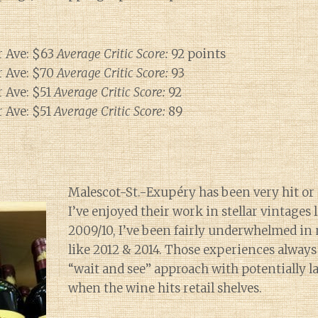
 Ave: $63
Average Critic Score:
92 points
 Ave: $70
Average Critic Score:
93
 Ave: $51
Average Critic Score:
92
 Ave: $51
Average Critic Score:
89
Malescot-St.-Exupéry has been very hit or
I’ve enjoyed their work in stellar vintages
2009/10, I’ve been fairly underwhelmed in
like 2012 & 2014. Those experiences always 
“wait and see” approach with potentially l
when the wine hits retail shelves.