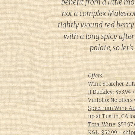
benefit from a little m
not a complex Malescot 
tightly wound red berry 
with a long spicy after
palate, so let
Offers:
Wine Searcher
201
JJ Buckley
: $53.94 
Vinfolio: No offers 
Spectrum Wine Au
up at Tustin, CA lo
Total Wine
: $53.97
K&L
: $52.99 + ship