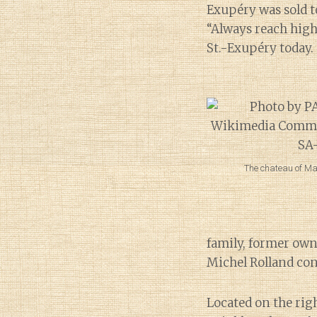
Exupéry was sold t
“Always reach highe
St.-Exupéry today.
The chateau of Ma
family, former owne
Michel Rolland con
Located on the rig