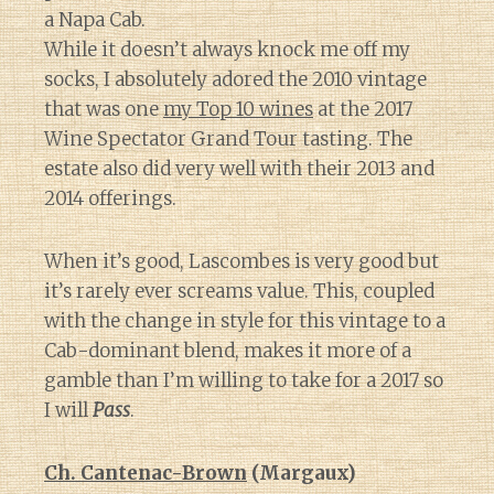
a Napa Cab.
While it doesn’t always knock me off my
socks, I absolutely adored the 2010 vintage
that was one
my Top 10 wines
at the 2017
Wine Spectator Grand Tour tasting. The
estate also did very well with their 2013 and
2014 offerings.
When it’s good, Lascombes is very good but
it’s rarely ever screams value. This, coupled
with the change in style for this vintage to a
Cab-dominant blend, makes it more of a
gamble than I’m willing to take for a 2017 so
I will
Pass
.
Ch. Cantenac-Brown
(Margaux)