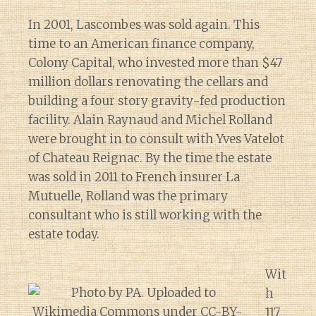
In 2001, Lascombes was sold again. This
time to an American finance company,
Colony Capital, who invested more than $47
million dollars renovating the cellars and
building a four story gravity-fed production
facility. Alain Raynaud and Michel Rolland
were brought in to consult with Yves Vatelot
of Chateau Reignac. By the time the estate
was sold in 2011 to French insurer La
Mutuelle, Rolland was the primary
consultant who is still working with the
estate today.
Wit
h
117