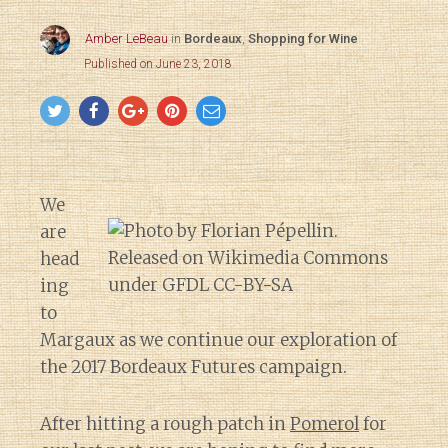
Amber LeBeau
in
Bordeaux
,
Shopping for Wine
Published on June 23, 2018
We
are
head
ing
to
Margaux as we continue our exploration of
the 2017 Bordeaux Futures campaign.
After hitting a rough patch in
Pomerol
for