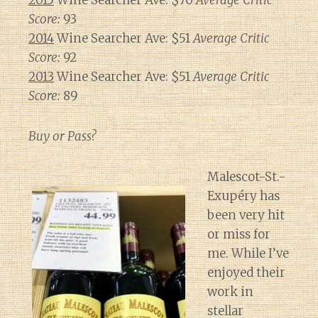
2015
Wine Searcher Ave: $70
Average Critic
Score:
93
2014
Wine Searcher Ave: $51
Average Critic
Score:
92
2013
Wine Searcher Ave: $51
Average Critic
Score:
89
Buy or Pass?
Malescot-St.-
Exupéry has
been very hit
or miss for
me. While I’ve
enjoyed their
work in
stellar