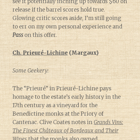
see it potentially inching up towards $60 on
release if the barrel scores hold true.
Glowing critic scores aside, I’m still going
to err on my own personal experience and
Pass
on this offer.
Ch. Prieuré-Lichine
(Margaux)
Some Geekery:
The “Prieuré” in Prieuré-Lichine pays
homage to the estate’s early history in the
17th century as a vineyard for the
Benedictine monks at the Priory of
Cantenac. Clive Coates notes in
Grands Vins:
The Finest Châteaux of Bordeaux and Their
Wines
that the monks also owned