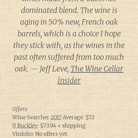
dominated blend. The wine is
aging in 50% new, French oak
barrels, which is a choice I hope
they stick with, as the wines in the
past often suffered from too much
oak. — Jeff Leve,
The Wine Cellar
Insider
Offers:
Wine Searcher
2017
Average: $72
JJ Buckley
: $73.94 + shipping
Vinfolio: No offers yet.