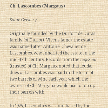
Ch. Lascombes
(Margaux)
Some Geekery:
Originally founded by the Durfort de Duras
family (of Durfort-Vivens fame), the estate
was named after Antoine, Chevalier de
Lascombes, who inherited the estate in the
mid-17th century. Records from the
regisseur
(trustee) of Ch. Margaux noted that feudal
dues of Lascombes was paid in the form of
two barrels of wine each year which the
owners of Ch. Margaux would use to top up
their barrels with.
In 1925, Lascombes was purchased by the