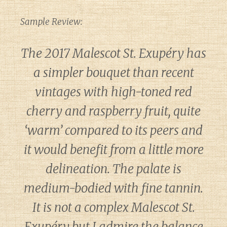
Sample Review:
The 2017 Malescot St. Exupéry has
a simpler bouquet than recent
vintages with high-toned red
cherry and raspberry fruit, quite
‘warm’ compared to its peers and
it would benefit from a little more
delineation. The palate is
medium-bodied with fine tannin.
It is not a complex Malescot St.
Exupéry but I admire the balance
Diary of a Wine St