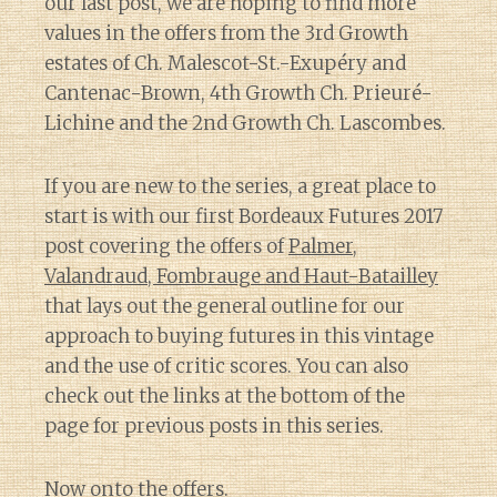
our last post, we are hoping to find more
values in the offers from the 3rd Growth
estates of Ch. Malescot-St.-Exupéry and
Cantenac-Brown, 4th Growth Ch. Prieuré-
Lichine and the 2nd Growth Ch. Lascombes.
If you are new to the series, a great place to
start is with our first Bordeaux Futures 2017
post covering the offers of
Palmer,
Valandraud, Fombrauge and Haut-Batailley
that lays out the general outline for our
approach to buying futures in this vintage
and the use of critic scores. You can also
check out the links at the bottom of the
page for previous posts in this series.
Now onto the offers.