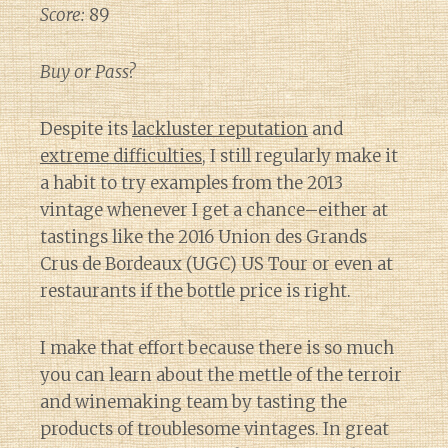
Score:
89
Buy or Pass?
Despite its
lackluster reputation
and
extreme difficulties
, I still regularly make it
a habit to try examples from the 2013
vintage whenever I get a chance–either at
tastings like the 2016 Union des Grands
Crus de Bordeaux (UGC) US Tour or even at
restaurants if the bottle price is right.
I make that effort because there is so much
you can learn about the mettle of the terroir
and winemaking team by tasting the
products of troublesome vintages. In great