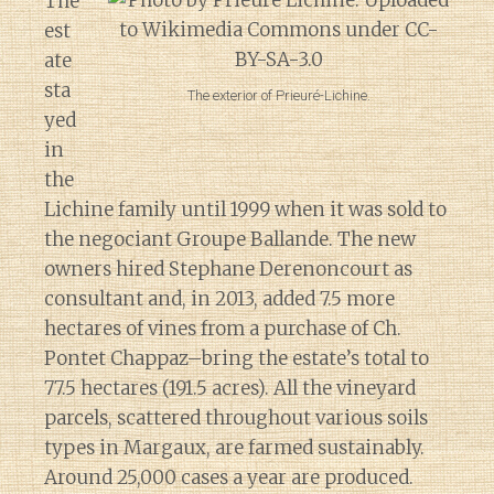
The
est
ate
sta
The exterior of Prieuré-Lichine.
yed
in
the
Lichine family until 1999 when it was sold to
the negociant Groupe Ballande. The new
owners hired Stephane Derenoncourt as
consultant and, in 2013, added 7.5 more
hectares of vines from a purchase of Ch.
Pontet Chappaz–bring the estate’s total to
77.5 hectares (191.5 acres). All the vineyard
parcels, scattered throughout various soils
types in Margaux, are farmed sustainably.
Around 25,000 cases a year are produced.