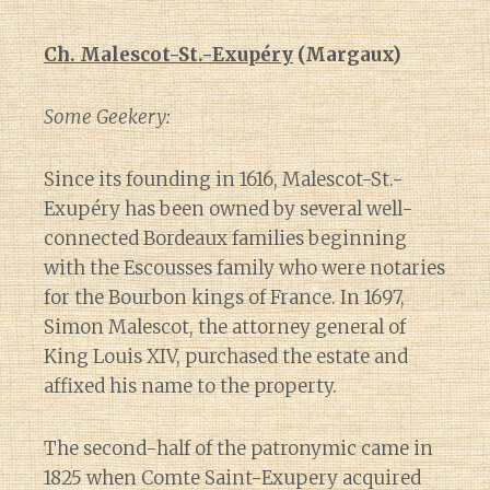
Ch. Malescot-St.-Exupéry
(Margaux)
Some Geekery:
Since its founding in 1616, Malescot-St.-
Exupéry has been owned by several well-
connected Bordeaux families beginning
with the Escousses family who were notaries
for the Bourbon kings of France. In 1697,
Simon Malescot, the attorney general of
King Louis XIV, purchased the estate and
affixed his name to the property.
The second-half of the patronymic came in
1825 when Comte Saint-Exupery acquired