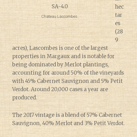
hec
tar
Chateau Lascombes.
es
(28
9
acres), Lascombes is one of the largest
properties in Margaux and is notable for
being dominated by Merlot plantings,
accounting for around 50% of the vineyards
with 45% Cabernet Sauvignon and 5% Petit
Verdot. Around 20,000 cases a year are
produced.
The 2017 vintage is a blend of 57% Cabernet
Sauvignon, 40% Merlot and 3% Petit Verdot.