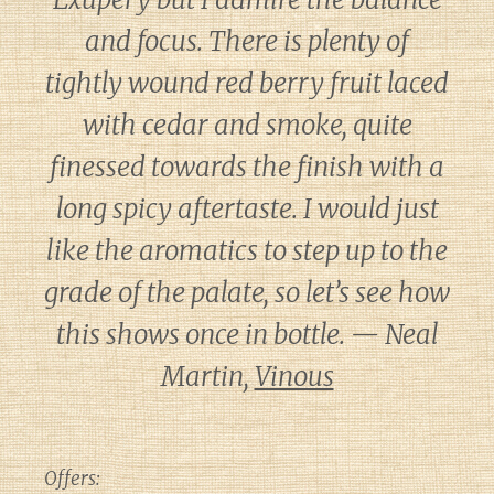
and focus. There is plenty of
tightly wound red berry fruit laced
with cedar and smoke, quite
finessed towards the finish with a
long spicy aftertaste. I would just
like the aromatics to step up to the
grade of the palate, so let’s see how
this shows once in bottle. — Neal
Martin,
Vinous
Offers: