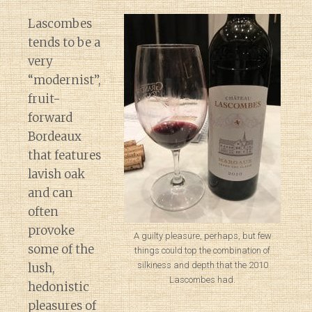
Lascombes
tends to be a
very
“modernist”,
fruit-
forward
Bordeaux
that features
lavish oak
and can
often
provoke
A guilty pleasure, perhaps, but few
some of the
things could top the combination of
silkiness and depth that the 2010
lush,
Lascombes had.
hedonistic
pleasures of