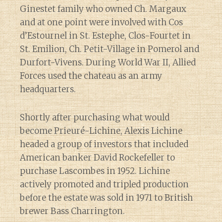
Ginestet family who owned Ch. Margaux
and at one point were involved with Cos
d’Estournel in St. Estephe, Clos-Fourtet in
St. Emilion, Ch. Petit-Village in Pomerol and
Durfort-Vivens. During World War II, Allied
Forces used the chateau as an army
headquarters.
Shortly after purchasing what would
become Prieuré-Lichine, Alexis Lichine
headed a group of investors that included
American banker David Rockefeller to
purchase Lascombes in 1952. Lichine
actively promoted and tripled production
before the estate was sold in 1971 to British
brewer Bass Charrington.