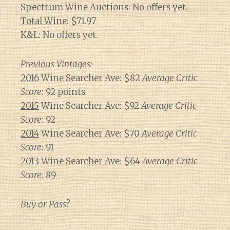
Spectrum Wine Auctions: No offers yet.
Total Wine
: $71.97
K&L: No offers yet.
Previous Vintages:
2016
Wine Searcher Ave: $82
Average Critic
Score:
92 points
2015
Wine Searcher Ave: $92
Average Critic
Score:
92
2014
Wine Searcher Ave: $70
Average Critic
Score:
91
2013
Wine Searcher Ave: $64
Average Critic
Score:
89
Buy or Pass?