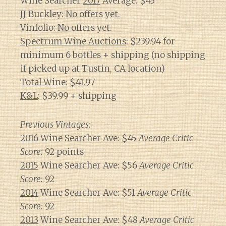
Wine Searcher
2017
Average: $43
JJ Buckley: No offers yet.
Vinfolio: No offers yet.
Spectrum Wine Auctions
: $239.94 for
minimum 6 bottles + shipping (no shipping
if picked up at Tustin, CA location)
Total Wine
: $41.97
K&L
: $39.99 + shipping
Previous Vintages:
2016
Wine Searcher Ave: $45
Average Critic
Score:
92 points
2015
Wine Searcher Ave: $56
Average Critic
Score:
92
2014
Wine Searcher Ave: $51
Average Critic
Score:
92
2013
Wine Searcher Ave: $48
Average Critic