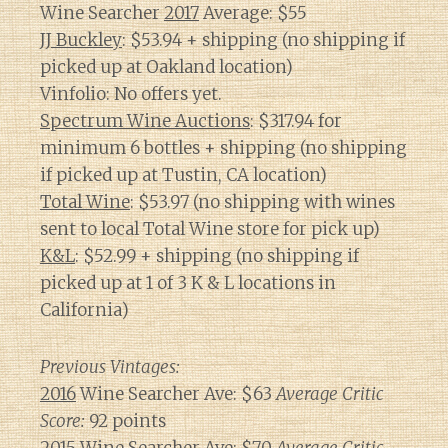
Wine Searcher
2017
Average: $55
JJ Buckley
: $53.94 + shipping (no shipping if
picked up at Oakland location)
Vinfolio: No offers yet.
Spectrum Wine Auctions
: $317.94 for
minimum 6 bottles + shipping (no shipping
if picked up at Tustin, CA location)
Total Wine
: $53.97 (no shipping with wines
sent to local Total Wine store for pick up)
K&L
: $52.99 + shipping (no shipping if
picked up at 1 of 3 K & L locations in
California)
Previous Vintages:
2016
Wine Searcher Ave: $63
Average Critic
Score:
92 points