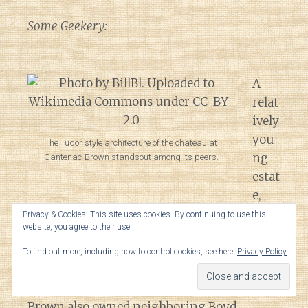
Some Geekery:
A
relat
ively
you
The Tudor style architecture of the chateau at
ng
Cantenac-Brown standsout among its peers.
estat
e,
Ch.
Privacy & Cookies: This site uses cookies. By continuing to use this
website, you agree to their use.
Cantenac was purchased in the early 1800s
by the grandfather of Scottish painter John
To find out more, including how to control cookies, see here:
Privacy Policy
Lewis Brown. A merchant who moved to
Bordeaux after the French Revolution,
Brown also owned neighboring Boyd-