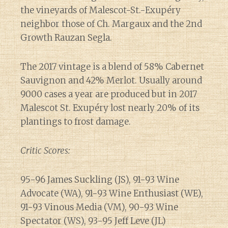
the vineyards of Malescot-St.-Exupéry
neighbor those of Ch. Margaux and the 2nd
Growth Rauzan Segla.
The 2017 vintage is a blend of 58% Cabernet
Sauvignon and 42% Merlot. Usually around
9000 cases a year are produced but in 2017
Malescot St. Exupéry lost nearly 20% of its
plantings to frost damage.
Critic Scores:
95-96 James Suckling (JS), 91-93 Wine
Advocate (WA), 91-93 Wine Enthusiast (WE),
91-93 Vinous Media (VM), 90-93 Wine
Spectator (WS), 93-95 Jeff Leve (JL)