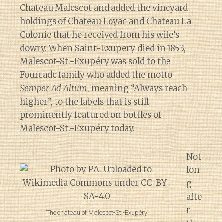
Chateau Malescot and added the vineyard
holdings of Chateau Loyac and Chateau La
Colonie that he received from his wife’s
dowry. When Saint-Exupery died in 1853,
Malescot-St.-Exupéry was sold to the
Fourcade family who added the motto
Semper Ad Altum
, meaning “Always reach
higher”, to the labels that is still
prominently featured on bottles of
Malescot-St.-Exupéry today.
Not
lon
g
afte
r
The chateau of Malescot-St.-Exupéry