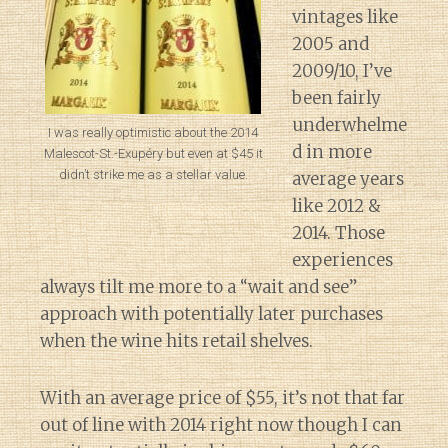
vintages like
2005 and
2009/10, I’ve
been fairly
underwhelme
I was really optimistic about the 2014
d in more
Malescot-St.-Exupéry but even at $45 it
didn’t strike me as a stellar value.
average years
like 2012 &
2014. Those
experiences
always tilt me more to a “wait and see”
approach with potentially later purchases
when the wine hits retail shelves.
With an average price of $55, it’s not that far
out of line with 2014 right now though I can