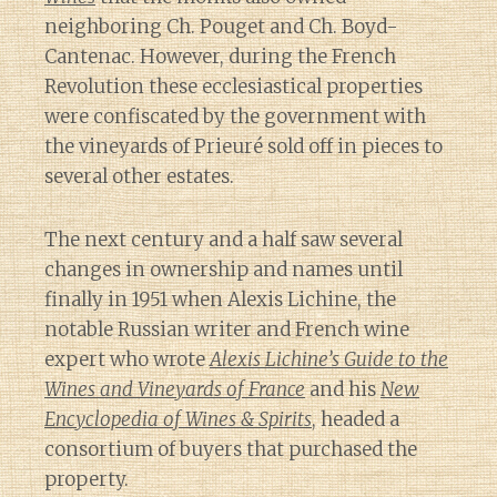
neighboring Ch. Pouget and Ch. Boyd-
Cantenac. However, during the French
Revolution these ecclesiastical properties
were confiscated by the government with
the vineyards of Prieuré sold off in pieces to
several other estates.
The next century and a half saw several
changes in ownership and names until
finally in 1951 when Alexis Lichine, the
notable Russian writer and French wine
expert who wrote
Alexis Lichine’s Guide to the
Wines and Vineyards of France
and his
New
Encyclopedia of Wines & Spirits
, headed a
consortium of buyers that purchased the
property.