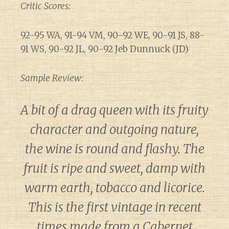
Critic Scores:
92-95 WA, 91-94 VM, 90-92 WE, 90-91 JS, 88-
91 WS, 90-92 JL, 90-92 Jeb Dunnuck (JD)
Sample Review:
A bit of a drag queen with its fruity
character and outgoing nature,
the wine is round and flashy. The
fruit is ripe and sweet, damp with
warm earth, tobacco and licorice.
This is the first vintage in recent
times made from a Cabernet