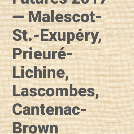
— Malescot-
St.-Exupéry,
Prieuré-
Lichine,
Lascombes,
Cantenac-
Brown