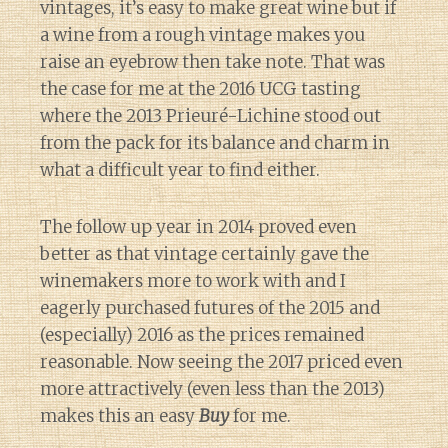
vintages, it’s easy to make great wine but if
a wine from a rough vintage makes you
raise an eyebrow then take note. That was
the case for me at the 2016 UCG tasting
where the 2013 Prieuré-Lichine stood out
from the pack for its balance and charm in
what a difficult year to find either.
The follow up year in 2014 proved even
better as that vintage certainly gave the
winemakers more to work with and I
eagerly purchased futures of the 2015 and
(especially) 2016 as the prices remained
reasonable. Now seeing the 2017 priced even
more attractively (even less than the 2013)
makes this an easy
Buy
for me.