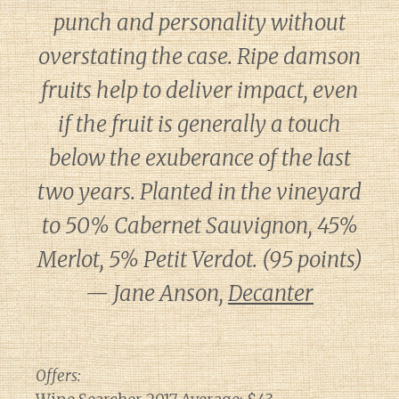
punch and personality without
overstating the case. Ripe damson
fruits help to deliver impact, even
if the fruit is generally a touch
below the exuberance of the last
two years. Planted in the vineyard
to 50% Cabernet Sauvignon, 45%
Merlot, 5% Petit Verdot. (95 points)
— Jane Anson,
Decanter
Offers: