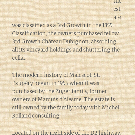
the
est
ate
was classified as a 3rd Growth in the 1855
Classification, the owners purchased fellow
3rd Growth
Château Dubignon
, absorbing
all its vineyard holdings and shuttering the
cellar.
The modern history of Malescot-St.-
Exupéry began in 1955 when it was
purchased by the Zuger family, former
owners of Marquis d’Alesme. The estate is
still owned by the family today with Michel
Rolland consulting.
Located on the right side of the D2 highway,