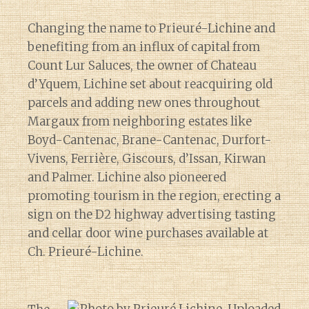
Changing the name to Prieuré-Lichine and
benefiting from an influx of capital from
Count Lur Saluces, the owner of Chateau
d’Yquem, Lichine set about reacquiring old
parcels and adding new ones throughout
Margaux from neighboring estates like
Boyd-Cantenac, Brane-Cantenac, Durfort-
Vivens, Ferrière, Giscours, d’Issan, Kirwan
and Palmer. Lichine also pioneered
promoting tourism in the region, erecting a
sign on the D2 highway advertising tasting
and cellar door wine purchases available at
Ch. Prieuré-Lichine.