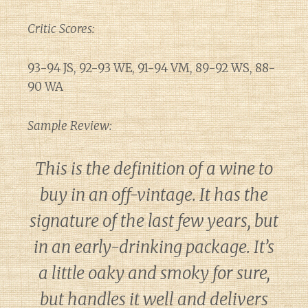
Critic Scores:
93-94 JS, 92-93 WE, 91-94 VM, 89-92 WS, 88-
90 WA
Sample Review:
This is the definition of a wine to
buy in an off-vintage. It has the
signature of the last few years, but
in an early-drinking package. It’s
a little oaky and smoky for sure,
but handles it well and delivers