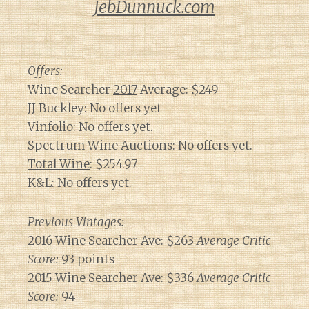
JebDunnuck.com
Offers:
Wine Searcher
2017
Average: $249
JJ Buckley: No offers yet
Vinfolio: No offers yet.
Spectrum Wine Auctions: No offers yet.
Total Wine
: $254.97
K&L: No offers yet.
Previous Vintages:
2016
Wine Searcher Ave: $263
Average Critic
Score:
93 points
2015
Wine Searcher Ave: $336
Average Critic
Score:
94