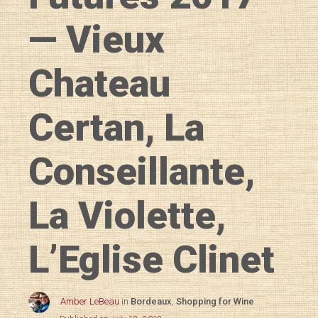
— Vieux
Chateau
Certan, La
Conseillante,
La Violette,
L’Eglise Clinet
Amber LeBeau
in
Bordeaux
,
Shopping for Wine