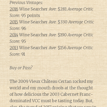
Previous Vintages:
2016
Wine Searcher Ave: $281
Average Critic
Score:
95 points
2015
Wine Searcher Ave: $330
Average Critic
Score:
96
2014
Wine Searcher Ave: $190
Average Critic
Score:
95
2013
Wine Searcher Ave: $156
Average Critic
Score:
91
Buy or Pass?
The 2009 Vieux Château Certan rocked my
world and my mouth drools at the thought
of how delicious the 2003 Cabernet Franc-
dominated VCC must be tasting today. But,