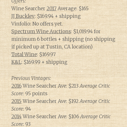
Offers:
Wine Searcher
2017
Average: $165
JJ Buckley
: $169.94 + shipping
Vinfolio: No offers yet.
Spectrum Wine Auctions
: $1,019.94 for
minimum 6 bottles + shipping (no shipping
if picked up at Tustin, CA location)
Total Wine
: $169.97
K&L
: $169.99 + shipping
Previous Vintages:
2016
Wine Searcher Ave: $213
Average Critic
Score:
95 points
2015
Wine Searcher Ave: $192
Average Critic
Score:
94
2014
Wine Searcher Ave: $106
Average Critic
Score:
93