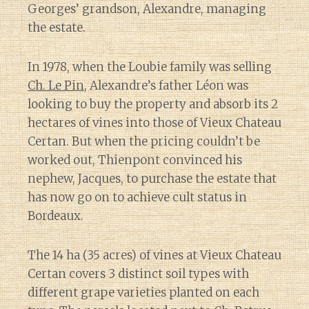
Georges’ grandson, Alexandre, managing
the estate.
In 1978, when the Loubie family was selling
Ch. Le Pin
, Alexandre’s father Léon was
looking to buy the property and absorb its 2
hectares of vines into those of Vieux Chateau
Certan. But when the pricing couldn’t be
worked out, Thienpont convinced his
nephew, Jacques, to purchase the estate that
has now go on to achieve cult status in
Bordeaux.
The 14 ha (35 acres) of vines at Vieux Chateau
Certan covers 3 distinct soil types with
different grape varieties planted on each