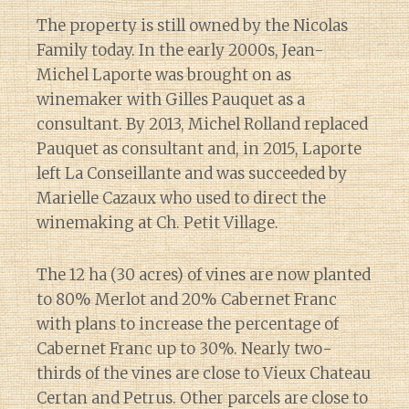
The property is still owned by the Nicolas
Family today. In the early 2000s, Jean-
Michel Laporte was brought on as
winemaker with Gilles Pauquet as a
consultant. By 2013, Michel Rolland replaced
Pauquet as consultant and, in 2015, Laporte
left La Conseillante and was succeeded by
Marielle Cazaux who used to direct the
winemaking at Ch. Petit Village.
The 12 ha (30 acres) of vines are now planted
to 80% Merlot and 20% Cabernet Franc
with plans to increase the percentage of
Cabernet Franc up to 30%. Nearly two-
thirds of the vines are close to Vieux Chateau
Certan and Petrus. Other parcels are close to