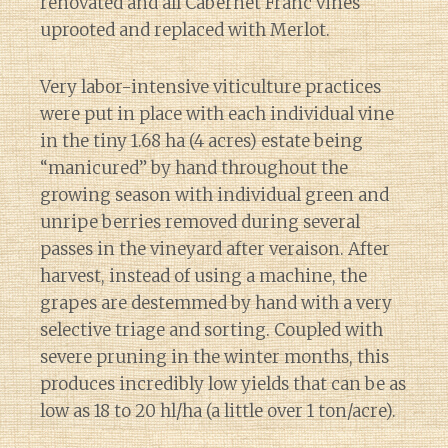
renovated and all Cabernet Franc vines
uprooted and replaced with Merlot.
Very labor-intensive viticulture practices
were put in place with each individual vine
in the tiny 1.68 ha (4 acres) estate being
“manicured” by hand throughout the
growing season with individual green and
unripe berries removed during several
passes in the vineyard after veraison. After
harvest, instead of using a machine, the
grapes are destemmed by hand with a very
selective triage and sorting. Coupled with
severe pruning in the winter months, this
produces incredibly low yields that can be as
low as 18 to 20 hl/ha (a little over 1 ton/acre).