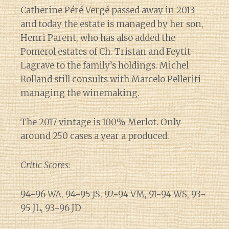
Catherine Péré Vergé
passed away in 2013
and today the estate is managed by her son,
Henri Parent, who has also added the
Pomerol estates of Ch. Tristan and Feytit-
Lagrave to the family’s holdings. Michel
Rolland still consults with Marcelo Pelleriti
managing the winemaking.
The 2017 vintage is 100% Merlot. Only
around 250 cases a year a produced.
Critic Scores:
94-96 WA, 94-95 JS, 92-94 VM, 91-94 WS, 93-
95 JL, 93-96 JD