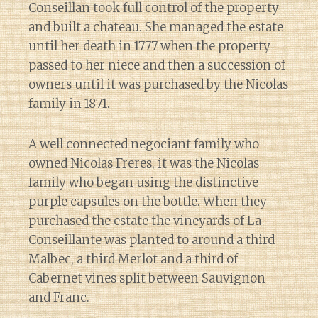
Conseillan took full control of the property
and built a chateau. She managed the estate
until her death in 1777 when the property
passed to her niece and then a succession of
owners until it was purchased by the Nicolas
family in 1871.
A well connected negociant family who
owned Nicolas Freres, it was the Nicolas
family who began using the distinctive
purple capsules on the bottle. When they
purchased the estate the vineyards of La
Conseillante was planted to around a third
Malbec, a third Merlot and a third of
Cabernet vines split between Sauvignon
and Franc.