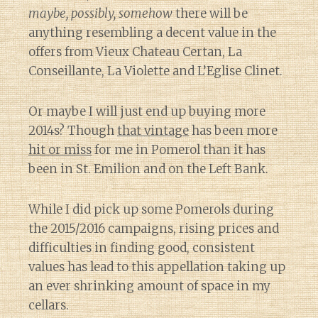
maybe, possibly, somehow
there will be
anything resembling a decent value in the
offers from Vieux Chateau Certan, La
Conseillante, La Violette and L’Eglise Clinet.
Or maybe I will just end up buying more
2014s? Though
that vintage
has been more
hit or miss
for me in Pomerol than it has
been in St. Emilion and on the Left Bank.
While I did pick up some Pomerols during
the 2015/2016 campaigns, rising prices and
difficulties in finding good, consistent
values has lead to this appellation taking up
an ever shrinking amount of space in my
cellars.