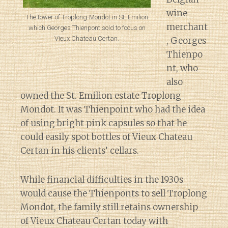
wine
The tower of Troplong-Mondot in St. Emilion
merchant
which Georges Thienpont sold to focus on
Vieux Chateau Certan.
, Georges
Thienpo
nt, who
also
owned the St. Emilion estate Troplong
Mondot. It was Thienpoint who had the idea
of using bright pink capsules so that he
could easily spot bottles of Vieux Chateau
Certan in his clients’ cellars.
While financial difficulties in the 1930s
would cause the Thienponts to sell Troplong
Mondot, the family still retains ownership
of Vieux Chateau Certan today with
Diary of a Wine St