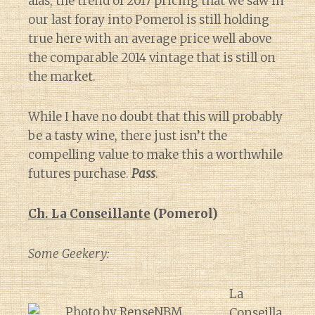
alas, the trend of 2017 pricing that we saw in
our last foray into Pomerol is still holding
true here with an average price well above
the comparable 2014 vintage that is still on
the market.
While I have no doubt that this will probably
be a tasty wine, there just isn’t the
compelling value to make this a worthwhile
futures purchase.
Pass
.
Ch. La Conseillante
(Pomerol)
Some Geekery:
La
Conseilla