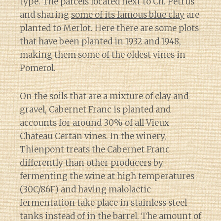
type. The parcels located next to Ch. Petrus
and sharing
some of its famous blue clay
are
planted to Merlot. Here there are some plots
that have been planted in 1932 and 1948,
making them some of the oldest vines in
Pomerol.
On the soils that are a mixture of clay and
gravel, Cabernet Franc is planted and
accounts for around 30% of all Vieux
Chateau Certan vines. In the winery,
Thienpont treats the Cabernet Franc
differently than other producers by
fermenting the wine at high temperatures
(30C/86F) and having malolactic
fermentation take place in stainless steel
tanks instead of in the barrel. The amount of