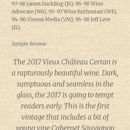
97-98 James Suckling (JS), 96-98 Wine
Advocate (WA), 95-97 Wine Enthusiast (WE),
94-96 Vinous Media (VM), 96-98 Jeff Leve
(JL),
Sample Review:
The 2017 Vieux Château Certan is
a rapturously beautiful wine. Dark,
sumptuous and seamless in the
glass, the 2017 is going to tempt
readers early. This is the first
vintage that includes a bit of
young vine Cabernet Sauvignon