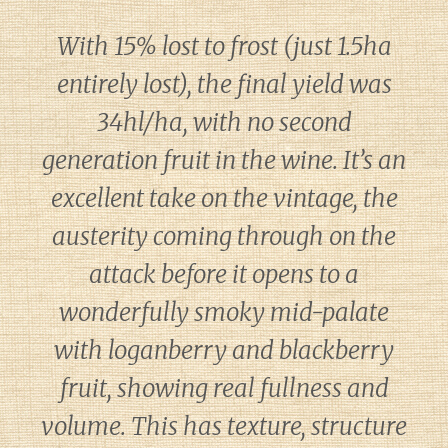
With 15% lost to frost (just 1.5ha
entirely lost), the final yield was
34hl/ha, with no second
generation fruit in the wine. It’s an
excellent take on the vintage, the
austerity coming through on the
attack before it opens to a
wonderfully smoky mid-palate
with loganberry and blackberry
fruit, showing real fullness and
volume. This has texture, structure