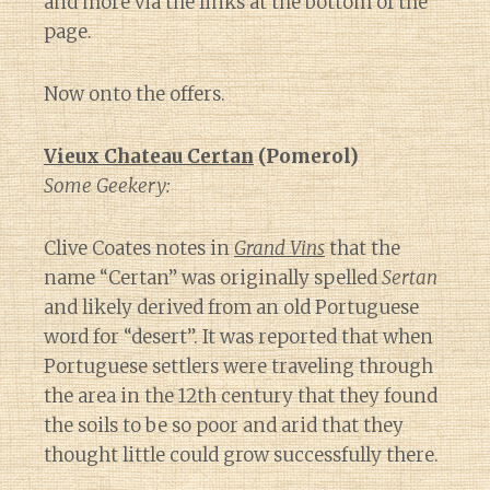
and more via the links at the bottom of the
page.
Now onto the offers.
Vieux Chateau Certan
(Pomerol)
Some Geekery:
Clive Coates notes in
Grand Vins
that the
name “Certan” was originally spelled
Sertan
and likely derived from an old Portuguese
word for “desert”. It was reported that when
Portuguese settlers were traveling through
the area in the 12th century that they found
the soils to be so poor and arid that they
thought little could grow successfully there.