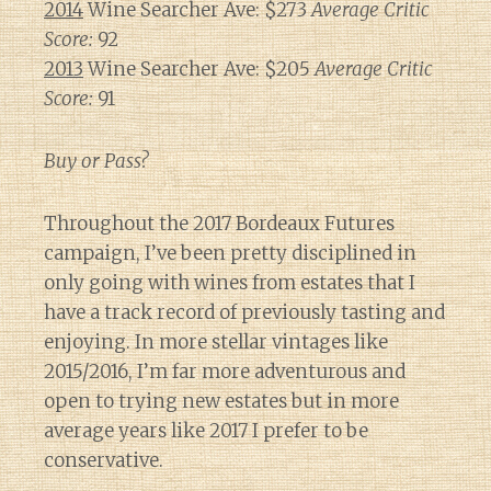
2014
Wine Searcher Ave: $273
Average Critic
Score:
92
2013
Wine Searcher Ave: $205
Average Critic
Score:
91
Buy or Pass?
Throughout the 2017 Bordeaux Futures
campaign, I’ve been pretty disciplined in
only going with wines from estates that I
have a track record of previously tasting and
enjoying. In more stellar vintages like
2015/2016, I’m far more adventurous and
open to trying new estates but in more
average years like 2017 I prefer to be
conservative.