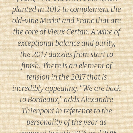
planted in 2012 to complement the
old-vine Merlot and Franc that are
the core of Vieux Certan. A wine of
exceptional balance and purity,
the 2017 dazzles from start to
finish. There is an element of
tension in the 2017 that is
incredibly appealing. “We are back
to Bordeaux,” adds Alexandre
Thienpont in reference to the
personality of the year as