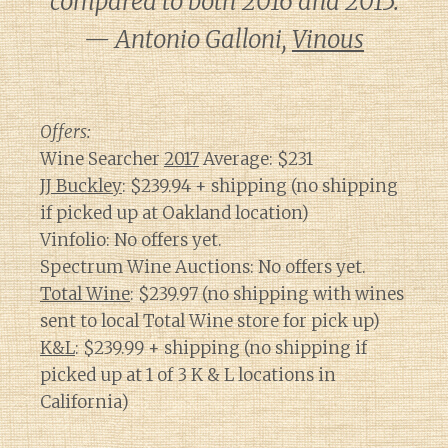
compared to both 2016 and 2015.
— Antonio Galloni,
Vinous
Offers:
Wine Searcher
2017
Average: $231
JJ Buckley
: $239.94 + shipping (no shipping
if picked up at Oakland location)
Vinfolio: No offers yet.
Spectrum Wine Auctions: No offers yet.
Total Wine
: $239.97 (no shipping with wines
sent to local Total Wine store for pick up)
K&L
: $239.99 + shipping (no shipping if
picked up at 1 of 3 K & L locations in
California)