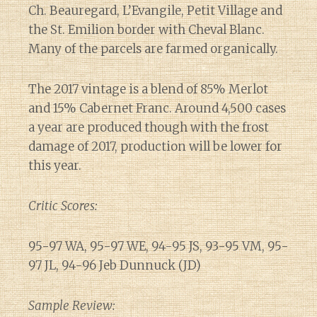
Ch. Beauregard, L’Evangile, Petit Village and
the St. Emilion border with Cheval Blanc.
Many of the parcels are farmed organically.
The 2017 vintage is a blend of 85% Merlot
and 15% Cabernet Franc. Around 4,500 cases
a year are produced though with the frost
damage of 2017, production will be lower for
this year.
Critic Scores:
95-97 WA, 95-97 WE, 94-95 JS, 93-95 VM, 95-
97 JL, 94-96 Jeb Dunnuck (JD)
Sample Review: