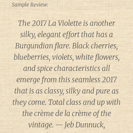
Sample Review:
The 2017 La Violette is another
silky, elegant effort that has a
Burgundian flare. Black cherries,
blueberries, violets, white flowers,
and spice characteristics all
emerge from this seamless 2017
that is as classy, silky and pure as
they come. Total class and up with
the crème de la crème of the
vintage. — Jeb Dunnuck,