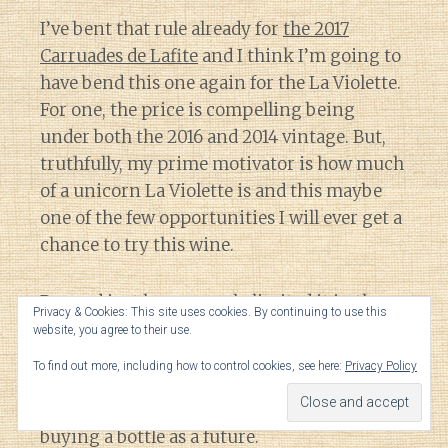
I’ve bent that rule already for
the 2017
Carruades de Lafite
and I think I’m going to
have bend this one again for the La Violette.
For one, the price is compelling being
under both the 2016 and 2014 vintage. But,
truthfully, my prime motivator is how much
of a unicorn La Violette is and this maybe
one of the few opportunities I will ever get a
chance to try this wine.
Beyond just how scarcely limited it is, the
Privacy & Cookies: This site uses cookies. By continuing to use this
only time that I’ve ever seen La Violette has
website, you agree to their use.
been on restaurant wine lists topping over
To find out more, including how to control cookies, see here:
Privacy Policy
$800 a bottle. That is far more riskier of a
venture for me to try a new estate versus
buying a bottle as a future.