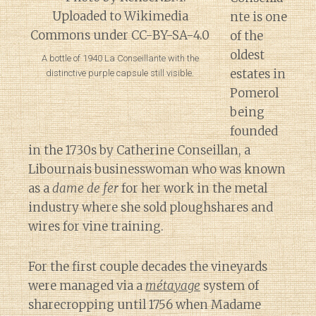
nte is one
of the
oldest
A bottle of 1940 La Conseillante with the
estates in
distinctive purple capsule still visible.
Pomerol
being
founded
in the 1730s by Catherine Conseillan, a
Libournais businesswoman who was known
as a
dame de fer
for her work in the metal
industry where she sold ploughshares and
wires for vine training.
For the first couple decades the vineyards
were managed via a
métayage
system of
sharecropping until 1756 when Madame