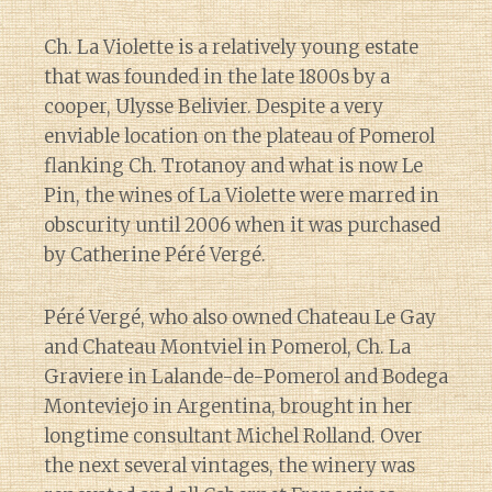
Ch. La Violette is a relatively young estate
that was founded in the late 1800s by a
cooper, Ulysse Belivier. Despite a very
enviable location on the plateau of Pomerol
flanking Ch. Trotanoy and what is now Le
Pin, the wines of La Violette were marred in
obscurity until 2006 when it was purchased
by Catherine Péré Vergé.
Péré Vergé, who also owned Chateau Le Gay
and Chateau Montviel in Pomerol, Ch. La
Graviere in Lalande-de-Pomerol and Bodega
Monteviejo in Argentina, brought in her
longtime consultant Michel Rolland. Over
the next several vintages, the winery was