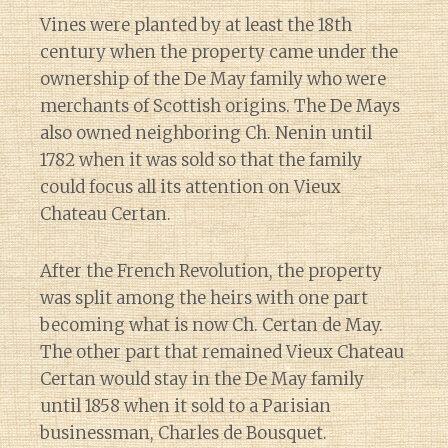
Vines were planted by at least the 18th
century when the property came under the
ownership of the De May family who were
merchants of Scottish origins. The De Mays
also owned neighboring Ch. Nenin until
1782 when it was sold so that the family
could focus all its attention on Vieux
Chateau Certan.
After the French Revolution, the property
was split among the heirs with one part
becoming what is now Ch. Certan de May.
The other part that remained Vieux Chateau
Certan would stay in the De May family
until 1858 when it sold to a Parisian
businessman, Charles de Bousquet.