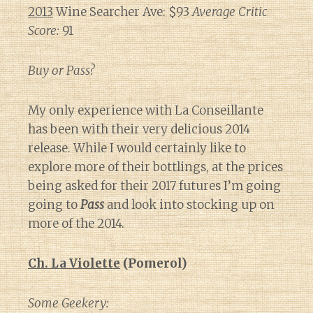
2013
Wine Searcher Ave: $93
Average Critic
Score:
91
Buy or Pass?
My only experience with La Conseillante
has been with their very delicious 2014
release. While I would certainly like to
explore more of their bottlings, at the prices
being asked for their 2017 futures I’m going
going to
Pass
and look into stocking up on
more of the 2014.
Ch. La Violette
(Pomerol)
Some Geekery: