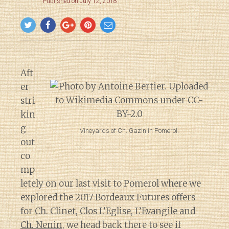
Published on July 12, 2018
Aft
er
stri
kin
g
Vineyards of Ch. Gazin in Pomerol.
out
co
mp
letely on our last visit to Pomerol where we
explored the 2017 Bordeaux Futures offers
for
Ch. Clinet, Clos L’Eglise, L’Evangile and
Ch. Nenin
, we head back there to see if