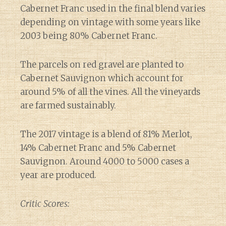
Cabernet Franc used in the final blend varies
depending on vintage with some years like
2003 being 80% Cabernet Franc.
The parcels on red gravel are planted to
Cabernet Sauvignon which account for
around 5% of all the vines. All the vineyards
are farmed sustainably.
The 2017 vintage is a blend of 81% Merlot,
14% Cabernet Franc and 5% Cabernet
Sauvignon. Around 4000 to 5000 cases a
year are produced.
Critic Scores: