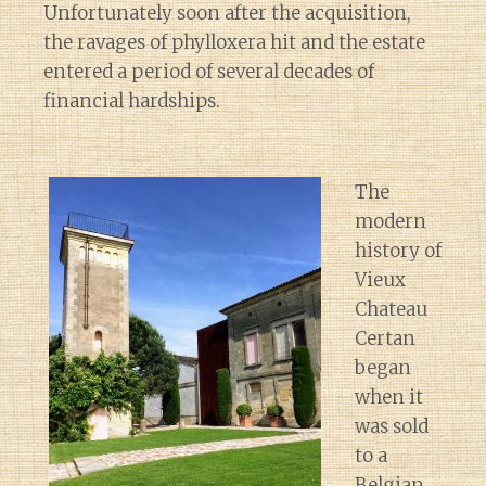
Unfortunately soon after the acquisition,
the ravages of phylloxera hit and the estate
entered a period of several decades of
financial hardships.
The
modern
history of
Vieux
Chateau
Certan
began
when it
was sold
to a
Belgian