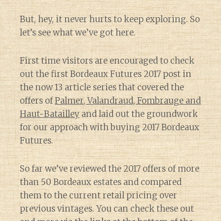
But, hey, it never hurts to keep exploring. So
let’s see what we’ve got here.
First time visitors are encouraged to check
out the first Bordeaux Futures 2017 post in
the now 13 article series that covered the
offers of
Palmer, Valandraud, Fombrauge and
Haut-Batailley
and laid out the groundwork
for our approach with buying 2017 Bordeaux
Futures.
So far we’ve reviewed the 2017 offers of more
than 50 Bordeaux estates and compared
them to the current retail pricing over
previous vintages. You can check these out