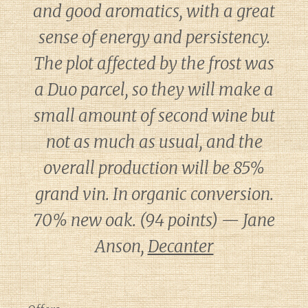
and good aromatics, with a great
sense of energy and persistency.
The plot affected by the frost was
a Duo parcel, so they will make a
small amount of second wine but
not as much as usual, and the
overall production will be 85%
grand vin. In organic conversion.
70% new oak. (94 points) — Jane
Anson,
Decanter