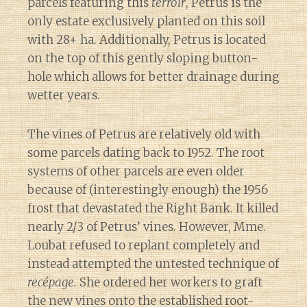
parcels featuring this
terroir
, Petrus is the
only estate exclusively planted on this soil
with 28+ ha. Additionally, Petrus is located
on the top of this gently sloping button-
hole which allows for better drainage during
wetter years.
The vines of Petrus are relatively old with
some parcels dating back to 1952. The root
systems of other parcels are even older
because of (interestingly enough) the 1956
frost that devastated the Right Bank. It killed
nearly 2/3 of Petrus’ vines. However, Mme.
Loubat refused to replant completely and
instead attempted the untested technique of
recépage.
She ordered her workers to graft
the new vines onto the established root-