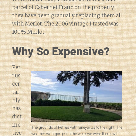
parcel of Cabernet Franc on the property,
they have been gradually replacing them all
with Merlot. The 2006 vintage I tasted was
100% Merlot.
Why So Expensive?
Pet
rus
cer
tai
nly
has
dist
inc
The grounds of Petrus with vineyards to the right. The
tive
weather was gorgeous the week we were there, with it