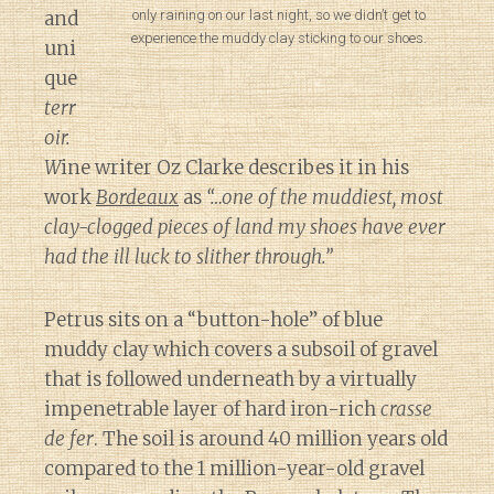
only raining on our last night, so we didn’t get to
and
experience the muddy clay sticking to our shoes.
uni
que
terr
oir.
W
ine writer Oz Clarke describes it in his
work
Bordeaux
as
“…one of the muddiest, most
clay-clogged pieces of land my shoes have ever
had the ill luck to slither through.”
Petrus sits on a “button-hole” of blue
muddy clay which covers a subsoil of gravel
that is followed underneath by a virtually
impenetrable layer of hard iron-rich
crasse
de fer
. The soil is around 40 million years old
compared to the 1 million-year-old gravel