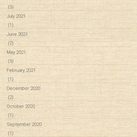
(3)
July 2021
(1)
June 2021
(2)
May 2021
(3)
February 2021
(1)
December 2020
(2)
October 2020
(1)
September 2020
(1)