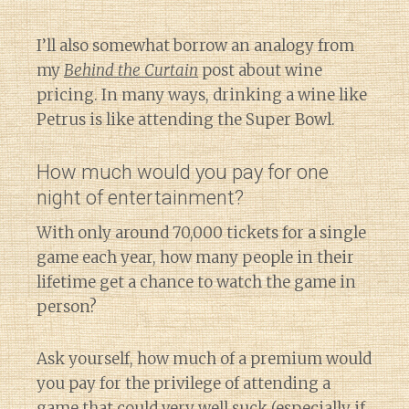
I’ll also somewhat borrow an analogy from
my
Behind the Curtain
post about wine
pricing. In many ways, drinking a wine like
Petrus is like attending the Super Bowl.
How much would you pay for one
night of entertainment?
With only around 70,000 tickets for a single
game each year, how many people in their
lifetime get a chance to watch the game in
person?
Ask yourself, how much of a premium would
you pay for the privilege of attending a
game that could very well suck (especially if