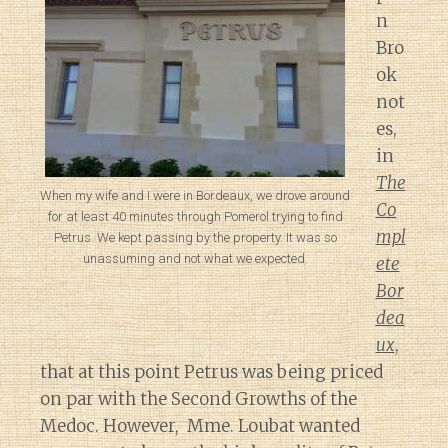
n
Bro
ok
not
es,
in
The
When my wife and I were in Bordeaux, we drove around
Co
for at least 40 minutes through Pomerol trying to find
mpl
Petrus. We kept passing by the property. It was so
unassuming and not what we expected.
ete
Bor
dea
ux
,
that at this point Petrus was being priced
on par with the Second Growths of the
Medoc. However, Mme. Loubat wanted