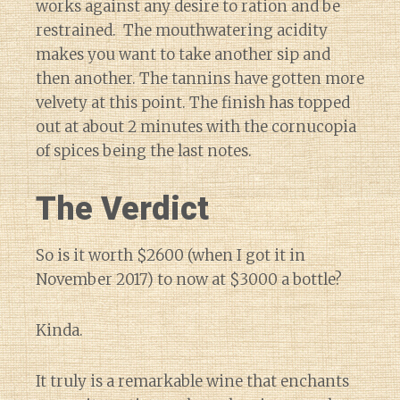
works against any desire to ration and be
restrained. The mouthwatering acidity
makes you want to take another sip and
then another. The tannins have gotten more
velvety at this point. The finish has topped
out at about 2 minutes with the cornucopia
of spices being the last notes.
The Verdict
So is it worth $2600 (when I got it in
November 2017) to now at $3000 a bottle?
Kinda.
It truly is a remarkable wine that enchants