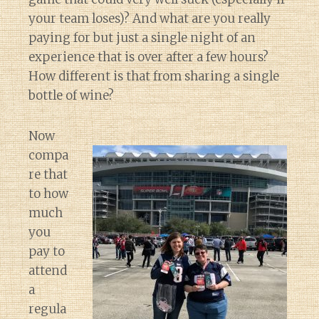
your team loses)? And what are you really
paying for but just a single night of an
experience that is over after a few hours?
How different is that from sharing a single
bottle of wine?
Now
compa
re that
to how
much
you
pay to
attend
a
regula