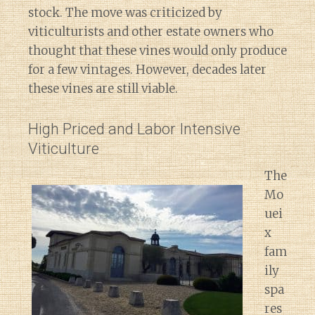
stock. The move was criticized by
viticulturists and other estate owners who
thought that these vines would only produce
for a few vintages. However, decades later
these vines are still viable.
High Priced and Labor Intensive
Viticulture
The
Mo
uei
x
fam
ily
spa
res