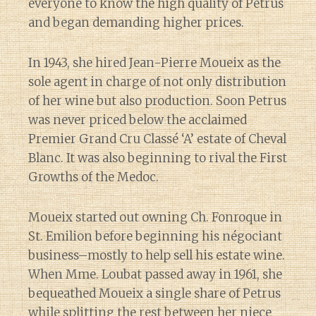
everyone to know the high quality of Petrus
and began demanding higher prices.
In 1943, she hired Jean-Pierre Moueix as the
sole agent in charge of not only distribution
of her wine but also production. Soon Petrus
was never priced below the acclaimed
Premier Grand Cru Classé ‘A’ estate of Cheval
Blanc. It was also beginning to rival the First
Growths of the Medoc.
Moueix started out owning Ch. Fonroque in
St. Emilion before beginning his négociant
business–mostly to help sell his estate wine.
When Mme. Loubat passed away in 1961, she
bequeathed Moueix a single share of Petrus
while splitting the rest between her niece