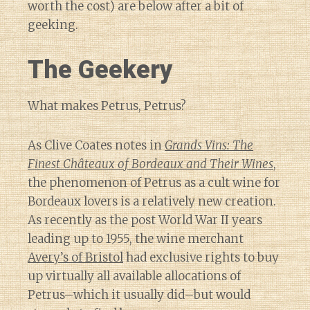
worth the cost) are below after a bit of
geeking.
The Geekery
What makes Petrus, Petrus?
As Clive Coates notes in
Grands Vins: The
Finest Châteaux of Bordeaux and Their Wines
,
the phenomenon of Petrus as a cult wine for
Bordeaux lovers is a relatively new creation.
As recently as the post World War II years
leading up to 1955, the wine merchant
Avery’s of Bristol
had exclusive rights to buy
up virtually all available allocations of
Petrus–which it usually did–but would