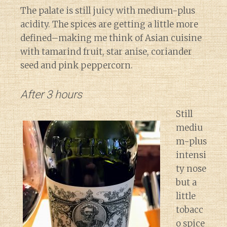
The palate is still juicy with medium-plus
acidity. The spices are getting a little more
defined–making me think of Asian cuisine
with tamarind fruit, star anise, coriander
seed and pink peppercorn.
After 3 hours
Still
mediu
m-plus
intensi
ty nose
but a
little
tobacc
o spice