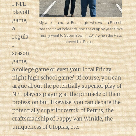
r NFL
playoff
game,
My wife is a native Boston girl who was a Patriots
a
season ticket holder during the crappy years. We
finally went to Super Bowl in 2017 when the Pats
regula
played the Falcons.
r
season
game,
a college game or even your local Friday
night high school game? Of course, you can
argue about the potentially superior play of
NFL players playing at the pinnacle of their
profession but, likewise, you can debate the
potentially superior
terroir
of Petrus, the
craftsmanship of Pappy Van Winkle, the
uniqueness of Utopias, etc.