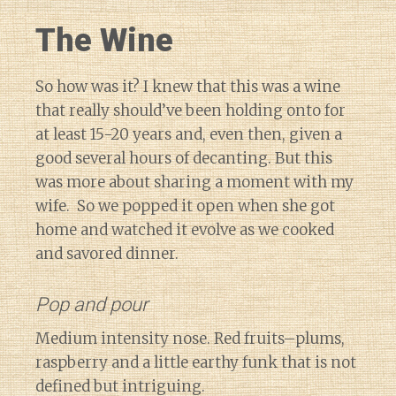
The Wine
So how was it? I knew that this was a wine
that really should’ve been holding onto for
at least 15-20 years and, even then, given a
good several hours of decanting. But this
was more about sharing a moment with my
wife. So we popped it open when she got
home and watched it evolve as we cooked
and savored dinner.
Pop and pour
Medium intensity nose. Red fruits–plums,
raspberry and a little earthy funk that is not
defined but intriguing.