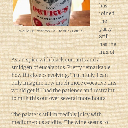
has
joined
the
party.
Would St. Peter rob Paul to drink Petrus?
Still
has the
mix of
Asian spice with black currants and a
smidgen of eucalyptus. Pretty remarkable
how this keeps evolving. Truthfully, I can
only imagine how much more evocative this
would get if I had the patience and restraint
to milk this out over several more hours.
The palate is still incredibly juicy with
medium-plus acidity. The wine seems to