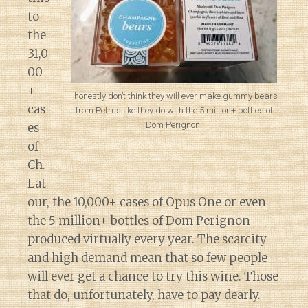
to
the
31,0
00
+
I honestly don’t think they will ever make gummy bears
cas
from Petrus like they do with the 5 million+ bottles of
Dom Perignon.
es
of
Ch.
Lat
our, the 10,000+ cases of Opus One or even
the 5 million+ bottles of Dom Perignon
produced virtually every year. The scarcity
and high demand mean that so few people
will ever get a chance to try this wine. Those
that do, unfortunately, have to pay dearly.