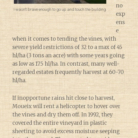
no
I wasn’t brave enough to go up and touch the building.
exp
ens
e
when it comes to tending the vines, with
severe yield restrictions of 32 to a max of 45
hl/ha (3 tons an acre) with some years going
as low as 17.5 hl/ha. In contrast, many well-
regarded estates frequently harvest at 60-70
hl/ha.
If inopportune rains hit close to harvest,
Moueix will rent a helicopter to hover over
the vines and dry them off. In 1992, they
covered the entire vineyard in plastic
sheeting to avoid excess moisture seeping