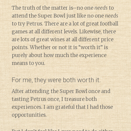
The truth of the matter is–no one
needs
to
attend the Super Bowl just like no one
needs
to try Petrus. There are a lot of great football
games at all different levels. Likewise, there
are lots of great wines at all different price
points. Whether or not it is “worth it” is
purely about how much the experience
means to you.
For me, they were both worth it.
After attending the Super Bowl once and
tasting Petrus once, I treasure both
experiences. I am grateful that I had those
opportunities.