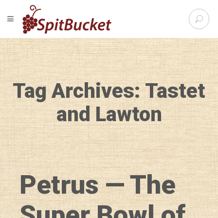
S
TOGGLE NAVIGATION
e
SpitBu
a
r
c
h
f
Tag Archives: Tastet
o
r
:
and Lawton
Petrus — The
Super Bowl of