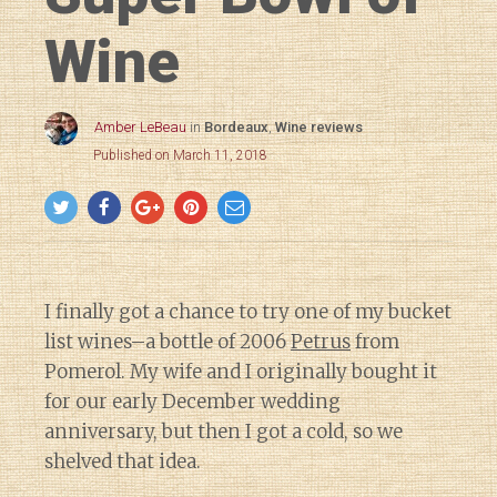
Wine
Amber LeBeau
in
Bordeaux
,
Wine reviews
Published on March 11, 2018
I finally got a chance to try one of my bucket
list wines–a bottle of 2006
Petrus
from
Pomerol. My wife and I originally bought it
for our early December wedding
anniversary, but then I got a cold, so we
shelved that idea.