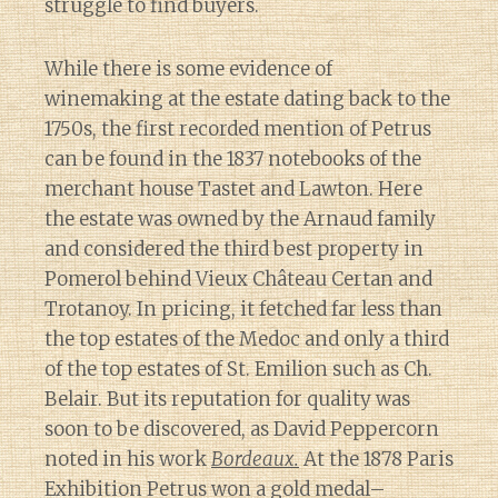
struggle to find buyers.
While there is some evidence of
winemaking at the estate dating back to the
1750s, the first recorded mention of Petrus
can be found in the 1837 notebooks of the
merchant house Tastet and Lawton. Here
the estate was owned by the Arnaud family
and considered the third best property in
Pomerol behind Vieux Château Certan and
Trotanoy. In pricing, it fetched far less than
the top estates of the Medoc and only a third
of the top estates of St. Emilion such as Ch.
Belair. But its reputation for quality was
soon to be discovered, as David Peppercorn
noted in his work
Bordeaux.
At the 1878 Paris
Exhibition Petrus won a gold medal–