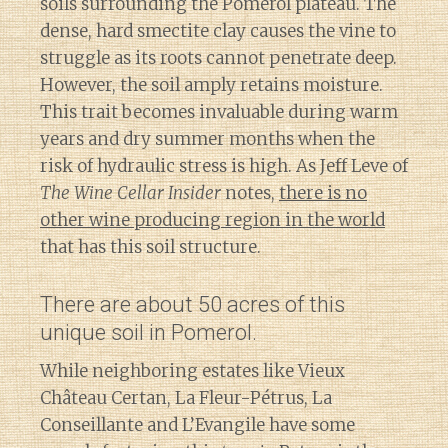
soils surrounding the Pomerol plateau. The
dense, hard smectite clay causes the vine to
struggle as its roots cannot penetrate deep.
However, the soil amply retains moisture.
This trait becomes invaluable during warm
years and dry summer months when the
risk of hydraulic stress is high. As Jeff Leve of
The Wine Cellar Insider
notes,
there is no
other wine producing region in the world
that has this soil structure.
There are about 50 acres of this
unique soil in Pomerol.
While neighboring estates like Vieux
Château Certan, La Fleur-Pétrus, La
Conseillante and L’Evangile have some