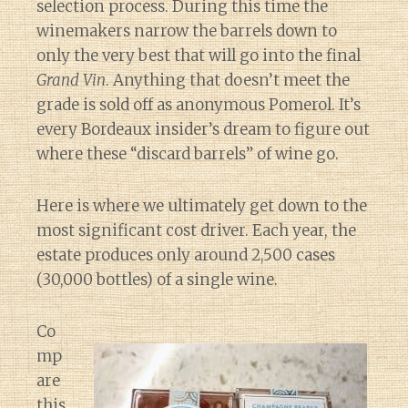
selection process. During this time the
winemakers narrow the barrels down to
only the very best that will go into the final
Grand Vin
. Anything that doesn’t meet the
grade is sold off as anonymous Pomerol. It’s
every Bordeaux insider’s dream to figure out
where these “discard barrels” of wine go.
Here is where we ultimately get down to the
most significant cost driver. Each year, the
estate produces only around 2,500 cases
(30,000 bottles) of a single wine.
Co
mp
are
this