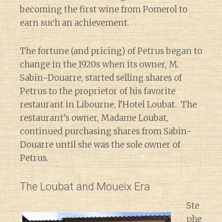
becoming the first wine from Pomerol to
earn such an achievement.
The fortune (and pricing) of Petrus began to
change in the 1920s when its owner, M.
Sabin-Douarre, started selling shares of
Petrus to the proprietor of his favorite
restaurant in Libourne, l’Hotel Loubat. The
restaurant’s owner, Madame Loubat,
continued purchasing shares from Sabin-
Douarre until she was the sole owner of
Petrus.
The Loubat and Moueix Era
Ste
phe