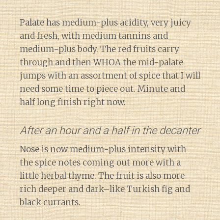
Palate has medium-plus acidity, very juicy
and fresh, with medium tannins and
medium-plus body. The red fruits carry
through and then WHOA the mid-palate
jumps with an assortment of spice that I will
need some time to piece out. Minute and
half long finish right now.
After an hour and a half in the decanter
Nose is now medium-plus intensity with
the spice notes coming out more with a
little herbal thyme. The fruit is also more
rich deeper and dark–like Turkish fig and
black currants.