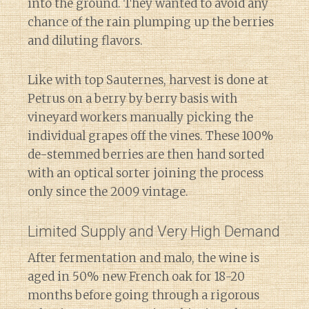
into the ground. They wanted to avoid any
chance of the rain plumping up the berries
and diluting flavors.
Like with top Sauternes, harvest is done at
Petrus on a berry by berry basis with
vineyard workers manually picking the
individual grapes off the vines. These 100%
de-stemmed berries are then hand sorted
with an optical sorter joining the process
only since the 2009 vintage.
Limited Supply and Very High Demand
After fermentation and malo, the wine is
aged in 50% new French oak for 18-20
months before going through a rigorous