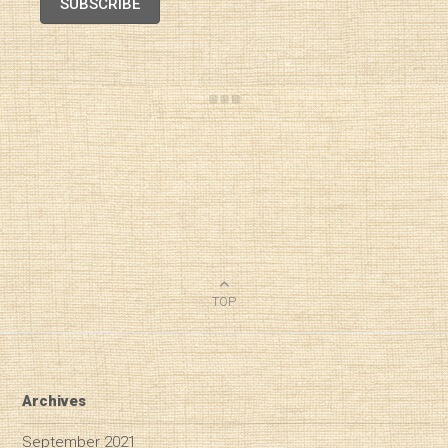
SUBSCRIBE
TOP
Archives
September 2021