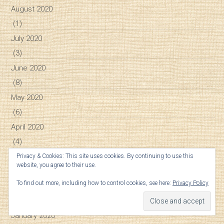
August 2020
(1)
July 2020
(3)
June 2020
(8)
May 2020
(6)
April 2020
(4)
March 2020
Privacy & Cookies: This site uses cookies. By continuing to use this
website, you agree to their use.
(4)
To find out more, including how to control cookies, see here:
Privacy Policy
February 2020
(7)
January 2020