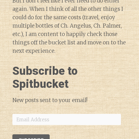
But I don’t feel like I ever need to do either
again. When I think of all the other things I
could do for the same costs (travel, enjoy
multiple bottles of Ch. Angelus, Ch. Palmer,
etc.), I am content to happily check those
things off the bucket list and move on to the
next experience.
Subscribe to
Spitbucket
New posts sent to your email!
Email
Address