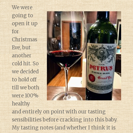
We were
going to
open it up
for
Christmas
Eve, but
another
cold hit. So
we decided
to hold off
till we both
were 100%
healthy
and entirely on point with our tasting
sensibilities before cracking into this baby.
My tasting notes (and whether I think it is