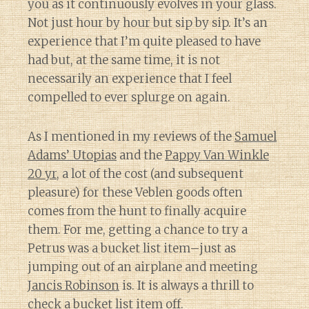
you as it continuously evolves in your glass.
Not just hour by hour but sip by sip. It’s an
experience that I’m quite pleased to have
had but, at the same time, it is not
necessarily an experience that I feel
compelled to ever splurge on again.
As I mentioned in my reviews of the
Samuel
Adams’ Utopias
and the
Pappy Van Winkle
20 yr
, a lot of the cost (and subsequent
pleasure) for these Veblen goods often
comes from the hunt to finally acquire
them. For me, getting a chance to try a
Petrus was a bucket list item–just as
jumping out of an airplane and meeting
Jancis Robinson
is. It is always a thrill to
check a bucket list item off.