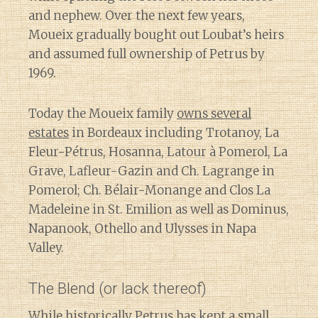
and nephew. Over the next few years,
Moueix gradually bought out Loubat’s heirs
and assumed full ownership of Petrus by
1969.
Today the Moueix family
owns several
estates
in Bordeaux including Trotanoy, La
Fleur-Pétrus, Hosanna, Latour à Pomerol, La
Grave, Lafleur-Gazin and Ch. Lagrange in
Pomerol; Ch. Bélair-Monange and Clos La
Madeleine in St. Emilion as well as Dominus,
Napanook, Othello and Ulysses in Napa
Valley.
The Blend (or lack thereof)
Diary of a Wine St
While historically Petrus has kept a small