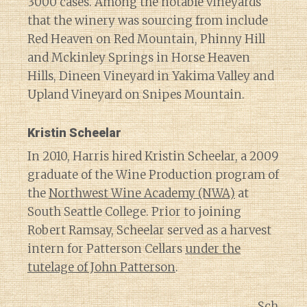
3000 cases. Among the notable vineyards
that the winery was sourcing from include
Red Heaven on Red Mountain, Phinny Hill
and Mckinley Springs in Horse Heaven
Hills, Dineen Vineyard in Yakima Valley and
Upland Vineyard on Snipes Mountain.
Kristin Scheelar
In 2010, Harris hired Kristin Scheelar, a 2009
graduate of the Wine Production program of
the
Northwest Wine Academy (NWA)
at
South Seattle College. Prior to joining
Robert Ramsay, Scheelar served as a harvest
intern for Patterson Cellars
under the
tutelage of John Patterson
.
Sch