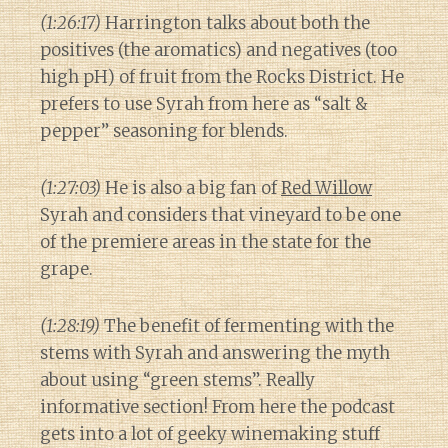
(1:26:17)
Harrington talks about both the
positives (the aromatics) and negatives (too
high pH) of fruit from the Rocks District. He
prefers to use Syrah from here as “salt &
pepper” seasoning for blends.
(1:27:03)
He is also a big fan of
Red Willow
Syrah and considers that vineyard to be one
of the premiere areas in the state for the
grape.
(1:28:19)
The benefit of fermenting with the
stems with Syrah and answering the myth
about using “green stems”. Really
informative section! From here the podcast
gets into a lot of geeky winemaking stuff