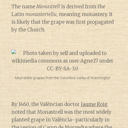
The name
Monastrell
is derived from the
Latin
monasteriellu
, meaning monastery. It
is likely that the grape was first propagated
by the Church.
Mourvèdre grapes from the Columbia Valley of Washington
By 1460, the Valèncian doctor
Jaume Roig
noted that Monastrell was the most widely
planted grape in València–particularly in
the region of Camp de Morvedre where the