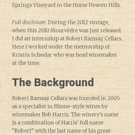
Springs Vineyard in the Horse Heaven Hills.
Full disclosure
: During the 2012 vintage,
when this 2010 Mourvèdre was just released,
I did an internship at Robert Ramsay Cellars.
Here I worked under the mentorship of
Kristin Scheelar who was head winemaker
at the time.
The Background
Robert Ramsay Cellars was founded in 2005
as a specialist in Rhone-style wines by
winemaker Bob Harris. The winery’s name
is a combination of Harris’ full name
“Robert” with the last name of his great-