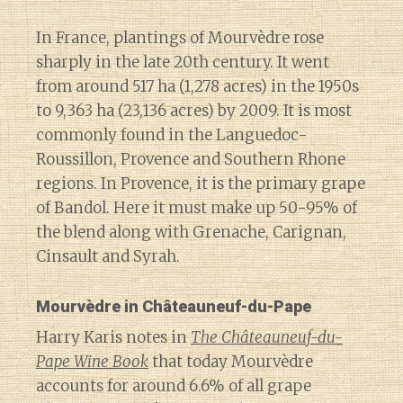
In France, plantings of Mourvèdre rose
sharply in the late 20th century. It went
from around 517 ha (1,278 acres) in the 1950s
to 9,363 ha (23,136 acres) by 2009. It is most
commonly found in the Languedoc-
Roussillon, Provence and Southern Rhone
regions. In Provence, it is the primary grape
of Bandol. Here it must make up 50-95% of
the blend along with Grenache, Carignan,
Cinsault and Syrah.
Mourvèdre in Châteauneuf-du-Pape
Harry Karis notes in
The Châteauneuf-du-
Pape Wine Book
that today Mourvèdre
accounts for around 6.6% of all grape