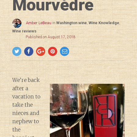
Mourvèdre
Amber LeBeau
in
Washington wine
,
Wine Knowledge
,
Wine reviews
Published on August 17, 2018
We’re back
after a
vacation to
take the
nieces and
nephew to
the