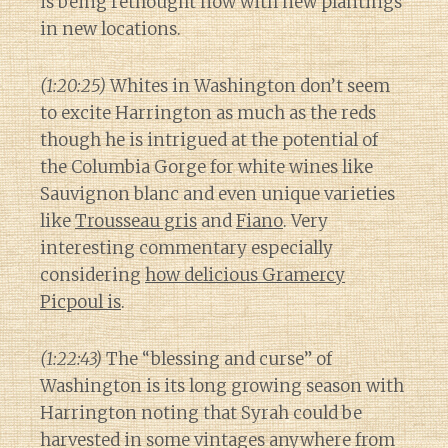
is being rethought now with new plantings
in new locations.
(1:20:25)
Whites in Washington don’t seem
to excite Harrington as much as the reds
though he is intrigued at the potential of
the Columbia Gorge for white wines like
Sauvignon blanc and even unique varieties
like
Trousseau gris
and
Fiano
. Very
interesting commentary especially
considering
how delicious Gramercy
Picpoul is
.
(1:22:43)
The “blessing and curse” of
Washington is its long growing season with
Harrington noting that Syrah could be
harvested in some vintages anywhere from