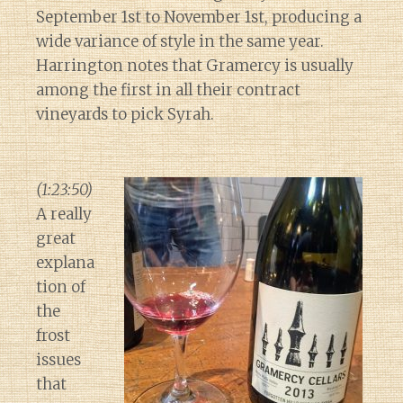
September 1st to November 1st, producing a
wide variance of style in the same year.
Harrington notes that Gramercy is usually
among the first in all their contract
vineyards to pick Syrah.
(1:23:50)
A really
great
explana
tion of
the
frost
issues
that
Diary of a Wine St