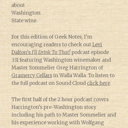
about
Washington
State wine.
For this edition of Geek Notes, I’m
encouraging readers to check out
Levi
Dalton’s
I’ll Drink To That!
podcast episode
331 featuring Washington winemaker and
Master Sommelier Greg Harrington of
Gramercy Cellars
in Walla Walla. To listen to
the full podcast on Sound Cloud
click here
.
The first half of the 2 hour podcast covers
Harrington’s pre-Washington story
including his path to Master Sommelier and
his experience working with Wolfgang