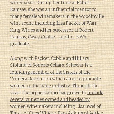
winemaker. During her time at Robert
Ramsay, she was an influential mentor to
many female winemakers in the Woodinville
wine scene including Lisa Packer of Warr-
King Wines and her successor at Robert
Ramsay, Casey Cobble–another NWA
graduate.
Along with Packer, Cobble and Hillary
Sjolund of Sonoris Cellars, Scheelar is a
founding member of the Sisters of the
Vinifera Revolution
which aims to promote
women in the wine industry. Through the
years the organization has grown to
include
several wineries owned and headed by
women winemakers
including Lisa Swei of
Three of Cups Winery, Pam Adkins of Adrice