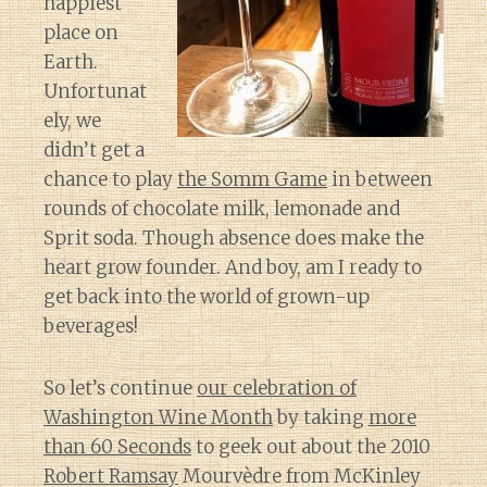
happiest
place on
Earth.
Unfortunat
ely, we
didn’t get a
chance to play
the Somm Game
in between
rounds of chocolate milk, lemonade and
Sprit soda. Though absence does make the
heart grow founder. And boy, am I ready to
get back into the world of grown-up
beverages!
So let’s continue
our celebration of
Washington Wine Month
by taking
more
than 60 Seconds
to geek out about the 2010
Robert Ramsay
Mourvèdre from McKinley