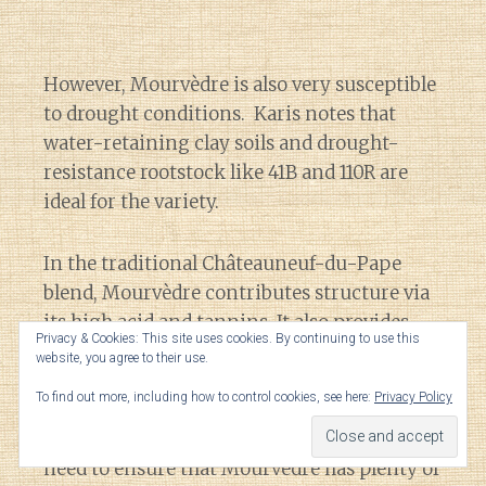
However, Mourvèdre is also very susceptible
to drought conditions. Karis notes that
water-retaining clay soils and drought-
resistance rootstock like 41B and 110R are
ideal for the variety.
In the traditional Châteauneuf-du-Pape
blend, Mourvèdre contributes structure via
its high acid and tannins. It also provides
Privacy & Cookies: This site uses cookies. By continuing to use this
ample alcohol and color. In the winery,
website, you agree to their use.
winemakers have to balance the reductive
To find out more, including how to control cookies, see here:
Privacy Policy
nature of Mourvèdre with the very
oxidation-prone Grenache. To do this you
need to ensure that Mourvèdre has plenty of