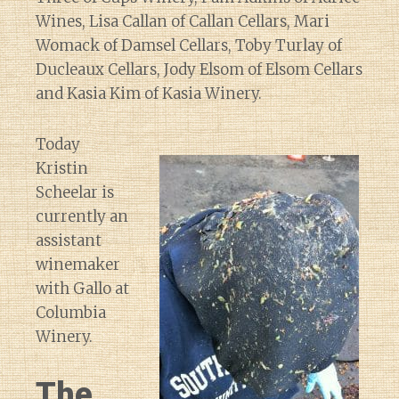
Wines, Lisa Callan of Callan Cellars, Mari
Womack of Damsel Cellars, Toby Turlay of
Ducleaux Cellars, Jody Elsom of Elsom Cellars
and Kasia Kim of Kasia Winery.
Today
Kristin
Scheelar is
currently an
assistant
winemaker
with Gallo at
Columbia
Winery.
The