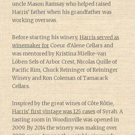
uncle Mason Ramsay who helped raised
Harris’ father when his grandfather was
working overseas.
Before starting his winery,
Harris served as
winemaker for
Coeur d’Alene Cellars and
was mentored by Kristina Mielke-van
Löben Sels of Arbor Crest, Nicolas Quille of
Pacific Rim, Chuck Reininger of Reininger
Winery and Ron Coleman of Tamarack
Cellars.
Inspired by the great wines of Côte Rôtie,
Harris’ first vintage was 125 cases
of Syrah. A
tasting room in Woodinville was opened in
2009. By 2014 the winery was making over