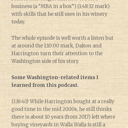
business (a “MBA in a box”) (1:48:32 mark)
with skills that he still uses in his winery
today.
The whole episode is well worth a listen but
at around the 1:10:00 mark, Dalton and
Harrington turn their attention to the
Washington side of his story.
Some Washington-related items I
learned from this podcast.
(1:16:40)
While Harrington bought at a really
good time in the mid 2000s, he still thinks
there is about 10 years (from 2017) left where
buying vineyards in Walla Walla is still a