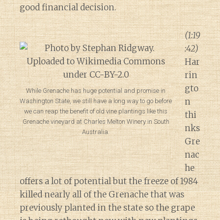
good financial decision.
(1:19
:42)
Har
rin
gto
While Grenache has huge potential and promise in
n
Washington State, we still have a long way to go before
we can reap the benefit of old vine plantings like this
thi
Grenache vineyard at Charles Melton Winery in South
nks
Australia.
Gre
nac
he
offers a lot of potential but the freeze of 1984
killed nearly all of the Grenache that was
previously planted in the state so the grape