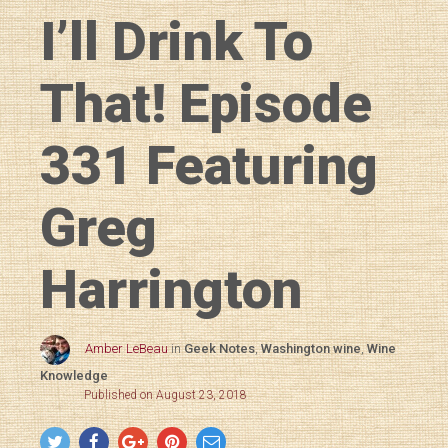
I’ll Drink To
That! Episode
331 Featuring
Greg
Harrington
Amber LeBeau
in
Geek Notes
,
Washington wine
,
Wine
Knowledge
Published on August 23, 2018