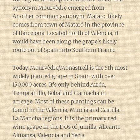
synonym Mourvèdre emerged from.
Another common synonym, Mataro, likely
comes from town of Mataró in the province
of Barcelona. Located north of València, it
would have been along the grape’s likely
route out of Spain into Southern France.
Today, Mourvèdre/Monastrell is the 5th most
widely planted grape in Spain with over
150,000 acres. It’s only behind Airén,
Tempranillo, Bobal and Garnacha in
acreage. Most of these plantings can be
found in the València, Murcia and Castilla-
La Mancha regions. It is the primary red
wine grape in the DOs of Jumilla, Alicante,
Almansa, Valencia and Yecla.