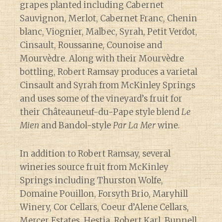
grapes planted including Cabernet
Sauvignon, Merlot, Cabernet Franc, Chenin
blanc, Viognier, Malbec, Syrah, Petit Verdot,
Cinsault, Roussanne, Counoise and
Mourvèdre. Along with their Mourvèdre
bottling, Robert Ramsay produces a varietal
Cinsault and Syrah from McKinley Springs
and uses some of the vineyard’s fruit for
their Châteauneuf-du-Pape style blend
Le
Mien
and Bandol-style
Par La Mer
wine.
In addition to Robert Ramsay, several
wineries source fruit from McKinley
Springs including Thurston Wolfe,
Domaine Pouillon, Forsyth Brio, Maryhill
Winery, Cor Cellars, Coeur d’Alene Cellars,
Mercer Estates, Hestia, Robert Karl, Bunnell