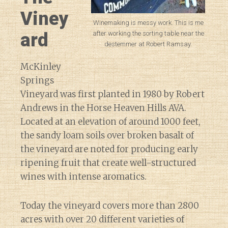
Viney
Winemaking is messy work. This is me
ard
after working the sorting table near the
destemmer at Robert Ramsay.
McKinley
Springs
Vineyard was first planted in 1980 by Robert
Andrews in the Horse Heaven Hills AVA.
Located at an elevation of around 1000 feet,
the sandy loam soils over broken basalt of
the vineyard are noted for producing early
ripening fruit that create well-structured
wines with intense aromatics.
Today the vineyard covers more than 2800
acres with over 20 different varieties of