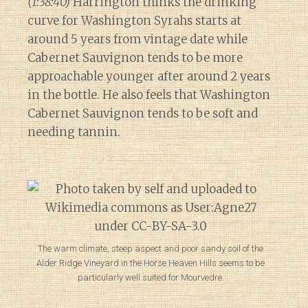
(1:38:40)
Harrington thinks the drinking
curve for Washington Syrahs starts at
around 5 years from vintage date while
Cabernet Sauvignon tends to be more
approachable younger after around 2 years
in the bottle. He also feels that Washington
Cabernet Sauvignon tends to be soft and
needing tannin.
The warm climate, steep aspect and poor sandy soil of the
Alder Ridge Vineyard in the Horse Heaven Hills seems to be
particularly well suited for Mourvedre.