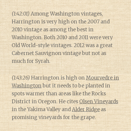
(1:42:01)
Among Washington vintages,
Harrington is very high on the 2007 and
2010 vintage as among the best in
Washington. Both 2010 and 2011 were very
Old World-style vintages. 2012 was a great
Cabernet Sauvignon vintage but not as
much for Syrah.
(1:43:26)
Harrington is high on
Mourvedre in
Washington
but it needs to be planted in
spots warmer than areas like the Rocks
District in Oregon. He cites
Olsen Vineyards
in the Yakima Valley and
Alder Ridge
as
promising vineyards for the grape.