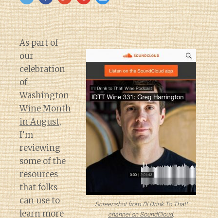
As part of
our
celebration
of
Washington
Wine Month
in August
,
I’m
reviewing
some of the
resources
that folks
can use to
Screenshot from I’ll Drink To That!
learn more
channel on SoundCloud
.