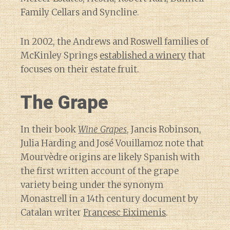
Family Cellars and Syncline.
In 2002, the Andrews and Roswell families of
McKinley Springs
established a winery
that
focuses on their estate fruit.
The Grape
In their book
Wine Grapes
, Jancis Robinson,
Julia Harding and José Vouillamoz note that
Mourvèdre origins are likely Spanish with
the first written account of the grape
variety being under the synonym
Monastrell in a 14th century document by
Catalan writer
Francesc Eiximenis
.