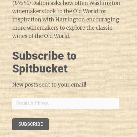
(1:45:50)
Dalton asks how often Washington
winemakers look to the Old World for
inspiration with Harrington encouraging
more winemakers to explore the classic
wines of the Old World.
Subscribe to
Spitbucket
New posts sent to your email!
Email
Address
SUBSCRIBE