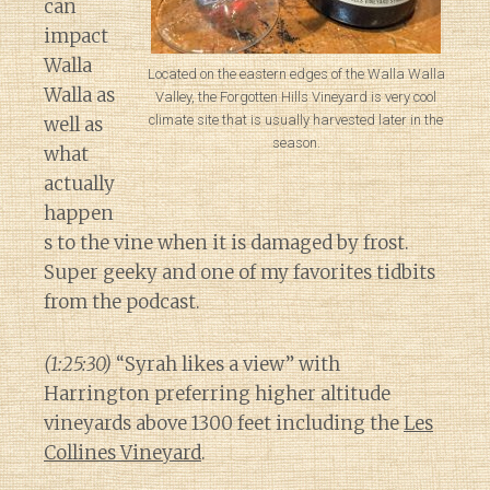
can
impact
Walla
Located on the eastern edges of the Walla Walla
Walla as
Valley, the Forgotten Hills Vineyard is very cool
climate site that is usually harvested later in the
well as
season.
what
actually
happen
s to the vine when it is damaged by frost.
Super geeky and one of my favorites tidbits
from the podcast.
(1:25:30)
“Syrah likes a view” with
Harrington preferring higher altitude
vineyards above 1300 feet including the
Les
Collines Vineyard
.