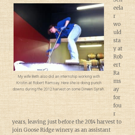
eela
r
wo
uld
sta
y at
Rob
ert
Ra
My wife Beth also did an internship working with
ms
Kristin at Robert Ramsay. Here she is doing punch
ay
downs during the 2012 harvest on some Dineen Syrah.
for
fou
r
years, leaving just before the 2014 harvest to
join Goose Ridge winery as an assistant