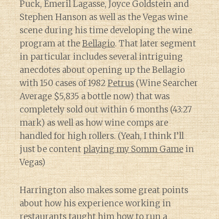
Puck, Emeril Lagasse, Joyce Goldstein and
Stephen Hanson as well as the Vegas wine
scene during his time developing the wine
program at the
Bellagio
. That later segment
in particular includes several intriguing
anecdotes about opening up the Bellagio
with 150 cases of 1982
Petrus
(Wine Searcher
Average $5,835 a bottle now) that was
completely sold out within 6 months (43:27
mark) as well as how wine comps are
handled for high rollers. (Yeah, I think I’ll
just be content
playing my Somm Game
in
Vegas)
Harrington also makes some great points
about how his experience working in
restaurants taught him how to run a