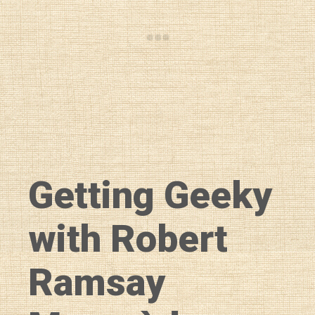
Getting Geeky
with Robert
Ramsay