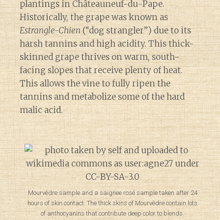
plantings in Châteauneuf-du-Pape.
Historically, the grape was known as
Estrangle-Chien
(“dog strangler”) due to its
harsh tannins and high acidity. This thick-
skinned grape thrives on warm, south-
facing slopes that receive plenty of heat.
This allows the vine to fully ripen the
tannins and metabolize some of the hard
malic acid.
Mourvèdre sample and a saignee rosé sample taken after 24
hours of skin contact. The thick skins of Mourvèdre contain lots
of anthocyanins that contribute deep color to blends.