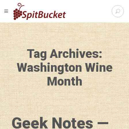
S
TOGGLE NAVIGATION
e
SpitBu
a
r
c
h
f
Tag Archives:
o
r
:
Washington Wine
Month
Geek Notes —