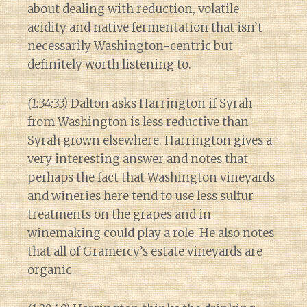
about dealing with reduction, volatile
acidity and native fermentation that isn’t
necessarily Washington-centric but
definitely worth listening to.
(1:34:33)
Dalton asks Harrington if Syrah
from Washington is less reductive than
Syrah grown elsewhere. Harrington gives a
very interesting answer and notes that
perhaps the fact that Washington vineyards
and wineries here tend to use less sulfur
treatments on the grapes and in
winemaking could play a role. He also notes
that all of Gramercy’s estate vineyards are
organic.