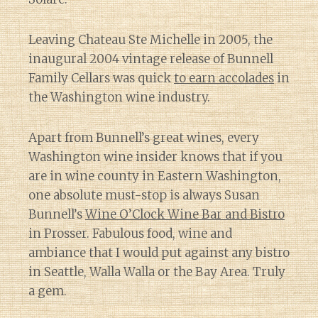
Leaving Chateau Ste Michelle in 2005, the
inaugural 2004 vintage release of Bunnell
Family Cellars was quick
to earn accolades
in
the Washington wine industry.
Apart from Bunnell’s great wines, every
Washington wine insider knows that if you
are in wine county in Eastern Washington,
one absolute must-stop is always Susan
Bunnell’s
Wine O’Clock Wine Bar and Bistro
in Prosser. Fabulous food, wine and
ambiance that I would put against any bistro
in Seattle, Walla Walla or the Bay Area. Truly
a gem.