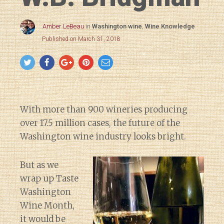
Amber LeBeau
in
Washington wine
,
Wine Knowledge
Published on March 31, 2018
With more than 900 wineries producing
over 17.5 million cases, the future of the
Washington wine industry looks bright.
But as we
wrap up Taste
Washington
Wine Month,
it would be