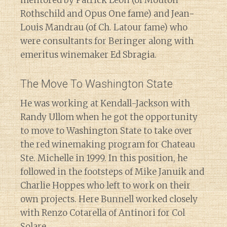
Rothschild and Opus One fame) and Jean-
Louis Mandrau (of Ch. Latour fame) who
were consultants for Beringer along with
emeritus winemaker Ed Sbragia.
The Move To Washington State
He was working at Kendall-Jackson with
Randy Ullom when he got the opportunity
to move to Washington State to take over
the red winemaking program for Chateau
Ste. Michelle in 1999. In this position, he
followed in the footsteps of Mike Januik and
Charlie Hoppes who left to work on their
own projects. Here Bunnell worked closely
with Renzo Cotarella of Antinori for Col
Solare.