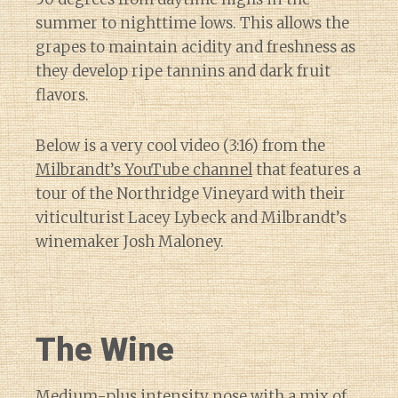
summer to nighttime lows. This allows the
grapes to maintain acidity and freshness as
they develop ripe tannins and dark fruit
flavors.
Below is a very cool video (3:16) from the
Milbrandt’s YouTube channel
that features a
tour of the Northridge Vineyard with their
viticulturist Lacey Lybeck and Milbrandt’s
winemaker Josh Maloney.
The Wine
Medium-plus intensity nose with a mix of