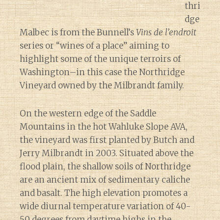
thri
dge
Malbec is from the Bunnell’s
Vins de l’endroit
series or “wines of a place” aiming to
highlight some of the unique terroirs of
Washington–in this case the Northridge
Vineyard owned by the Milbrandt family.
On the western edge of the Saddle
Mountains in the hot Wahluke Slope AVA,
the vineyard was first planted by Butch and
Jerry Milbrandt in 2003. Situated above the
flood plain, the shallow soils of Northridge
are an ancient mix of sedimentary caliche
and basalt. The high elevation promotes a
wide diurnal temperature variation of 40-
50 degrees from daytime highs in the