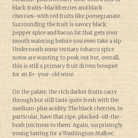
black fruits–blackberries and black
cherries–with red fruits like pomegranate.
Surrounding the fruit is savory black
pepper spice and bacon fat that gets your
mouth watering before you even take a sip.
Underneath some tertiary tobacco spice
notes are wanting to peak out but, overall,
this is still a primary fruit driven bouquet
for an 8+-year-old wine.
On the palate, the rich darker fruits carry
through but still taste quite fresh with the
medium-plus acidity. The black cherries, in
particular, have that ripe, plucked-off-the-
bush juiciness to them. Again, surprisingly
young tasting for a Washington Malbec.