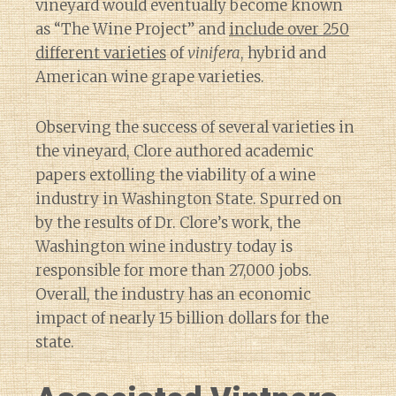
vineyard would eventually become known
as “The Wine Project” and
include over 250
different varieties
of
vinifera
, hybrid and
American wine grape varieties.
Observing the success of several varieties in
the vineyard, Clore authored academic
papers extolling the viability of a wine
industry in Washington State. Spurred on
by the results of Dr. Clore’s work, the
Washington wine industry today is
responsible for more than 27,000 jobs.
Overall, the industry has an economic
impact of nearly 15 billion dollars for the
state.