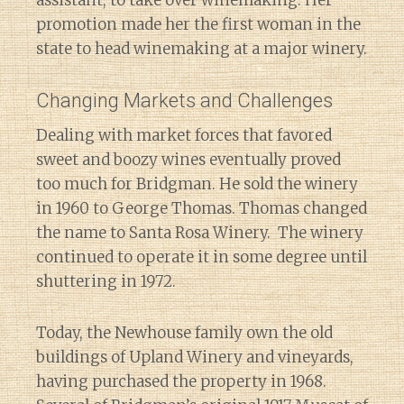
promotion made her the first woman in the
state to head winemaking at a major winery.
Changing Markets and Challenges
Dealing with market forces that favored
sweet and boozy wines eventually proved
too much for Bridgman. He sold the winery
in 1960 to George Thomas. Thomas changed
the name to Santa Rosa Winery. The winery
continued to operate it in some degree until
shuttering in 1972.
Today, the Newhouse family own the old
buildings of Upland Winery and vineyards,
having purchased the property in 1968.