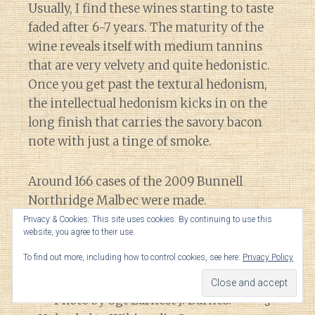
Usually, I find these wines starting to taste
faded after 6-7 years. The maturity of the
wine reveals itself with medium tannins
that are very velvety and quite hedonistic.
Once you get past the textural hedonism,
the intellectual hedonism kicks in on the
long finish that carries the savory bacon
note with just a tinge of smoke.
Around 166 cases of the 2009 Bunnell
Northridge Malbec were made.
Privacy & Cookies: This site uses cookies. By continuing to use this
website, you agree to their use.
The Verdict
To find out more, including how to control cookies, see here:
Privacy Policy
Thi
s