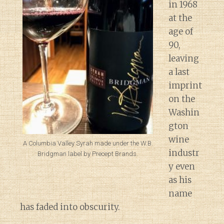
in 1968
at the
age of
90,
leaving
a last
imprint
on the
Washin
gton
wine
A Columbia Valley Syrah made under the W.B.
industr
Bridgman label by Precept Brands.
y even
as his
name
has faded into obscurity.