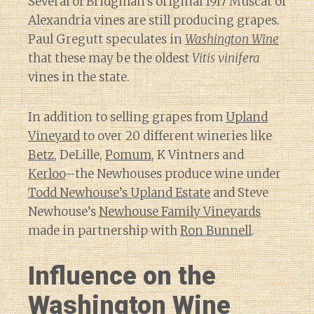
Several of Bridgman’s original 1917 Muscat of
Alexandria vines are still producing grapes.
Paul Gregutt speculates in
Washington Wine
that these may be the oldest
Vitis vinifera
vines in the state.
In addition to selling grapes from
Upland
Vineyard
to over 20 different wineries like
Betz
, DeLille,
Pomum
, K Vintners and
Kerloo
–the Newhouses produce wine under
Todd Newhouse’s Upland Estate
and Steve
Newhouse’s
Newhouse Family Vineyards
made in partnership with
Ron Bunnell
.
Influence on the
Washington Wine