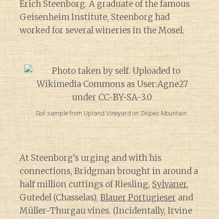
Erich Steenborg. A graduate of the famous
Geisenheim Institute, Steenborg had
worked for several wineries in the Mosel.
Soil sample from Upland Vineyard on Snipes Mountain.
At Steenborg’s urging and with his
connections, Bridgman brought in around a
half million cuttings of Riesling,
Sylvaner
,
Gutedel (Chasselas),
Blauer Portugieser
and
Müller-Thurgau vines. (Incidentally, Irvine
Diary of a Wine St