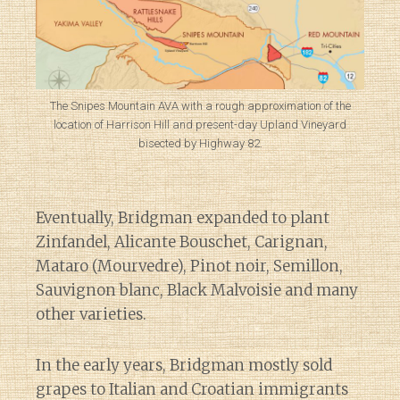
The Snipes Mountain AVA with a rough approximation of the
location of Harrison Hill and present-day Upland Vineyard
bisected by Highway 82.
Eventually, Bridgman expanded to plant
Zinfandel, Alicante Bouschet, Carignan,
Mataro (Mourvedre), Pinot noir, Semillon,
Sauvignon blanc, Black Malvoisie and many
other varieties.
In the early years, Bridgman mostly sold
grapes to Italian and Croatian immigrants