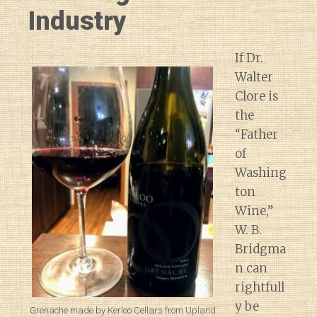
Industry
If Dr.
Walter
Clore is
the
“Father
of
Washing
ton
Wine,”
W. B.
Bridgma
n can
rightfull
y be
Grenache made by Kerloo Cellars from Upland