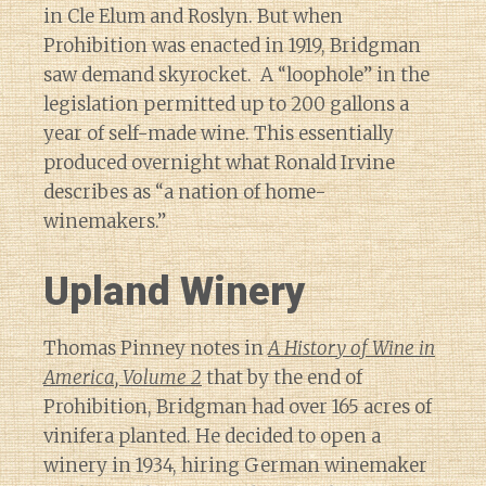
in Cle Elum and Roslyn. But when
Prohibition was enacted in 1919, Bridgman
saw demand skyrocket. A “loophole” in the
legislation permitted up to 200 gallons a
year of self-made wine. This essentially
produced overnight what Ronald Irvine
describes as “a nation of home-
winemakers.”
Upland Winery
Thomas Pinney notes in
A History of Wine in
America, Volume 2
that by the end of
Prohibition, Bridgman had over 165 acres of
vinifera planted. He decided to open a
winery in 1934, hiring German winemaker