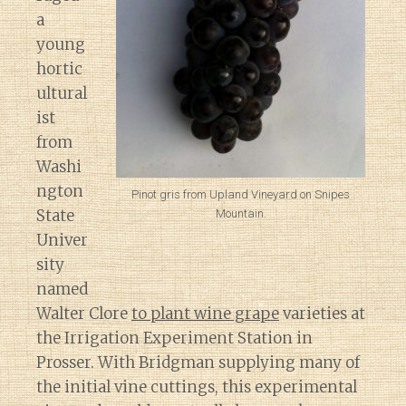
a
young
hortic
ultural
ist
from
Washi
ngton
Pinot gris from Upland Vineyard on Snipes
State
Mountain.
Univer
sity
named
Walter Clore
to plant wine grape
varieties at
the Irrigation Experiment Station in
Prosser. With Bridgman supplying many of
the initial vine cuttings, this experimental