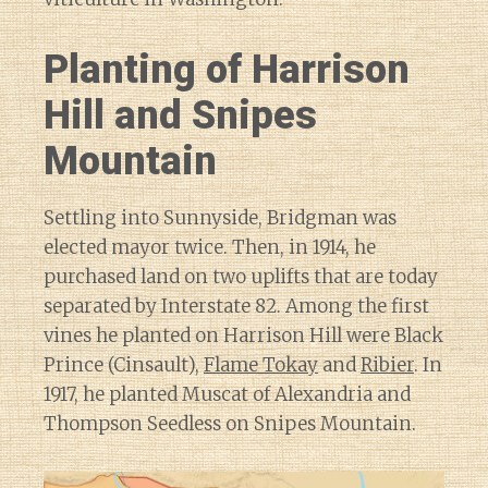
Planting of Harrison
Hill and Snipes
Mountain
Settling into Sunnyside, Bridgman was
elected mayor twice. Then, in 1914, he
purchased land on two uplifts that are today
separated by Interstate 82. Among the first
vines he planted on Harrison Hill were Black
Prince (Cinsault),
Flame Tokay
and
Ribier
. In
1917, he planted Muscat of Alexandria and
Thompson Seedless on Snipes Mountain.