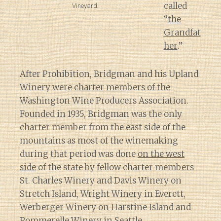
called
Vineyard.
“
the
Grandfat
her
.”
After Prohibition, Bridgman and his Upland
Winery were charter members of the
Washington Wine Producers Association.
Founded in 1935, Bridgman was the only
charter member from the east side of the
mountains as most of the winemaking
during that period was done
on the west
side
of the state by fellow charter members
St. Charles Winery and Davis Winery on
Stretch Island, Wright Winery in Everett,
Werberger Winery on Harstine Island and
Pommerelle Winery in Seattle.