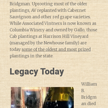
Bridgman. Uprooting most of the older
plantings, AV replanted with Cabernet
Sauvignon and other red grape varieties.
While Associated Vintners is now known as
Columbia Winery and owned by Gallo, those
Cab plantings at Harrison Hill Vineyard
(managed by the Newhouse family) are
today
some of the oldest and most prized
plantings in the state.
Legacy Today
William
B.
Bridgm
an died