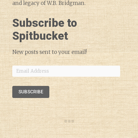
and legacy of W.B. Bridgman.
Subscribe to
Spitbucket
New posts sent to your email!
Email
Address
SUBSCRIBE