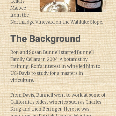
Cellars
Malbec
from the
Northridge Vineyard on the Wahluke Slope.
The Background
Ron and Susan Bunnell started Bunnell
Family Cellars in 2004. A botanist by
training, Ron’s interest in wine led him to
UC-Davis to study for a masters in
viticulture.
From Davis, Bunnell went to work at some of
California’s oldest wineries such as Charles
Krug and then Beringer. Here he was
mentored by Patrick Leon (of Mouton