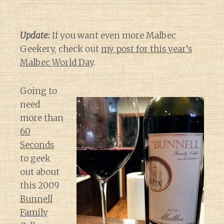
Update:
If you want even more Malbec
Geekery, check out
my post for this year’s
Malbec World Day
.
Going to
need
more than
60
Seconds
to geek
out about
this 2009
Bunnell
Family