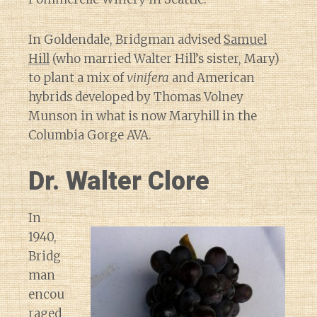
In Goldendale, Bridgman advised
Samuel
Hill
(who married Walter Hill’s sister, Mary)
to plant a mix of
vinifera
and American
hybrids developed by Thomas Volney
Munson in what is now Maryhill in the
Columbia Gorge AVA.
Dr. Walter Clore
In
1940,
Bridg
man
encou
raged