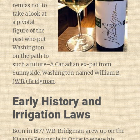
remiss not to
take a look at
a pivotal
figure of the
past who put
Washington
on the path to
such a future–A Canadian ex-pat from
Sunnyside, Washington named
William B.
(W.B.) Bridgman
.
Early History and
Irrigation Laws
Born in 1877, W.B. Bridgman grew up on the
Niagara Peninsula in Ontario where his