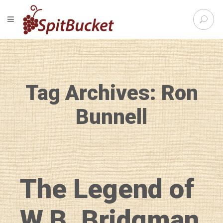
S
TOGGLE NAVIGATION
e
SpitBu
a
r
c
h
f
Tag Archives: Ron
o
r
:
Bunnell
The Legend of
W.B. Bridgman