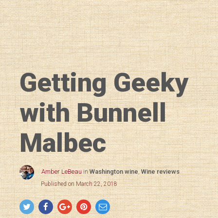
Getting Geeky
with Bunnell
Malbec
Amber LeBeau
in
Washington wine
,
Wine reviews
Published on March 22, 2018