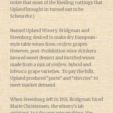
notes that most of the Riesling cuttings that
Upland brought in turned out to be
Scheurebe.)
Named Upland Winery, Bridgman and
Steenborg desired to make dry European-
style table wines from
vinifera
grapes.
However, post-Prohibition wine drinkers
favored sweet dessert and fortified wines
made from a mix of
vinifera
, hybrid and
labrusca
grape varieties. To pay the bills,
Upland produced “ports” and “sherries” to
meet market demand.
When Steenborg left in 1951, Bridgman hired
Marie Christensen, the winery’s lab
assistant, to take over winemaking. Her