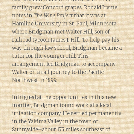
family grew Concord grapes. Ronald Irvine
notes in
The Wine Project
that it was at
Hamline University in St. Paul, Minnesota
where Bridgman met Walter Hill, son of
railroad tycoon
James J. Hill
. To help pay his
way through law school, Bridgman became a
tutor for the younger Hill. This
arrangement led Bridgman to accompany
Walter on a rail journey to the Pacific
Northwest in 1899.
Intrigued at the opportunities in this new
frontier, Bridgman found work at a local
irrigation company. He settled permanently
in the Yakima Valley in the town of
Sunnyside–about 175 miles southeast of