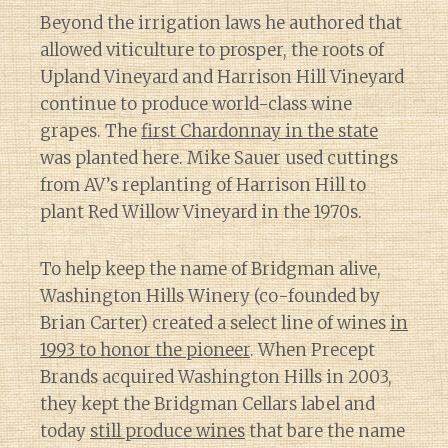
Beyond the irrigation laws he authored that
allowed viticulture to prosper, the roots of
Upland Vineyard and Harrison Hill Vineyard
continue to produce world-class wine
grapes. The
first Chardonnay in the state
was planted here. Mike Sauer used cuttings
from AV’s replanting of Harrison Hill to
plant Red Willow Vineyard in the 1970s.
To help keep the name of Bridgman alive,
Washington Hills Winery (co-founded by
Brian Carter) created a select line of wines
in
1993 to honor the pioneer
. When Precept
Brands acquired Washington Hills in 2003,
they kept the Bridgman Cellars label and
today
still produce wines
that bare the name