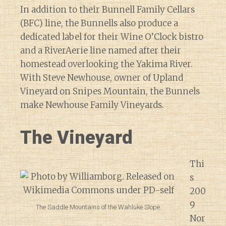
In addition to their Bunnell Family Cellars
(BFC) line, the Bunnells also produce a
dedicated label for their Wine O’Clock bistro
and a RiverAerie line named after their
homestead overlooking the Yakima River.
With Steve Newhouse, owner of Upland
Vineyard on Snipes Mountain, the Bunnels
make Newhouse Family Vineyards.
The Vineyard
Thi
s
200
9
The Saddle Mountains of the Wahluke Slope.
Nor