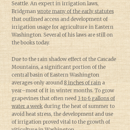
Seattle. An expert in irrigation laws,
Bridgman
wrote many of the early statutes
that outlined access and development of
irrigation usage for agriculture in Eastern
Washington. Several of his laws are still on
the books today.
Due to the rain shadow effect of the Cascade
Mountains, a significant portion of the
central basin of Eastern Washington
averages only around
8 inches of rain
a
year–most of it in winter months. To grow
grapevines that often need
3 to 6 gallons of
water a week
during the heat of summer to
avoid heat stress, the development and use
of irrigation proved vital to the growth of
viticulture in Washington.