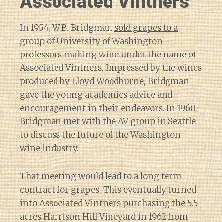
Associated Vintners
In 1954, W.B. Bridgman
sold grapes to a
group of University of Washington
professors
making wine under the name of
Associated Vintners. Impressed by the wines
produced by Lloyd Woodburne, Bridgman
gave the young academics advice and
encouragement in their endeavors. In 1960,
Bridgman met with the AV group in Seattle
to discuss the future of the Washington
wine industry.
That meeting would lead to a long term
contract for grapes. This eventually turned
into Associated Vintners purchasing the 5.5
acres Harrison Hill Vineyard in 1962 from