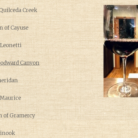
 Quilceda Creek
n of Cayuse
 Leonetti
odward Canyon
heridan
àMaurice
n of Gramercy
hinook