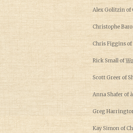
Alex Golitzin of
Christophe Baro
Chris Figgins of
Rick Small of
Wo
Scott Greer of S
Anna Shafer of 
Greg Harringto
Kay Simon of C