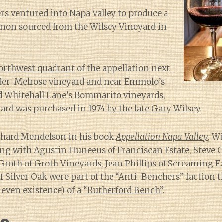
ers ventured into Napa Valley to produce a
non sourced from the Wilsey Vineyard in
orthwest quadrant
of the appellation next
ffer-Melrose vineyard and near Emmolo’s
Whitehall Lane’s Bommarito vineyards,
yard was purchased in 1974
by the late Gary Wilsey
.
chard Mendelson in his book
Appellation Napa Valley
, W
ong with Agustin Huneeus of Franciscan Estate, Steve G
roth of Groth Vineyards, Jean Phillips of Screaming E
 Silver Oak were part of the “Anti-Benchers” faction 
 even existence) of a
“Rutherford Bench”
.