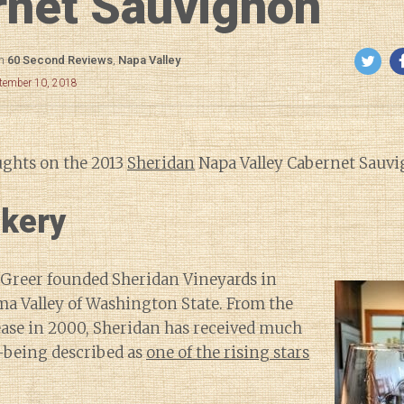
rnet Sauvignon
in
60 Second Reviews
,
Napa Valley
ptember 10, 2018
ughts on the 2013
Sheridan
Napa Valley Cabernet Sauvi
kery
 Greer founded Sheridan Vineyards in
ma Valley of Washington State. From the
lease in 2000, Sheridan has received much
m–being described as
one of the rising stars