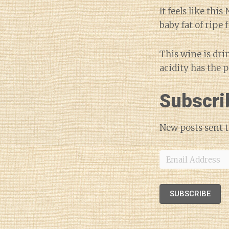
It feels like thi
baby fat of ripe
This wine is dri
acidity has the 
Subscri
New posts sent t
Email
Address
SUBSCRIBE