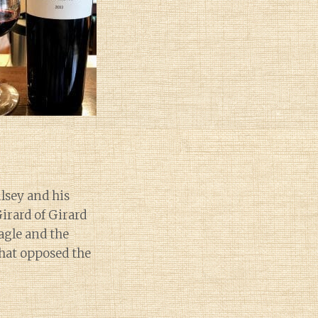
ilsey and his
irard of Girard
agle and the
that opposed the