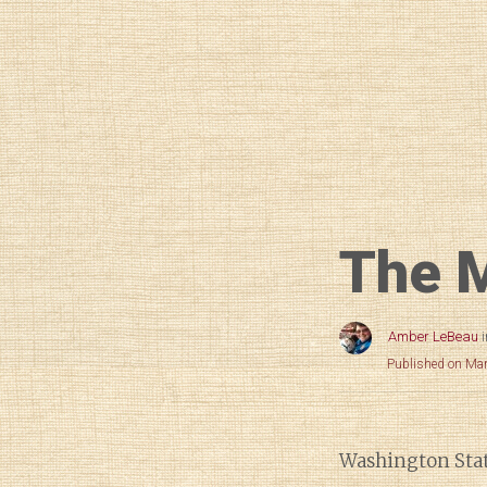
The M
Amber LeBeau
Published on Ma
Washington State