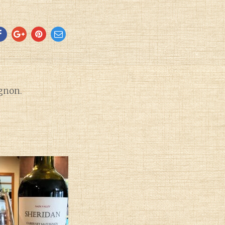
gnon.