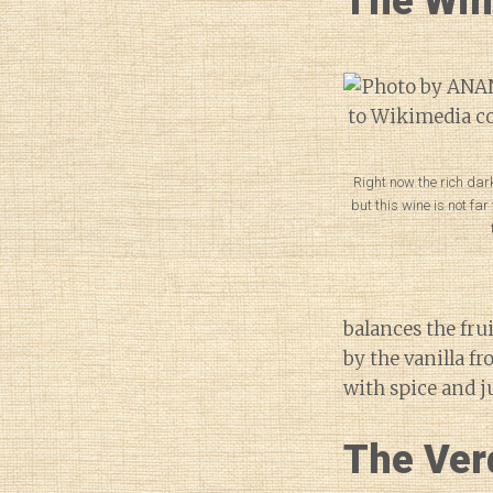
The Wi
Right now the rich da
but this wine is not fa
balances the fru
by the vanilla fr
with spice and j
The Ver