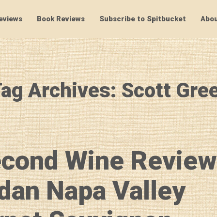
eviews
Book Reviews
Subscribe to Spitbucket
Abou
SpitBucket
ag Archives: Scott Gre
econd Wine Review
dan Napa Valley