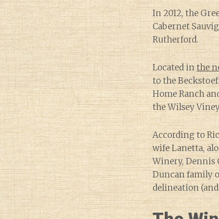
In 2012, the Gre
Cabernet Sauvig
Rutherford.
Located in
the n
to the Beckstoe
Home Ranch and 
the Wilsey Vine
According to Ri
wife Lanetta, al
Winery, Dennis G
Duncan family of
delineation (and