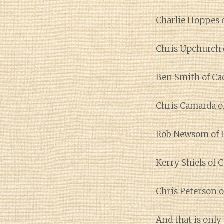
Charlie Hoppes o
Chris Upchurch 
Ben Smith of Ca
Chris Camarda o
Rob Newsom of 
Kerry Shiels of 
Chris Peterson o
And that is only