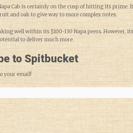
s Napa Cab is certainly on the cusp of hitting its prime. I
 fruit and oak to give way to more complex notes.
nking well within its $100-130 Napa peers. However, it
potential to deliver much more.
be to Spitbucket
o your email!