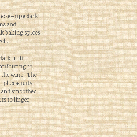
nose–ripe dark
ums and
ak baking spices
ell.
dark fruit
ntributing to
f the wine. The
plus acidity
pe and smoothed
rts to linger