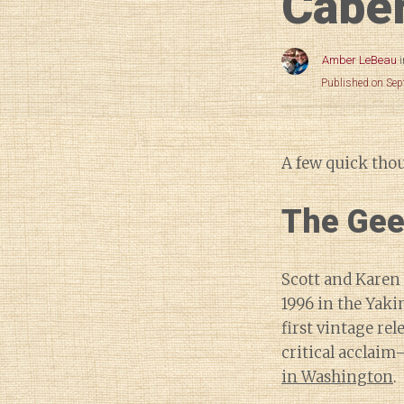
Cabe
Amber LeBeau
Published on Se
A few quick tho
The Gee
Scott and Karen
1996 in the Yaki
first vintage re
critical acclai
in Washington
.