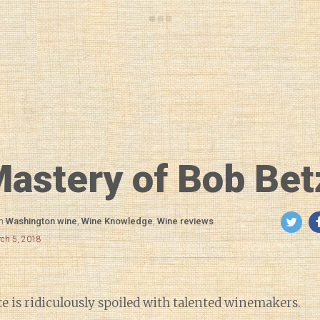
astery of Bob Bet
in
Washington wine
,
Wine Knowledge
,
Wine reviews
rch 5, 2018
 is ridiculously spoiled with talented winemakers.