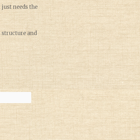
t just needs the
s structure and