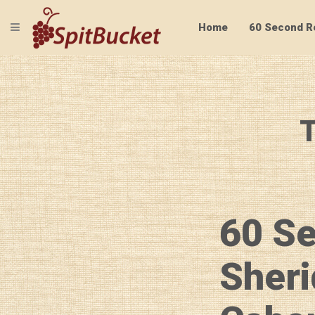
TOGGLE NAVIGATION
Home
60 Second R
T
60 S
Sheri