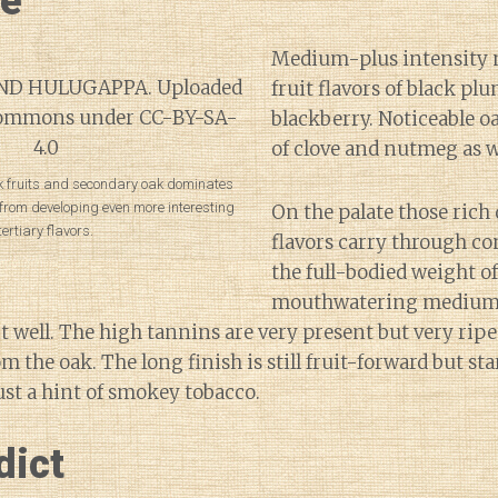
ne
Medium-plus intensity 
fruit flavors of black pl
blackberry. Noticeable o
of clove and nutmeg as w
rk fruits and secondary oak dominates
r from developing even more interesting
On the palate those rich 
tertiary flavors.
flavors carry through co
the full-bodied weight o
mouthwatering medium-
it well. The high tannins are very present but very ri
om the oak. The long finish is still fruit-forward but sta
ust a hint of smokey tobacco.
dict