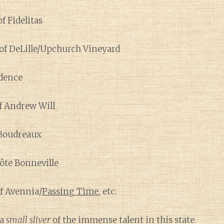
f Fidelitas
of DeLille/Upchurch Vineyard
dence
f Andrew Will
Boudreaux
Côte Bonneville
f Avennia/
Passing Time
, etc.
 a
small sliver
of the immense talent in this state.