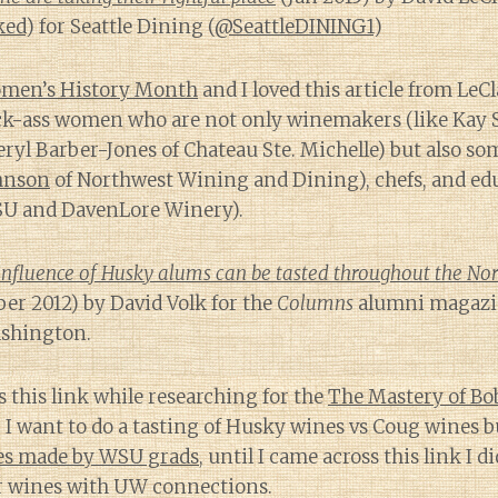
ked
) for Seattle Dining (
@SeattleDINING1
)
men’s History Month
and I loved this article from LeCl
ck-ass women who are not only winemakers (like Kay 
yl Barber-Jones of Chateau Ste. Michelle) but also so
hnson
of Northwest Wining and Dining), chefs, and edu
U and DavenLore Winery).
influence of Husky alums can be tasted throughout the No
r 2012) by David Volk for the
Columns
alumni magazin
ashington.
s this link while researching for the
The Mastery of Bo
, I want to do a tasting of Husky wines vs Coug wines bu
es made by WSU grads
, until I came across this link I d
or wines with UW connections.