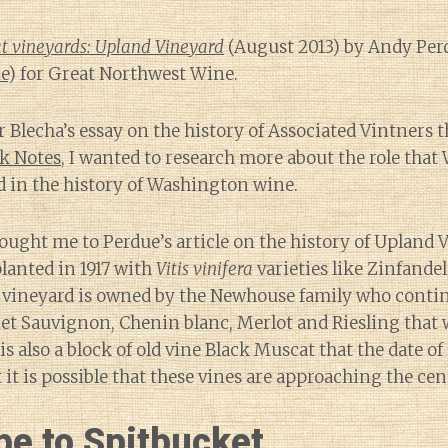
t vineyards: Upland Vineyard
(August 2013) by Andy Per
e
) for Great Northwest Wine.
r Blecha’s essay on the history of Associated Vintners t
ek Notes
, I wanted to research more about the role that 
 in the history of Washington wine.
ought me to Perdue’s article on the history of Upland 
lanted in 1917 with
Vitis vinifera
varieties like Zinfand
e vineyard is owned by the Newhouse family who contin
et Sauvignon, Chenin blanc, Merlot and Riesling that 
is also a block of old vine Black Muscat that the date of
it is possible that these vines are approaching the ce
be to Spitbucket