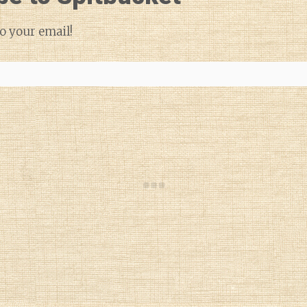
o your email!