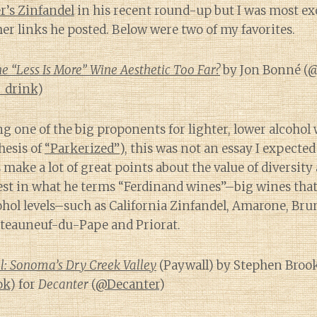
r’s Zinfandel
in his recent round-up but I was most exc
ther links he posted. Below were two of my favorites.
 “Less Is More” Wine Aesthetic Too Far?
by Jon Bonné (
@
_drink
)
 one of the big proponents for lighter, lower alcohol 
hesis of
“Parkerized”
), this was not an essay I expected
 make a lot of great points about the value of diversit
rest in what he terms “Ferdinand wines”–big wines tha
ohol levels–such as California Zinfandel, Amarone, Brun
teauneuf-du-Pape and Priorat.
l: Sonoma’s Dry Creek Valley
(Paywall) by Stephen Broo
ok
) for
Decanter
(
@Decanter
)