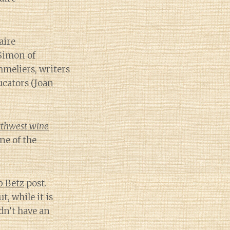
aire
Simon of
mmeliers, writers
cators (
Joan
rthwest wine
e of the
b Betz
post.
t, while it is
idn’t have an