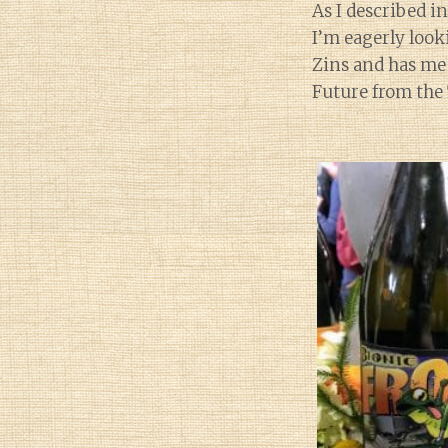
As I described i
I’m eagerly look
Zins and has me 
Future from the