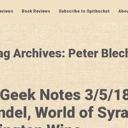
eviews
Book Reviews
Subscribe to Spitbucket
Abou
SpitBucket
ag Archives: Peter Blec
Geek Notes 3/5/1
ndel, World of Syr