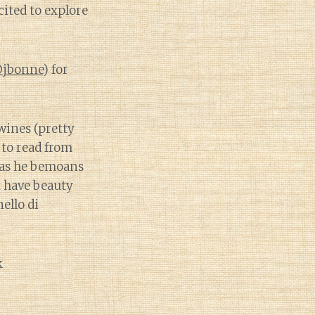
ited to explore
jbonne
) for
wines (pretty
 to read from
y as he bemoans
t have beauty
ello di
k