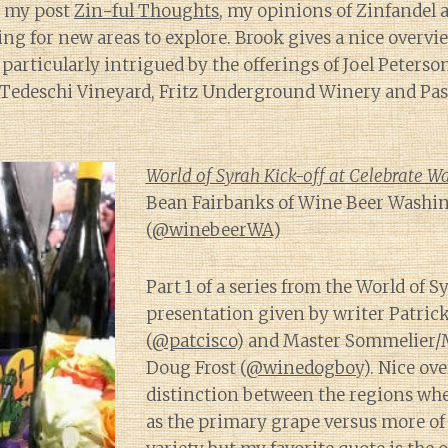
n my post
Zin-ful Thoughts
, my opinions of Zinfandel 
ing for new areas to explore. Brook gives a nice overvi
particularly intrigued by the offerings of Joel Peterso
 Tedeschi Vineyard, Fritz Underground Winery and Pas
World of Syrah Kick-off at Celebrate W
Bean Fairbanks of Wine Beer Washi
(
@winebeerWA
)
Part 1 of a series from the World of S
presentation given by writer Patri
(
@patcisco
) and Master Sommelier/
Doug Frost (
@winedogboy
). Nice ov
distinction between the regions whe
as the primary grape versus more of