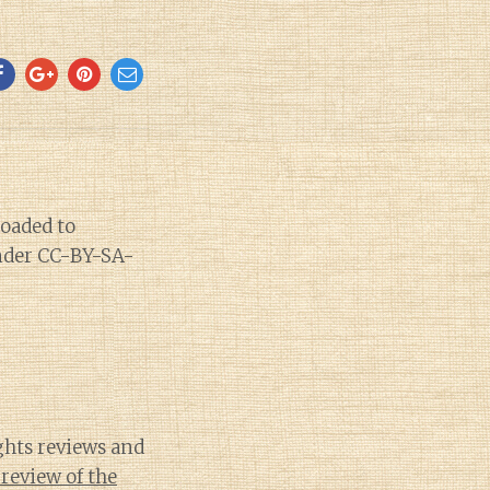
ights reviews and
review of the