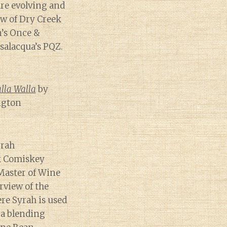
are evolving and
ew of Dry Creek
n’s Once &
salacqua’s PQZ.
alla Walla
by
ngton
yrah
ck Comiskey
Master of Wine
erview of the
re Syrah is used
 a blending