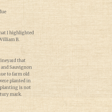
due
hat I highlighted
William B.
Vineyard that
el and Sauvignon
ue to farm old
were planted in
 planting is not
ntury mark.