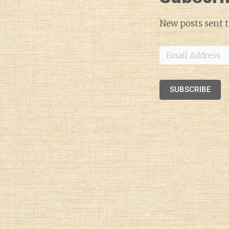
New posts sent t
Email
Address
SUBSCRIBE