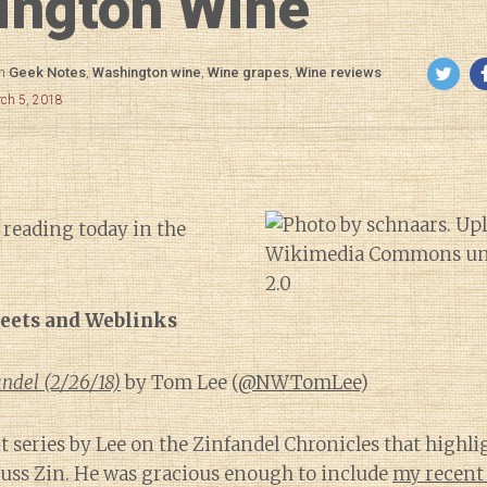
ington Wine
in
Geek Notes
,
Washington wine
,
Wine grapes
,
Wine reviews
rch 5, 2018
 reading today in the
eets and Weblinks
ndel (2/26/18)
by Tom Lee (
@NWTomLee
)
nt series by Lee on the Zinfandel Chronicles that highl
scuss Zin. He was gracious enough to include
my recent 