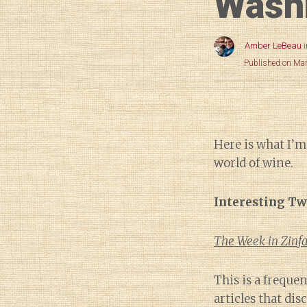
Wash
Amber LeBeau
Published on Ma
Here is what I’m
world of wine.
Interesting Tw
The Week in Zinfa
This is a freque
articles that di