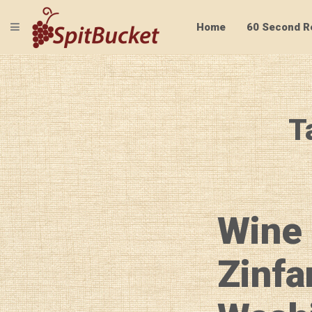
TOGGLE NAVIGATION
Home
60 Second R
T
Wine 
Zinfa