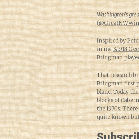
Washington’s grea
(
@GreatNWWin
Inspired by Pete
in my
3/3/18 Ge
Bridgman played
That research br
Bridgman first p
blanc. Today th
blocks of Cabern
the 1970s. There 
quite known but 
Subscri