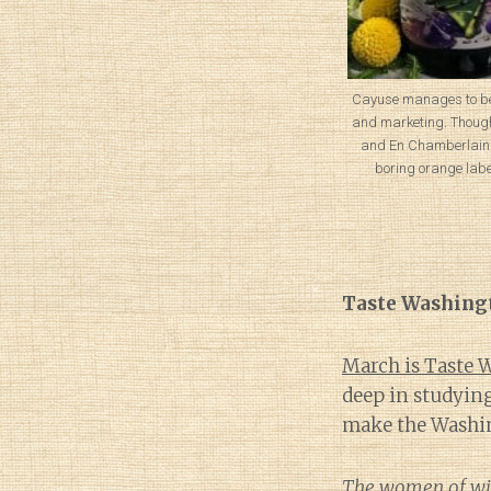
Cayuse manages to be
and marketing. Though,
and En Chamberlain 
boring orange labe
Taste Washing
March is Taste
deep in studying
make the Washin
The women of wine