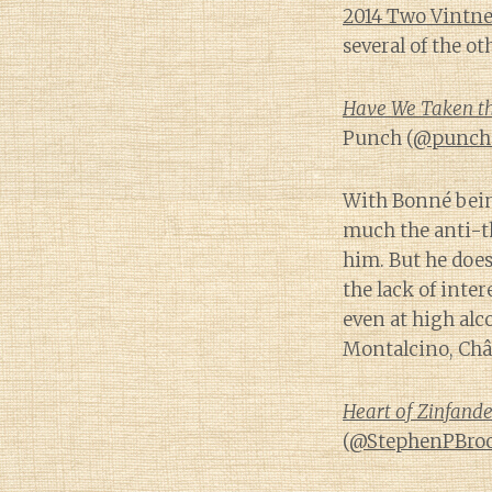
2014 Two Vintne
several of the o
Have We Taken the
Punch (
@punch
With Bonné being
much the anti-t
him. But he does
the lack of inte
even at high alc
Montalcino, Châ
Heart of Zinfande
(
@StephenPBro