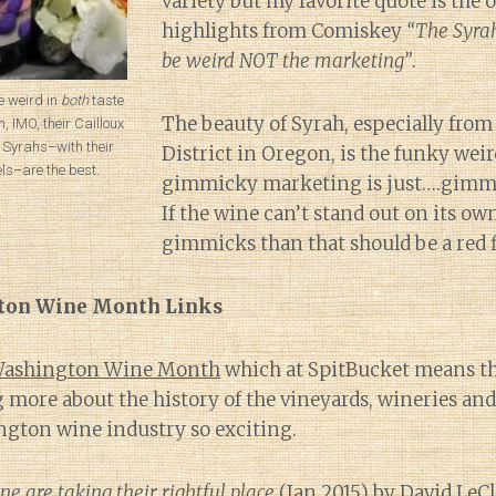
variety but my favorite quote is the
highlights from Comiskey
“The Syrah
be weird NOT the marketing”
.
 weird in
both
taste
The beauty of Syrah, especially from
 IMO, their Cailloux
Syrahs–with their
District in Oregon, is the funky weir
ls–are the best.
gimmicky marketing is just….gimm
If the wine can’t stand out on its ow
gimmicks than that should be a red f
ton Wine Month Links
 Washington Wine Month
which at SpitBucket means tha
 more about the history of the vineyards, wineries and
gton wine industry so exciting.
 are taking their rightful place
(Jan 2015) by David LeCl