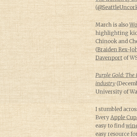
(
@SeattleUncor
March is also
Wo
highlighting ki
Chinook and Cher
(
Braiden Rex-Jo
Davenport
of WS
Purple Gold: The 
industry
(Decembe
University of W
I stumbled acros
Every
Apple Cup
easy to find
win
easy resource f