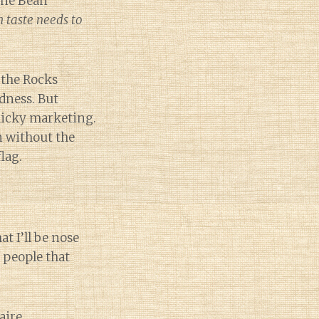
 one Bean
 taste needs to
 the Rocks
dness. But
icky marketing.
n without the
lag.
t I’ll be nose
 people that
aire