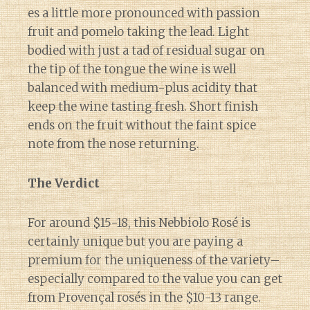
es a little more pronounced with passion
fruit and pomelo taking the lead. Light
bodied with just a tad of residual sugar on
the tip of the tongue the wine is well
balanced with medium-plus acidity that
keep the wine tasting fresh. Short finish
ends on the fruit without the faint spice
note from the nose returning.
The Verdict
For around $15-18, this Nebbiolo Rosé is
certainly unique but you are paying a
premium for the uniqueness of the variety–
especially compared to the value you can get
from Provençal rosés in the $10-13 range.