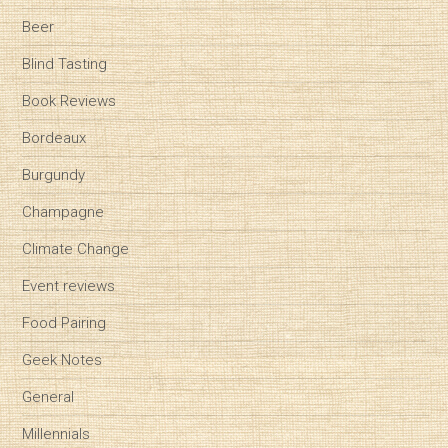
Beer
Blind Tasting
Book Reviews
Bordeaux
Burgundy
Champagne
Climate Change
Event reviews
Food Pairing
Geek Notes
General
Millennials