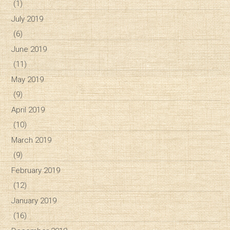
(1)
July 2019
(6)
June 2019
(11)
May 2019
(9)
April 2019
(10)
March 2019
(9)
February 2019
(12)
January 2019
(16)