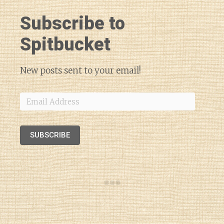
Subscribe to
Spitbucket
New posts sent to your email!
Email
Address
SUBSCRIBE