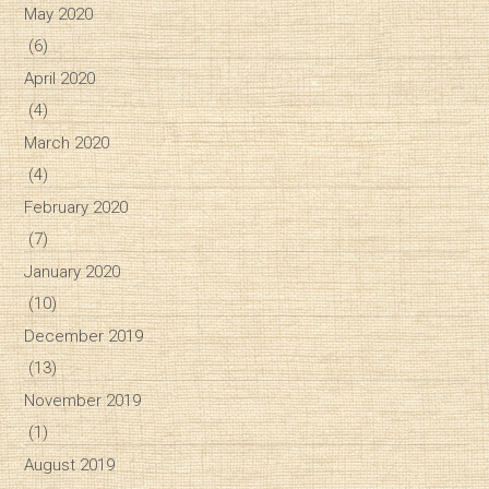
May 2020
(6)
April 2020
(4)
March 2020
(4)
February 2020
(7)
January 2020
(10)
December 2019
(13)
November 2019
(1)
August 2019