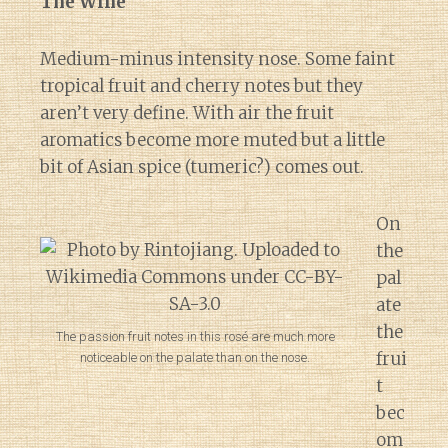
The Wine
Medium-minus intensity nose. Some faint
tropical fruit and cherry notes but they
aren’t very define. With air the fruit
aromatics become more muted but a little
bit of Asian spice (tumeric?) comes out.
On
the
pal
ate
the
The passion fruit notes in this rosé are much more
frui
noticeable on the palate than on the nose.
t
bec
om