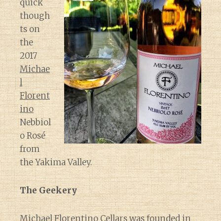
quick
though
ts on
the
2017
Michae
l
Florent
ino
Nebbiol
o Rosé
from
the Yakima Valley.
The Geekery
Michael Florentino Cellars was founded in