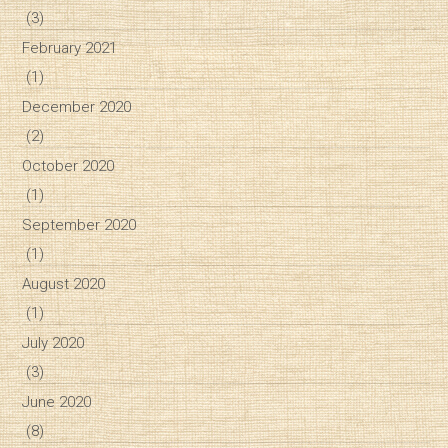
(3)
February 2021
(1)
December 2020
(2)
October 2020
(1)
September 2020
(1)
August 2020
(1)
July 2020
(3)
June 2020
(8)