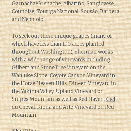
Garnacha/Grenache, Albariño, Sangiovese,
Counoise, Touriga Nacional, Sousão, Barbera
and Nebbiolo.
To seek out these unique grapes (many of
which
have less than 100 acres planted
throughout Washington), Sherman works
with a wide range of vineyards including
Gilbert and StoneTree Vineyard on the
Wahluke Slope, Coyote Canyon Vineyard in
the Horse Heaven Hills, Dineen Vineyard in
the Yakima Valley, Upland Vineyard on
Snipes Mountain as well as Red Haven,
Ciel
du Cheval
, Kiona and Artz Vineyard on Red
Mountain.