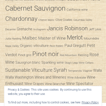
Cabernet Sauvignon
California wine
Chardonnay
Clive Coates
Chenin blanc
Columbia Valley
Jancis Robinson
Grenache
Jeff Leve
Decanter
Instagram
Merlot
Malbec
Master of Wine
Mourvèdre
Julia Harding
Paul Gregutt
Petit
Organic viticulture
Napa Valley
Paso Robles
Pinot noir
Verdot
Rosé
Pinot gris
Riesling
Red Mountain
Wine
Sparkling wine
Sauvignon blanc
Stag’s Leap Wine Cellars
Syrah
Sustainable Viticulture
Walla
Tempranillo
Viognier
Wine
Walla
Washington Wines and Wineries
Wine Advocate
Enthusiast
Wine Spectator
Wine Grapes
Wine Searcher
Privacy & Cookies: This site uses cookies. By continuing to use this
Zinfandel
website, you agree to their use.
To find out more, including how to control cookies, see here:
Privacy Policy