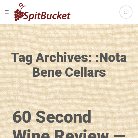
S
TOGGLE NAVIGATION
e
SpitBu
a
r
c
h
f
Tag Archives: :Nota
o
r
:
Bene Cellars
60 Second
Wine Review —