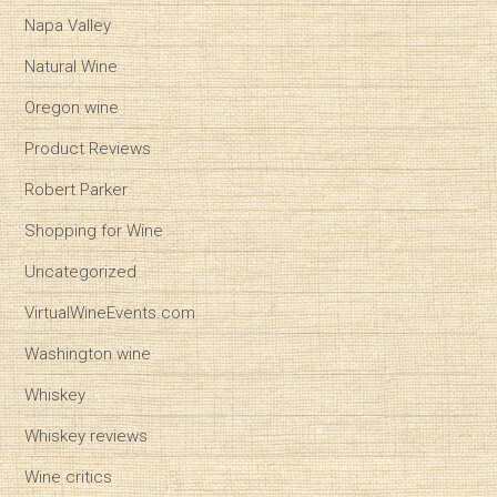
Napa Valley
Natural Wine
Oregon wine
Product Reviews
Robert Parker
Shopping for Wine
Uncategorized
VirtualWineEvents.com
Washington wine
Whiskey
Whiskey reviews
Wine critics