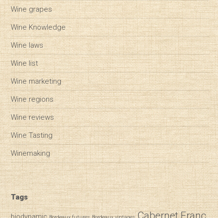
Wine grapes
Wine Knowledge
Wine laws
Wine list
Wine marketing
Wine regions
Wine reviews
Wine Tasting
Winemaking
Tags
Cabernet Franc
biodynamic
Bordeaux futures
Bordeaux vintages