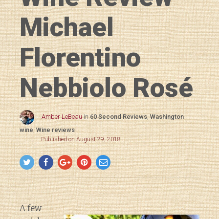
Michael
Florentino
Nebbiolo Rosé
Amber LeBeau
in
60 Second Reviews
,
Washington
wine
,
Wine reviews
Published on August 29, 2018
A few