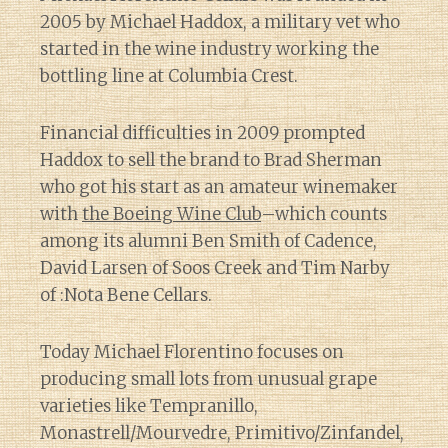
2005 by Michael Haddox, a military vet who
started in the wine industry working the
bottling line at Columbia Crest.
Financial difficulties in 2009 prompted
Haddox to sell the brand to Brad Sherman
who got his start as an amateur winemaker
with
the Boeing Wine Club
–which counts
among its alumni Ben Smith of Cadence,
David Larsen of Soos Creek and Tim Narby
of :Nota Bene Cellars.
Today Michael Florentino focuses on
producing small lots from unusual grape
varieties like Tempranillo,
Monastrell/Mourvedre, Primitivo/Zinfandel,