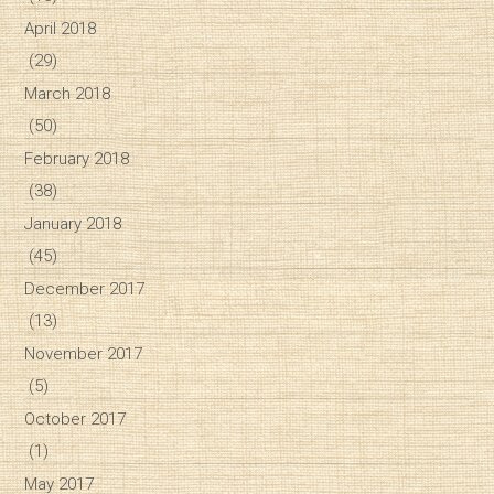
April 2018
(29)
March 2018
(50)
February 2018
(38)
January 2018
(45)
December 2017
(13)
November 2017
(5)
October 2017
(1)
May 2017