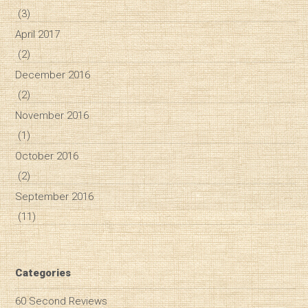
(3)
April 2017
(2)
December 2016
(2)
November 2016
(1)
October 2016
(2)
September 2016
(11)
Categories
60 Second Reviews