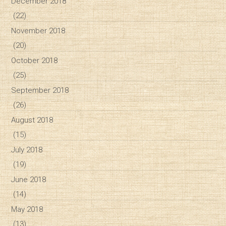
December 2018
(22)
November 2018
(20)
October 2018
(25)
September 2018
(26)
August 2018
(15)
July 2018
(19)
June 2018
(14)
May 2018
(13)