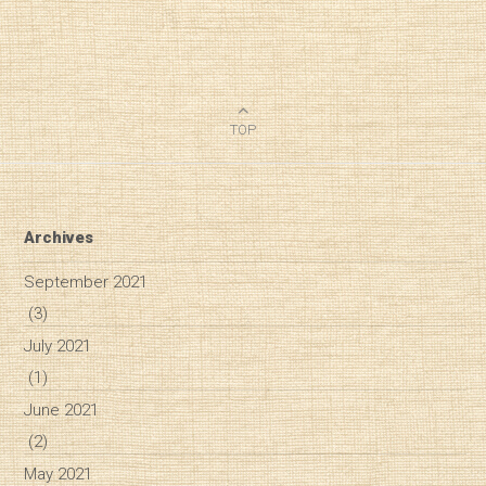
TOP
Archives
September 2021
(3)
July 2021
(1)
June 2021
(2)
May 2021
Diary of a Wine St