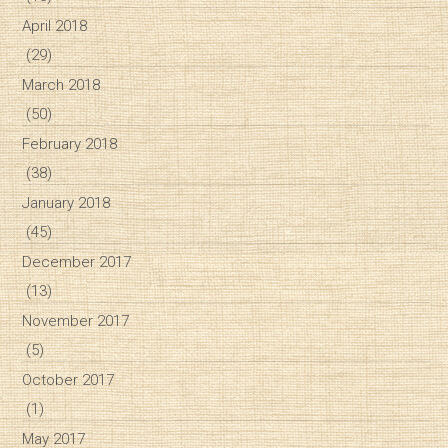
April 2018
(29)
March 2018
(50)
February 2018
(38)
January 2018
(45)
December 2017
(13)
November 2017
(5)
October 2017
(1)
May 2017