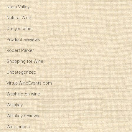
Napa Valley
Natural Wine
Oregon wine
Product Reviews
Robert Parker
Shopping for Wine
Uncategorized
VirtualWineEvents.com
Washington wine
Whiskey
Whiskey reviews
Wine critics