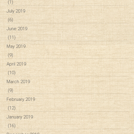
(1)
July 2019
(6)
June 2019
(11)
May 2019
(9)
April 2019
(10)
March 2019
(9)
February 2019
(12)
January 2019
(16)