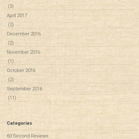
(3)
April 2017
(2)
December 2016
(2)
November 2016
(1)
October 2016
(2)
September 2016
(11)
Categories
60 Second Reviews