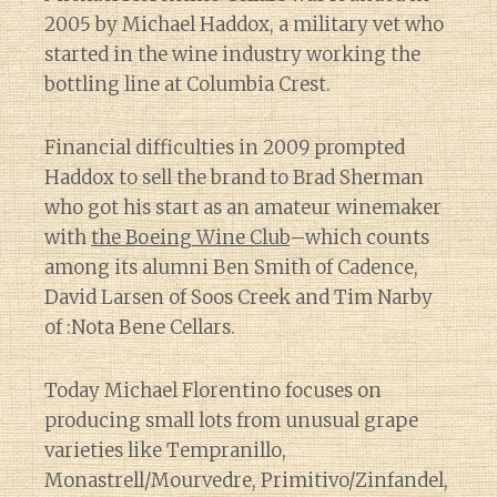
2005 by Michael Haddox, a military vet who
started in the wine industry working the
bottling line at Columbia Crest.
Financial difficulties in 2009 prompted
Haddox to sell the brand to Brad Sherman
who got his start as an amateur winemaker
with
the Boeing Wine Club
–which counts
among its alumni Ben Smith of Cadence,
David Larsen of Soos Creek and Tim Narby
of :Nota Bene Cellars.
Today Michael Florentino focuses on
producing small lots from unusual grape
varieties like Tempranillo,
Monastrell/Mourvedre, Primitivo/Zinfandel,