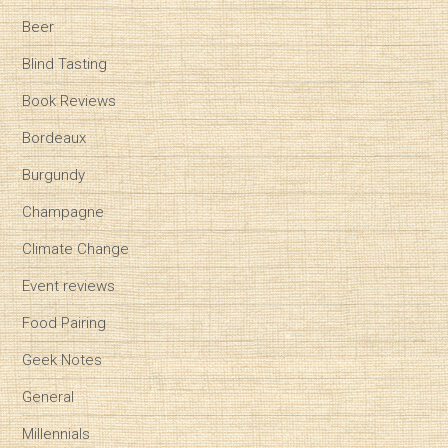
Beer
Blind Tasting
Book Reviews
Bordeaux
Burgundy
Champagne
Climate Change
Event reviews
Food Pairing
Geek Notes
General
Millennials