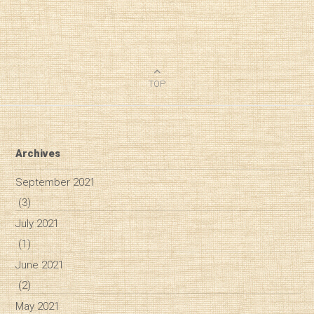
TOP
Archives
September 2021
(3)
July 2021
(1)
June 2021
(2)
May 2021
Diary of a Wine St