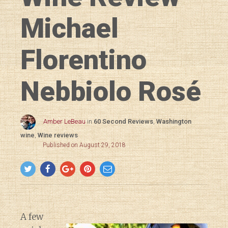
Michael
Florentino
Nebbiolo Rosé
Amber LeBeau
in
60 Second Reviews
,
Washington
wine
,
Wine reviews
Published on August 29, 2018
A few