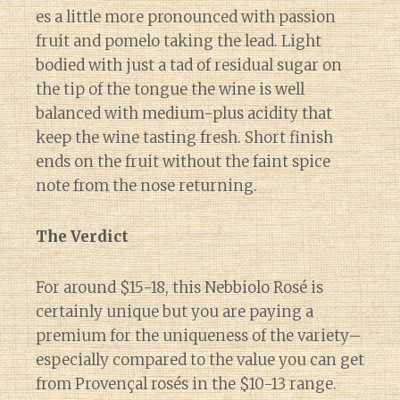
es a little more pronounced with passion
fruit and pomelo taking the lead. Light
bodied with just a tad of residual sugar on
the tip of the tongue the wine is well
balanced with medium-plus acidity that
keep the wine tasting fresh. Short finish
ends on the fruit without the faint spice
note from the nose returning.
The Verdict
For around $15-18, this Nebbiolo Rosé is
certainly unique but you are paying a
premium for the uniqueness of the variety–
especially compared to the value you can get
from Provençal rosés in the $10-13 range.