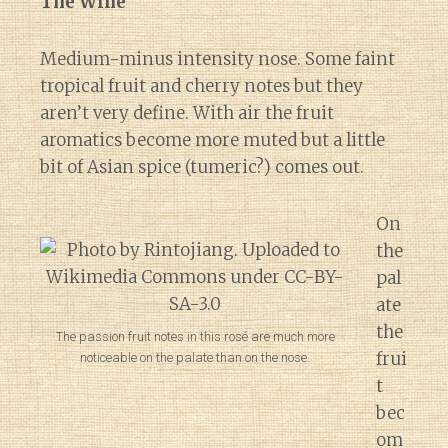
The Wine
Medium-minus intensity nose. Some faint
tropical fruit and cherry notes but they
aren’t very define. With air the fruit
aromatics become more muted but a little
bit of Asian spice (tumeric?) comes out.
On
the
pal
ate
the
The passion fruit notes in this rosé are much more
frui
noticeable on the palate than on the nose.
t
bec
om