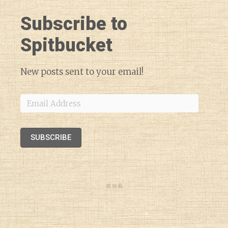
Subscribe to
Spitbucket
New posts sent to your email!
Email
Address
SUBSCRIBE