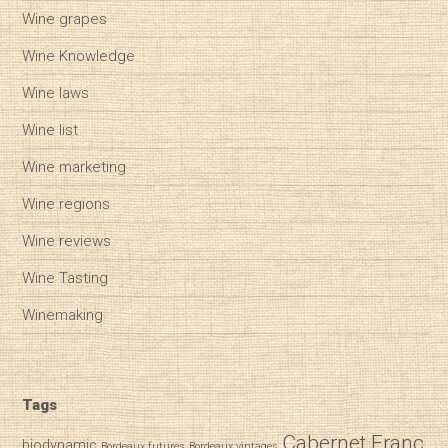
Wine grapes
Wine Knowledge
Wine laws
Wine list
Wine marketing
Wine regions
Wine reviews
Wine Tasting
Winemaking
Tags
Cabernet Franc
biodynamic
Bordeaux futures
Bordeaux vintages